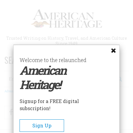
Skip
to
main
content
Trusted Writing on History, Travel, and American Culture
Since 1949
SEARCH 75 YEARS OF ESSAYS!
Welcome to the relaunched
American
Search
Heritage!
Advanced Search
Signup for a FREE digital
subscription!
Facebook
Twitter
RSS
Sign Up