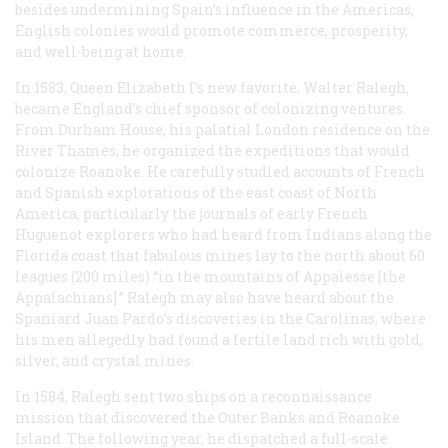
besides undermining Spain’s influence in the Americas,
English colonies would promote commerce, prosperity,
and well-being at home.
In 1583, Queen Elizabeth I’s new favorite, Walter Ralegh,
became England’s chief sponsor of colonizing ventures.
From Durham House, his palatial London residence on the
River Thames, he organized the expeditions that would
colonize Roanoke. He carefully studied accounts of French
and Spanish explorations of the east coast of North
America, particularly the journals of early French
Huguenot explorers who had heard from Indians along the
Florida coast that fabulous mines lay to the north about 60
leagues (200 miles) “in the mountains of Appalesse [the
Appalachians].” Ralegh may also have heard about the
Spaniard Juan Pardo’s discoveries in the Carolinas, where
his men allegedly had found a fertile land rich with gold,
silver, and crystal mines.
In 1584, Ralegh sent two ships on a reconnaissance
mission that discovered the Outer Banks and Roanoke
Island. The following year, he dispatched a full-scale