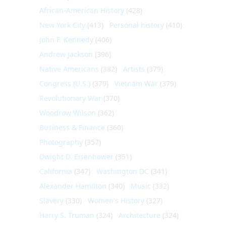
African-American History
(428)
New York City
(413)
Personal history
(410)
John F. Kennedy
(406)
Andrew Jackson
(396)
Native Americans
(382)
Artists
(379)
Congress (U.S.)
(379)
Vietnam War
(379)
Revolutionary War
(370)
Woodrow Wilson
(362)
Business & Finance
(360)
Photography
(357)
Dwight D. Eisenhower
(351)
California
(347)
Washington DC
(341)
Alexander Hamilton
(340)
Music
(332)
Slavery
(330)
Women's History
(327)
Harry S. Truman
(324)
Architecture
(324)