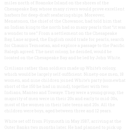
miles north of Roanoke Island on the shores of the
Chesapeake Bay, whose many rivers would prove excellent
harbors for deep-draft seafaring ships. Moreover,
Menatonon, the chief of the Chowanoc, had told him that
an Indian king to the north had so many pearls that “it was
a wonder to see.” From a settlement on the Chesapeake
Bay, Lane argued, the English could trade for pearls, search
for Chaunis Temoatan, and explore a passage to the Pacific.
Ralegh agreed. The next colony, he decided, would be
located on the Chesapeake Bay and be led by John White.
Civilians rather than soldiers made up White’s colony,
which would be largely self-sufficient. Ninety-one men, 18
women, and nine children joined White’s party (somewhat
short of the 150 he had in mind), together with two
Indians, Manteo and Towaye. They were a young group; the
majority of men were in their 20s and early to mid-30s,
most of the women in their late teens and 20s. All the
children were boys, aged between three and 12 years.
White set off from Plymouth in May 1587, arriving at the
Outer Banks two months later. He had planned to pick up