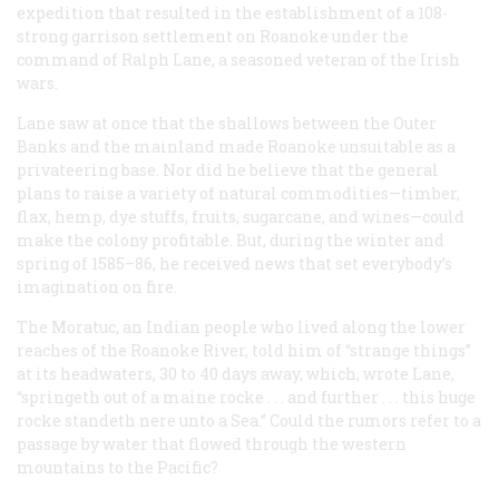
expedition that resulted in the establishment of a 108-
strong garrison settlement on Roanoke under the
command of Ralph Lane, a seasoned veteran of the Irish
wars.
Lane saw at once that the shallows between the Outer
Banks and the mainland made Roanoke unsuitable as a
privateering base. Nor did he believe that the general
plans to raise a variety of natural commodities—timber,
flax, hemp, dye stuffs, fruits, sugarcane, and wines—could
make the colony profitable. But, during the winter and
spring of 1585–86, he received news that set everybody’s
imagination on fire.
The Moratuc, an Indian people who lived along the lower
reaches of the Roanoke River, told him of “strange things”
at its headwaters, 30 to 40 days away, which, wrote Lane,
“springeth out of a maine rocke . . . and further . . . this huge
rocke standeth nere unto a Sea.” Could the rumors refer to a
passage by water that flowed through the western
mountains to the Pacific?