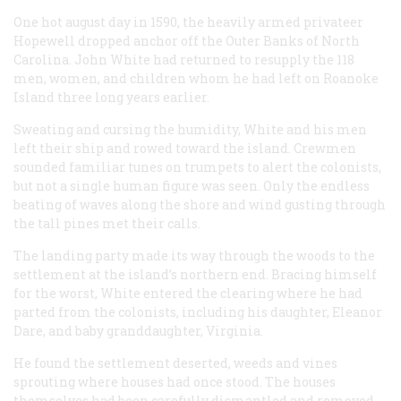
One hot august day in 1590, the heavily armed privateer
Hopewell dropped anchor off the Outer Banks of North
Carolina. John White had returned to resupply the 118
men, women, and children whom he had left on Roanoke
Island three long years earlier.
Sweating and cursing the humidity, White and his men
left their ship and rowed toward the island. Crewmen
sounded familiar tunes on trumpets to alert the colonists,
but not a single human figure was seen. Only the endless
beating of waves along the shore and wind gusting through
the tall pines met their calls.
The landing party made its way through the woods to the
settlement at the island’s northern end. Bracing himself
for the worst, White entered the clearing where he had
parted from the colonists, including his daughter, Eleanor
Dare, and baby granddaughter, Virginia.
He found the settlement deserted, weeds and vines
sprouting where houses had once stood. The houses
themselves had been carefully dismantled and removed.