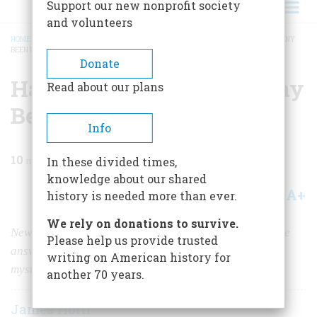
Support our new nonprofit society
and volunteers
HOME
/
MAGAZINE
/
2010
/
VOLUME 60, ISSUE 1
/
HAS ROANOKE’S LOST COLONY
BEEN FOUND?
BREADCRUMB
Donate
Has Roanoke’s Lost Colony
Read about our plans
Been Found?
Info
10
min read
In these divided times,
knowledge about our shared
A+
A-
Share
history is needed more than ever.
We rely on donations to survive.
New ideas—and archaeological evidence—may provide
Please help us provide trusted
answers to colonial North America’s longest-running
writing on American history for
mystery.
another 70 years.
James Horn