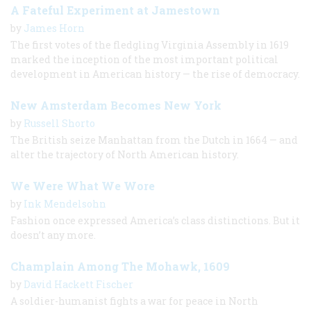
A Fateful Experiment at Jamestown
by
James Horn
The first votes of the fledgling Virginia Assembly in 1619
marked the inception of the most important political
development in American history — the rise of democracy.
New Amsterdam Becomes New York
by
Russell Shorto
The British seize Manhattan from the Dutch in 1664 — and
alter the trajectory of North American history.
We Were What We Wore
by
Ink Mendelsohn
Fashion once expressed America’s class distinctions. But it
doesn’t any more.
Champlain Among The Mohawk, 1609
by
David Hackett Fischer
A soldier-humanist fights a war for peace in North