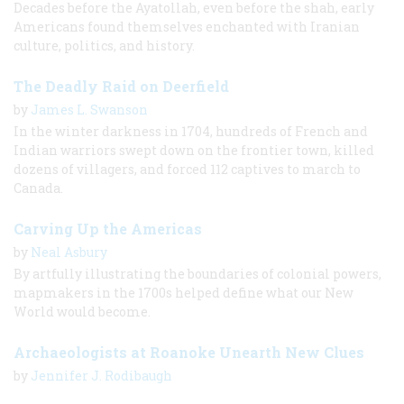
Decades before the Ayatollah, even before the shah, early
Americans found themselves enchanted with Iranian
culture, politics, and history.
The Deadly Raid on Deerfield
by
James L. Swanson
In the winter darkness in 1704, hundreds of French and
Indian warriors swept down on the frontier town, killed
dozens of villagers, and forced 112 captives to march to
Canada.
Carving Up the Americas
by
Neal Asbury
By artfully illustrating the boundaries of colonial powers,
mapmakers in the 1700s helped define what our New
World would become.
Archaeologists at Roanoke Unearth New Clues
by
Jennifer J. Rodibaugh