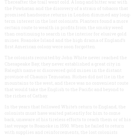
Thereafter the trail went cold. A long and bitter war with
the Powhatan and the discovery of a strain of tobacco that
promised handsome returns in London dimmed any long-
term interest in the lost colonists. Planters found a more
certain route to wealth in profits from the smoky weed
than continuing to search in the interior for elusive gold
mines. Roanoke Island and the high drama of England’s
first American colony were soon forgotten.
The colonists recruited by John White never reached the
Chesapeake Bay; they never established a great city in
Ralegh’s name or discovered gold mines in the distant
province of Chaunis Temoatan. Riches did not lie in the
mountains to the west, and there was no convenient route
that would take the English to the Pacific and beyond to
the riches of Cathay.
In the years that followed White’s return to England, the
colonists must have waited patiently for him to come
back, unaware of his tireless efforts to reach them or of his
last voyage to Roanoke in 1590. When he failed to return
with supplies and reinforcements, the lost colonists