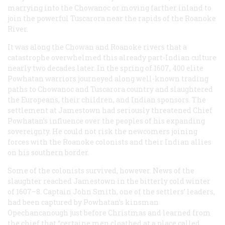
marrying into the Chowanoc or moving farther inland to
join the powerful Tuscarora near the rapids of the Roanoke
River.
It was along the Chowan and Roanoke rivers that a
catastrophe overwhelmed this already part-Indian culture
nearly two decades later. In the spring of 1607, 400 elite
Powhatan warriors journeyed along well-known trading
paths to Chowanoc and Tuscarora country and slaughtered
the Europeans, their children, and Indian sponsors. The
settlement at Jamestown had seriously threatened Chief
Powhatan’s influence over the peoples of his expanding
sovereignty. He could not risk the newcomers joining
forces with the Roanoke colonists and their Indian allies
on his southern border.
Some of the colonists survived, however. News of the
slaughter reached Jamestown in the bitterly cold winter
of 1607–8. Captain John Smith, one of the settlers’ leaders,
had been captured by Powhatan’s kinsman
Opechancanough just before Christmas and learned from
the chief that “certaine men cloathed at a place called