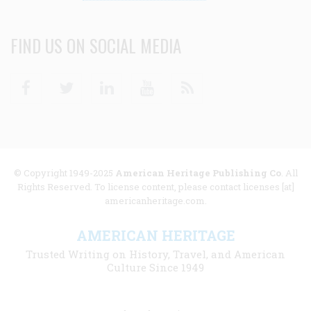
FIND US ON SOCIAL MEDIA
Facebook
Twitter
Linkedin
Youtube
RSS
© Copyright 1949-2025
American Heritage Publishing Co
. All
Rights Reserved. To license content, please contact licenses [at]
americanheritage.com.
AMERICAN HERITAGE
Trusted Writing on History, Travel, and American
Culture Since 1949