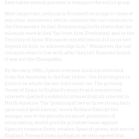
have taken several journeys to transport the entire group.
Most important, nothing in Strachey’s writings or those of
any other Jamestown settler connects the lost colonists to
the Chesapeake. In fact, Strachey explicitly states that the
colonists were killed “far from him [Powhatan], and in the
Territory of those Weroances (chiefs) which did in no sort
depend on him, or acknowledge him.” Whomever the lost
colonists went to live with after they left Roanoke Island,
it was not the Chesapeake.
By the early 1580s, Spain’s overseas holdings stretched
from the Americas to the East Indies—the first empire in
history on which the sun truly never set. The growing
threat of Spain to England’s security and commercial
interests sparked a suddenly intense English interest in
North America. The “planting of two or three strong forts
upon some good havens,” wrote Richard Hakluyt the
younger, one of the period’s foremost promoters of
colonization, would provide privateer bases against
Spanish treasure fleets, weaken Spanish power, and enrich
England. Forward-looking English writers agreed that,