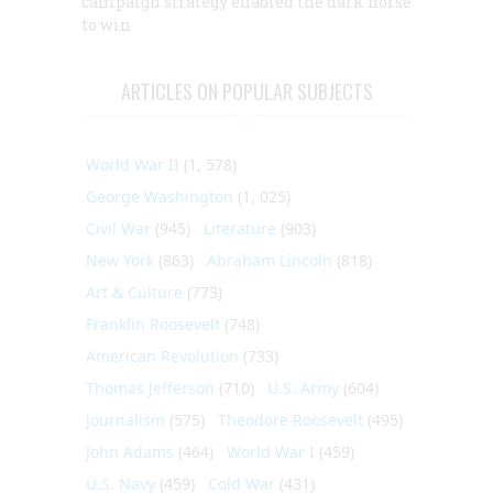
campaign strategy enabled the dark horse
to win
ARTICLES ON POPULAR SUBJECTS
World War II
(1, 578)
George Washington
(1, 025)
Civil War
(945)
Literature
(903)
New York
(863)
Abraham Lincoln
(818)
Art & Culture
(773)
Franklin Roosevelt
(748)
American Revolution
(733)
Thomas Jefferson
(710)
U.S. Army
(604)
Journalism
(575)
Theodore Roosevelt
(495)
John Adams
(464)
World War I
(459)
U.S. Navy
(459)
Cold War
(431)