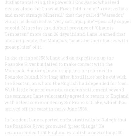
Just as tantalizing, the powerful Chowanoc who lived
nearby along the Chowan River told him of “a marveilous
and most strange Minerall” that they called “Wassador,”
which he described as “very soft, and pale”—possibly copper
or gold. Mines lay in a distant province of “Chaunis
Temoatan,” more than 20 days inland. Lane learned that
another people, the Mangoak, “beautifie their houses with
great plates” of it.
In the spring of 1586, Lane led an expedition up the
Roanoke River but failed to make contact with the
Mangoak. Running low on supplies, he returned to
Roanoke Island. Not long after, hostilities broke out with
the Secotan, on whom the English had depended for food.
With little hope of maintaining his settlement beyond
the summer, Lane reluctantly agreed to return to England
with a fleet commanded by Sir Francis Drake, which had
arrived off the coast in early June 1586.
In London, Lane reported enthusiastically to Ralegh that
the Roanoke River promised “great things.” He
recommended that England establish a new colony 100