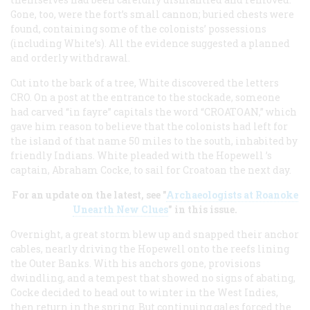
Gone, too, were the fort’s small cannon; buried chests were
found, containing some of the colonists’ possessions
(including White’s). All the evidence suggested a planned
and orderly withdrawal.
Cut into the bark of a tree, White discovered the letters
CRO. On a post at the entrance to the stockade, someone
had carved “in fayre” capitals the word “CROATOAN,” which
gave him reason to believe that the colonists had left for
the island of that name 50 miles to the south, inhabited by
friendly Indians. White pleaded with the Hopewell ’s
captain, Abraham Cocke, to sail for Croatoan the next day.
For an update on the latest, see "
Archaeologists at Roanoke
Unearth New Clues
" in this issue.
Overnight, a great storm blew up and snapped their anchor
cables, nearly driving the Hopewell onto the reefs lining
the Outer Banks. With his anchors gone, provisions
dwindling, and a tempest that showed no signs of abating,
Cocke decided to head out to winter in the West Indies,
then return in the spring. But continuing gales forced the