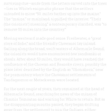
surviving clue—aside from the letters carved into the trees
—lies in White’s enigmatic phrase that the settlers
intended to move “50. miles further up into the maine.”
The “maine,” or mainland, signified the interior. “Their
(the colonists’) meaning,” a contemporary clarified, was “to
remove 50 miles into the countrey.”
Moving westward made good sense. Freshwater, a “great
store of fishe,” and the friendly Chowanoc lay inland.
Sailing along the broad, swift waters of Albemarle Sound,
the colonists would have encountered few sandbanks or
shoals. After about 50 miles, they would have reached the
confluence of the Chowan and Roanoke rivers, possibly the
place later described by the English as “Ohonahorn,” near
the promontory where the Chowanoc settlements of
Tandaquomuc or Metackwem were located.
For the next couple of years, they remained at the head of
Albemarle Sound, searching for news of the mines of
Chaunis Temoatan and waiting for White to return. But as
the disappointing months passed, they began drifting
away from the settlement to join the Indians, either