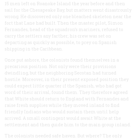
15 men left on Roanoke Island the year before and then
sail for the Chesapeake Bay, but matters went disastrously
wrong. He discovered only one bleached skeleton near the
fort that Lane had built. Then the master pilot, Simon
Fernandes, head of the squadron’s mariners, refused to
carry the settlers any farther; his crew was set on
departing as quickly as possible, to prey on Spanish
shipping in the Caribbean.
Once put ashore, the colonists found themselves in a
precarious position. Not only were their provisions
dwindling, but the neighboring Secotan had turned
hostile. Moreover, in their present exposed position they
could expect little quarter if the Spanish, who had got
word of their arrival, found them. They therefore agreed
that White should return to England with Fernandes and
raise fresh supplies while they moved inland to find
friendly Indians who would sustain them until help
arrived. A small contingent would await White at the
settlement and then guide him to the main group inland.
The colonists needed safe haven. But where? The only