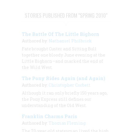
STORIES PUBLISHED FROM "SPRING 2010"
The Battle Of The Little Bighorn
Authored by:
Nathaniel Philbrick
Fate brought Custer and Sitting Bull
together one bloody June evening at the
Little Bighorn—and marked the end of
the Wild West.
The Pony Rides Again (and Again)
Authored by:
Christopher Corbett
Although it ran only briefly 150 years ago,
the Pony Express still defines our
understanding of the Old West.
Franklin Charms Paris
Authored by:
Thomas Fleming
The 70-year-old statesman lived the high