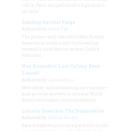
life in Paris and pulled off a diplomatic
miracle.
Sizzling Satchel Paige
Authored by:
Larry Tye
The pitcher with the unhittable fireball
deserves as much credit for breaking
baseball’s color barrier as does Jackie
Robinson.
Has Roanoke’s Lost Colony Been
Found?
Authored by:
James Horn
New ideas—and archaeological evidence—
may provide answers to colonial North
America’s longest-running mystery.
Lincoln Snatches The Nomination
Authored by:
Harold Holzer
Bare-knuckles politicking and a brilliant