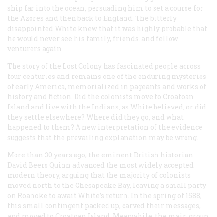
ship far into the ocean, persuading him to set a course for
the Azores and then back to England. The bitterly
disappointed White knew that it was highly probable that
he would never see his family, friends, and fellow
venturers again.
The story of the Lost Colony has fascinated people across
four centuries and remains one of the enduring mysteries
of early America, memorialized in pageants and works of
history and fiction. Did the colonists move to Croatoan
Island and live with the Indians, as White believed, or did
they settle elsewhere? Where did they go, and what
happened to them? A new interpretation of the evidence
suggests that the prevailing explanation may be wrong.
More than 30 years ago, the eminent British historian
David Beers Quinn advanced the most widely accepted
modern theory, arguing that the majority of colonists
moved north to the Chesapeake Bay, leaving a small party
on Roanoke to await White’s return. In the spring of 1588,
this small contingent packed up, carved their messages,
and moved to Croatoan Island. Meanwhile, the main group