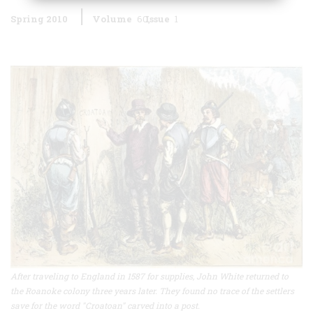
Spring 2010
Volume
60
Issue
1
After traveling to England in 1587 for supplies, John White returned to
the Roanoke colony three years later. They found no trace of the settlers
save for the word "Croatoan" carved into a post.