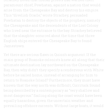
paramount chief, Powhatan, against a nation that would
arise from the Chesapeake Bay and destroy his empire.
This “divelish Oracle,” wrote Strachey, persuaded
Powhatan to destroy the objects of the prophecy, namely
the Chesapeake and the descendents of the Lost Colony
who lived near the entrance to the bay. Strachey believed
that the slaughter occurred about the time that three
English ships entered the Chesapeake Bay to found
Jamestown.
Yet there are serious flaws in Quinn’s argument. If the
main group of Roanoke colonists knew all along that their
ultimate destination lay northward on the Chesapeake
Bay, then why didn’t they specify a rendezvous with White
before he sailed home, instead of arranging for him to
return to Roanoke Island? Furthermore, they must have
known that the way north was difficult, Currituck Sound
being described by a contemporary as “very shallow and
most dangerous.” Sailing along the coast would have been
equally hazardous, given the uncertain weather and
prevailing offshore currents. Without large boats, it would