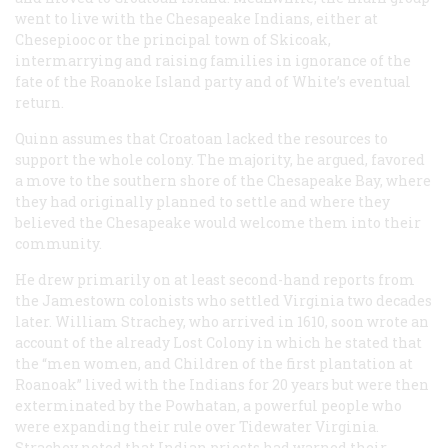
went to live with the Chesapeake Indians, either at
Chesepiooc or the principal town of Skicoak,
intermarrying and raising families in ignorance of the
fate of the Roanoke Island party and of White’s eventual
return.
Quinn assumes that Croatoan lacked the resources to
support the whole colony. The majority, he argued, favored
a move to the southern shore of the Chesapeake Bay, where
they had originally planned to settle and where they
believed the Chesapeake would welcome them into their
community.
He drew primarily on at least second-hand reports from
the Jamestown colonists who settled Virginia two decades
later. William Strachey, who arrived in 1610, soon wrote an
account of the already Lost Colony in which he stated that
the “men women, and Children of the first plantation at
Roanoak” lived with the Indians for 20 years but were then
exterminated by the Powhatan, a powerful people who
were expanding their rule over Tidewater Virginia.
Strachey noted that Indian priests had warned their