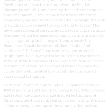
Powhatan’s orders to learn more about the English.
Machumps told William Strachey that at “Peccarecanick
and Ochanahoen . . . the People have howses built with
stone walls, and one story above another, so taught them by
the English who escaped the slaughter at Roanoak.” The
news caused a sensation in London. Leaders of the Virginia
Company, which had sponsored Jamestown, immediately
began organizing further expeditions to locate the
Roanokers. It could be extremely beneficial to find
survivors of the Lost Colony, some of whom, after all,
might have lived in America for more than two decades;
such intimate knowledge of the region could help uncover
the wondrous treasures dreamed of by Ralegh and Lane,
riches that could incalculably benefit the company, its
backers, and the nation.
Nathaniel Powell and Anas Todkill, dispatched early in
1609 to probe inland from the Chowan River, “found crosses
and letters, the characters and assured testimonies of
Christians, newly cut in the barks of trees” within 50 miles
of Jamestown, but no sign of the colonists themselves.