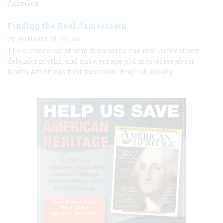
America.
Finding the Real Jamestown
by
William M. Kelso
The archaeologist who discovered the real Jamestown
debunks myths, and answers age-old mysteries about
North America's first successful English colony.