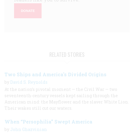
DONATE
RELATED STORIES
Two Ships and America's Divided Origins
by
David S. Reynolds
At the nation’s pivotal moment — the Civil War — two
seventeenth-century vessels kept sailing through the
American mind: the Mayflower and the slaver White Lion.
Their wakes still cut our waters.
When “Persophilia” Swept America
by
John Ghazvinian