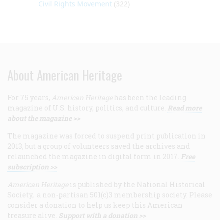
Civil Rights Movement
(322)
About American Heritage
For 75 years,
American Heritage
has been the leading
magazine of U.S. history, politics, and culture.
Read more
about the magazine >>
The magazine was forced to suspend print publication in
2013, but a group of volunteers saved the archives and
relaunched the magazine in digital form in 2017.
Free
subscription >>
American Heritage
is published by the National Historical
Society, a non-partisan 501(c)3 membership society. Please
consider a donation to help us keep this American
treasure alive.
Support with a donation >>