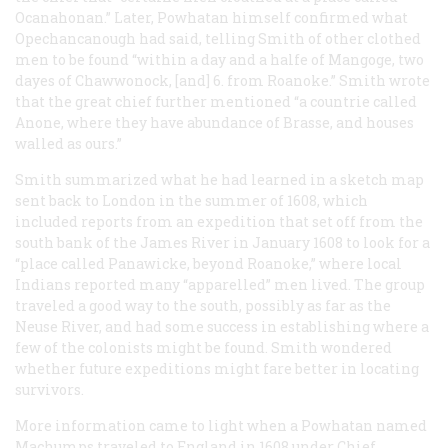
Ocanahonan.” Later, Powhatan himself confirmed what
Opechancanough had said, telling Smith of other clothed
men to be found “within a day and a halfe of Mangoge, two
dayes of Chawwonock, [and] 6. from Roanoke.” Smith wrote
that the great chief further mentioned “a countrie called
Anone, where they have abundance of Brasse, and houses
walled as ours.”
Smith summarized what he had learned in a sketch map
sent back to London in the summer of 1608, which
included reports from an expedition that set off from the
south bank of the James River in January 1608 to look for a
“place called Panawicke, beyond Roanoke,” where local
Indians reported many “apparelled” men lived. The group
traveled a good way to the south, possibly as far as the
Neuse River, and had some success in establishing where a
few of the colonists might be found. Smith wondered
whether future expeditions might fare better in locating
survivors.
More information came to light when a Powhatan named
Machumps traveled to England in 1608 under Chief