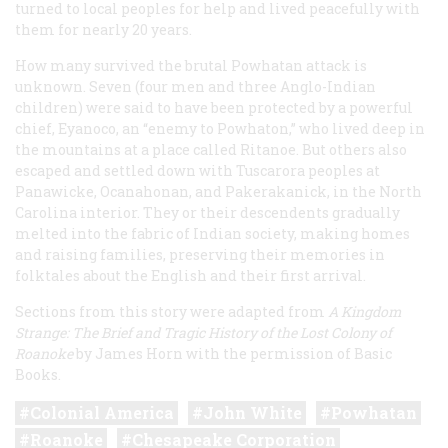
turned to local peoples for help and lived peacefully with
them for nearly 20 years.
How many survived the brutal Powhatan attack is
unknown. Seven (four men and three Anglo-Indian
children) were said to have been protected by a powerful
chief, Eyanoco, an “enemy to Powhaton,” who lived deep in
the mountains at a place called Ritanoe. But others also
escaped and settled down with Tuscarora peoples at
Panawicke, Ocanahonan, and Pakerakanick, in the North
Carolina interior. They or their descendents gradually
melted into the fabric of Indian society, making homes
and raising families, preserving their memories in
folktales about the English and their first arrival.
Sections from this story were adapted from
A Kingdom
Strange: The Brief and Tragic History of the Lost Colony of
Roanoke
by James Horn with the permission of Basic
Books.
Colonial America
John White
Powhatan
Roanoke
Chesapeake Corporation