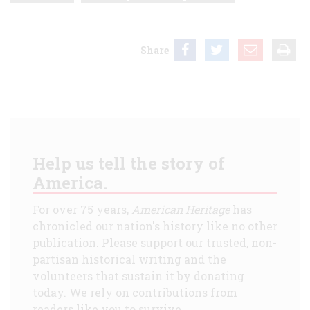
Share
Help us tell the story of
America.
For over 75 years,
American Heritage
has
chronicled our nation's history like no other
publication. Please support our trusted, non-
partisan historical writing and the
volunteers that sustain it by donating
today. We rely on contributions from
readers like you to survive.