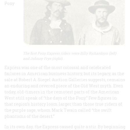
Pony
The first Pony Express riders were Billy Richardson (left)
and Johnny Frye (right).
Express was one of the most colossal and celebrated
failures in American business history, but its legacy, as the
sale at Robert A. Siegel Auction Galleries suggests, remains
an enduring and revered piece of the Old West myth. Even
today, old-timers in the remotest parts of the American
West still speak of “the days of the Pony.” Few figures in
that region’s history loom larger than those true riders of
the purple sage, whom Mark Twain called “the swift
phantoms of the desert.”
In its own day, the Express caused quite a stir. By beginning