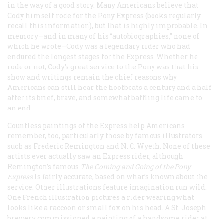
in the way of a good story. Many Americans believe that
Cody himself rode for the Pony Express (books regularly
recall this information), but that is highly improbable. In
memory—and in many of his “autobiographies,” none of
which he wrote—Cody was a legendary rider who had
endured the longest stages for the Express. Whether he
rode or not, Cody’s great service to the Pony was that his
show and writings remain the chief reasons why
Americans can still hear the hoofbeats a century and a half
after its brief, brave, and somewhat baffling life came to
an end.
Countless paintings of the Express help Americans
remember, too, particularly those by famous illustrators
such as Frederic Remington and N. C. Wyeth. None of these
artists ever actually saw an Express rider, although
Remington’s famous
The Coming and Going of the Pony
Express
is fairly accurate, based on what’s known about the
service. Other illustrations feature imagination run wild.
One French illustration pictures a rider wearing what
looks like a raccoon or small fox on his head. A St. Joseph
brewery commissioned a painting of a handsome rider at