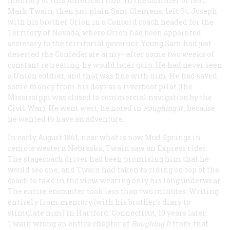
memory of this American icon. In the summer of 1861,
Mark Twain, then just plain Sam Clemens, left St. Joseph
with his brother Orion in a Concord coach headed for the
Territory of Nevada, where Orion had been appointed
secretary to the territorial governor. Young Sam had just
deserted the Confederate army—after some two weeks of
constant retreating, he would later quip. He had never seen
a Union soldier, and that was fine with him. He had saved
some money from his days as a riverboat pilot (the
Mississippi was closed to commercial navigation by the
Civil War). He went west, he noted in
Roughing It
, because
he wanted to have an adventure.
In early August 1861, near what is now Mud Springs in
remote western Nebraska, Twain saw an Express rider.
The stagecoach driver had been promising him that he
would see one, and Twain had taken to riding on top of the
coach to take in the view, wearing only his long underwear.
The entire encounter took less than two minutes. Writing
entirely from memory (with his brother’s diary to
stimulate him) in Hartford, Connecticut, 10 years later,
Twain wrung an entire chapter of
Roughing It
from that