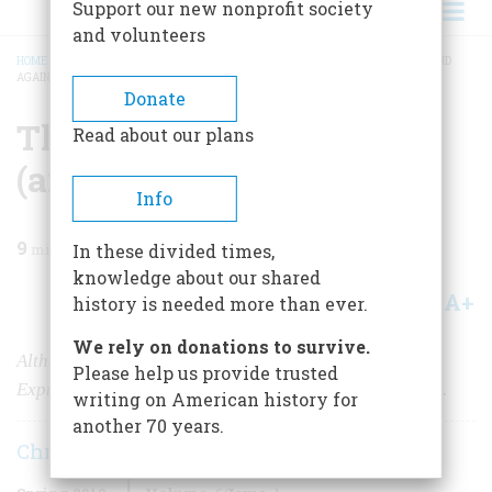
Support our new nonprofit society
and volunteers
HOME
/
MAGAZINE
/
2010
/
VOLUME 60, ISSUE 1
/
THE PONY RIDES AGAIN (AND
AGAIN)
BREADCRUMB
Donate
The Pony Rides Again
Read about our plans
(and Again)
Info
9
min read
In these divided times,
knowledge about our shared
A+
A-
Share
history is needed more than ever.
We rely on donations to survive.
Although it ran only briefly 150 years ago, the Pony
Please help us provide trusted
Express still defines our understanding of the Old West.
writing on American history for
another 70 years.
Christopher Corbett