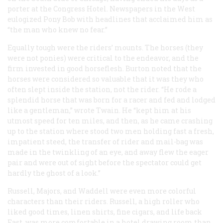
porter at the Congress Hotel. Newspapers in the West
eulogized Pony Bob with headlines that acclaimed him as
“the man who knew no fear.”
Equally tough were the riders’ mounts. The horses (they
were not ponies) were critical to the endeavor, and the
firm invested in good horseflesh. Burton noted that the
horses were considered so valuable that it was they who
often slept inside the station, not the rider. “He rode a
splendid horse that was born for a racer and fed and lodged
like a gentleman,” wrote Twain. He “kept him at his
utmost speed for ten miles, and then, as he came crashing
up to the station where stood two men holding fast a fresh,
impatient steed, the transfer of rider and mail-bag was
made in the twinkling of an eye, and away flew the eager
pair and were out of sight before the spectator could get
hardly the ghost of a look.”
Russell, Majors, and Waddell were even more colorful
characters than their riders. Russell, a high roller who
liked good times, linen shirts, fine cigars, and life back
East, was more comfortable in a hotel drawing room than