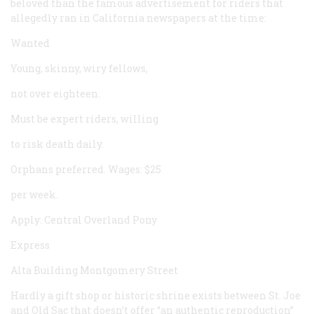
beloved than the famous advertisement for riders that
allegedly ran in California newspapers at the time:
Wanted
Young, skinny, wiry fellows,
not over eighteen.
Must be expert riders, willing
to risk death daily.
Orphans preferred. Wages: $25
per week.
Apply: Central Overland Pony
Express
Alta Building Montgomery Street
Hardly a gift shop or historic shrine exists between St. Joe
and Old Sac that doesn’t offer “an authentic reproduction”