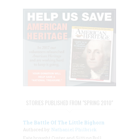
STORIES PUBLISHED FROM "SPRING 2010"
The Battle Of The Little Bighorn
Authored by:
Nathaniel Philbrick
Fate brought Custer and Sitting Bull