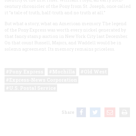
century chronicler of the Pony from St. Joseph, once called
it “a tale of truth, half-truth and no truth at all.”
But what a story; what an American memory. The legend
of the Pony Express was worth every nickel generated by
that fancy stamp auction in New York City last December.
On that count Russell, Majors, and Waddell would be in
solemn agreement. Its memory remains priceless.
Pony Express
Mochilla
Old West
Express-News Corporation
U.S. Postal Service
Share