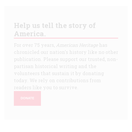
Help us tell the story of
America.
For over 75 years,
American Heritage
has
chronicled our nation's history like no other
publication. Please support our trusted, non-
partisan historical writing and the
volunteers that sustain it by donating
today. We rely on contributions from
readers like you to survive.
DONATE