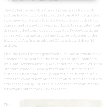
Spring 2010
Volume
60
Issue
1
Shortly before last Christmas, a prominent New York
auction house put up for bid a collection of 63 postmarked
envelopes and stamps that the daring riders of the Pony
Express had carried 150 years ago. Experts estimated that
the rare collection, owned by Thurston Twigg-Smith, an
88-year-old philanthropist and former publisher of the
Honolulu Advertiser
, might net $2.5 million. It drew $4
million.
That the Pony Express generated such income would have
gladdened the hearts of the venture’s original founders—
William Hepburn Russell, Alexander Majors, and William
Bradford Waddell—who never made a dime from the
business. The heroic, nearly 2000-mile delivery of mail
across the country hemorrhaged money, from the first day
a rider saddled up until the click of the transcontinental
telegraph shut it down 78 weeks later.
The