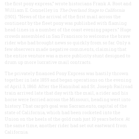
the first pony express,” wrote historians Frank A. Root and
William E. Connelley in
The Overland Stage to California
(1901). “News of the arrival of the first mail across the
continent by the fleet pony was published with flaming
head-lines in a number of the coast evening papers.” Huge
crowds assembled in San Francisco to welcome the brave
rider who had brought news so quickly from so far. Only a
few observers made negative comments, claiming that
the entire venture was a mere publicity stunt designed to
drum up more lucrative mail contracts.
The privately financed Pony Express was hastily thrown
together in late 1859 and began operations on the evening
of April 3, 1860. After the Hannibal and St. Joseph Railroad
train arrived late that day with the mail, a rider and his
horse were ferried across the Missouri, heading west into
history. That cargo’s goal was Sacramento, capital of the
state of California, which had been rocketed into the
Union on the heels of the gold rush just 10 years before. At
the same time, another rider had set out eastward from
California.