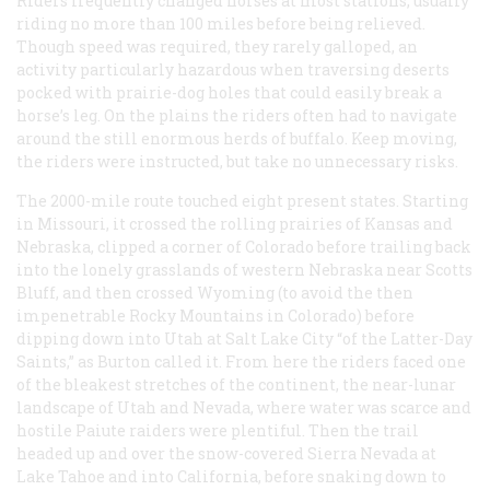
Riders frequently changed horses at most stations, usually
riding no more than 100 miles before being relieved.
Though speed was required, they rarely galloped, an
activity particularly hazardous when traversing deserts
pocked with prairie-dog holes that could easily break a
horse’s leg. On the plains the riders often had to navigate
around the still enormous herds of buffalo. Keep moving,
the riders were instructed, but take no unnecessary risks.
The 2000-mile route touched eight present states. Starting
in Missouri, it crossed the rolling prairies of Kansas and
Nebraska, clipped a corner of Colorado before trailing back
into the lonely grasslands of western Nebraska near Scotts
Bluff, and then crossed Wyoming (to avoid the then
impenetrable Rocky Mountains in Colorado) before
dipping down into Utah at Salt Lake City “of the Latter-Day
Saints,” as Burton called it. From here the riders faced one
of the bleakest stretches of the continent, the near-lunar
landscape of Utah and Nevada, where water was scarce and
hostile Paiute raiders were plentiful. Then the trail
headed up and over the snow-covered Sierra Nevada at
Lake Tahoe and into California, before snaking down to