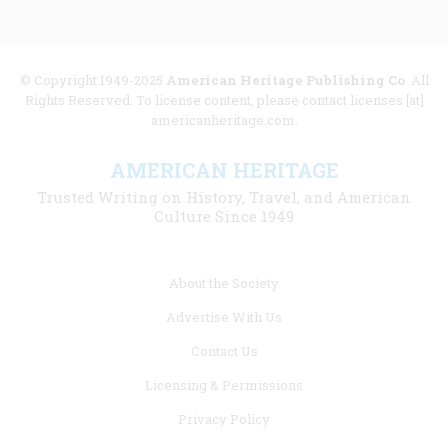
© Copyright 1949-2025
American Heritage Publishing Co
. All
Rights Reserved. To license content, please contact licenses [at]
americanheritage.com.
AMERICAN HERITAGE
Trusted Writing on History, Travel, and American
Culture Since 1949
Footer
About the Society
menu
Advertise With Us
links
Contact Us
Licensing & Permissions
Privacy Policy