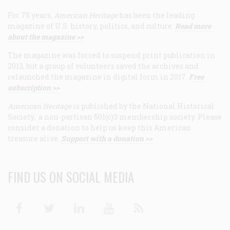
For 75 years,
American Heritage
has been the leading
magazine of U.S. history, politics, and culture.
Read more
about the magazine >>
The magazine was forced to suspend print publication in
2013, but a group of volunteers saved the archives and
relaunched the magazine in digital form in 2017.
Free
subscription >>
American Heritage
is published by the National Historical
Society, a non-partisan 501(c)3 membership society. Please
consider a donation to help us keep this American
treasure alive.
Support with a donation >>
FIND US ON SOCIAL MEDIA
Facebook
Twitter
Linkedin
Youtube
RSS