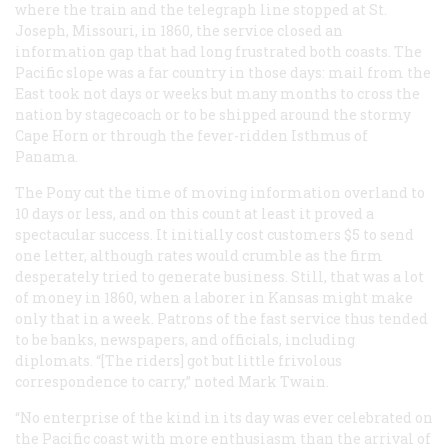
where the train and the telegraph line stopped at St.
Joseph, Missouri, in 1860, the service closed an
information gap that had long frustrated both coasts. The
Pacific slope was a far country in those days: mail from the
East took not days or weeks but many months to cross the
nation by stagecoach or to be shipped around the stormy
Cape Horn or through the fever-ridden Isthmus of
Panama.
The Pony cut the time of moving information overland to
10 days or less, and on this count at least it proved a
spectacular success. It initially cost customers $5 to send
one letter, although rates would crumble as the firm
desperately tried to generate business. Still, that was a lot
of money in 1860, when a laborer in Kansas might make
only that in a week. Patrons of the fast service thus tended
to be banks, newspapers, and officials, including
diplomats. “[The riders] got but little frivolous
correspondence to carry,” noted Mark Twain.
“No enterprise of the kind in its day was ever celebrated on
the Pacific coast with more enthusiasm than the arrival of