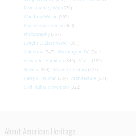
Revolutionary War
(370)
Woodrow Wilson
(362)
Business & Finance
(360)
Photography
(357)
Dwight D. Eisenhower
(351)
California
(347)
Washington DC
(341)
Alexander Hamilton
(340)
Music
(332)
Slavery
(330)
Women's History
(327)
Harry S. Truman
(324)
Architecture
(324)
Civil Rights Movement
(322)
About American Heritage