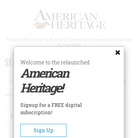
Skip
to
main
content
Trusted Writing on History, Travel, and American Culture
Since 1949
SEARCH 75 YEARS OF ESSAYS!
Welcome to the relaunched
American
Search
Heritage!
Advanced Search
Signup for a FREE digital
subscription!
Facebook
Twitter
RSS
Sign Up