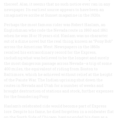
thereof. Alas, it seems that no such notice ever ran in any
newspaper. Its earliest source appears to have been an
imaginative scribe at Sunset magazine in the 1920s.
Perhaps the most famous rider was Robert Haslam, an
Englishman who rode the Nevada route in 1860 and 1861
when he was 18 or 19 years old. Haslam was no character
out of a dime novel but the real thing, known as “Pony Bob”
across the American West. Newspapers in the 1860s
recalled his extraordinary record for the Express,
including what was believed to be the longest and surely
the most dangerous passage across Nevada—a trip of some
400 miles, the equivalent of riding from Boston to
Baltimore, which he achieved without relief at the height
of the Paiute War. The Indian uprising shut down the
routes in Nevada and Utah for a number of weeks and
brought destruction of stations and stock, further expenses
for the foundering Pony.
Haslam’s celebrated ride would become part of Express
lore. Despite his fame, he died forgotten in a coldwater flat
on the South Side of Chicago, having ended his days as a