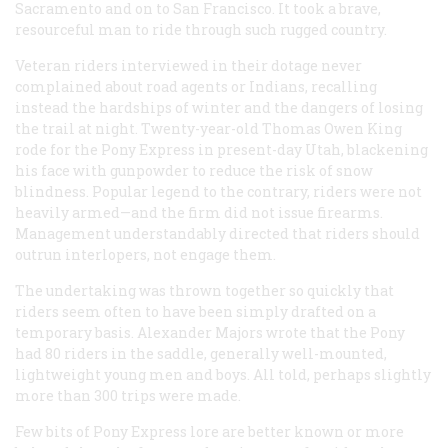
Sacramento and on to San Francisco. It took a brave,
resourceful man to ride through such rugged country.
Veteran riders interviewed in their dotage never
complained about road agents or Indians, recalling
instead the hardships of winter and the dangers of losing
the trail at night. Twenty-year-old Thomas Owen King
rode for the Pony Express in present-day Utah, blackening
his face with gunpowder to reduce the risk of snow
blindness. Popular legend to the contrary, riders were not
heavily armed—and the firm did not issue firearms.
Management understandably directed that riders should
outrun interlopers, not engage them.
The undertaking was thrown together so quickly that
riders seem often to have been simply drafted on a
temporary basis. Alexander Majors wrote that the Pony
had 80 riders in the saddle, generally well-mounted,
lightweight young men and boys. All told, perhaps slightly
more than 300 trips were made.
Few bits of Pony Express lore are better known or more