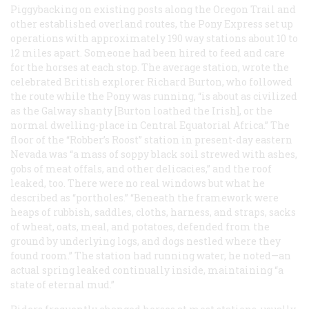
Piggybacking on existing posts along the Oregon Trail and
other established overland routes, the Pony Express set up
operations with approximately 190 way stations about 10 to
12 miles apart. Someone had been hired to feed and care
for the horses at each stop. The average station, wrote the
celebrated British explorer Richard Burton, who followed
the route while the Pony was running, “is about as civilized
as the Galway shanty [Burton loathed the Irish], or the
normal dwelling-place in Central Equatorial Africa.” The
floor of the “Robber’s Roost” station in present-day eastern
Nevada was “a mass of soppy black soil strewed with ashes,
gobs of meat offals, and other delicacies,” and the roof
leaked, too. There were no real windows but what he
described as “portholes.” “Beneath the framework were
heaps of rubbish, saddles, cloths, harness, and straps, sacks
of wheat, oats, meal, and potatoes, defended from the
ground by underlying logs, and dogs nestled where they
found room.” The station had running water, he noted—an
actual spring leaked continually inside, maintaining “a
state of eternal mud.”