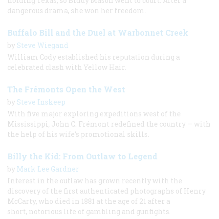
holding Texas, so Biddy Mason went to court. After a
dangerous drama, she won her freedom.
Buffalo Bill and the Duel at Warbonnet Creek
by
Steve Wiegand
William Cody established his reputation during a
celebrated clash with Yellow Hair.
The Frémonts Open the West
by
Steve Inskeep
With five major exploring expeditions west of the
Mississippi, John C. Frémont redefined the country — with
the help of his wife’s promotional skills.
Billy the Kid: From Outlaw to Legend
by
Mark Lee Gardner
Interest in the outlaw has grown recently with the
discovery of the first authenticated photographs of Henry
McCarty, who died in 1881 at the age of 21 after a
short, notorious life of gambling and gunfights.