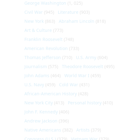
George Washington
(1, 025)
Civil War
(945)
Literature
(903)
New York
(863)
Abraham Lincoln
(818)
Art & Culture
(773)
Franklin Roosevelt
(748)
American Revolution
(733)
Thomas Jefferson
(710)
U.S. Army
(604)
Journalism
(575)
Theodore Roosevelt
(495)
John Adams
(464)
World War I
(459)
U.S. Navy
(459)
Cold War
(431)
African-American History
(428)
New York City
(413)
Personal history
(410)
John F. Kennedy
(406)
Andrew Jackson
(396)
Native Americans
(382)
Artists
(379)
Congress (U.S.)
(379)
Vietnam War
(379)