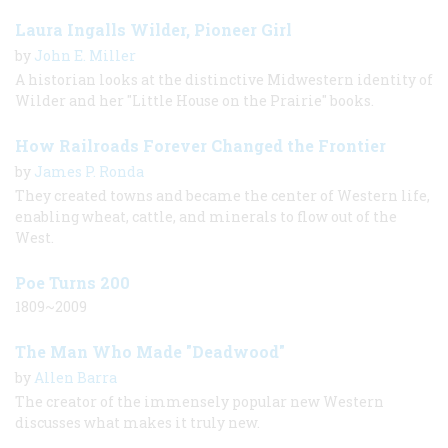
Laura Ingalls Wilder, Pioneer Girl
by
John E. Miller
A historian looks at the distinctive Midwestern identity of
Wilder and her "Little House on the Prairie" books.
How Railroads Forever Changed the Frontier
by
James P. Ronda
They created towns and became the center of Western life,
enabling wheat, cattle, and minerals to flow out of the
West.
Poe Turns 200
1809~2009
The Man Who Made "Deadwood"
by
Allen Barra
The creator of the immensely popular new Western
discusses what makes it truly new.