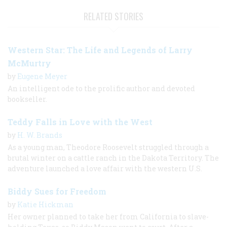
RELATED STORIES
Western Star: The Life and Legends of Larry
McMurtry
by
Eugene Meyer
An intelligent ode to the prolific author and devoted
bookseller.
Teddy Falls in Love with the West
by
H. W. Brands
As a young man, Theodore Roosevelt struggled through a
brutal winter on a cattle ranch in the Dakota Territory. The
adventure launched a love affair with the western U.S.
Biddy Sues for Freedom
by
Katie Hickman
Her owner planned to take her from California to slave-