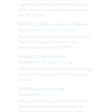
together one bloody June evening at the
Little Bighorn—and marked the end of
the Wild West.
The Pony Rides Again (and Again)
Authored by:
Christopher Corbett
Although it ran only briefly 150 years ago,
the Pony Express still defines our
understanding of the Old West.
Franklin Charms Paris
Authored by:
Thomas Fleming
The 70-year-old statesman lived the high
life in Paris and pulled off a diplomatic
miracle.
Sizzling Satchel Paige
Authored by:
Larry Tye
The pitcher with the unhittable fireball
deserves as much credit for breaking
baseball’s color barrier as does Jackie