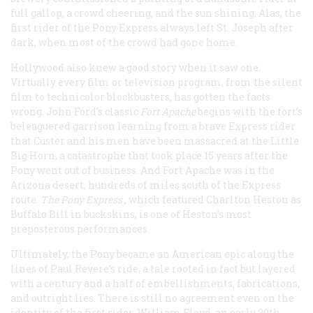
full gallop, a crowd cheering, and the sun shining. Alas, the
first rider of the Pony Express always left St. Joseph after
dark, when most of the crowd had gone home.
Hollywood also knew a good story when it saw one.
Virtually every film or television program, from the silent
film to technicolor blockbusters, has gotten the facts
wrong. John Ford’s classic
Fort Apache
begins with the fort’s
beleaguered garrison learning from a brave Express rider
that Custer and his men have been massacred at the Little
Big Horn, a catastrophe that took place 15 years after the
Pony went out of business. And Fort Apache was in the
Arizona desert, hundreds of miles south of the Express
route.
The Pony Express
, which featured Charlton Heston as
Buffalo Bill in buckskins, is one of Heston’s most
preposterous performances.
Ultimately, the Pony became an American epic along the
lines of Paul Revere’s ride, a tale rooted in fact but layered
with a century and a half of embellishments, fabrications,
and outright lies. There is still no agreement even on the
identity of the first rider. William Floyd, an early 20th-