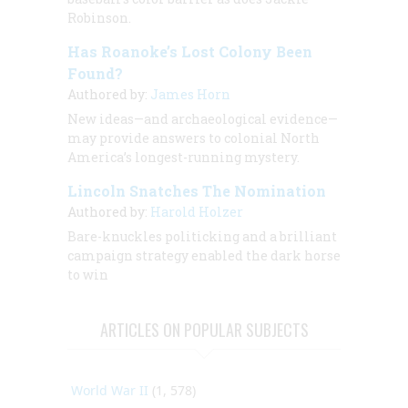
Robinson.
Has Roanoke’s Lost Colony Been
Found?
Authored by:
James Horn
New ideas—and archaeological evidence—
may provide answers to colonial North
America’s longest-running mystery.
Lincoln Snatches The Nomination
Authored by:
Harold Holzer
Bare-knuckles politicking and a brilliant
campaign strategy enabled the dark horse
to win
ARTICLES ON POPULAR SUBJECTS
World War II
(1, 578)