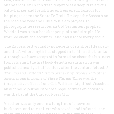
on the frontier. In contrast, Majors was a deeply religious
bullwhacker and freighting entrepreneur, famous for
helping to open the Santa Fe Trail. He kept the Sabbath on
the road and read the Bible to his employees. In
photographs he resembles an Old Testament prophet.
Waddell was a dour bookkeeper, plain and simple. He
worried about the accounts—and had a lot to worry about.
The Express left virtually no records of its short life span—
and that’s where myth has stepped in to fill in the blanks.
Although we have scraps of information about the business
from its start, the first book-length examination was
published nearly a half century after the venture folded.
A
Thrilling and Truthful History of the Pony Express with Other
Sketches and Incidents of Those Stirring Times
was the
imaginative effort of one Col. William Lightfoot Visscher,
an alcoholic journalist whose legal address on occasion
was the bar at the Chicago Press Club.
Visscher was only one in a long line of showmen,
hucksters, and tale-tellers who saved—and inflated—the