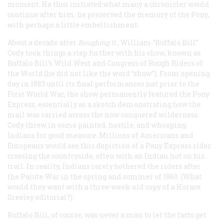
moment. He thus initiated what many a chronicler would
continue after him: he preserved the memory of the Pony,
with perhaps a little embellishment.
About a decade after
Roughing It
, William “Buffalo Bill”
Cody took things a step further with his show, known as
Buffalo Bill’s Wild West and Congress of Rough Riders of
the World (he did not like the word “show”). From opening
day in 1883 until its final performances just prior to the
First World War, the show permanently featured the Pony
Express, essentially as a sketch demonstrating how the
mail was carried across the now conquered wilderness.
Cody threw in some painted, hostile, and whooping
Indians for good measure. Millions of Americans and
Europeans would see this depiction of a Pony Express rider
crossing the countryside, often with an Indian hot on his
trail. In reality, Indians rarely bothered the riders after
the Paiute War in the spring and summer of 1860. (What
would they want with a three-week-old copy of a Horace
Greeley editorial?)
Buffalo Bill, of course, was never a man to let the facts get