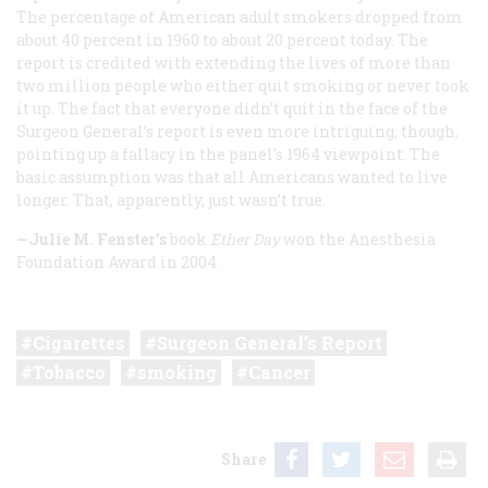
The percentage of American adult smokers dropped from
about 40 percent in 1960 to about 20 percent today. The
report is credited with extending the lives of more than
two million people who either quit smoking or never took
it up. The fact that everyone didn’t quit in the face of the
Surgeon General’s report is even more intriguing, though,
pointing up a fallacy in the panel’s 1964 viewpoint. The
basic assumption was that all Americans wanted to live
longer. That, apparently, just wasn’t true.
—Julie M. Fenster’s
book
Ether Day
won the Anesthesia
Foundation Award in 2004.
Cigarettes
Surgeon General’s Report
Tobacco
smoking
Cancer
Share