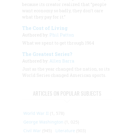
because its creator realized that “people
want economy so badly, they don’t care
what they pay for it.”
The Cost of Living
Authored by:
Phil Patton
What we spent to get through 1964
The Greatest Series?
Authored by:
Allen Barra
Just as the year changed the nation, so its
World Series changed American sports.
ARTICLES ON POPULAR SUBJECTS
World War II
(1, 578)
George Washington
(1, 025)
Civil War
(945)
Literature
(903)