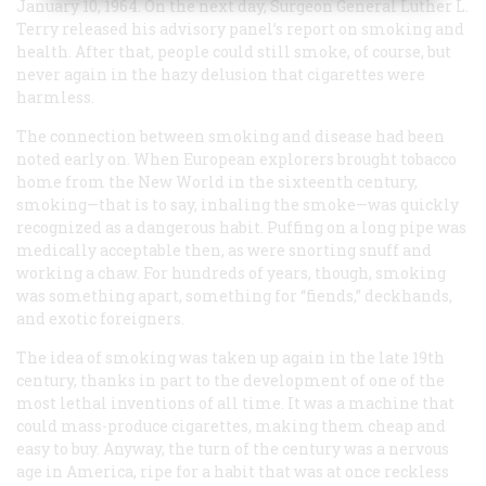
January 10, 1964. On the next day, Surgeon General Luther L.
Terry released his advisory panel’s report on smoking and
health. After that, people could still smoke, of course, but
never again in the hazy delusion that cigarettes were
harmless.
The connection between smoking and disease had been
noted early on. When European explorers brought tobacco
home from the New World in the sixteenth century,
smoking—that is to say, inhaling the smoke—was quickly
recognized as a dangerous habit. Puffing on a long pipe was
medically acceptable then, as were snorting snuff and
working a chaw. For hundreds of years, though, smoking
was something apart, something for “fiends,” deckhands,
and exotic foreigners.
The idea of smoking was taken up again in the late 19th
century, thanks in part to the development of one of the
most lethal inventions of all time. It was a machine that
could mass-produce cigarettes, making them cheap and
easy to buy. Anyway, the turn of the century was a nervous
age in America, ripe for a habit that was at once reckless