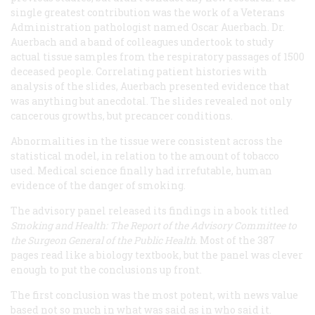
single greatest contribution was the work of a Veterans
Administration pathologist named Oscar Auerbach. Dr.
Auerbach and a band of colleagues undertook to study
actual tissue samples from the respiratory passages of 1500
deceased people. Correlating patient histories with
analysis of the slides, Auerbach presented evidence that
was anything but anecdotal. The slides revealed not only
cancerous growths, but precancer conditions.
Abnormalities in the tissue were consistent across the
statistical model, in relation to the amount of tobacco
used. Medical science finally had irrefutable, human
evidence of the danger of smoking.
The advisory panel released its findings in a book titled
Smoking and Health: The Report of the Advisory Committee to
the Surgeon General of the Public Health
. Most of the 387
pages read like a biology textbook, but the panel was clever
enough to put the conclusions up front.
The first conclusion was the most potent, with news value
based not so much in what was said as in who said it.