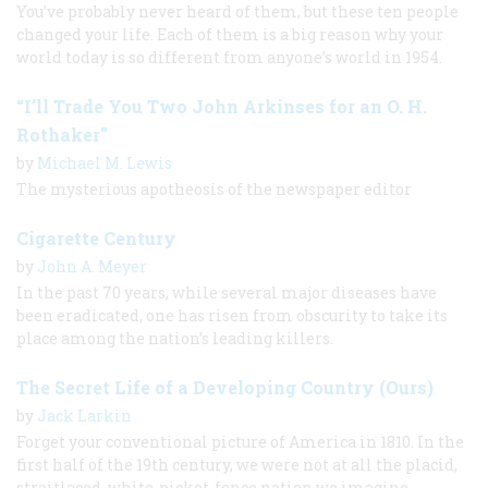
You’ve probably never heard of them, but these ten people
changed your life. Each of them is a big reason why your
world today is so different from anyone’s world in 1954.
“I’ll Trade You Two John Arkinses for an O. H.
Rothaker”
by
Michael M. Lewis
The mysterious apotheosis of the newspaper editor
Cigarette Century
by
John A. Meyer
In the past 70 years, while several major diseases have
been eradicated, one has risen from obscurity to take its
place among the nation’s leading killers.
The Secret Life of a Developing Country (Ours)
by
Jack Larkin
Forget your conventional picture of America in 1810. In the
first half of the 19th century, we were not at all the placid,
straitlaced, white-picket-fence nation we imagine