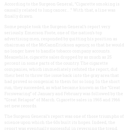
According to the Surgeon General, “Cigarette smoking is
causally related to lung cancer… .” With that, a line was
finally drawn.
Some people took the Surgeon General’s report very
seriously. Emerson Foote, one of the nation’s top
advertising men, responded by quitting his position as
chairman of the McCannErickson agency, so that he would
no longer have to handle tobacco company accounts.
Meanwhile, cigarette sales dropped by as much as 25
percent in some parts of the country. The cigarette
companies, which immediately refuted the report, did
their best to throw the issue back into the gray area that
had proved so congenial to them for so long. In the short
run, they succeeded, as what became known as the “Great
Forswearing” of January and February was followed by the
“Great Relapse” of March. Cigarette sales in 1965 and 1966
set new records.
The Surgeon General’s report was one of those triumphs of
science upon which the 60s built its hopes. Indeed, the
report was eventually successful in reversing the trend.