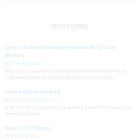
RELATED STORIES
Cancer Aside, Smoking Remains So Cool in
Movies
by
Fred Andersen
Why, with cigarette smoking under attack everywhere,
does everyone still light up on the movie screen?
Cigars and Broadway
by
John Steele Gordon
How a tireless impresario parlayed a cloud of smoke into
several fortunes
Agents of Change
by
Phil Patton