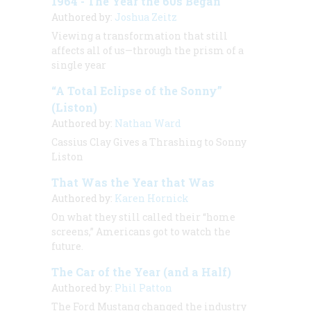
1964 - The Year the 60s Began
Authored by:
Joshua Zeitz
Viewing a transformation that still
affects all of us—through the prism of a
single year
“A Total Eclipse of the Sonny”
(Liston)
Authored by:
Nathan Ward
Cassius Clay Gives a Thrashing to Sonny
Liston
That Was the Year that Was
Authored by:
Karen Hornick
On what they still called their “home
screens,” Americans got to watch the
future.
The Car of the Year (and a Half)
Authored by:
Phil Patton
The Ford Mustang changed the industry