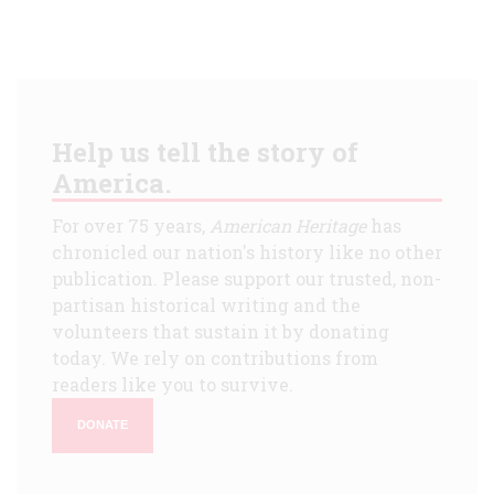
Help us tell the story of
America.
For over 75 years,
American Heritage
has
chronicled our nation's history like no other
publication. Please support our trusted, non-
partisan historical writing and the
volunteers that sustain it by donating
today. We rely on contributions from
readers like you to survive.
DONATE