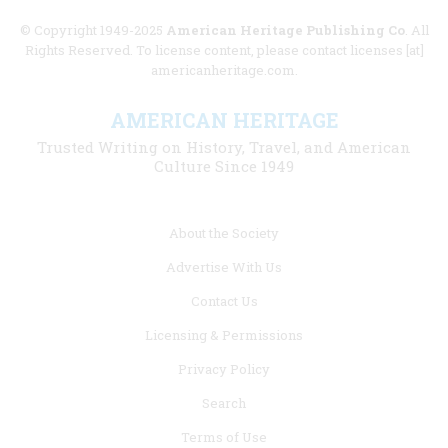
© Copyright 1949-2025
American Heritage Publishing Co
. All
Rights Reserved. To license content, please contact licenses [at]
americanheritage.com.
AMERICAN HERITAGE
Trusted Writing on History, Travel, and American
Culture Since 1949
Footer
About the Society
menu
Advertise With Us
links
Contact Us
Licensing & Permissions
Privacy Policy
Search
Terms of Use