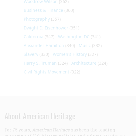
Woodrow Wilson
(362)
Business & Finance
(360)
Photography
(357)
Dwight D. Eisenhower
(351)
California
(347)
Washington DC
(341)
Alexander Hamilton
(340)
Music
(332)
Slavery
(330)
Women's History
(327)
Harry S. Truman
(324)
Architecture
(324)
Civil Rights Movement
(322)
About American Heritage
For 75 years,
American Heritage
has been the leading