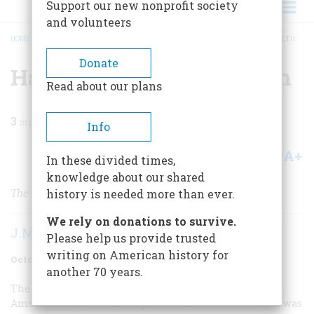
Support our new nonprofit society
and volunteers
HOME
/
MAGAZINE
/
2006
/
VOLUME 57, ISSUE 5
/
HAZARDOUS TO YOUR HEALTH
BREADCRUMB
Donate
Hazardous to Your Health
Read about our plans
3
min read
Info
A+
A-
Share
In these divided times,
knowledge about our shared
The Surgeon General makes his case.
history is needed more than ever.
We rely on donations to survive.
J.M. Fenster
Please help us provide trusted
writing on American history for
October 2006
Volume
57
Issue
5
another 70 years.
The year 1964 marked the last time that anyone in
America relaxed with a cigarette. The date, to be exact, was