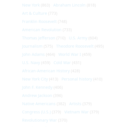
New York
(863)
Abraham Lincoln
(818)
Art & Culture
(773)
Franklin Roosevelt
(748)
American Revolution
(733)
Thomas Jefferson
(710)
U.S. Army
(604)
Journalism
(575)
Theodore Roosevelt
(495)
John Adams
(464)
World War I
(459)
U.S. Navy
(459)
Cold War
(431)
African-American History
(428)
New York City
(413)
Personal history
(410)
John F. Kennedy
(406)
Andrew Jackson
(396)
Native Americans
(382)
Artists
(379)
Congress (U.S.)
(379)
Vietnam War
(379)
Revolutionary War
(370)