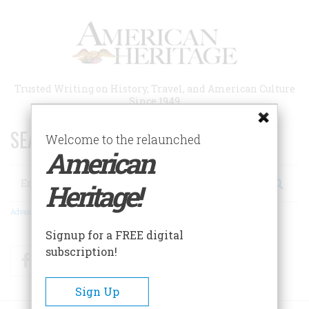
Skip
to
main
content
Trusted Writing on History, Travel, and American Culture
Since 1949
SEARCH 75 YEARS OF ESSAYS!
Welcome to the relaunched
American
Search
Heritage!
Advanced Search
Signup for a FREE digital
subscription!
Facebook
Twitter
RSS
Sign Up