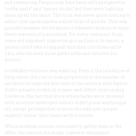
and reassuring. People may have been calling cigarettes
“coffin nails” and “cancer sticks,” but they were lighting
them up all the same. The trick was never quite coming to
admit that smoking was a slow form of suicide. That was
possible because the evidence of tobacco’s relation to early
death was entirely anecdotal. For every comment from
some old nag about cigarettes giving Cousin Jo cancer, a
person could take a long puff and then cite Great-uncle
Lars, who smoked three packs a day and outlived his
doctors.
Irrefutable evidence was wanting. Even if the incidence of
lung cancer did rise in neat proportion to the number of
smokers through the first half of the century, such figures
didn’t actually establish a cause-and-effect relationship.
Likewise, the fact that mice whose backs were smeared
with nicotine developed tumors didn’t prove anything at
all, except perhaps that, to be on the safe side, people
oughtn’t smear their backs with nicotine.
While medical science continued to gather data in the
1950s, the nation’s six major cigarette companies