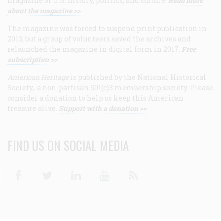
magazine of U.S. history, politics, and culture.
Read more
about the magazine >>
The magazine was forced to suspend print publication in
2013, but a group of volunteers saved the archives and
relaunched the magazine in digital form in 2017.
Free
subscription >>
American Heritage
is published by the National Historical
Society, a non-partisan 501(c)3 membership society. Please
consider a donation to help us keep this American
treasure alive.
Support with a donation >>
FIND US ON SOCIAL MEDIA
Facebook
Twitter
Linkedin
Youtube
RSS