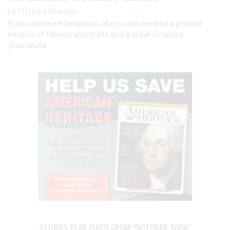
by
Clifford Dowdey
Five successive Benjamin Harrisons created a private
empire of tobacco and trade and a great Virginia
plantation
STORIES PUBLISHED FROM "OCTOBER 2006"