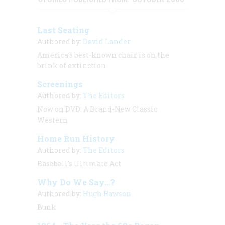
Last Seating
Authored by:
David Lander
America’s best-known chair is on the
brink of extinction
Screenings
Authored by:
The Editors
Now on DVD: A Brand-New Classic
Western
Home Run History
Authored by:
The Editors
Baseball’s Ultimate Act
Why Do We Say...?
Authored by:
Hugh Rawson
Bunk