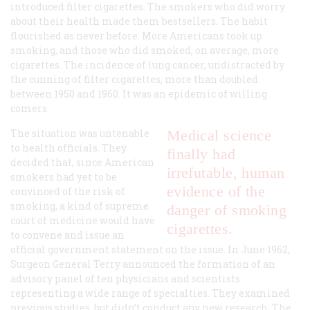
introduced filter cigarettes. The smokers who did worry
about their health made them bestsellers. The habit
flourished as never before: More Americans took up
smoking, and those who did smoked, on average, more
cigarettes. The incidence of lung cancer, undistracted by
the cunning of filter cigarettes, more than doubled
between 1950 and 1960. It was an epidemic of willing
comers.
The situation was untenable
Medical science
to health officials. They
finally had
decided that, since American
irrefutable, human
smokers had yet to be
evidence of the
convinced of the risk of
smoking, a kind of supreme
danger of smoking
court of medicine would have
cigarettes.
to convene and issue an
official government statement on the issue. In June 1962,
Surgeon General Terry announced the formation of an
advisory panel of ten physicians and scientists
representing a wide range of specialties. They examined
previous studies, but didn’t conduct any new research. The