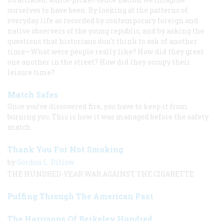
ourselves to have been. By looking at the patterns of
everyday life as recorded by contemporary foreign and
native observers of the young republic, and by asking the
questions that historians don't think to ask of another
time—What were people really like? How did they greet
one another in the street? How did they occupy their
leisure time?
Match Safes
Once you’ve discovered fire, you have to keep it from
burning you. This is how it was managed before the safety
match.
Thank You For Not Smoking
by
Gordon L. Dillow
THE HUNDRED-YEAR WAR AGAINST THE CIGARETTE
Puffing Through The American Past
The Harrisons Of Berkeley Hundred