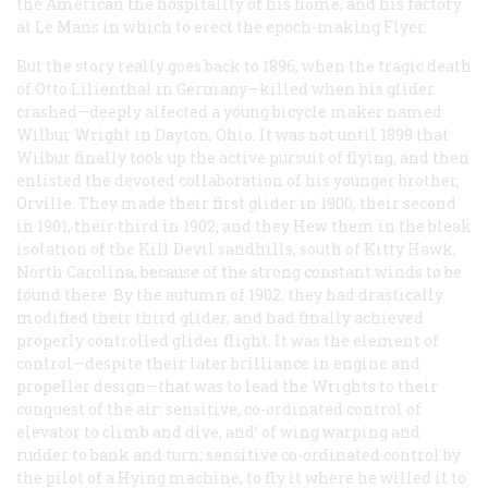
the American the hospitality of his home, and his factory
at Le Mans in which to erect the epoch-making Flyer.
But the story really goes back to 1896, when the tragic death
of Otto Lilienthal in Germany—killed when his glider
crashed—deeply alfected a young bicycle maker named
Wilbur Wright in Dayton, Ohio. It was not until 1899 that
Wilbur finally took up the active pursuit of flying, and then
enlisted the devoted collaboration of his younger brother,
Orville. They made their first glider in 1900, their second
in 1901, their third in 1902; and they Hew them in the bleak
isolation of the Kill Devil sandhills, south of Kitty Hawk,
North Carolina, because of the strong constant winds to be
found there. By the autumn of 1902, they had drastically
modified their third glider, and had finally achieved
properly controlled glider flight. It was the element of
control—despite their later brilliance in engine and
propeller design—that was to lead the Wrights to their
conquest of the air: sensitive, co-ordinated control of
elevator to climb and dive, and’ of wing warping and
rudder to bank and turn; sensitive co-ordinated control by
the pilot of a Hying machine, to fly it where he willed it to