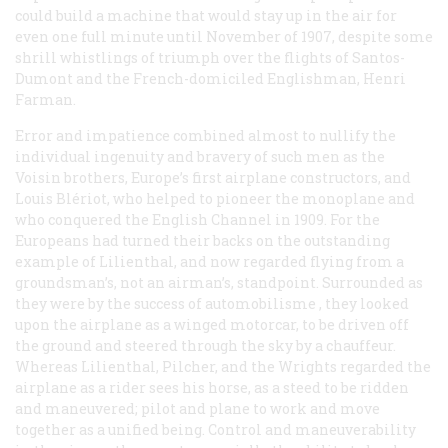
could build a machine that would stay up in the air for
even one full minute until November of 1907, despite some
shrill whistlings of triumph over the flights of Santos-
Dumont and the French-domiciled Englishman, Henri
Farman.
Error and impatience combined almost to nullify the
individual ingenuity and bravery of such men as the
Voisin brothers, Europe’s first airplane constructors, and
Louis Blériot, who helped to pioneer the monoplane and
who conquered the English Channel in 1909. For the
Europeans had turned their backs on the outstanding
example of Lilienthal, and now regarded flying from a
groundsman’s, not an airman’s, standpoint. Surrounded as
they were by the success of
automobilisme
, they looked
upon the airplane as a winged motorcar, to be driven off
the ground and steered through the sky by a chauffeur.
Whereas Lilienthal, Pilcher, and the Wrights regarded the
airplane as a rider sees his horse, as a steed to be ridden
and maneuvered; pilot and plane to work and move
together as a unified being. Control and maneuverability