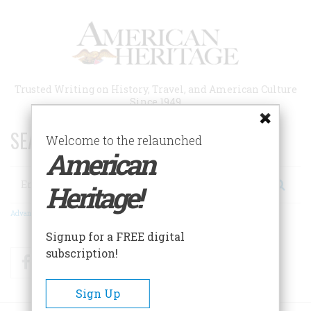
Skip
to
main
content
Trusted Writing on History, Travel, and American Culture
Since 1949
SEARCH 75 YEARS OF ESSAYS!
Welcome to the relaunched
American
Search
Heritage!
Advanced Search
Signup for a FREE digital
subscription!
Facebook
Twitter
RSS
Sign Up