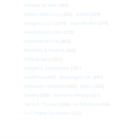
Andrew Jackson
(396)
Native Americans
(382)
Artists
(379)
Congress (U.S.)
(379)
Vietnam War
(379)
Revolutionary War
(370)
Woodrow Wilson
(362)
Business & Finance
(360)
Photography
(357)
Dwight D. Eisenhower
(351)
California
(347)
Washington DC
(341)
Alexander Hamilton
(340)
Music
(332)
Slavery
(330)
Women's History
(327)
Harry S. Truman
(324)
Architecture
(324)
Civil Rights Movement
(322)