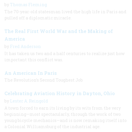
by
Thomas Fleming
The 70-year-old statesman lived the high life in Paris and
pulled off a diplomatic miracle.
The Real First World War and the Making of
America
by
Fred Anderson
It has taken us two and a half centuries to realize just how
important this conflict was.
An American In Paris
The Revolution’s Second Toughest Job
Celebrating Aviation History in Dayton, Ohio
by
Lester A. Reingold
A town forced to earn its living by its wits from the very
beginning—most spectacularly, through the work of two
young bicycle mechanics—and is now remaking itself into
a Colonial Williamsburg of the industrial age.