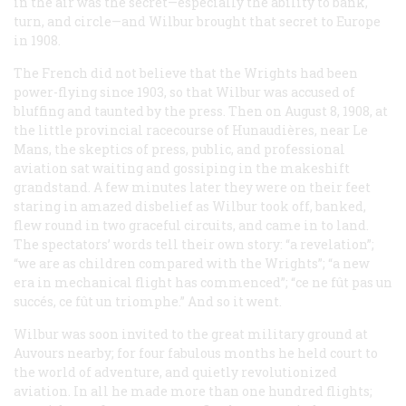
in the air was the secret—especially the ability to bank,
turn, and circle—and Wilbur brought that secret to Europe
in 1908.
The French did not believe that the Wrights had been
power-flying since 1903, so that Wilbur was accused of
bluffing and taunted by the press. Then on August 8, 1908, at
the little provincial racecourse of Hunaudières, near Le
Mans, the skeptics of press, public, and professional
aviation sat waiting and gossiping in the makeshift
grandstand. A few minutes later they were on their feet
staring in amazed disbelief as Wilbur took off, banked,
flew round in two graceful circuits, and came in to land.
The spectators’ words tell their own story: “a revelation”;
“we are as children compared with the Wrights”; “a new
era in mechanical flight has commenced”;
“ce ne fût pas un
succés, ce fût un triomphe.”
And so it went.
Wilbur was soon invited to the great military ground at
Auvours nearby; for four fabulous months he held court to
the world of adventure, and quietly revolutionized
aviation. In all he made more than one hundred flights;