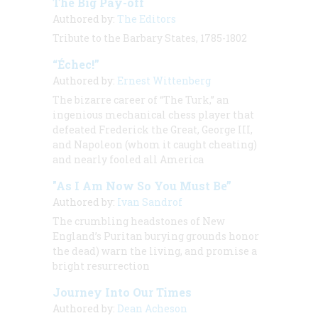
The Big Pay-off
Authored by:
The Editors
Tribute to the Barbary States, 1785-1802
“Échec!”
Authored by:
Ernest Wittenberg
The bizarre career of “The Turk,” an
ingenious mechanical chess player that
defeated Frederick the Great, George III,
and Napoleon (whom it caught cheating)
and nearly fooled all America
"As I Am Now So You Must Be”
Authored by:
Ivan Sandrof
The crumbling headstones of New
England’s Puritan burying grounds honor
the dead) warn the living, and promise a
bright resurrection
Journey Into Our Times
Authored by:
Dean Acheson