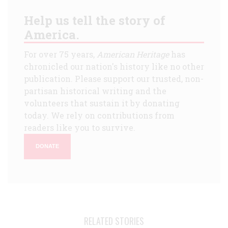
Help us tell the story of
America.
For over 75 years,
American Heritage
has
chronicled our nation's history like no other
publication. Please support our trusted, non-
partisan historical writing and the
volunteers that sustain it by donating
today. We rely on contributions from
readers like you to survive.
DONATE
RELATED STORIES