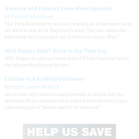
America and France's Love-Hate Dynamic
by
Richard Brookhiser
The French helped us win our revolution. A few years later,
we were at war with Napoleon’s navy. The two countries
have been falling in and out of love ever since. Why?
Will Rogers Didn't Have to Die That Day
Will Rogers might not have died if Wiley Post had taken
my advice about his airplane.
Lifeline to a Sinking Continent
by
Robert James Maddox
American self-interest was involved, of course, but the
Marshall Plan remains what some have referred to as a
rare example of “power used to its best end.”