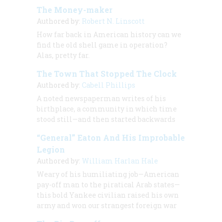
The Money-maker
Authored by:
Robert N. Linscott
How far back in American history can we
find the old shell game in operation?
Alas, pretty far.
The Town That Stopped The Clock
Authored by:
Cabell Phillips
A noted newspaperman writes of his
birthplace, a community in which time
stood still—and then started backwards
“General” Eaton And His Improbable
Legion
Authored by:
William Harlan Hale
Weary of his humiliating job—American
pay-off man to the piratical Arab states—
this bold Yankee civilian raised his own
army and won our strangest foreign war