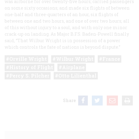
was airborne for over twenty-five hours; carried passengers
on some sixty occasions; and made six flights of between
one-half and three-quarters of an hour, six flights of
between one and two hours, and one of over two hours; all
of this without injury to a soul, and with only one minor
crack-up on landing. As Major B.F.S. Baden-Powell finally
said, “That Wilbur Wright is in possession of a power
which controls the fate of nations is beyond dispute.”
Orville Wright
Wilbur Wright
France
History of Flight
Airplane
Percy S. Pilcher
Otto Lilienthal
Share