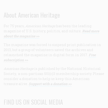
About American Heritage
For 75 years,
American Heritage
has been the leading
magazine of U.S. history, politics, and culture.
Read more
about the magazine >>
The magazine was forced to suspend print publication in
2013, but a group of volunteers saved the archives and
relaunched the magazine in digital form in 2017.
Free
subscription >>
American Heritage
is published by the National Historical
Society, a non-partisan 501(c)3 membership society. Please
consider a donation to help us keep this American
treasure alive.
Support with a donation >>
FIND US ON SOCIAL MEDIA