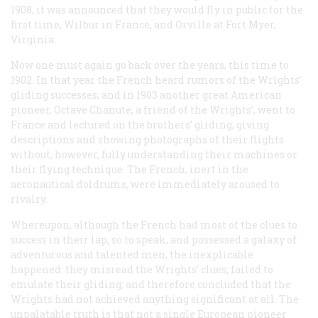
1908, it was announced that they would fly in public for the
first time, Wilbur in France, and Orville at Fort Myer,
Virginia.
Now one must again go back over the years, this time to
1902. In that year the French heard rumors of the Wrights’
gliding successes, and in 1903 another great American
pioneer, Octave Chanute, a friend of the Wrights’, went to
France and lectured on the brothers’ gliding, giving
descriptions and showing photographs of their flights
without, however, fully understanding their machines or
their flying technique. The French, inert in the
aeronautical doldrums, were immediately aroused to
rivalry.
Whereupon, although the French had most of the clues to
success in their lap, so to speak, and possessed a galaxy of
adventurous and talented men, the inexplicable
happened: they misread the Wrights’ clues; failed to
emulate their gliding; and therefore concluded that the
Wrights had not achieved anything significant at all. The
unpalatable truth is that not a single European pioneer