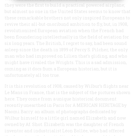
they were the first to build a
practical
powered airplane;
but almost no one in the United States seems to know that
these remarkable brothers not only inspired Europeans to
revive their all-but-moribund ambition to fly, but, in 1908,
revolutionized European aviation when the French had
been floundering intellectually in the field of aviation for
six long years. The British, I regret to say, had been sound
asleep since the death in 1899 of Percy S. Pilcher, the only
man who had improved on Lilien that’s gliding, and who
might have rivaled the Wrights. This is a sad admission,
coming as it docs fium a European historian, but it is
unfortunately all too true.
It is this revolution of 1908, caused by Wilbur’s flights near
Le Mans in France, that is the subject of the pictures shown
here. They come from a unique historical document
recently unearthed in Paris for A
MERICAN
H
ERITAGE
by
Naomi Barry: an album of photographs dedicated by
Wilbur himself to a little girl named Elizabeth and now
owned by Af. Shot. Elizabeth was the daughter of French
inventor and industrialist Léon Bollée, who had offered