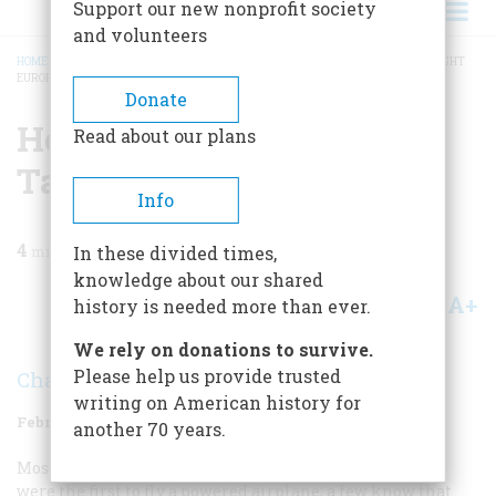
Support our new nonprofit society
and volunteers
HOME
/
MAGAZINE
/
1960
/
VOLUME 11, ISSUE 2
/
HOW WILBUR WRIGHT TAUGHT
EUROPE TO FLY
BREADCRUMB
Donate
How Wilbur Wright
Read about our plans
Taught Europe To Fly
Info
4
min read
In these divided times,
knowledge about our shared
A+
A-
Share
history is needed more than ever.
We rely on donations to survive.
Please help us provide trusted
Charles H. Gibbs-Smith
writing on American history for
February 1960
Volume
11
Issue
2
another 70 years.
Most Americans know that Wilbur and Orville Wright
were the first to fly a powered airplane; a few know that