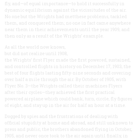
fly, and—of equal importance—to hold it successfully in
dynamic equilibrium against the vicissitudes of the air.
No one but the Wrights had metthese problems, tackled
them, and conquered them; no one in fact came anywhere
near them in their achievements until the year 1909, and
then only as a result of the Wrights’ example.
As all the world now knows,
but did not realize until 1908,
the Wrights’ first Flyer made the first powered, sustained,
and controlled flights in history on December 17, 1903, the
best of four flights lasting fifty-nine seconds and covering
over half a mile through the air. By October of 1905, with
Flyer No. 3—the Wrights called their machines Flyers
after their cycles—they achieved the first practical
powered airplane which could bank, turn, circle, fly figures
of eight, and stay up in the air for half an hour at a time.
Dogged by spies and the frustrations of dealing with
official stupidity at home and abroad, and still unknown to
press and public, the brothers abandoned flying in October,
1905, and never once took to the air again until finally, in