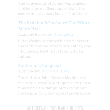
The “conversion” of Arthur Vandenberg,
told by a former Secretary of State, his
sometime adversary but also his friend
The Redskin Who Saved The White
Man’s Hide
Authored by:
Sidney O. Reynolds
Chief Washakie earned his battle scars in
the service of the Great White Father, who
—for once at least—kept faith with an
Indian
Soldier in a Longboat
Authored by:
George A. Billias
Three times John Glover’s Marblehead
fishermen saved Washington’s army; in a
final battle, the “amphibious regiment”
rowed him to victory across the Delaware
ARTICLES ON POPULAR SUBJECTS