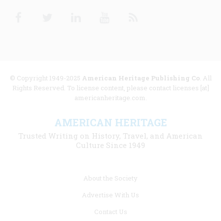
Facebook
Twitter
Linkedin
Youtube
RSS
© Copyright 1949-2025
American Heritage Publishing Co
. All
Rights Reserved. To license content, please contact licenses [at]
americanheritage.com.
AMERICAN HERITAGE
Trusted Writing on History, Travel, and American
Culture Since 1949
Footer
About the Society
menu
Advertise With Us
links
Contact Us