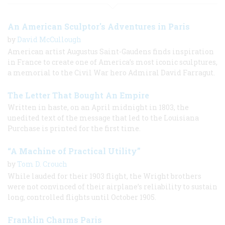
An American Sculptor's Adventures in Paris
by
David McCullough
American artist Augustus Saint-Gaudens finds inspiration
in France to create one of America’s most iconic sculptures,
a memorial to the Civil War hero Admiral David Farragut.
The Letter That Bought An Empire
Written in haste, on an April midnight in 1803, the
unedited text of the message that led to the Louisiana
Purchase is printed for the first time.
“A Machine of Practical Utility”
by
Tom D. Crouch
While lauded for their 1903 flight, the Wright brothers
were not convinced of their airplane’s reliability to sustain
long, controlled flights until October 1905.
Franklin Charms Paris