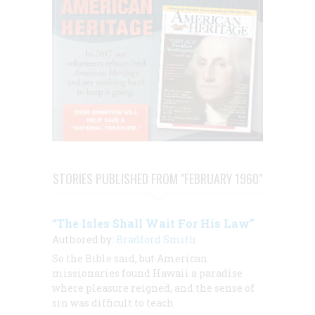
STORIES PUBLISHED FROM "FEBRUARY 1960"
“The Isles Shall Wait For His Law”
Authored by:
Bradford Smith
So the Bible said, but American
missionaries found Hawaii a paradise
where pleasure reigned, and the sense of
sin was difficult to teach