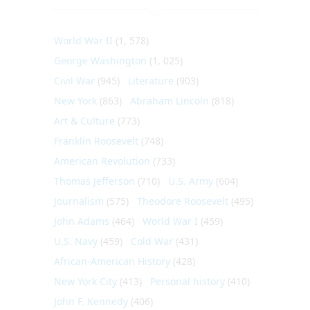
World War II
(1, 578)
George Washington
(1, 025)
Civil War
(945)
Literature
(903)
New York
(863)
Abraham Lincoln
(818)
Art & Culture
(773)
Franklin Roosevelt
(748)
American Revolution
(733)
Thomas Jefferson
(710)
U.S. Army
(604)
Journalism
(575)
Theodore Roosevelt
(495)
John Adams
(464)
World War I
(459)
U.S. Navy
(459)
Cold War
(431)
African-American History
(428)
New York City
(413)
Personal history
(410)
John F. Kennedy
(406)