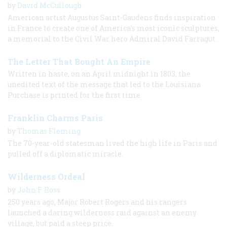
by
David McCullough
American artist Augustus Saint-Gaudens finds inspiration
in France to create one of America’s most iconic sculptures,
a memorial to the Civil War hero Admiral David Farragut.
The Letter That Bought An Empire
Written in haste, on an April midnight in 1803, the
unedited text of the message that led to the Louisiana
Purchase is printed for the first time.
Franklin Charms Paris
by
Thomas Fleming
The 70-year-old statesman lived the high life in Paris and
pulled off a diplomatic miracle.
Wilderness Ordeal
by
John F. Ross
250 years ago, Major Robert Rogers and his rangers
launched a daring wilderness raid against an enemy
village, but paid a steep price.