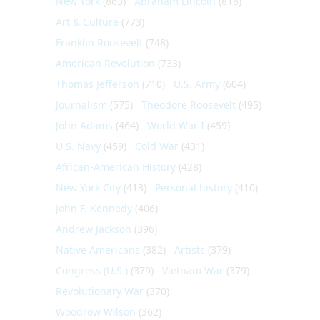
New York
(863)
Abraham Lincoln
(818)
Art & Culture
(773)
Franklin Roosevelt
(748)
American Revolution
(733)
Thomas Jefferson
(710)
U.S. Army
(604)
Journalism
(575)
Theodore Roosevelt
(495)
John Adams
(464)
World War I
(459)
U.S. Navy
(459)
Cold War
(431)
African-American History
(428)
New York City
(413)
Personal history
(410)
John F. Kennedy
(406)
Andrew Jackson
(396)
Native Americans
(382)
Artists
(379)
Congress (U.S.)
(379)
Vietnam War
(379)
Revolutionary War
(370)
Woodrow Wilson
(362)