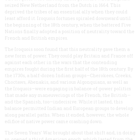
seized New Netherland from the Dutch in 1664. This
deprived the tribes of an essential ally when they could
least afford it. Iroquois fortunes spiraled downward until
the beginning of the 18th century, when the battered Five
Nations finally adopted a position of neutrality toward the
French and British empires.
The Iroquois soon found that this neutrality gave them a
new form of power. They could play Britain and France off
against each other in the wars that the contending
empires fought during the first half of the 18th century. By
the 1730s, a half-dozen Indian groups—Cherokees, Creeks,
Choctaws, Abenakis, and various Algonquians, as well as
the Iroquois—were engaging in balance-of-power politics
that made any maneuverings of the French, the British—
and the Spanish, too—indecisive. While it lasted, this
balance permitted Indian and European groups to develop
along parallel paths. When it ended, however, the whole
edifice of native power came crashing down.
The Seven Years’ War brought about that shift and, in doing
so, opened a third American epoch, which lasted from the