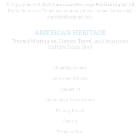
© Copyright 1949-2025
American Heritage Publishing Co
. All
Rights Reserved. To license content, please contact licenses [at]
americanheritage.com.
AMERICAN HERITAGE
Trusted Writing on History, Travel, and American
Culture Since 1949
Footer
About the Society
menu
Advertise With Us
links
Contact Us
Licensing & Permissions
Privacy Policy
Search
Terms of Use