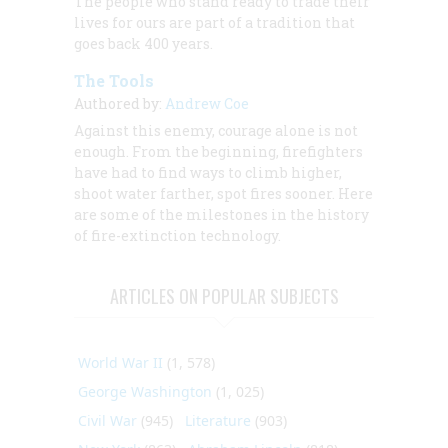
The people who stand ready to trade their
lives for ours are part of a tradition that
goes back 400 years.
The Tools
Authored by:
Andrew Coe
Against this enemy, courage alone is not
enough. From the beginning, firefighters
have had to find ways to climb higher,
shoot water farther, spot fires sooner. Here
are some of the milestones in the history
of fire-extinction technology.
ARTICLES ON POPULAR SUBJECTS
World War II
(1, 578)
George Washington
(1, 025)
Civil War
(945)
Literature
(903)