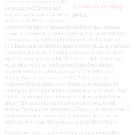
certainly should not deny the
American turning
importance of French and
point.
British operations in America
or diminish the critical part
played by the large-scale mobilization of the colonists.
Those, too, were decisive and were part of the worldwide
extension of the fighting. Britain’s war leader, William
Pitt, knew that the British army was too small to confront
the forces of Europe on their home ground. He therefore
used the navy and army together to attack France’s most
vulnerable colonies, while subsidizing Prussia and
smaller German states to do most of the fighting in
Europe. Similarly, from late 1757, Pitt promised to
reimburse North America’s colonial governments for
raising troops to help attack Canada and the French West
Indies, treating the colonies not as subordinates, but as
allies. This policy precipitated a surge of patriotism
among the colonists. Between 1758 and 1760, the number of
Anglo-Americans voluntarily participating in the war
effort grew to equal the population of all New France.
Britain’s colonists continued to enlist in numbers that