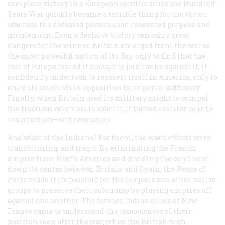
complete victory in a European conflict since the Hundred
Years War quickly became a terrible thing for the victor,
whereas the defeated powers soon recovered purpose and
momentum. Even a decisive victory can carry great
dangers for the winner. Britain emerged from the war as
the most powerful nation of its day, only to find that the
rest of Europe feared it enough to join ranks against it; it
confidently undertook to reassert itself in America, only to
unite its colonists in opposition to imperial authority.
Finally, when Britain used its military might to compel
the fractious colonists to submit, it turned resistance into
insurrection—and revolution.
And what of the Indians? For them, the war’s effects were
transforming, and tragic. By eliminating the French
empire from North America and dividing the continent
down its center between Britain and Spain, the Peace of
Paris made it impossible for the Iroquois and other native
groups to preserve their autonomy by playing empires off
against one another. The former Indian allies of New
France came to understand the tenuousness of their
position soon after the war, when the British high