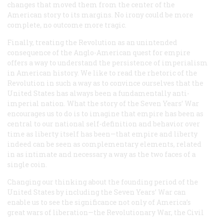
changes that moved them from the center of the
American story to its margins. No irony could be more
complete, no outcome more tragic.
Finally, treating the Revolution as an unintended
consequence of the Anglo-American quest for empire
offers a way to understand the persistence of imperialism
in American history. We like to read the rhetoric of the
Revolution in such a way as to convince ourselves that the
United States has always been a fundamentally
anti
-
imperial nation. What the story of the Seven Years’ War
encourages us to do is to imagine that empire has been as
central to our national self-definition and behavior over
time as liberty itself has been—that empire and liberty
indeed can be seen as complementary elements, related
in as intimate and necessary a way as the two faces of a
single coin.
Changing our thinking about the founding period of the
United States by including the Seven Years’ War can
enable us to see the significance not only of America’s
great wars of liberation—the Revolutionary War, the Civil