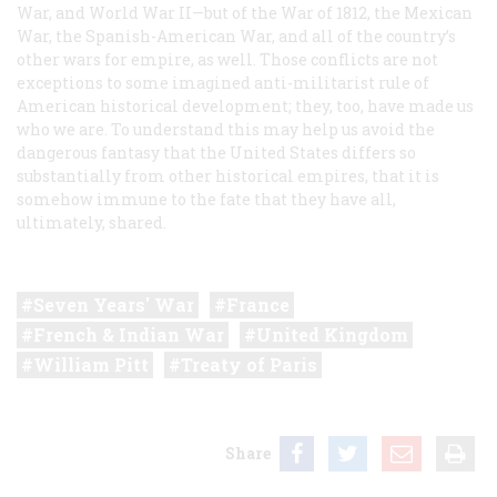
War, and World War II—but of the War of 1812, the Mexican
War, the Spanish-American War, and all of the country’s
other wars for empire, as well. Those conflicts are not
exceptions to some imagined anti-militarist rule of
American historical development; they, too, have made us
who we are. To understand this may help us avoid the
dangerous fantasy that the United States differs so
substantially from other historical empires, that it is
somehow immune to the fate that they have all,
ultimately, shared.
Seven Years' War
France
French & Indian War
United Kingdom
William Pitt
Treaty of Paris
Share