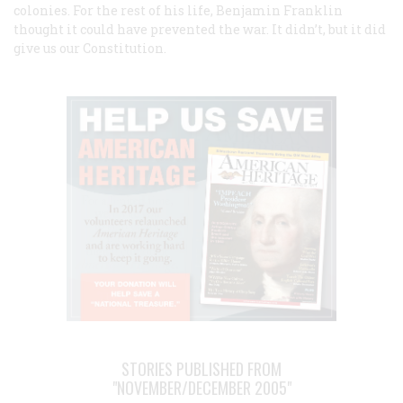
colonies. For the rest of his life, Benjamin Franklin
thought it could have prevented the war. It didn’t, but it did
give us our Constitution.
STORIES PUBLISHED FROM
"NOVEMBER/DECEMBER 2005"