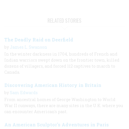
RELATED STORIES
The Deadly Raid on Deerfield
by
James L. Swanson
In the winter darkness in 1704, hundreds of French and
Indian warriors swept down on the frontier town, killed
dozens of villagers, and forced 112 captives to march to
Canada.
Discovering American History in Britain
by
Sam Edwards
From ancestral homes of George Washington to World
War II runways, there are many sites in the U.K. where you
can encounter American's past.
An American Sculptor's Adventures in Paris