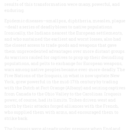
results of this transformation were many, powerful, and
enduring.
Epidemic diseases—smallpox, diphtheria, measles, plague
—dealt a series of deadly blows to native populations.
Ironically, the Indians nearest the European settlements,
and who sustained the earliest and worst losses, also had
the closest access to trade goods and weapons that gave
them unprecedented advantages over more distant groups.
As warriors raided for captives to prop up their dwindling
populations, and pelts to exchange for European weapons,
wars among native peoples became ever-more-deadly. The
Five Nations of the Iroquois, in what is now upstate New
York, grew powerful in the mid-17th century by trading
with the Dutch at Fort Orange (Albany) and seizing captives
from Canada to the Ohio Valley to the Carolinas. Iroquois
power, of course, had its limits. Tribes driven west and
north by their attacks forged alliances with the French,
who supplied them with arms, and encouraged them to
strike back.
The Iroquois were already under pressure when England