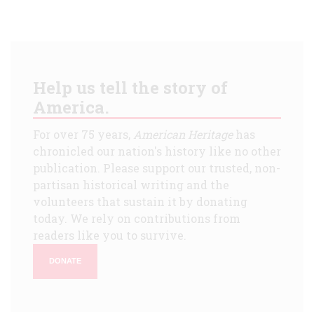
Help us tell the story of
America.
For over 75 years,
American Heritage
has
chronicled our nation's history like no other
publication. Please support our trusted, non-
partisan historical writing and the
volunteers that sustain it by donating
today. We rely on contributions from
readers like you to survive.
DONATE