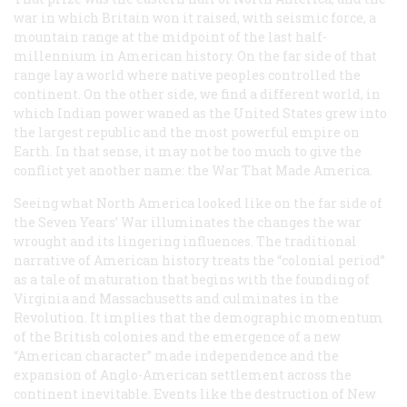
war in which Britain won it raised, with seismic force, a
mountain range at the midpoint of the last half-
millennium in American history. On the far side of that
range lay a world where native peoples controlled the
continent. On the other side, we find a different world, in
which Indian power waned as the United States grew into
the largest republic and the most powerful empire on
Earth. In that sense, it may not be too much to give the
conflict yet another name: the War That Made America.
Seeing what North America looked like on the far side of
the Seven Years’ War illuminates the changes the war
wrought and its lingering influences. The traditional
narrative of American history treats the “colonial period”
as a tale of maturation that begins with the founding of
Virginia and Massachusetts and culminates in the
Revolution. It implies that the demographic momentum
of the British colonies and the emergence of a new
“American character” made independence and the
expansion of Anglo-American settlement across the
continent inevitable. Events like the destruction of New