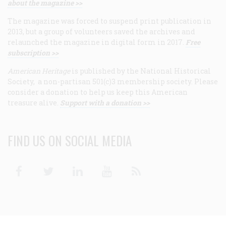
about the magazine >>
The magazine was forced to suspend print publication in
2013, but a group of volunteers saved the archives and
relaunched the magazine in digital form in 2017.
Free
subscription >>
American Heritage
is published by the National Historical
Society, a non-partisan 501(c)3 membership society. Please
consider a donation to help us keep this American
treasure alive.
Support with a donation >>
FIND US ON SOCIAL MEDIA
Facebook
Twitter
Linkedin
Youtube
RSS