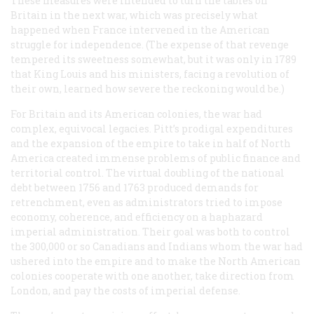
These measures were intended to turn the tables on
Britain in the next war, which was precisely what
happened when France intervened in the American
struggle for independence. (The expense of that revenge
tempered its sweetness somewhat, but it was only in 1789
that King Louis and his ministers, facing a revolution of
their own, learned how severe the reckoning would be.)
For Britain and its American colonies, the war had
complex, equivocal legacies. Pitt’s prodigal expenditures
and the expansion of the empire to take in half of North
America created immense problems of public finance and
territorial control. The virtual doubling of the national
debt between 1756 and 1763 produced demands for
retrenchment, even as administrators tried to impose
economy, coherence, and efficiency on a haphazard
imperial administration. Their goal was both to control
the 300,000 or so Canadians and Indians whom the war had
ushered into the empire and to make the North American
colonies cooperate with one another, take direction from
London, and pay the costs of imperial defense.