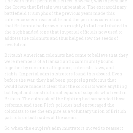
The war’s most pernicious effect, however, was to persuade
the Crown that Britain was unbeatable. The extraordinary
battlefield triumphs of the previous years made this
inference seem reasonable, and the perilous conviction
that Britannia had grown too mighty to fail contributed to
the highhanded tone that imperial officials now used to
address the colonists and thus helped sow the seeds of
revolution.
Britain’s American colonists had come to believe that they
were members of a transatlantic community bound
together by common allegiance, interests, laws, and
rights. Imperial administrators found this absurd. Even
before the war, they had been proposing reforms that
would have made it clear that the colonists were anything
but
legal and constitutional equals of subjects who lived in
Britain. The outbreak of the fighting had suspended those
reforms, and then Pitt’s policies had encouraged the
colonists to see the empire as a voluntary union of British
patriots on both sides of the ocean.
So, when the empire’s administrators moved to reassert