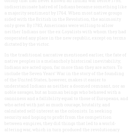
colony that had never known an Indian war before 1755,
indiscriminate hatred of Indians became something like
a majority sentiment by 1764. When most native groups
sided with the British in the Revolution, the animosity
only grew. By 1783, Americans were willing to allow
neither Indians nor the ex-Loyalists with whom they had
cooperated any place in the new republic, except on terms
dictated by the victor.
In the traditional narrative mentioned earlier, the fate of
native peoples is a melancholy historical inevitability;
Indians are acted upon, far more than they are actors. To
include the Seven Years’ War in the story of the founding
of the United States, however, makes it easier to
understand Indians as neither a doomed remnant, nor as
noble savages, but as human beings who behaved with a
canniness and a fallibility equal to those of Europeans, and
who acted with just as much courage, brutality, and
calculated self-interest as the colonists. In seeking
security and hoping to profit from the competition
between empires, they did things that led to a world-
altering war, which in turn produced the revolutionary