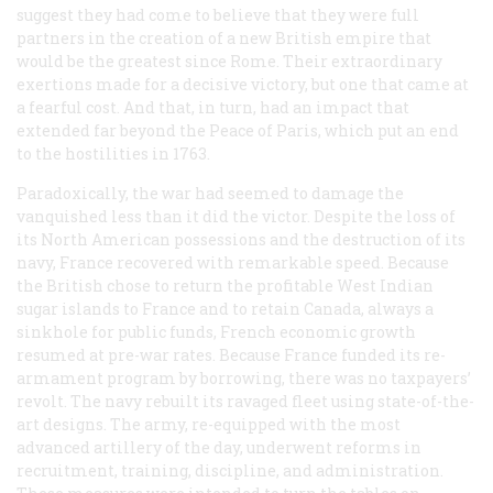
suggest they had come to believe that they were full
partners in the creation of a new British empire that
would be the greatest since Rome. Their extraordinary
exertions made for a decisive victory, but one that came at
a fearful cost. And that, in turn, had an impact that
extended far beyond the Peace of Paris, which put an end
to the hostilities in 1763.
Paradoxically, the war had seemed to damage the
vanquished less than it did the victor. Despite the loss of
its North American possessions and the destruction of its
navy, France recovered with remarkable speed. Because
the British chose to return the profitable West Indian
sugar islands to France and to retain Canada, always a
sinkhole for public funds, French economic growth
resumed at pre-war rates. Because France funded its re-
armament program by borrowing, there was no taxpayers’
revolt. The navy rebuilt its ravaged fleet using state-of-the-
art designs. The army, re-equipped with the most
advanced artillery of the day, underwent reforms in
recruitment, training, discipline, and administration.