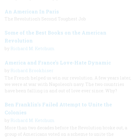
An American In Paris
The Revolution’s Second Toughest Job
Some of the Best Books on the American
Revolution
by
Richard M. Ketchum
America and France's Love-Hate Dynamic
by
Richard Brookhiser
The French helped us win our revolution. A few years later,
we were at war with Napoleon’s navy. The two countries
have been falling in and out of love ever since. Why?
Ben Franklin's Failed Attempt to Unite the
Colonies
by
Richard M. Ketchum
More than two decades before the Revolution broke out, a
group of Americans voted on a scheme to unite the