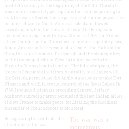
mid-18th century to the beginning of the 20th. The shift
was not immediately perceptible, for, from beginning to
end, the war reflected the importance of Indian power. The
fortunes of war in North America ebbed and flowed
according to when the Indian allies of the Europeans
decided to engage or withdraw. When, in 1758, the French-
allied Indians on the Ohio chose to make a separate peace,
Anglo-American forces could at last seize the Forks of the
Ohio, the site of modern Pittsburgh and the strategic key
to the transappalachian West, bringing peace to the
Virginia-Pennsylvania frontier. The following year, the
Iroquois League shifted from neutrality to alliance with
the British, permitting the Anglo-Americans to take Fort
Niagara and, with it, crucial control of the Great Lakes. In
1760, Iroquois diplomats preceding General Jeffery
Amherst’s invading army persuaded the last Indian allies
of New France to make peace, facilitating the bloodless
surrender of French forces at Montreal.
Recognizing the central role
The war was a
of Indians in the war
momentous