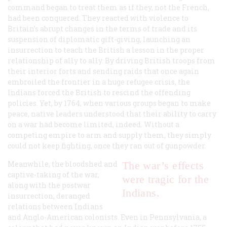
command began to treat them as if they, not the French,
had been conquered. They reacted with violence to
Britain’s abrupt changes in the terms of trade and its
suspension of diplomatic gift-giving, launching an
insurrection to teach the British a lesson in the proper
relationship of ally to ally. By driving British troops from
their interior forts and sending raids that once again
embroiled the frontier in a huge refugee crisis, the
Indians forced the British to rescind the offending
policies. Yet, by 1764, when various groups began to make
peace, native leaders understood that their ability to carry
on a war had become limited, indeed. Without a
competing empire to arm and supply them, they simply
could not keep fighting, once they ran out of gunpowder.
Meanwhile, the bloodshed and
The war’s effects
captive-taking of the war,
were tragic for the
along with the postwar
Indians.
insurrection, deranged
relations between Indians
and Anglo-American colonists. Even in Pennsylvania, a