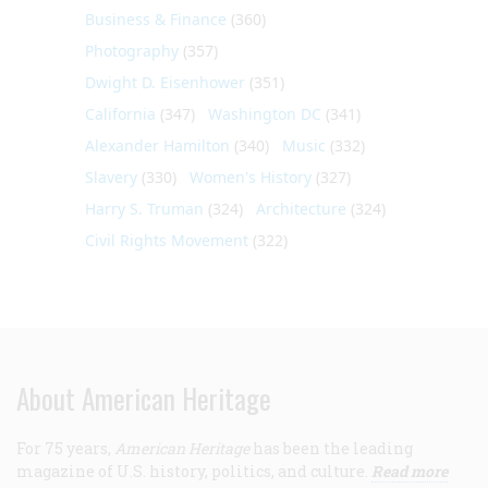
Business & Finance
(360)
Photography
(357)
Dwight D. Eisenhower
(351)
California
(347)
Washington DC
(341)
Alexander Hamilton
(340)
Music
(332)
Slavery
(330)
Women's History
(327)
Harry S. Truman
(324)
Architecture
(324)
Civil Rights Movement
(322)
About American Heritage
For 75 years,
American Heritage
has been the leading
magazine of U.S. history, politics, and culture.
Read more