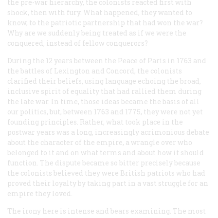
the pre-war hierarchy, the colonists reacted first with
shock, then with fury. What happened, they wanted to
know, to the patriotic partnership that had won the war?
Why are we suddenly being treated as if we were the
conquered, instead of fellow conquerors?
During the 12 years between the Peace of Paris in 1763 and
the battles of Lexington and Concord, the colonists
clarified their beliefs, using language echoing the broad,
inclusive spirit of equality that had rallied them during
the late war. In time, those ideas became the basis of all
our politics, but, between 1763 and 1775, they were not yet
founding principles. Rather, what took place in the
postwar years was a long, increasingly acrimonious debate
about the character of the empire, a wrangle over who
belonged to it and on what terms and about how it should
function. The dispute became so bitter precisely because
the colonists believed they were British patriots who had
proved their loyalty by taking part in a vast struggle for an
empire they loved.
The irony here is intense and bears examining. The most