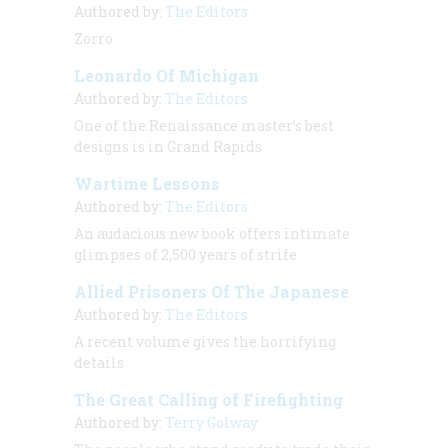
Authored by:
The Editors
Zorro
Leonardo Of Michigan
Authored by:
The Editors
One of the Renaissance master’s best
designs is in Grand Rapids
Wartime Lessons
Authored by:
The Editors
An audacious new book offers intimate
glimpses of 2,500 years of strife
Allied Prisoners Of The Japanese
Authored by:
The Editors
A recent volume gives the horrifying
details
The Great Calling of Firefighting
Authored by:
Terry Golway