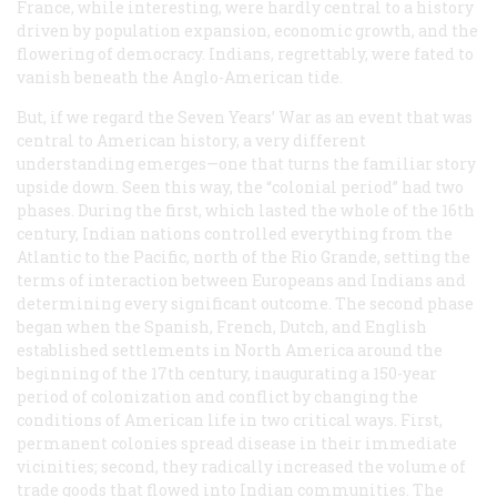
France, while interesting, were hardly central to a history
driven by population expansion, economic growth, and the
flowering of democracy. Indians, regrettably, were fated to
vanish beneath the Anglo-American tide.
But, if we regard the Seven Years’ War as an event that was
central to American history, a very different
understanding emerges—one that turns the familiar story
upside down. Seen this way, the “colonial period” had two
phases. During the first, which lasted the whole of the 16th
century, Indian nations controlled everything from the
Atlantic to the Pacific, north of the Rio Grande, setting the
terms of interaction between Europeans and Indians and
determining every significant outcome. The second phase
began when the Spanish, French, Dutch, and English
established settlements in North America around the
beginning of the 17th century, inaugurating a 150-year
period of colonization and conflict by changing the
conditions of American life in two critical ways. First,
permanent colonies spread disease in their immediate
vicinities; second, they radically increased the volume of
trade goods that flowed into Indian communities. The