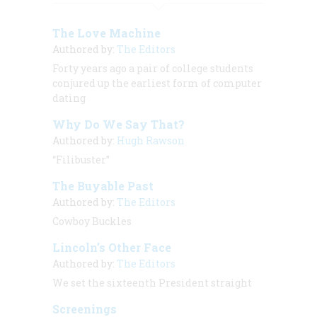
The Love Machine
Authored by:
The Editors
Forty years ago a pair of college students
conjured up the earliest form of computer
dating
Why Do We Say That?
Authored by:
Hugh Rawson
“Filibuster”
The Buyable Past
Authored by:
The Editors
Cowboy Buckles
Lincoln’s Other Face
Authored by:
The Editors
We set the sixteenth President straight
Screenings