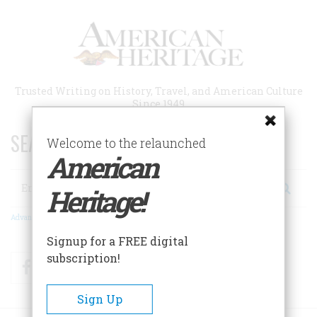
Skip
to
main
content
Trusted Writing on History, Travel, and American Culture
Since 1949
SEARCH 75 YEARS OF ESSAYS!
Welcome to the relaunched
American
Search
Heritage!
Advanced Search
Signup for a FREE digital
subscription!
Facebook
Twitter
RSS
Sign Up