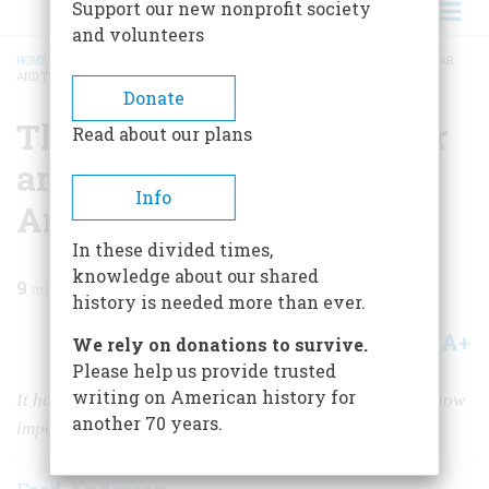
Support our new nonprofit society
and volunteers
HOME
/
MAGAZINE
/
2005
/
VOLUME 56, ISSUE 6
/
THE REAL FIRST WORLD WAR
AND THE MAKING OF AMERICA
BREADCRUMB
Donate
The Real First World War
Read about our plans
and the Making of
Info
America
In these divided times,
knowledge about our shared
9
min read
history is needed more than ever.
A+
A-
Share
We rely on donations to survive.
Please help us provide trusted
writing on American history for
It has taken us two and a half centuries to realize just how
another 70 years.
important this conflict was.