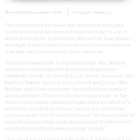
Fred Anderson
November/December 2005
Volume
56
Issue
6
Two hundred and fifty years ago this winter, European
courts and diplomats were moving ever closer to war. It
would prove larger, more brutal, and costlier than anyone
anticipated, and it would have an outcome more decisive
than any war in the previous three centuries.
Historians usually call it the Seven Years’ War. Modern
Americans, recalling a few disconnected episodes—
Braddock’s defeat, the Fort William Henry “massacre,” the
Battle of Quebec—know it as the French and Indian War.
Neither name communicates the conflict’s immensity
and importance. Winston Churchill came closer in
The
History of the English-Speaking Peoples
when he called it “a
world war—the first in history,” noting that, unlike the
previous Anglo-French wars, this time, “the prize would be
something more than a rearrangement of frontiers and a
redistribution of fortresses and sugar islands.”
That prize was the eastern half of North America, and the