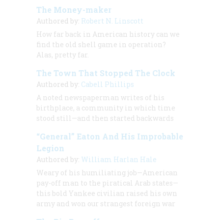
The Money-maker
Authored by:
Robert N. Linscott
How far back in American history can we
find the old shell game in operation?
Alas, pretty far.
The Town That Stopped The Clock
Authored by:
Cabell Phillips
A noted newspaperman writes of his
birthplace, a community in which time
stood still—and then started backwards
“General” Eaton And His Improbable
Legion
Authored by:
William Harlan Hale
Weary of his humiliating job—American
pay-off man to the piratical Arab states—
this bold Yankee civilian raised his own
army and won our strangest foreign war