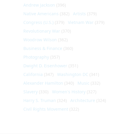
Andrew Jackson
(396)
Native Americans
(382)
Artists
(379)
Congress (U.S.)
(379)
Vietnam War
(379)
Revolutionary War
(370)
Woodrow Wilson
(362)
Business & Finance
(360)
Photography
(357)
Dwight D. Eisenhower
(351)
California
(347)
Washington DC
(341)
Alexander Hamilton
(340)
Music
(332)
Slavery
(330)
Women's History
(327)
Harry S. Truman
(324)
Architecture
(324)
Civil Rights Movement
(322)