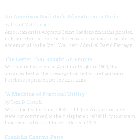
An American Sculptor's Adventures in Paris
by
David McCullough
American artist Augustus Saint-Gaudens finds inspiration
in France to create one of America’s most iconic sculptures,
a memorial to the Civil War hero Admiral David Farragut.
The Letter That Bought An Empire
Written in haste, on an April midnight in 1803, the
unedited text of the message that led to the Louisiana
Purchase is printed for the first time.
“A Machine of Practical Utility”
by
Tom D. Crouch
While lauded for their 1903 flight, the Wright brothers
were not convinced of their airplane’s reliability to sustain
long, controlled flights until October 1905.
Franklin Charms Paris