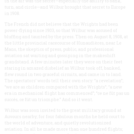
in the air was the secret—especially the ability to bank,
turn, and circle—and Wilbur brought that secret to Europe
in 1908.
The French did not believe that the Wrights had been
power-flying since 1903, so that Wilbur was accused of
bluffing and taunted by the press. Then on August 8, 1908, at
the little provincial racecourse of Hunaudières, near Le
Mans, the skeptics of press, public, and professional
aviation sat waiting and gossiping in the makeshift
grandstand. A few minutes later they were on their feet
staring in amazed disbelief as Wilbur took off, banked,
flew round in two graceful circuits, and came in to land.
The spectators’ words tell their own story: “a revelation”;
“we are as children compared with the Wrights”; “a new
era in mechanical flight has commenced”;
“ce ne fût pas un
succés, ce fût un triomphe.”
And so it went.
Wilbur was soon invited to the great military ground at
Auvours nearby; for four fabulous months he held court to
the world of adventure, and quietly revolutionized
aviation. In all he made more than one hundred flights;