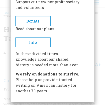
Support our new nonprofit society
and volunteers
HOME
/
MAGAZINE
/
1960
/
VOLUME 11, ISSUE 2
/
HOW WILBUR WRIGHT TAUGHT
EUROPE TO FLY
BREADCRUMB
Donate
How Wilbur Wright
Read about our plans
Taught Europe To Fly
Info
4
min read
In these divided times,
knowledge about our shared
A+
A-
Share
history is needed more than ever.
We rely on donations to survive.
Please help us provide trusted
Charles H. Gibbs-Smith
writing on American history for
February 1960
Volume
11
Issue
2
another 70 years.
Most Americans know that Wilbur and Orville Wright
were the first to fly a powered airplane; a few know that