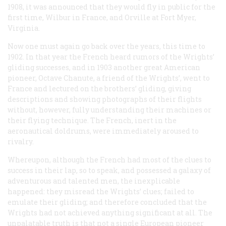
1908, it was announced that they would fly in public for the
first time, Wilbur in France, and Orville at Fort Myer,
Virginia.
Now one must again go back over the years, this time to
1902. In that year the French heard rumors of the Wrights’
gliding successes, and in 1903 another great American
pioneer, Octave Chanute, a friend of the Wrights’, went to
France and lectured on the brothers’ gliding, giving
descriptions and showing photographs of their flights
without, however, fully understanding their machines or
their flying technique. The French, inert in the
aeronautical doldrums, were immediately aroused to
rivalry.
Whereupon, although the French had most of the clues to
success in their lap, so to speak, and possessed a galaxy of
adventurous and talented men, the inexplicable
happened: they misread the Wrights’ clues; failed to
emulate their gliding; and therefore concluded that the
Wrights had not achieved anything significant at all. The
unpalatable truth is that not a single European pioneer