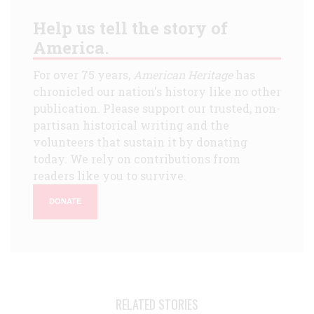
Help us tell the story of
America.
For over 75 years,
American Heritage
has
chronicled our nation's history like no other
publication. Please support our trusted, non-
partisan historical writing and the
volunteers that sustain it by donating
today. We rely on contributions from
readers like you to survive.
DONATE
RELATED STORIES