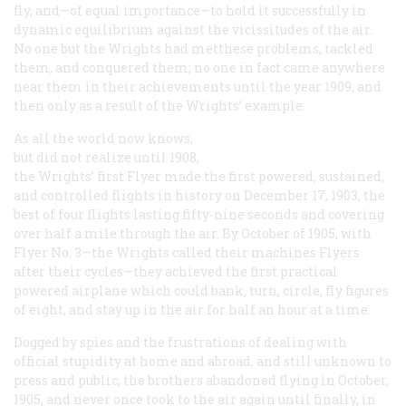
fly, and—of equal importance—to hold it successfully in
dynamic equilibrium against the vicissitudes of the air.
No one but the Wrights had metthese problems, tackled
them, and conquered them; no one in fact came anywhere
near them in their achievements until the year 1909, and
then only as a result of the Wrights’ example.
As all the world now knows,
but did not realize until 1908,
the Wrights’ first Flyer made the first powered, sustained,
and controlled flights in history on December 17, 1903, the
best of four flights lasting fifty-nine seconds and covering
over half a mile through the air. By October of 1905, with
Flyer No. 3—the Wrights called their machines Flyers
after their cycles—they achieved the first practical
powered airplane which could bank, turn, circle, fly figures
of eight, and stay up in the air for half an hour at a time.
Dogged by spies and the frustrations of dealing with
official stupidity at home and abroad, and still unknown to
press and public, the brothers abandoned flying in October,
1905, and never once took to the air again until finally, in