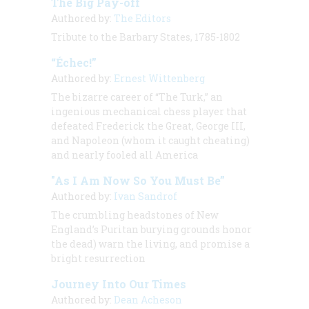
The Big Pay-off
Authored by:
The Editors
Tribute to the Barbary States, 1785-1802
“Échec!”
Authored by:
Ernest Wittenberg
The bizarre career of “The Turk,” an
ingenious mechanical chess player that
defeated Frederick the Great, George III,
and Napoleon (whom it caught cheating)
and nearly fooled all America
"As I Am Now So You Must Be”
Authored by:
Ivan Sandrof
The crumbling headstones of New
England’s Puritan burying grounds honor
the dead) warn the living, and promise a
bright resurrection
Journey Into Our Times
Authored by:
Dean Acheson