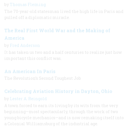
by
Thomas Fleming
The 70-year-old statesman lived the high life in Paris and
pulled off a diplomatic miracle.
The Real First World War and the Making of
America
by
Fred Anderson
It has taken us two and a half centuries to realize just how
important this conflict was.
An American In Paris
The Revolution’s Second Toughest Job
Celebrating Aviation History in Dayton, Ohio
by
Lester A. Reingold
A town forced to earn its living by its wits from the very
beginning—most spectacularly, through the work of two
young bicycle mechanics—and is now remaking itself into
a Colonial Williamsburg of the industrial age.