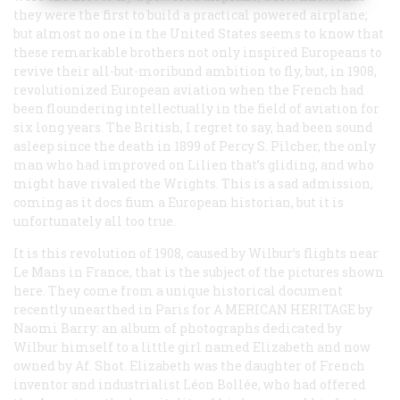
they were the first to build a
practical
powered airplane;
but almost no one in the United States seems to know that
these remarkable brothers not only inspired Europeans to
revive their all-but-moribund ambition to fly, but, in 1908,
revolutionized European aviation when the French had
been floundering intellectually in the field of aviation for
six long years. The British, I regret to say, had been sound
asleep since the death in 1899 of Percy S. Pilcher, the only
man who had improved on Lilien that’s gliding, and who
might have rivaled the Wrights. This is a sad admission,
coming as it docs fium a European historian, but it is
unfortunately all too true.
It is this revolution of 1908, caused by Wilbur’s flights near
Le Mans in France, that is the subject of the pictures shown
here. They come from a unique historical document
recently unearthed in Paris for A
MERICAN
H
ERITAGE
by
Naomi Barry: an album of photographs dedicated by
Wilbur himself to a little girl named Elizabeth and now
owned by Af. Shot. Elizabeth was the daughter of French
inventor and industrialist Léon Bollée, who had offered