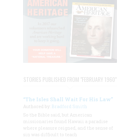
STORIES PUBLISHED FROM "FEBRUARY 1960"
“The Isles Shall Wait For His Law”
Authored by:
Bradford Smith
So the Bible said, but American
missionaries found Hawaii a paradise
where pleasure reigned, and the sense of
sin was difficult to teach