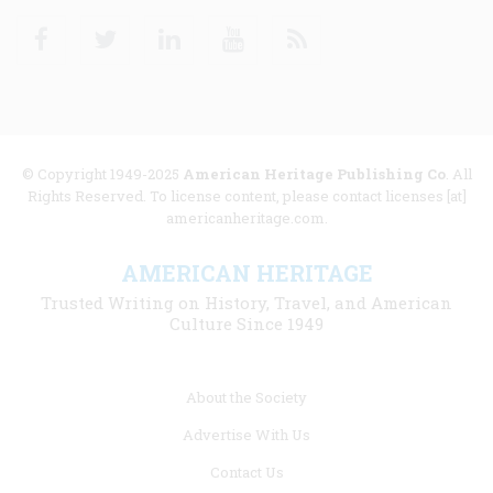
Facebook
Twitter
Linkedin
Youtube
RSS
© Copyright 1949-2025
American Heritage Publishing Co
. All
Rights Reserved. To license content, please contact licenses [at]
americanheritage.com.
AMERICAN HERITAGE
Trusted Writing on History, Travel, and American
Culture Since 1949
Footer
About the Society
menu
Advertise With Us
links
Contact Us