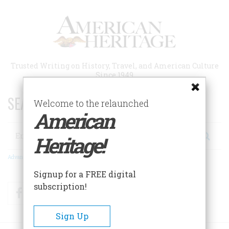
Skip
to
main
content
Trusted Writing on History, Travel, and American Culture
Since 1949
SEARCH 75 YEARS OF ESSAYS!
Welcome to the relaunched
American
Search
Heritage!
Advanced Search
Signup for a FREE digital
subscription!
Facebook
Twitter
RSS
Sign Up