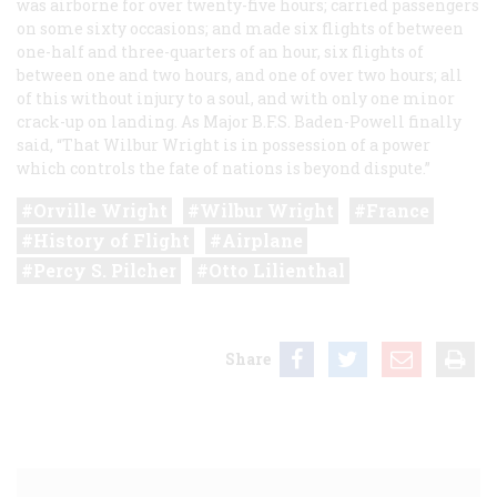
was airborne for over twenty-five hours; carried passengers
on some sixty occasions; and made six flights of between
one-half and three-quarters of an hour, six flights of
between one and two hours, and one of over two hours; all
of this without injury to a soul, and with only one minor
crack-up on landing. As Major B.F.S. Baden-Powell finally
said, “That Wilbur Wright is in possession of a power
which controls the fate of nations is beyond dispute.”
Orville Wright
Wilbur Wright
France
History of Flight
Airplane
Percy S. Pilcher
Otto Lilienthal
Share