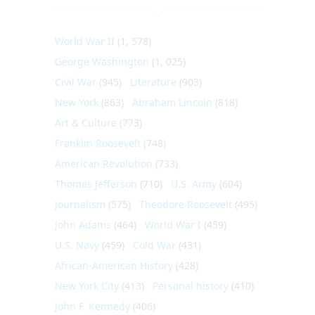
World War II
(1, 578)
George Washington
(1, 025)
Civil War
(945)
Literature
(903)
New York
(863)
Abraham Lincoln
(818)
Art & Culture
(773)
Franklin Roosevelt
(748)
American Revolution
(733)
Thomas Jefferson
(710)
U.S. Army
(604)
Journalism
(575)
Theodore Roosevelt
(495)
John Adams
(464)
World War I
(459)
U.S. Navy
(459)
Cold War
(431)
African-American History
(428)
New York City
(413)
Personal history
(410)
John F. Kennedy
(406)