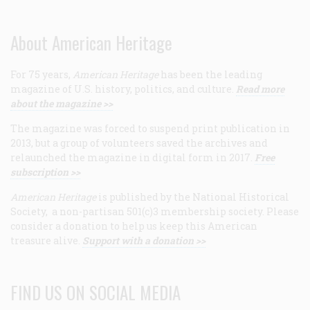
About American Heritage
For 75 years,
American Heritage
has been the leading
magazine of U.S. history, politics, and culture.
Read more
about the magazine >>
The magazine was forced to suspend print publication in
2013, but a group of volunteers saved the archives and
relaunched the magazine in digital form in 2017.
Free
subscription >>
American Heritage
is published by the National Historical
Society, a non-partisan 501(c)3 membership society. Please
consider a donation to help us keep this American
treasure alive.
Support with a donation >>
FIND US ON SOCIAL MEDIA