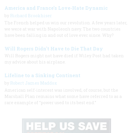
America and France's Love-Hate Dynamic
by
Richard Brookhiser
The French helped us win our revolution. A few years later,
we were at war with Napoleon’s navy. The two countries
have been falling in and out of love ever since. Why?
Will Rogers Didn't Have to Die That Day
Will Rogers might not have died if Wiley Post had taken
my advice about his airplane.
Lifeline to a Sinking Continent
by
Robert James Maddox
American self-interest was involved, of course, but the
Marshall Plan remains what some have referred to as a
rare example of “power used to its best end.”