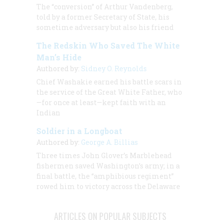
The “conversion” of Arthur Vandenberg,
told by a former Secretary of State, his
sometime adversary but also his friend
The Redskin Who Saved The White
Man’s Hide
Authored by:
Sidney O. Reynolds
Chief Washakie earned his battle scars in
the service of the Great White Father, who
—for once at least—kept faith with an
Indian
Soldier in a Longboat
Authored by:
George A. Billias
Three times John Glover’s Marblehead
fishermen saved Washington’s army; in a
final battle, the “amphibious regiment”
rowed him to victory across the Delaware
ARTICLES ON POPULAR SUBJECTS