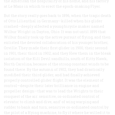
the American the hospitality of his home, and his factory
at Le Mans in which to erect the epoch-making Flyer.
But the story really goes back to 1896, when the tragic death
of Otto Lilienthal in Germany—killed when his glider
crashed—deeply alfected a young bicycle maker named
Wilbur Wright in Dayton, Ohio. It was not until 1899 that
Wilbur finally took up the active pursuit of flying, and then
enlisted the devoted collaboration of his younger brother,
Orville. They made their first glider in 1900, their second
in 1901, their third in 1902; and they Hew them in the bleak
isolation of the Kill Devil sandhills, south of Kitty Hawk,
North Carolina, because of the strong constant winds to be
found there. By the autumn of 1902, they had drastically
modified their third glider, and had finally achieved
properly controlled glider flight. It was the element of
control—despite their later brilliance in engine and
propeller design—that was to lead the Wrights to their
conquest of the air: sensitive, co-ordinated control of
elevator to climb and dive, and’ of wing warping and
rudder to bank and turn; sensitive co-ordinated control by
the pilot of a Hying machine, to fly it where he willed it to