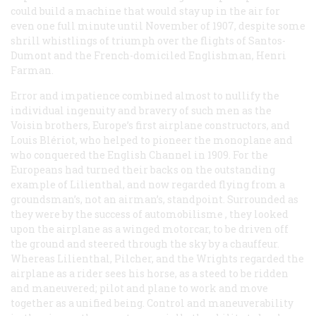
could build a machine that would stay up in the air for
even one full minute until November of 1907, despite some
shrill whistlings of triumph over the flights of Santos-
Dumont and the French-domiciled Englishman, Henri
Farman.
Error and impatience combined almost to nullify the
individual ingenuity and bravery of such men as the
Voisin brothers, Europe’s first airplane constructors, and
Louis Blériot, who helped to pioneer the monoplane and
who conquered the English Channel in 1909. For the
Europeans had turned their backs on the outstanding
example of Lilienthal, and now regarded flying from a
groundsman’s, not an airman’s, standpoint. Surrounded as
they were by the success of
automobilisme
, they looked
upon the airplane as a winged motorcar, to be driven off
the ground and steered through the sky by a chauffeur.
Whereas Lilienthal, Pilcher, and the Wrights regarded the
airplane as a rider sees his horse, as a steed to be ridden
and maneuvered; pilot and plane to work and move
together as a unified being. Control and maneuverability