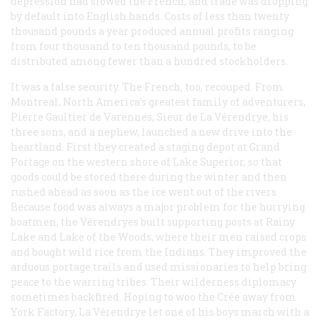
depression had slowed the French, and trade was dropping
by default into English hands. Costs of less than twenty
thousand pounds a year produced annual profits ranging
from four thousand to ten thousand pounds, to be
distributed among fewer than a hundred stockholders.
It was a false security. The French, too, recouped. From
Montreal, North America’s greatest family of adventurers,
Pierre Gaultier de Varennes, Sieur de La Vérendrye, his
three sons, and a nephew, launched a new drive into the
heartland. First they created a staging depot at Grand
Portage on the western shore of Lake Superior, so that
goods could be stored there during the winter and then
rushed ahead as soon as the ice went out of the rivers.
Because food was always a major problem for the hurrying
boatmen, the Vérendryes built supporting posts at Rainy
Lake and Lake of the Woods, where their men raised crops
and bought wild rice from the Indians. They improved the
arduous portage trails and used missionaries to help bring
peace to the warring tribes. Their wilderness diplomacy
sometimes backfired. Hoping to woo the Crée away from
York Factory, La Vérendrye let one of his boys march with a