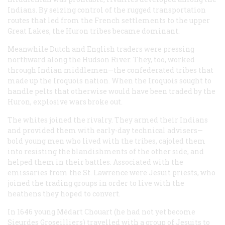
Indians. By seizing control of the rugged transportation
routes that led from the French settlements to the upper
Great Lakes, the Huron tribes became dominant.
Meanwhile Dutch and English traders were pressing
northward along the Hudson River. They, too, worked
through Indian middlemen—the confederated tribes that
made up the Iroquois nation. When the Iroquois sought to
handle pelts that otherwise would have been traded by the
Huron, explosive wars broke out.
The whites joined the rivalry. They armed their Indians
and provided them with early-day technical advisers—
bold young men who lived with the tribes, cajoled them
into resisting the blandishments of the other side, and
helped them in their battles. Associated with the
emissaries from the St. Lawrence were Jesuit priests, who
joined the trading groups in order to live with the
heathens they hoped to convert.
In 1646 young Médart Chouart (he had not yet become
Sieurdes Groseilliers) travelled with a group of Jesuits to