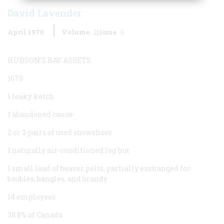
David Lavender
April 1970
Volume
21
Issue
3
HUDSON’S BAY ASSETS
1670
1 leaky ketch
1 abandoned canoe
2 or 3 pairs of used snowshoes
1 naturally air-conditioned log hut
1 small load of beaver pelts, partially exchanged for
baubles, bangles, and brandy
14 employees
38.8% of Canada