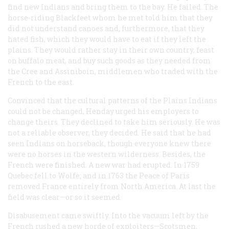
find new Indians and bring them to the bay. He failed. The
horse-riding Blackfeet whom he met told him that they
did not understand canoes and, furthermore, that they
hated fish, which they would have to eat if they left the
plains. They would rather stay in their own country, feast
on buffalo meat, and buy such goods as they needed from
the Cree and Assiniboin, middlemen who traded with the
French to the east.
Convinced that the cultural patterns of the Plains Indians
could not be changed, Henday urged his employers to
change theirs. They declined to take him seriously. He was
not a reliable observer, they decided. He said that he had
seen Indians on horseback, though everyone knew there
were no horses in the western wilderness. Besides, the
French were finished. A new war had erupted. In 1759
Quebec fell to Wolfe; and in 1763 the Peace of Paris
removed France entirely from North America. At last the
field was clear—or so it seemed.
Disabusement came swiftly. Into the vacuum left by the
French rushed a new horde of exploiters—Scotsmen,