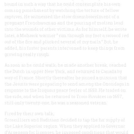
bound in such a way that he could contemplate his own
coming punishment by watching the torture of fellow
captives. He witnessed the slow disembowelment of a
pregnant Frenchwoman and the pouring of molten lead
into the wounds of other victims. As for himself, he wrote
later, a Mohawk warrior ” run through my foot a swoord red
out of the fire and plucked several of my nails.” But, he
added, his foster parents intervened to keep things from
growing really rough.
As soon as he could walk, he made another break, reached
the Dutch in upper New York, and returned to Canada by
way of France. Shortly thereafter he joined a mission that
the Jesuits were preparing to send among the Onondaga in
response to the Iroquois peace feeler of 1653. He traded on
the side, and when he returned to Trois Riviâres in 1657,
still only twenty-one, he was a seasoned veteran.
Fired by their own talk,
Groseilliers and Radisson decided to tap the fur supply of
the Lake Superior region. When they applied to Governor
d’Argenson for licenses, he imposed conditions that would