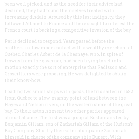
been well picked, and as the need for their advice had
declined, they had found themselves treated with
increasing disdain. Aroused by this last indignity, they
followed Albanel to France and there sought to interest the
French court in backing a competitive invasion of the bay.
Paris declined to respond. Years passed before the
brothers-in-law made contact with a wealthy merchant of
Quebec, Charles Aubert de la Chesnaye, who, in spite of
frowns from the governor, had been trying to set into
motion exactly the sort of enterprise that Radisson and
Groseilliers were proposing. He was delighted to obtain
their know-how.
Loading two small ships with goods, the trio sailed in 1682
from Quebec to a low, marshy point of land between the
Hayes and Nelson rivers, on the western shore of the great
bay. To their astonishment two other parties appeared
almost at once. The first was a group of Bostonians led by
Benjamin Gillam, son of Zachariah Gillam of the Hudson’s
Bay Company. Shortly thereafter along came Zachariah
himself, in charge of the company ship
Rupert
. With