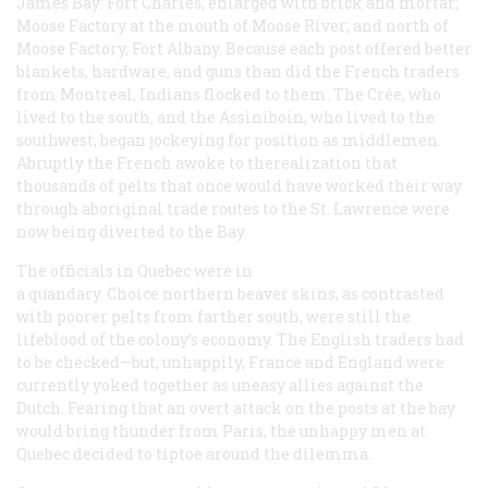
James Bay: Fort Charles, enlarged with brick and mortar;
Moose Factory at the mouth of Moose River; and north of
Moose Factory, Fort Albany. Because each post offered better
blankets, hardware, and guns than did the French traders
from Montreal, Indians flocked to them. The Crée, who
lived to the south, and the Assiniboin, who lived to the
southwest, began jockeying for position as middlemen.
Abruptly the French awoke to therealization that
thousands of pelts that once would have worked their way
through aboriginal trade routes to the St. Lawrence were
now being diverted to the Bay.
The officials in Quebec were in
a quandary. Choice northern beaver skins, as contrasted
with poorer pelts from farther south, were still the
lifeblood of the colony’s economy. The English traders
had
to be checked—but, unhappily, France and England were
currently yoked together as uneasy allies against the
Dutch. Fearing that an overt attack on the posts at the bay
would bring thunder from Paris, the unhappy men at
Quebec decided to tiptoe around the dilemma.