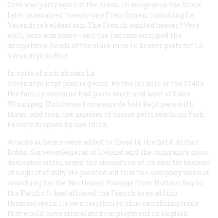
Crée war party against the Sioux. In vengeance the Sioux
later massacred twenty-one Frenchmen, including La
Vérendrye’s eldest son. The French wanted beaver? Very
well, here was some—and the Indians wrapped the
decapitated heads of the slain men in beaver pelts for La
Vérendrye to find.
In spite of such shocks La
Vérendrye kept pushing west. By the middle of the 1740’s
the family combine had posts south and west of Lake
Winnipeg. Unlicensed
coureurs de bois
kept pace with
them, and soon the number of choice pelts reaching York
Factory dropped by one third.
Attacks at home were added to those in the field. Arthur
Dobbs, SurveyorGeneral of Ireland and the company’s most
dedicated critic, urged the abrogation of its charter because
of neglect of duty. He pointed out that the company was not
searching for the Northwest Passage from Hudson Bay to
the Pacific. It had allowed the French to establish
themselves in its own territories, thus sacrificing trade
that would have stimulated employment in English