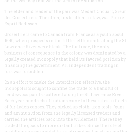
on the vast bay that was the key to the situation.
The elder and leader of the pair was Médart Chouart, Sieur
des Groseilliers. The other, his brother-in-law, was Pierre
Esprit Radisson.
Groseilliers came to Canada from France as a youth about
1640, when prospects in the little settlements along the St.
Lawrence River were bleak. The fur trade, the only
business of consequence in the colony, was dominated by a
legally created monopoly that held its favored position by
financing the government. All independent trading in
furs was forbidden.
In an effort to make the interdiction effective, the
monopolists sought to confine the trade to a handful of
rendezvous points scattered along the St. Lawrence River.
Each year hundreds of Indians came to these sites in fleets
of fur-laden canoes. They picked up cloth, iron tools, “guns,
and ammunition from the legally licensed traders and
carried the articles back into the wilderness. There they
traded the goods to more distant tribes. Since the role of
middleman was profitable, rivalries developed among the