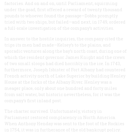
factories. And on and on, until Parliament, squirming
under the goad, first offered a reward of twenty thousand
pounds to whoever found the passage—Dobbs promptly
tried with two ships, but failed—and next, in 1749, ordered
a full-scale investigation of the company’s activities.
In answer to the hostile inquiries, the company cited the
trips its men had made—Kelsey’s to the plains, and
sporadic ventures along the bay’s north coast, during one of
which the resident governor James Knight and the crews
of two small sloops had died horribly in the ice. In 1743,
furthermore, Joseph Isbister of Fort Albany had countered
French activity north of Lake Superior by building Henley
House at the forks of the Albany River. Henley was a
meager place, only about one hundred and forty miles
from salt water, but historic nevertheless, for it was the
company’s first inland post.
The charter survived. Unfortunately, victory in
Parliament restored complacency in North America.
When Anthony Henday was sent to the foot of the Rockies
in 1754, it was in furtherance of the old bankrupt policy: