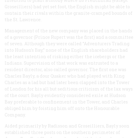
intention to plant a colony where no Frenchman (except
Groseilliers) had yet set foot, the English might be able to
contain their rivals within the granite-cramped bounds of
the St. Lawrence.
Management of the new company was placed in the hands
of a governor (Prince Rupert was the first) and a committee
of seven. Although they were called “Adventurers Trading
into Hudson’s Bay,” none of the English shareholders had
the least intention of risking either the icebergs or the
Indians. Supervision of that work was entrusted to a
resident director, also called governor. The first one was
Charles Bayly, a dour Quaker who had played with King
Charles as a lad but had later been clapped into the Tower
of London for his all but seditious criticism of the lax ways
of the court. Bayly evidently considered exile at Hudson
Bay preferable to confinement in the Tower, and Charles
obliged him by foisting him off onto the Honourable
Company.
Aided primarily by Radisson and Groseilliers, Bayly soon
established three posts on the southern perimeter of