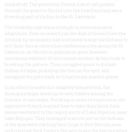
slacked off. The persistent French had at last pushed
through the granitic Shield into the heartland and were
diverting part of its furs to the St. Lawrence.
The breakthrough was a triumph in environmental
adaptation. Even as recently as the days of Groseilliers the
colonial fur monopoly had continued to urge the Indians to
sell their furs at controlled rendezvous sites along the St.
Lawrence. As the white population grew, however,
increasing numbers of unlicensed
coureurs de bois
took to
breaking the pattern. They smuggled goods to distant
Indian villages, picked up the furs on the spot, and
smuggled the pelts back to illegitimate market places.
In an effort to meet this shadowy competition, the
monopoly began sending its own traders among the
Indians. A race began. Building on years of experience, the
aggressive French learned how to take their birch-bark
canoes westward to the region north of Lake Superior, near
Lake Nipigon. They managed to arrive just as the Indians
of the area were starting their trips to Port Nelson, soon
rechristened York Factory. But why make the journey when