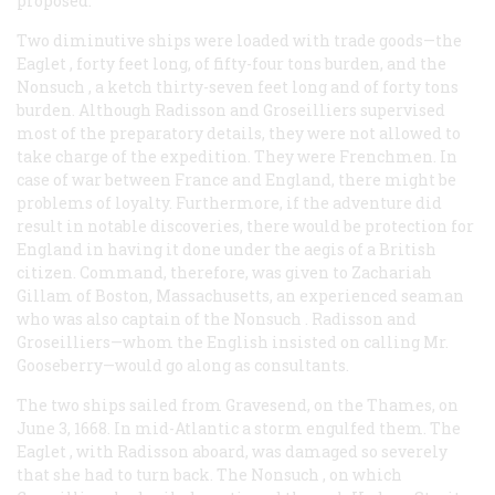
proposed.
Two diminutive ships were loaded with trade goods—the
Eaglet
, forty feet long, of fifty-four tons burden, and the
Nonsuch
, a ketch thirty-seven feet long and of forty tons
burden. Although Radisson and Groseilliers supervised
most of the preparatory details, they were not allowed to
take charge of the expedition. They were Frenchmen. In
case of war between France and England, there might be
problems of loyalty. Furthermore, if the adventure did
result in notable discoveries, there would be protection for
England in having it done under the aegis of a British
citizen. Command, therefore, was given to Zachariah
Gillam of Boston, Massachusetts, an experienced seaman
who was also captain of the
Nonsuch
. Radisson and
Groseilliers—whom the English insisted on calling Mr.
Gooseberry—would go along as consultants.
The two ships sailed from Gravesend, on the Thames, on
June 3, 1668. In mid-Atlantic a storm engulfed them. The
Eaglet
, with Radisson aboard, was damaged so severely
that she had to turn back. The
Nonsuch
, on which