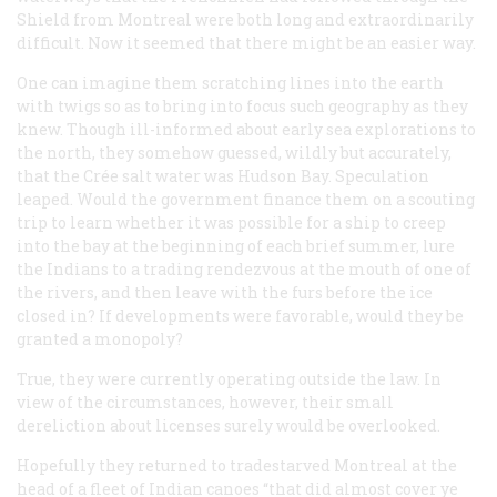
Shield from Montreal were both long and extraordinarily
difficult. Now it seemed that there might be an easier way.
One can imagine them scratching lines into the earth
with twigs so as to bring into focus such geography as they
knew. Though ill-informed about early sea explorations to
the north, they somehow guessed, wildly but accurately,
that the Crée salt water was Hudson Bay. Speculation
leaped. Would the government finance them on a scouting
trip to learn whether it was possible for a ship to creep
into the bay at the beginning of each brief summer, lure
the Indians to a trading rendezvous at the mouth of one of
the rivers, and then leave with the furs before the ice
closed in? If developments were favorable, would they be
granted a monopoly?
True, they were currently operating outside the law. In
view of the circumstances, however, their small
dereliction about licenses surely would be overlooked.
Hopefully they returned to tradestarved Montreal at the
head of a fleet of Indian canoes “that did almost cover ye