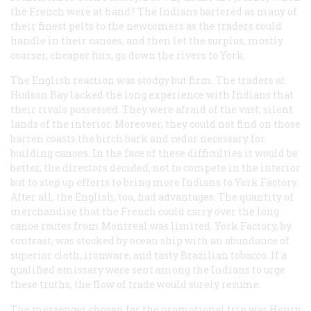
the French were at hand? The Indians bartered as many of
their finest pelts to the newcomers as the traders could
handle in their canoes, and then let the surplus, mostly
coarser, cheaper furs, go down the rivers to York.
The English reaction was stodgy but firm. The traders at
Hudson Bay lacked the long experience with Indians that
their rivals possessed. They were afraid of the vast, silent
lands of the interior. Moreover, they could not find on those
barren coasts the birch bark and cedar necessary for
building canoes. In the face of these difficulties it would be
better, the directors decided, not to compete in the interior
but to step up efforts to bring more Indians to York Factory.
After all, the English, too, had advantages. The quantity of
merchandise that the French could carry over the long
canoe routes from Montreal was limited. York Factory, by
contrast, was stocked by ocean ship with an abundance of
superior cloth, ironware, and tasty Brazilian tobacco. If a
qualified emissary were sent among the Indians to urge
these truths, the flow of trade would surely resume.
The messenger chosen for the promotional trip was Henry