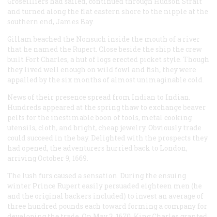
Groseilliers had sailed, continued through Hudson Strait
and turned along the flat eastern shore to the nipple at the
southern end, James Bay.
Gillam beached the
Nonsuch
inside the mouth of a river
that he named the Rupert. Close beside the ship the crew
built Fort Charles, a hut of logs erected picket style. Though
they lived well enough on wild fowl and fish, they were
appalled by the six months of almost unimaginable cold.
News of their presence spread from Indian to Indian.
Hundreds appeared at the spring thaw to exchange beaver
pelts for the inestimable boon of tools, metal cooking
utensils, cloth, and bright, cheap jewelry. Obviously trade
could succeed in the bay. Delighted with the prospects they
had opened, the adventurers hurried back to London,
arriving October 9, 1669.
The lush furs caused a sensation. During the ensuing
winter Prince Rupert easily persuaded eighteen men (he
and the original backers included) to invest an average of
three hundred pounds each toward forming a company for
developing the trade. On May 2, 1670, King Charles granted