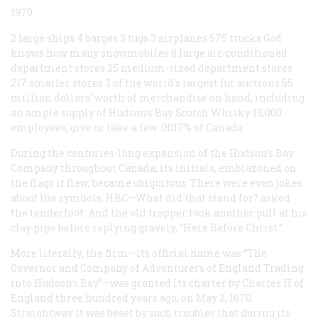
1970
2 large ships 4 barges 3 tugs 3 airplanes 575 trucks God
knows how many snowmobiles 8 large air-conditioned
department stores 25 medium-sized department stores
217 smaller stores 3 of the world’s largest fur auctions 65
million dollars’ worth of merchandise on hand, including
an ample supply of Hudson’s Bay Scotch Whisky 15,000
employees, give or take a few .0017% of Canada
During the centuries-long expansion of the Hudson’s Bay
Company throughout Canada, its initials, emblazoned on
the flags it flew, became ubiquitous. There were even jokes
about the symbols. HBC—What did that stand for? asked
the tenderfoot. And the old trapper took another pull at his
clay pipe before replying gravely, “Here Before Christ.”
More literally, the firm—its official name was “The
Governor and Company of Adventurers of England Trading
into Hudson’s Bay”—was granted its charter by Charles II of
England three hundred years ago, on May 2, 1670.
Straightway it was beset by such troubles that during its