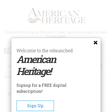
Skip
to
main
content
Trusted Writing on History, Travel, and American Culture
Since 1949
SEARCH 75 YEARS OF ESSAYS!
Welcome to the relaunched
American
Search
Heritage!
Advanced Search
Signup for a FREE digital
subscription!
Facebook
Twitter
RSS
Sign Up