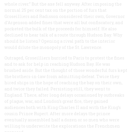
whole river.” But the axe fell anyway. After imposing the
normal 25 per cent tax on the portion of furs that
Groseilliers and Radisson considered their own, Governor
d’Argenson added fines that were all but confiscatory, and
pocketed the bulk of the proceeds for himself. He also
declined to hear talk of a route through Hudson Bay. Why
should he listen? Opening a rival path to the interior
would dilute the monopoly of the St. Lawrence.
Outraged, Groseilliers hurried to Paris to protest the fines
and to ask for help in reaching Hudson Bay. He was
brushed aside. But the thought of those wonderful furs kept
the brothers-in-law from admitting defeat. Twice they
hired ships in the hope of reaching the bay on their own,
and twice they failed. Persisting still, they went to
England. There, after long delays occasioned by outbreaks
of plague, war, and London’s great fire, they gained
audiences both with King Charles II and with the King’s
cousin Prince Rupert. After more delays the prince
eventually assembled half a dozen or so men who were
willing to underwrite the explorations the Frenchmen