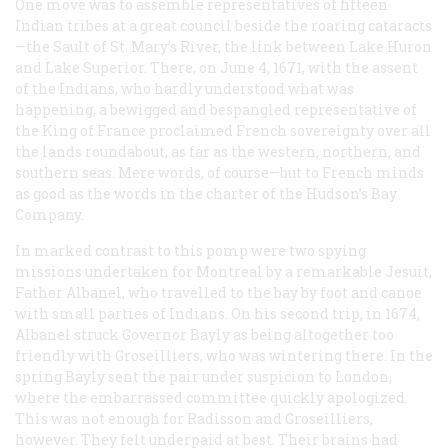
One move was to assemble representatives of fifteen
Indian tribes at a great council beside the roaring cataracts
—the Sault of St. Mary’s River, the link between Lake Huron
and Lake Superior. There, on June 4, 1671, with the assent
of the Indians, who hardly understood what was
happening, a bewigged and bespangled representative of
the King of France proclaimed French sovereignty over all
the lands roundabout, as far as the western, northern, and
southern seas. Mere words, of course—but to French minds
as good as the words in the charter of the Hudson’s Bay
Company.
In marked contrast to this pomp were two spying
missions undertaken for Montreal by a remarkable Jesuit,
Father Albanel, who travelled to the bay by foot and canoe
with small parties of Indians. On his second trip, in 1674,
Albanel struck Governor Bayly as being altogether too
friendly with Groseilliers, who was wintering there. In the
spring Bayly sent the pair under suspicion to London,
where the embarrassed committee quickly apologized.
This was not enough for Radisson and Groseilliers,
however. They felt underpaid at best. Their brains had