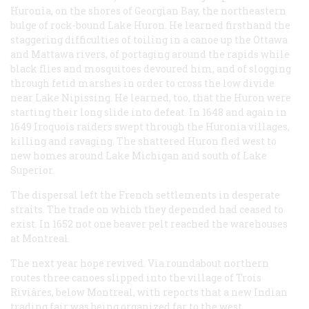
Huronia, on the shores of Georgian Bay, the northeastern
bulge of rock-bound Lake Huron. He learned firsthand the
staggering difficulties of toiling in a canoe up the Ottawa
and Mattawa rivers, of portaging around the rapids while
black flies and mosquitoes devoured him, and of slogging
through fetid marshes in order to cross the low divide
near Lake Nipissing. He learned, too, that the Huron were
starting their long slide into defeat. In 1648 and again in
1649 Iroquois raiders swept through the Huronia villages,
killing and ravaging. The shattered Huron fled west to
new homes around Lake Michigan and south of Lake
Superior.
The dispersal left the French settlements in desperate
straits. The trade on which they depended had ceased to
exist. In 1652 not one beaver pelt reached the warehouses
at Montreal.
The next year hope revived. Via roundabout northern
routes three canoes slipped into the village of Trois
Riviâres, below Montreal, with reports that a new Indian
trading fair was being organized far to the west.