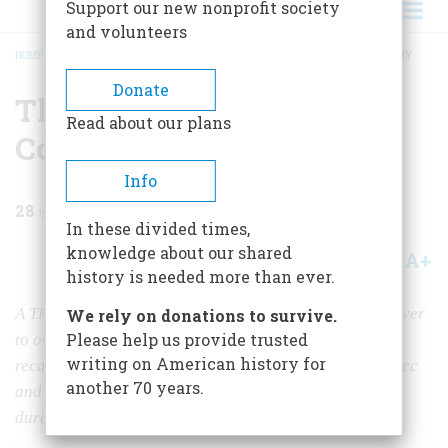
Support our new nonprofit society
and volunteers
HOME
/
MAGAZINE
/
1970
/
VOLUME 21, ISSUE 3
/
THE HUDSON’S BAY COMPANY
BREADCRUMB
Donate
The Hudson’s Bay
Read about our plans
Company
Info
28
min read
In these divided times,
knowledge about our shared
A+
A-
Share
history is needed more than ever.
A TRICENTENNIAL REPORT Having worked like a beaver
We rely on donations to survive.
Please help us provide trusted
to overcome three centuries of plunging thermometers,
writing on American history for
recalcitrant Indians, and fierce competitors from Quebec
another 70 years.
and the U.S.A., it remains today the continent’s most
durable trading enterprise