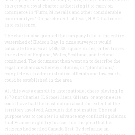
this group a royal charter authorizing it to carry on
commerce in “Furrs, Mineralls and other considerable
commodityes.” On parchment, at least, H.B.C. had come
into existence.
The charter also granted the company title to the entire
watershed of Hudson Bay. In time surveyors would
calculate the area at 1,486,000 square miles, or ten times
the extent of England, Wales, Scotland, and Ireland
combined. The document then went on to describe the
legal mechanics whereby colonies, or “plantations,”
complete with administrative officials and law courts,
could be established in the area.
All this was a gambit in international chess-playing. In
1670 not Charles II, Groseilliers, Gillam, or anyone else
could have had the least notion about the extent of the
territory involved. Amounts did not matter. The real
purpose was to counter in advance any conflicting claims
that France might try to assert on the plea that her
citizens had settled Canada first. By declaring an