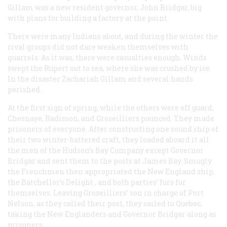
Gillam was a new resident governor, John Bridgar, big
with plans for building a factory at the point.
There were many Indians about, and during the winter the
rival groups did not dare weaken themselves with
quarrels. As it was, there were casualties enough. Winds
swept the
Rupert
out to sea, where she was crushed by ice.
In the disaster Zachariah Gillam and several hands
perished.
At the first sign of spring, while the others were off guard,
Chesnaye, Radisson, and Groseilliers pounced. They made
prisoners of everyone. After constructing one sound ship of
their two winter-battered craft, they loaded aboard it all
the men of the Hudson’s Bay Company except Governor
Bridgar and sent them to the posts at James Bay. Smugly
the Frenchmen then appropriated the New England ship,
the
Batchellor’s Delight
, and both parties’ furs for
themselves. Leaving Groseilliers’ son in charge of Port
Nelson, as they called their post, they sailed to Quebec,
taking the New Englanders and Governor Bridgar along as
prisoners.