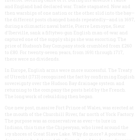
and England had declared war. Trade stagnated. Now and
then warships of one nation or the other slid into the bay—
the different posts changed hands repeatedly—and in 1697,
during a climactic naval battle, Pierre Lemoyne, Sieur
d’Iberville, sank a fiftytwo-gun English man-of-war and
captured one of the supply ships she was escorting. The
price of Hudson’s Bay Company stock crumbled from £260
to £80. For twenty-seven years, from 1691 through 1717,
there were no dividends.
In Europe, English arms were more successful. The Treaty
of Utrecht (1713) recognized the fact by confirming English
sovereignty over the Hudson Bay drainage system and
returning to the company the posts held by the French.
The long work of rebuilding then began.
One new post, massive Fort Prince of Wales, was erected at
the mouth of the Churchill River, far north of York Factory.
The purpose was as conservative as ever—to lure in
Indians, this time the Chipewyan, who lived around the
icy shores of Great Slave Lake. Why do more? A postwar