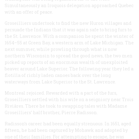
Simultaneously an Iroquois delegation approached Quebec
with an offer of peace.
Groseilliers undertook to find the new Huron villages and
persuade the Indians that it was again safe to bring furs to
the St. Lawrence. With a companion he spent the winter of
1654–55 at Green Bay, a western arm of Lake Michigan. The
next summer, while prowling through what is now
northern Wisconsin to spread the good news, the two men
picked up reports of an enormous wealth of unexploited
beaver around Lake Superior. The following year they led a
flotilla of richly laden canoes back over the long
waterways from Lake Superior to the St. Lawrence.
Montreal rejoiced. Rewarded with a part of the furs,
Groseilliers settled with his wife on a seigniory near Trois
Riviâres. There he took to swapping tales with Madame
Groseilliers’ half brother, Pierre Radisson.
Radisson’s career had been equally strenuous. In 1651, aged
fifteen, he had been captured by Mohawk and adopted by
one of their families. For attempting to escape, he was