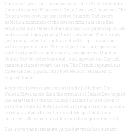
That same year the company declared its first dividend, a
thumping one of 50 percent. Not all was well, however. The
French were growing aggressive. Stung by Radisson’s
defection, mariners of the Quebec firm that once had
employed him seized a Hudson’s Bay Company ship in 1685
and carried it as a prize to the St. Lawrence. There a new
governor greeted the raiders not with reprimands but
with congratulations. The next year the same governor
sent thirty soldiers and seventy
voyageurs
overland to
James Bay. Surprise was total—and, anyway, the English
cannon pointed toward the sea. The French captured the
three southern posts. Only Port Nelson remained in
English hands.
A first the losses caused surprisingly little hurt. The
Nelson River, more than the streams of James Bay, tapped
the heartland of the north, and Indians flocked down it
with their furs. In 1690, flushed with euphoria, the London
directors voted a three-for-one stock split and then
declared a 25 per cent dividend on the augmented total.
The move was premature. At the bay trade had already