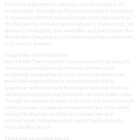
first forty-eight years it paid only four dividends to its
stockholders. Although profits became steadier thereafter,
it remained subject to violent attacks from opponents in
the field and to scathing denunciations in Parliament. Yet
always it triumphed, rich, venerable, and prestigious—the
Honourable Company, as its friends sometimes described
it, in simple majesty.
Doggedness rather than zest
was the key. The company’s traders were still groping for
the techniques that would let them survive in the
windswept muskeg beside their frozen bay when they
were challenged by French winterers from the St.
Lawrence—audacious men thoroughly familiar with the
cascading waterways that furnished the only trade routes
through the armadillo shell of granite that covers most of
eastern Canada. Unable to outmaneuver this formidable
enemy, the English sat tight until at last war and
international diplomacy eliminated France entirely
from the New World.
There was no surcease beside