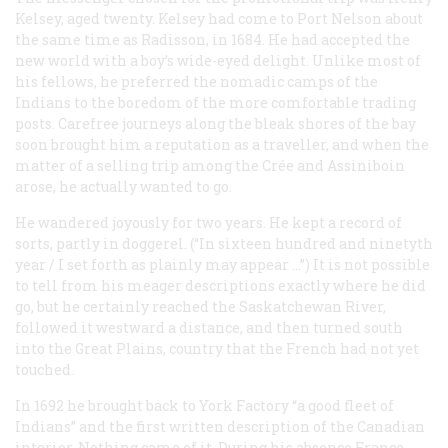
Kelsey, aged twenty. Kelsey had come to Port Nelson about
the same time as Radisson, in 1684. He had accepted the
new world with a boy’s wide-eyed delight. Unlike most of
his fellows, he preferred the nomadic camps of the
Indians to the boredom of the more comfortable trading
posts. Carefree journeys along the bleak shores of the bay
soon brought him a reputation as a traveller, and when the
matter of a selling trip among the Crée and Assiniboin
arose, he actually wanted to go.
He wandered joyously for two years. He kept a record of
sorts, partly in doggerel. (“In sixteen hundred and ninetyth
year / I set forth as plainly may appear …”) It is not possible
to tell from his meager descriptions exactly where he did
go, but he certainly reached the Saskatchewan River,
followed it westward a distance, and then turned south
into the Great Plains, country that the French had not yet
touched.
In 1692 he brought back to York Factory “a good fleet of
Indians” and the first written description of the Canadian
interior. Nothing came of it. During his absence France