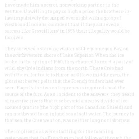
have made him a secret, nonworking partner in the
venture. Unwilling to pay so high a price, the brothers-in-
law impulsively decamped overnight with a group of
westbound Indians, confident that if they achieved a
success like Groseilliers’ in 1656 their illegality would be
forgiven.
They survived a starving winter at Chequamegon Bay, on
the southwestern shore of Lake Superior. When the ice
broke in the spring of 1660, they chanced to meet a party of
wild, shy Crée Indians from the north. These Crée had
with them, for trade to Huron or Ottawa middlemen, the
glossiest beaver pelts that the French traders had ever
seen. Eagerly the two entrepreneurs inquired about the
source of the furs. As an incident to the answers, they heard
of massive rivers that rose beyond a nearby divide of ice-
scoured granite (the high part of the Canadian Shield) and
ran northward to an inland sea of salt water. The journey to
that sea, the Cree went on, was neither long nor laborious.
The implications were startling, for the foaming
waterways that the Frenchmen had followed through the