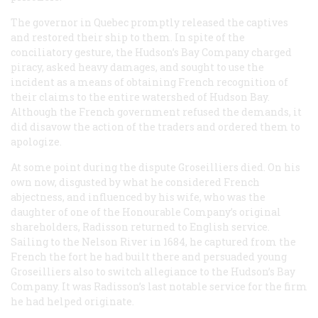
The governor in Quebec promptly released the captives
and restored their ship to them. In spite of the
conciliatory gesture, the Hudson’s Bay Company charged
piracy, asked heavy damages, and sought to use the
incident as a means of obtaining French recognition of
their claims to the entire watershed of Hudson Bay.
Although the French government refused the demands, it
did disavow the action of the traders and ordered them to
apologize.
At some point during the dispute Groseilliers died. On his
own now, disgusted by what he considered French
abjectness, and influenced by his wife, who was the
daughter of one of the Honourable Company’s original
shareholders, Radisson returned to English service.
Sailing to the Nelson River in 1684, he captured from the
French the fort he had built there and persuaded young
Groseilliers also to switch allegiance to the Hudson’s Bay
Company. It was Radisson’s last notable service for the firm
he had helped originate.