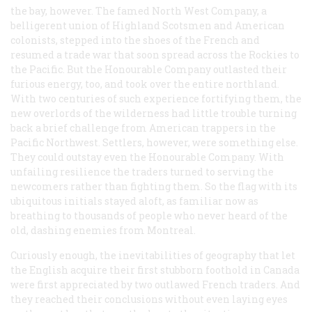
the bay, however. The famed North West Company, a
belligerent union of Highland Scotsmen and American
colonists, stepped into the shoes of the French and
resumed a trade war that soon spread across the Rockies to
the Pacific. But the Honourable Company outlasted their
furious energy, too, and took over the entire northland.
With two centuries of such experience fortifying them, the
new overlords of the wilderness had little trouble turning
back a brief challenge from American trappers in the
Pacific Northwest. Settlers, however, were something else.
They could outstay even the Honourable Company. With
unfailing resilience the traders turned to serving the
newcomers rather than fighting them. So the flag with its
ubiquitous initials stayed aloft, as familiar now as
breathing to thousands of people who never heard of the
old, dashing enemies from Montreal.
Curiously enough, the inevitabilities of geography that let
the English acquire their first stubborn foothold in Canada
were first appreciated by two outlawed French traders. And
they reached their conclusions without even laying eyes