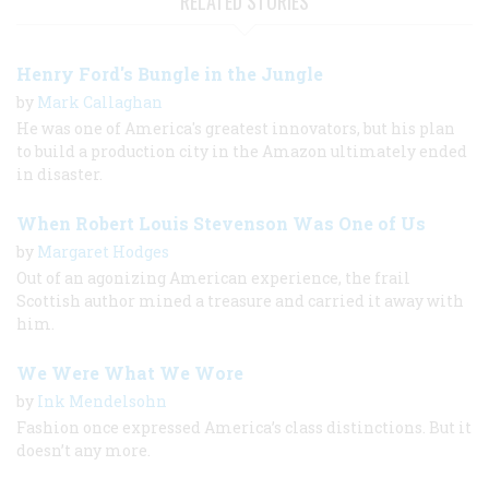
RELATED STORIES
Henry Ford's Bungle in the Jungle
by
Mark Callaghan
He was one of America's greatest innovators, but his plan
to build a production city in the Amazon ultimately ended
in disaster.
When Robert Louis Stevenson Was One of Us
by
Margaret Hodges
Out of an agonizing American experience, the frail
Scottish author mined a treasure and carried it away with
him.
We Were What We Wore
by
Ink Mendelsohn
Fashion once expressed America’s class distinctions. But it
doesn’t any more.