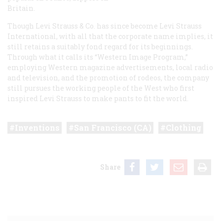
Britain.
Though Levi Strauss & Co. has since become Levi Strauss
International, with all that the corporate name implies, it
still retains a suitably fond regard for its beginnings.
Through what it calls its “Western Image Program,”
employing Western magazine advertisements, local radio
and television, and the promotion of rodeos, the company
still pursues the working people of the West who first
inspired Levi Strauss to make pants to fit the world.
Inventions
San Francisco (CA)
Clothing
Share