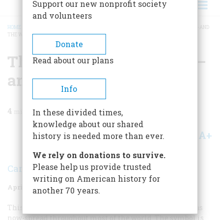
Support our new nonprofit society
and volunteers
HOME
/
MAGAZINE
/
1978
/
VOLUME 29, ISSUE 3
/
THE JEANING OF AMERICA—AND
THE WORLD
BREADCRUMB
Donate
The Jeaning Of America—
Read about our plans
and The World
Info
4
min read
In these divided times,
knowledge about our shared
A+
A-
Share
history is needed more than ever.
We rely on donations to survive.
Please help us provide trusted
Carin C. Quinn
writing on American history for
April/May 1978
Volume
29
Issue
3
another 70 years.
This is the story of a sturdy American symbol which has
now-spread throughout most of the world. The symbol is