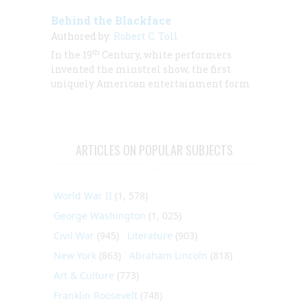
Behind the Blackface
Authored by:
Robert C. Toll
th
In the 19
Century, white performers
invented the minstrel show, the first
uniquely American entertainment form
ARTICLES ON POPULAR SUBJECTS
World War II
(1, 578)
George Washington
(1, 025)
Civil War
(945)
Literature
(903)
New York
(863)
Abraham Lincoln
(818)
Art & Culture
(773)
Franklin Roosevelt
(748)