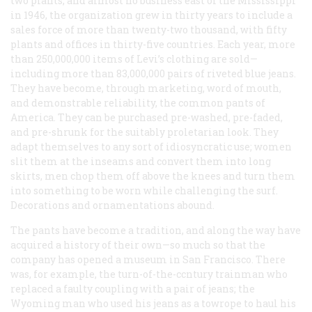
two plants, and almost no business east of the Mississippi
in 1946, the organization grew in thirty years to include a
sales force of more than twenty-two thousand, with fifty
plants and offices in thirty-five countries. Each year, more
than 250,000,000 items of Levi’s clothing are sold—
including more than 83,000,000 pairs of riveted blue jeans.
They have become, through marketing, word of mouth,
and demonstrable reliability, the common pants of
America. They can be purchased pre-washed, pre-faded,
and pre-shrunk for the suitably proletarian look. They
adapt themselves to any sort of idiosyncratic use; women
slit them at the inseams and convert them into long
skirts, men chop them off above the knees and turn them
into something to be worn while challenging the surf.
Decorations and ornamentations abound.
The pants have become a tradition, and along the way have
acquired a history of their own—so much so that the
company has opened a museum in San Francisco. There
was, for example, the turn-of-the-ccntury trainman who
replaced a faulty coupling with a pair of jeans; the
Wyoming man who used his jeans as a towrope to haul his