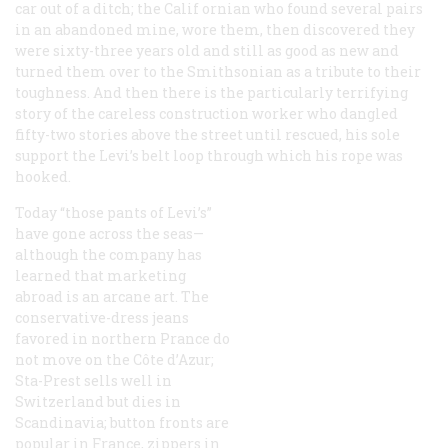
car out of a ditch; the Calif ornian who found several pairs
in an abandoned mine, wore them, then discovered they
were sixty-three years old and still as good as new and
turned them over to the Smithsonian as a tribute to their
toughness. And then there is the particularly terrifying
story of the careless construction worker who dangled
fifty-two stories above the street until rescued, his sole
support the Levi’s belt loop through which his rope was
hooked.
Today “those pants of Levi’s”
have gone across the seas—
although the company has
learned that marketing
abroad is an arcane art. The
conservative-dress jeans
favored in northern Prance do
not move on the Côte d’Azur;
Sta-Prest sells well in
Switzerland but dies in
Scandinavia; button fronts are
popular in France, zippers in