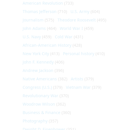
American Revolution
(733)
Thomas Jefferson
(710)
U.S. Army
(604)
Journalism
(575)
Theodore Roosevelt
(495)
John Adams
(464)
World War I
(459)
U.S. Navy
(459)
Cold War
(431)
African-American History
(428)
New York City
(413)
Personal history
(410)
John F. Kennedy
(406)
Andrew Jackson
(396)
Native Americans
(382)
Artists
(379)
Congress (U.S.)
(379)
Vietnam War
(379)
Revolutionary War
(370)
Woodrow Wilson
(362)
Business & Finance
(360)
Photography
(357)
Dwight D. Eisenhower
(351)