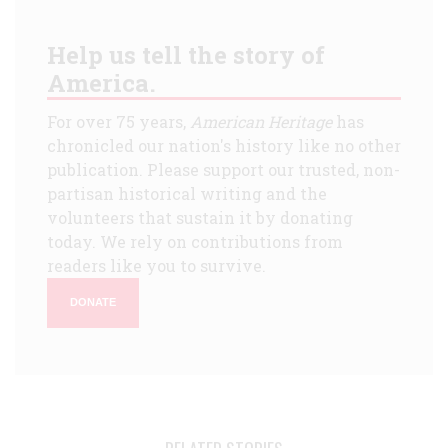
Help us tell the story of
America.
For over 75 years,
American Heritage
has
chronicled our nation's history like no other
publication. Please support our trusted, non-
partisan historical writing and the
volunteers that sustain it by donating
today. We rely on contributions from
readers like you to survive.
DONATE