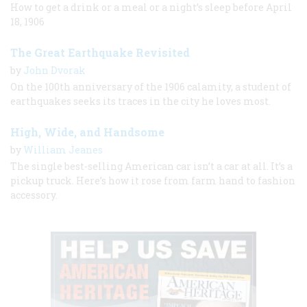
How to get a drink or a meal or a night’s sleep before April
18, 1906
The Great Earthquake Revisited
by
John Dvorak
On the 100th anniversary of the 1906 calamity, a student of
earthquakes seeks its traces in the city he loves most.
High, Wide, and Handsome
by
William Jeanes
The single best-selling American car isn’t a car at all. It’s a
pickup truck. Here’s how it rose from farm hand to fashion
accessory.