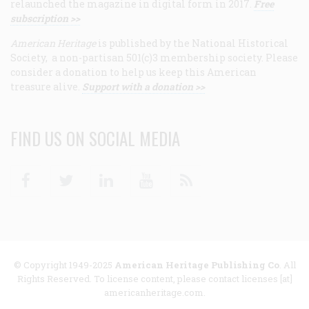
relaunched the magazine in digital form in 2017.
Free
subscription >>
American Heritage
is published by the National Historical
Society, a non-partisan 501(c)3 membership society. Please
consider a donation to help us keep this American
treasure alive.
Support with a donation >>
FIND US ON SOCIAL MEDIA
Facebook
Twitter
Linkedin
Youtube
RSS
© Copyright 1949-2025
American Heritage Publishing Co
. All
Rights Reserved. To license content, please contact licenses [at]
americanheritage.com.