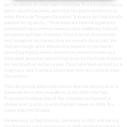
not the dollar. It is not even Coca-Cola. It is a simple pair of
pants called blue jeans, and what the pants symbolize is
what Alexis de Tocqueville called “a manly and legitimate
passion for equality. …” Blue jeans are favored equally by
bureaucrats and cowboys; bankers and deadbeats; fashion
designers and beer drinkers. They draw no distinctions
and recognize no classes; they arc merely American. Yet
they are sought after almost everywhere in the world—
including Russia, where authorities recently broke up a
teen-aged gang that was selling them on the black market
for two hundred dollars a pair. They have been around for a
long time, and it seems likely that they will outlive even
the necktie.
This ubiquitous American symbol was the invention of a
Bavarian-born Jew, seen above in the 1850’s (the San
Francisco headquarters of the company he founded is
shown next to him, in a photograph taken in 1882). His
name was Levi Strauss.
He was born in Bad Ocheim, Germany, in 1829, and during
the European political turmoil of 1848 decided to take h is