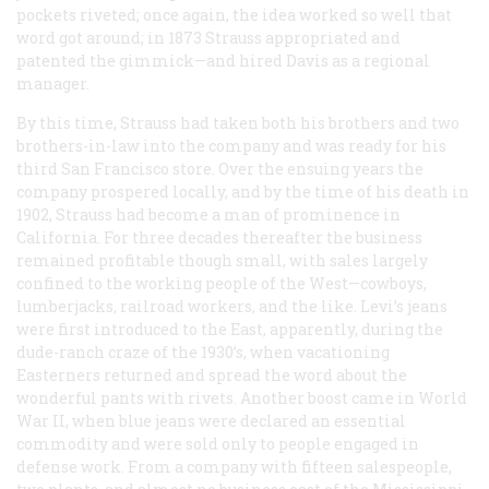
pockets riveted; once again, the idea worked so well that
word got around; in 1873 Strauss appropriated and
patented the gimmick—and hired Davis as a regional
manager.
By this time, Strauss had taken both his brothers and two
brothers-in-law into the company and was ready for his
third San Francisco store. Over the ensuing years the
company prospered locally, and by the time of his death in
1902, Strauss had become a man of prominence in
California. For three decades thereafter the business
remained profitable though small, with sales largely
confined to the working people of the West—cowboys,
lumberjacks, railroad workers, and the like. Levi’s jeans
were first introduced to the East, apparently, during the
dude-ranch craze of the 1930’s, when vacationing
Easterners returned and spread the word about the
wonderful pants with rivets. Another boost came in World
War II, when blue jeans were declared an essential
commodity and were sold only to people engaged in
defense work. From a company with fifteen salespeople,