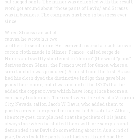
but rugged pants. The miner was delighted with the result,
word got around about “those pants of Levi’s,” and Strauss
was in business. The company has been in business ever
since.
When Strauss ran out of
canvas, he wrote his two
brothers to send more. He received instead a tough, brown
cotton cloth made in Nîmes, France—called
serge de
Nîmes
and swiftly shortened to “denim” (the word “jeans”
derives from
Gênes
, the French word for Genoa, where a
similar cloth was produced). Almost from the first, Stauss
had his cloth dyed the distinctive indigo that gave blue
jeans their name, hut it was not until the 1870’s that he
added the copper rivets which have long since become a
company trademark. The rivets were the idea of a Virginia
City, Nevada, tailor, Jacob W. Davis, who added them to
pacify a mean-tempered miner called Alkali Ike. Alkali,
the story goes, complained that the pockets of his jeans
always tore when he stuffed them with ore samples and
demanded that Davis do something about it. As a kind of
joke, Davis took the pants to a blacksmith and had the