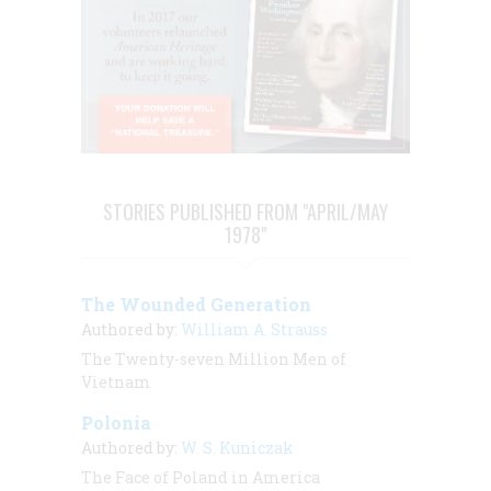
STORIES PUBLISHED FROM "APRIL/MAY
1978"
The Wounded Generation
Authored by:
William A. Strauss
The Twenty-seven Million Men of
Vietnam
Polonia
Authored by:
W. S. Kuniczak
The Face of Poland in America