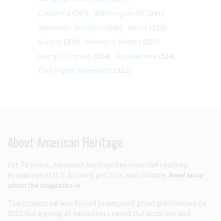
California
(347)
Washington DC
(341)
Alexander Hamilton
(340)
Music
(332)
Slavery
(330)
Women's History
(327)
Harry S. Truman
(324)
Architecture
(324)
Civil Rights Movement
(322)
About American Heritage
For 75 years,
American Heritage
has been the leading
magazine of U.S. history, politics, and culture.
Read more
about the magazine >>
The magazine was forced to suspend print publication in
2013, but a group of volunteers saved the archives and