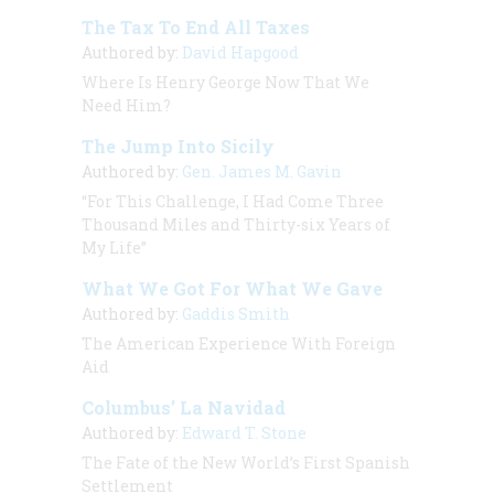
The Tax To End All Taxes
Authored by:
David Hapgood
Where Is Henry George Now That We
Need Him?
The Jump Into Sicily
Authored by:
Gen. James M. Gavin
“For This Challenge, I Had Come Three
Thousand Miles and Thirty-six Years of
My Life”
What We Got For What We Gave
Authored by:
Gaddis Smith
The American Experience With Foreign
Aid
Columbus’ La Navidad
Authored by:
Edward T. Stone
The Fate of the New World’s First Spanish
Settlement