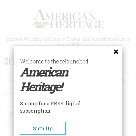
Skip
to
main
content
Trusted Writing on History, Travel, and American Culture
Since 1949
SEARCH 75 YEARS OF ESSAYS!
Welcome to the relaunched
American
Search
Heritage!
Advanced Search
Signup for a FREE digital
subscription!
Facebook
Twitter
RSS
Sign Up