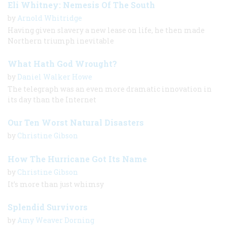
Eli Whitney: Nemesis Of The South
by
Arnold Whitridge
Having given slavery a new lease on life, he then made
Northern triumph inevitable
What Hath God Wrought?
by
Daniel Walker Howe
The telegraph was an even more dramatic innovation in
its day than the Internet
Our Ten Worst Natural Disasters
by
Christine Gibson
How The Hurricane Got Its Name
by
Christine Gibson
It’s more than just whimsy
Splendid Survivors
by
Amy Weaver Dorning