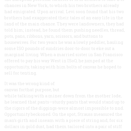
chances in New York, to which his two brothers already
had emigrated. Upon arrival. Levi soon found that his two
brothers had exaggerated their tales of an easy life in the
land of the main chance. They were landowners, they had
told him; instead, he found them pushing needles, thread,
pots, pans, ribbons, yarn, scissors, and buttons to
housewives. For two years he was a lowly peddler, hauling
some ISO pounds of sundries door-to-door to eke out a
marginal living. When a married sister in San Francisco
offered to pay his way West in ISoO, he jumped at the
opportunity, taking with him bolts of canvas he hoped to
sell for tenting.
It was the wrong kind of
canvas forthat purpose, but
while talking with a miner down from the mother lode,
he learned that pants—sturdy pants that would stand up to
the rigors of the diggings-were almost impossible to nnd.
Opportunity beckoned. On the spot, Strauss measured the
man’s girth and inseam with a piece of string and, for six
dollars in gold dust, had them tailored into a pair of stiff