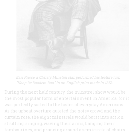
Earl Pierce, a Christy Minstrel star, performed his feature turn
"Hoop De Doodem Doo" in an English print made in 1858.
During the next half century, the minstrel show would be
the most popular form of entertainment in America, for it
was perfectly suited to the tastes of everyday Americans.
As the upbeat overture quieted the noisy crowd and the
curtain rose, the eight minstrels would burst into action,
strutting, singing, waving their arms, banging their
tambourines, and prancing around a semicircle of chairs.