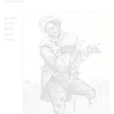
cemeteries.
As early
as the
1820’s,
some
white