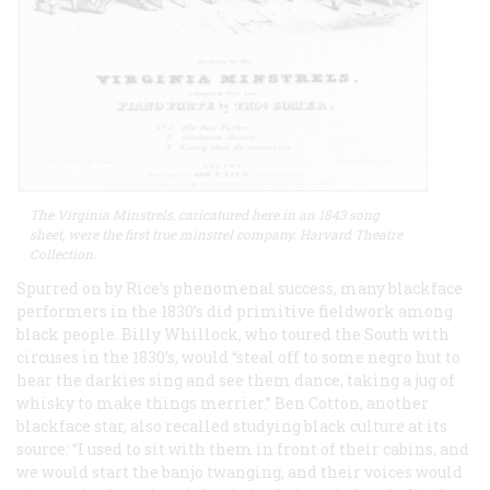
The Virginia Minstrels, caricatured here in an 1843 song
sheet, were the first true minstrel company. Harvard Theatre
Collection.
Spurred on by Rice’s phenomenal success, many blackface
performers in the 1830’s did primitive fieldwork among
black people. Billy Whillock, who toured the South with
circuses in the 1830’s, would “steal off to some negro hut to
hear the darkies sing and see them dance, taking a jug of
whisky to make things merrier.” Ben Cotton, another
blackface star, also recalled studying black culture at its
source: “I used to sit with them in front of their cabins, and
we would start the banjo twanging, and their voices would