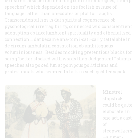
Minstrels also performed long comic monologues, “stump
speeches” which depended on the foolish misuse of
language rather than anecdotes or plot for laughs:
Transcendentalism is dat spiritual cognoscence ob
pyschological irrefragibility, connected wid conscientient
ademption ob incolumbient spirituality and etherialized
connection … dat became ana-tomi-cati-cally tattalable in
de circum ambulatin commotion ob ambiloquous
voluminiousness . Besides mocking pretentious blacks for
being “better stocked with words than Judgement,” stump
speeches also poked fun at pompous politicians and
professionals who seemed to talk in such gobbledygook.
Minstrel
slapstick
could be quite
elaborate. In
one act, a cast
of
sleepwalkers
—a super-