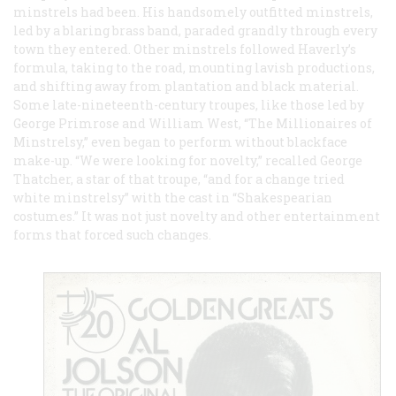
minstrels had been. His handsomely outfitted minstrels,
led by a blaring brass band, paraded grandly through every
town they entered. Other minstrels followed Haverly’s
formula, taking to the road, mounting lavish productions,
and shifting away from plantation and black material.
Some late-nineteenth-century troupes, like those led by
George Primrose and William West, “The Millionaires of
Minstrelsy,” even began to perform without blackface
make-up. “We were looking for novelty,” recalled George
Thatcher, a star of that troupe, “and for a change tried
white minstrelsy” with the cast in “Shakespearian
costumes.” It was not just novelty and other entertainment
forms that forced such changes.