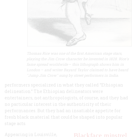
Thomas Rice was one of the first American stage stars,
playing the Jim Crow character he invented in 1828. Rice's
fame spread worldwide
–
this lithograph shows him in
London
–
and writer Bayard Taylor claimed to have heard
"Jump Jim Crow" sung by street performers in India.
performers specialized in what they called “Ethiopian
delineation.” The Ethiopian delineators were
entertainers, not anthropologists, of course, and they had
no particular interest in the authenticity of their
performances. But they had an insatiable appetite for
fresh black material that could be shaped into popular
stage acts.
Appearing in Louisville,
Blackface minstrel