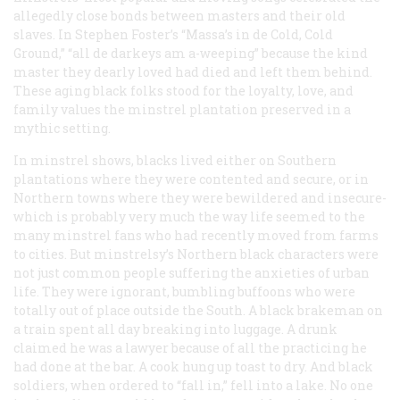
allegedly close bonds between masters and their old
slaves. In Stephen Foster’s “Massa’s in de Cold, Cold
Ground,” “all de darkeys am a-weeping” because the kind
master they dearly loved had died and left them behind.
These aging black folks stood for the loyalty, love, and
family values the minstrel plantation preserved in a
mythic setting.
In minstrel shows, blacks lived either on Southern
plantations where they were contented and secure, or in
Northern towns where they were bewildered and insecure-
which is probably very much the way life seemed to the
many minstrel fans who had recently moved from farms
to cities. But minstrelsy’s Northern black characters were
not just common people suffering the anxieties of urban
life. They were ignorant, bumbling buffoons who were
totally out of place outside the South. A black brakeman on
a train spent all day breaking into luggage. A drunk
claimed he was a lawyer because of all the practicing he
had done at the bar. A cook hung up toast to dry. And black
soldiers, when ordered to “fall in,” fell into a lake. No one