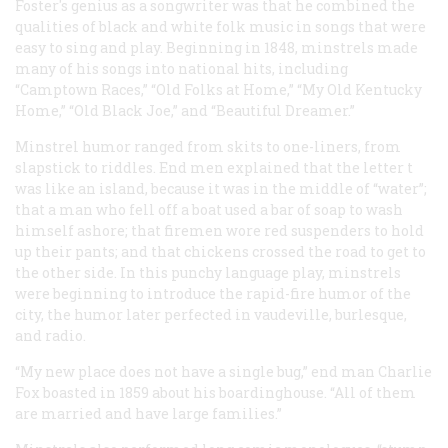
Foster's genius as a songwriter was that he combined the
qualities of black and white folk music in songs that were
easy to sing and play. Beginning in 1848, minstrels made
many of his songs into national hits, including
“Camptown Races,” “Old Folks at Home,” “My Old Kentucky
Home,” “Old Black Joe,” and “Beautiful Dreamer.”
Minstrel humor ranged from skits to one-liners, from
slapstick to riddles. End men explained that the letter t
was like an island, because it was in the middle of “water”;
that a man who fell off a boat used a bar of soap to wash
himself ashore; that firemen wore red suspenders to hold
up their pants; and that chickens crossed the road to get to
the other side. In this punchy language play, minstrels
were beginning to introduce the rapid-fire humor of the
city, the humor later perfected in vaudeville, burlesque,
and radio.
“My new place does not have a single bug,” end man Charlie
Fox boasted in 1859 about his boardinghouse. “All of them
are married and have large families.”