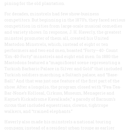
pining for the old plantation.
For decades, minstrels had few show-business
competitors. But beginning in the 1870’s, they faced serious
competition in cities from large-scale musical comedies
and variety shows. In response, J. H. Haverly, the greatest
minstrel promoter of them all, created his United
Mastodon Minstrels, which, instead of eight or ten
performers and two end men, boasted “Forty—40- Count
‘Em-40-Forty” minstrels and eight end men. In 1880 the
Mastodons featured a “magnificent scene representing a
Turkish Barbaric Palace in Silver and Gold” that included
Turkish soldiers marching, a Sultan’s palace, and “Base-
Ball.” And that was just one feature of the first part of the
show. After a longolio, the program closed with “Pea-Tea-
Bar-None’s Kollosal, Cirkuss, Museum, Menagerie and
Kayne’s Kickadrome Kavalkade,” a parody of Barnum’s
circus that included equestrians, clowns, tightrope
walkers, and “trained elephants.”
Haverly also made his minstrels a national touring
company, instead of a resident urban troupe as earlier