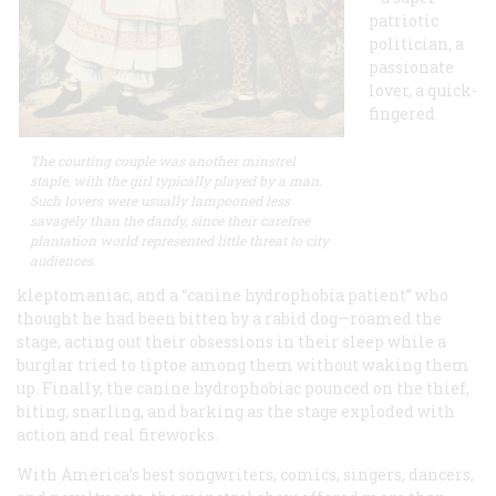
patriotic
politician, a
passionate
lover, a quick-
fingered
The courting couple was another minstrel
staple, with the girl typically played by a man.
Such lovers were usually lampooned less
savagely than the dandy, since their carefree
plantation world represented little threat to city
audiences.
kleptomaniac, and a “canine hydrophobia patient” who
thought he had been bitten by a rabid dog—roamed the
stage, acting out their obsessions in their sleep while a
burglar tried to tiptoe among them without waking them
up. Finally, the canine hydrophobiac pounced on the thief,
biting, snarling, and barking as the stage exploded with
action and real fireworks.
With America’s best songwriters, comics, singers, dancers,