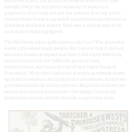
and novelty acts, the minstrel show offered more than
enough lively variety entertainment to ensure its
popularity. But it was not just the nation’s first top-notch
variety show. It was a top-notch variety show performed in
blackface and black dialect. Race was a central part of its
initial and enduring appeal.
The Northern white public before the Civil War generally
knew little about black people. But it knew that it did not
welcome blacks as equals and that it did enjoy watching
minstrels portray the “oddities, peculiarities,
eccentricities, and comicalities of that Sable Genus of
Humanity.” With their ludicrous dialects, grotesque make-
up, bizarre behavior, and simplistic caricatures, minstrels
portrayed blacks as totally inferior. Minstrels created two
sets of contrasting stereotypes—the happy, frolicking
plantation darkies and the foolish, inept urban fools.