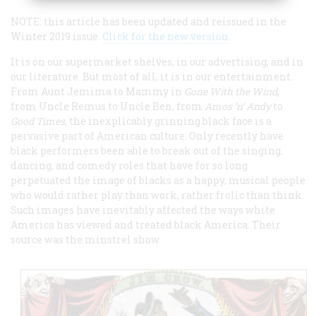
NOTE: this article has been updated and reissued in the
Winter 2019 issue.
Click for the new version
.
It is on our supermarket shelves, in our advertising, and in
our literature. But most of all, it is in our entertainment.
From Aunt Jemima to Mammy in
Gone With the Wind
,
from Uncle Remus to Uncle Ben, from
Amos ‘n’ Andy
to
Good Times
, the inexplicably grinning black face is a
pervasive part of American culture. Only recently have
black performers been able to break out of the singing,
dancing, and comedy roles that have for so long
perpetuated the image of blacks as a happy, musical people
who would rather play than work, rather frolic than think.
Such images have inevitably affected the ways white
America has viewed and treated black America. Their
source was the minstrel show.