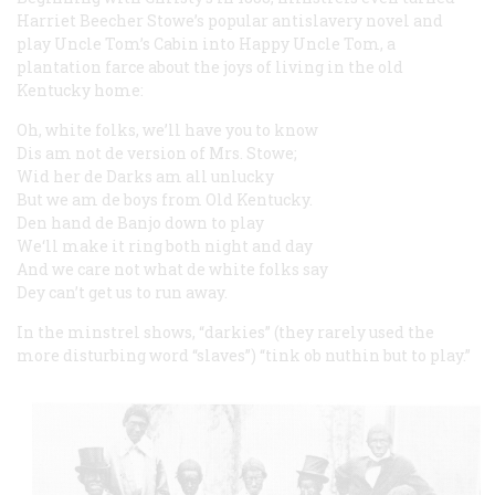
Harriet Beecher Stowe’s popular antislavery novel and
play Uncle Tom’s Cabin into Happy Uncle Tom, a
plantation farce about the joys of living in the old
Kentucky home:
Oh, white folks, we’ll have you to know
Dis am not de version of Mrs. Stowe;
Wid her de Darks am all unlucky
But we am de boys from Old Kentucky.
Den hand de Banjo down to play
We‘ll make it ring both night and day
And we care not what de white folks say
Dey can’t get us to run away.
In the minstrel shows, “darkies” (they rarely used the
more disturbing word “slaves”) “tink ob nuthin but to play.”