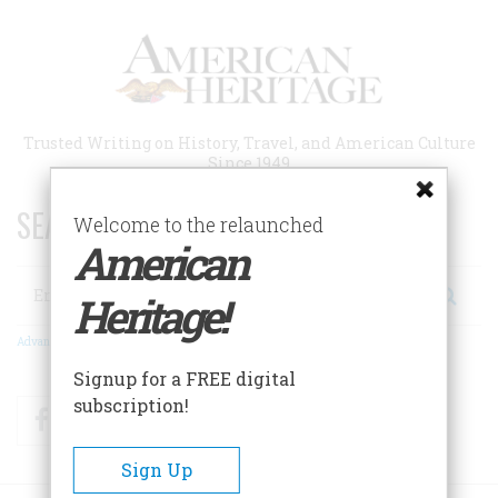
Skip
to
main
content
Trusted Writing on History, Travel, and American Culture
Since 1949
SEARCH 75 YEARS OF ESSAYS!
Welcome to the relaunched
American
Search
Heritage!
Advanced Search
Signup for a FREE digital
subscription!
Facebook
Twitter
RSS
Sign Up