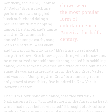
Kentucky, about 1828, Thomas
shows were
D. “Daddy” Rice, a blackface
the most popular
performer, saw a crippled
form of
black stablehand doing a
peculiar shuffling, hopping
entertainment in
dance. The stablehand’s name
America for half a
was Jim Crow, and as he
century.
danced he sang a catchy song
with the refrain: Weel about,
and turn about/And do jus so;/ Eb’rytime I weel about/I
jump Jim Crow . Rice knew a good thing when he saw one;
he memorized the stablehand’s song, copied his hobbling
dance, wrote some new verses, and tried out the routine on
stage. He was an immediate hit in the Ohio River Valley
and was soon “Jumping Jim Crow” to a standing-room-
only crowd of over thirty-five hundred in New York’s
Bowery Theater.
The “Jim Crow” song and dance, observed writer Y. S.
Nathanson in 1855, “touched a chord in the American heart
which had never before vibrated.” It brought black culture
to white Americans, who could no more resist the urge to