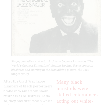
Singer, comedian and actor Al Jolson became known as “The
World's Greatest Entertainer” singing Stephen Foster songs in
blackface and starring in the first talking picture, T
he Jazz
Singer
(1927).
After the Civil War, large
Many black
numbers of black performers
minstrels were
broke into American show
skilled entertainers
business as minstrels. To do
acting out white-
so, they had first to win white