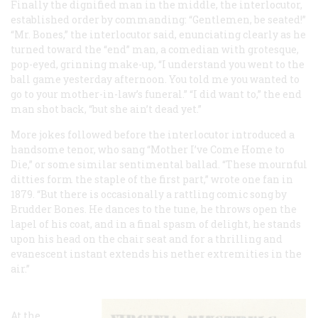
Finally the dignified man in the middle, the interlocutor,
established order by commanding: “Gentlemen, be seated!”
“Mr. Bones,” the interlocutor said, enunciating clearly as he
turned toward the “end” man, a comedian with grotesque,
pop-eyed, grinning make-up, “I understand you went to the
ball game yesterday afternoon. You told me you wanted to
go to your mother-in-law’s funeral.” “I did want to,” the end
man shot back, “but she ain’t dead yet.”
More jokes followed before the interlocutor introduced a
handsome tenor, who sang “Mother I’ve Come Home to
Die,” or some similar sentimental ballad. “These mournful
ditties form the staple of the first part,” wrote one fan in
1879. “But there is occasionally a rattling comic song by
Brudder Bones. He dances to the tune, he throws open the
lapel of his coat, and in a final spasm of delight, he stands
upon his head on the chair seat and for a thrilling and
evanescent instant extends his nether extremities in the
air.”
At the