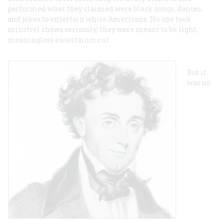
performed what they claimed were black songs, dances,
and jokes to entertain white Americans. No one took
minstrel shows seriously; they were meant to be light,
meaningless entertainment.
But it
was no