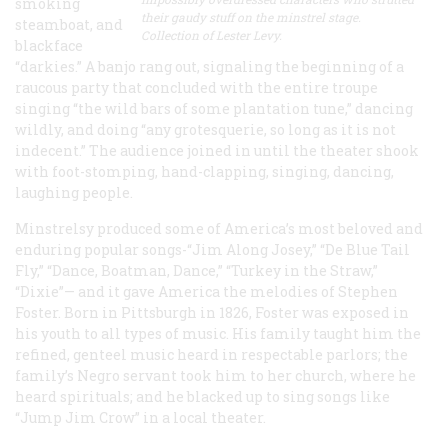
smoking
their gaudy stuff on the minstrel stage.
steamboat, and
Collection of Lester Levy.
blackface
“darkies.” A banjo rang out, signaling the beginning of a
raucous party that concluded with the entire troupe
singing “the wild bars of some plantation tune,” dancing
wildly, and doing “any grotesquerie, so long as it is not
indecent.” The audience joined in until the theater shook
with foot-stomping, hand-clapping, singing, dancing,
laughing people.
Minstrelsy produced some of America’s most beloved and
enduring popular songs-“Jim Along Josey,” “De Blue Tail
Fly,” “Dance, Boatman, Dance,” “Turkey in the Straw,”
“Dixie”— and it gave America the melodies of Stephen
Foster. Born in Pittsburgh in 1826, Foster was exposed in
his youth to all types of music. His family taught him the
refined, genteel music heard in respectable parlors; the
family’s Negro servant took him to her church, where he
heard spirituals; and he blacked up to sing songs like
“Jump Jim Crow” in a local theater.