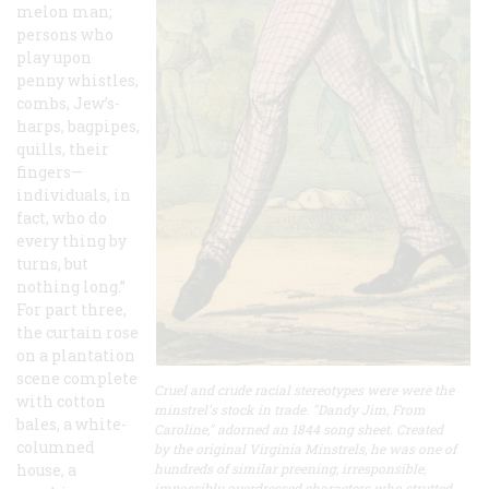
melon man;
persons who
play upon
penny whistles,
combs, Jew’s-
harps, bagpipes,
quills, their
fingers—
individuals, in
fact, who do
every thing by
turns, but
nothing long.”
For part three,
the curtain rose
on a plantation
scene complete
Cruel and crude racial stereotypes were were the
with cotton
minstrel's stock in trade. "Dandy Jim, From
bales, a white-
Caroline," adorned an 1844 song sheet. Created
columned
by the original Virginia Minstrels, he was one of
house, a
hundreds of similar preening, irresponsible,
impossibly overdressed characters who strutted