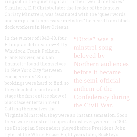
ring out in the quiet night air in their weird melodies.”
Similarly, E. P. Christy, later the leader of the famous
Christy Minstrels, was fascinated with the “queer words
and simple but expressive melodies” he heard from black
dock workers in New Orleans.
In the winter of 1842-43, four
“Dixie”
was a
Ethiopian delineators—Billy
minstrel song
Whitlock, Frank Pelham,
beloved by
Frank Brower, and Dan
Northern audiences
Emmett—found themselves
in New York City “between
before it became
engagements.” Single
the semi-official
bookings were hard to find, so
anthem of the
they decided to unite and
stage the first entire show of
Confederacy during
blackface entertainment.
the Civil War.
Calling themselves the
Virginia Minstrels, they were an instant sensation. Soon
there were minstrel troupes almost everywhere. In 1844
the Ethiopian Serenaders played before President John
Tyler at the White House. Eight years later, Buckley’s