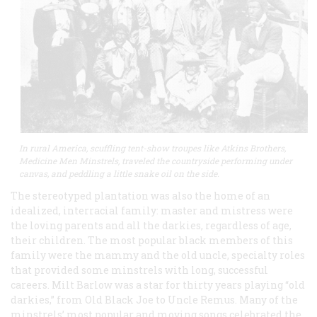
In rural America, scuffling tent-show troupes like Atkins Brothers,
Medicine Men Minstrels, traveled the countryside performing under
canvas, and peddling a little snake oil on the side.
The stereotyped plantation was also the home of an
idealized, interracial family: master and mistress were
the loving parents and all the darkies, regardless of age,
their children. The most popular black members of this
family were the mammy and the old uncle, specialty roles
that provided some minstrels with long, successful
careers. Milt Barlow was a star for thirty years playing “old
darkies,” from Old Black Joe to Uncle Remus. Many of the
minstrels’ most popular and moving songs celebrated the