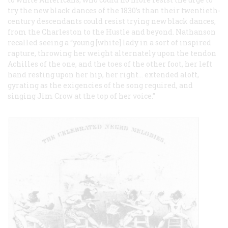
try the new black dances of the 1830’s than their twentieth-
century descendants could resist trying new black dances,
from the Charleston to the Hustle and beyond. Nathanson
recalled seeing a “young [white] lady in a sort of inspired
rapture, throwing her weight alternately upon the tendon
Achilles of the one, and the toes of the other foot, her left
hand resting upon her hip, her right… extended aloft,
gyrating as the exigencies of the song required, and
singing Jim Crow at the top of her voice.”