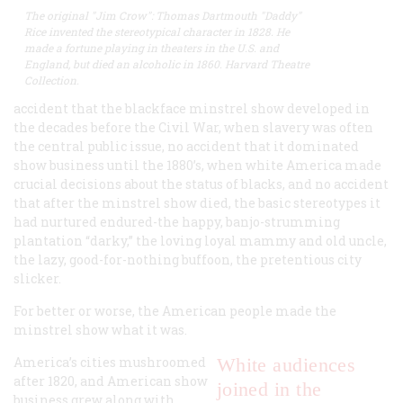
The original "Jim Crow": Thomas Dartmouth "Daddy"
Rice invented the stereotypical character in 1828. He
made a fortune playing in theaters in the U.S. and
England, but died an alcoholic in 1860. Harvard Theatre
Collection.
accident that the blackface minstrel show developed in
the decades before the Civil War, when slavery was often
the central public issue, no accident that it dominated
show business until the 1880’s, when white America made
crucial decisions about the status of blacks, and no accident
that after the minstrel show died, the basic stereotypes it
had nurtured endured-the happy, banjo-strumming
plantation “darky,” the loving loyal mammy and old uncle,
the lazy, good-for-nothing buffoon, the pretentious city
slicker.
For better or worse, the American people made the
minstrel show what it was.
America’s cities mushroomed
White audiences
after 1820, and American show
joined in the
business grew along with