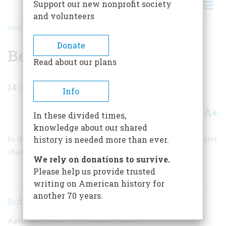
Support our new nonprofit society
and volunteers
HOME
/
MAGAZINE
/
1978
/
VOLUME 29, ISSUE 3
/
BEHIND THE BLACKFACE
BREADCRUMB
Donate
Behind the Blackface
Read about our plans
14
min read
Info
A+
A-
Share
In these divided times,
knowledge about our shared
th
In the 19
Century, white performers invented the minstrel
history is needed more than ever.
show, the first uniquely American entertainment form
We rely on donations to survive.
Please help us provide trusted
writing on American history for
another 70 years.
Robert C. Toll
April/May 1978
Volume
29
Issue
3