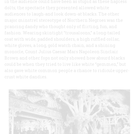
in the audience could have been as stupid as these hapless
dolts; the spectacle they presented allowed white
audiences to laugh-and look down-at blacks. The other
major minstrel stereotype of Northern Negroes was the
prancing dandy who thought only of flirting, fun, and
fashion. Wearing skintight “trousaloons,” a long-tailed
coat with wide, padded shoulders, a high ruffled collar,
white gloves, a long, gold watch chain, and a shining
monocle, Count Julius Caesar Mars Napoleon Sinclair
Brown and other fops not only showed how absurd blacks
could be when they tried to live like white “gemmen,” but
also gave white common people a chance to ridicule upper-
crust white dandies.