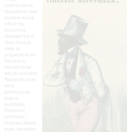
intermission
the patrons had
another drink
while the
minstrels
changed out of
their formal
wear in
preparation for
the olio, a
variety show
which included
“banjoists; men
with
performing
dogs or
monkeys;
Hottentot
overtures;…
song and dance
men; the water-