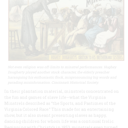
Not even religion was off-limits to minstrel performances. Hughey
Dougherty played another stock character, the elderly preacher
haranguing his enthusiastic flock, mispronouncing big words and
parading misinformation. Cincinnati Historical Society.
In their plantation material, minstrels concentrated on
the fun and games of slave life—what the Virginia
Minstrels described as “the Sports, and Pastimes of the
Virginia Colored Race.” This made for an entertaining
show, but it also meant presenting slaves as happy,
dancing children for whom life was a continual frolic.
Beginning with Christy’s in 1853, minstrels even turned