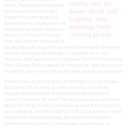
singing until the
them. The new city audiences
theater shook with
were large, boisterous, and
hungry for entertainment;
laughing, foot-
they hollered, hissed, cheered,
stomping, hand-
and booed with the intensity
clapping people.
and fervor of today’s football
fans, and shrewd impresarios
quickly learned to give them what they wanted. Between
the acts of every play, whether it was Hamlet or the
Original, Aboriginal, Erratic, Operatic, Semi-Civilized and
Demi-Savage Extravaganza of Pocahontas , audiences were
treated to short variety turns of songs, dances, and comedy.
Between-the-act performers drew heavily on American
folklore and folk song, so it was no surprise that the
unique culture of black Americans became a regular
feature of these brief skits. The only surprise might have
been that the performers were white men wearing burnt-
cork make-up. But before the Civil War, blacks were rarely
allowed on the popular stage, just as they were rarely
allowed in white hotels, restaurants, courthouses, or