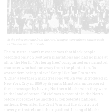
At the other extreme from the rural troupes were urbane satires such
as The Possum Hunt Club.
The minstrel show’s message was that black people
belonged only on Southern plantations and had no place at
all in the North. “Dis being free,” complained one minstrel
character who had run away from the plantation, “is
worser dem being a slave.” Songs like Dan Emmett’s
“Dixie,” a Northern minstrel song which was introduced in
New York City in 1859 by Bryant’s Minstrels, underscored
these messages by having Northern blacks wish they were
in the land of cotton. “Dixie” was a great hit in the North
before it became the unofficial Confederate national
anthem. Even after the Civil War and the abolition of
slavery, minstrels and their public still sang of blacks