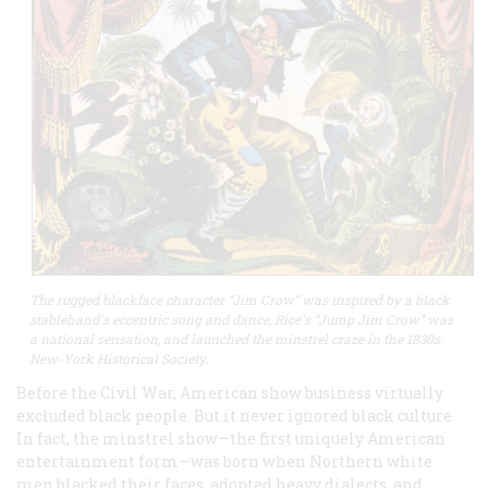
The rugged blackface character “Jim Crow” was inspired by a black
stablehand's eccentric song and dance, Rice's “Jump Jim Crow” was
a national sensation, and launched the minstrel craze in the 1830s.
New-York Historical Society.
Before the Civil War, American show business virtually
excluded black people. But it never ignored black culture.
In fact, the minstrel show—the first uniquely American
entertainment form—was born when Northern white
men blacked their faces, adopted heavy dialects, and