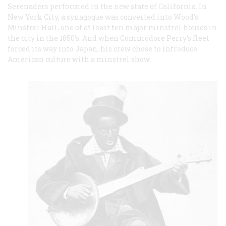
Serenaders performed in the new state of California. In
New York City, a synagogue was converted into Wood’s
Minstrel Hall, one of at least ten major minstrel houses in
the city in the 1850’s. And when Commodore Perry’s fleet
forced its way into Japan, his crew chose to introduce
American culture with a minstrel show.