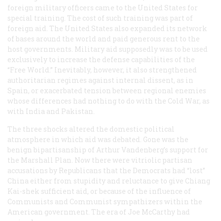
foreign military officers came to the United States for
special training. The cost of such training was part of
foreign aid. The United States also expanded its network
of bases around the world and paid generous rent to the
host governments. Military aid supposedly was to be used
exclusively to increase the defense capabilities of the
“Free World.” Inevitably, however, it also strengthened
authoritarian regimes against internal dissent, as in
Spain, or exacerbated tension between regional enemies
whose differences had nothing to do with the Cold War, as
with India and Pakistan.
The three shocks altered the domestic political
atmosphere in which aid was debated. Gone was the
benign bipartisanship of Arthur Vandenberg’s support for
the Marshall Plan. Now there were vitriolic partisan
accusations by Republicans that the Democrats had “lost”
China either from stupidity and reluctance to give Chiang
Kai-shek sufficient aid, or because of the influence of
Communists and Communist sympathizers within the
American government. The era of Joe McCarthy had