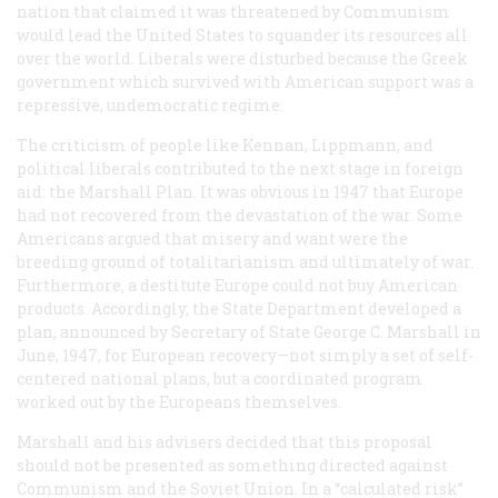
nation that claimed it was threatened by Communism
would lead the United States to squander its resources all
over the world. Liberals were disturbed because the Greek
government which survived with American support was a
repressive, undemocratic regime.
The criticism of people like Kennan, Lippmann, and
political liberals contributed to the next stage in foreign
aid: the Marshall Plan. It was obvious in 1947 that Europe
had not recovered from the devastation of the war. Some
Americans argued that misery and want were the
breeding ground of totalitarianism and ultimately of war.
Furthermore, a destitute Europe could not buy American
products. Accordingly, the State Department developed a
plan, announced by Secretary of State George C. Marshall in
June, 1947, for European recovery—not simply a set of self-
centered national plans, but a coordinated program
worked out by the Europeans themselves.
Marshall and his advisers decided that this proposal
should not be presented as something directed against
Communism and the Soviet Union. In a “calculated risk”