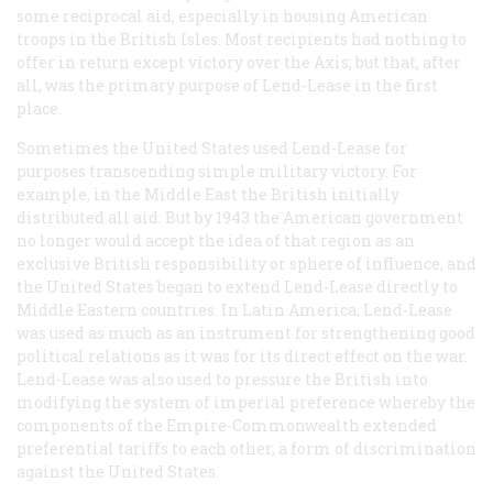
some reciprocal aid, especially in housing American
troops in the British Isles. Most recipients had nothing to
offer in return except victory over the Axis; but that, after
all, was the primary purpose of Lend-Lease in the first
place.
Sometimes the United States used Lend-Lease for
purposes transcending simple military victory. For
example, in the Middle East the British initially
distributed all aid. But by 1943 the American government
no longer would accept the idea of that region as an
exclusive British responsibility or sphere of influence, and
the United States began to extend Lend-Lease directly to
Middle Eastern countries. In Latin America, Lend-Lease
was used as much as an instrument for strengthening good
political relations as it was for its direct effect on the war.
Lend-Lease was also used to pressure the British into
modifying the system of imperial preference whereby the
components of the Empire-Commonwealth extended
preferential tariffs to each other, a form of discrimination
against the United States.