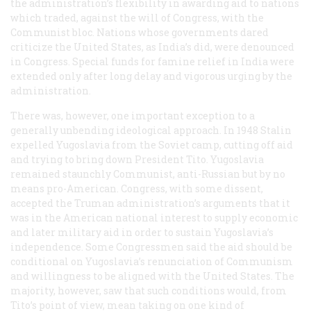
the administration’s flexibility in awarding aid to nations
which traded, against the will of Congress, with the
Communist bloc. Nations whose governments dared
criticize the United States, as India’s did, were denounced
in Congress. Special funds for famine relief in India were
extended only after long delay and vigorous urging by the
administration.
There was, however, one important exception to a
generally unbending ideological approach. In 1948 Stalin
expelled Yugoslavia from the Soviet camp, cutting off aid
and trying to bring down President Tito. Yugoslavia
remained staunchly Communist, anti-Russian but by no
means pro-American. Congress, with some dissent,
accepted the Truman administration’s arguments that it
was in the American national interest to supply economic
and later military aid in order to sustain Yugoslavia’s
independence. Some Congressmen said the aid should be
conditional on Yugoslavia’s renunciation of Communism
and willingness to be aligned with the United States. The
majority, however, saw that such conditions would, from
Tito’s point of view, mean taking on one kind of