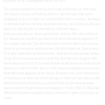
director of all European relief in 1919.
The great unsettled world political problem in 1919 was
the future course of Russia, where the Bolsheviks were
engaged in a civil war to consolidate their control. Because
of the disruption of war and revolution, millions in Russia
were on the brink of starvation. Hoover was a
humanitarian but also a political realist. He offered food
for Russia on condition that it be distributed by agents of
his organization. The Bolsheviks refused the food-unless
they be given sole control over its distribution. Lenin and
Trotsky realized, as did Hoover, that political power came
from flour barrels as well as from the barrels of guns. No
food was sent by the United States to Bolshevik-controlled
Russia in 1919 or 1920. But in 1921 famine became so severe
that Moscow appealed for help. Hoover was now Secretary
of Commerce and the moving spirit behind the American
Relief Administration, a consortium of private groups
operating with government support. From 1921 to 1923 the
ARA distributed enough food in Russia to save millions of
lives.