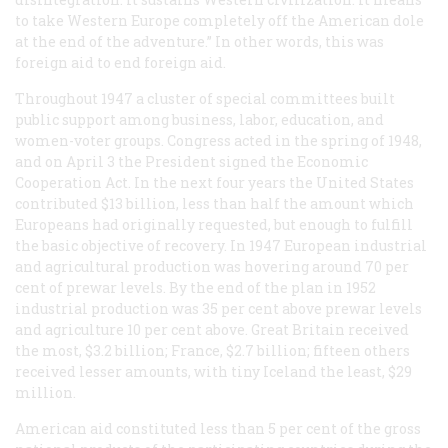
to take Western Europe completely off the American dole
at the end of the adventure.” In other words, this was
foreign aid to end foreign aid.
Throughout 1947 a cluster of special committees built
public support among business, labor, education, and
women-voter groups. Congress acted in the spring of 1948,
and on April 3 the President signed the Economic
Cooperation Act. In the next four years the United States
contributed $13 billion, less than half the amount which
Europeans had originally requested, but enough to fulfill
the basic objective of recovery. In 1947 European industrial
and agricultural production was hovering around 70 per
cent of prewar levels. By the end of the plan in 1952
industrial production was 35 per cent above prewar levels
and agriculture 10 per cent above. Great Britain received
the most, $3.2 billion; France, $2.7 billion; fifteen others
received lesser amounts, with tiny Iceland the least, $29
million.
American aid constituted less than 5 per cent of the gross