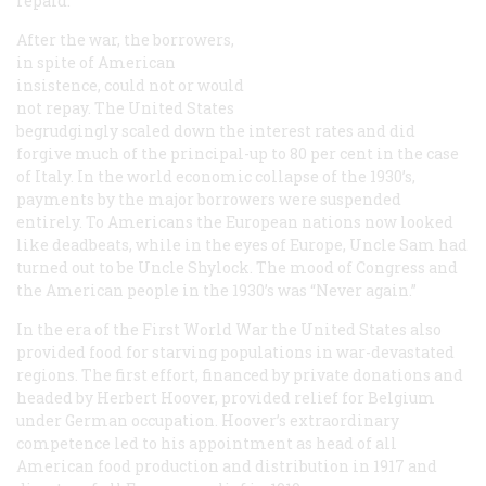
repaid.
After the war, the borrowers,
in spite of American
insistence, could not or would
not repay. The United States
begrudgingly scaled down the interest rates and did
forgive much of the principal-up to 80 per cent in the case
of Italy. In the world economic collapse of the 1930’s,
payments by the major borrowers were suspended
entirely. To Americans the European nations now looked
like deadbeats, while in the eyes of Europe, Uncle Sam had
turned out to be Uncle Shylock. The mood of Congress and
the American people in the 1930’s was “Never again.”
In the era of the First World War the United States also
provided food for starving populations in war-devastated
regions. The first effort, financed by private donations and
headed by Herbert Hoover, provided relief for Belgium
under German occupation. Hoover’s extraordinary
competence led to his appointment as head of all
American food production and distribution in 1917 and