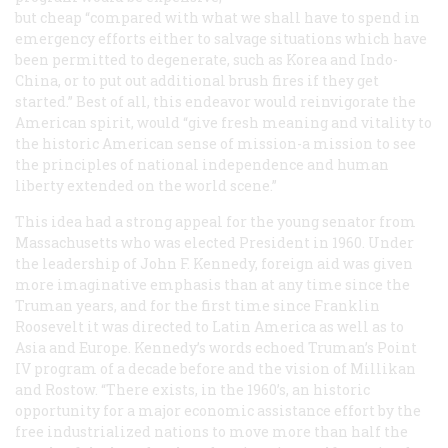
but cheap “compared with what we shall have to spend in
emergency efforts either to salvage situations which have
been permitted to degenerate, such as Korea and Indo-
China, or to put out additional brush fires if they get
started.” Best of all, this endeavor would reinvigorate the
American spirit, would “give fresh meaning and vitality to
the historic American sense of mission-a mission to see
the principles of national independence and human
liberty extended on the world scene.”
This idea had a strong appeal for the young senator from
Massachusetts who was elected President in 1960. Under
the leadership of John F. Kennedy, foreign aid was given
more imaginative emphasis than at any time since the
Truman years, and for the first time since Franklin
Roosevelt it was directed to Latin America as well as to
Asia and Europe. Kennedy’s words echoed Truman’s Point
IV program of a decade before and the vision of Millikan
and Rostow. “There exists, in the 1960’s, an historic
opportunity for a major economic assistance effort by the
free industrialized nations to move more than half the