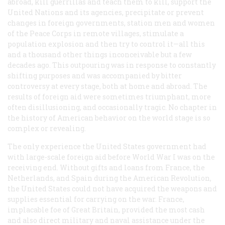
abroad, kill guerrillas and teach them to kill, support the
United Nations and its agencies, precipitate or prevent
changes in foreign governments, station men and women
of the Peace Corps in remote villages, stimulate a
population explosion and then try to control it—all this
and a thousand other things inconceivable but a few
decades ago. This outpouring was in response to constantly
shifting purposes and was accompanied by bitter
controversy at every stage, both at home and abroad. The
results of foreign aid were sometimes triumphant, more
often disillusioning, and occasionally tragic. No chapter in
the history of American behavior on the world stage is so
complex or revealing.
The only experience the United States government had
with large-scale foreign aid before World War I was on the
receiving end. Without gifts and loans from France, the
Netherlands, and Spain during the American Revolution,
the United States could not have acquired the weapons and
supplies essential for carrying on the war. France,
implacable foe of Great Britain, provided the most cash
and also direct military and naval assistance under the