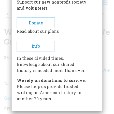
Support our new nonprofit society
and volunteers
HOME
/
MAGAZINE
/
1978
/
VOLUME 29, ISSUE 3
/
WHAT WE GOT FOR WHAT WE
GAVE
BREADCRUMB
Donate
What We Got For What We
Read about our plans
Gave
Info
28
min read
In these divided times,
knowledge about our shared
A+
A-
Share
history is needed more than ever.
We rely on donations to survive.
The American Experience With Foreign Aid
Please help us provide trusted
writing on American history for
Gaddis Smith
another 70 years.
April/May 1978
Volume
29
Issue
3