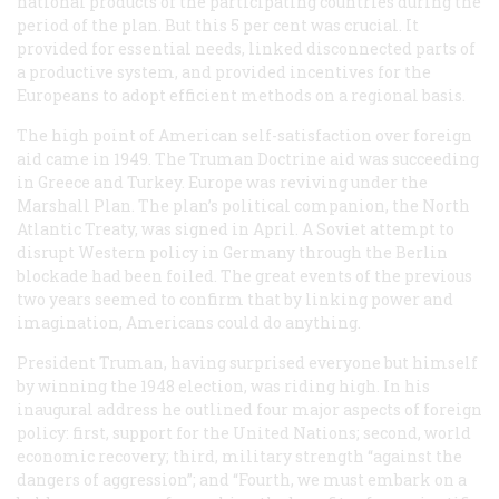
national products of the participating countries during the
period of the plan. But this 5 per cent was crucial. It
provided for essential needs, linked disconnected parts of
a productive system, and provided incentives for the
Europeans to adopt efficient methods on a regional basis.
The high point of American self-satisfaction over foreign
aid came in 1949. The Truman Doctrine aid was succeeding
in Greece and Turkey. Europe was reviving under the
Marshall Plan. The plan’s political companion, the North
Atlantic Treaty, was signed in April. A Soviet attempt to
disrupt Western policy in Germany through the Berlin
blockade had been foiled. The great events of the previous
two years seemed to confirm that by linking power and
imagination, Americans could do anything.
President Truman, having surprised everyone but himself
by winning the 1948 election, was riding high. In his
inaugural address he outlined four major aspects of foreign
policy: first, support for the United Nations; second, world
economic recovery; third, military strength “against the
dangers of aggression”; and “Fourth, we must embark on a