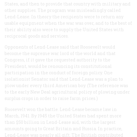
States, and then to provide that country with military and
other supplies. The program was misleadingly called
Lend-Lease. In theory the recipients were to return any
usable equipment when the war was over, and to the best of
their ability also were to supply the United States with
reciprocal goods and services.
Opponents of Lend-Lease said that Roosevelt would
become the supreme war lord of the world and that
Congress, if it gave the requested authority to the
President, would be renouncing its constitutional
participation in the conduct of foreign policy. One
isolationist Senator said that Lend-Lease was a plan to
plow under every third American boy. (The reference was
to the early New Deal agricultural policy of plowing under
surplus crops in order to raise farm prices.)
Roosevelt won the battle. Lend-Lease became law in
March, 1941. By 1945 the United States had spent more
than $50 billion in Lend-Lease aid, with the largest
amounts going to Great Britain and Russia. In practice,
Lend-Lease was nearly all gift. The British contributed