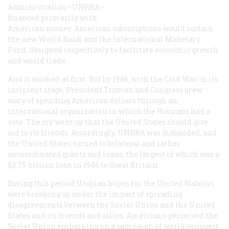
Administration—UNRRA—
financed primarily with
American money. American subscriptions would sustain
the new World Bank and the International Monetary
Fund, designed respectively to facilitate economic growth
and world trade.
And it worked-at first. But by 1946, with the Cold War in its
incipient stage, President Truman and Congress grew
wary of spending American dollars through an
international organization in which the Russians had a
vote. The cry went up that the United States should give
aid to its friends. Accordingly, UNRRA was disbanded, and
the United States turned to bilateral and rather
uncoordinated grants and loans, the largest of which was a
$3.75-billion loan in 1946 to Great Britain.
During this period Utopian hopes for the United Nations
were breaking up under the impact of spreading
disagreements between the Soviet Union and the United
States and its friends and allies. Americans perceived the
Soviet Union embarking on a campaign of world conquest