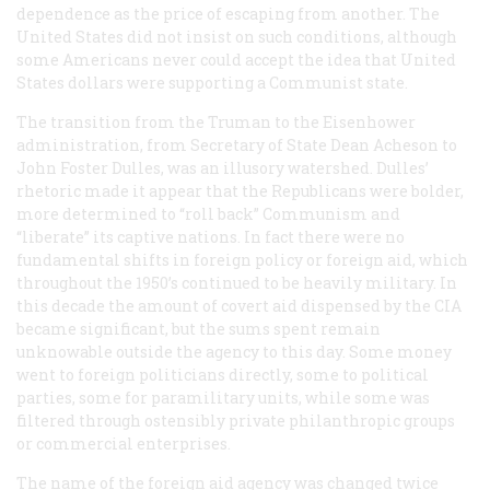
dependence as the price of escaping from another. The
United States did not insist on such conditions, although
some Americans never could accept the idea that United
States dollars were supporting a Communist state.
The transition from the Truman to the Eisenhower
administration, from Secretary of State Dean Acheson to
John Foster Dulles, was an illusory watershed. Dulles’
rhetoric made it appear that the Republicans were bolder,
more determined to “roll back” Communism and
“liberate” its captive nations. In fact there were no
fundamental shifts in foreign policy or foreign aid, which
throughout the 1950’s continued to be heavily military. In
this decade the amount of covert aid dispensed by the CIA
became significant, but the sums spent remain
unknowable outside the agency to this day. Some money
went to foreign politicians directly, some to political
parties, some for paramilitary units, while some was
filtered through ostensibly private philanthropic groups
or commercial enterprises.
The name of the foreign aid agency was changed twice