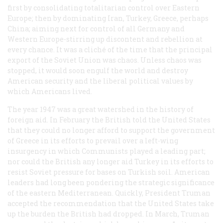
first by consolidating totalitarian control over Eastern
Europe; then by dominating Iran, Turkey, Greece, perhaps
China; aiming next for control of all Germany and
Western Europe-stirring up discontent and rebellion at
every chance. It was a cliché of the time that the principal
export of the Soviet Union was chaos. Unless chaos was
stopped, it would soon engulf the world and destroy
American security and the liberal political values by
which Americans lived.
The year 1947 was a great watershed in the history of
foreign aid. In February the British told the United States
that they could no longer afford to support the government
of Greece in its efforts to prevail over a left-wing
insurgency in which Communists played a leading part;
nor could the British any longer aid Turkey in its efforts to
resist Soviet pressure for bases on Turkish soil. American
leaders had long been pondering the strategic significance
of the eastern Mediterranean. Quickly, President Truman
accepted the recommendation that the United States take
up the burden the British had dropped. In March, Truman