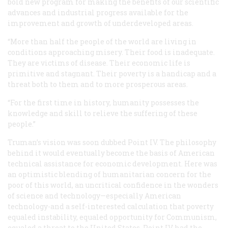
bold new program for making the benefits of our scientific
advances and industrial progress available for the
improvement and growth of underdeveloped areas.
“More than half the people of the world are living in
conditions approaching misery. Their food is inadequate.
They are victims of disease. Their economic life is
primitive and stagnant. Their poverty is a handicap and a
threat both to them and to more prosperous areas.
“For the first time in history, humanity possesses the
knowledge and skill to relieve the suffering of these
people.”
Truman’s vision was soon dubbed Point IV. The philosophy
behind it would eventually become the basis of American
technical assistance for economic development. Here was
an optimistic blending of humanitarian concern for the
poor of this world, an uncritical confidence in the wonders
of science and technology—especially American
technology-and a self-interested calculation that poverty
equaled instability, equaled opportunity for Communism,
equaled a threat to the United States. Point IV had the