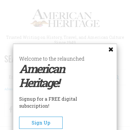
Skip
to
main
content
Trusted Writing on History, Travel, and American Culture
Since 1949
SEARCH 75 YEARS OF ESSAYS!
Welcome to the relaunched
American
Search
Heritage!
Advanced Search
Signup for a FREE digital
subscription!
Facebook
Twitter
RSS
Sign Up