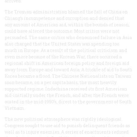
arrived.
The Truman administration blamed the fall of China on
Chiang’s incompetence and corruption and denied that
any amount of American aid, within the bounds of reason,
could have altered the outcome. Most critics were not
persuaded. The same critics who denounced failure in Asia
also charged that the United States was spending too
much in Europe. As a result of the political criticism and
even more because of the Korean War, there occurred a
regional shift in American foreign policy and foreign aid
away from Europe and toward Asia. A trickle of aid to South
Korea became a flood. The Chinese Nationalists on Taiwan
soon became, on a per capita basis, the most heavily
supported regime. Indochina received its first American
aid-initially under the French, and after the French were
ousted in the mid-1950’s, direct to the government of South
Vietnam.
The new political atmosphere was rigidly ideological.
Congress sought to use aid to punish delinquent friends as
well as to injure enemies. A series of enactments reduced