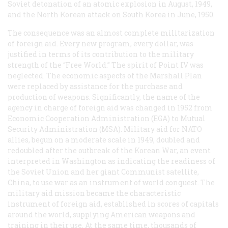
Soviet detonation of an atomic explosion in August, 1949,
and the North Korean attack on South Korea in June, 1950.
The consequence was an almost complete militarization
of foreign aid. Every new program, every dollar, was
justified in terms of its contribution to the military
strength of the “Free World.” The spirit of Point IV was
neglected. The economic aspects of the Marshall Plan
were replaced by assistance for the purchase and
production of weapons. Significantly, the name of the
agency in charge of foreign aid was changed in 1952 from
Economic Cooperation Administration (EGA) to Mutual
Security Administration (MSA). Military aid for NATO
allies, begun on a moderate scale in 1949, doubled and
redoubled after the outbreak of the Korean War, an event
interpreted in Washington as indicating the readiness of
the Soviet Union and her giant Communist satellite,
China, to use war as an instrument of world conquest. The
military aid mission became the characteristic
instrument of foreign aid, established in scores of capitals
around the world, supplying American weapons and
training in their use. At the same time, thousands of