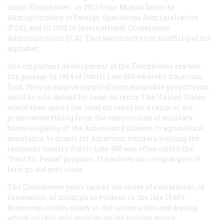
under Eisenhower: in 1953 from Mutual Security
Administration to Foreign Operations Administration
(FOA), and in 1955 to International Cooperation
Administration (ICA). This was mostly just shuffling of the
alphabet.
One important development of the Eisenhower era was
the passage in 1954 of Public Law 480 whereby American
food, then in surplus supply of unmanageable proportions,
could be sold abroad for local currency. The United States
would then spend the local currency for a range of aid
projectseverything from the construction of military
bases to upkeep of the American Embassy, to agricultural
assistance, to grants for American scholars visiting the
recipient country. Public Law 480 was often called the
“Food for Peace” program. It has been an integral part of
foreign aid ever since.
The Eisenhower years lacked the sense of excitement, of
innovation, of triumph so evident in the late 1940’s.
Numerous critics-many in the universities and a group
which collectively could be called foreign policy