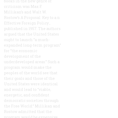
books in the new genre of
criticism was Max F.
Millikan’s and Walt W.
Rostow’s
A Proposal: Key to a n
Effective Foreign Policy
,
published in 1957. The authors
argued that the United States
ought to launch “a much-
expanded long-term program”
for “the economic
development of the
underdeveloped areas.” Such a
program would make the
peoples of the world see that
their goals and those of the
United States were identical
and would lead to “viable,
energetic, and confident
democratic societies through
the Free World.” Millikan and
Rostow admitted that the
program would be expensive,