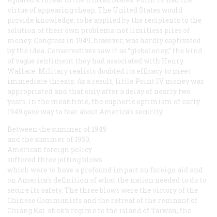
virtue of appearing cheap. The United States would
provide knowledge, to be applied by the recipients to the
solution of their own problems-not limitless piles of
money. Congress in 1949, however, was hardly captivated
by the idea. Conservatives saw it as “globaloney,” the kind
of vague sentiment they had associated with Henry
Wallace. Military realists doubted its efficacy to meet
immediate threats. As a result, little Point IV money was
appropriated and that only after a delay of nearly two
years. In the meantime, the euphoric optimism of early
1949 gave way to fear about America’s security.
Between the summer of 1949
and the summer of 1950,
American foreign policy
suffered three jolting blows
which were to have a profound impact on foreign aid and
on America’s definition of what the nation needed to do to
secure its safety. The three blows were the victory of the
Chinese Communists and the retreat of the remnant of
Chiang Kai-shek’s regime to the island of Taiwan, the