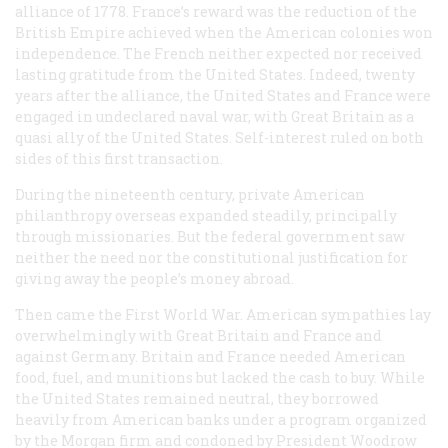
alliance of 1778. France’s reward was the reduction of the
British Empire achieved when the American colonies won
independence. The French neither expected nor received
lasting gratitude from the United States. Indeed, twenty
years after the alliance, the United States and France were
engaged in undeclared naval war, with Great Britain as a
quasi ally of the United States. Self-interest ruled on both
sides of this first transaction.
During the nineteenth century, private American
philanthropy overseas expanded steadily, principally
through missionaries. But the federal government saw
neither the need nor the constitutional justification for
giving away the people’s money abroad.
Then came the First World War. American sympathies lay
overwhelmingly with Great Britain and France and
against Germany. Britain and France needed American
food, fuel, and munitions but lacked the cash to buy. While
the United States remained neutral, they borrowed
heavily from American banks under a program organized
by the Morgan firm and condoned by President Woodrow