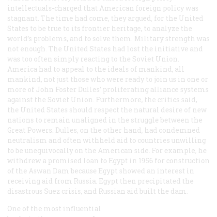
intellectuals-charged that American foreign policy was
stagnant. The time had come, they argued, for the United
States to be true to its frontier heritage, to analyze the
world’s problems, and to solve them. Military strength was
not enough. The United States had lost the initiative and
was too often simply reacting to the Soviet Union.
America had to appeal to the ideals of mankind, all
mankind, not just those who were ready to join us in one or
more of John Foster Dulles’ proliferating alliance systems
against the Soviet Union. Furthermore, the critics said,
the United States should respect the natural desire of new
nations to remain unaligned in the struggle between the
Great Powers. Dulles, on the other hand, had condemned
neutralism and often withheld aid to countries unwilling
to be unequivocally on the American side. For example, he
withdrew a promised loan to Egypt in 1956 for construction
of the Aswan Dam because Egypt showed an interest in
receiving aid from Russia. Egypt then precipitated the
disastrous Suez crisis, and Russian aid built the dam.
One of the most influential