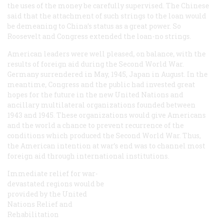
the uses of the money be carefully supervised. The Chinese
said that the attachment of such strings to the loan would
be demeaning to China’s status as a great power. So
Roosevelt and Congress extended the loan-no strings.
American leaders were well pleased, on balance, with the
results of foreign aid during the Second World War.
Germany surrendered in May, 1945, Japan in August. In the
meantime, Congress and the public had invested great
hopes for the future in the new United Nations and
ancillary multilateral organizations founded between
1943 and 1945. These organizations would give Americans
and the world a chance to prevent recurrence of the
conditions which produced the Second World War. Thus,
the American intention at war’s end was to channel most
foreign aid through international institutions.
Immediate relief for war-
devastated regions would be
provided by the United
Nations Relief and
Rehabilitation