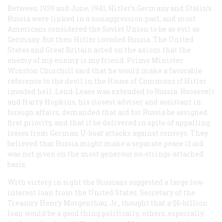
Between 1939 and June, 1941, Hitler’s Germany and Stalin’s
Russia were linked in a nonaggression pact, and most
Americans considered the Soviet Union to be as evil as
Germany. But then Hitler invaded Russia. The United
States and Great Britain acted on the axiom that the
enemy of my enemy is my friend. Prime Minister
Winston Churchill said that he would make a favorable
reference to the devil in the House of Commons if Hitler
invaded hell. Lend-Lease was extended to Russia. Roosevelt
and Harry Hopkins, his closest adviser and assistant in
foreign affairs, demanded that aid for Russia be assigned
first priority, and that it be delivered in spite of appalling
losses from German U-boat attacks against convoys. They
believed that Russia might make a separate peace if aid
was not given on the most generous no-strings-attached
basis.
With victory in sight the Russians suggested a large low-
interest loan from the United States. Secretary of the
Treasury Henry Morgenthau, Jr., thought that a $6-billion
loan would be a good thing politically; others, especially