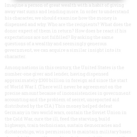
Imagine a person of great wealth with a habit of giving
away vast sums and lending more. In order to understand
his character, we should examine how the money is
dispensed and why. Who are the recipients? What does the
donor expect of them in return? How does he react if his
expectations are not fulfilled? By asking the same
questions of a wealthy and seemingly generous
government, we can acquire a similar insight into its
character.
Among nations in this century, the United States is the
number-one giver and lender, having dispensed
approximately $300 billion in foreign aid since the start
of World War I. (There will never be agreement on the
precise amount because of inconsistencies in government
accounting and the problem of secret, unreported aid
distributed by the CIA.) This money helped defeat
Germany in two world wars, contain the Soviet Union in
the Cold War, cure the ill, feed the starving, build
highways, train technicians, sustain democracies and
dictatorships, win permission to maintain military bases