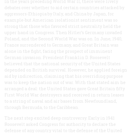
In the years preceding World War II, there were lively
debates over whether to aid certain countries attacked by
aggressors-Ethiopia by Italy, and China by Japan, for
example-but American isolationist sentiment was so
strong that those who favored strict neutrality held the
upper hand in Congress. Then Hitler’s Germany invaded
Poland, and the Second World War was on. In June, 1940,
France surrendered to Germany, and Great Britain was
alone in the fight, facing the prospect of imminent
German invasion. President Franklin D. Roosevelt
believed that the national security of the United States
depended on British survival. However, he applied foreign
aid by indirection, claiming that his overriding purpose
was to keep the nation out of war. With that stated aim he
arranged a deal: the United States gave Great Britain fifty
First World War destroyers and received in return leases
to a string of naval and air bases from Newfoundland,
through Bermuda, to the Caribbean.
The next step excited deep controversy. Early in 1941
Roosevelt asked Congress for authority to declare the
defense of any country vital to the defense of the United