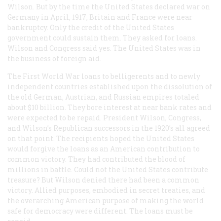
Wilson. But by the time the United States declared war on
Germany in April, 1917, Britain and France were near
bankruptcy. Only the credit of the United States
government could sustain them. They asked for loans.
Wilson and Congress said yes. The United States was in
the business of foreign aid.
The First World War loans to belligerents and to newly
independent countries established upon the dissolution of
the old German, Austrian, and Russian empires totaled
about $10 billion. They bore interest at near bank rates and
were expected to be repaid. President Wilson, Congress,
and Wilson’s Republican successors in the 1920’s all agreed
on that point. The recipients hoped the United States
would forgive the loans as an American contribution to
common victory. They had contributed the blood of
millions in battle. Could not the United States contribute
treasure? But Wilson denied there had been a common
victory. Allied purposes, embodied in secret treaties, and
the overarching American purpose of making the world
safe for democracy were different. The loans must be