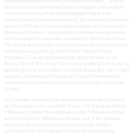
announced the doctrine which bears his name:”… it must
be the policy of the United States to support free peoples
who are resisting attempted subjugation by armed
minorities or by outside pressures.” He asked and Congress
granted $400 million for predominantly military aid for
Greece and Turkey. Turkey modernized her armed forces
and no longer felt seriously menaced by the Soviet Union.
The Greek government, with American military advisers
and ample air power, prevailed over the guerrillas.
President Truman had noted that the total cost of the
Second World War to the United States was $341 billion. By
spending little more than one-tenth of one per cent of this
amount in Greece and Turkey, the United States would”…
safeguard this investment and make sure that it was not
in vain.”
By Truman’s standards the money was well spent; but not
all Americans were satisfied. Some, like diplomat George
F. Kennan, thought the emphasis of the Truman Doctrine
was too military. Walter Lippmann, one of the nation’s
most farsighted commentators on foreign affairs,
predicted that the Truman Doctrine of assisting any