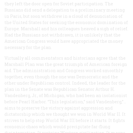
they left the door open for Soviet participation. The
Russians did send a delegation to a preliminary meeting
in Paris, but soon withdrew in a cloud of denunciation of
the United States for seeking the economic domination of
Europe. Marshall and his colleagues heaved a sigh of relief.
Had the Russians not withdrawn, it is unlikely that the
American Congress would have appropriated the money
necessary for the plan.
Virtually all commentators and historians agree that the
Marshall Plan was the great triumph of American foreign
aid. The administration and Congress worked smoothly
together, even though the one was Democratic and the
other under Republican control. Indeed, the leader for the
plan in the Senate was Republican Senator Arthur H.
Vandenberg, Jr., of Michigan, who had been an isolationist
before Pearl Harbor. “This legislation,” said Vandenberg,”…
aims to preserve the victory against aggression and
dictatorship which we thought we won in World War II. It
strives to help stop World War III before it starts. It fights
economic chaos which would precipitate far-flung
disintegration. It sustains Western civilization. It means