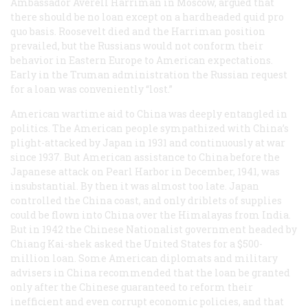
Ambassador Averell Harriman in Moscow, argued that
there should be no loan except on a hardheaded
quid pro
quo
basis. Roosevelt died and the Harriman position
prevailed, but the Russians would not conform their
behavior in Eastern Europe to American expectations.
Early in the Truman administration the Russian request
for a loan was conveniently “lost.”
American wartime aid to China was deeply entangled in
politics. The American people sympathized with China’s
plight-attacked by Japan in 1931 and continuously at war
since 1937. But American assistance to China before the
Japanese attack on Pearl Harbor in December, 1941, was
insubstantial. By then it was almost too late. Japan
controlled the China coast, and only driblets of supplies
could be flown into China over the Himalayas from India.
But in 1942 the Chinese Nationalist government headed by
Chiang Kai-shek asked the United States for a $500-
million loan. Some American diplomats and military
advisers in China recommended that the loan be granted
only after the Chinese guaranteed to reform their
inefficient and even corrupt economic policies, and that