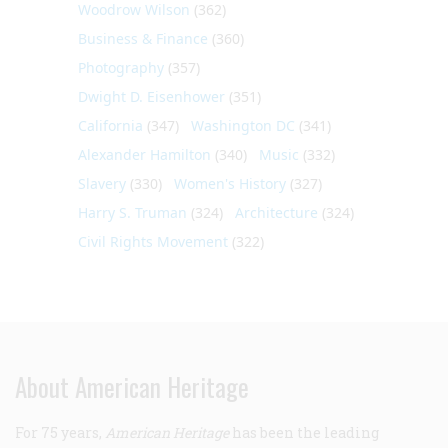
Woodrow Wilson
(362)
Business & Finance
(360)
Photography
(357)
Dwight D. Eisenhower
(351)
California
(347)
Washington DC
(341)
Alexander Hamilton
(340)
Music
(332)
Slavery
(330)
Women's History
(327)
Harry S. Truman
(324)
Architecture
(324)
Civil Rights Movement
(322)
About American Heritage
For 75 years,
American Heritage
has been the leading