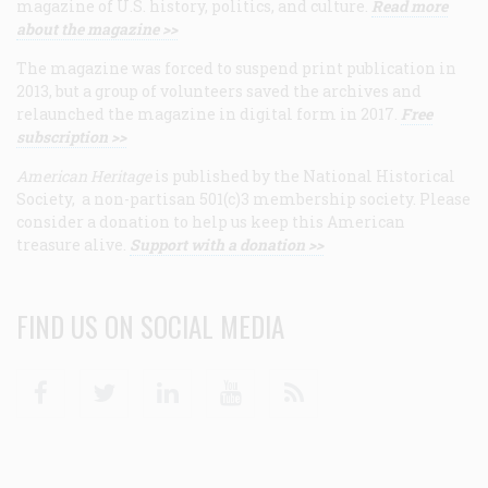
magazine of U.S. history, politics, and culture.
Read more
about the magazine >>
The magazine was forced to suspend print publication in
2013, but a group of volunteers saved the archives and
relaunched the magazine in digital form in 2017.
Free
subscription >>
American Heritage
is published by the National Historical
Society, a non-partisan 501(c)3 membership society. Please
consider a donation to help us keep this American
treasure alive.
Support with a donation >>
FIND US ON SOCIAL MEDIA
Facebook
Twitter
Linkedin
Youtube
RSS