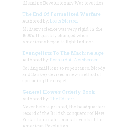
illumine Revolutionary War loyalties
The End Of Formalized Warfare
Authored by:
Louis Morton
Military science was very rigid in the
1600’s. It quickly changed when
Americans began to fight Indians
Evangelists To The Machine Age
Authored by:
Bernard A. Weisberger
Calling millions to repentance, Moody
and Sankey devised a new method of
spreading the gospel
General Howe’s Orderly Book
Authored by:
The Editors
Never before printed, the headquarters
record of the British conqueror of New
York illuminates crucial events of the
American Revolution.