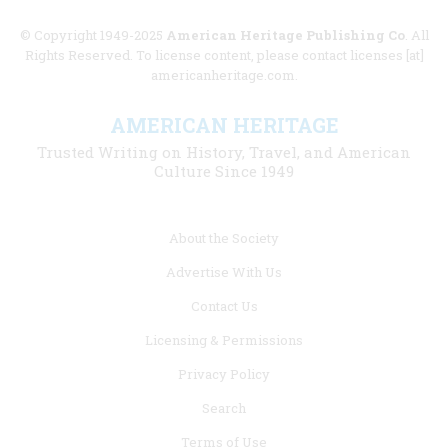
© Copyright 1949-2025
American Heritage Publishing Co
. All
Rights Reserved. To license content, please contact licenses [at]
americanheritage.com.
AMERICAN HERITAGE
Trusted Writing on History, Travel, and American
Culture Since 1949
Footer
About the Society
menu
Advertise With Us
links
Contact Us
Licensing & Permissions
Privacy Policy
Search
Terms of Use