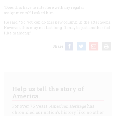
“Does this have to interfere with my regular
assignments?” I asked him.
He said, “No, you can do this new column in the afternoons.
However, this may not last long. It may be just another fad
like mahjong.”
Share
Help us tell the story of
America.
For over 75 years,
American Heritage
has
chronicled our nation's history like no other