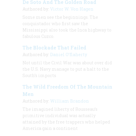
De Soto And The Golden Road
Authored by:
Victor W. Von Hagen
Some men see the beginnings. The
conquistador who first saw the
Mississippi also took the Inca highway to
fabulous Cuzco.
The Blockade That Failed
Authored by:
Daniel O’flaherty
Not until the Civil War was about over did
the U.S. Navy manage to put a halt to the
South’s imports
The Wild Freedom Of The Mountain
Men
Authored by:
William Brandon
The imagined liberty of Rousseau’s
primitive individual was actually
attained by the free trappers who helped
America gain a continent