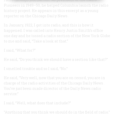
Pioneers in 1949–50, he helped Columbia launch the radio
history project. He appears in this excerpt as a young
reporter on the Chicago
Daily News
.
In January, 1922, I got into radio, and this is how it
happened. I was called into Henry Justin Smith’s office
one day and he tossed a radio section of the New York
Globe
to me and said, “Take a look at that.”
I said, “What for?”
He said, “Do you think we should have a section like that?”
I smelled trouble and so I said, “No.”
He said, “Very well, now that you are on record, you are in
charge of the radio activities of the Chicago
Daily News
.
You’ve just been made director of the
Daily News
radio
service.”
I said, “Well, what does that include?”
“Anything that you think we should do in the field of radio.”