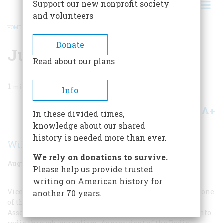
Support our new nonprofit society
and volunteers
HOME
/
MAGAZINE
/
1955
/
VOLUME 6, ISSUE 5
/
JUST ANOTHER FAD
BREADCRUMB
Donate
Just Another Fad
Read about our plans
1
min read
Info
A+
A-
Share
In these divided times,
knowledge about our shared
history is needed more than ever.
William S. Hedges
We rely on donations to survive.
August 1955
Volume
6
Issue
5
Please help us provide trusted
writing on American history for
Vice-president of the National Broadcasting Company, one
another 70 years.
of the founders and later president of the National
Association of Broadcasters, William S. Hedges came into
radio through journalism. As president of the Radio