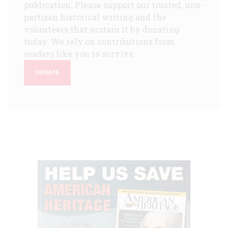
publication. Please support our trusted, non-
partisan historical writing and the
volunteers that sustain it by donating
today. We rely on contributions from
readers like you to survive.
DONATE