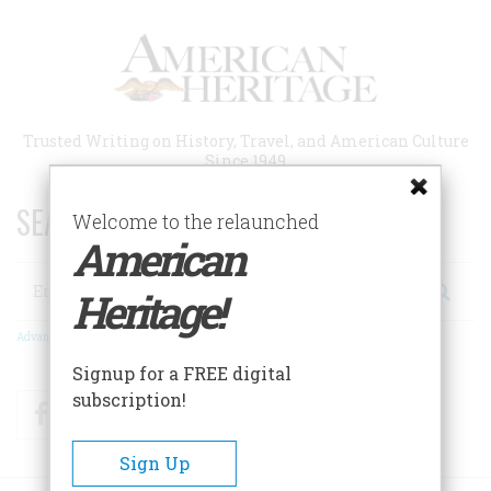
Skip
to
main
content
Trusted Writing on History, Travel, and American Culture
Since 1949
SEARCH 75 YEARS OF ESSAYS!
Welcome to the relaunched
American
Search
Heritage!
Advanced Search
Signup for a FREE digital
subscription!
Facebook
Twitter
RSS
Sign Up