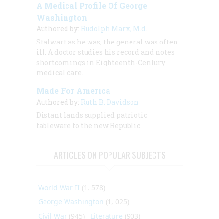
A Medical Profile Of George
Washington
Authored by:
Rudolph Marx, M.d.
Stalwart as he was, the general was often
ill. A doctor studies his record and notes
shortcomings in Eighteenth-Century
medical care.
Made For America
Authored by:
Ruth B. Davidson
Distant lands supplied patriotic
tableware to the new Republic
ARTICLES ON POPULAR SUBJECTS
World War II
(1, 578)
George Washington
(1, 025)
Civil War
(945)
Literature
(903)