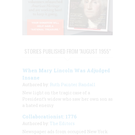
STORIES PUBLISHED FROM "AUGUST 1955"
When Mary Lincoln Was Adjudged
Insane
Authored by:
Ruth Painter Randall
New light on the tragic case of a
President’s widow who saw her own son as
a hated enemy
Collaborationist: 1776
Authored by:
The Editors
Newspaper ads from occupied New York