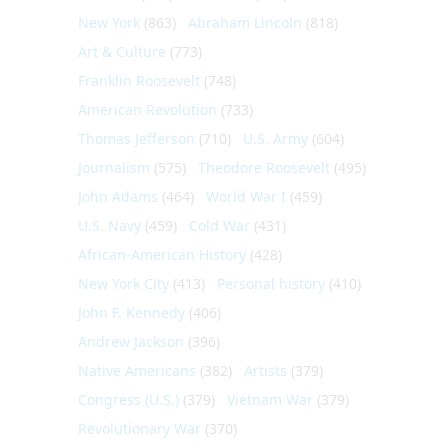
New York
(863)
Abraham Lincoln
(818)
Art & Culture
(773)
Franklin Roosevelt
(748)
American Revolution
(733)
Thomas Jefferson
(710)
U.S. Army
(604)
Journalism
(575)
Theodore Roosevelt
(495)
John Adams
(464)
World War I
(459)
U.S. Navy
(459)
Cold War
(431)
African-American History
(428)
New York City
(413)
Personal history
(410)
John F. Kennedy
(406)
Andrew Jackson
(396)
Native Americans
(382)
Artists
(379)
Congress (U.S.)
(379)
Vietnam War
(379)
Revolutionary War
(370)