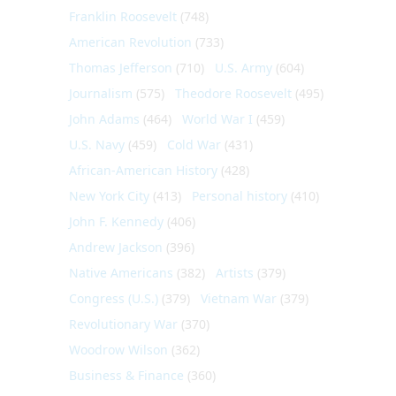
Franklin Roosevelt
(748)
American Revolution
(733)
Thomas Jefferson
(710)
U.S. Army
(604)
Journalism
(575)
Theodore Roosevelt
(495)
John Adams
(464)
World War I
(459)
U.S. Navy
(459)
Cold War
(431)
African-American History
(428)
New York City
(413)
Personal history
(410)
John F. Kennedy
(406)
Andrew Jackson
(396)
Native Americans
(382)
Artists
(379)
Congress (U.S.)
(379)
Vietnam War
(379)
Revolutionary War
(370)
Woodrow Wilson
(362)
Business & Finance
(360)