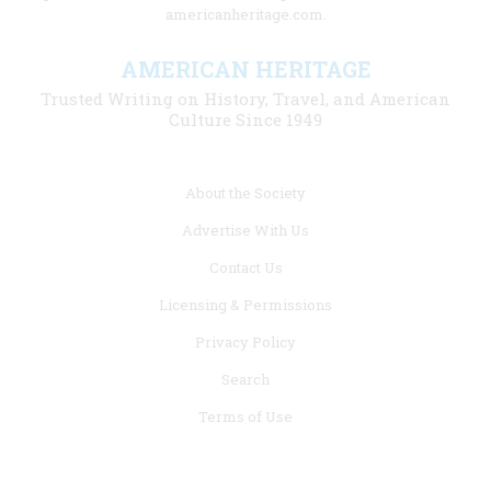
americanheritage.com.
AMERICAN HERITAGE
Trusted Writing on History, Travel, and American
Culture Since 1949
Footer
About the Society
menu
Advertise With Us
links
Contact Us
Licensing & Permissions
Privacy Policy
Search
Terms of Use