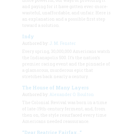
more powerful, our ways of providing it
and paying for it have gotten ever-more-
wasteful, unaffordable, and unfair. Here is
an explanation and a possible first step
toward a solution.
Indy
Authored by:
J. M. Fenster
Every spring, 30,000,000 Americans watch
the Indianapolis 500. It’s the nation’s
premier racing event and the pinnacle of
a glamorous, murderous epic that
stretches back nearly a century.
The House of Many Layers
Authored by:
Alexander O. Boulton
The Colonial Revival was born in a time
of late-19th-century ferment, and, from
then on, the style resurfaced every time
Americans needed reassurance.
“Dear Beatrice Fairfax…“