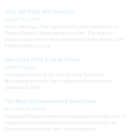
Why Did Ruby Kill Oswald?
by
Burt W. Griffin
Sixty years ago, Jack Ruby shot Kennedy assassin Lee
Harvey Oswald. What was his motive? The Warren
Commission lawyer who investigated Ruby reveals the
killer’s state of mind.
Marching With King in Selma
by
Bob Yuhnke
A college student in the march from Selma to
Montgomery recalls the struggle for democracy in
Alabama in 1965.
The Most Misunderstood Americans
by
John F. Kennedy
President Kennedy wrote for American Heritage that it’s
important to remember the contributions of Native
Americans, as well as their mistreatment.