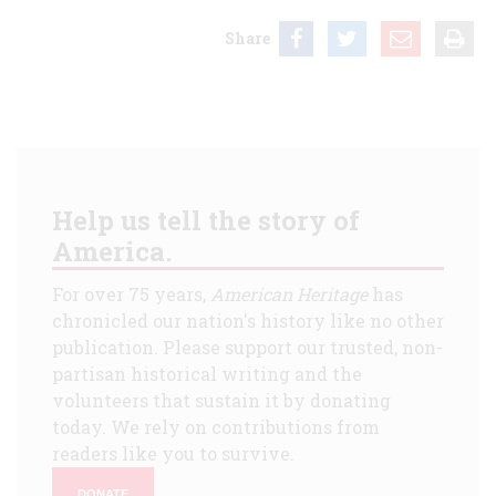
Share
Help us tell the story of
America.
For over 75 years,
American Heritage
has
chronicled our nation's history like no other
publication. Please support our trusted, non-
partisan historical writing and the
volunteers that sustain it by donating
today. We rely on contributions from
readers like you to survive.
DONATE