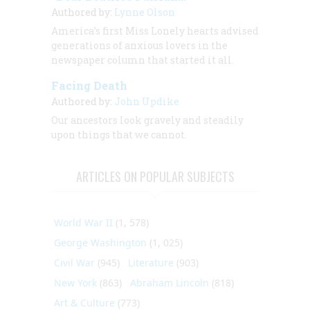
Authored by:
Lynne Olson
America’s first Miss Lonely hearts advised
generations of anxious lovers in the
newspaper column that started it all.
Facing Death
Authored by:
John Updike
Our ancestors look gravely and steadily
upon things that we cannot.
ARTICLES ON POPULAR SUBJECTS
World War II
(1, 578)
George Washington
(1, 025)
Civil War
(945)
Literature
(903)
New York
(863)
Abraham Lincoln
(818)
Art & Culture
(773)