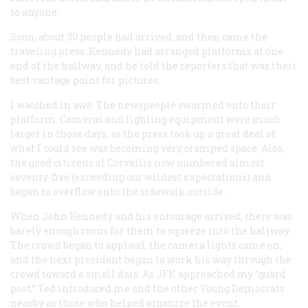
to anyone.
Soon, about 30 people had arrived, and then came the
traveling press. Kennedy had arranged platforms at one
end of the hallway, and he told the reporters that was their
best vantage point for pictures.
I watched in awe. The newspeople swarmed onto their
platform. Cameras and lighting equipment were much
larger in those days, so the press took up a great deal of
what I could see was becoming very cramped space. Also,
the good citizens of Corvallis now numbered almost
seventy-five (exceeding our wildest expectations) and
began to overflow onto the sidewalk outside.
When John Kennedy and his entourage arrived, there was
barely enough room for them to squeeze into the hallway.
The crowd began to applaud, the camera lights came on,
and the next president began to work his way through the
crowd toward a small dais. As JFK approached my “guard
post,” Ted introduced me and the other Young Democrats
nearby as those who helped organize the event.