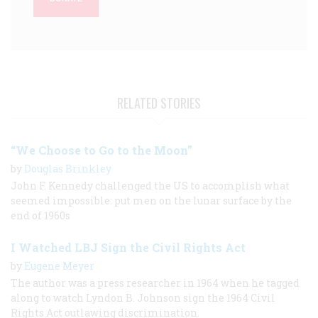
RELATED STORIES
“We Choose to Go to the Moon”
by
Douglas Brinkley
John F. Kennedy challenged the US to accomplish what
seemed impossible: put men on the lunar surface by the
end of 1960s
I Watched LBJ Sign the Civil Rights Act
by
Eugene Meyer
The author was a press researcher in 1964 when he tagged
along to watch Lyndon B. Johnson sign the 1964 Civil
Rights Act outlawing discrimination.