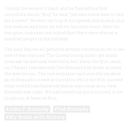
I shook the senator’s hand, and he flashed me that
incredible smile. “Boy,” he said, “you sure know how to turn
out a crowd.” He went on to give his speech and munch on a
few cookies, and then he left for his next event. After he
was gone, someone remarked that there were almost a
hundred people in the hallway.
The next day, we all gathered around a television set to see
how it was reported. The Corvallis stop didn’t get much
coverage on national television, but, when the film came
on, I finally realized why Ted Kennedy had made us leave
the auditorium. The commentator said something about
an enthusiastic crowd at Corvallis, while the film showed
what looked like hundreds jamming a large area. Jack
Kennedy was right. We had turned out quite a crowd, if not
in person, at least on film.
John F. Kennedy
Ted Kennedy
My Brush with History