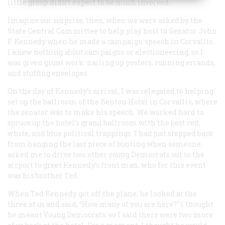
little group didn’t expect to be much involved.
Imagine our surprise, then, when we were asked by the
State Central Committee to help play host to Senator John
F. Kennedy when he made a campaign speech in Corvallis.
I knew nothing about campaigns or electioneering, so I
was given grunt work: nailing up posters, running errands,
and stuffing envelopes.
On the day of Kennedy’s arrival, I was relegated to helping
set up the ballroom of the Benton Hotel in Corvallis, where
the senator was to make his speech. We worked hard to
spruce up the hotel’s grand ballroom with the best red,
white, and blue political trappings. I had just stepped back
from hanging the last piece of bunting when someone
asked me to drive two other young Democrats out to the
airport to greet Kennedy’s front man, who for this event
was his brother Ted.
When Ted Kennedy got off the plane, he looked at the
three of us and said, “How many of you are here?” I thought
he meant Young Democrats, so I said there were two more