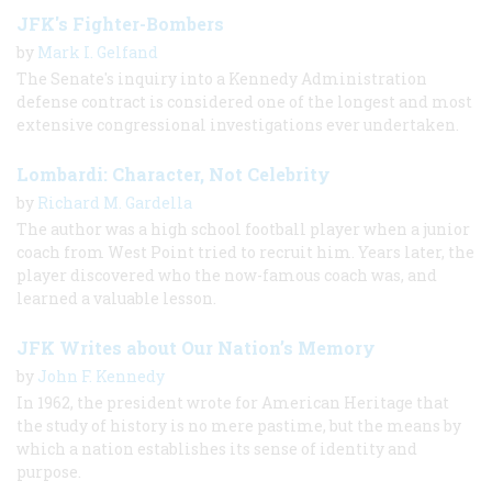
JFK's Fighter-Bombers
by
Mark I. Gelfand
The Senate's inquiry into a Kennedy Administration
defense contract is considered one of the longest and most
extensive congressional investigations ever undertaken.
Lombardi: Character, Not Celebrity
by
Richard M. Gardella
The author was a high school football player when a junior
coach from West Point tried to recruit him. Years later, the
player discovered who the now-famous coach was, and
learned a valuable lesson.
JFK Writes about Our Nation’s Memory
by
John F. Kennedy
In 1962, the president wrote for American Heritage that
the study of history is no mere pastime, but the means by
which a nation establishes its sense of identity and
purpose.