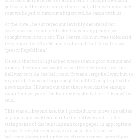
of us back at the hotel. For a moment, I thought he would
get back on the plane and go home, but, after we explained
that we hoped to turn out a big crowd, he came with us.
At the hotel, he surveyed our lavishly decorated but
cavernous ballroom and asked how many people we
thought would turn out. The Central Committee folks said
they hoped for 50 or 60 and explained that Corvallis was
“pretty Republican.”
He said that nothing looked worse than a poor turnout and
made a decision: we would move the reception into the
hallway outside the ballroom. It was a large hallway, but, to
my mind, it was not big enough to hold 50 people, plus the
news media. I blurted out that there wouldn’t be enough
room for everyone. Ted Kennedy looked at me. “I know,” he
said.
This was all beyond me, but I pitched in to move the tables
of punch and cookies out into the hallway and tried to
string some of the bunting and crepe paper in appropriate
places. Then, Kennedy gave me an order: Close the
ballroom doors, and, under no circumstances, open them