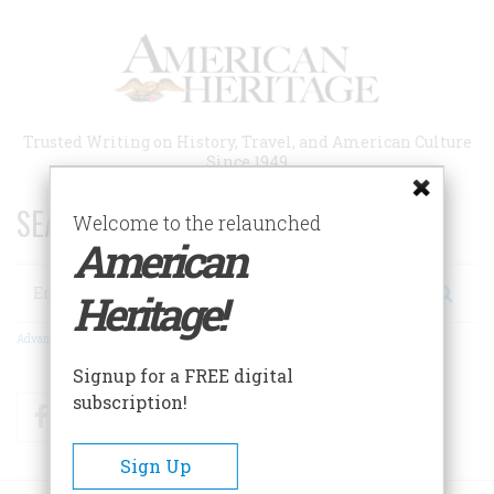
Skip
to
main
content
Trusted Writing on History, Travel, and American Culture
Since 1949
SEARCH 75 YEARS OF ESSAYS!
Welcome to the relaunched
American
Search
Heritage!
Advanced Search
Signup for a FREE digital
subscription!
Facebook
Twitter
RSS
Sign Up