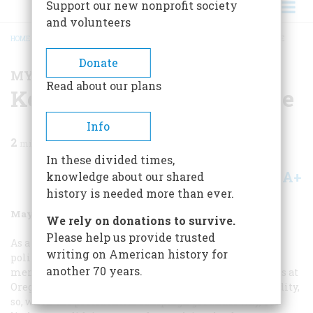
Support our new nonprofit society
and volunteers
HOME
/
MAGAZINE
/
1992
/
VOLUME 43, ISSUE 3
/
KENNEDY PACKS THE HOUSE
BREADCRUMB
Donate
MY BRUSH WITH HISTORY
Read about our plans
Kennedy Packs the House
Info
2
min read
In these divided times,
A+
A-
knowledge about our shared
Share
history is needed more than ever.
May/June 1992
Volume
43
Issue
3
We rely on donations to survive.
Please help us provide trusted
As a college sophomore in 1960, I had little interest in
writing on American history for
politics, except that the woman I was dating was a
another 70 years.
member of the Young Democrats on campus. Democrats at
Oregon State College in those days were a rare commodity,
so, when the presidential campaign got under way, our