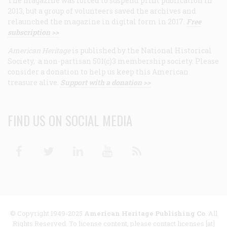
The magazine was forced to suspend print publication in
2013, but a group of volunteers saved the archives and
relaunched the magazine in digital form in 2017.
Free
subscription >>
American Heritage
is published by the National Historical
Society, a non-partisan 501(c)3 membership society. Please
consider a donation to help us keep this American
treasure alive.
Support with a donation >>
FIND US ON SOCIAL MEDIA
Facebook
Twitter
Linkedin
Youtube
RSS
© Copyright 1949-2025
American Heritage Publishing Co
. All
Rights Reserved. To license content, please contact licenses [at]