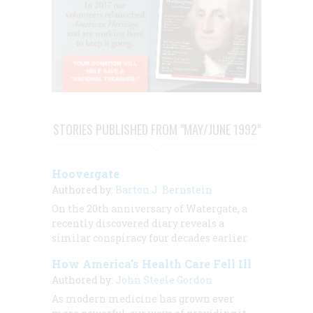
STORIES PUBLISHED FROM "MAY/JUNE 1992"
Hoovergate
Authored by:
Barton J. Bernstein
On the 20th anniversary of Watergate, a
recently discovered diary reveals a
similar conspiracy four decades earlier.
How America’s Health Care Fell Ill
Authored by:
John Steele Gordon
As modern medicine has grown ever