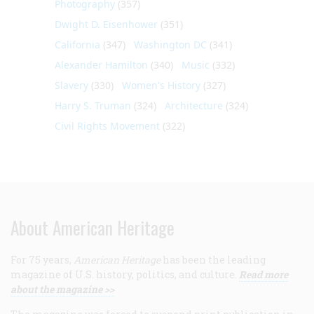
Photography
(357)
Dwight D. Eisenhower
(351)
California
(347)
Washington DC
(341)
Alexander Hamilton
(340)
Music
(332)
Slavery
(330)
Women's History
(327)
Harry S. Truman
(324)
Architecture
(324)
Civil Rights Movement
(322)
About American Heritage
For 75 years,
American Heritage
has been the leading
magazine of U.S. history, politics, and culture.
Read more
about the magazine >>