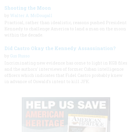
Shooting the Moon
by
Walter A. McDougall
Practical, rather than idealistic, reasons pushed President
Kennedy to challenge America to land a man on the moon
within the decade.
Did Castro Okay the Kennedy Assassination?
by
Gus Russo
Incriminating new evidence has come to light in KGB files
and the authors' interviews of former Cuban intelligence
officers which indicates that Fidel Castro probably knew
in advance of Oswald's intent to kill JFK.