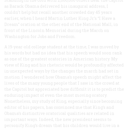
Standing in the cold with 2,000,000 others near the Capitol
as Barack Obama delivered his inaugural address, I
couldn’t help but recall another crowded day 45 years
earlier, when I heard Martin Luther King Jr.’s “I Have a
Dream” oration at the other end of the National Mall, in
front of the Lincoln Memorial during the March on
Washington for Jobs and Freedom.
A 19-year-old college student at the time, I was moved by
his words but had no idea that his speech would soon rank
as one of the greatest oratories in American history. My
view of King and his rhetoric would be profoundly affected
in unexpected ways by the changes the march had set in
motion. I wondered how Obama’s speech might affect the
lives of the many young people that I saw in the crowd at
the Capitol but appreciated how difficult it is to predict the
enduring impact of even the most moving oratory.
Nonetheless, my study of King, especially since becoming
editor of his papers, has convinced me that King’s and
Obama’s distinctive oratorical qualities are related in
important ways. Indeed, the new president seems to
personify King’s dream that his children would live in a