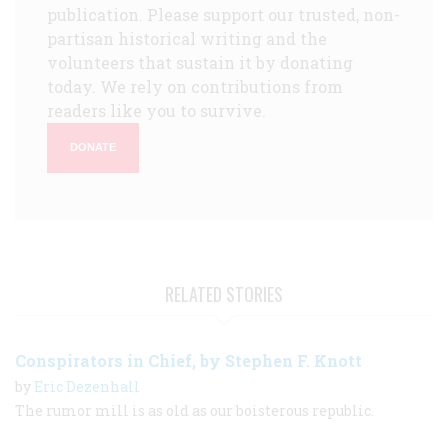
publication. Please support our trusted, non-
partisan historical writing and the
volunteers that sustain it by donating
today. We rely on contributions from
readers like you to survive.
DONATE
RELATED STORIES
Conspirators in Chief, by Stephen F. Knott
by
Eric Dezenhall
The rumor mill is as old as our boisterous republic.