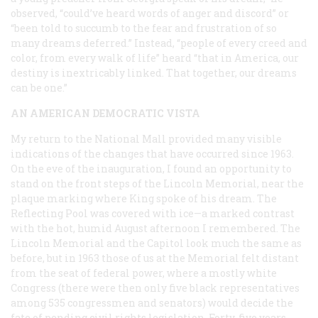
observed, “could’ve heard words of anger and discord” or
“been told to succumb to the fear and frustration of so
many dreams deferred.” Instead, “people of every creed and
color, from every walk of life” heard “that in America, our
destiny is inextricably linked. That together, our dreams
can be one.”
AN AMERICAN DEMOCRATIC VISTA
My return to the National Mall provided many visible
indications of the changes that have occurred since 1963.
On the eve of the inauguration, I found an opportunity to
stand on the front steps of the Lincoln Memorial, near the
plaque marking where King spoke of his dream. The
Reflecting Pool was covered with ice—a marked contrast
with the hot, humid August afternoon I remembered. The
Lincoln Memorial and the Capitol look much the same as
before, but in 1963 those of us at the Memorial felt distant
from the seat of federal power, where a mostly white
Congress (there were then only five black representatives
among 535 congressmen and senators) would decide the
fate of pending civil rights legislation. Forty-five years