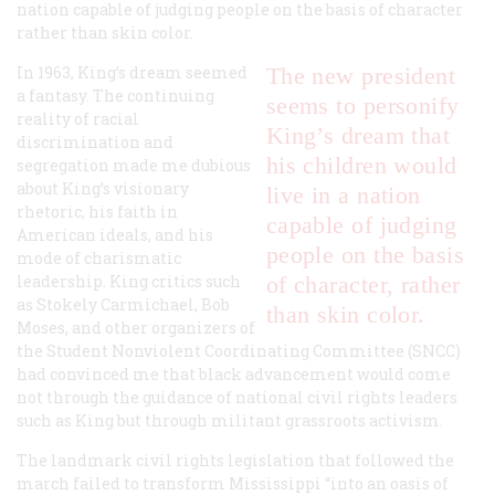
nation capable of judging people on the basis of character
rather than skin color.
In 1963, King’s dream seemed
The new president
a fantasy. The continuing
seems to personify
reality of racial
King’s dream that
discrimination and
his children would
segregation made me dubious
about King’s visionary
live in a nation
rhetoric, his faith in
capable of judging
American ideals, and his
people on the basis
mode of charismatic
leadership. King critics such
of character, rather
as Stokely Carmichael, Bob
than skin color.
Moses, and other organizers of
the Student Nonviolent Coordinating Committee (SNCC)
had convinced me that black advancement would come
not through the guidance of national civil rights leaders
such as King but through militant grassroots activism.
The landmark civil rights legislation that followed the
march failed to transform Mississippi “into an oasis of