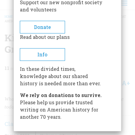
Support our new nonprofit society
and volunteers
HOME
/
MAGAZINE
/
2009
/
VOLUME 59, ISSUE 1
/
KING, OBAMA, AND THE GREAT
AMERICAN DIALOGUE
BREADCRUMB
Donate
King, Obama, And The
Read about our plans
Great American Dialogue
Info
11
min read
In these divided times,
knowledge about our shared
A+
A-
Share
history is needed more than ever.
We rely on donations to survive.
What would Martin Luther King Jr. — had he been alive
Please help us provide trusted
today — thought of our latest president’s oratory?
writing on American history for
another 70 years.
Clayborne Carson