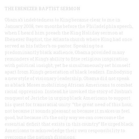
THE EBENEZER BAPTIST SERMON
Obama’s indebtedness to King became clear to me in
January 2008, two months before the Philadelphia speech,
when I heard him preach the King Holiday sermon at
Ebenezer Baptist, the Atlanta church where King had once
served as his father’s co-pastor. Speaking to a
predominantly black audience, Obama provided many
reminders of King’s ability to fitse religious inspiration
with political insight; yet he simultaneously set himself
apart from King’s generation of black leaders. Embodying
a new style of visionary leadership, Obama did not speak
as a black Moses mobilizing African Americans to combat
racial oppression. Instead he invoked the story of Joshua’s
conquest of Jericho in urging black Americans to support
his quest for transracial unity: “the great need of this hour,
not because it sounds pleasant or because it makes us feel
good, but because it’s the only way we can overcome the
essential deficit that exists in this country” He urged black
Americans to acknowledge their own responsibility to
overcome the nation’s divisions: