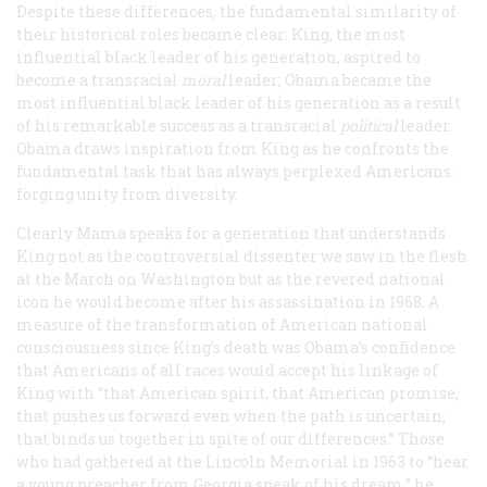
Despite these differences, the fundamental similarity of
their historical roles became clear: King, the most
influential black leader of his generation, aspired to
become a transracial
moral
leader; Obama became the
most influential black leader of his generation as a result
of his remarkable success as a transracial
political
leader.
Obama draws inspiration from King as he confronts the
fundamental task that has always perplexed Americans:
forging unity from diversity.
Clearly Mama speaks for a generation that understands
King not as the controversial dissenter we saw in the flesh
at the March on Washington but as the revered national
icon he would become after his assassination in 1968. A
measure of the transformation of American national
consciousness since King’s death was Obama’s confidence
that Americans of all races would accept his linkage of
King with “that American spirit, that American promise,
that pushes us forward even when the path is uncertain;
that binds us together in spite of our differences.” Those
who had gathered at the Lincoln Memorial in 1963 to “hear
a young preacher from Georgia speak of his dream,” he