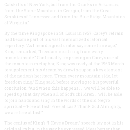
Catskills of New York; but from the Ozarks in Arkansas,
from the Stone Mountain in Georgia, from the Great
Smokies of Tennessee and from the Blue Ridge Mountains
of Virginia.”
By the time King spoke in St. Louis in 1957, Carey’s refrain
had become part of his vast memorized oratorical
repertory: “As I heard a great orator say some time ago,”
King remarked, “freedom must ring from every
mountainside.” Continually improving on Carey’s use of
the mountain metaphor, King was ready at the 1963 March
to supplement his dream by drawing upon a key element
of the nation’s heritage. “From every mountain side, let
freedom ring,” King said, before moving to his powerful
conclusion: “And when this happens . . . we will be able to
speed up that day when all of God’s children ... will be able
to join hands and sing in the words of the old Negro
spiritual—‘Free at last! Free at Last! Thank God Almighty,
we are free at last!”
The genius of King’s “I Have a Dream” speech lay not in his
originality but in the way he expressed ideas better than