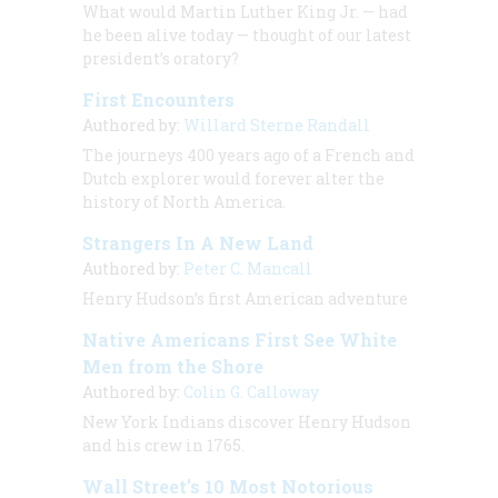
What would Martin Luther King Jr. — had
he been alive today — thought of our latest
president’s oratory?
First Encounters
Authored by:
Willard Sterne Randall
The journeys 400 years ago of a French and
Dutch explorer would forever alter the
history of North America.
Strangers In A New Land
Authored by:
Peter C. Mancall
Henry Hudson’s first American adventure
Native Americans First See White
Men from the Shore
Authored by:
Colin G. Calloway
New York Indians discover Henry Hudson
and his crew in 1765.
Wall Street’s 10 Most Notorious