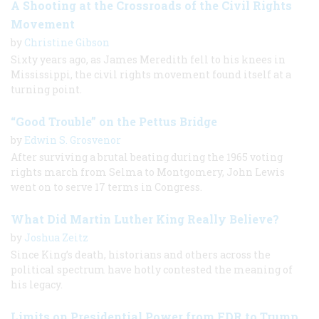
A Shooting at the Crossroads of the Civil Rights
Movement
by
Christine Gibson
Sixty years ago, as James Meredith fell to his knees in
Mississippi, the civil rights movement found itself at a
turning point.
“Good Trouble” on the Pettus Bridge
by
Edwin S. Grosvenor
After surviving a brutal beating during the 1965 voting
rights march from Selma to Montgomery, John Lewis
went on to serve 17 terms in Congress.
What Did Martin Luther King Really Believe?
by
Joshua Zeitz
Since King’s death, historians and others across the
political spectrum have hotly contested the meaning of
his legacy.
Limits on Presidential Power from FDR to Trump