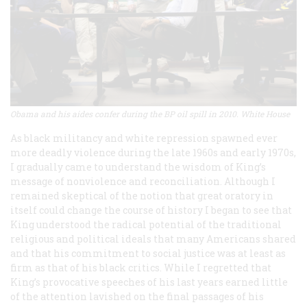
Obama and his aides confer during the BP oil spill in 2010. White House
As black militancy and white repression spawned ever
more deadly violence during the late 1960s and early 1970s,
I gradually came to understand the wisdom of King’s
message of nonviolence and reconciliation. Although I
remained skeptical of the notion that great oratory in
itself could change the course of history I began to see that
King understood the radical potential of the traditional
religious and political ideals that many Americans shared
and that his commitment to social justice was at least as
firm as that of his black critics. While I regretted that
King’s provocative speeches of his last years earned little
of the attention lavished on the final passages of his