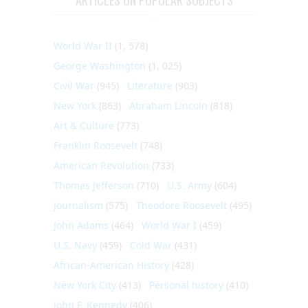
World War II
(1, 578)
George Washington
(1, 025)
Civil War
(945)
Literature
(903)
New York
(863)
Abraham Lincoln
(818)
Art & Culture
(773)
Franklin Roosevelt
(748)
American Revolution
(733)
Thomas Jefferson
(710)
U.S. Army
(604)
Journalism
(575)
Theodore Roosevelt
(495)
John Adams
(464)
World War I
(459)
U.S. Navy
(459)
Cold War
(431)
African-American History
(428)
New York City
(413)
Personal history
(410)
John F. Kennedy
(406)