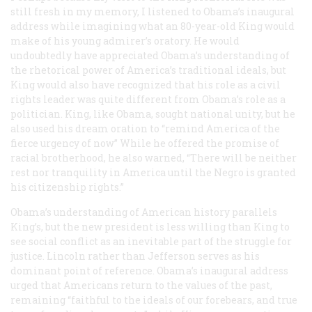
still fresh in my memory, I listened to Obama’s inaugural
address while imagining what an 80-year-old King would
make of his young admirer’s oratory. He would
undoubtedly have appreciated Obama’s understanding of
the rhetorical power of America’s traditional ideals, but
King would also have recognized that his role as a civil
rights leader was quite different from Obama’s role as a
politician. King, like Obama, sought national unity, but he
also used his dream oration to “remind America of the
fierce urgency of now” While he offered the promise of
racial brotherhood, he also warned, “There will be neither
rest nor tranquility in America until the Negro is granted
his citizenship rights.”
Obama’s understanding of American history parallels
King’s, but the new president is less willing than King to
see social conflict as an inevitable part of the struggle for
justice. Lincoln rather than Jefferson serves as his
dominant point of reference. Obama’s inaugural address
urged that Americans return to the values of the past,
remaining “faithful to the ideals of our forebears, and true