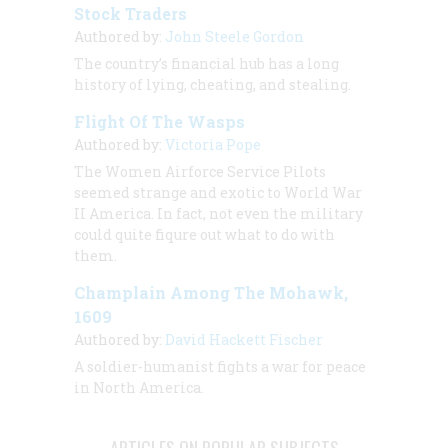
Stock Traders
Authored by:
John Steele Gordon
The country’s financial hub has a long
history of lying, cheating, and stealing.
Flight Of The Wasps
Authored by:
Victoria Pope
The Women Airforce Service Pilots
seemed strange and exotic to World War
II America. In fact, not even the military
could quite fiqure out what to do with
them.
Champlain Among The Mohawk,
1609
Authored by:
David Hackett Fischer
A soldier-humanist fights a war for peace
in North America.
ARTICLES ON POPULAR SUBJECTS