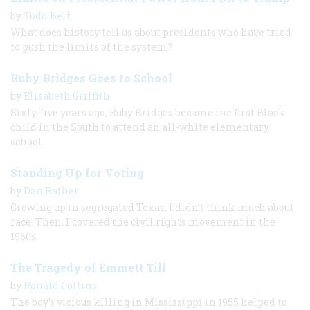
by
Todd Belt
What does history tell us about presidents who have tried
to push the limits of the system?
Ruby Bridges Goes to School
by
Elisabeth Griffith
Sixty-five years ago, Ruby Bridges became the first Black
child in the South to attend an all-white elementary
school.
Standing Up for Voting
by
Dan Rather
Growing up in segregated Texas, I didn’t think much about
race. Then, I covered the civil rights movement in the
1960s.
The Tragedy of Emmett Till
by
Ronald Collins
The boy's vicious killing in Mississippi in 1955 helped to