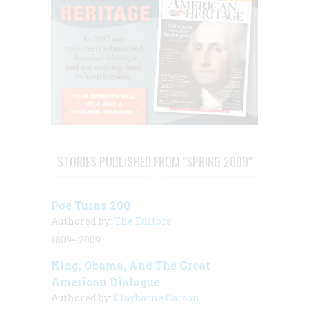
STORIES PUBLISHED FROM "SPRING 2009"
Poe Turns 200
Authored by:
The Editors
1809~2009
King, Obama, And The Great
American Dialogue
Authored by:
Clayborne Carson