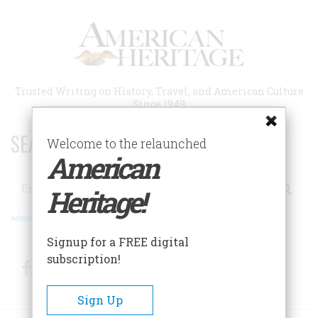
Skip
to
main
content
Trusted Writing on History, Travel, and American Culture
Since 1949
SEARCH 75 YEARS OF ESSAYS!
Welcome to the relaunched
American
Search
Heritage!
Advanced Search
Signup for a FREE digital
subscription!
Facebook
Twitter
RSS
Sign Up