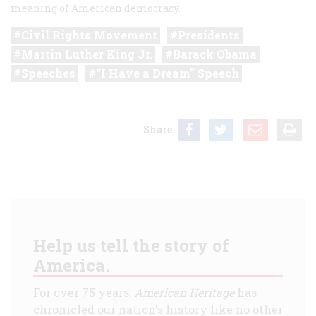
meaning of American democracy.
Civil Rights Movement
Presidents
Martin Luther King Jr.
Barack Obama
Speeches
“I Have a Dream” Speech
Share
Help us tell the story of
America.
For over 75 years,
American Heritage
has
chronicled our nation's history like no other