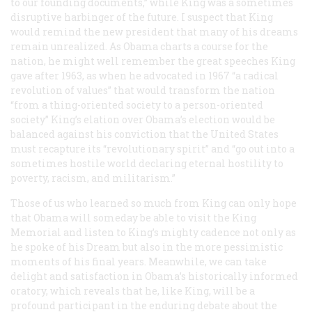
to our founding documents,” while King was a sometimes
disruptive harbinger of the future. I suspect that King
would remind the new president that many of his dreams
remain unrealized. As Obama charts a course for the
nation, he might well remember the great speeches King
gave after 1963, as when he advocated in 1967 “a radical
revolution of values” that would transform the nation
“from a thing-oriented society to a person-oriented
society” King’s elation over Obama’s election would be
balanced against his conviction that the United States
must recapture its “revolutionary spirit” and “go out into a
sometimes hostile world declaring eternal hostility to
poverty, racism, and militarism.”
Those of us who learned so much from King can only hope
that Obama will someday be able to visit the King
Memorial and listen to King’s mighty cadence not only as
he spoke of his Dream but also in the more pessimistic
moments of his final years. Meanwhile, we can take
delight and satisfaction in Obama’s historically informed
oratory, which reveals that he, like King, will be a
profound participant in the enduring debate about the