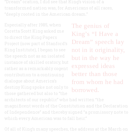
“Dream” oration, I did see that King’s vision of a
transformed nation was, for Americans of all races,
“deeply rooted in the American dream.”
Especially after 1985, when
The genius of
Coretta Scott King asked me
King’s “I Have a
to direct the King Papers
Dream” speech lay
Project (now part of Stanford’s
not in it originality,
King Institute), I began to see
the speech not as an isolated
but in the way he
instance of skilled oratory, but
expressed ideas
rather as a remarkably cogent
better than those
contribution to a continuing
dialogue about America’s
from whom he had
destiny King spoke not only to
borrowed.
those gathered but also to “the
architects of our republic” who had written “the
magnificent words of the Constitution and the Declaration
of Independence” and thereby signed “a promissory note to
which every American was to fall heir.”
Of all of King’s many speeches, the address at the March on