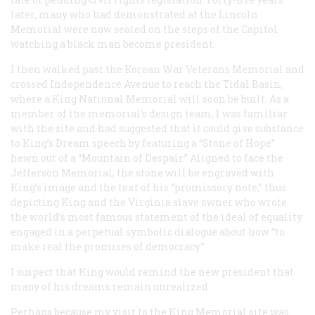
later, many who had demonstrated at the Lincoln
Memorial were now seated on the steps of the Capitol
watching a black man become president.
I then walked past the Korean War Veterans Memorial and
crossed Independence Avenue to reach the Tidal Basin,
where a King National Memorial will soon be built. As a
member of the memorial’s design team, I was familiar
with the site and had suggested that it could give substance
to King’s Dream speech by featuring a “Stone of Hope”
hewn out of a “Mountain of Despair.” Aligned to face the
Jefferson Memorial, the stone will be engraved with
King’s image and the text of his “promissory note,” thus
depicting King and the Virginia slave owner who wrote
the world’s most famous statement of the ideal of equality
engaged in a perpetual symbolic dialogue about how “to
make real the promises of democracy.”
I suspect that King would remind the new president that
many of his dreams remain unrealized.
Perhaps because my visit to the King Memorial site was