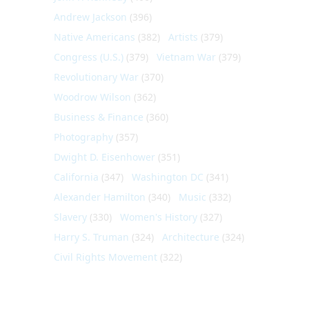
Andrew Jackson
(396)
Native Americans
(382)
Artists
(379)
Congress (U.S.)
(379)
Vietnam War
(379)
Revolutionary War
(370)
Woodrow Wilson
(362)
Business & Finance
(360)
Photography
(357)
Dwight D. Eisenhower
(351)
California
(347)
Washington DC
(341)
Alexander Hamilton
(340)
Music
(332)
Slavery
(330)
Women's History
(327)
Harry S. Truman
(324)
Architecture
(324)
Civil Rights Movement
(322)