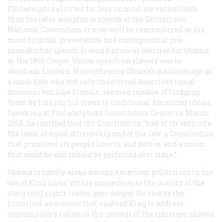
Philadelphia elicited far less immediate enthusiasm
than his later acceptance speech at the Democratic
National Convention, it may well be remembered as his
most original, provocative, and consequential pre-
presidential speech. It would prove as decisive for Obama
as the 1860 Cooper Union speech on slavery was to
Abraham Lincoln, strengthening Obama’s public image as
a candidate who not only understood America’s racial
divisions but, like Lincoln, seemed capable of bridging
them by linking his views to traditional American ideals.
Speaking at Philadelphia’s Constitution Center in March
2008, he insisted that the Constitution “had at its very core
the ideal of equal citizenship under the law; a Constitution
that promised its people liberty, and justice, and a union
that could be and should be perfected over time.”
Obama is hardly alone among American politicians in his
use of King lines, yet his connection to the oratory of the
slain civil rights leader goes deeper. He shares the
historical awareness that enabled King to address
contemporary issues in the context of the timeless, shared