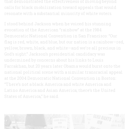
that demonstrated the effectiveness of moving beyond
calls for black mobilization toward appeals that would
resonate with a substantial minority of white voters.
I stood behind Jackson when he voiced his stunning
evocation of the American “rainbow” at the 1984
Democratic National Convention in San Francisco: “Our
flag is red, white, and blue, but our nation is a rainbow—red,
yellow, brown, black, and white—and we’re all precious in
God’s sight.” Jackson’s presidential candidacy was
undermined by concerns about his links to Louis
Farrakhan, but 20 years later Obama would burst onto the
national political scene with a similar transracial appeal
at the 2004 Democratic National Convention in Boston:
“There’s not a black America and white America and
Latino America and Asian America; there’s the United
States of America,” he said.