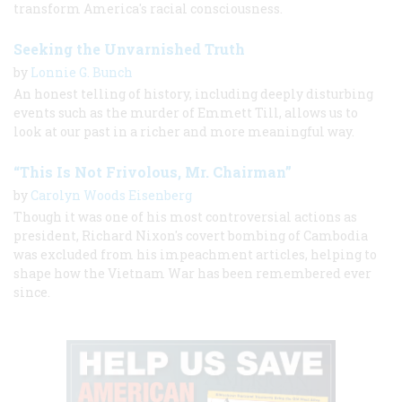
transform America's racial consciousness.
Seeking the Unvarnished Truth
by
Lonnie G. Bunch
An honest telling of history, including deeply disturbing
events such as the murder of Emmett Till, allows us to
look at our past in a richer and more meaningful way.
“This Is Not Frivolous, Mr. Chairman”
by
Carolyn Woods Eisenberg
Though it was one of his most controversial actions as
president, Richard Nixon's covert bombing of Cambodia
was excluded from his impeachment articles, helping to
shape how the Vietnam War has been remembered ever
since.