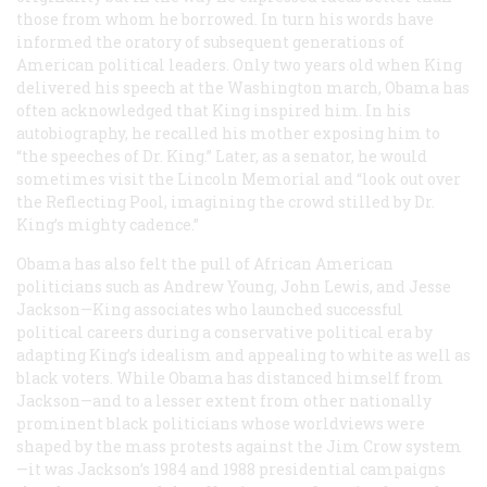
those from whom he borrowed. In turn his words have
informed the oratory of subsequent generations of
American political leaders. Only two years old when King
delivered his speech at the Washington march, Obama has
often acknowledged that King inspired him. In his
autobiography, he recalled his mother exposing him to
“the speeches of Dr. King.” Later, as a senator, he would
sometimes visit the Lincoln Memorial and “look out over
the Reflecting Pool, imagining the crowd stilled by Dr.
King’s mighty cadence.”
Obama has also felt the pull of African American
politicians such as Andrew Young, John Lewis, and Jesse
Jackson—King associates who launched successful
political careers during a conservative political era by
adapting King’s idealism and appealing to white as well as
black voters. While Obama has distanced himself from
Jackson—and to a lesser extent from other nationally
prominent black politicians whose worldviews were
shaped by the mass protests against the Jim Crow system
—it was Jackson’s 1984 and 1988 presidential campaigns