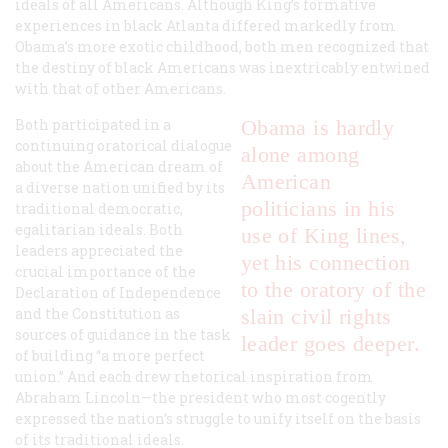
ideals of all Americans. Although King’s formative
experiences in black Atlanta differed markedly from
Obama’s more exotic childhood, both men recognized that
the destiny of black Americans was inextricably entwined
with that of other Americans.
Both participated in a
Obama is hardly
continuing oratorical dialogue
alone among
about the American dream of
American
a diverse nation unified by its
politicians in his
traditional democratic,
egalitarian ideals. Both
use of King lines,
leaders appreciated the
yet his connection
crucial importance of the
to the oratory of the
Declaration of Independence
and the Constitution as
slain civil rights
sources of guidance in the task
leader goes deeper.
of building “a more perfect
union.” And each drew rhetorical inspiration from
Abraham Lincoln—the president who most cogently
expressed the nation’s struggle to unify itself on the basis
of its traditional ideals.