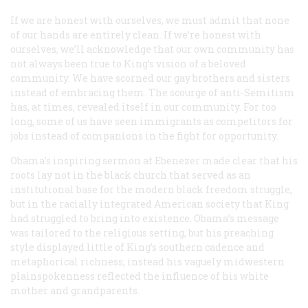
If we are honest with ourselves, we must admit that none
of our hands are entirely clean. If we’re honest with
ourselves, we’ll acknowledge that our own community has
not always been true to King’s vision of a beloved
community. We have scorned our gay brothers and sisters
instead of embracing them. The scourge of anti-Semitism
has, at times, revealed itself in our community. For too
long, some of us have seen immigrants as competitors for
jobs instead of companions in the fight for opportunity.
Obama’s inspiring sermon at Ebenezer made clear that his
roots lay not in the black church that served as an
institutional base for the modern black freedom struggle,
but in the racially integrated American society that King
had struggled to bring into existence. Obama’s message
was tailored to the religious setting, but his preaching
style displayed little of King’s southern cadence and
metaphorical richness; instead his vaguely midwestern
plainspokenness reflected the influence of his white
mother and grandparents.