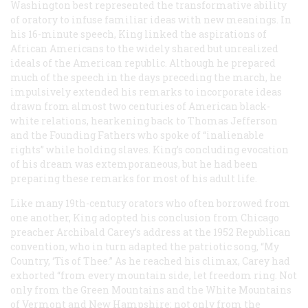
Washington best represented the transformative ability
of oratory to infuse familiar ideas with new meanings. In
his 16-minute speech, King linked the aspirations of
African Americans to the widely shared but unrealized
ideals of the American republic. Although he prepared
much of the speech in the days preceding the march, he
impulsively extended his remarks to incorporate ideas
drawn from almost two centuries of American black-
white relations, hearkening back to Thomas Jefferson
and the Founding Fathers who spoke of “inalienable
rights” while holding slaves. King’s concluding evocation
of his dream was extemporaneous, but he had been
preparing these remarks for most of his adult life.
Like many 19th-century orators who often borrowed from
one another, King adopted his conclusion from Chicago
preacher Archibald Carey’s address at the 1952 Republican
convention, who in turn adapted the patriotic song, “My
Country, ‘Tis of Thee.” As he reached his climax, Carey had
exhorted “from every mountain side, let freedom ring. Not
only from the Green Mountains and the White Mountains
of Vermont and New Hampshire; not only from the