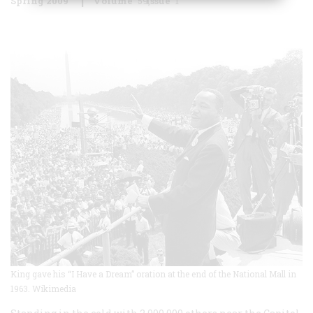
Spring 2009
Volume
59
Issue
1
King gave his “I Have a Dream” oration at the end of the National Mall in
1963. Wikimedia