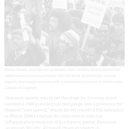
Before Obama, presidential candidate Jesse Jackson demonstrated the
effectiveness of moving beyond calls for black mobilization toward
appeals that would resonate with a substantial minority of white voters.
Library of Congress
Jackson’s speech, which set the stage for his even more
successful 1988 presidential campaign, was a precursor for
Obama’s “race speech,” which he delivered in Philadelphia
in March 2008 to defuse the controversy over the
inflammatory sermons of his former pastor, Reverend
Jeremiah Wright. Although Obama’s speech in