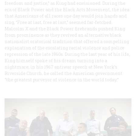
freedom and justice,” as King had envisioned. During the
era of Black Power and the Black Arts Movement, the idea
that Americans of all races one day would join hands and
sing, “Free at last, free at last,” seemed far-fetched.
Malcolm X and the Black Power firebrands pushed King
from prominence as they revived an alternative black
nationalist oratorical tradition that offered a compelling
explanation of the escalating racial violence and police
repression of the late 1960s. During the last year of his life,
King himself spoke of his dream turning into a
nightmare; in his 1967 antiwar speech at New York’s
Riverside Church, he called the American government
“the greatest purveyor of violence in the world today.”