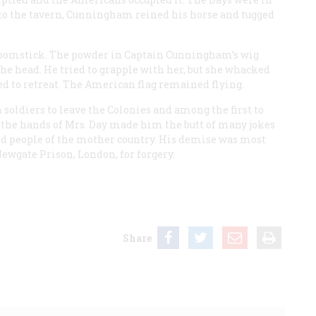
r to the tavern, Cunningham reined his horse and tugged
broomstick. The powder in Captain Cunningham’s wig
the head. He tried to grapple with her, but she whacked
ed to retreat. The American flag remained flying.
oldiers to leave the Colonies and among the first to
t the hands of Mrs. Day made him the butt of many jokes
 people of the mother country. His demise was most
Newgate Prison, London, for forgery.
Share