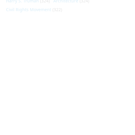
Harry S. Truman
(324)
Architecture
(324)
Civil Rights Movement
(322)