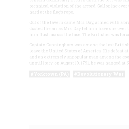
technical violation of the accord. Galloping ove
hard at the flag’s rope.
Out of the tavern came Mrs. Day, armed with a 
dusted the air as Mrs. Day let him have one over 
him flush across the face. The Britisher was forc
Captain Cunningham was among the last British s
leave the United States of America. His defeat a
and an extremely unpopular man among the good
unmilitary: on August 10, 1791, he was hanged at 
Yorktown (PA)
Revolutionary War