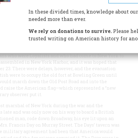
In these divided times, knowledge about our
needed more than ever.
We rely on donations to survive.
Please hel
ar. The Americans were to gain one victory more.
trusted writing on American history for ano
ndence for the Colonies were ended. By mid-November,
f the British armies, some six thousand British
lians who were Loyalists and who had come to New York to
as assembled in New York Harbor, and it was hoped that
23. There were delays, however, and the evacuation
tish were to occupy the old fort at Bowling Green until
would march down the Old Post Road and into the
 and raise the American flag—which represented a “new
ary observer put it.
st marshal of New York during the war and the
late and was only now on his way to board a British
ioned man, rode down Broadway, his eye lit upon an
Mrs. Francis Day on Murray Street. The Days’ tavern was
t the military agreement had been that America would
mptied and the Americans occupied it. The Days were in