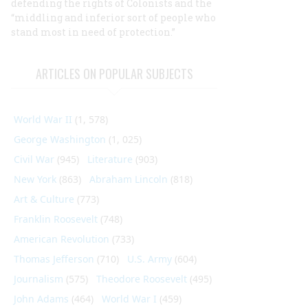
defending the rights of Colonists and the
“middling and inferior sort of people who
stand most in need of protection.”
ARTICLES ON POPULAR SUBJECTS
World War II
(1, 578)
George Washington
(1, 025)
Civil War
(945)
Literature
(903)
New York
(863)
Abraham Lincoln
(818)
Art & Culture
(773)
Franklin Roosevelt
(748)
American Revolution
(733)
Thomas Jefferson
(710)
U.S. Army
(604)
Journalism
(575)
Theodore Roosevelt
(495)
John Adams
(464)
World War I
(459)