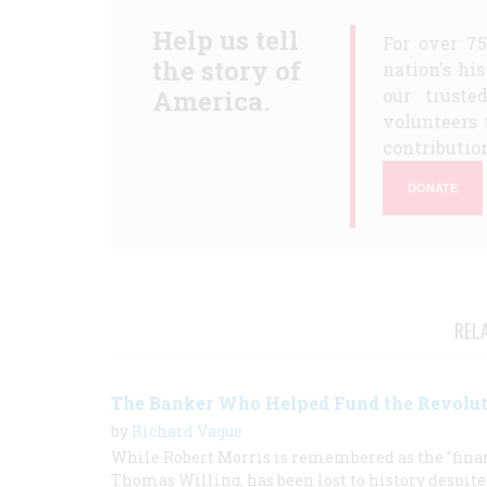
Help us tell
For over 7
the story of
nation's hi
America.
our truste
volunteers 
contribution
DONATE
REL
The Banker Who Helped Fund the Revolu
by
Richard Vague
While Robert Morris is remembered as the "financ
Thomas Willing, has been lost to history despit