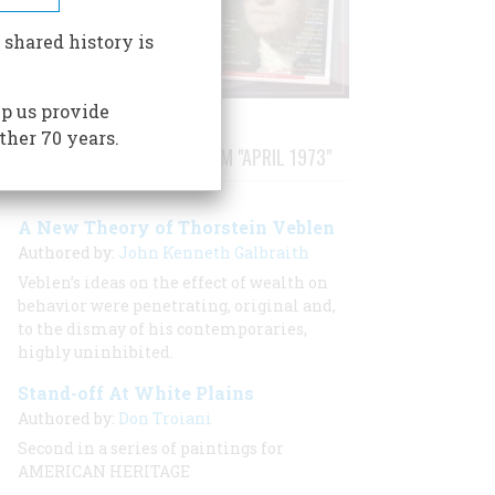
 shared history is
p us provide
ther 70 years.
STORIES PUBLISHED FROM "APRIL 1973"
A New Theory of Thorstein Veblen
Authored by:
John Kenneth Galbraith
Veblen’s ideas on the effect of wealth on
behavior were penetrating, original and,
to the dismay of his contemporaries,
highly uninhibited.
Stand-off At White Plains
Authored by:
Don Troiani
Second in a series of paintings for
AMERICAN HERITAGE