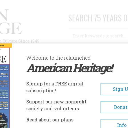
SEARCH 75 YEARS O
Search
n Culture Since 1949
Advanced Search
Welcome to the relaunched
American Heritage!
AUTHORS
HISTORIC SITES
ABOUT
SUBSC
Signup for a FREE digital
Sign 
subscription!
Support our new nonprofit
Donat
society and volunteers
A+
A-
Share
Read about our plans
Info