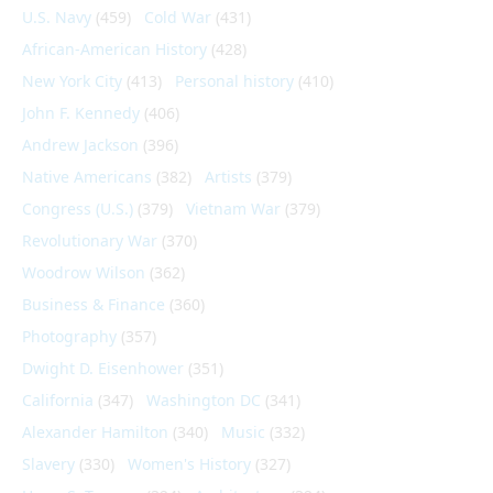
U.S. Navy
(459)
Cold War
(431)
African-American History
(428)
New York City
(413)
Personal history
(410)
John F. Kennedy
(406)
Andrew Jackson
(396)
Native Americans
(382)
Artists
(379)
Congress (U.S.)
(379)
Vietnam War
(379)
Revolutionary War
(370)
Woodrow Wilson
(362)
Business & Finance
(360)
Photography
(357)
Dwight D. Eisenhower
(351)
California
(347)
Washington DC
(341)
Alexander Hamilton
(340)
Music
(332)
Slavery
(330)
Women's History
(327)