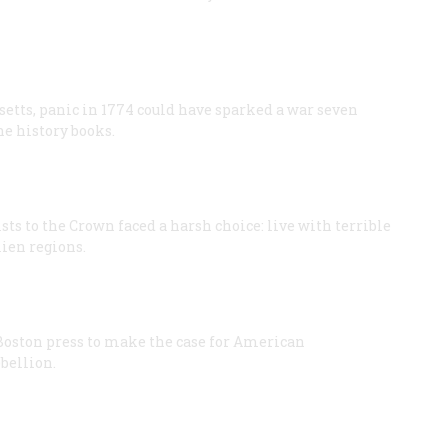
setts, panic in 1774 could have sparked a war seven
e history books.
sts to the Crown faced a harsh choice: live with terrible
lien regions.
 Boston press to make the case for American
bellion.