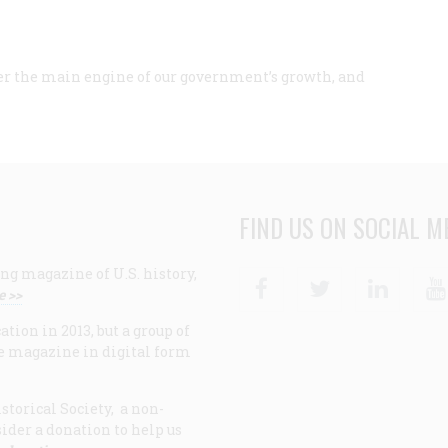
ver the main engine of our government’s growth, and
FIND US ON SOCIAL M
ng magazine of U.S. history,
Facebook
Twitter
Linke
e >>
ion in 2013, but a group of
e magazine in digital form
storical Society, a non-
ider a donation to help us