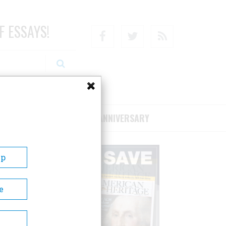
F ESSAYS!
Facebook
Twitter
RSS
RIBE/SUPPORT
75TH ANNIVERSARY
Up
e