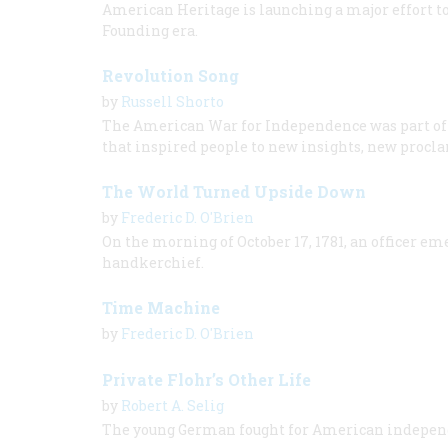
American Heritage is launching a major effort t
Founding era.
Revolution Song
by
Russell Shorto
The American War for Independence was part of a
that inspired people to new insights, new procla
The World Turned Upside Down
by
Frederic D. O'Brien
On the morning of October 17, 1781, an officer e
handkerchief.
Time Machine
by
Frederic D. O'Brien
Private Flohr’s Other Life
by
Robert A. Selig
The young German fought for American independ