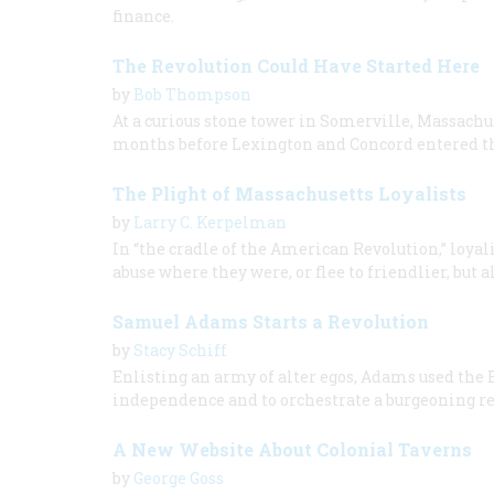
finance.
The Revolution Could Have Started Here
by
Bob Thompson
At a curious stone tower in Somerville, Massachu
months before Lexington and Concord entered th
The Plight of Massachusetts Loyalists
by
Larry C. Kerpelman
In “the cradle of the American Revolution,” loyali
abuse where they were, or flee to friendlier, but a
Samuel Adams Starts a Revolution
by
Stacy Schiff
Enlisting an army of alter egos, Adams used the
independence and to orchestrate a burgeoning re
A New Website About Colonial Taverns
by
George Goss