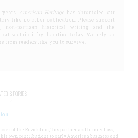
5 years,
American Heritage
has chronicled our
story like no other publication. Please support
d, non-partisan historical writing and the
that sustain it by donating today. We rely on
s from readers like you to survive.
ATED STORIES
tion
ier of the Revolution," his partner and former boss,
e his own contributions to early American business and