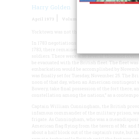
Harry Golden
April 1973
Volume
24
Issue
3
Yorktown was not the end of the Revolutionary W
In 1783 negotiations for final peace and indepe
1783, there remained in New York the remnants o
soldiers. There were also several thousand civi
be evacuated with the British fleet. The fleet w
embarkation would be accomplished by November 
was finally set for Tuesday, November 25. The Bri
noon of that day, when an American contingent 
Bowery, take final possession of the fort there,
constellation among the nations,” as a contempor
Captain William Cunningham, the British provo
infamous commander of the military prison, was 
frigate. As Cunningham, who was a meandisposit
American flag flying from the tavern of Mr. and 
about a half block out of the captain’s route, bu
remain technically British until the fort was e