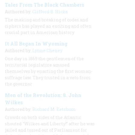
Tales From The Black Chambers
Authored by:
Clifford B. Hicks
The making and breaking of codes and
ciphers has played an exciting and often
crucial part in American history
It All Began In Wyoming
Authored by:
Lynne Cheney
One day in 1869 the gentlemen of the
territorial legislature amused
themselves by enacting the first woman-
suffrage law. They trusted in a veto from
the governor
Men of the Revolution: 8. John
Wilkes
Authored by:
Richard M. Ketchum
Crowds on both sides of the Atlantic
shouted “Wilkes and Liberty!” after he was
jailed and tossed out of Parliament for