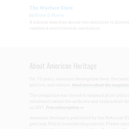
The Warfare State
by
Bruce D. Porter
A scholar searches across two centuries to disco
reaches a controversial conclusion.
About American Heritage
For 75 years,
American Heritage
has been the leadi
politics, and culture.
Read more about the magazin
The magazine was forced to suspend print publicat
volunteers saved the archives and relaunched th
in 2017.
Free subscription >>
American Heritage
is published by the National Hi
partisan 501(c)3 membership society. Please cons