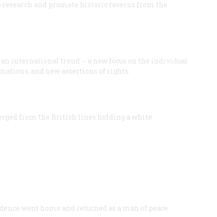
o research and promote historic taverns from the
n international trend -- a new focus on the individual
mations, and new assertions of rights.
merged from the British lines holding a white
ence went home and returned as a man of peace.