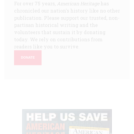
For over 75 years,
American Heritage
has
chronicled our nation's history like no other
publication. Please support our trusted, non-
partisan historical writing and the
volunteers that sustain it by donating
today. We rely on contributions from
readers like you to survive.
DONATE