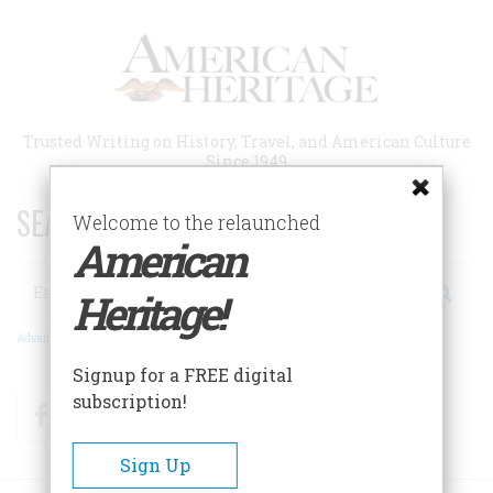
Skip
to
main
content
Trusted Writing on History, Travel, and American Culture
Since 1949
SEARCH 75 YEARS OF ESSAYS!
Welcome to the relaunched
American
Search
Heritage!
Advanced Search
Signup for a FREE digital
subscription!
Facebook
Twitter
RSS
Sign Up