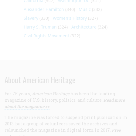
California
(347)
Washington DC
(341)
Alexander Hamilton
(340)
Music
(332)
Slavery
(330)
Women's History
(327)
Harry S. Truman
(324)
Architecture
(324)
Civil Rights Movement
(322)
About American Heritage
For 75 years,
American Heritage
has been the leading
magazine of U.S. history, politics, and culture.
Read more
about the magazine >>
The magazine was forced to suspend print publication in
2013, but a group of volunteers saved the archives and
relaunched the magazine in digital form in 2017.
Free