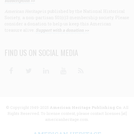
subscription >>
American Heritage
is published by the National Historical
Society, a non-partisan 501(c)3 membership society. Please
consider a donation to help us keep this American
treasure alive.
Support with a donation >>
FIND US ON SOCIAL MEDIA
Facebook
Twitter
Linkedin
Youtube
RSS
© Copyright 1949-2025
American Heritage Publishing Co
. All
Rights Reserved. To license content, please contact licenses [at]
americanheritage.com.