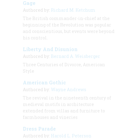
Gage
Authored by:
Richard M. Ketchum
The British commander-in-chief at the
beginning of the Revolution was popular
and conscientious, but events were beyond
his control.
Liberty And Disunion
Authored by:
Bernard A. Weisberger
Three Centuries of Divorce, American
Style
American Gothic
Authored by:
Wayne Andrews
The revival in the nineteenth century of
medieval motifs in architecture
extended from villas and furniture to
farmhouses and vineries
Dress Parade
Authored by:
Harold L. Peterson