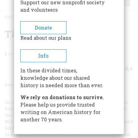
Support our new nonprofit society
and volunteers
HOME
/
MAGAZINE
/
1971
/
VOLUME 22, ISSUE 6
/
THE LEGENDARY GOLDING
BREADCRUMB
Donate
The Legendary Golding
Read about our plans
1
min read
Info
A+
A-
Share
In these divided times,
knowledge about our shared
October 1971
Volume
22
Issue
6
history is needed more than ever.
We rely on donations to survive.
In recalling the adventures and the misadventures of an
Please help us provide trusted
Army correspondent’s life in World War
II
(“At War with
writing on American history for
the
Stars and Stripes
,” April, 1971) our author, Herbert
another 70 years.
Mitgang, unintentionally omitted the role played by David
Golding. Mr. Mitgang now adds this postscript:
In a remarkable group of Army journalists Golding served