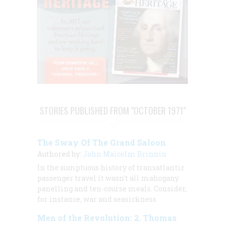
STORIES PUBLISHED FROM "OCTOBER 1971"
The Sway Of The Grand Saloon
Authored by:
John Malcolm Brinnin
In the sumptuous history of transatlantic
passenger travel it wasn’t all mahogany
panelling and ten-course meals. Consider,
for instance, war and seasickness
Men of the Revolution: 2. Thomas