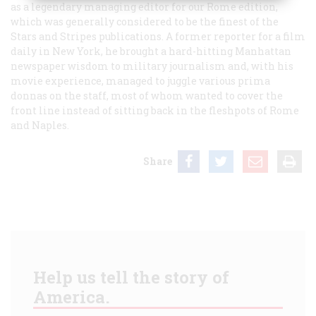
as a legendary managing editor for our Rome edition,
which was generally considered to be the finest of the
Stars and Stripes
publications. A former reporter for a film
daily in New York, he brought a hard-hitting Manhattan
newspaper wisdom to military journalism and, with his
movie experience, managed to juggle various prima
donnas on the staff, most of whom wanted to cover the
front line instead of sitting back in the fleshpots of Rome
and Naples.
Share
Help us tell the story of
America.