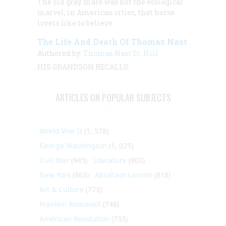
The old gray mare was not the ecological
marvel, in American cities, that horse
lovers like to believe
The Life And Death Of Thomas Nast
Authored by:
Thomas Nast St. Hill
HIS GRANDSON RECALLS:
ARTICLES ON POPULAR SUBJECTS
World War II
(1, 578)
George Washington
(1, 025)
Civil War
(945)
Literature
(903)
New York
(863)
Abraham Lincoln
(818)
Art & Culture
(773)
Franklin Roosevelt
(748)
American Revolution
(733)