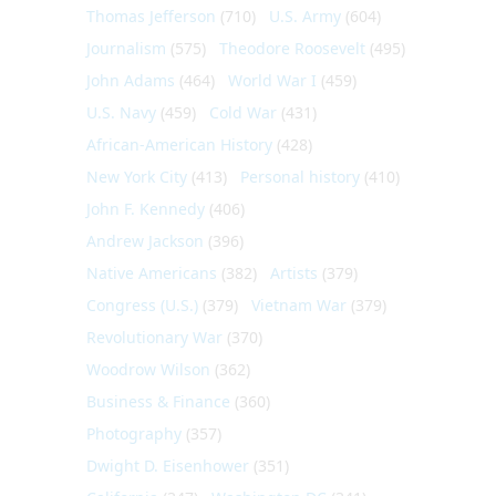
Thomas Jefferson
(710)
U.S. Army
(604)
Journalism
(575)
Theodore Roosevelt
(495)
John Adams
(464)
World War I
(459)
U.S. Navy
(459)
Cold War
(431)
African-American History
(428)
New York City
(413)
Personal history
(410)
John F. Kennedy
(406)
Andrew Jackson
(396)
Native Americans
(382)
Artists
(379)
Congress (U.S.)
(379)
Vietnam War
(379)
Revolutionary War
(370)
Woodrow Wilson
(362)
Business & Finance
(360)
Photography
(357)
Dwight D. Eisenhower
(351)