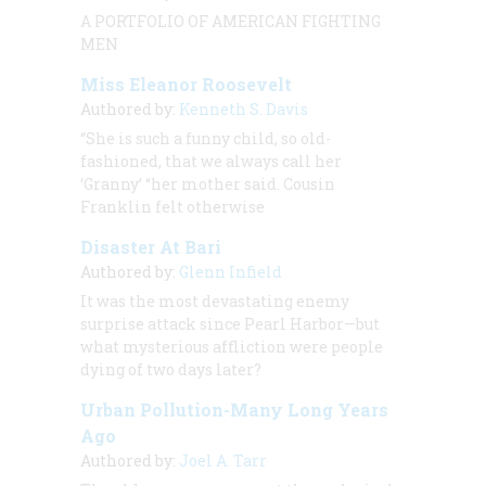
A PORTFOLIO OF AMERICAN FIGHTING
MEN
Miss Eleanor Roosevelt
Authored by:
Kenneth S. Davis
“She is such a funny child, so old-
fashioned, that we always call her
‘Granny’ “her mother said. Cousin
Franklin felt otherwise
Disaster At Bari
Authored by:
Glenn Infield
It was the most devastating enemy
surprise attack since Pearl Harbor—but
what mysterious affliction were people
dying of two days later?
Urban Pollution-Many Long Years
Ago
Authored by:
Joel A. Tarr