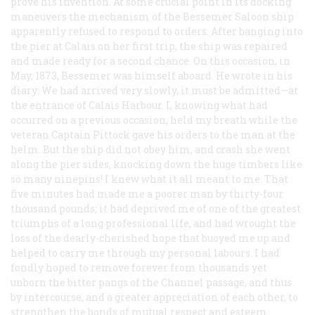
prove his invention. At some crucial point in its docking
maneuvers the mechanism of the Bessemer Saloon ship
apparently refused to respond to orders. After banging into
the pier at Calais on her first trip, the ship was repaired
and made ready for a second chance. On this occasion, in
May, 1873, Bessemer was himself aboard. He wrote in his
diary: We had arrived very slowly, it must be admitted—at
the entrance of Calais Harbour. I, knowing what had
occurred on a previous occasion, held my breath while the
veteran Captain Pittock gave his orders to the man at the
helm. But the ship did not obey him, and crash she went
along the pier sides, knocking down the huge timbers like
so many ninepins! I knew what it all meant to me. That
five minutes had made me a poorer man by thirty-four
thousand pounds; it had deprived me of one of the greatest
triumphs of a long professional life, and had wrought the
loss of the dearly-cherished hope that buoyed me up and
helped to carry me through my personal labours. I had
fondly hoped to remove forever from thousands yet
unborn the bitter pangs of the Channel passage, and thus
by intercourse, and a greater appreciation of each other, to
strengthen the bonds of mutual respect and esteem