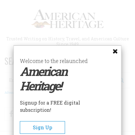
Skip
to
main
content
Trusted Writing on History, Travel, and American Culture
Since 1949
SEARCH 75 YEARS OF ESSAYS!
Welcome to the relaunched
American
Search
Heritage!
Advanced Search
Signup for a FREE digital
subscription!
Facebook
Twitter
RSS
Sign Up