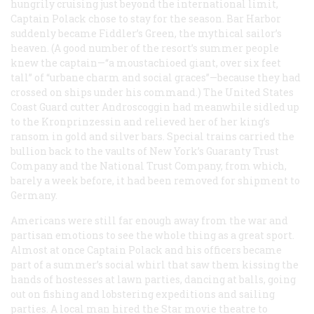
hungrily cruising just beyond the international limit,
Captain Polack chose to stay for the season. Bar Harbor
suddenly became Fiddler’s Green, the mythical sailor’s
heaven. (A good number of the resort’s summer people
knew the captain—“a moustachioed giant, over six feet
tall” of “urbane charm and social graces”—because they had
crossed on ships under his command.) The United States
Coast Guard cutter
Androscoggin
had meanwhile sidled up
to the
Kronprinzessin
and relieved her of her king’s
ransom in gold and silver bars. Special trains carried the
bullion back to the vaults of New York’s Guaranty Trust
Company and the National Trust Company, from which,
barely a week before, it had been removed for shipment to
Germany.
Americans were still far enough away from the war and
partisan emotions to see the whole thing as a great sport.
Almost at once Captain Polack and his officers became
part of a summer’s social whirl that saw them kissing the
hands of hostesses at lawn parties, dancing at balls, going
out on fishing and lobstering expeditions and sailing
parties. A local man hired the Star movie theatre to