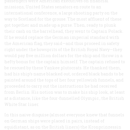
passengers were American executives on financial
missions, United States senators en route to an
international conference, a large shooting party on the
way to Scotland for the grouse. The most affluent of these
got together and made up a purse. Then, ready to plunk
their cash on the barrelhead, they went to Captain Polack.
If he would replace the German imperial standard with
the American flag, they said—and thus proceed in safety
right under the bowsprits of the British Royal Navy—they
would pay five million dollars for the ship and throw in a
hefty bonus for the captain himself. The captain refused to
be rescued by these Yankee plutocrats. He thanked them,
had his ship’s name blacked out, ordered black bands to be
painted around the tops of her four yellowish funnels, and
proceeded to carry out the instructions he had received
from Berlin. His notion was to make his ship look, at least
at a distance, like the four-funnelled
Olympic
, the British
White Star liner.
In this naive disguise (almost everyone knew that funnels
on German ships were placed in pairs, instead of
equidistant, as on the British liners) the
Kronprinzessin