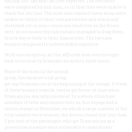
sailing. Drs. Gay and Carliner reported: The corridors …
were congested by sick men, so ill that they were unable to
reach the latrines. The men who reached these areas were
unable to return to their compartments and remained
stretched out in semi-conscious condition on (he Hoors
until more seaworthy individuals managed to drag them
to sick bay or back to their hammocks. The latrines
became temporarily indescribably repulsive.
With one exception, all the afflicted men were brought
back to normal by Dramamine within three hours.
None of the men in the second
group, the curative trial group,
got any Dramamine at the beginning of the voyage. Fifteen
of these became seasick; twelve got better at once when
Dramamine was administered. In a whole crisscross
schedule of tests and countertests on this voyage and a
return voyage in December, on which a large number of the
trial subjects were women, the doctors found that less than
2 per cent of the passengers who got Dramamine as a
preventive measure were vulnerable to seasickness.