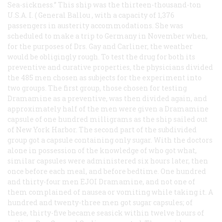
Sea-sickness.” This ship was the thirteen-thousand-ton
U.S.A. I. (
General Ballou
, with a capacity of 1,376
passengers in austerity accommodations. She was
scheduled to make a trip to Germany in November when,
for the purposes of Drs. Gay and Carliner, the weather
would be obligingly rough. To test the drug for both its
preventive and curative properties, the physicians divided
the 485 men chosen as subjects for the experiment into
two groups. The first group, those chosen for testing
Dramamine as a preventive, was then divided again, and
approximately half of the men were given a Dramamine
capsule of one hundred milligrams as the ship sailed out
of New York Harbor. The second part of the subdivided
group got a capsule containing only sugar. With the doctors
alone in possession of the knowledge of who got what,
similar capsules were administered six hours later, then
once before each meal, and before bedtime. One hundred
and thirty-four men EJOI Dramamine, and not one of
them complained of nausea or vomiting while taking it. A
hundred and twenty-three men got sugar capsules; of
these, thirty-five became seasick within twelve hours of