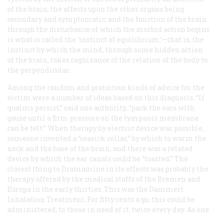
of the brain, the affects upon the other organs being
secondary and symptomatic; and the function of the brain
through the disturbance of which the morbid action begins
is what is called the ‘instinct of equilibrium,’—that is, the
instinct by which the mind, through some hidden action
of the brain, takes cognizance of the relation of the body to
the perpendicular.
Among the random and gratuitous kinds of advice for the
victim were a number of ideas based on this diagnosis. “If
qualms persist,” said one authority, “pack the ears with
gauze until a firm pressure on the tympanic membrane
can be felt.” When therapy by electric device was possible,
someone invented a “seasick collar,” by which to warm the
neck and the base of the brain; and there was a related
device by which the ear canals could be “toasted.” The
closest thing to Dramamine in its effects was probably the
therapy offered by the medical staffs of the
Bremen
and
Europa
in the early thirties. This was the Dammert
Inhalation Treatment. For fifty cents a go, this could be
administered, to those in need of it, twice every day. As one