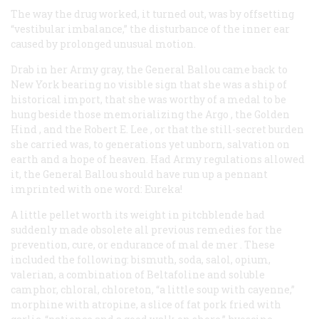
The way the drug worked, it turned out, was by offsetting
“vestibular imbalance,” the disturbance of the inner ear
caused by prolonged unusual motion.
Drab in her Army gray, the
General Ballou
came back to
New York bearing no visible sign that she was a ship of
historical import, that she was worthy of a medal to be
hung beside those memorializing the
Argo
, the
Golden
Hind
, and the
Robert E. Lee
, or that the still-secret burden
she carried was, to generations yet unborn, salvation on
earth and a hope of heaven. Had Army regulations allowed
it, the
General Ballou
should have run up a pennant
imprinted with one word:
Eureka!
A little pellet worth its weight in pitchblende had
suddenly made obsolete all previous remedies for the
prevention, cure, or endurance of
mal de mer
. These
included the following: bismuth, soda, salol, opium,
valerian, a combination of Beltafoline and soluble
camphor, chloral, chloreton, “a little soup with cayenne,”
morphine with atropine, a slice of fat pork fried with