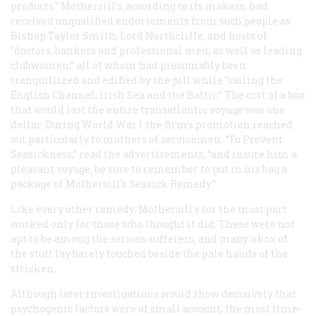
products.” Mothersill’s, according to its makers, had
received unqualified endorsements from such people as
Bishop Taylor Smith, Lord Northcliffe, and hosts of
“doctors, bankers and professional men, as well as leading
clubwomen,” all of whom had presumably been
tranquillized and edified by the pill while “sailing the
English Channel, Irish Sea and the Baltic.” The cost of a box
that would last the entire transatlantic voyage was one
dollar. During World War I the firm’s promotion reached
out particularly to mothers of servicemen. “To Prevent
Seasickness,” read the advertisements, “and insure him a
pleasant voyage, be sure to remember to put in his bag a
package of Mothersill’s Seasick Remedy.”
Like every other remedy, Mothersill’s for the most part
worked only for those who thought it did. These were not
apt to be among the serious sufferers, and many a box of
the stuff lay barely touched beside the pale hands of the
stricken.
Although later investigations would show decisively that
psychogenic factors were of small account, the most time-