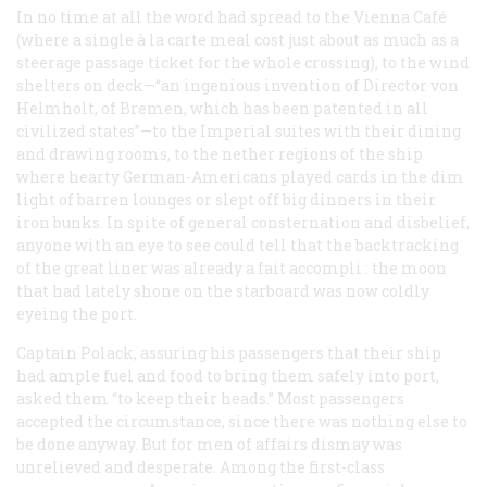
In no time at all the word had spread to the Vienna Café
(where a single à la carte meal cost just about as much as a
steerage passage ticket for the whole crossing), to the wind
shelters on deck—“an ingenious invention of Director von
Helmholt, of Bremen, which has been patented in all
civilized states”—to the Imperial suites with their dining
and drawing rooms, to the nether regions of the ship
where hearty German-Americans played cards in the dim
light of barren lounges or slept off big dinners in their
iron bunks. In spite of general consternation and disbelief,
anyone with an eye to see could tell that the backtracking
of the great liner was already a
fait accompli
: the moon
that had lately shone on the starboard was now coldly
eyeing the port.
Captain Polack, assuring his passengers that their ship
had ample fuel and food to bring them safely into port,
asked them “to keep their heads.” Most passengers
accepted the circumstance, since there was nothing else to
be done anyway. But for men of affairs dismay was
unrelieved and desperate. Among the first-class