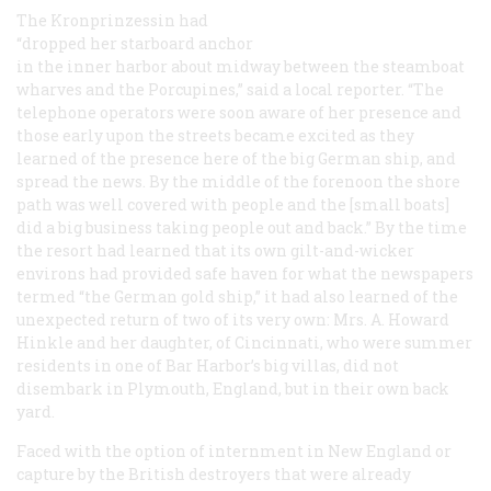
The
Kronprinzessin
had
“dropped her starboard anchor
in the inner harbor about midway between the steamboat
wharves and the Porcupines,” said a local reporter. “The
telephone operators were soon aware of her presence and
those early upon the streets became excited as they
learned of the presence here of the big German ship, and
spread the news. By the middle of the forenoon the shore
path was well covered with people and the [small boats]
did a big business taking people out and back.” By the time
the resort had learned that its own gilt-and-wicker
environs had provided safe haven for what the newspapers
termed “the German gold ship,” it had also learned of the
unexpected return of two of its very own: Mrs. A. Howard
Hinkle and her daughter, of Cincinnati, who were summer
residents in one of Bar Harbor’s big villas, did not
disembark in Plymouth, England, but in their own back
yard.
Faced with the option of internment in New England or
capture by the British destroyers that were already