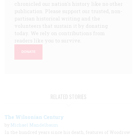
chronicled our nation's history like no other
publication. Please support our trusted, non-
partisan historical writing and the
volunteers that sustain it by donating
today. We rely on contributions from
readers like you to survive.
DONATE
RELATED STORIES
The Wilsonian Century
by
Michael Mandelbaum
In the hundred years since his death, features of Woodrow