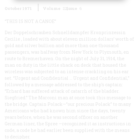
October 1971
Volume
22
Issue
6
“THIS IS NOT A CANOE”
Der Doppelschrauben Schnelldampfer Kronprinzessin
Cecilie
, loaded with about eleven million dollars’ worth of
gold and silver bullion and more than one thousand
passengers, was halfway from New York to Plymouth, en
route to Bremerhaven. On the night of July 31, 1914, the
man on duty in the little shack on deck that housed the
wireless was subjected to an intense crackling on his ear
set. “Urgent and Confidential … Urgent and Confidential,”
followed by a message addressed to the ship’s captain:
“Erhard has suffered attack of catarrh of the bladder.
Siegfried.” The Marconi man at once took this message to
the bridge. Captain Polack—“our precious Polack” to many
Americans who had known him since the days, twenty
years before, when he was second officer on another
German liner, the
Spree
—recognized it as instructions in
code, a code he had earlier been supplied with the means
to decipher.