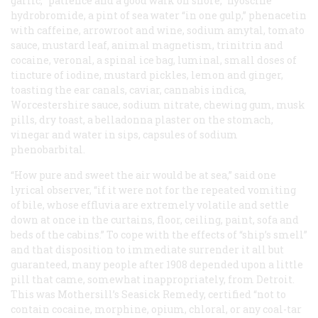
garlic, “patience and a good walk on shore,” hyoscine
hydrobromide, a pint of sea water “in one gulp,” phenacetin
with caffeine, arrowroot and wine, sodium amytal, tomato
sauce, mustard leaf, animal magnetism, trinitrin and
cocaine, veronal, a spinal ice bag, luminal, small doses of
tincture of iodine, mustard pickles, lemon and ginger,
toasting the ear canals, caviar, cannabis indica,
Worcestershire sauce, sodium nitrate, chewing gum, musk
pills, dry toast, a belladonna plaster on the stomach,
vinegar and water in sips, capsules of sodium
phenobarbital.
“How pure and sweet the air would be at sea,” said one
lyrical observer, “if it were not for the repeated vomiting
of bile, whose effluvia are extremely volatile and settle
down at once in the curtains, floor, ceiling, paint, sofa and
beds of the cabins.” To cope with the effects of “ship’s smell”
and that disposition to immediate surrender it all but
guaranteed, many people after 1908 depended upon a little
pill that came, somewhat inappropriately, from Detroit.
This was Mothersill’s Seasick Remedy, certified “not to
contain cocaine, morphine, opium, chloral, or any coal-tar