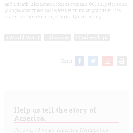
and a death-like nausea comes over me. Our ship rises and
plunges over these vast waves with much grandeur. It is
majestically sickening, sublimely nauseating.
World War I
Diseases
Cruise ships
Share
Help us tell the story of
America.
For over 75 years,
American Heritage
has