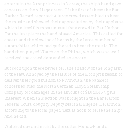
entertain the
Kronprinzessin
’s crew; the ship’s band gave
concerts on the village green. Of the first of these the Bar
Harbor
Record
reported: A large crowd assembled to hear
the music and showed their appreciation by their applause
which in itself is most unusual for a crowd in Bar Harbor.
For the last piece the band played
America
. This called for
cheers and the blowing of horns by the large number of
automobiles which had gathered to hear the music. The
band then played
Watch on the Rhine
, which was so well
received the crowd demanded an encore.
But soon upon these revels fell the shadow of the long arm
of the law. Annoyed by the failure of the
Kronprinzessin
to
deliver their gold bullion to Plymouth, the bankers
concerned sued the North German Lloyd Steamship
Company for damages in the amount of $1,040,467, plus
interest. When this action was brought in the Bar Harbor
Federal Court, doughty Deputy Marshal Eugene C. Harmon,
according to the local paper, “left at noon to seize the ship.”
And he did.
Watched day and night by the cutter
Mohawk
and a