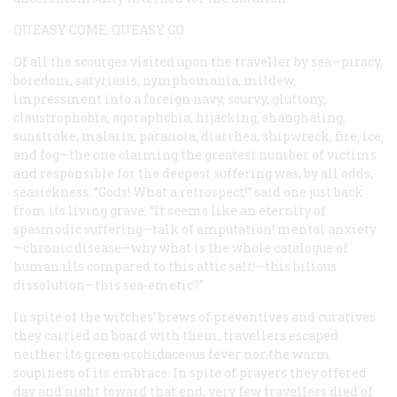
QUEASY COME, QUEASY GO
Of all the scourges visited upon the traveller by sea—piracy,
boredom, satyriasis, nymphomania, mildew,
impressment into a foreign navy, scurvy, gluttony,
claustrophobia, agoraphobia, hijacking, shanghaiing,
sunstroke, malaria, paranoia, diarrhea, shipwreck, fire, ice,
and fog—the one claiming the greatest number of victims
and responsible for the deepest suffering was, by all odds,
seasickness. “Gods! What a retrospect!” said one just back
from its living grave. “It seems like an eternity of
spasmodic suffering—talk of amputation! mental anxiety
—chronic disease—why what is the whole catalogue of
human ills compared to this attic salt!—this bilious
dissolution—this sea-emetic?”
In spite of the witches’ brews of preventives and curatives
they carried on board with them, travellers escaped
neither its green orchidaceous fever nor the warm
soupiness of its embrace. In spite of prayers they offered
day and night toward that end, very few travellers died of