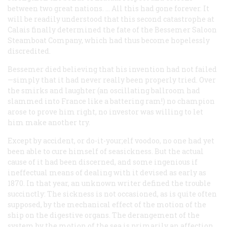
between two great nations. … All this had gone forever. It
will be readily understood that this second catastrophe at
Calais finally determined the fate of the Bessemer Saloon
Steamboat Company, which had thus become hopelessly
discredited.
Bessemer died believing that his invention had not failed
—simply that it had never really been properly tried. Over
the smirks and laughter (an oscillating ballroom had
slammed into France like a battering ram!) no champion
arose to prove him right, no investor was willing to let
him make another try.
Except by accident, or do-it-your;elf voodoo, no one had yet
been able to cure himself of seasickness. But the actual
cause of it had been discerned, and some ingenious if
ineffectual means of dealing with it devised as early as
1870. In that year, an unknown writer defined the trouble
succinctly: The sickness is not occasioned, as is quite often
supposed, by the mechanical effect of the motion of the
ship on the digestive organs. The derangement of the
system by the motion of the sea is primarily an affection