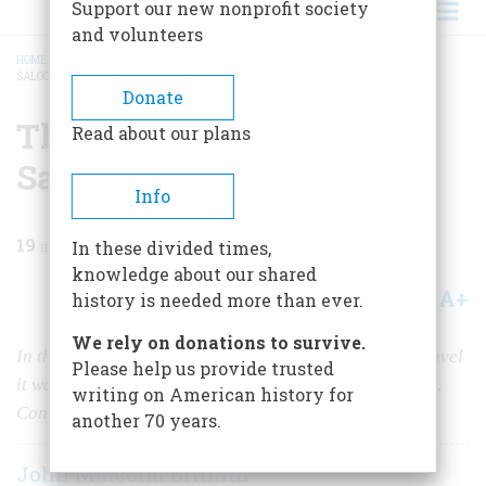
Support our new nonprofit society
and volunteers
HOME
/
MAGAZINE
/
1971
/
VOLUME 22, ISSUE 6
/
THE SWAY OF THE GRAND
SALOON
BREADCRUMB
Donate
The Sway Of The Grand
Read about our plans
Saloon
Info
19
min read
In these divided times,
knowledge about our shared
A+
A-
Share
history is needed more than ever.
We rely on donations to survive.
In the sumptuous history of transatlantic passenger travel
Please help us provide trusted
it wasn’t all mahogany panelling and ten-course meals.
writing on American history for
Consider, for instance, war and seasickness
another 70 years.
John Malcolm Brinnin