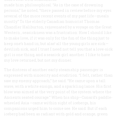
made him philosophical. “As in the case of drowning
persons,” he noted, “there passed in review before my eyes
several of the more recent events of my past life—meals
mostly.” To the elderly Canadian humorist Thomas
Chandler Haliburton, rejuvenated by a voyage on the
Great
Western
, seasickness was a frustration: How I should like
to make love, if it was only for the fun of the thing just to
keep one’s hand in; but alas! all the young girls are sick—
devilish sick, and I trust I need not tell you that a love-sick
girl is one thing, and a seasick girl another. I like to have
my love returned, but not my dinner.
The distress of another early steamship passenger is
expressed with sincerity and erudition. “I felt, rather than
saw my enemy approach,” he said. “He came upon a tall
wave, with a white ensign, and a sparkling lance. His first
blow was aimed at the very point of the system where the
Ancients seated courage.” When his ship—Cunard’s paddle-
wheeled
Asia
—came within sight of icebergs, his
companions urged him to come see. He said: But if each
iceberg had been as radiant with gold and orange, green