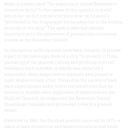
doses of prussic acid. The experience turned Bessemer’s
inventive mind “to the causes of this painful malady,”
which he—as did almost everyone else—mistakenly
“attributed to the diaphragm being subjected to the sudden
motions of the ship.” The upshot was that famous
contribution to the catacombs of pretentious curiosities
known as the Bessemer Saloon.
In conception nothing could have been simpler: to isolate
a part of the passenger deck of a ship “to prevent it from
partaking of the general rolling and pitching motion,”
Bessemer built a model in which was installed a
suspended cabin, supported on separate axes placed at
right angles to each other. Pleased by the success of back-
yard experiments under contrived conditions that he
somehow thought were duplicates of conditions on the
English Channel, he organized the Bessemer Saloon
Steamboat Company and proceeded to build a pioneer
vessel.
Patented in 1869, the finished product came out in 1873—a
cabin of such proportion and appointments as had never