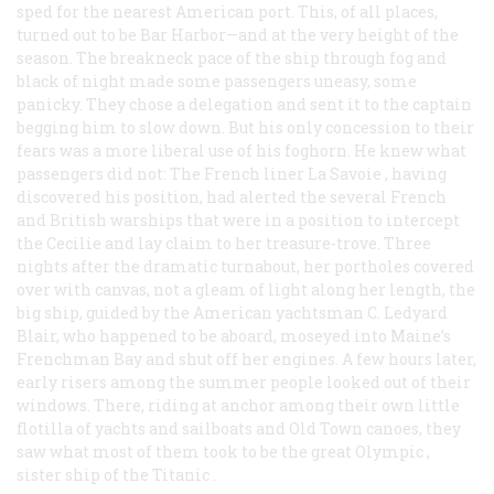
sped for the nearest American port. This, of all places,
turned out to be Bar Harbor—and at the very height of the
season. The breakneck pace of the ship through fog and
black of night made some passengers uneasy, some
panicky. They chose a delegation and sent it to the captain
begging him to slow down. But his only concession to their
fears was a more liberal use of his foghorn. He knew what
passengers did not: The French liner
La Savoie
, having
discovered his position, had alerted the several French
and British warships that were in a position to intercept
the
Cecilie
and lay claim to her treasure-trove. Three
nights after the dramatic turnabout, her portholes covered
over with canvas, not a gleam of light along her length, the
big ship, guided by the American yachtsman C. Ledyard
Blair, who happened to be aboard, moseyed into Maine’s
Frenchman Bay and shut off her engines. A few hours later,
early risers among the summer people looked out of their
windows. There, riding at anchor among their own little
flotilla of yachts and sailboats and Old Town canoes, they
saw what most of them took to be the great
Olympic
,
sister ship of the
Titanic
.