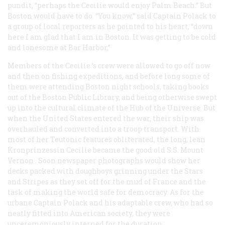
pundit, “perhaps the
Cecilie
would enjoy Palm Beach.” But
Boston would have to do. “You know,” said Captain Polack to
a group of local reporters as he pointed to his heart, “down
here I am glad that I am in Boston. It was getting to be cold
and lonesome at Bar Harbor.”
Members of the
Cecilie
’s crew were allowed to go off now
and then on fishing expeditions, and before long some of
them were attending Boston night schools, taking books
out of the Boston Public Library, and being otherwise swept
up into the cultural climate of the Hub of the Universe. But
when the United States entered the war, their ship was
overhauled and converted into a troop transport. With
most of her Teutonic features obliterated, the long, lean
Kronprinzessin Cecilie
became the good old S.S.
Mount
Vernon
. Soon newspaper photographs would show her
decks packed with doughboys grinning under the Stars
and Stripes as they set off for the mud of France and the
task of making the world safe for democracy. As for the
urbane Captain Polack and his adaptable crew, who had so
neatly fitted into American society, they were
unceremoniously interned for the duration.