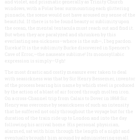
and violet, and prismatic generally as Trinity Church
windows, with a Polar bear surmounting each glittering
pinnacle, the scene would not have aroused my sense of the
beautiful. If there is to be found beauty or sublimity upon
the ocean, the mental tentacula must reach out and find it.
But when they are paralyzed and shrunken by this
everlasting sea-sickness—where is the sub—, I beg pardon.
Eureka! It is the sublimity Burke discovered in Spencer’s
Cave of Error,—the
nauseate sublime!
Its monosyllabic
expression is simply—Ugh!
The most drastic and costly measure ever taken to deal
with seasickness was that by Sir Henry Bessemer, inventor
of the process bearing his name by which steel is produced
by the action of a blast of air forced through molten iron.
On a cross-Channel trip from Calais to Dover in 1868 Sir
Henry was overcome by seasickness of such an intensity
that he suffered not only throughout the voyage but for the
duration of the train ride up to London and into the day
following his arrival home. His personal physician,
alarmed, sat with him through the length of a night and
eventually brought him around by administering small