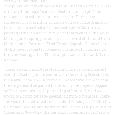
were well founded. “The
complication of moving the Kronprinzessin Cecilie is less
military than legal,” said the Boston
Transcript
. “The
navigation problem is not insuperable. The course
suggested by local pilots would be outside of the Cranberry
Isles and Isle au Haut off Penobscot Bay, to Matinicus,
passing either inside or outside of that rockpile; thence to
Monhegan keeping preferably to eastward of it … and from
Monhegan to Portland Head.” When Captain Polack heard
of this devious coastal voyage so gratuitously planned for
him, he was appalled. The
Kronprinzessin
, he said, “is not
a canoe.”
The problem was not resolved until the captain himself
went to Washington to confer with the Acting Secretary of
the Navy, Franklin D. Roosevelt. There it was decided that
the ship should be guided to Boston by destroyers. Dogged
by British cruisers still patrolling offshore, the ship was
towed to Boston for safe-keeping in mid-November. There
she was interned afloat in President Roads, just off Shirley
Point and Deer Island, between the German ships
Köln
and
Ockenfels
. “Now that the Bar Harbor season is over,” said a