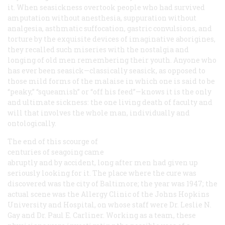
it. When seasickness overtook people who had survived
amputation without anesthesia, suppuration without
analgesia, asthmatic suffocation, gastric convulsions, and
torture by the exquisite devices of imaginative aborigines,
they recalled such miseries with the nostalgia and
longing of old men remembering their youth. Anyone who
has ever been seasick—classically seasick, as opposed to
those mild forms of the malaise in which one is said to be
“peaky,” “squeamish” or “off his feed”—knows it is the only
and ultimate sickness: the one living death of faculty and
will that involves the whole man, individually and
ontologically.
The end of this scourge of
centuries of seagoing came
abruptly and by accident, long after men had given up
seriously looking for it. The place where the cure was
discovered was the city of Baltimore; the year was 1947; the
actual scene was the Allergy Clinic of the Johns Hopkins
University and Hospital, on whose staff were Dr. Leslie N.
Gay and Dr. Paul E. Carliner. Working as a team, these