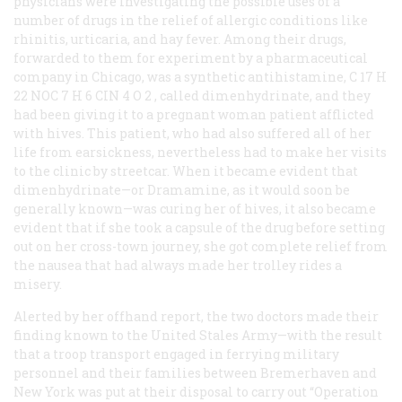
physicians were investigating the possible uses of a
number of drugs in the relief of allergic conditions like
rhinitis, urticaria, and hay fever. Among their drugs,
forwarded to them for experiment by a pharmaceutical
company in Chicago, was a synthetic antihistamine, C
17
H
22
NOC
7
H
6
CIN
4
O
2
, called dimenhydrinate, and they
had been giving it to a pregnant woman patient afflicted
with hives. This patient, who had also suffered all of her
life from earsickness, nevertheless had to make her visits
to the clinic by streetcar. When it became evident that
dimenhydrinate—or Dramamine, as it would soon be
generally known—was curing her of hives, it also became
evident that if she took a capsule of the drug before setting
out on her cross-town journey, she got complete relief from
the nausea that had always made her trolley rides a
misery.
Alerted by her offhand report, the two doctors made their
finding known to the United Stales Army—with the result
that a troop transport engaged in ferrying military
personnel and their families between Bremerhaven and
New York was put at their disposal to carry out “Operation