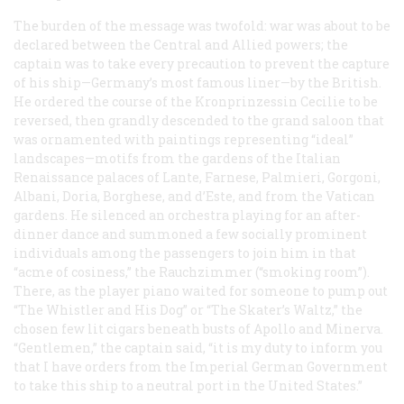
The burden of the message was twofold: war was about to be
declared between the Central and Allied powers; the
captain was to take every precaution to prevent the capture
of his ship—Germany’s most famous liner—by the British.
He ordered the course of the
Kronprinzessin Cecilie
to be
reversed, then grandly descended to the grand saloon that
was ornamented with paintings representing “ideal”
landscapes—motifs from the gardens of the Italian
Renaissance palaces of Lante, Farnese, Palmieri, Gorgoni,
Albani, Doria, Borghese, and d’Este, and from the Vatican
gardens. He silenced an orchestra playing for an after-
dinner dance and summoned a few socially prominent
individuals among the passengers to join him in that
“acme of cosiness,” the
Rauchzimmer
(“smoking room”).
There, as the player piano waited for someone to pump out
“The Whistler and His Dog” or “The Skater’s Waltz,” the
chosen few lit cigars beneath busts of Apollo and Minerva.
“Gentlemen,” the captain said, “it is my duty to inform you
that I have orders from the Imperial German Government
to take this ship to a neutral port in the United States.”