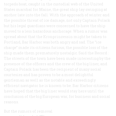
torpedo boat, caught in the custodial web of the United
States marshal for Maine, the great ship lay swinging at
anchor late into the fall. With the approach of winter and
the possible threat of ice damage, not only Captain Polack
but his legal guardians were concerned to have the ship
moved to a less hazardous anchorage. When a rumor was
spread about that the
Kronprinzessin
might be taken to
Portland, Bar Harbor was both angry and sad. The “ice
charge” made its citizens furious; the possible loss of the
ship made them prematurely nostalgic. Said the
Record
:
The streets of the town have been made interesting by the
presence of the officers and the crew of the big liner, and
Captain Polack has been the recipient of many social
courtesies and has proven to be a most delightful
gentleman as well as the notable and exceedingly
efficient navigator he is known to be. Bar Harbor citizens
have hoped that the big liner would stay here until the
conclusion of the big European war, for business and social
reasons.
But the rumors of removal