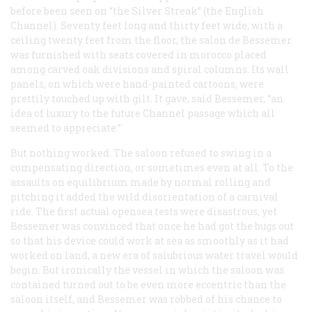
before been seen on “the Silver Streak” (the English
Channel). Seventy feet long and thirty feet wide, with a
ceiling twenty feet from the floor, the
salon de Bessemer
was furnished with seats covered in morocco placed
among carved oak divisions and spiral columns. Its wall
panels, on which were hand-painted cartoons, were
prettily touched up with gilt. It gave, said Bessemer, “an
idea of luxury to the future Channel passage which all
seemed to appreciate.”
But nothing worked. The saloon refused to swing in a
compensating direction, or sometimes even at all. To the
assaults on equilibrium made by normal rolling and
pitching it added the wild disorientation of a carnival
ride. The first actual opensea tests were disastrous, yet
Bessemer was convinced that once he had got the bugs out
so that his device could work at sea as smoothly as it had
worked on land, a new era of salubrious water travel would
begin. But ironically the vessel in which the saloon was
contained turned out to be even more eccentric than the
saloon itself, and Bessemer was robbed of his chance to