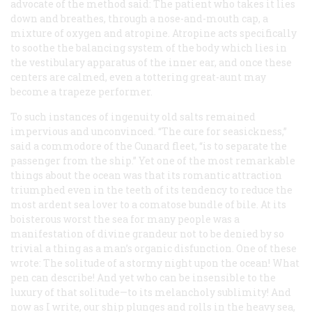
advocate of the method said: The patient who takes it lies
down and breathes, through a nose-and-mouth cap, a
mixture of oxygen and atropine. Atropine acts specifically
to soothe the balancing system of the body which lies in
the vestibulary apparatus of the inner ear, and once these
centers are calmed, even a tottering great-aunt may
become a trapeze performer.
To such instances of ingenuity old salts remained
impervious and unconvinced. “The cure for seasickness,”
said a commodore of the Cunard fleet, “is to separate the
passenger from the ship.” Yet one of the most remarkable
things about the ocean was that its romantic attraction
triumphed even in the teeth of its tendency to reduce the
most ardent sea lover to a comatose bundle of bile. At its
boisterous worst the sea for many people was a
manifestation of divine grandeur not to be denied by so
trivial a thing as a man’s organic disfunction. One of these
wrote: The solitude of a stormy night upon the ocean! What
pen can describe! And yet who can be insensible to the
luxury of that solitude—to its melancholy sublimity! And
now as I write, our ship plunges and rolls in the heavy sea,