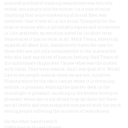
honored method of treating seasickness was entirely
verbal: you simply told the victim—in a tone of voice
implying that some slackening of moral fiber was
involved—that it was all in his mind. Sympathy for the
man or woman who is intractably supine and viridescent
is, like gratitude, an emotion noted for its short term.
Sometimes it has no term at all. Mark Twain, observing
anguish all about him, handsomely states the case for
those who are not only unsusceptible to the malaise but
who also lack any shred of human feeling. Said Twain of
his unfortunate shipmates: I knew what was the matter
with them. They were seasick. And I was glad of it. We all
like to see people seasick when we are not, ourselves.
Playing whist by the cabin lamps, when it is storming
outside, is pleasant; walking the quarter-deck in the
moonlight is pleasant; smoking in the breezy foretop is
pleasant, when one is not afraid to go up there; but these
are all feeble and commonplace compared with the joy of
seeing people suffering the miseries of seasickness.
On the other hand Irwin S.
Cobb’s bout with seasickness