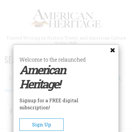
Skip
to
main
content
Trusted Writing on History, Travel, and American Culture
Since 1949
SEARCH 75 YEARS OF ESSAYS!
Welcome to the relaunched
American
Search
Heritage!
Advanced Search
Signup for a FREE digital
subscription!
Facebook
Twitter
RSS
Sign Up