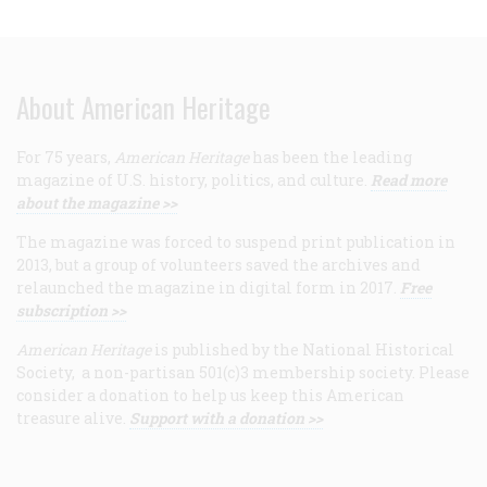
About American Heritage
For 75 years,
American Heritage
has been the leading
magazine of U.S. history, politics, and culture.
Read more
about the magazine >>
The magazine was forced to suspend print publication in
2013, but a group of volunteers saved the archives and
relaunched the magazine in digital form in 2017.
Free
subscription >>
American Heritage
is published by the National Historical
Society, a non-partisan 501(c)3 membership society. Please
consider a donation to help us keep this American
treasure alive.
Support with a donation >>