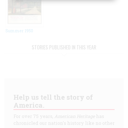
Summer 1950
STORIES PUBLISHED IN THIS YEAR
Help us tell the story of
America.
For over 75 years,
American Heritage
has
chronicled our nation's history like no other