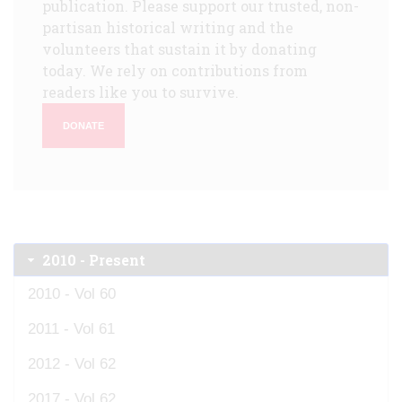
publication. Please support our trusted, non-
partisan historical writing and the
volunteers that sustain it by donating
today. We rely on contributions from
readers like you to survive.
DONATE
2010 - Present
2010 - Vol 60
2011 - Vol 61
2012 - Vol 62
2017 - Vol 62