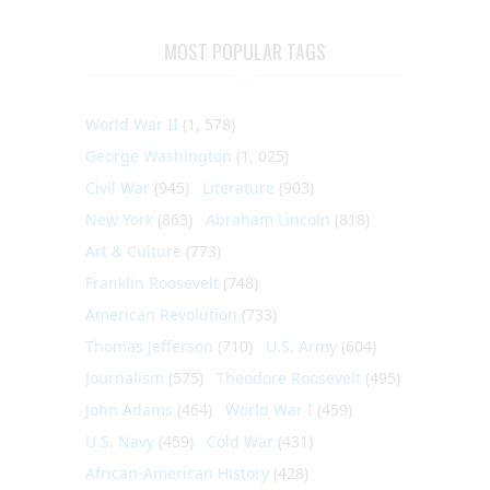
MOST POPULAR TAGS
World War II
(1, 578)
George Washington
(1, 025)
Civil War
(945)
Literature
(903)
New York
(863)
Abraham Lincoln
(818)
Art & Culture
(773)
Franklin Roosevelt
(748)
American Revolution
(733)
Thomas Jefferson
(710)
U.S. Army
(604)
Journalism
(575)
Theodore Roosevelt
(495)
John Adams
(464)
World War I
(459)
U.S. Navy
(459)
Cold War
(431)
African-American History
(428)