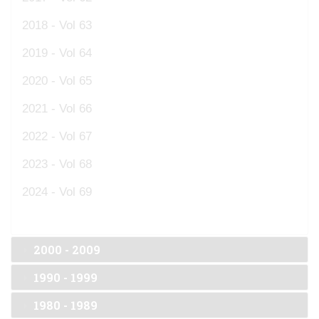
2018 - Vol 63
2019 - Vol 64
2020 - Vol 65
2021 - Vol 66
2022 - Vol 67
2023 - Vol 68
2024 - Vol 69
2000 - 2009
1990 - 1999
1980 - 1989