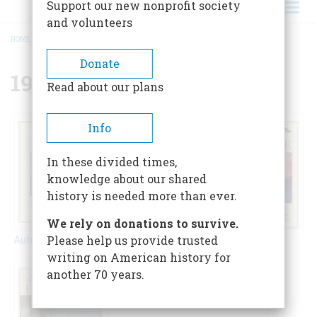
Support our new nonprofit society
and volunteers
HOME
/
{{ FIELD_YEAR }}
BREADCRUMB
Donate
1950
Read about our plans
Info
In these divided times,
knowledge about our shared
history is needed more than ever.
We rely on donations to survive.
Autumn 1950
Please help us provide trusted
Spring 1950
Winter 1950
writing on American history for
another 70 years.