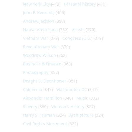
New York City
(413)
Personal history
(410)
John F. Kennedy
(406)
Andrew Jackson
(396)
Native Americans
(382)
Artists
(379)
Vietnam War
(379)
Congress (U.S.)
(379)
Revolutionary War
(370)
Woodrow Wilson
(362)
Business & Finance
(360)
Photography
(357)
Dwight D. Eisenhower
(351)
California
(347)
Washington DC
(341)
Alexander Hamilton
(340)
Music
(332)
Slavery
(330)
Women's History
(327)
Harry S. Truman
(324)
Architecture
(324)
Civil Rights Movement
(322)