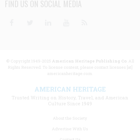
FIND US ON SOCIAL MEDIA
Facebook
Twitter
Linkedin
Youtube
RSS
© Copyright 1949-2025
American Heritage Publishing Co
. All
Rights Reserved. To license content, please contact licenses [at]
americanheritage.com.
AMERICAN HERITAGE
Trusted Writing on History, Travel, and American
Culture Since 1949
Footer
About the Society
menu
Advertise With Us
links
Contact Us