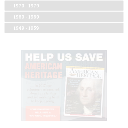
1970 - 1979
1960 - 1969
1949 - 1959