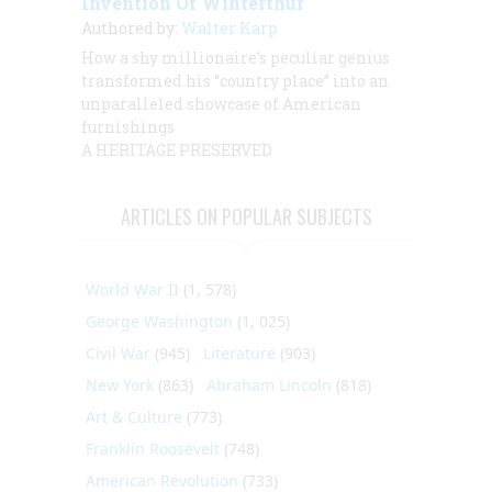
Invention Of Winterthur
Authored by:
Walter Karp
How a shy millionaire’s peculiar genius
transformed his “country place” into an
unparalleled showcase of American
furnishings
A HERITAGE PRESERVED
ARTICLES ON POPULAR SUBJECTS
World War II
(1, 578)
George Washington
(1, 025)
Civil War
(945)
Literature
(903)
New York
(863)
Abraham Lincoln
(818)
Art & Culture
(773)
Franklin Roosevelt
(748)
American Revolution
(733)