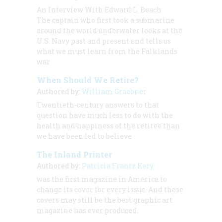
An Interview With Edward L. Beach
The captain who first took a submarine
around the world underwater looks at the
U.S. Navy past and present and tells us
what we must learn from the Falklands
war
When Should We Retire?
Authored by:
William Graebner
Twentieth-century answers to that
question have much less to do with the
health and happiness of the retiree than
we have been led to believe
The Inland Printer
Authored by:
Patricia Frantz Kery
was the first magazine in America to
change its cover for every issue. And these
covers may still be the best graphic art
magazine has ever produced.