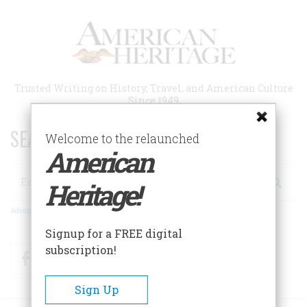
Skip
to
main
content
Trusted Writing on History, Travel, and American Culture
Since 1949
SEARCH 75 YEARS OF ESSAYS!
Welcome to the relaunched
American
Search
Heritage!
Advanced Search
Signup for a FREE digital
subscription!
Facebook
Twitter
RSS
Sign Up