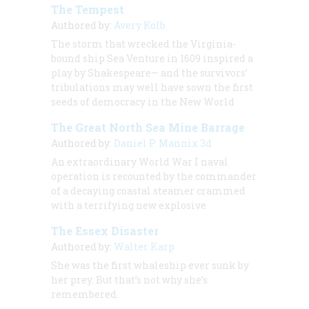
The Tempest
Authored by:
Avery Kolb
The storm that wrecked the Virginia-
bound ship Sea Venture in 1609 inspired a
play by Shakespeare— and the survivors’
tribulations may well have sown the first
seeds of democracy in the New World
The Great North Sea Mine Barrage
Authored by:
Daniel P. Mannix 3d
An extraordinary World War I naval
operation is recounted by the commander
of a decaying coastal steamer crammed
with a terrifying new explosive
The Essex Disaster
Authored by:
Walter Karp
She was the first whaleship ever sunk by
her prey. But that’s not why she’s
remembered.