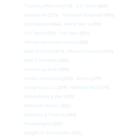
Thomas Jefferson
(710)
U.S. Army
(604)
Journalism
(575)
Theodore Roosevelt
(495)
John Adams
(464)
World War I
(459)
U.S. Navy
(459)
Cold War
(431)
African-American History
(428)
New York City
(413)
Personal history
(410)
John F. Kennedy
(406)
Andrew Jackson
(396)
Native Americans
(382)
Artists
(379)
Congress (U.S.)
(379)
Vietnam War
(379)
Revolutionary War
(370)
Woodrow Wilson
(362)
Business & Finance
(360)
Photography
(357)
Dwight D. Eisenhower
(351)