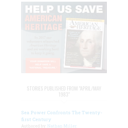
STORIES PUBLISHED FROM "APRIL/MAY
1983"
Sea Power Confronts The Twenty-
first Century
Authored by:
Nathan Miller