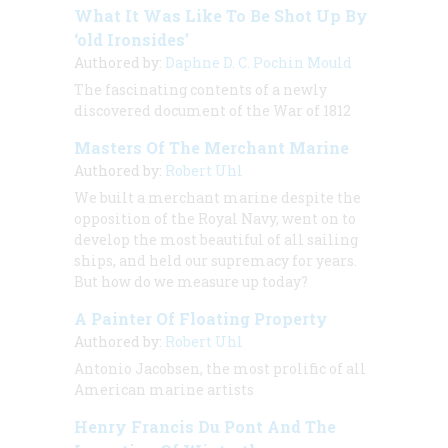
What It Was Like To Be Shot Up By
‘old Ironsides’
Authored by:
Daphne D. C. Pochin Mould
The fascinating contents of a newly
discovered document of the War of 1812
Masters Of The Merchant Marine
Authored by:
Robert Uhl
We built a merchant marine despite the
opposition of the Royal Navy, went on to
develop the most beautiful of all sailing
ships, and held our supremacy for years.
But how do we measure up today?
A Painter Of Floating Property
Authored by:
Robert Uhl
Antonio Jacobsen, the most prolific of all
American marine artists
Henry Francis Du Pont And The