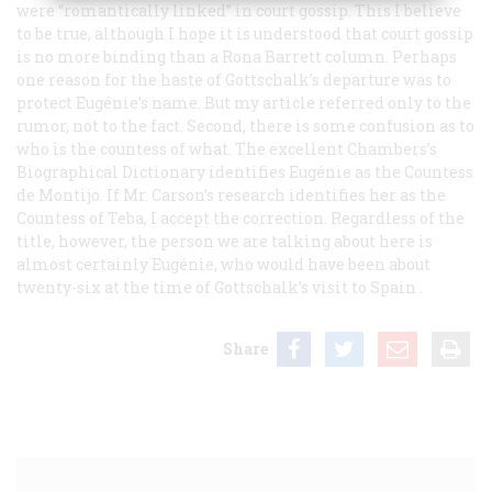
were “romantically linked” in court gossip. This I believe
to be true, although I hope it is understood that court gossip
is no more binding than a Rona Barrett column. Perhaps
one reason for the haste of Gottschalk’s departure was to
protect Eugénie’s name. But my article referred only to the
rumor, not to the fact. Second, there is some confusion as to
who is the countess of what. The excellent Chambers’s
Biographical Dictionary identifies Eugénie as the Countess
de Montijo. If Mr. Carson’s research identifies her as the
Countess of Teba, I accept the correction. Regardless of the
title, however, the person we are talking about here is
almost certainly Eugénie, who would have been about
twenty-six at the time of Gottschalk’s visit to Spain
.
Share