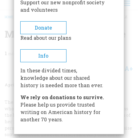
Support our new nonprofit society
and volunteers
HOME
/
MAGAZINE
/
1983
/
VOLUME 34, ISSUE 3
/
MOTHER-DAUGHTER MUDDLE
BREADCRUMB
Donate
Mother-daughter Muddle
Read about our plans
1
min read
Info
A+
A-
Share
In these divided times,
knowledge about our shared
April/May 1983
Volume
34
Issue
3
history is needed more than ever.
We rely on donations to survive.
The author replies:
I have no wish to slander Eugénie—
Please help us provide trusted
whose self-proclaimed reputation for sexual probity was
writing on American history for
the bored talk of the Continent—with the indiscretions of
another 70 years.
her more pliant mother, as Mr. Carson argues so
persuasively that I have done. Mr. Carson’s letter does raise
some questions, however. First, I said only that the two