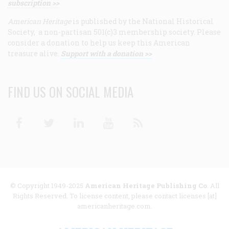
subscription >>
American Heritage
is published by the National Historical
Society, a non-partisan 501(c)3 membership society. Please
consider a donation to help us keep this American
treasure alive.
Support with a donation >>
FIND US ON SOCIAL MEDIA
Facebook
Twitter
Linkedin
Youtube
RSS
© Copyright 1949-2025
American Heritage Publishing Co
. All
Rights Reserved. To license content, please contact licenses [at]
americanheritage.com.