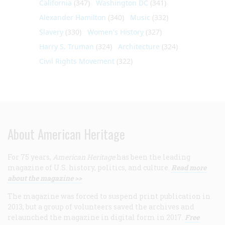
California
(347)
Washington DC
(341)
Alexander Hamilton
(340)
Music
(332)
Slavery
(330)
Women's History
(327)
Harry S. Truman
(324)
Architecture
(324)
Civil Rights Movement
(322)
About American Heritage
For 75 years,
American Heritage
has been the leading
magazine of U.S. history, politics, and culture.
Read more
about the magazine >>
The magazine was forced to suspend print publication in
2013, but a group of volunteers saved the archives and
relaunched the magazine in digital form in 2017.
Free