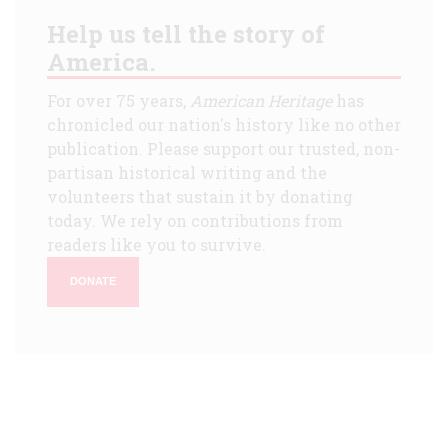
Help us tell the story of
America.
For over 75 years,
American Heritage
has
chronicled our nation's history like no other
publication. Please support our trusted, non-
partisan historical writing and the
volunteers that sustain it by donating
today. We rely on contributions from
readers like you to survive.
DONATE