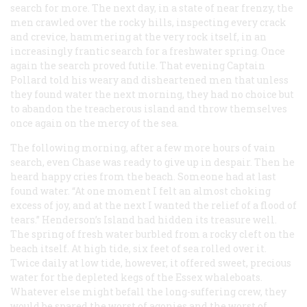
search for more. The next day, in a state of near frenzy, the
men crawled over the rocky hills, inspecting every crack
and crevice, hammering at the very rock itself, in an
increasingly frantic search for a freshwater spring. Once
again the search proved futile. That evening Captain
Pollard told his weary and disheartened men that unless
they found water the next morning, they had no choice but
to abandon the treacherous island and throw themselves
once again on the mercy of the sea.
The following morning, after a few more hours of vain
search, even Chase was ready to give up in despair. Then he
heard happy cries from the beach. Someone had at last
found water. “At one moment I felt an almost choking
excess of joy, and at the next I wanted the relief of a flood of
tears.” Henderson’s Island had hidden its treasure well.
The spring of fresh water burbled from a rocky cleft on the
beach itself. At high tide, six feet of sea rolled over it.
Twice daily at low tide, however, it offered sweet, precious
water for the depleted kegs of the
Essex
whaleboats.
Whatever else might befall the long-suffering crew, they
would be spared the worst of agonies and the worst of