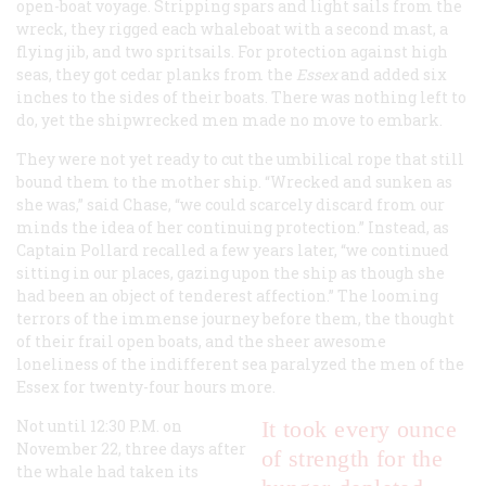
open-boat voyage. Stripping spars and light sails from the
wreck, they rigged each whaleboat with a second mast, a
flying jib, and two spritsails. For protection against high
seas, they got cedar planks from the
Essex
and added six
inches to the sides of their boats. There was nothing left to
do, yet the shipwrecked men made no move to embark.
They were not yet ready to cut the umbilical rope that still
bound them to the mother ship. “Wrecked and sunken as
she was,” said Chase, “we could scarcely discard from our
minds the idea of her continuing protection.” Instead, as
Captain Pollard recalled a few years later, “we continued
sitting in our places, gazing upon the ship as though she
had been an object of tenderest affection.” The looming
terrors of the immense journey before them, the thought
of their frail open boats, and the sheer awesome
loneliness of the indifferent sea paralyzed the men of the
Essex
for twenty-four hours more.
Not until 12:30
P.M.
on
It took every ounce
November 22, three days after
of strength for the
the whale had taken its