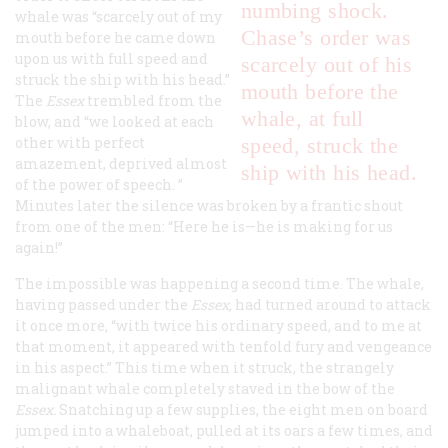
numbing shock.
whale was “scarcely out of my
Chase’s order was
mouth before he came down
upon us with full speed and
scarcely out of his
struck the ship with his head.”
mouth before the
The
Essex
trembled from the
whale, at full
blow, and “we looked at each
other with perfect
speed, struck the
amazement, deprived almost
ship with his head.
of the power of speech. ”
Minutes later the silence was broken by a frantic shout
from one of the men: “Here he is—he is making for us
again!”
The impossible was happening a second time. The whale,
having passed under the
Essex
,
had turned around to attack
it once more, “with twice his ordinary speed, and to me at
that moment, it appeared with tenfold fury and vengeance
in his aspect.” This time when it struck, the strangely
malignant whale completely staved in the bow of the
Essex
.
Snatching up a few supplies, the eight men on board
jumped into a whaleboat, pulled at its oars a few times, and