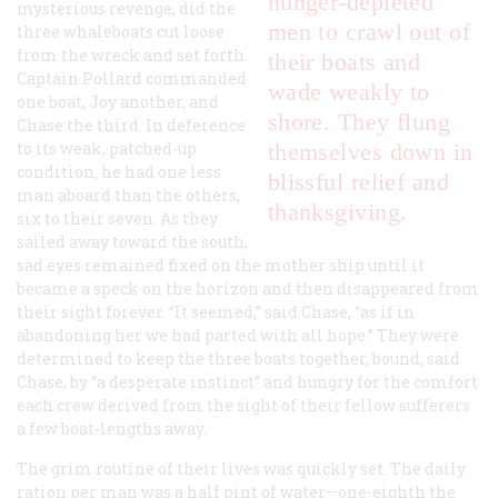
hunger-depleted
mysterious revenge, did the
men to crawl out of
three whaleboats cut loose
from the wreck and set forth.
their boats and
Captain Pollard commanded
wade weakly to
one boat, Joy another, and
shore. They flung
Chase the third. In deference
to its weak, patched-up
themselves down in
condition, he had one less
blissful relief and
man aboard than the others,
thanksgiving.
six to their seven. As they
sailed away toward the south,
sad eyes remained fixed on the mother ship until it
became a speck on the horizon and then disappeared from
their sight forever. “It seemed,” said Chase, “as if in
abandoning her we had parted with all hope.” They were
determined to keep the three boats together, bound, said
Chase, by “a desperate instinct” and hungry for the comfort
each crew derived from the sight of their fellow sufferers
a few boat-lengths away.
The grim routine of their lives was quickly set. The daily
ration per man was a half pint of water—one-eighth the