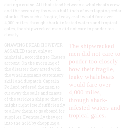
during a cruise. All that stood between a whaleboat’s crew
and the ocean depths was a half-inch of overlapping cedar
planks. How such a fragile, leaky craft would fare over
4,000 miles, through shark-infested waters and tropical
gales, the shipwrecked men did not care to ponder too
closely.
GNAWING DREAD, HOWEVER,
The shipwrecked
ASSAILED
them only at
men did not care to
nightfall, according to Chase’s
ponder too closely
account. On the morning of
how their fragile,
the disaster they acted with
the whalingman’s customary
leaky whaleboats
skill and dispatch. Captain
would fare over
Pollard ordered the men to
4,000 miles,
cut away the sails and masts
of the stricken ship so that it
through shark-
might right itself sufficiently
infested waters and
to allow them to go aboard for
tropical gales.
supplies. Eventually they got
into the hold by chopping a