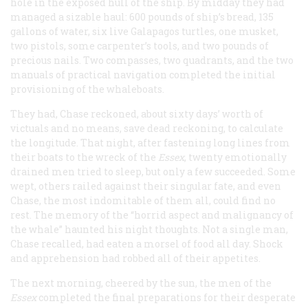
hole in the exposed hull of the ship. By midday they had
managed a sizable haul: 600 pounds of ship’s bread, 135
gallons of water, six live Galapagos turtles, one musket,
two pistols, some carpenter’s tools, and two pounds of
precious nails. Two compasses, two quadrants, and the two
manuals of practical navigation completed the initial
provisioning of the whaleboats.
They had, Chase reckoned, about sixty days’ worth of
victuals and no means, save dead reckoning, to calculate
the longitude. That night, after fastening long lines from
their boats to the wreck of the
Essex
, twenty emotionally
drained men tried to sleep, but only a few succeeded. Some
wept, others railed against their singular fate, and even
Chase, the most indomitable of them all, could find no
rest. The memory of the “horrid aspect and malignancy of
the whale” haunted his night thoughts. Not a single man,
Chase recalled, had eaten a morsel of food all day. Shock
and apprehension had robbed all of their appetites.
The next morning, cheered by the sun, the men of the
Essex
completed the final preparations for their desperate