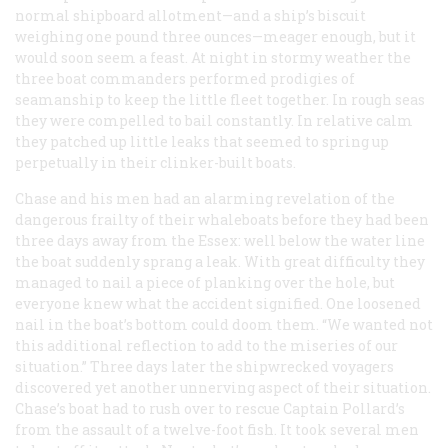
normal shipboard allotment—and a ship’s biscuit
weighing one pound three ounces—meager enough, but it
would soon seem a feast. At night in stormy weather the
three boat commanders performed prodigies of
seamanship to keep the little fleet together. In rough seas
they were compelled to bail constantly. In relative calm
they patched up little leaks that seemed to spring up
perpetually in their clinker-built boats.
Chase and his men had an alarming revelation of the
dangerous frailty of their whaleboats before they had been
three days away from the
Essex:
well below the water line
the boat suddenly sprang a leak. With great difficulty they
managed to nail a piece of planking over the hole, but
everyone knew what the accident signified. One loosened
nail in the boat’s bottom could doom them. “We wanted not
this additional reflection to add to the miseries of our
situation.” Three days later the shipwrecked voyagers
discovered yet another unnerving aspect of their situation.
Chase’s boat had to rush over to rescue Captain Pollard’s
from the assault of a twelve-foot fish. It took several men