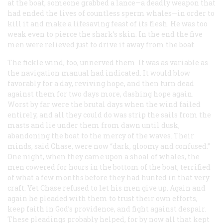
at the boat, someone grabbed a lance—a deadly weapon that
had ended the lives of countless sperm whales—in order to
kill it and make a lifesaving feast of its flesh. He was too
weak even to pierce the shark’s skin. In the end the five
men were relieved just to drive it away from the boat.
The fickle wind, too, unnerved them. It was as variable as
the navigation manual had indicated. It would blow
favorably for a day, reviving hope, and then turn dead
against them for two days more, dashing hope again.
Worst by far were the brutal days when the wind failed
entirely, and all they could do was strip the sails from the
masts and lie under them from dawn until dusk,
abandoning the boat to the mercy of the waves. Their
minds, said Chase, were now “dark, gloomy and confused.”
One night, when they came upon a shoal of whales, the
men cowered for hours in the bottom of the boat, terrified
of what a few months before they had hunted in that very
craft. Yet Chase refused to let his men give up. Again and
again he pleaded with them to trust their own efforts,
keep faith in God’s providence, and fight against despair.
These pleadings probably helped, for by now all that kept