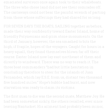
emaciated survivors once again took to their whaleboats.
The three who chose land did not see their comrades off.
The castaways could not bear the painful wrench of parting
from those whose sufferings they had shared for so long.
FOR SEVEN DAYS THE BOATS, SAILING
together as before,
made their way confidently toward Easter Island, home of
friendly Polynesians and grim stone monuments. On the
third of January, however, the sea smashed to bits the
high, if fragile, hopes of the voyagers. Caught for hours in a
heavy squall, they found themselves blown far off their
course. Easter Island now lay east-northeast of them and
directly to windward. There was no way to reach it. The
three boat commanders “had but little hesitation in
concluding therefore to steer for the islands of Juan
Fernandez, which lay E.S.E. from us, distant two thousand
five hundred miles.” Hope’s bubble had burst, and now
starvation was ready to claim its victims.
The first man to die was the second mate, Matthew Joy. He
had been somewhat sickly, the others recalled, ever since
leaving Nantucket. His ailment had probably been minor,