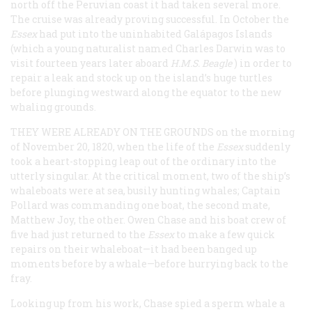
north off the Peruvian coast it had taken several more.
The cruise was already proving successful. In October the
Essex
had put into the uninhabited Galápagos Islands
(which a young naturalist named Charles Darwin was to
visit fourteen years later aboard
H.M.S.
Beagle
) in order to
repair a leak and stock up on the island’s huge turtles
before plunging westward along the equator to the new
whaling grounds.
THEY WERE ALREADY ON THE GROUNDS
on the morning
of November 20, 1820, when the life of the
Essex
suddenly
took a heart-stopping leap out of the ordinary into the
utterly singular. At the critical moment, two of the ship’s
whaleboats were at sea, busily hunting whales; Captain
Pollard was commanding one boat, the second mate,
Matthew Joy, the other. Owen Chase and his boat crew of
five had just returned to the
Essex
to make a few quick
repairs on their whaleboat—it had been banged up
moments before by a whale—before hurrying back to the
fray.
Looking up from his work, Chase spied a sperm whale a