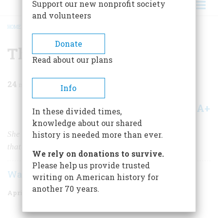
Support our new nonprofit society
and volunteers
HOME
/
MAGAZINE
/
1983
/
VOLUME 34, ISSUE 3
/
THE ESSEX DISASTER
BREADCRUMB
Donate
The Essex Disaster
Read about our plans
24
min read
Info
A+
A-
Share
In these divided times,
knowledge about our shared
She was the first whaleship ever sunk by her prey. But
history is needed more than ever.
that’s not why she’s remembered.
We rely on donations to survive.
Please help us provide trusted
Walter Karp
writing on American history for
another 70 years.
April/May 1983
Volume
34
Issue
3