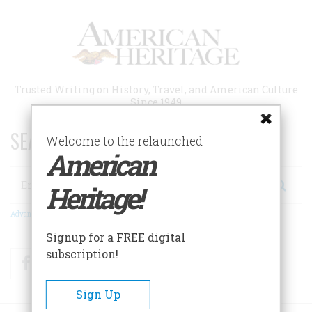
Skip
to
main
content
Trusted Writing on History, Travel, and American Culture
Since 1949
SEARCH 75 YEARS OF ESSAYS!
Welcome to the relaunched
American
Search
Heritage!
Advanced Search
Signup for a FREE digital
subscription!
Facebook
Twitter
RSS
Sign Up