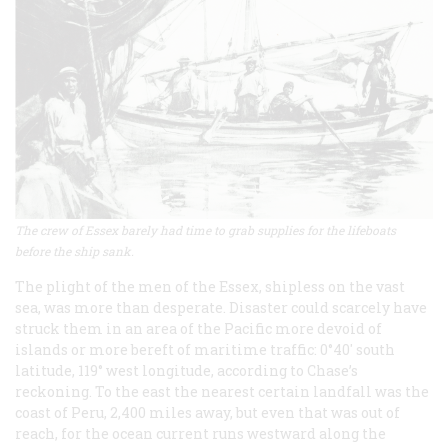
The crew of Essex barely had time to grab supplies for the lifeboats
before the ship sank.
The plight of the men of the
Essex
, shipless on the vast
sea, was more than desperate. Disaster could scarcely have
struck them in an area of the Pacific more devoid of
islands or more bereft of maritime traffic: 0°40′ south
latitude, 119° west longitude, according to Chase’s
reckoning. To the east the nearest certain landfall was the
coast of Peru, 2,400 miles away, but even that was out of
reach, for the ocean current runs westward along the