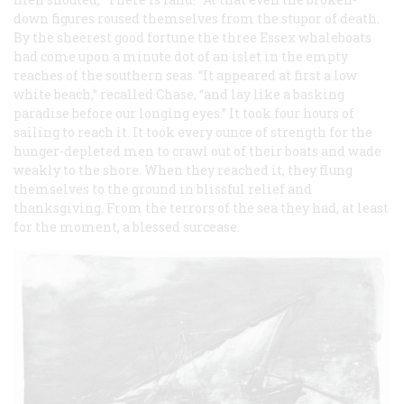
down figures roused themselves from the stupor of death.
By the sheerest good fortune the three
Essex
whaleboats
had come upon a minute dot of an islet in the empty
reaches of the southern seas. “It appeared at first a low
white beach,” recalled Chase, “and lay like a basking
paradise before our longing eyes.” It took four hours of
sailing to reach it. It took every ounce of strength for the
hunger-depleted men to crawl out of their boats and wade
weakly to the shore. When they reached it, they flung
themselves to the ground in blissful relief and
thanksgiving. From the terrors of the sea they had, at least
for the moment, a blessed surcease.