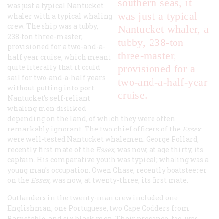
southern seas, it
was just a typical Nantucket
was just a typical
whaler with a typical whaling
crew. The ship was a tubby,
Nantucket whaler, a
238-ton three-master,
tubby, 238-ton
provisioned for a two-and-a-
three-master,
half year cruise, which meant
quite literally that it could
provisioned for a
sail for two-and-a-half years
two-and-a-half-year
without putting into port.
cruise.
Nantucket’s self-reliant
whaling men disliked
depending on the land, of which they were often
remarkably ignorant. The two chief officers of the
Essex
were well-tested Nantucket whalemen. George Pollard,
recently first mate of the
Essex
, was now, at age thirty, its
captain. His comparative youth was typical; whaling was a
young man’s occupation. Owen Chase, recently boatsteerer
on the
Essex
,
was now, at twenty-three, its first mate.
Outlanders in the twenty-man crew included one
Englishman, one Portuguese, two Cape Codders from
Barnstable, and six black men. Their presence, too, was