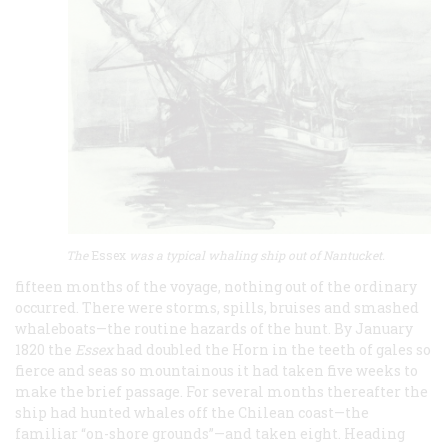
The
Essex
was a typical whaling ship out of Nantucket.
fifteen months of the voyage, nothing out of the ordinary
occurred. There were storms, spills, bruises and smashed
whaleboats—the routine hazards of the hunt. By January
1820 the
Essex
had doubled the Horn in the teeth of gales so
fierce and seas so mountainous it had taken five weeks to
make the brief passage. For several months thereafter the
ship had hunted whales off the Chilean coast—the
familiar “on-shore grounds”—and taken eight. Heading