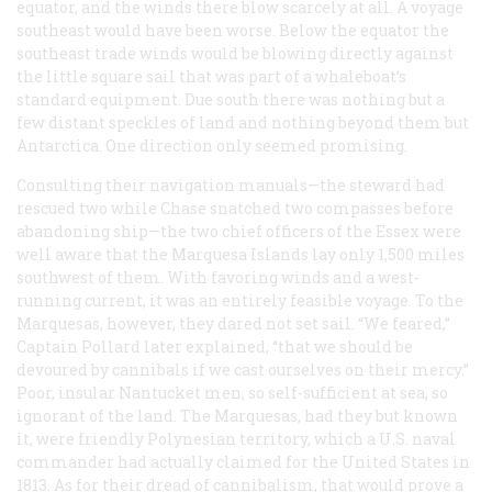
equator, and the winds there blow scarcely at all. A voyage
southeast would have been worse. Below the equator the
southeast trade winds would be blowing directly against
the little square sail that was part of a whaleboat’s
standard equipment. Due south there was nothing but a
few distant speckles of land and nothing beyond them but
Antarctica. One direction only seemed promising.
Consulting their navigation manuals—the steward had
rescued two while Chase snatched two compasses before
abandoning ship—the two chief officers of the
Essex
were
well aware that the Marquesa Islands lay only 1,500 miles
southwest of them. With favoring winds and a west-
running current, it was an entirely feasible voyage. To the
Marquesas, however, they dared not set sail. “We feared,”
Captain Pollard later explained, “that we should be
devoured by cannibals if we cast ourselves on their mercy.”
Poor, insular Nantucket men, so self-sufficient at sea, so
ignorant of the land. The Marquesas, had they but known
it, were friendly Polynesian territory, which a U.S. naval
commander had actually claimed for the United States in
1813. As for their dread of cannibalism, that would prove a