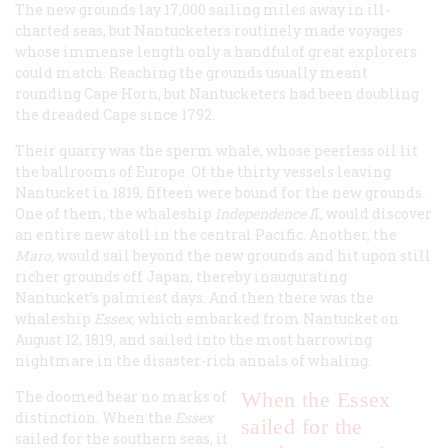
The new grounds lay 17,000 sailing miles away in ill-
charted seas, but Nantucketers routinely made voyages
whose immense length only a handfulof great explorers
could match. Reaching the grounds usually meant
rounding Cape Horn, but Nantucketers had been doubling
the dreaded Cape since 1792.
Their quarry was the sperm whale, whose peerless oil lit
the ballrooms of Europe. Of the thirty vessels leaving
Nantucket in 1819, fifteen were bound for the new grounds.
One of them, the whaleship
Independence I
I
, would discover
an entire new atoll in the central Pacific. Another, the
Maro
,
would sail beyond the new grounds and hit upon still
richer grounds off Japan, thereby inaugurating
Nantucket’s palmiest days. And then there was the
whaleship
Essex
,
which embarked from Nantucket on
August 12, 1819, and sailed into the most harrowing
nightmare in the disaster-rich annals of whaling.
The doomed bear no marks of
When the
Essex
distinction. When the
Essex
sailed for the
sailed for the southern seas, it