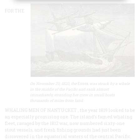
FOR THE
On November 20, 1820, the
Essex
was struck by a whale
in the middle of the Pacific and sank almost
immediately, stranding her crew in small boats
thousands of miles from land.
WHALING MEN OF NANTUCKET , the year 1819 looked to be
an especially promising one. The island’s famed whaling
fleet, ravaged by the 1812 war, now numbered sixty-one
stout vessels, and fresh fishing grounds had just been
discovered in the equatorial waters of the central Pacific.