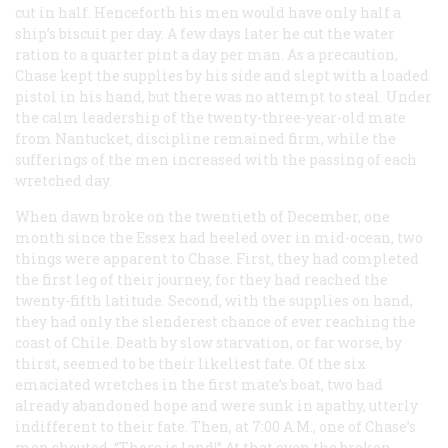
cut in half. Henceforth his men would have only half a
ship’s biscuit per day. A few days later he cut the water
ration to a quarter pint a day per man. As a precaution,
Chase kept the supplies by his side and slept with a loaded
pistol in his hand, but there was no attempt to steal. Under
the calm leadership of the twenty-three-year-old mate
from Nantucket, discipline remained firm, while the
sufferings of the men increased with the passing of each
wretched day.
When dawn broke on the twentieth of December, one
month since the
Essex
had heeled over in mid-ocean, two
things were apparent to Chase. First, they had completed
the first leg of their journey, for they had reached the
twenty-fifth latitude. Second, with the supplies on hand,
they had only the slenderest chance of ever reaching the
coast of Chile. Death by slow starvation, or far worse, by
thirst, seemed to be their likeliest fate. Of the six
emaciated wretches in the first mate’s boat, two had
already abandoned hope and were sunk in apathy, utterly
indifferent to their fate. Then, at 7:00
A.M.
, one of Chase’s
men shouted, “There is land!” At that even the broken-