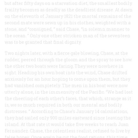
but after fifty days on a starvation diet, the smallest bodily
frailty becomes as deadly as the deadliest disease. At dawn
on the eleventh of January 1821 the mortal remains of the
second mate were sewn up in his clothes, weighted with a
stone, and “consigned, ” said Chase, “in solemn manner to
the ocean. ” Only one other stricken man of the seventeen
was to be granted that final dignity.
Two nights later, with a fierce gale blowing, Chase, at the
rudder, peered through the gloom and the spray to see how
the other two boats were faring. They were nowhere in
sight. Heading his own boat into the wind, Chase drifted
anxiously for an hour hoping to come upon them, but they
had vanished completely. The men in his boat were now
utterly alone, in the immensity of the Pacific. “We had lost
the cheering of each other’s faces, that which, strange as it
is, we so much required in both our mental and bodily
distresses. ” According to Chase’s January 14 calculations,
they had sailed only 900 miles eastward since leaving the
island. At that rate it would take five weeks to reach Juan
Fernandez. Chase, the relentless realist, refused to live by
false hopes. Once again he cut the food rations, this time