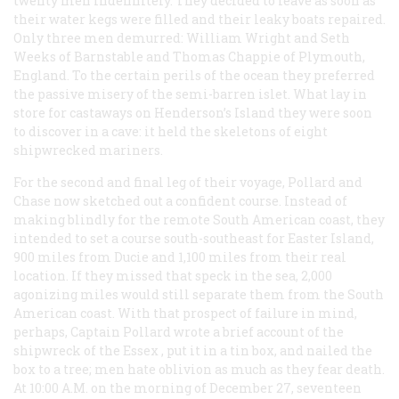
twenty men indefinitely. They decided to leave as soon as
their water kegs were filled and their leaky boats repaired.
Only three men demurred: William Wright and Seth
Weeks of Barnstable and Thomas Chappie of Plymouth,
England. To the certain perils of the ocean they preferred
the passive misery of the semi-barren islet. What lay in
store for castaways on Henderson’s Island they were soon
to discover in a cave: it held the skeletons of eight
shipwrecked mariners.
For the second and final leg of their voyage, Pollard and
Chase now sketched out a confident course. Instead of
making blindly for the remote South American coast, they
intended to set a course south-southeast for Easter Island,
900 miles from Ducie and 1,100 miles from their real
location. If they missed that speck in the sea, 2,000
agonizing miles would still separate them from the South
American coast. With that prospect of failure in mind,
perhaps, Captain Pollard wrote a brief account of the
shipwreck of the
Essex
, put it in a tin box, and nailed the
box to a tree; men hate oblivion as much as they fear death.
At 10:00
A.M.
on the morning of December 27, seventeen