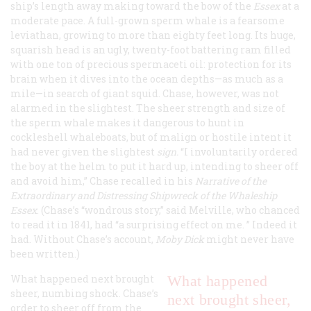
ship’s length away making toward the bow of the
Essex
at a
moderate pace. A full-grown sperm whale is a fearsome
leviathan, growing to more than eighty feet long. Its huge,
squarish head is an ugly, twenty-foot battering ram filled
with one ton of precious spermaceti oil: protection for its
brain when it dives into the ocean depths—as much as a
mile—in search of giant squid. Chase, however, was not
alarmed in the slightest. The sheer strength and size of
the sperm whale makes it dangerous to hunt in
cockleshell whaleboats, but of malign or hostile intent it
had never given the slightest
sign.
“I involuntarily ordered
the boy at the helm to put it hard up, intending to sheer off
and avoid him,” Chase recalled in his
Narrative of the
Extraordinary and Distressing Shipwreck of the Whaleship
Essex
. (Chase’s “wondrous story,” said Melville, who chanced
to read it in 1841, had “a surprising effect on me. ” Indeed it
had. Without Chase’s account,
Moby Dick
might never have
been written.)
What happened next brought
What happened
sheer, numbing shock. Chase’s
next brought sheer,
order to sheer off from the