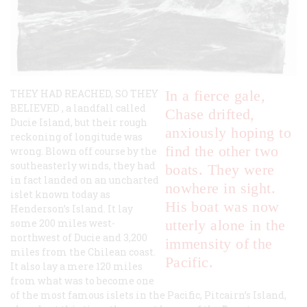
THEY HAD REACHED, SO THEY
In a fierce gale,
BELIEVED
, a landfall called
Chase drifted,
Ducie Island, but their rough
anxiously hoping to
reckoning of longitude was
find the other two
wrong. Blown off course by the
southeasterly winds, they had
boats. They were
in fact landed on an uncharted
nowhere in sight.
islet known today as
His boat was now
Henderson’s Island. It lay
some 200 miles west-
utterly alone in the
northwest of Ducie and 3,200
immensity of the
miles from the Chilean coast.
Pacific.
It also lay a mere 120 miles
from what was to become one
of the most famous islets in the Pacific, Pitcairn’s Island,