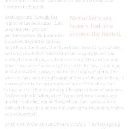
to beat off its attack. Nantucket’s sea hunters had now
become the hunted.
Beating south through the
Nantucket’s sea
region of the doldrums, their
hunters had now
progress was proving
become the hunted.
perilously slow. On December
8, sixteen days after cutting
loose from the
Essex
, the three boats, according to Chase,
had only reached 17° south latitude, roughly 600 miles
south of the sinking, a rate of less than 40 miles per day.
Once they got to the twenty-fifth latitude they could hope
to make swifter passage, but the first signs of starvation
were already beginning to appear: the steady weakening of
wasting limbs, the griping bowels, the fitful sleep that
brings not rest but tormenting dreams of savory banquets.
On December 10, when a few flying fish struck a sail and
landed in the bottom of Chase’s boat, the ravenous men
gobbled them up in an instant, raw and alive, bones, scales,
entrails, and all.
ONLY THE WEATHER BROUGHT SOLACE
. The late spring