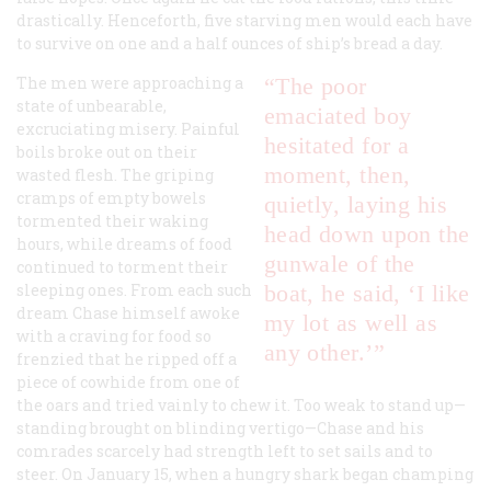
drastically. Henceforth, five starving men would each have
to survive on one and a half ounces of ship’s bread a day.
The men were approaching a
“The poor
state of unbearable,
emaciated boy
excruciating misery. Painful
hesitated for a
boils broke out on their
moment, then,
wasted flesh. The griping
cramps of empty bowels
quietly, laying his
tormented their waking
head down upon the
hours, while dreams of food
gunwale of the
continued to torment their
sleeping ones. From each such
boat, he said, ‘I like
dream Chase himself awoke
my lot as well as
with a craving for food so
any other.’”
frenzied that he ripped off a
piece of cowhide from one of
the oars and tried vainly to chew it. Too weak to stand up—
standing brought on blinding vertigo—Chase and his
comrades scarcely had strength left to set sails and to
steer. On January 15, when a hungry shark began champing