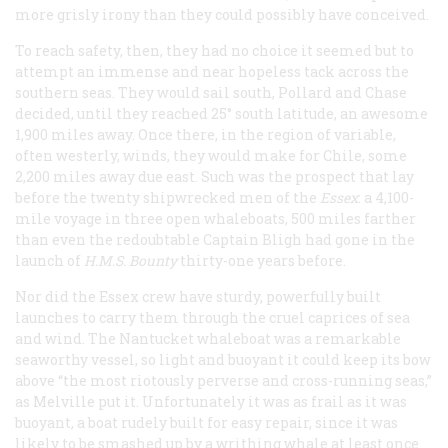
more grisly irony than they could possibly have conceived.
To reach safety, then, they had no choice it seemed but to
attempt an immense and near hopeless tack across the
southern seas. They would sail south, Pollard and Chase
decided, until they reached 25° south latitude, an awesome
1,900 miles away. Once there, in the region of variable,
often westerly, winds, they would make for Chile, some
2,200 miles away due east. Such was the prospect that lay
before the twenty shipwrecked men of the
Essex
:
a 4,100-
mile voyage in three open whaleboats, 500 miles farther
than even the redoubtable Captain Bligh had gone in the
launch of
H.M.S.
Bounty
thirty-one years before.
Nor did the
Essex
crew have sturdy, powerfully built
launches to carry them through the cruel caprices of sea
and wind. The Nantucket whaleboat was a remarkable
seaworthy vessel, so light and buoyant it could keep its bow
above “the most riotously perverse and cross-running seas,”
as Melville put it. Unfortunately it was as frail as it was
buoyant, a boat rudely built for easy repair, since it was
likely to be smashed up by a writhing whale at least once