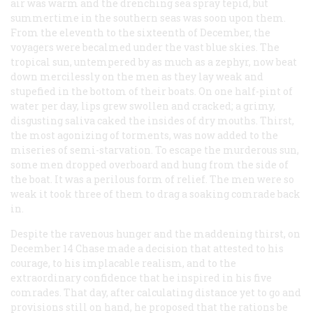
air was warm and the drenching sea spray tepid, but
summertime in the southern seas was soon upon them.
From the eleventh to the sixteenth of December, the
voyagers were becalmed under the vast blue skies. The
tropical sun, untempered by as much as a zephyr, now beat
down mercilessly on the men as they lay weak and
stupefied in the bottom of their boats. On one half-pint of
water per day, lips grew swollen and cracked; a grimy,
disgusting saliva caked the insides of dry mouths. Thirst,
the most agonizing of torments, was now added to the
miseries of semi-starvation. To escape the murderous sun,
some men dropped overboard and hung from the side of
the boat. It was a perilous form of relief. The men were so
weak it took three of them to drag a soaking comrade back
in.
Despite the ravenous hunger and the maddening thirst, on
December 14 Chase made a decision that attested to his
courage, to his implacable realism, and to the
extraordinary confidence that he inspired in his five
comrades. That day, after calculating distance yet to go and
provisions still on hand, he proposed that the rations be