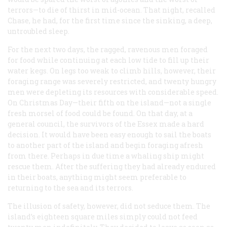
terrors—to die of thirst in mid-ocean. That night, recalled
Chase, he had, for the first time since the sinking, a deep,
untroubled sleep.
For the next two days, the ragged, ravenous men foraged
for food while continuing at each low tide to fill up their
water kegs. On legs too weak to climb hills, however, their
foraging range was severely restricted, and twenty hungry
men were depleting its resources with considerable speed.
On Christmas Day—their fifth on the island—not a single
fresh morsel of food could be found. On that day, at a
general council, the survivors of the
Essex
made a hard
decision. It would have been easy enough to sail the boats
to another part of the island and begin foraging afresh
from there. Perhaps in due time a whaling ship might
rescue them. After the suffering they had already endured
in their boats, anything might seem preferable to
returning to the sea and its terrors.
The illusion of safety, however, did not seduce them. The
island’s eighteen square miles simply could not feed