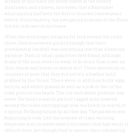
already at this time the secret haven of the
Bounty
mutineers, and a haven, moreover, that a Nantucket
whaling ship had been the first to discover twelve years
before. Unfortunately, the navigating manuals of the
Essex
did not indicate its existence.
When the men began foraging for food around the rocky
shore, they discovered quickly enough that their
providential landfall was something less than a basking
paradise. Food in small quantities they found, although
many of the men were too weak to do more than crawl on
their hands and knees in search of it. There were birds so
innocent of men that they did not stir a feather until
grabbed by the throat. There were, in addition, birds’ eggs,
berries, and edible grasses as well as a crab or two in the
tidal pools on the beach. The life-and-death problem was
water. For hours a search party of ragged men crawled
around the rocky outcroppings near the beach in search of
a spring. Nothing turned up all that day. The paradise was
beginning to look like the cruelest of traps, enticing
desperate men to waste what little water they had while it
offered them just enough food to sustain their exhausting