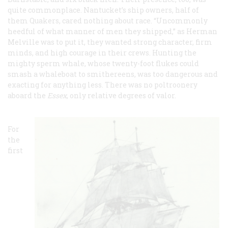
quite commonplace. Nantucket’s ship owners, half of
them Quakers, cared nothing about race. “Uncommonly
heedful of what manner of men they shipped,” as Herman
Melville was to put it, they wanted strong character, firm
minds, and high courage in their crews. Hunting the
mighty sperm whale, whose twenty-foot flukes could
smash a whaleboat to smithereens, was too dangerous and
exacting for anything less. There was no poltroonery
aboard the
Essex
, only relative degrees of valor.
For
the
first