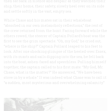
then sat back in silence and despair as they watched their
ship, their home, their safety, slowly heel over on its side
and settle softly in the vast, empty sea.
While Chase and his mates sat in their whaleboat
“absorbed in our own melancholy reflections,” the rest of
the crew returned from the hunt. Facing forward while the
others rowed, the steerer of Captain Pollard’s boat was the
first to see the grim spectacle. “Oh, my God,” he cried out,
“where is the ship?” Captain Pollard leaped to his feet to
look. After one shocking glimpse of the heeled-over
Essex
,
with its masts and sails dipping into the sea, he fell back
into the boat, ashen-faced and speechless. Pulling himself
together, the captain called to his first mate: “My God, Mr.
Chase, what is the matter?” He answered, “We have been
stove in by a whale.” It was indeed what Chase was to call it:
“a sudden, most mysterious and overwhelming calamity.”