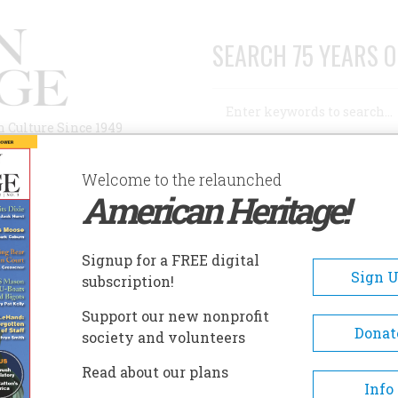
SEARCH 75 YEARS O
Search
n Culture Since 1949
Advanced Search
Welcome to the relaunched
American Heritage!
AUTHORS
HISTORIC SITES
ABOUT
SUBSC
TERPRETATION
Signup for a FREE digital
Sign 
subscription!
retation
Support our new nonprofit
Donat
society and volunteers
A+
A-
Share
Read about our plans
Info