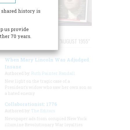
 shared history is
p us provide
ther 70 years.
STORIES PUBLISHED FROM "AUGUST 1955"
When Mary Lincoln Was Adjudged
Insane
Authored by:
Ruth Painter Randall
New light on the tragic case of a
President’s widow who saw her own son as
a hated enemy
Collaborationist: 1776
Authored by:
The Editors
Newspaper ads from occupied New York
illumine Revolutionary War loyalties