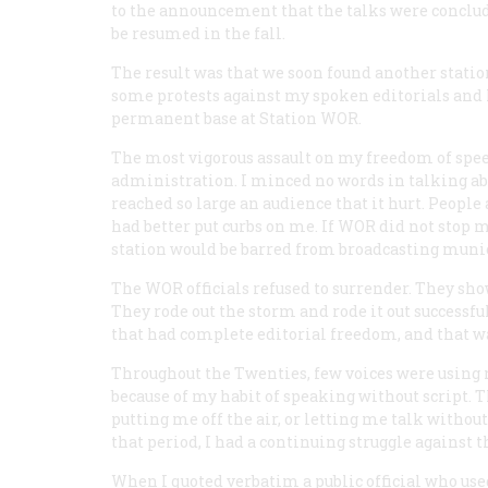
to the announcement that the talks were conclude
be resumed in the fall.
The result was that we soon found another statio
some protests against my spoken editorials and I 
permanent base at Station WOR.
The most vigorous assault on my freedom of s
administration. I minced no words in talking abo
reached so large an audience that it hurt. Peopl
had better put curbs on me. If WOR did not stop
station would be barred from broadcasting munic
The WOR officials refused to surrender. They sho
They rode out the storm and rode it out successf
that had complete editorial freedom, and that wa
Throughout the Twenties, few voices were using r
because of my habit of speaking without script. T
putting me off the air, or letting me talk withou
that period, I had a continuing struggle against 
When I quoted verbatim a public official who use