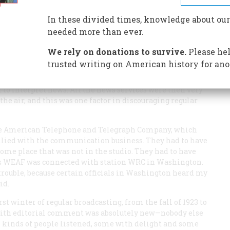
In these divided times, knowledge about our
needed more than ever.
We rely on donations to survive.
Please hel
trusted writing on American history for ano
. No one else had tried it. Not until 1923 was there any
 to interpret news. All the news services were then very
the air, and this was one factor in discouraging regular
he American Telephone and Telegraph Company, which
allied with the communication business. They had to have
me place that was not in the studio. They had to have
n as WEAF was connected with station WRC in Washington.
o trouble, because certain officials in Washington heard my
id.
irst winter of regular broadcasting, from the fall of 1923 to
 with editorial comment was absolutely new—nobody else
l kinds of people listened, some with delight and some