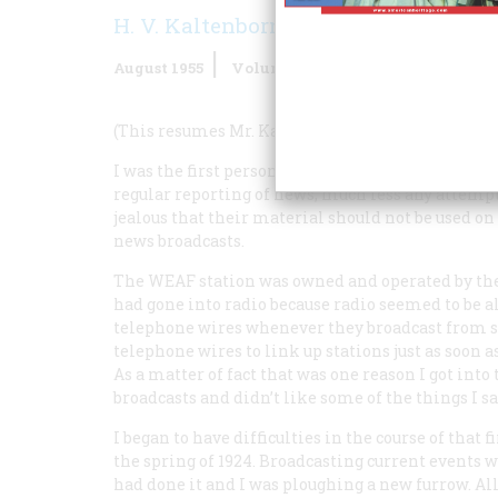
H. V. Kaltenborn
August 1955
Volume
6
Issue
5
(This resumes Mr. Kaltenborn’s recollections.)
I was the first person to interpret news on the air
regular reporting of news, much less any attempt
jealous that their material should not be used on 
news broadcasts.
The WEAF station was owned and operated by t
had gone into radio because radio seemed to be 
telephone wires whenever they broadcast from so
telephone wires to link up stations just as soo
As a matter of fact that was one reason I got int
broadcasts and didn’t like some of the things I sa
I began to have difficulties in the course of that f
the spring of 1924. Broadcasting current events
had done it and I was ploughing a new furrow. Al