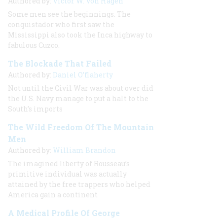
Authored by:
Victor W. Von Hagen
Some men see the beginnings. The
conquistador who first saw the
Mississippi also took the Inca highway to
fabulous Cuzco.
The Blockade That Failed
Authored by:
Daniel O’flaherty
Not until the Civil War was about over did
the U.S. Navy manage to put a halt to the
South’s imports
The Wild Freedom Of The Mountain
Men
Authored by:
William Brandon
The imagined liberty of Rousseau’s
primitive individual was actually
attained by the free trappers who helped
America gain a continent
A Medical Profile Of George