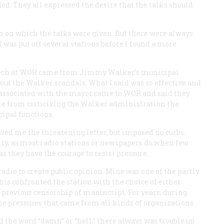
d. They all expressed the desire that the talks should
n on which the talks were given. But there were always
was put off several stations before I found a more
peech at WOR came from Jimmy Walker’s municipal
ut the Walker scandals. What I said was so effective and
e associated with the mayor came to WOR and said they
 me from criticizing the Walker administration the
ipal functions.
wed me the threatening letter, but imposed no curbs.
ully, as most radio stations or newspapers do when few
s they have the courage to resist pressure.
adio to create public opinion. Mine was one of the partly
his confronted the station with the choice of either
t previous censorship of manuscript. For years, during
the pressures that came from all kinds of organizations.
d the word “damn” or “hell,” there always was trouble up