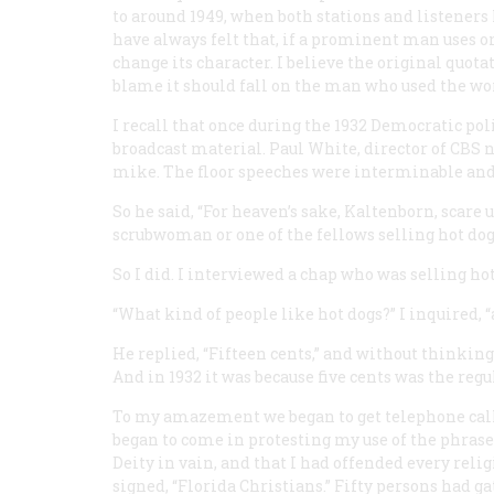
to around 1949, when both stations and listeners 
have always felt that, if a prominent man uses 
change its character. I believe the original quotat
blame it should fall on the man who used the wo
I recall that once during the 1932 Democratic pol
broadcast material. Paul White, director of CBS 
mike. The floor speeches were interminable and 
So he said, “For heaven’s sake, Kaltenborn, scare 
scrubwoman or one of the fellows selling hot dog
So I did. I interviewed a chap who was selling ho
“What kind of people like hot dogs?” I inquired, 
He replied, “Fifteen cents,” and without thinking, 
And in 1932 it was because five cents was the regu
To my amazement we began to get telephone call
began to come in
protesting
my use of the phrase 
Deity in vain, and that I had offended every reli
signed, “Florida Christians.” Fifty persons had gat