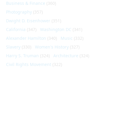
Business & Finance
(360)
Photography
(357)
Dwight D. Eisenhower
(351)
California
(347)
Washington DC
(341)
Alexander Hamilton
(340)
Music
(332)
Slavery
(330)
Women's History
(327)
Harry S. Truman
(324)
Architecture
(324)
Civil Rights Movement
(322)