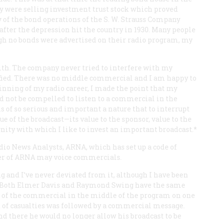
ey were selling investment trust stock which proved
y of the bond operations of the S. W. Strauss Company
after the depression hit the country in 1930. Many people
gh no bonds were advertised on their radio program, my
with. The company never tried to interfere with my
fied. There was no middle commercial and I am happy to
ginning of my radio career, I made the point that my
ld not be compelled to listen to a commercial in the
is of so serious and important a nature that to interrupt
 of the broadcast—its value to the sponsor, value to the
gnity with which I like to invest an important broadcast.*
dio News Analysts, ARNA, which has set up a code of
er of ARNA may voice commercials.
g and I’ve never deviated from it, although I have been
t. Both Elmer Davis and Raymond Swing have the same
 of the commercial in the middle of the program on one
of casualties was followed by a commercial message.
d there he would no longer allow his broadcast to be