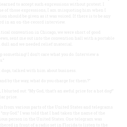
learned to accept such expressions without protest. I
one of those expressions, I am misquoting him when I
ion should be given as it was voiced. If there is to be any
rd in an on-the-record interview.
itical convention in Chicago, we were short of good
news, sent me out into the convention hall with a portable
dull and we needed relief material.
up something! I don’t care what you do. Interview a
s.”
t dogs, talked with him about business.
“and by the way, what do you charge for them?”
I blurted out: “My God, that’s an awful price for a hot dog!”
lar price.
s from various parts of the United States and telegrams
“my God.” I was told that I had taken the name of the
gious person in the United States. One telegram was
hered in front of a radio set in Florida to listen to the