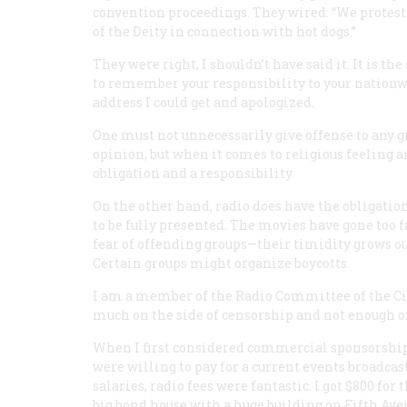
convention proceedings. They wired: “We protest 
of the Deity in connection with hot dogs.”
They were right, I shouldn’t have said it. It is t
to remember your responsibility to your nationw
address I could get and apologized.
One must not unnecessarily give offense to any g
opinion, but when it comes to religious feeling 
obligation and a responsibility.
On the other hand, radio does have the obligation
to be fully presented. The movies have gone too f
fear of offending groups—their timidity grows ou
Certain groups might organize boycotts.
I am a member of the Radio Committee of the Civi
much on the side of censorship and not enough o
When I first considered commercial sponsorship
were willing to pay for a current events broadc
salaries, radio fees were fantastic. I got $800 fo
big bond house with a huge building on Fifth Ave