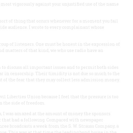
most vigorously against your unjustified use of the name
he sort of thing that occurs whenever for a moment you fail
ide audience. I wrote to every complainant whose
roup of listeners. One must be honest in the expression of
and matters of that kind, we who use radio have an
 to discuss all important issues and to permit both sides
ar in censorship. Their timidity is not due so much to the
t of the fear that they may collect less admission money.
l Liberties Union because I feel that the pressure is too
n the side of freedom.
, I was amazed at the amount of money the sponsors
ast that had a following. Compared with newspaper
r three broadcasts a week from the S. W. Strauss Company, a
nue. This was at that time the leading bond house in the