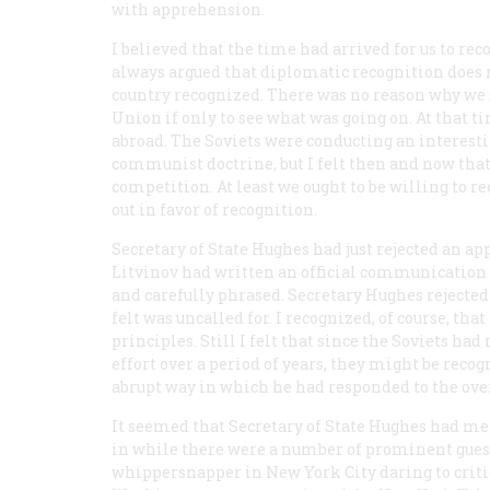
with apprehension.
I believed that the time had arrived for us to rec
always argued that diplomatic recognition does n
country recognized. There was no reason why we 
Union if only to see what was going on. At that 
abroad. The Soviets were conducting an interesti
communist doctrine, but I felt then and now th
competition. At least we ought to be willing to 
out in favor of recognition.
Secretary of State Hughes had just rejected an 
Litvinov had written an official communication in
and carefully phrased. Secretary Hughes rejected
felt was uncalled for. I recognized, of course, t
principles. Still I felt that since the Soviets h
effort over a period of years, they might be recogn
abrupt way in which he had responded to the ove
It seemed that Secretary of State Hughes had me
in while there were a number of prominent gues
whippersnapper in New York City daring to critici