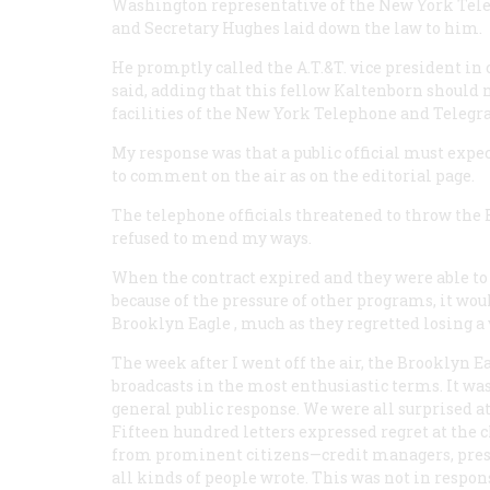
Washington representative of the New York Tel
and Secretary Hughes laid down the law to him.
He promptly called the A.T.&T. vice president in
said, adding that this fellow Kaltenborn should 
facilities of the New York Telephone and Teleg
My response was that a public official must expec
to comment on the air as on the editorial page.
The telephone officials threatened to throw the
refused to mend my ways.
When the contract expired and they were able to 
because of the pressure of other programs, it wo
Brooklyn
Eagle
, much as they regretted losing a
The week after I went off the air, the Brooklyn
E
broadcasts in the most enthusiastic terms. It was
general public response. We were all surprised 
Fifteen hundred letters expressed regret at the c
from prominent citizens—credit managers, presid
all kinds of people wrote. This was not in respons