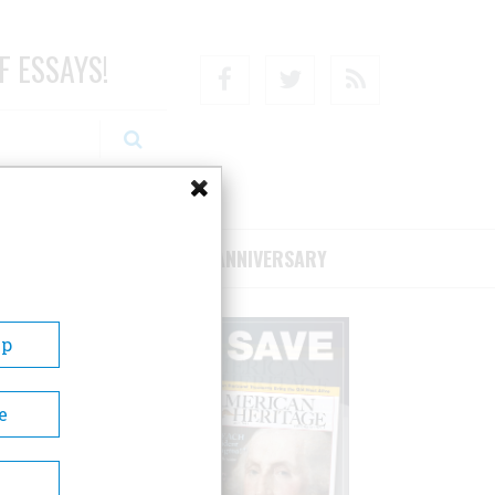
F ESSAYS!
Facebook
Twitter
RSS
RIBE/SUPPORT
75TH ANNIVERSARY
Up
e