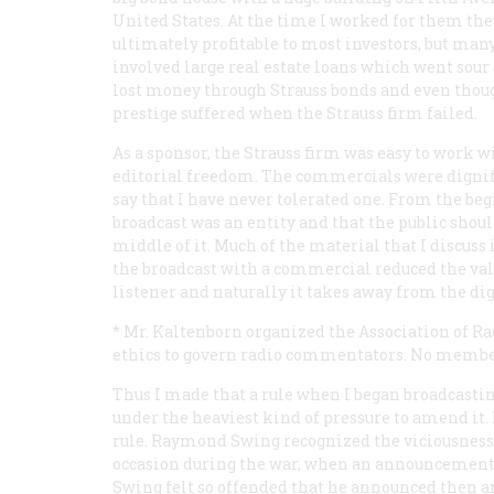
United States. At the time I worked for them th
ultimately profitable to most investors, but man
involved large real estate loans which went sour 
lost money through Strauss bonds and even thou
prestige suffered when the Strauss firm failed.
As a sponsor, the Strauss firm was easy to work 
editorial freedom. The commercials were digni
say that I have never tolerated one. From the be
broadcast was an entity and that the public shou
middle of it. Much of the material that I discuss 
the broadcast with a commercial reduced the value
listener and naturally it takes away from the di
* Mr. Kaltenborn organized the Association of Ra
ethics to govern radio commentators. No memb
Thus I made that a rule when I began broadcastin
under the heaviest kind of pressure to amend i
rule. Raymond Swing recognized the viciousness
occasion during the war, when an announcement 
Swing felt so offended that he announced then an