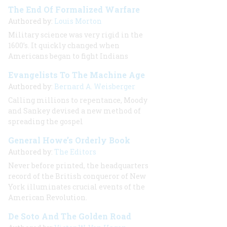
The End Of Formalized Warfare
Authored by:
Louis Morton
Military science was very rigid in the
1600’s. It quickly changed when
Americans began to fight Indians
Evangelists To The Machine Age
Authored by:
Bernard A. Weisberger
Calling millions to repentance, Moody
and Sankey devised a new method of
spreading the gospel
General Howe’s Orderly Book
Authored by:
The Editors
Never before printed, the headquarters
record of the British conqueror of New
York illuminates crucial events of the
American Revolution.
De Soto And The Golden Road