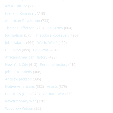
Art & Culture
(773)
Franklin Roosevelt
(748)
American Revolution
(733)
Thomas Jefferson
(710)
U.S. Army
(604)
Journalism
(575)
Theodore Roosevelt
(495)
John Adams
(464)
World War I
(459)
U.S. Navy
(459)
Cold War
(431)
African-American History
(428)
New York City
(413)
Personal history
(410)
John F. Kennedy
(406)
Andrew Jackson
(396)
Native Americans
(382)
Artists
(379)
Congress (U.S.)
(379)
Vietnam War
(379)
Revolutionary War
(370)
Woodrow Wilson
(362)