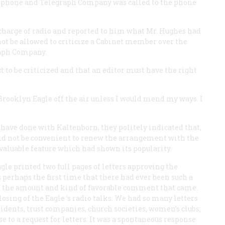
ephone and Telegraph Company was called to the phone
 charge of radio and reported to him what Mr. Hughes had
not be allowed to criticize a Cabinet member over the
raph Company.
t to be criticized and that an editor must have the right
 Brooklyn
Eagle
off the air unless I would mend my ways. I
have done with Kaltenborn, they politely indicated that,
uld not be convenient to renew the arrangement with the
 valuable feature which had shown its popularity.
agle
printed two full pages of letters approving the
 perhaps the first time that there had ever been such a
at the amount and kind of favorable comment that came.
losing of the
Eagle
’s radio talks. We had so many letters
ents, trust companies, church societies, women’s clubs;
e to a request for letters. It was a spontaneous response