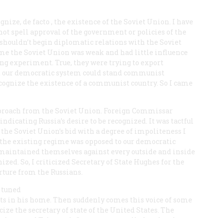
ognize,
de facto
, the existence of the Soviet Union. I have
ot spell approval of the government or policies of the
shouldn’t begin diplomatic relations with the Soviet
time the Soviet Union was weak and had little influence
ng experiment. True, they were trying to export
at our democratic system could stand communist
recognize the existence of a communist country. So I came
approach from the Soviet Union. Foreign Commissar
dicating Russia’s desire to be recognized. It was tactful
 the Soviet Union’s bid with a degree of impoliteness I
hat the existing regime was opposed to our democratic
ad maintained themselves against every outside and inside
ized. So, I criticized Secretary of State Hughes for the
rture from the Russians.
 tuned
ts in his home. Then suddenly comes this voice of some
ze the secretary of state of the United States. The