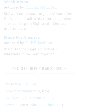
Washington
Authored by:
Rudolph Marx, M.d.
Stalwart as he was, the general was often
ill. A doctor studies his record and notes
shortcomings in Eighteenth-Century
medical care.
Made For America
Authored by:
Ruth B. Davidson
Distant lands supplied patriotic
tableware to the new Republic
ARTICLES ON POPULAR SUBJECTS
World War II
(1, 578)
George Washington
(1, 025)
Civil War
(945)
Literature
(903)
New York
(863)
Abraham Lincoln
(818)