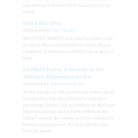
has packed a whole lot of history in that
time.
Game Not Over
Authored by:
The Editors
WHOEVER WANTS to know the heart and
mind of America had better learn Space
Invaders. A traveling exhibition makes it
easy.
Fairfield Porter, A Heretic in the
Abstract Expressionist Era
Authored by:
David Lehman
At the height of the American avant-garde
movement, Fairfield Porter’s realistic
paintings defied the orthodoxy of Abstract
Expressionism and risked rejection by
the art world. But today, his true stature is
becoming apparent: He may just be the
best we have.