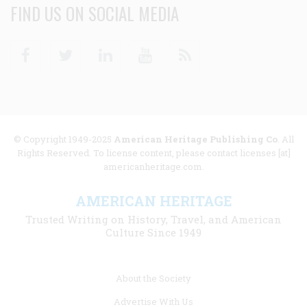
FIND US ON SOCIAL MEDIA
Facebook
Twitter
Linkedin
Youtube
RSS
© Copyright 1949-2025
American Heritage Publishing Co
. All
Rights Reserved. To license content, please contact licenses [at]
americanheritage.com.
AMERICAN HERITAGE
Trusted Writing on History, Travel, and American
Culture Since 1949
Footer
About the Society
menu
Advertise With Us