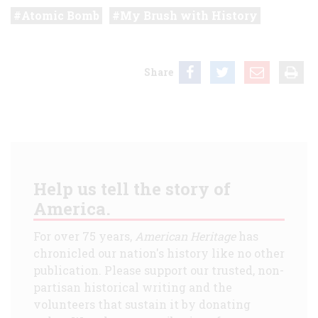
Atomic Bomb
My Brush with History
Share
Help us tell the story of
America.
For over 75 years,
American Heritage
has
chronicled our nation's history like no other
publication. Please support our trusted, non-
partisan historical writing and the
volunteers that sustain it by donating