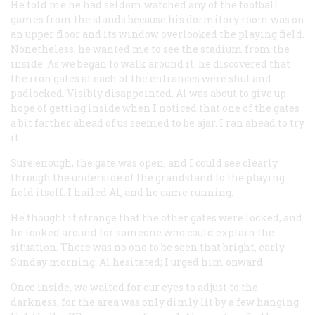
He told me he had seldom watched any of the football
games from the stands because his dormitory room was on
an upper floor and its window overlooked the playing field.
Nonetheless, he wanted me to see the stadium from the
inside. As we began to walk around it, he discovered that
the iron gates at each of the entrances were shut and
padlocked. Visibly disappointed, Al was about to give up
hope of getting inside when I noticed that one of the gates
a bit farther ahead of us seemed to be ajar. I ran ahead to try
it.
Sure enough, the gate was open, and I could see clearly
through the underside of the grandstand to the playing
field itself. I hailed Al, and he came running.
He thought it strange that the other gates were locked, and
he looked around for someone who could explain the
situation. There was no one to be seen that bright, early
Sunday morning. Al hesitated; I urged him onward.
Once inside, we waited for our eyes to adjust to the
darkness, for the area was only dimly lit by a few hanging