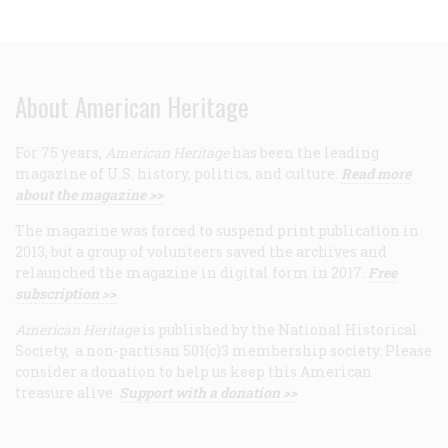
About American Heritage
For 75 years,
American Heritage
has been the leading
magazine of U.S. history, politics, and culture.
Read more
about the magazine >>
The magazine was forced to suspend print publication in
2013, but a group of volunteers saved the archives and
relaunched the magazine in digital form in 2017.
Free
subscription >>
American Heritage
is published by the National Historical
Society, a non-partisan 501(c)3 membership society. Please
consider a donation to help us keep this American
treasure alive.
Support with a donation >>