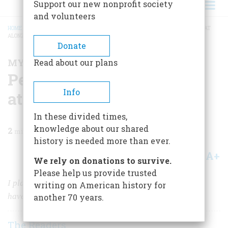
Support our new nonprofit society
and volunteers
HOME
/
MAGAZINE
/
1997
/
VOLUME 48, ISSUE 5
/
PEEPING ON THE NUKE LAB AT
ALONZO STAGG STADIUM
BREADCRUMB
Donate
MY BRUSH WITH HISTORY
Read about our plans
Peeping on the Nuke Lab
Info
at Alonzo Stagg Stadium
In these divided times,
knowledge about our shared
2
min read
history is needed more than ever.
A+
A-
Share
We rely on donations to survive.
Please help us provide trusted
I played with the knobs and dials, not knowing I might
writing on American history for
have blown up Chicago.
another 70 years.
The Readers