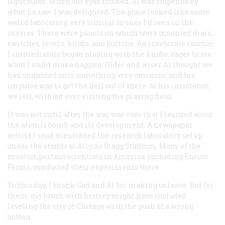
light bulbs. When our eyes focused, Al was stupefied by
what he saw. I was delighted. The place looked like some
weird laboratory, very similar to ones I’d seen in the
movies. There were panels on which were mounted dials,
switches, levers, knobs, and buttons. An inveterate toucher,
I immediately began playing with the knobs, eager to see
what I could make happen. Older and wiser Al thought we
had stumbled onto something very ominous, and his
impulse was to get the hell out of there. At his insistence,
we left, without ever visiting the playing field.
It was not until after the war was over that I learned about
the atomic bomb and its development. A newspaper
article I read mentioned the research laboratory set up
under the stands at Alonzo Stagg Stadium. Many of the
most important scientists in America, including Enrico
Fermi, conducted their experiments there.
To this day, I thank God and Al for making us leave. But for
them, my brush with history might have included
leveling the city of Chicago with the push of a wrong
button.