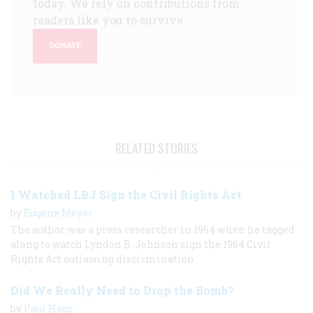
today. We rely on contributions from
readers like you to survive.
DONATE
RELATED STORIES
I Watched LBJ Sign the Civil Rights Act
by
Eugene Meyer
The author was a press researcher in 1964 when he tagged
along to watch Lyndon B. Johnson sign the 1964 Civil
Rights Act outlawing discrimination.
Did We Really Need to Drop the Bomb?
by
Paul Ham