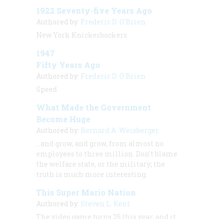
1922 Seventy-five Years Ago
Authored by:
Frederic D. O'Brien
New York Knickerbockers
1947
Fifty Years Ago
Authored by:
Frederic D. O'Brien
Speed
What Made the Government
Become Huge
Authored by:
Bernard A. Weisberger
…and grow, and grow, from almost no
employees to three million. Don’t blame
the welfare state, or the military; the
truth is much more interesting.
This Super Mario Nation
Authored by:
Steven L. Kent
The video game turns 25 this year, and it