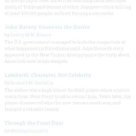
In the spring of 1945, American bombing raids destroyed
much of Tokyo and dozens of other Japanese cities, killing
at least 200,000 people, without forcing a surrender.
John Hersey Uncovers the Horror
by
Lesley M.M. Blume
The U.S. government managed to hide the magnitude of
what happened in Hiroshima until John Hersey’s story
appeared in the New Yorker, driving home the truth about
America’s new mega-weapon.
Lombardi: Character, Not Celebrity
by
Richard M. Gardella
The author was a high school football player when a junior
coach from West Point tried to recruit him. Years later, the
player discovered who the now-famous coach was, and
learned a valuable lesson.
Through the Front Door
by
Melissa Connelly