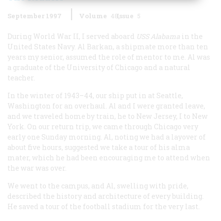
September 1997
Volume
48
Issue
5
During World War II, I served aboard
USS
Alabama
in the
United States Navy. Al Barkan, a shipmate more than ten
years my senior, assumed the role of mentor to me. Al was
a graduate of the University of Chicago and a natural
teacher.
In the winter of 1943–44, our ship put in at Seattle,
Washington for an overhaul. Al and I were granted leave,
and we traveled home by train, he to New Jersey, I to New
York. On our return trip, we came through Chicago very
early one Sunday morning. Al, noting we had a layover of
about five hours, suggested we take a tour of his alma
mater, which he had been encouraging me to attend when
the war was over.
We went to the campus, and Al, swelling with pride,
described the history and architecture of every building.
He saved a tour of the football stadium for the very last.