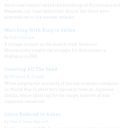
American leaders called the bombings of Hiroshima and
Nagasaki our 'least abhorrent choice,' but there were
alternatives to the nuclear attacks.
Marching With King in Selma
by
Bob Yuhnke
A college student in the march from Selma to
Montgomery recalls the struggle for democracy in
Alabama in 1965.
Counting All The Dead
by
Richard B. Frank
When judging the morality of the use of atomic weapons
in World War II, observers typically focus on Japanese
deaths, while ignoring the far-larger number of non-
Japanese casualties.
Cities Reduced to Ashes
by
David Dean Barrett