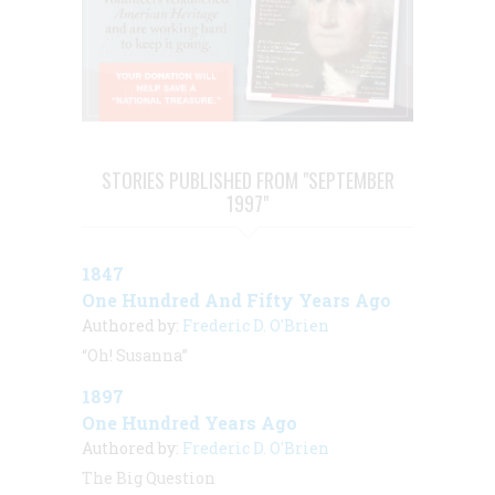
STORIES PUBLISHED FROM "SEPTEMBER
1997"
1847
One Hundred And Fifty Years Ago
Authored by:
Frederic D. O'Brien
“Oh! Susanna”
1897
One Hundred Years Ago
Authored by:
Frederic D. O'Brien
The Big Question