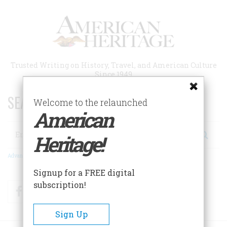
Skip
to
main
content
Trusted Writing on History, Travel, and American Culture
Since 1949
SEARCH 75 YEARS OF ESSAYS!
Welcome to the relaunched
American
Search
Heritage!
Advanced Search
Signup for a FREE digital
subscription!
Facebook
Twitter
RSS
Sign Up