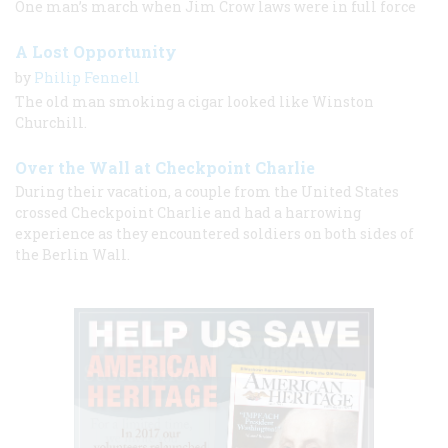
One man’s march when Jim Crow laws were in full force
A Lost Opportunity
by
Philip Fennell
The old man smoking a cigar looked like Winston
Churchill.
Over the Wall at Checkpoint Charlie
During their vacation, a couple from the United States
crossed Checkpoint Charlie and had a harrowing
experience as they encountered soldiers on both sides of
the Berlin Wall.