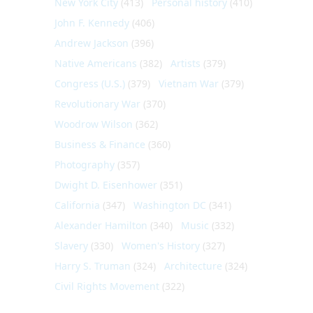
New York City
(413)
Personal history
(410)
John F. Kennedy
(406)
Andrew Jackson
(396)
Native Americans
(382)
Artists
(379)
Congress (U.S.)
(379)
Vietnam War
(379)
Revolutionary War
(370)
Woodrow Wilson
(362)
Business & Finance
(360)
Photography
(357)
Dwight D. Eisenhower
(351)
California
(347)
Washington DC
(341)
Alexander Hamilton
(340)
Music
(332)
Slavery
(330)
Women's History
(327)
Harry S. Truman
(324)
Architecture
(324)
Civil Rights Movement
(322)