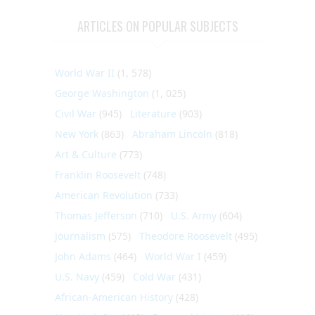
ARTICLES ON POPULAR SUBJECTS
World War II
(1, 578)
George Washington
(1, 025)
Civil War
(945)
Literature
(903)
New York
(863)
Abraham Lincoln
(818)
Art & Culture
(773)
Franklin Roosevelt
(748)
American Revolution
(733)
Thomas Jefferson
(710)
U.S. Army
(604)
Journalism
(575)
Theodore Roosevelt
(495)
John Adams
(464)
World War I
(459)
U.S. Navy
(459)
Cold War
(431)
African-American History
(428)