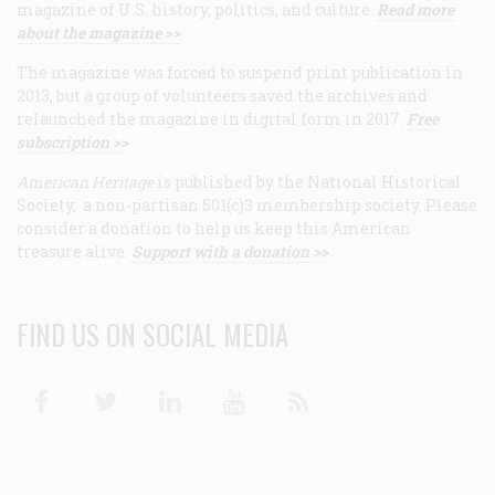
magazine of U.S. history, politics, and culture.
Read more
about the magazine >>
The magazine was forced to suspend print publication in
2013, but a group of volunteers saved the archives and
relaunched the magazine in digital form in 2017.
Free
subscription >>
American Heritage
is published by the National Historical
Society, a non-partisan 501(c)3 membership society. Please
consider a donation to help us keep this American
treasure alive.
Support with a donation >>
FIND US ON SOCIAL MEDIA
Facebook
Twitter
Linkedin
Youtube
RSS