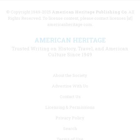
© Copyright 1949-2025
American Heritage Publishing Co
. All
Rights Reserved. To license content, please contact licenses [at]
americanheritage.com.
AMERICAN HERITAGE
Trusted Writing on History, Travel, and American
Culture Since 1949
Footer
About the Society
menu
Advertise With Us
links
Contact Us
Licensing & Permissions
Privacy Policy
Search
Terms of Use