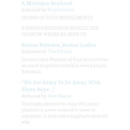
A Michigan Boyhood
Authored by:
Bruce Catton
SECOND OF FOUR INSTALLMENTS
A FAMOUS HISTORIAN RECALLS THE
COUNTRY WHERE HE GREW UP
Boston Painters, Boston Ladies
Authored by:
The Editors
Its venerable Museum of Fine Arts revives
an era of forgotten beauty in a very proper
Bohemia
“We Are Going To Do Away With
These Boys …”
Authored by:
Pete Daniel
The black laborers on John Williams’
plantation never seemed to leave or
complain. It took some digging to find out
why