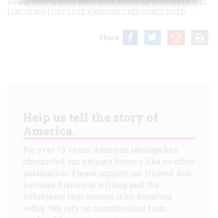
he was soon to meet Mary Todd, whom he married in 1842.
LINCOLN’S LOST LOVE
HARDING CASE CONCLUDED
Share
Help us tell the story of
America.
For over 75 years,
American Heritage
has
chronicled our nation's history like no other
publication. Please support our trusted, non-
partisan historical writing and the
volunteers that sustain it by donating
today. We rely on contributions from