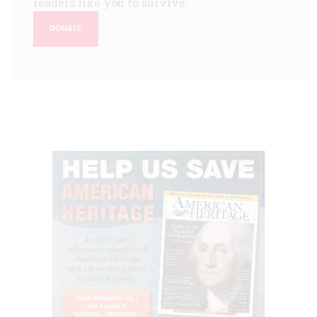
readers like you to survive.
DONATE