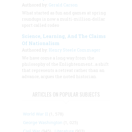
Authored by:
Gerald Carson
What started as fun and games at spring
roundups is now a multi-million-dollar
sport called rodeo
Science, Learning, And The Claims
Of Nationalism
Authored by:
Henry Steele Commager
We have come a long way from the
philosophy of the Enlightenment...a shift
that represents a retreat rather than an
advance, argues the noted historian.
ARTICLES ON POPULAR SUBJECTS
World War II
(1, 578)
George Washington
(1, 025)
Civil War
(945)
Literature
(903)