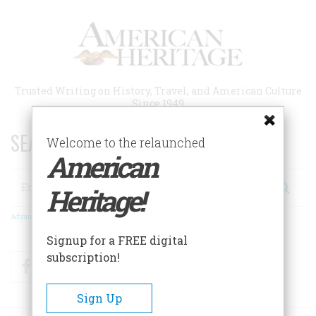
Skip
to
main
content
Trusted Writing on History, Travel, and American Culture
Since 1949
SEARCH 75 YEARS OF ESSAYS!
Welcome to the relaunched
American
Search
Heritage!
Advanced Search
Signup for a FREE digital
subscription!
Facebook
Twitter
RSS
Sign Up