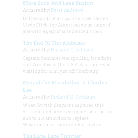
More Sock And Less Buskin
Authored by:
Peter Andrews
In the hands of a rococo Yankee named
Clyde Fitch, the American stage came of
age with a gasp of scandalized shock
The End Of The Alabama
Authored by:
Norman C. Delaney
Captain Semmes was spoiling for a fight—
and Winslow of the U.S.S.
Kearsarge
was
waiting for him, just off Cherbourg
Men of the Revolution: 4. Charles
Lee
Authored by:
Richard M. Ketchum
When British dragoons captured this
brilliant and ambitious general, it put an
end to his ambition to replace
Washington as commander-in-chief.
The Late, Late Frontier