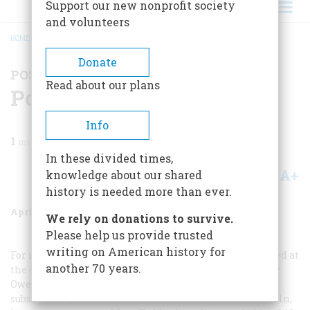
Support our new nonprofit society
and volunteers
HOME
/
MAGAZINE
/
1972
/
VOLUME 23, ISSUE 3
/
POSTSCRIPTS TO HISTORY
BREADCRUMB
Donate
POSTSCRIPTS TO HISTORY
Read about our plans
Postscripts To History
Info
1
min read
In these divided times,
A+
A-
knowledge about our shared
Share
history is needed more than ever.
April 1972
Volume
23
Issue
3
We rely on donations to survive.
Please help us provide trusted
writing on American history for
For readers who prefer to have all the strings neatly tied at
another 70 years.
the end of their romances, it should be noted that Mary
Owens went back to Kentucky after refusing Abe and
subsequently married and raised a family. As for Lincoln,