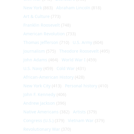
New York
(863)
Abraham Lincoln
(818)
Art & Culture
(773)
Franklin Roosevelt
(748)
American Revolution
(733)
Thomas Jefferson
(710)
U.S. Army
(604)
Journalism
(575)
Theodore Roosevelt
(495)
John Adams
(464)
World War I
(459)
U.S. Navy
(459)
Cold War
(431)
African-American History
(428)
New York City
(413)
Personal history
(410)
John F. Kennedy
(406)
Andrew Jackson
(396)
Native Americans
(382)
Artists
(379)
Congress (U.S.)
(379)
Vietnam War
(379)
Revolutionary War
(370)