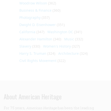
Woodrow Wilson
(362)
Business & Finance
(360)
Photography
(357)
Dwight D. Eisenhower
(351)
California
(347)
Washington DC
(341)
Alexander Hamilton
(340)
Music
(332)
Slavery
(330)
Women's History
(327)
Harry S. Truman
(324)
Architecture
(324)
Civil Rights Movement
(322)
About American Heritage
For 75 years,
American Heritage
has been the leading