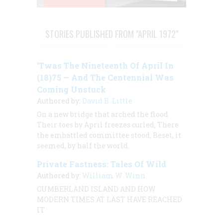
STORIES PUBLISHED FROM "APRIL 1972"
‘Twas The Nineteenth Of April In
(18)75 — And The Centennial Was
Coming Unstuck
Authored by:
David B. Little
On a new bridge that arched the flood
Their toes by April freezes curled, There
the embattled committee stood, Beset, it
seemed, by half the world.
Private Fastness: Tales Of Wild
Authored by:
William W. Winn
CUMBERLAND ISLAND AND HOW
MODERN TIMES AT LAST HAVE REACHED
IT