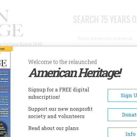
SEARCH 75 YEARS O
Search
n Culture Since 1949
Advanced Search
Welcome to the relaunched
American Heritage!
AUTHORS
HISTORIC SITES
ABOUT
SUBSC
, BOSTON LADIES
Signup for a FREE digital
Sign 
subscription!
on Ladies
Support our new nonprofit
Donat
society and volunteers
A+
A-
Share
Read about our plans
Info