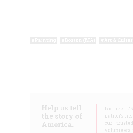
Painting
Boston (MA)
Art & Cultur
Help us tell
For over 7
the story of
nation's hi
America.
our truste
volunteers 