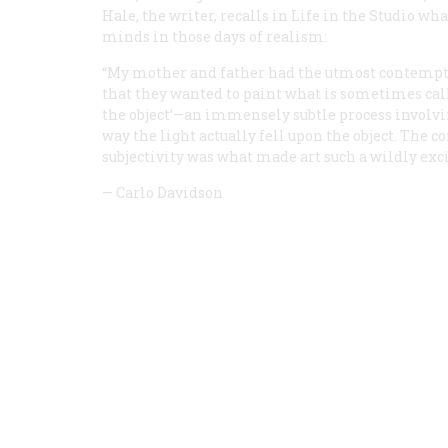
Hale, the writer, recalls in
Life in the Studio
what
minds in those days of realism:
“My mother and father had the utmost contempt f
that they wanted to paint what is sometimes call
the object’—an immensely subtle process involvin
way the light actually fell upon the object. The 
subjectivity was what made art such a wildly exc
—
Carlo Davidson