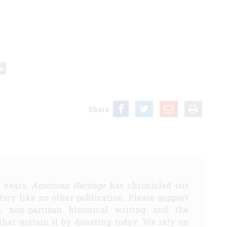
e
Share
5 years,
American Heritage
has chronicled our
story like no other publication. Please support
d, non-partisan historical writing and the
that sustain it by donating today. We rely on