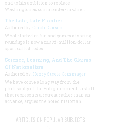
end to his ambition to replace
Washington as commander-in-chief.
The Late, Late Frontier
Authored by:
Gerald Carson
What started as fun and games at spring
roundups is now a multi-million-dollar
sport called rodeo
Science, Learning, And The Claims
Of Nationalism
Authored by:
Henry Steele Commager
We have come a long way from the
philosophy of the Enlightenment...a shift
that represents a retreat rather than an
advance, argues the noted historian.
ARTICLES ON POPULAR SUBJECTS