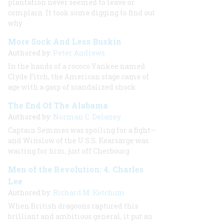
plantation never seemed to leave or
complain. It took some digging to find out
why
More Sock And Less Buskin
Authored by:
Peter Andrews
In the hands of a rococo Yankee named
Clyde Fitch, the American stage came of
age with a gasp of scandalized shock
The End Of The Alabama
Authored by:
Norman C. Delaney
Captain Semmes was spoiling for a fight—
and Winslow of the U.S.S.
Kearsarge
was
waiting for him, just off Cherbourg
Men of the Revolution: 4. Charles
Lee
Authored by:
Richard M. Ketchum
When British dragoons captured this
brilliant and ambitious general, it put an