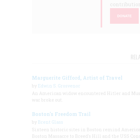
contribution
DONATE
REL
Marguerite Gifford, Artist of Travel
by
Edwin S. Grosvenor
An American widow encountered Hitler and Mussol
war broke out.
Boston's Freedom Trail
by
Brent Glass
Sixteen historic sites in Boston remind Americans
Boston Massacre to Breed's Hill and the USS Cons