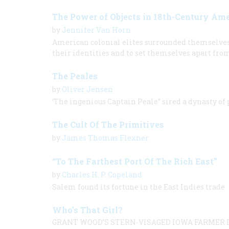
The Power of Objects in 18th-Century Am
by
Jennifer Van Horn
American colonial elites surrounded themselves w
their identities and to set themselves apart fro
The Peales
by
Oliver Jensen
‘The ingenious Captain Peale” sired a dynasty of
The Cult Of The Primitives
by
James Thomas Flexner
“To The Farthest Port Of The Rich East”
by
Charles H. P. Copeland
Salem found its fortune in the East Indies trade
Who’s That Girl?
GRANT WOOD’S STERN-VISAGED IOWA FARMER L