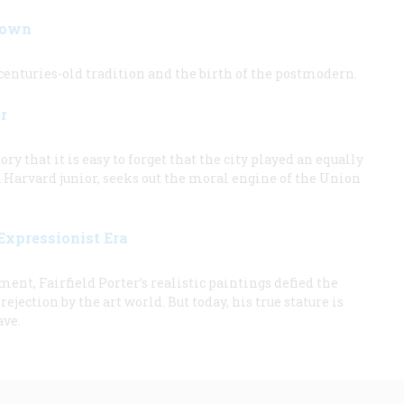
Down
enturies-old tradition and the birth of the postmodern.
r
ry that it is easy to forget that the city played an equally
 a Harvard junior, seeks out the moral engine of the Union
 Expressionist Era
nt, Fairfield Porter’s realistic paintings defied the
jection by the art world. But today, his true stature is
ave.