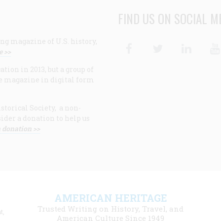
FIND US ON SOCIAL M
ng magazine of U.S. history,
Facebook
Twitter
Linke
e >>
ion in 2013, but a group of
e magazine in digital form
storical Society, a non-
ider a donation to help us
 donation >>
F
AMERICAN HERITAGE
m
Trusted Writing on History, Travel, and
t,
l
American Culture Since 1949