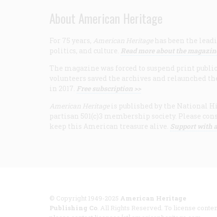
About American Heritage
For 75 years,
American Heritage
has been the leadi
politics, and culture.
Read more about the magazin
The magazine was forced to suspend print publicat
volunteers saved the archives and relaunched th
in 2017.
Free subscription >>
American Heritage
is published by the National Hi
partisan 501(c)3 membership society. Please cons
keep this American treasure alive.
Support with a
© Copyright 1949-2025
American Heritage
Publishing Co
. All Rights Reserved. To license conten