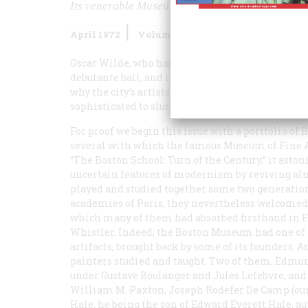
Its venerable Museum of Fine Arts revives an era
April 1972
Volume
23
Issue
3
Oscar Wilde, who had something clever to say on a
debutante ball, and is supposed to have found th
why the city’s artists were reduced to “painting 
sophisticated to slur Boston girls ever since. Of co
For proof we begin this issue with a portfolio of
several with which the famous Museum of Fine Ar
“The Boston School: Turn of the Century,” it ast
uncertain features of modernism by reviving al
played and studied together some two generation
academies of Paris, they nevertheless welcomed
which many of them had absorbed firsthand in Fr
Whistler. Indeed, the Boston Museum had one of t
artifacts, brought back by some of its founders. 
painters studied and taught. Two of them, Edmun
under Gustave Boulanger and Jules Lefebvre, and
William M. Paxton, Joseph Rodefer De Camp (our c
Hale, he being the son of Edward Everett Hale, a