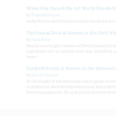
When Pop Turned the Art World Upside 
by
Tony Scherman
Andy Warhol and friends oversaw the death of a c
The Crucial Role of Boston in the Civil Wa
by
Dara Horn
Boston is so bright a beacon of Revolutionary histo
significant role in another civil war. Dara Horn,
cause.
Fairfield Porter, A Heretic in the Abstract
by
David Lehman
At the height of the American avant-garde moveme
orthodoxy of Abstract Expressionism and risked re
becoming apparent: He may just be the best we h