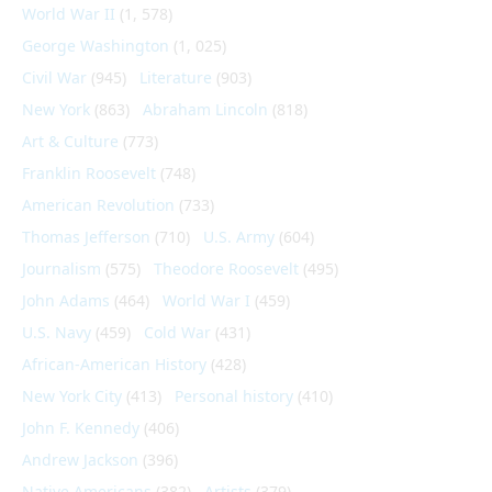
World War II
(1, 578)
George Washington
(1, 025)
Civil War
(945)
Literature
(903)
New York
(863)
Abraham Lincoln
(818)
Art & Culture
(773)
Franklin Roosevelt
(748)
American Revolution
(733)
Thomas Jefferson
(710)
U.S. Army
(604)
Journalism
(575)
Theodore Roosevelt
(495)
John Adams
(464)
World War I
(459)
U.S. Navy
(459)
Cold War
(431)
African-American History
(428)
New York City
(413)
Personal history
(410)
John F. Kennedy
(406)
Andrew Jackson
(396)
Native Americans
(382)
Artists
(379)