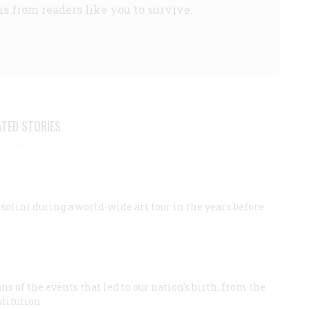
s from readers like you to survive.
ATED STORIES
ini during a world-wide art tour in the years before
 of the events that led to our nation’s birth, from the
titution.