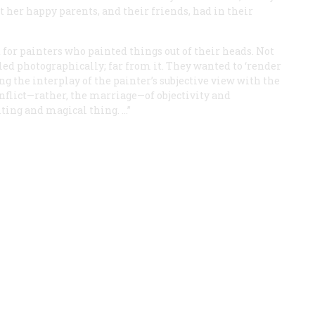
 her happy parents, and their friends, had in their
or painters who painted things out of their heads. Not
ed photographically; far from it. They wanted to ‘render
g the interplay of the painter’s subjective view with the
conflict—rather, the marriage—of objectivity and
iting and magical thing. …”