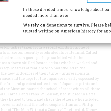
 of forgotten beauty in a very proper Bohemia
In these divided times, knowledge about our
needed more than ever.
lmost any subject, visited Boston about 1880, attended a
We rely on donations to survive.
Please hel
e state of feminine beauty so low that he now understood
trusted writing on American history for ano
only Niagara Falls and millionaires.” It has been thought
urse, it is all nonsense.
 Boston ladies taken from a recent exhibition, one of
ts in Boston recently celebrated its centennial. Called
onished museum goers perhaps surfeited with the
most a dozen skilled Boston artists who had worked and
s ago. Masters of realism who had studied in the
 the new influences of their time —impressionism,
ance, and the rage for the Japanese so early espoused by
he first and greatest collections of Japanese prints and
And the Museum housed the school of art at which all these
d C. Tarbell and Frank W. Benson, had studied in Paris
 they helped to teach and shape the others, who included
over artist), and the noted couple, Lilian and Philip
uthor of “The Man Without a Country.” Their child, Nancy