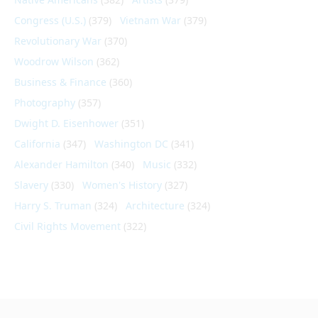
Congress (U.S.)
(379)
Vietnam War
(379)
Revolutionary War
(370)
Woodrow Wilson
(362)
Business & Finance
(360)
Photography
(357)
Dwight D. Eisenhower
(351)
California
(347)
Washington DC
(341)
Alexander Hamilton
(340)
Music
(332)
Slavery
(330)
Women's History
(327)
Harry S. Truman
(324)
Architecture
(324)
Civil Rights Movement
(322)