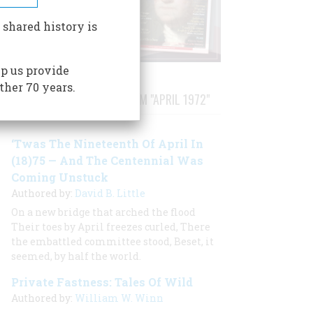
 shared history is
p us provide
ther 70 years.
STORIES PUBLISHED FROM "APRIL 1972"
‘Twas The Nineteenth Of April In
(18)75 — And The Centennial Was
Coming Unstuck
Authored by:
David B. Little
On a new bridge that arched the flood
Their toes by April freezes curled, There
the embattled committee stood, Beset, it
seemed, by half the world.
Private Fastness: Tales Of Wild
Authored by:
William W. Winn