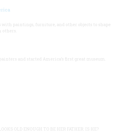
erica
ith paintings, furniture, and other objects to shape
m others.
 painters and started America’s first great museum.
OOKS OLD ENOUGH TO BE HER FATHER. IS HE?