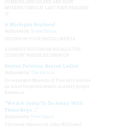
CUMBERLAND ISLAND AND HOW
MODERN TIMES AT LAST HAVE REACHED
IT
A Michigan Boyhood
Authored by:
Bruce Catton
SECOND OF FOUR INSTALLMENTS
A FAMOUS HISTORIAN RECALLS THE
COUNTRY WHERE HE GREW UP
Boston Painters, Boston Ladies
Authored by:
The Editors
Its venerable Museum of Fine Arts revives
an era of forgotten beauty in a very proper
Bohemia
“We Are Going To Do Away With
These Boys …”
Authored by:
Pete Daniel
The black laborers on John Williams’