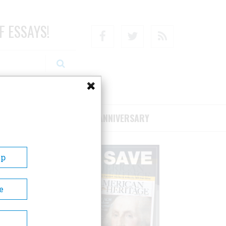
F ESSAYS!
Facebook
Twitter
RSS
RIBE/SUPPORT
75TH ANNIVERSARY
Up
e