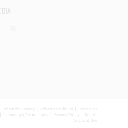
EDIA
din
Youtube
RSS
ooter
About the Society
Advertise With Us
Contact Us
Licensing & Permissions
Privacy Policy
Search
enu
Terms of Use
inks