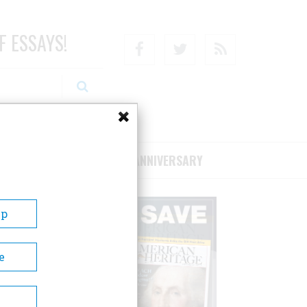
F ESSAYS!
Facebook
Twitter
RSS
RIBE/SUPPORT
75TH ANNIVERSARY
Up
e