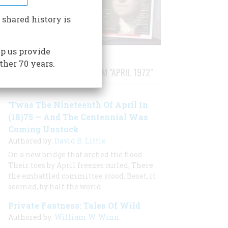
 shared history is
p us provide
ther 70 years.
STORIES PUBLISHED FROM "APRIL 1972"
‘Twas The Nineteenth Of April In
(18)75 — And The Centennial Was
Coming Unstuck
Authored by:
David B. Little
On a new bridge that arched the flood
Their toes by April freezes curled, There
the embattled committee stood, Beset, it
seemed, by half the world.
Private Fastness: Tales Of Wild
Authored by:
William W. Winn