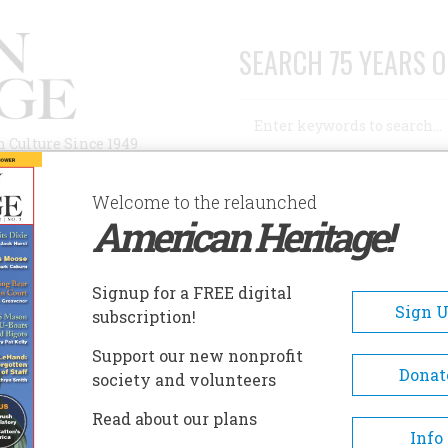
SEARCH 75 YEARS O
Search
n Culture Since 1949
Advanced Search
Welcome to the relaunched
American Heritage!
AUTHORS
HISTORIC SITES
ABOUT
SUBSC
ESS BUSKIN
Signup for a FREE digital
Sign 
subscription!
Buskin
Support our new nonprofit
Donat
society and volunteers
A+
A-
Share
Read about our plans
Info