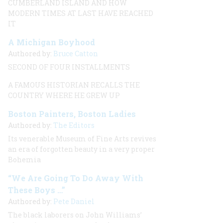
CUMBERLAND ISLAND AND HOW
MODERN TIMES AT LAST HAVE REACHED
IT
A Michigan Boyhood
Authored by:
Bruce Catton
SECOND OF FOUR INSTALLMENTS
A FAMOUS HISTORIAN RECALLS THE
COUNTRY WHERE HE GREW UP
Boston Painters, Boston Ladies
Authored by:
The Editors
Its venerable Museum of Fine Arts revives
an era of forgotten beauty in a very proper
Bohemia
“We Are Going To Do Away With
These Boys …”
Authored by:
Pete Daniel
The black laborers on John Williams’