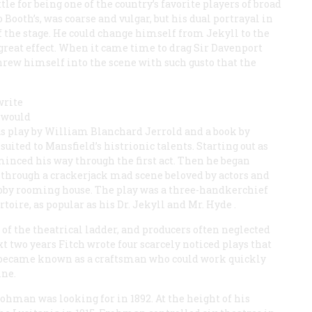
tle for being one of the country’s favorite players of broad
oth’s, was coarse and vulgar, but his dual portrayal in
 the stage. He could change himself from Jekyll to the
 great effect. When it came time to drag Sir Davenport
hrew himself into the scene with such gusto that the
write
t would
ous play by William Blanchard Jerrold and a book by
uited to Mansfield’s histrionic talents. Starting out as
minced his way through the first act. Then he began
 through a crackerjack mad scene beloved by actors and
habby rooming house. The play was a three-handkerchief
toire, as popular as his
Dr. Jekyll and Mr. Hyde
.
of the theatrical ladder, and producers often neglected
xt two years Fitch wrote four scarcely noticed plays that
e became known as a craftsman who could work quickly
ine.
ohman was looking for in 1892. At the height of his