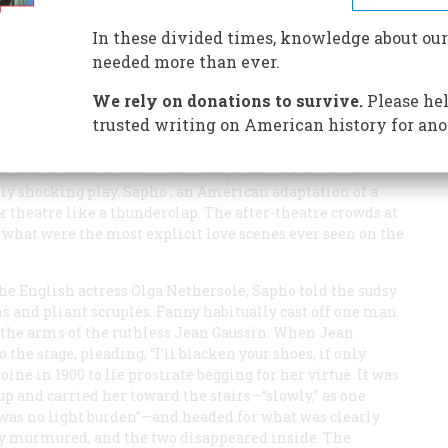
ch, the American stage came of age with a gasp of
In these divided times, knowledge about our
needed more than ever.
We rely on donations to survive.
Please hel
trusted writing on American history for ano
ack’s Theatre in 1900 must have appreciated the cold
hly shocking play.
Sapho
, an American adaptation of a
 theatre like a thunderclap. The after-theatre crowds at
 what were the most explicit love scenes ever seen on the
he English actress Olga Nethersole,
Sapho
told the sudsy
s and pliant scruples. Fanny habitually cast off one man
n the arms of the ruthless Jean Gaussin. When Jean
 the stage, pleading, “I’ll blacken your shoes, if only
roine in 1900 to lie prostrate begging for her virtue. It was
 up and carried her toward the stairs—“slowly,” as one
 was no light burden”—and headed for what was clearly
anny murmured, and the two disappeared inside. The