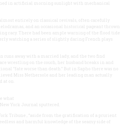
thed in artificial morning sunlight with mechanical
most entirely on classical revivals, often carefully
elodramas, and an occasional historical pageant thrown
rning racy. There had been ample warning of the flood tide
erly watching a series of slightly daring French plays
man runs away with a married lady, and the two find
are wrestling on the couch, her husband breaks in and
tional “fate worse than death.” But in Sapho there was no
lieved Miss Nethersole and her leading man actually
 at on.
ge what
he New York
Journal
sputtered.
 York
Tribune
, “aside from the gratification of a prurient
h needless and harmful knowledge of the seamy side of