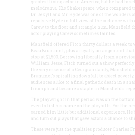
greatest living actor in America, but he had to set
melodrama. His Shakespeare, when compared to Bo
Dr. Jekyll and Mr. Hyde
was one of the wonders of
repulsive Hyde in full view of the audience with
Carew to the floor and strangle him, Mansfield t
actor playing Carew sometimes fainted.
Mansfield offered Fitch thirty dollars a week to 
Beau Brummel
, plus a royalty arrangement tha
stop at $1,500. Borrowing liberally from a previ
William Jesse, Fitch turned out a show perfectly s
the very essence of a Georgian dandy, Mansfield 
Brummel’s spiralling downfall to abject poverty,
audiences alike to a final pathetic death in a s
triumph and became a staple in Mansfield’s reper
The playwright in that period was on the bottom 
even to list his name on the playbills. For the ne
earned him little but additional experience. H
and turn out plays that gave actors a chance to sh
These were just the qualities producer Charles Fr