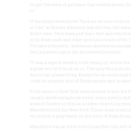
forget the wave of perfume that wafted across the
it.”
If the plays themselves “bore no serious relation 
or life,” as Brooks Atkinson has written, the aud
didn’t care. They stamped their feet and whistle
with diamonds and other precious stones often th
Floradora Sextette. Audiences shouted encourage
yelling warnings to the distressed heroines.
“It was a superb theatre to be young in,” wrote th
a great world to be alive in. The only thing missi
American playwriting. Except for an occasional
lived on a steady diet of Shakespeare and moder
Fitch came to New York determined to win his for
largely autobiographical novel, some poetry, an
around theatre circles as a rather charming youn
Mansfield told the
New York Times
drama editor
write him a play based on the story of Beau Bru
Mansfield was an actor of brilliant but limited t