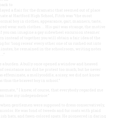
back to
played a flair for the dramatic that seemed out of place
smate at Hartford High School, Fitch was “the most
normal boy in clothes, appearance, gait, manners, taste,
red wear such clothes. … His gait was strange, the motive
 If you can imagine a gay sidewheel excursion steamer
 instead of together you will obtain a fair idea of the
 for ‘long recess’ every other one of us rushed out into
minutes; he remained in the schoolroom, writing notes
 …”
fe a burden. A bully once opened a window and heaved
of resistance nor did he protest too much; but he never
as effeminate, a mollycoddle, a sissy; we did not know
s thus the bravest boy in school.”
lassmate, ” I knew, of course, that everybody regarded me
than lose my independence.”
me when gentlemen were supposed to dress conservatively,
icolor. He was fond of tweeds and fur coats with plaid
lish hats, and fawn-colored spats. He pioneered in daring