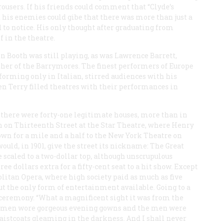
ousers. If his friends could comment that “Clyde’s
d his enemies could gibe that there was more than just a
 to notice. His only thought after graduating from
 in the theatre.
in Booth was still playing, as was Lawrence Barrett,
her of the Barrymores. The finest performers of Europe
orming only in Italian, stirred audiences with his
len Terry filled theatres with their performances in
 there were forty-one legitimate houses, more than in
an on Thirteenth Street at the Star Theatre, where Henry
own for a mile and a half to the New York Theatre on
 would, in 1901, give the street its nickname: The Great
e scaled to a two-dollar top, although unscrupulous
ree dollars extra for a fifty-cent seat to a hit show. Except
olitan Opera, where high society paid as much as five
ut the only form of entertainment available. Going to a
 ceremony. “What a magnificent sight it was from the
e women wore gorgeous evening gowns and the men were
waistcoats gleaming in the darkness. And I shall never