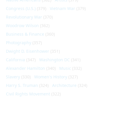
Congress (U.S.)
(379)
Vietnam War
(379)
Revolutionary War
(370)
Woodrow Wilson
(362)
Business & Finance
(360)
Photography
(357)
Dwight D. Eisenhower
(351)
California
(347)
Washington DC
(341)
Alexander Hamilton
(340)
Music
(332)
Slavery
(330)
Women's History
(327)
Harry S. Truman
(324)
Architecture
(324)
Civil Rights Movement
(322)