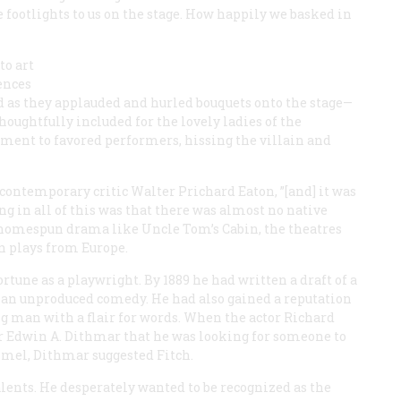
 footlights to us on the stage. How happily we basked in
to art
iences
d as they applauded and hurled bouquets onto the stage—
oughtfully included for the lovely ladies of the
ment to favored performers, hissing the villain and
e contemporary critic Walter Prichard Eaton, ”[and] it was
ng in all of this was that there was almost no native
 homespun drama like Uncle Tom’s Cabin, the theatres
n plays from Europe.
tune as a playwright. By 1889 he had written a draft of a
d an unproduced comedy. He had also gained a reputation
g man with a flair for words. When the actor Richard
 Edwin A. Dithmar that he was looking for someone to
mmel, Dithmar suggested Fitch.
alents. He desperately wanted to be recognized as the