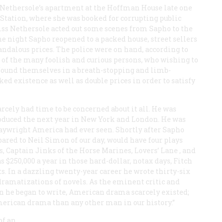
s Nethersole’s apartment at the Hoffman House late one
t Station, where she was booked for corrupting public
Miss Nethersole acted out some scenes from
Sapho
to the
The night
Sapho
reopened to a packed house, street sellers
andalous prices. The police were on hand, according to
es of the many foolish and curious persons, who wishing to
 found themselves in a breath-stopping and limb-
d existence as well as double prices in order to satisfy
rcely had time to be concerned about it all. He was
oduced the next year in New York and London. He was
laywright America had ever seen. Shortly after
Sapho
pared to Neil Simon of our day, would have four plays
, Captain Jinks of the Horse Marines, Lovers’ Lane
, and
s $250,000 a year in those hard-dollar, notax days, Fitch
. In a dazzling twenty-year career he wrote thirty-six
 dramatizations of novels. As the eminent critic and
n he began to write, American drama scarcely existed;
merican drama than any other man in our history.”
of an