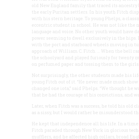
old New England family that traced its ancestry 
the early Puritan settlers. In his youth Fitch dis
with his stern heritage. To young Phelps, a clas
eccentric student in school. He was not like the 
language and voice. No other youth would have da
power seeming to dwell exclusively in the hips.
with the port and starboard wheels moving in turn
approach of William C. Fitch. … When the bell rang
the schoolyard and played furiously for twenty 
on perfumed paper and tossing them to the girls.
Not surprisingly, the other students made his li
young Fitch out of it. “He never made much show 
changed one iota,” said Phelps. “We thought he w
that he had the courage of his convictions, and wa
Later, when Fitch was a success, he told his old c
as a sissy, but I would rather be misunderstood 
He kept that independence all his life. In a ti
Fitch paraded through New York in glorious techn
mufflers, and he affected high collars, broad Eng