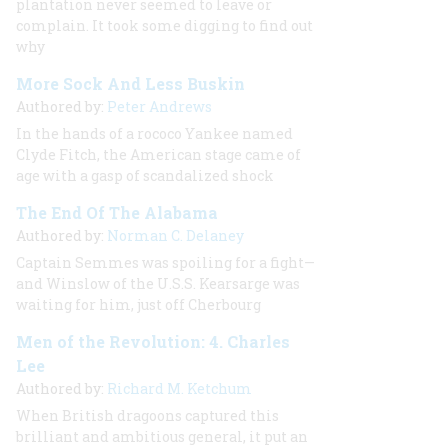
plantation never seemed to leave or
complain. It took some digging to find out
why
More Sock And Less Buskin
Authored by:
Peter Andrews
In the hands of a rococo Yankee named
Clyde Fitch, the American stage came of
age with a gasp of scandalized shock
The End Of The Alabama
Authored by:
Norman C. Delaney
Captain Semmes was spoiling for a fight—
and Winslow of the U.S.S.
Kearsarge
was
waiting for him, just off Cherbourg
Men of the Revolution: 4. Charles
Lee
Authored by:
Richard M. Ketchum
When British dragoons captured this
brilliant and ambitious general, it put an