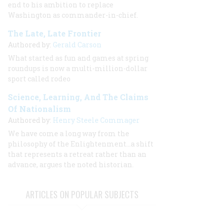
end to his ambition to replace
Washington as commander-in-chief.
The Late, Late Frontier
Authored by:
Gerald Carson
What started as fun and games at spring
roundups is now a multi-million-dollar
sport called rodeo
Science, Learning, And The Claims
Of Nationalism
Authored by:
Henry Steele Commager
We have come a long way from the
philosophy of the Enlightenment...a shift
that represents a retreat rather than an
advance, argues the noted historian.
ARTICLES ON POPULAR SUBJECTS