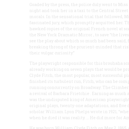
Goaded by the press, the police duly went to Mis
night and took her in a taxi to the Central Stree
morals. In the sensational trial that followed, 
fascinated jury, which promptly acquitted her. 
hawked copies of the original French novel at sc
the New York
Dramatic Mirror
, to save “the liv
see the play about which so much had been said,
breaking throng of the prurient-minded that riske
their vulgar curiosity.”
The playwright responsible for this brouhaha sca
already working on seven plays that would be pr
Clyde Fitch, the most popular, most successful p
finished its turbulent run, Fitch, who can be com
running concurrently on Broadway:
The Climbers
a revival of
Barbara Frietchie
. Earning as much a
was the undisputed king of American playwrights
original plays, twenty-one adaptations, and five
scholar William Lyon Phelps wrote in 1921, “whe
when he died it was reality. … He did more for A
He was born William Clyde Fitch on May 2, 1865, 