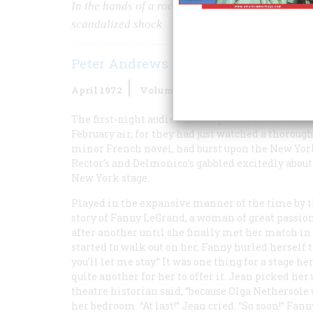
In the hands of a rococo Yankee named Clyde Fit
scandalized shock
Peter Andrews
April 1972
Volume
23
Issue
3
The first-night audience that poured out of Wall
February air, for they had just watched a thoroug
minor French novel, had burst upon the New York
Rector’s and Delmonico’s gabbled excitedly about
New York stage.
Played in the expansive manner of the time by t
story of Fanny LeGrand, a woman of great passion
after another until she finally met her match i
started to walk out on her, Fanny hurled herself to
you’ll let me stay.” It was one thing for a stage he
quite another for her to offer it. Jean picked her
theatre historian said, “because Olga Nethersole
her bedroom. “At last!” Jean cried. “So soon!” F