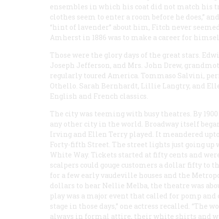
ensembles in which his coat did not match his tr
clothes seem to enter a room before he does,” an
“hint of lavender” about him, Fitch never seemed
Amherst in 1886 was to make a career for himself
Those were the glory days of the great stars. Edw
Joseph Jefferson, and Mrs. John Drew, grandmot
regularly toured America. Tommaso Salvini, perf
Othello. Sarah Bernhardt, Lillie Langtry, and El
English and French classics.
The city was teeming with busy theatres. By 1900
any other city in the world. Broadway itself beg
Irving and Ellen Terry played. It meandered upt
Forty-fifth Street. The street lights just going up
White Way. Tickets started at fifty cents and wer
scalpers could gouge customers a dollar fifty to th
for a few early vaudeville houses and the Metrop
dollars to hear Nellie Melba, the theatre was abo
play was a major event that called for pomp and
stage in those days,” one actress recalled. “Th
always in formal attire, their white shirts and 