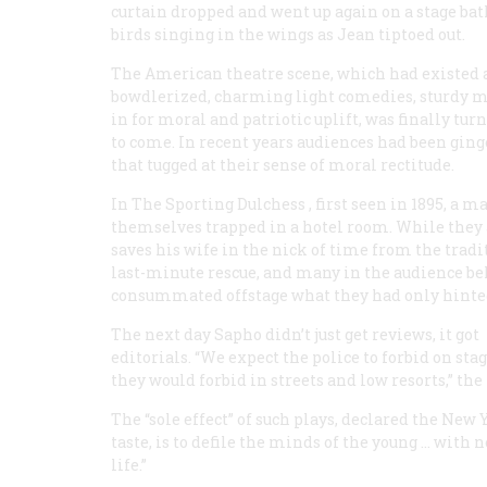
curtain dropped and went up again on a stage ba
birds singing in the wings as Jean tiptoed out.
The American theatre scene, which had existed al
bowdlerized, charming light comedies, sturdy m
in for moral and patriotic uplift, was finally tu
to come. In recent years audiences had been ging
that tugged at their sense of moral rectitude.
In
The Sporting Dulchess
, first seen in 1895, a 
themselves trapped in a hotel room. While they 
saves his wife in the nick of time from the tradi
last-minute rescue, and many in the audience be
consummated offstage what they had only hinted
The next day
Sapho
didn’t just get reviews, it got
editorials. “We expect the police to forbid on sta
they would forbid in streets and low resorts,” t
The “sole effect” of such plays, declared the New
taste, is to defile the minds of the young … wit
life.”