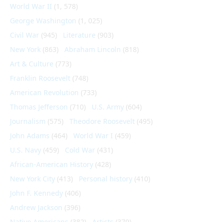
World War II
(1, 578)
George Washington
(1, 025)
Civil War
(945)
Literature
(903)
New York
(863)
Abraham Lincoln
(818)
Art & Culture
(773)
Franklin Roosevelt
(748)
American Revolution
(733)
Thomas Jefferson
(710)
U.S. Army
(604)
Journalism
(575)
Theodore Roosevelt
(495)
John Adams
(464)
World War I
(459)
U.S. Navy
(459)
Cold War
(431)
African-American History
(428)
New York City
(413)
Personal history
(410)
John F. Kennedy
(406)
Andrew Jackson
(396)
Native Americans
(382)
Artists
(379)