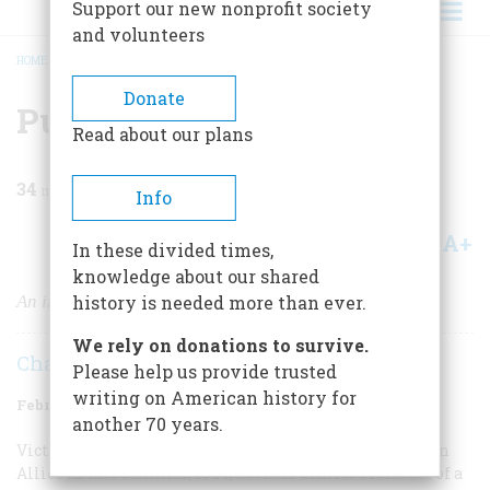
Support our new nonprofit society
and volunteers
HOME
/
MAGAZINE
/
1978
/
VOLUME 29, ISSUE 2
/
PURSUIT: NORMANDY, 1944
BREADCRUMB
Donate
Pursuit: Normandy, 1944
Read about our plans
34
min read
Info
A+
A-
Share
In these divided times,
knowledge about our shared
An infantryman remembers how it was
history is needed more than ever.
We rely on donations to survive.
Charles Cawthon
Please help us provide trusted
writing on American history for
February/March 1978
Volume
29
Issue
2
another 70 years.
Victory in Europe seemed sure and near for the Western
Allies in late summer, 1944, as their armies broke out of a