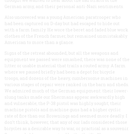
thought we wanted to hear about the sad straits of the
German army, and their personal anti-Nazi sentiments.
Also uncovered was a young American paratrooper who
had been captured on D-day but had escaped to hide out
with a farm family. He wore the beret and faded blue work
clothes of the French farmer, but remained unmistakably
American to more than a glance.
Signs of the retreat abounded, but all the weapons and
equipment we passed were smashed; there was none of the
litter or usable material that trails a routed army. A farm
where we paused briefly had been a depot for bicycle
troops, and dozens of the heavy, cumbersome machines in
various stages of repair were ranked in the barn and sheds.
We admired much of the German equipment: their lower-
slung tanks made our Shermans appear awkwardly high
and vulnerable; the P-38 pistol was highly sought; their
machine pistols and machine guns had a higher cyclic
rate of fire than our Brownings and seemed more deadly. I
don’t think, however, that any of our lads considered those
bicycles as a desirable way to war, or practical as a souvenir.