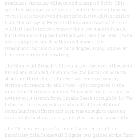
machines, smoking villages, and trampled fields. This
battalion scene, so relatively minute in time and space,
covers fourteen days and some fifteen straightline miles
from the village of Moyon to the ancient town of Vire; in
width it rarely measures more than two hundred yards.
But it was not composed without pain, and I believe it to be
a fair sample of much of the great pursuit. No
swashbuckling column we, but a dogged, trudging one, at
times creeping and crawling.
The Stonewall Brigade’s fifteen miles cost over a thousand
killed and wounded, of which the 2nd Battalion bore its
about one-third share. This cost was not excessive by
Normandy standards, and it was light compared to the
more than thirtyfive hundred Stonewallers left along the
twenty-mile stretch from Omaha Beach through St. Lo. Yet
to lose within two weeks nearly half of the battalion’s
seven hundred officers and men was enough to cause an
immediate hurt militarily, and a lasting one personally.
The 116th is a Virginia National Guard regiment. Its
hereditary title, Stonewall Brigade, was gained at the First