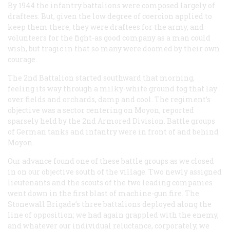
By 1944 the infantry battalions were composed largely of
draftees. But, given the low degree of coercion applied to
keep them there, they were draftees for the army, and
volunteers for the fight-as good company as a man could
wish, but tragic in that so many were doomed by their own
courage.
The 2nd Battalion started southward that morning,
feeling its way through a milky-white ground fog that lay
over fields and orchards, damp and cool. The regiment’s
objective was a sector centering on Moyon, reported
sparsely held by the 2nd Armored Division. Battle groups
of German tanks and infantry were in front of and behind
Moyon.
Our advance found one of these battle groups as we closed
in on our objective south of the village. Two newly assigned
lieutenants and the scouts of the two leading companies
went down in the first blast of machine-gun fire. The
Stonewall Brigade’s three battalions deployed along the
line of opposition; we had again grappled with the enemy,
and whatever our individual reluctance, corporately, we