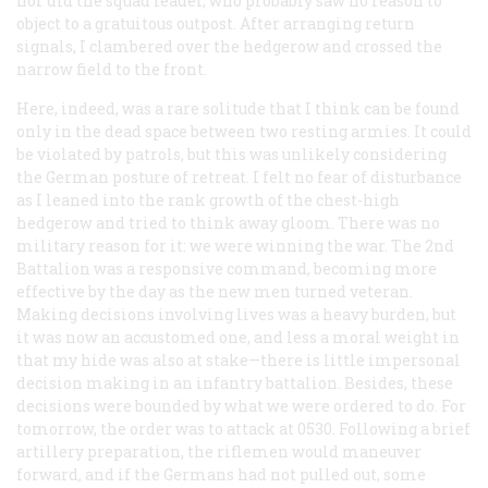
nor did the squad leader, who probably saw no reason to
object to a gratuitous outpost. After arranging return
signals, I clambered over the hedgerow and crossed the
narrow field to the front.
Here, indeed, was a rare solitude that I think can be found
only in the dead space between two resting armies. It could
be violated by patrols, but this was unlikely considering
the German posture of retreat. I felt no fear of disturbance
as I leaned into the rank growth of the chest-high
hedgerow and tried to think away gloom. There was no
military reason for it: we were winning the war. The 2nd
Battalion was a responsive command, becoming more
effective by the day as the new men turned veteran.
Making decisions involving lives was a heavy burden, but
it was now an accustomed one, and less a moral weight in
that my hide was also at stake—there is little impersonal
decision making in an infantry battalion. Besides, these
decisions were bounded by what we were ordered to do. For
tomorrow, the order was to attack at 0530. Following a brief
artillery preparation, the riflemen would maneuver
forward, and if the Germans had not pulled out, some