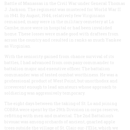
Battle of Manassas in the Civil War under General Thomas
J. Jackson. The regiment was mustered for World War II
in 1941. By August, 1944, relatively few Virginians
remained; many were in the military cemetery at La
Cambe; more were in hospital or had been invalided
home. These losses were made good with draftees from
across the country and resulted in ranks as much Yankee
as Virginian.
With the seniority gained from chance survival of its
battles, I had advanced from company commander to
battalion major and executive officer. The battalion
commander was of tested combat worthiness. He was a
professional product of West Point, but unorthodox and
irreverent enough to lead amateurs whose approach to
soldiering was aggressively temporary.
The eight days between the taking of St. Lo and joining
COBRA were spent by the 29th Division in corps reserve,
refitting with men and material. The 2nd Battalion’s
bivouac was among orchards of ancient, gnarled apple
trees outside the village of St. Clair-sur-1’Elle, which we