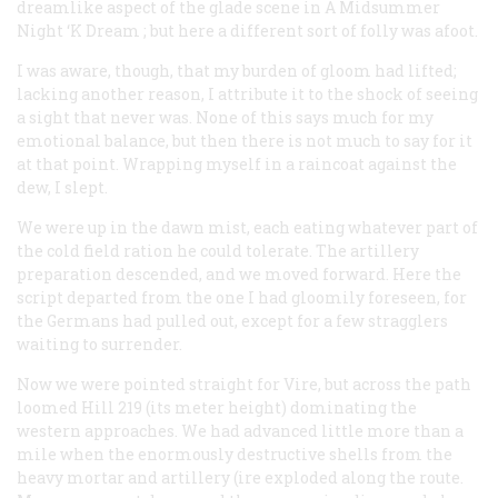
dreamlike aspect of the glade scene in
A Midsummer
Night ‘K Dream
; but here a different sort of folly was afoot.
I was aware, though, that my burden of gloom had lifted;
lacking another reason, I attribute it to the shock of seeing
a sight that never was. None of this says much for my
emotional balance, but then there is not much to say for it
at that point. Wrapping myself in a raincoat against the
dew, I slept.
We were up in the dawn mist, each eating whatever part of
the cold field ration he could tolerate. The artillery
preparation descended, and we moved forward. Here the
script departed from the one I had gloomily foreseen, for
the Germans had pulled out, except for a few stragglers
waiting to surrender.
Now we were pointed straight for Vire, but across the path
loomed Hill 219 (its meter height) dominating the
western approaches. We had advanced little more than a
mile when the enormously destructive shells from the
heavy mortar and artillery (ire exploded along the route.