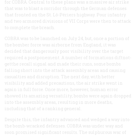
for COBRA. Central to these plans was a massive air strike
that was to blast a corridor through the German defenses
that fronted on the St. Lô-Périers highway. Pour infantry
and two armored divisions of VII Corps were then to attack
to complete the breach.
COBRA was to be launched on July 24, but, once a portion of
the bomber force was airborne from England, it was
decided that dangerously poor visibility over the target
required a postponement. A number of formations diftnot-
getthe recall signal and made their runs, some bombs
falling short into the attack assembly areas and causing
casualties and disruption. The next day, with better
visibility and added precautions, the air strike went in
again in full force. Once more, however, human error
showed its amazing versatility; bombs were again dropped
into the assembly areas, resulting in more deaths,
including that of a ranking general.
Despite this, the infantry advanced and wedged a way into
the bomb-wracked defenses. COBRA was under way and
soon promised significant results. The sulphurous war of