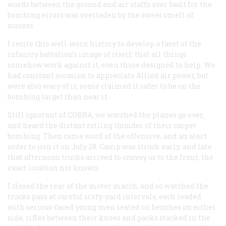
words between the ground and air staffs over fault for the
bombing errors was overladen by the sweet smell of
success.
I recite this well-worn history to develop a facet of the
infantry battalion’s image of itself: that all things
somehow work against it, even those designed to help. We
had constant occasion to appreciate Allied air power, but
were also wary of it; some claimed it safer to be on the
bombing target than near it.
Still ignorant of COBRA, we watched the planes go over,
and heard the distant rolling thunder of their carpet
bombing. Then came word of the offensive, and an alert
order to join it on July 28. Camp was struck early, and late
that afternoon trucks arrived to convoy us to the front, the
exact location not known.
I closed the rear of the motor march, and so watched the
trucks pass at careful sixty-yard intervals, each loaded
with serious-faced young men seated on benches on either
side, rifles between their knees and packs stacked in the