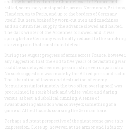
shallow beachhead on the Channel coast of France and
rolled, seemingly unstoppable, across Normandy, Brittany,
Flanders, on to Paris, and up to the borders of Germany
itself. But here, braked by worn-out men and machines
and an outrun fuel supply, the advance slowed and halted.
The dark winter of the Ardennes followed, and it was
spring before Germany was finally reduced to the smoking,
starving ruin that constituted defeat.
During the August progress of arms across France, however,
any suggestion that the end to five years of devastating war
could be so delayed seemed pessimistic, even unpatriotic.
No such suggestion was made by the Allied press and radio.
The liberation of towns and destruction of enemy
formations (unfortunately the two often overlapped) was
proclaimed in stark black and white: valor and daring
versus, at best, a diabolical cunning. A sense of
swashbuckling abandon was conveyed; something of a
game of Allied hounds coursing the German hare.
Perhaps a distant perspective of the giant scene gave this
impression. Close up, however, at the armor and infantry