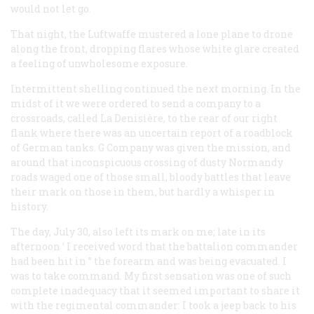
would not let go.
That night, the Luftwaffe mustered a lone plane to drone
along the front, dropping flares whose white glare created
a feeling of unwholesome exposure.
Intermittent shelling continued the next morning. In the
midst of it we were ordered to send a company to a
crossroads, called La Denisière, to the rear of our right
flank where there was an uncertain report of a roadblock
of German tanks. G Company was given the mission, and
around that inconspicuous crossing of dusty Normandy
roads waged one of those small, bloody battles that leave
their mark on those in them, but hardly a whisper in
history.
The day, July 30, also left its mark on me; late in its
afternoon ’ I received word that the battalion commander
had been hit in ’’ the forearm and was being evacuated. I
was to take command. My first sensation was one of such
complete inadequacy that it seemed important to share it
with the regimental commander: I took a jeep back to his