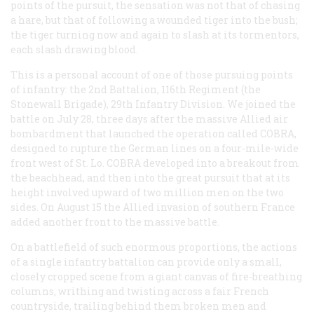
points of the pursuit, the sensation was not that of chasing
a hare, but that of following a wounded tiger into the bush;
the tiger turning now and again to slash at its tormentors,
each slash drawing blood.
This is a personal account of one of those pursuing points
of infantry: the 2nd Battalion, 116th Regiment (the
Stonewall Brigade), 29th Infantry Division. We joined the
battle on July 28, three days after the massive Allied air
bombardment that launched the operation called COBRA,
designed to rupture the German lines on a four-mile-wide
front west of St. Lo. COBRA developed into a breakout from
the beachhead, and then into the great pursuit that at its
height involved upward of two million men on the two
sides. On August 15 the Allied invasion of southern France
added another front to the massive battle.
On a battlefield of such enormous proportions, the actions
of a single infantry battalion can provide only a small,
closely cropped scene from a giant canvas of fire-breathing
columns, writhing and twisting across a fair French
countryside, trailing behind them broken men and