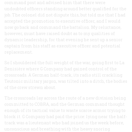
command post and advised him that there were
undoubted officers standing around better qualified for the
job. The colonel did not dispute this, but told me that I had
accepted the promotion to executive officer, and I would
now go back and command the battalion. My reluctance,
however, must have raised doubt as to my qualities of
dynamic leadership, for that evening he sent up a senior
captain from his staff as executive officer and potential
replacement.
So I shouldered the full weight of the war, going first to La
Denisière where G Company had gained control of the
crossroads. A German half-track, its radio still crackling
Teutonic military jargon, was tilted into a ditch, the bodies
of the crew strewn about.
The crossroads lay across the route of a new division being
committed to COBRA, and the German command thought
enough of its tactical value to waste scarce armor trying to
block it. G Company had paid the price: lying near the half-
track was a lieutenant who had joined us the week before,
unconscious and breathing with the heavy snoring