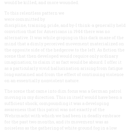
would be killed, and more wounded.
To this relentless pattern we
were committed by
discipline, training, pride, and by-I think-a generally held
conviction that for Americans in 1944 there was no
alternative. It was while groping in this dark maze of the
mind that a dimly perceived movement materialized on
the opposite side of the hedgerow to the left. As fiction the
scene that then developed would require only ordinary
imagination; to claim it as fact would be absurd. I offer it
as a particularly vivid hallucination arising from fatigue
long sustained and from the effect of continuing violence
on an essentially nonviolent nature.
The scene that came into dim focus was a German patrol
moving in my direction. This in itself would have been a
sufficient shock; compounding it was a developing
awareness that this patrol was not exactly of the
Wehrmacht with which we had been in deadly embrace
for the past two months, and its movement was as
noiseless as the gathering of white ground fog in a low