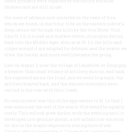
Some probably were repaired by the thrifty Norman
farmers and are still in use.
Our zone of advance now centered on the town of Vire,
which we found, in due time, to be on the eastern side of a
deep ravine cut through the hills by the Vire River. Vire,
like St. Lô, is a road and market center, its origins dating
back into the Middle Ages. Also, as at St. Lô, the hills and
ridges around it are adapted for defense, and the nearer we
drew, the harder and more costly became the going.
Late on August 3, near the village of Landelles-et-Coupigny,
a heavier than usual volume of artillery, mortar, and tank
fire exploded across the front, and we went to ground. Our
artillery blasted back, and the stained stretchers were
carried to the rear with their loads.
So reminiscent was this of the approaches to St. Lo that I
was convinced the rest of the way to Vire would be equally
costly. This outlook grew darker with the evening until it
developed into genuine gloom, a not unfamiliar emotion
for me in the manic-depressive atmosphere of war.
Usually able to dissemble it, I knew that I would have to