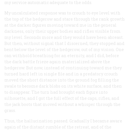
my service automatic adequate to the odds.
My uncalculated response was to crouch to eye level with
the top of the hedgerow and stare through the rank growth
at the darker figures moving toward me in the general
darkness, only their upper bodies and rifles visible from
my level. Seconds more and they would have been abreast.
But then, without signal that I discerned, they stopped and
bent below the level of the hedgerow, out of my vision. One
can withhold breathing for an eternity, and I did, before
the dark battle frieze again materialized above the
hedgerow. But now, instead of continuing toward me they
turned hard left in single file and in a predatory crouch
moved the short distance into the ground fog filling the
swale to become dark blobs on its white surface, and then
to disappear. The turn had brought each figure into
silhouette, and I got the full effect of the caps, rifles, and
the jack boots that moved without a whisper through the
grass.
Thus, the hallucination passed. Gradually I became aware
again of the distant rumble of the retreat, and of the