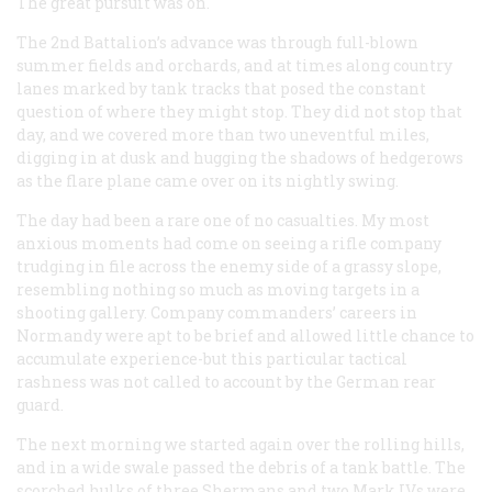
The great pursuit was on.
The 2nd Battalion’s advance was through full-blown
summer fields and orchards, and at times along country
lanes marked by tank tracks that posed the constant
question of where they might stop. They did not stop that
day, and we covered more than two uneventful miles,
digging in at dusk and hugging the shadows of hedgerows
as the flare plane came over on its nightly swing.
The day had been a rare one of no casualties. My most
anxious moments had come on seeing a rifle company
trudging in file across the enemy side of a grassy slope,
resembling nothing so much as moving targets in a
shooting gallery. Company commanders’ careers in
Normandy were apt to be brief and allowed little chance to
accumulate experience-but this particular tactical
rashness was not called to account by the German rear
guard.
The next morning we started again over the rolling hills,
and in a wide swale passed the debris of a tank battle. The
scorched hulks of three Shermans and two Mark IVs were