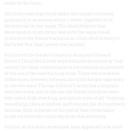
swale to the front.
All of this was registered under the impact of known
proximity to an enemy whom I never regarded with
detachment at any range. The identification that
developed in more detail was with the sepia-toned
pictures of the Kaiser’s army in an illustrated history of
the Great War that I pored over as a boy.
Soldiers of the Kaiser’s Imperial Army and those of
Hitler’s Third Reich both wore helmets described as “coal
scuttle,” for their resemblance to a household implement
of the era of the coal-burning stove. There were marked
differences, however, between the cloth fatigue caps worn
in the two wars. The cap of Hitler’s army had a long bill
and low crown, while the one the Kaiser’s soldiers wore
was round, high standing, and had no visor at all—looking
something like a modified chef’s bonnet, but distinctively
German. Each member of the patrol that I eventually
made out wore the round cap of the Kaiser’s army.
Further, as the scene developed, each appeared to be shod