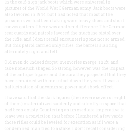
in the calf-high jack boots which were universal in
pictures of the World War I German army. Jack boots were
also favored in 1944, but I had noted that most of the
prisoners we had been taking wore heavy shoes and short
canvas gaiters. There was another difference. The German
rear guards and patrols favored the machine pistol over
the rifle, and I don’t recall encountering one not so armed.
But this patrol carried only rifles, the barrels slanting
alternately right and left.
Old men do indeed forget; memories merge, shift, and
take nonesuch shapes. So strong, however, was the impact
of the antique figures and the aura they projected that they
have remained with me intact down the years. It was a
hallucination of uncommon power and shock effect.
I have said that the dark figures (there were seven or eight
of them) materialized suddenly and silently in space that
had been empty. Countering an immediate imperative to
leave was a conviction that before I lumbered a few yards
those rifles could be leveled for execution as if I were a
condemned man tied to a stake. I don’t recall considering