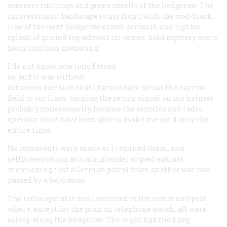
summer rustlings and green smells of the hedgerow. The
impressionist landscape to my front, with the coal-black
line of the next hedgerow drawn across it, and lighter
splash of ground fog athwart its center, held mystery more
haunting than menacing.
I do not know how long I stood
so, and it was without
conscious decision that I turned back across the narrow
field to our lines, tapping the return signal on my helmet—
probably unnecessarily, because the sentries and radio
operator must have been able to make me out dimly the
entire time.
No comments were made as I rejoined them, and
selfpreservation as a commander argued against
mentioning that a German patrol from another war had
passed by a field away.
The radio operator and I returned to the command post
where, except for the man on telephone watch, all were
asleep along the hedgerow. The night had the hazy,