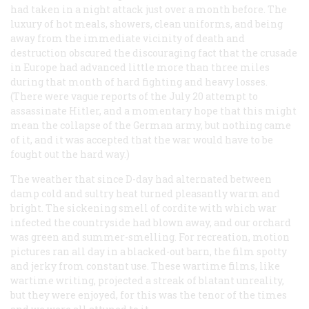
had taken in a night attack just over a month before. The
luxury of hot meals, showers, clean uniforms, and being
away from the immediate vicinity of death and
destruction obscured the discouraging fact that the crusade
in Europe had advanced little more than three miles
during that month of hard fighting and heavy losses.
(There were vague reports of the July 20 attempt to
assassinate Hitler, and a momentary hope that this might
mean the collapse of the German army, but nothing came
of it, and it was accepted that the war would have to be
fought out the hard way.)
The weather that since D-day had alternated between
damp cold and sultry heat turned pleasantly warm and
bright. The sickening smell of cordite with which war
infected the countryside had blown away, and our orchard
was green and summer-smelling. For recreation, motion
pictures ran all day in a blacked-out barn, the film spotty
and jerky from constant use. These wartime films, like
wartime writing, projected a streak of blatant unreality,
but they were enjoyed, for this was the tenor of the times