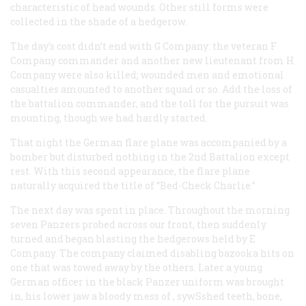
characteristic of head wounds. Other still forms were
collected in the shade of a hedgerow.
The day’s cost didn’t end with G Company: the veteran F
Company commander and another new lieutenant from H
Company were also killed; wounded men and emotional
casualties amounted to another squad or so. Add the loss of
the battalion commander, and the toll for the pursuit was
mounting, though we had hardly started.
That night the German flare plane was accompanied by a
bomber but disturbed nothing in the 2nd Battalion except
rest. With this second appearance, the flare plane
naturally acquired the title of “Bed-Check Charlie.”
The next day was spent in place. Throughout the morning
seven Panzers probed across our front, then suddenly
turned and began blasting the hedgerows held by E
Company. The company claimed disabling bazooka hits on
one that was towed away by the others. Later a young
German officer in the black Panzer uniform was brought
in, his lower jaw a bloody mess of , sywSshed teeth, bone,