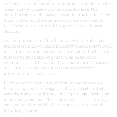
exchange over not having gotten the start signal at the last
break, and we trudged on to the assembly area. The
battalion commander was relieved that the lost had been
found, and on this happier note I left the world and its
foolish war for the incalculably greater attractions of
oblivion.
Awakening came shortly after dawn with the blast of a
rifleshot from an adjoining hedgerow, where, it developed,
one of the new men had wounded himself in the foot. He
moaned in shock and pain that it was an accident;
whether so or not, he was our first, and inglorious, casualty
of COBRA. The condition of his foot indicated poor
premeditation, if such it was.
Drifting away and out of any battalion portrait are the
furtive shapes of the stragglers: a few with self-inflicted
wounds; many more simply quitting through physical and
emotional weariness. These latter, catted combat-fatigue
cases, were tolerated, I believe, to an unnecessary and
disturbing degree.