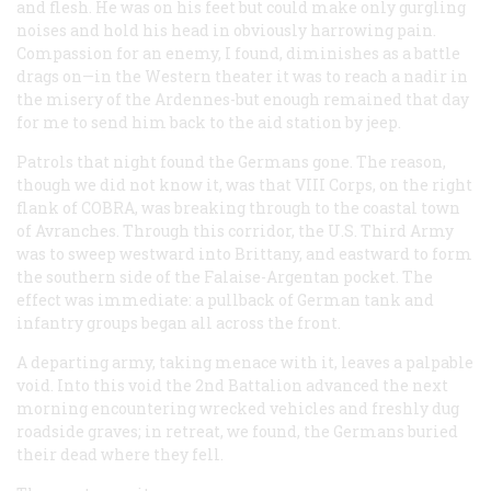
and flesh. He was on his feet but could make only gurgling
noises and hold his head in obviously harrowing pain.
Compassion for an enemy, I found, diminishes as a battle
drags on—in the Western theater it was to reach a nadir in
the misery of the Ardennes-but enough remained that day
for me to send him back to the aid station by jeep.
Patrols that night found the Germans gone. The reason,
though we did not know it, was that VIII Corps, on the right
flank of COBRA, was breaking through to the coastal town
of Avranches. Through this corridor, the U.S. Third Army
was to sweep westward into Brittany, and eastward to form
the southern side of the Falaise-Argentan pocket. The
effect was immediate: a pullback of German tank and
infantry groups began all across the front.
A departing army, taking menace with it, leaves a palpable
void. Into this void the 2nd Battalion advanced the next
morning encountering wrecked vehicles and freshly dug
roadside graves; in retreat, we found, the Germans buried
their dead where they fell.