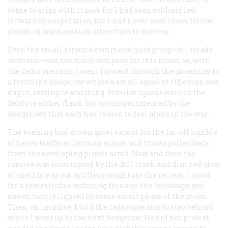
come to grips with it now, for I had seen soldiers led
forward by desperation, but I had never seen them follow
gloom in any direction other than to the rear.
Even the small forward command-post group—all steady
veterans—was too much company for this mood, so, with
the radio operator, I went forward through the gloaming to
a frontline hedgerow where a small squad of riflemen was
dug in, resting or watching. Similar squads were in the
fields to either flank, but so compartmented by the
hedgerows that each had reason to feel alone in the war.
The evening had grown quiet except for the far-off rumble
of heavy traffic as German armor and trucks pulled back
from the developing pincer arms. Now and then the
rumble was interrupted by the dull crash and dim red glow
of shell fire as our artillery sought out the retreat. I stood
for a few minutes watching this and the landscape just
ahead, hazily lighted by some small phase of the moon.
Then, on impulse, I told the radio operator to stay behind
while I went up to the next hedgerow. He did not protest,