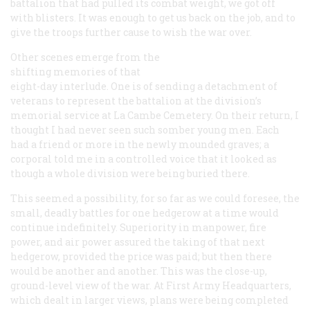
battalion that had pulled its combat weight, we got off
with blisters. It was enough to get us back on the job, and to
give the troops further cause to wish the war over.
Other scenes emerge from the
shifting memories of that
eight-day interlude. One is of sending a detachment of
veterans to represent the battalion at the division’s
memorial service at La Cambe Cemetery. On their return, I
thought I had never seen such somber young men. Each
had a friend or more in the newly mounded graves; a
corporal told me in a controlled voice that it looked as
though a whole division were being buried there.
This seemed a possibility, for so far as we could foresee, the
small, deadly battles for one hedgerow at a time would
continue indefinitely. Superiority in manpower, fire
power, and air power assured the taking of that next
hedgerow, provided the price was paid; but then there
would be another and another. This was the close-up,
ground-level view of the war. At First Army Headquarters,
which dealt in larger views, plans were being completed