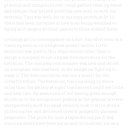
platoons and companies over rough pasture sharing sweat
and temper that helped meld the new men in with the
veterans. This was well, for in the long stretch at St. Lo
there had been instances of new men being wounded or
dying as strangers without names to those around them.
Lethargy got its comeuppance on a dull July afternoon at a
training session on hedgerow assault tactics. Little
attention was paid to this requirement other than to
assign a company to run a squad demonstration for the
battalion. The company commander was new and relied
on a sergeant who had been in the hedgerow fighting to
stage it. The demonstration was not a model for the
infantry school. The battalion, trailing along in worse
array than the gallery at a golf tournament, could see little
and hear less. An awareness of not having given enough
direction to the assignment peaked as the general arrived
unexpectedly, with his usual velocity, took it all in with a
glittering eye, and delivered several pungently phrased
judgments. The price for such a lapse during pre-D-day
training would have been harsh and immediate, but as a