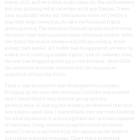
warm, still, and very dark night came on, the southeastern
horizon glowing red at intervals with gun flashes. It was
near midnight when our destination order arrived by a
jeep that crept toward us, its cat’s-eye blackout lights
glowing evilly. The battalion formed up and started down
the dusty road that in places stank of burned cordite. After
two hours the march became a plodding column, more
asleep than awake. All traffic had disappeared; we were in
a dark void treading a shade lighter line of roadway; even
the war had stopped growling in the distance. About 0300
the assembly area was reached and the companies
stumbled off into the fields.
Then it was discovered that Headquarters Company,
bringing up the rear, was missing. I told the commander
that I would find it and, without going into my
performance in closing the column, he observed that this
was a damn good idea. I started back over our route looking
for what amounted to a moving black dot in a vast expanse
of darkness. Sleep was becoming the end of all desire
when I literally collided with the captain at the head of
his trance-walking company. There was a mumbled