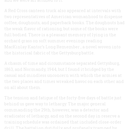
and we were all attuned to it.
A Red Cross canteen truck also appeared at intervals with
two representatives of American womanhood to dispense
coffee, doughnuts, and paperback books. The doughnuts had
the weak flavor of rationing, but some of the books were
full bodied. There is a pleasant memory of lying in the
orchard grass on soft summer evenings reading
MacKinlay Kantor’s
Long Remember
, a novel woven into
the historical fabric of the Gettysburg battle.
A chasm of time and circumstance separated Gettysburg,
1863, and Normandy, 1944, but I found it bridged by the
casual and mindless unconcern with which the armies at
the two places and times wreaked havoc on each other and
on all about them.
The tension and fatigue of the forty-five days of battle just
behind us gave way to lethargy. The major general
commanding the 29th, however, was a detector and
eradicator of lethargy, and on the second day in reserve a
training schedule was ordained that included close-order
drill. The battalion dutifully and profanely tramped by