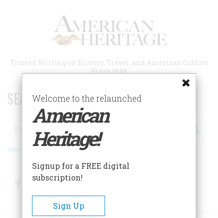
Skip
to
main
content
Trusted Writing on History, Travel, and American Culture
Since 1949
SEARCH 75 YEARS OF ESSAYS!
Welcome to the relaunched
American
Search
Heritage!
Advanced Search
Signup for a FREE digital
subscription!
Facebook
Twitter
RSS
Sign Up