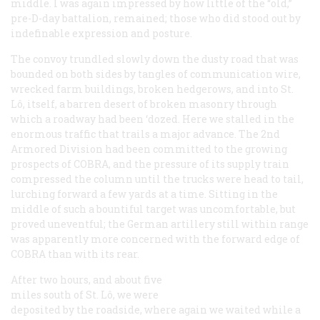
middle. I was again impressed by how little of the “old,”
pre-D-day battalion, remained; those who did stood out by
indefinable expression and posture.
The convoy trundled slowly down the dusty road that was
bounded on both sides by tangles of communication wire,
wrecked farm buildings, broken hedgerows, and into St.
Lô, itself, a barren desert of broken masonry through
which a roadway had been ‘dozed. Here we stalled in the
enormous traffic that trails a major advance. The 2nd
Armored Division had been committed to the growing
prospects of COBRA, and the pressure of its supply train
compressed the column until the trucks were head to tail,
lurching forward a few yards at a time. Sitting in the
middle of such a bountiful target was uncomfortable, but
proved uneventful; the German artillery still within range
was apparently more concerned with the forward edge of
COBRA than with its rear.
After two hours, and about five
miles south of St. Lô, we were
deposited by the roadside, where again we waited while a