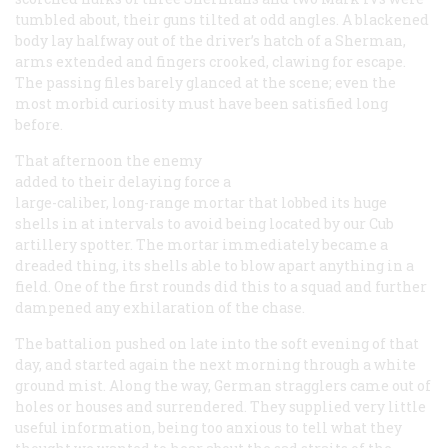
tumbled about, their guns tilted at odd angles. A blackened
body lay halfway out of the driver’s hatch of a Sherman,
arms extended and fingers crooked, clawing for escape.
The passing files barely glanced at the scene; even the
most morbid curiosity must have been satisfied long
before.
That afternoon the enemy
added to their delaying force a
large-caliber, long-range mortar that lobbed its huge
shells in at intervals to avoid being located by our Cub
artillery spotter. The mortar immediately became a
dreaded thing, its shells able to blow apart anything in a
field. One of the first rounds did this to a squad and further
dampened any exhilaration of the chase.
The battalion pushed on late into the soft evening of that
day, and started again the next morning through a white
ground mist. Along the way, German stragglers came out of
holes or houses and surrendered. They supplied very little
useful information, being too anxious to tell what they