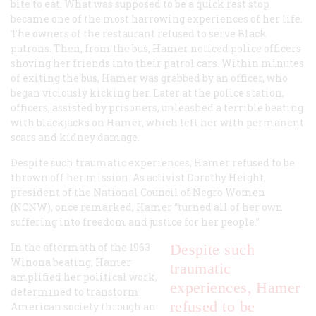
bite to eat. What was supposed to be a quick rest stop
became one of the most harrowing experiences of her life.
The owners of the restaurant refused to serve Black
patrons. Then, from the bus, Hamer noticed police officers
shoving her friends into their patrol cars. Within minutes
of exiting the bus, Hamer was grabbed by an officer, who
began viciously kicking her. Later at the police station,
officers, assisted by prisoners, unleashed a terrible beating
with blackjacks on Hamer, which left her with permanent
scars and kidney damage.
Despite such traumatic experiences, Hamer refused to be
thrown off her mission. As activist Dorothy Height,
president of the National Council of Negro Women
(NCNW), once remarked, Hamer “turned all of her own
suffering into freedom and justice for her people.”
In the aftermath of the 1963
Despite such
Winona beating, Hamer
traumatic
amplified her political work,
experiences, Hamer
determined to transform
refused to be
American society through an