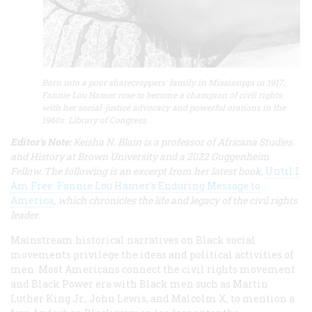
Born into a poor sharecroppers' family in Mississippi in 1917,
Fannie Lou Hamer rose to become a champion of civil rights
with her social-justice advocacy and powerful orations in the
1960s. Library of Congress
Editor’s Note:
Keisha N. Blain is a professor of Africana Studies
and History at Brown University and a 2022 Guggenheim
Fellow. The following is an excerpt from her latest book,
Until I
Am Free: Fannie Lou Hamer's Enduring Message to
America
, which chronicles the life and legacy of the civil rights
leader.
Mainstream historical narratives on Black social
movements privilege the ideas and political activities of
men. Most Americans connect the civil rights movement
and Black Power era with Black men such as Martin
Luther King Jr., John Lewis, and Malcolm X, to mention a