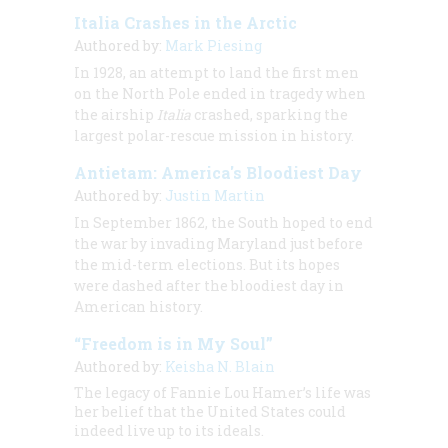
Italia Crashes in the Arctic
Authored by:
Mark Piesing
In 1928, an attempt to land the first men
on the North Pole ended in tragedy when
the airship
Italia
crashed, sparking the
largest polar-rescue mission in history.
Antietam: America's Bloodiest Day
Authored by:
Justin Martin
In September 1862, the South hoped to end
the war by invading Maryland just before
the mid-term elections. But its hopes
were dashed after the bloodiest day in
American history.
“Freedom is in My Soul”
Authored by:
Keisha N. Blain
The legacy of Fannie Lou Hamer’s life was
her belief that the United States could
indeed live up to its ideals.