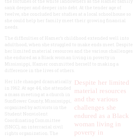
the fortunes of the white landowners as the Hamer family
sank deeper and deeper into debt. At the tender age of
twelve, she concluded her studies at a local schoolhouse so
she could help her family meet their growing financial
needs.
The difficulties of Hamer’s childhood extended well into
adulthood, when she struggled to make ends meet. Despite
her limited material resources and the various challenges
she endured as a Black woman living in poverty in
Mississippi, Hamer committed herself to making a
difference in the lives of others.
Her life changed dramatically
Despite her limited
in 1962. At age 44, she attended
material resources
a mass meeting at a church in
and the various
Sunflower County, Mississippi,
challenges she
organized by activists in the
Student Nonviolent
endured as a Black
Coordinating Committee
woman living in
(SNCC), an interracial civil
poverty in
rights organization. The