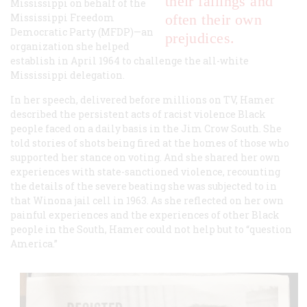
their failings and
Mississippi on behalf of the
Mississippi Freedom
often their own
Democratic Party (MFDP)—an
prejudices.
organization she helped
establish in April 1964 to challenge the all-white
Mississippi delegation.
In her speech, delivered before millions on TV, Hamer
described the persistent acts of racist violence Black
people faced on a daily basis in the Jim Crow South. She
told stories of shots being fired at the homes of those who
supported her stance on voting. And she shared her own
experiences with state-sanctioned violence, recounting
the details of the severe beating she was subjected to in
that Winona jail cell in 1963. As she reflected on her own
painful experiences and the experiences of other Black
people in the South, Hamer could not help but to “question
America.”