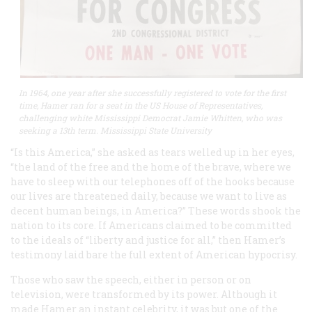
In 1964, one year after she successfully registered to vote for the first
time, Hamer ran for a seat in the US House of Representatives,
challenging white Mississippi Democrat Jamie Whitten, who was
seeking a 13th term. Mississippi State University
“Is this America,” she asked as tears welled up in her eyes,
“the land of the free and the home of the brave, where we
have to sleep with our telephones off of the hooks because
our lives are threatened daily, because we want to live as
decent human beings, in America?” These words shook the
nation to its core. If Americans claimed to be committed
to the ideals of “liberty and justice for all,” then Hamer’s
testimony laid bare the full extent of American hypocrisy.
Those who saw the speech, either in person or on
television, were transformed by its power. Although it
made Hamer an instant celebrity, it was but one of the