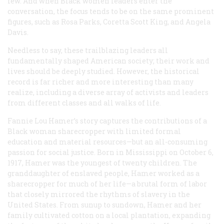
few. And when Black women leaders enter the
conversation, the focus tends to be on the same prominent
figures, such as Rosa Parks, Coretta Scott King, and Angela
Davis.
Needless to say, these trailblazing leaders all
fundamentally shaped American society; their work and
lives should be deeply studied. However, the historical
record is far richer and more interesting than many
realize, including a diverse array of activists and leaders
from different classes and all walks of life.
Fannie Lou Hamer’s story captures the contributions of a
Black woman sharecropper with limited formal
education and material resources—but an all-consuming
passion for social justice. Born in Mississippi on October 6,
1917, Hamer was the youngest of twenty children. The
granddaughter of enslaved people, Hamer worked as a
sharecropper for much of her life—a brutal form of labor
that closely mirrored the rhythms of slavery in the
United States. From sunup to sundown, Hamer and her
family cultivated cotton on a local plantation, expanding