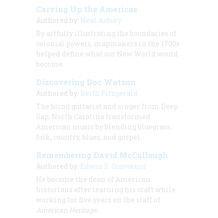
Carving Up the Americas
Authored by:
Neal Asbury
By artfully illustrating the boundaries of
colonial powers, mapmakers in the 1700s
helped define what our New World would
become.
Discovering Doc Watson
Authored by:
Keith Fitzgerald
The blind guitarist and singer from Deep
Gap, North Carolina transformed
American music by blending bluegrass,
folk, country, blues, and gospel.
Remembering David McCullough
Authored by:
Edwin S. Grosvenor
He became the dean of American
historians after learning his craft while
working for five years on the staff of
American Heritage.