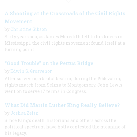
A Shooting at the Crossroads of the Civil Rights
Movement
by
Christine Gibson
Sixty years ago, as James Meredith fell to his knees in
Mississippi, the civil rights movement found itself at a
turning point.
“Good Trouble” on the Pettus Bridge
by
Edwin S. Grosvenor
After surviving a brutal beating during the 1965 voting
rights march from Selma to Montgomery, John Lewis
went on to serve 17 terms in Congress.
What Did Martin Luther King Really Believe?
by
Joshua Zeitz
Since King’s death, historians and others across the
political spectrum have hotly contested the meaning of
his legacy.