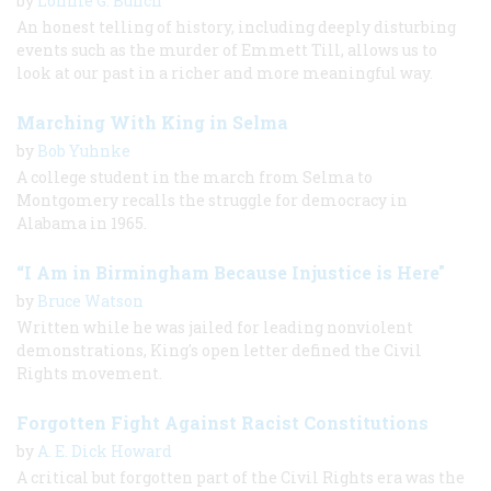
by
Lonnie G. Bunch
An honest telling of history, including deeply disturbing
events such as the murder of Emmett Till, allows us to
look at our past in a richer and more meaningful way.
Marching With King in Selma
by
Bob Yuhnke
A college student in the march from Selma to
Montgomery recalls the struggle for democracy in
Alabama in 1965.
“I Am in Birmingham Because Injustice is Here"
by
Bruce Watson
Written while he was jailed for leading nonviolent
demonstrations, King's open letter defined the Civil
Rights movement.
Forgotten Fight Against Racist Constitutions
by
A. E. Dick Howard
A critical but forgotten part of the Civil Rights era was the