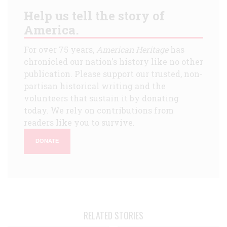
Help us tell the story of
America.
For over 75 years,
American Heritage
has
chronicled our nation's history like no other
publication. Please support our trusted, non-
partisan historical writing and the
volunteers that sustain it by donating
today. We rely on contributions from
readers like you to survive.
DONATE
RELATED STORIES