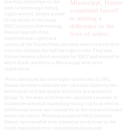
meeting started her on the
Mississippi, Hamer
path to becoming a voting
committed herself
rights activist. Deeply moved
to making a
by the words of the young
difference in the
SNCC activists that evening,
Hamer learned of her
lives of others.
constitutional rights as a
citizen of the United State; she later said it was the first
time she learned she had the right to vote. That year,
Hamer became a field secretary for SNCC and worked to
assist Black residents in Mississippi with voter
registration.
When she joined the civil rights movement in 1962,
Hamer decided to dedicate her time and talents to the
betterment of Black people and other marginalized
groups. In the years to follow, she launched a number of
initiatives aimed at expanding voting rights, as well as
addressing racism and inequality in her community and
across the nation. Working alongside SNCC activists,
Hamer spearheaded voter education workshops in the
South, facilitated voter-registration drives, and