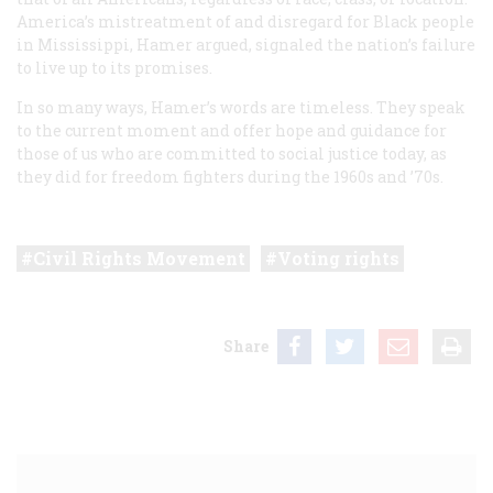
America’s mistreatment of and disregard for Black people
in Mississippi, Hamer argued, signaled the nation’s failure
to live up to its promises.
In so many ways, Hamer’s words are timeless. They speak
to the current moment and offer hope and guidance for
those of us who are committed to social justice today, as
they did for freedom fighters during the 1960s and ’70s.
Civil Rights Movement
Voting rights
Share