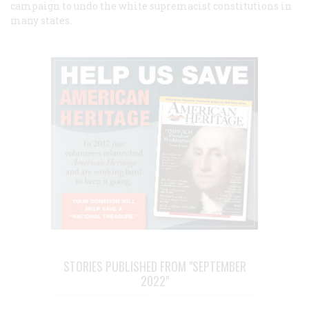
campaign to undo the white supremacist constitutions in
many states.
STORIES PUBLISHED FROM "SEPTEMBER
2022"