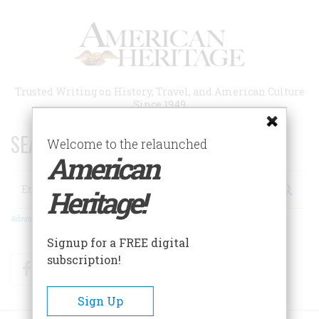
Skip
to
main
content
Trusted Writing on History, Travel, and American Culture
Since 1949
SEARCH 75 YEARS OF ESSAYS!
Welcome to the relaunched
American
Search
Heritage!
Advanced Search
Signup for a FREE digital
subscription!
Facebook
Twitter
RSS
Sign Up