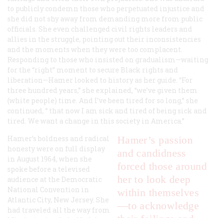
to publicly condemn those who perpetuated injustice and
she did not shy away from demanding more from public
officials. She even challenged civil rights leaders and
allies in the struggle, pointing out their inconsistencies
and the moments when they were too complacent.
Responding to those who insisted on gradualism—waiting
for the “right” moment to secure Black rights and
liberation—Hamer looked to history as her guide. “For
three hundred years,” she explained, “we’ve given them
(white people) time. And I’ve been tired for so long,” she
continued, “ that now I am sick and tired of being sick and
tired. We want a change in this society in America.”
Hamer’s boldness and radical
Hamer’s passion
honesty were on full display
and candidness
in August 1964, when she
forced those around
spoke before a televised
her to look deep
audience at the Democratic
National Convention in
within themselves
Atlantic City, New Jersey. She
—to acknowledge
had traveled all the way from