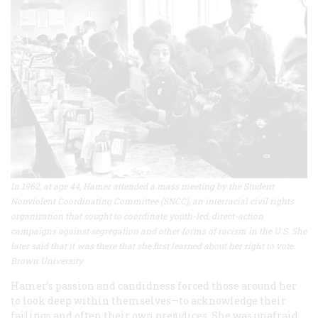
In 1962, at age 44, Hamer attended a mass meeting by the Student
Nonviolent Coordinating Committee (SNCC), an interracial civil rights
organization that sought to coordinate youth-led, direct-action
campaigns against segregation and other forms of racism in the U.S. She
later said that it was there that she first learned about her right to vote.
Brown University
Hamer’s passion and candidness forced those around her
to look deep within themselves—to acknowledge their
failings and often their own prejudices. She was unafraid