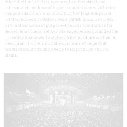
to be sidelined in the movement and refused to be
intimidated by those of higher social status with better
jobs and education. She knew that her leadership and
intellectual contributions were valuable, and she lived
with a clear sense of purpose—to make a better life for
herself and others. Yet her life experiences grounded her
in reality. She never imagined a better future without a
clear plan of action. And she maintained hope that
America could one day live up to its promise and its
ideals.