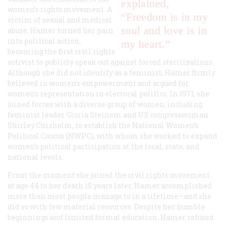
explained,
women’s rights movement. A
“Freedom is in my
victim of sexual and medical
soul and love is in
abuse, Hamer turned her pain
into political action,
my heart.”
becoming the first civil rights
activist to publicly speak out against forced sterilizations.
Although she did not identify as a feminist, Hamer firmly
believed in women’s empowerment and argued for
women’s representation in electoral politics. In 1971, she
joined forces with a diverse group of women, including
feminist leader Gloria Steinem and US congresswoman
Shirley Chisholm, to establish the National Women’s
Political Caucus (NWPC), with whom she worked to expand
women’s political participation at the local, state, and
national levels.
From the moment she joined the civil rights movement
at age 44 to her death 15 years later, Hamer accomplished
more than most people manage to in a lifetime—and she
did so with few material resources. Despite her humble
beginnings and limited formal education, Hamer refused