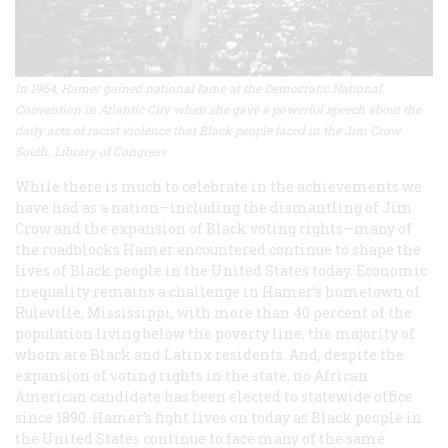
In 1964, Hamer gained national fame at the Democratic National
Convention in Atlantic City when she gave a powerful speech about the
daily acts of racist violence that Black people faced in the Jim Crow
South. Library of Congress
While there is much to celebrate in the achievements we
have had as a nation—including the dismantling of Jim
Crow and the expansion of Black voting rights—many of
the roadblocks Hamer encountered continue to shape the
lives of Black people in the United States today. Economic
inequality remains a challenge in Hamer’s hometown of
Ruleville, Mississippi, with more than 40 percent of the
population living below the poverty line, the majority of
whom are Black and Latinx residents. And, despite the
expansion of voting rights in the state, no African
American candidate has been elected to statewide office
since 1890. Hamer’s fight lives on today as Black people in
the United States continue to face many of the same