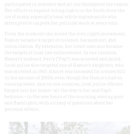
participated in marches and sit-ins throughout the region.
Her efforts to expand voting rights in the South drew the
ire of many, especially local white supremacists who
attempted to impede her political work at every turn.
From the moment she joined the civil rights movement,
Hamer became a target of violence, harassment, and
intimidation. By extension, her loved ones also became
the targets of local law enforcement. In one instance,
Hamer’s husband, Perry (“Pap”), was arrested and jailed.
Local police also targeted one of Hamer’s daughters, who
was arrested in 1963. Hamer was harassed for a water bill
in the amount of $9000, even though the Hamers had no
running water. And on one occasion, local police officers
barged into her home—all the way to her and Pap’s
bedroom—in the wee hours of the morning, waving guns
and flashlights, with a litany of questions about her
personal affairs.