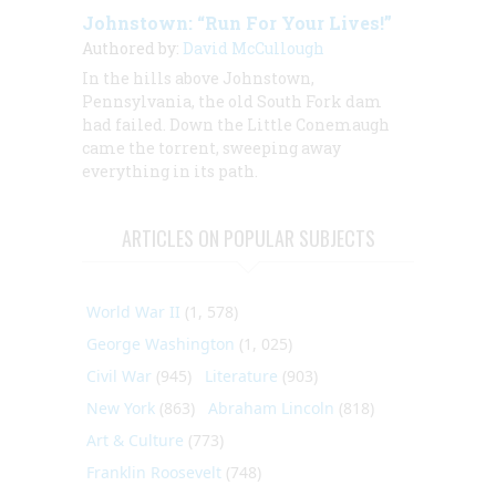
Johnstown: “Run For Your Lives!”
Authored by:
David McCullough
In the hills above Johnstown,
Pennsylvania, the old South Fork dam
had failed. Down the Little Conemaugh
came the torrent, sweeping away
everything in its path.
ARTICLES ON POPULAR SUBJECTS
World War II
(1, 578)
George Washington
(1, 025)
Civil War
(945)
Literature
(903)
New York
(863)
Abraham Lincoln
(818)
Art & Culture
(773)
Franklin Roosevelt
(748)