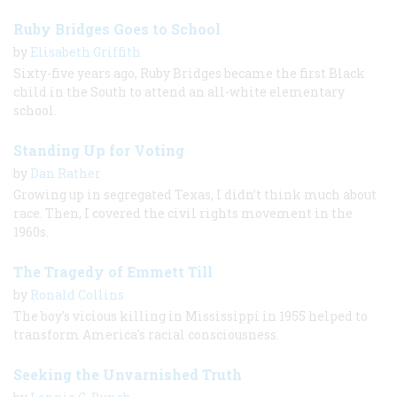
Ruby Bridges Goes to School
by
Elisabeth Griffith
Sixty-five years ago, Ruby Bridges became the first Black
child in the South to attend an all-white elementary
school.
Standing Up for Voting
by
Dan Rather
Growing up in segregated Texas, I didn’t think much about
race. Then, I covered the civil rights movement in the
1960s.
The Tragedy of Emmett Till
by
Ronald Collins
The boy's vicious killing in Mississippi in 1955 helped to
transform America's racial consciousness.
Seeking the Unvarnished Truth