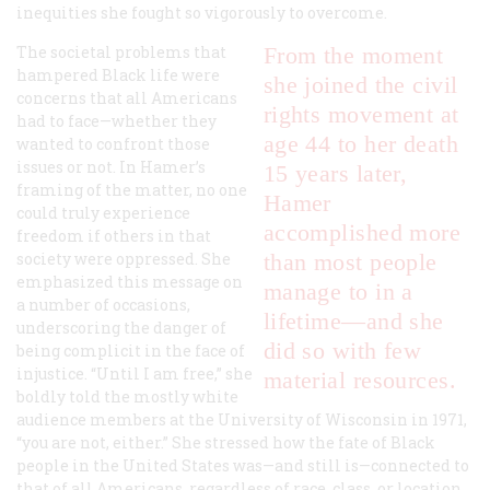
inequities she fought so vigorously to overcome.
The societal problems that
From the moment
hampered Black life were
she joined the civil
concerns that all Americans
rights movement at
had to face—whether they
age 44 to her death
wanted to confront those
issues or not. In Hamer’s
15 years later,
framing of the matter, no one
Hamer
could truly experience
accomplished more
freedom if others in that
society were oppressed. She
than most people
emphasized this message on
manage to in a
a number of occasions,
lifetime—and she
underscoring the danger of
did so with few
being complicit in the face of
injustice. “Until I am free,” she
material resources.
boldly told the mostly white
audience members at the University of Wisconsin in 1971,
“you are not, either.” She stressed how the fate of Black
people in the United States was—and still is—connected to
that of all Americans, regardless of race, class, or location.