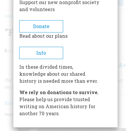
Support our new nonprofit society
and volunteers
HOME
/
MAGAZINE
/
2022
/
VOLUME 67, ISSUE 4
/
“FREEDOM IS IN MY SOUL”
BREADCRUMB
Donate
“Freedom is in My Soul”
Read about our plans
8
min read
Info
A+
A-
Share
In these divided times,
knowledge about our shared
The legacy of Fannie Lou Hamer’s life was her belief that
history is needed more than ever.
the United States could indeed live up to its ideals.
We rely on donations to survive.
Please help us provide trusted
Keisha N. Blain
writing on American history for
another 70 years.
September 2022
Volume
67
Issue
4