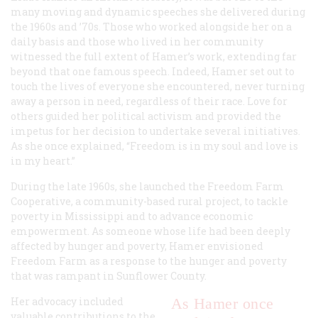
many moving and dynamic speeches she delivered during
the 1960s and ’70s. Those who worked alongside her on a
daily basis and those who lived in her community
witnessed the full extent of Hamer’s work, extending far
beyond that one famous speech. Indeed, Hamer set out to
touch the lives of everyone she encountered, never turning
away a person in need, regardless of their race. Love for
others guided her political activism and provided the
impetus for her decision to undertake several initiatives.
As she once explained, “Freedom is in my soul and love is
in my heart.”
During the late 1960s, she launched the Freedom Farm
Cooperative, a community-based rural project, to tackle
poverty in Mississippi and to advance economic
empowerment. As someone whose life had been deeply
affected by hunger and poverty, Hamer envisioned
Freedom Farm as a response to the hunger and poverty
that was rampant in Sunflower County.
Her advocacy included
As Hamer once
valuable contributions to the