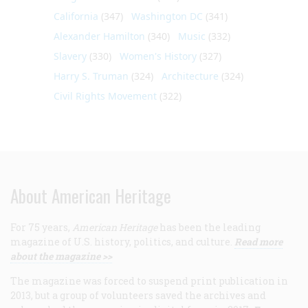
California
(347)
Washington DC
(341)
Alexander Hamilton
(340)
Music
(332)
Slavery
(330)
Women's History
(327)
Harry S. Truman
(324)
Architecture
(324)
Civil Rights Movement
(322)
About American Heritage
For 75 years,
American Heritage
has been the leading
magazine of U.S. history, politics, and culture.
Read more
about the magazine >>
The magazine was forced to suspend print publication in
2013, but a group of volunteers saved the archives and