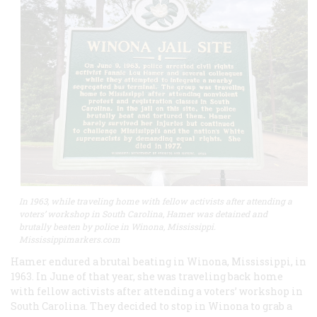
In 1963, while traveling home with fellow activists after attending a
voters’ workshop in South Carolina, Hamer was detained and
brutally beaten by police in Winona, Mississippi.
Mississippimarkers.com
Hamer endured a brutal beating in Winona, Mississippi, in
1963. In June of that year, she was traveling back home
with fellow activists after attending a voters’ workshop in
South Carolina. They decided to stop in Winona to grab a