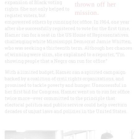
expansion of Black voting
thrown off her
rights. She not only helped to
mission.
register voters, but
empowered others by running for office. In 1964, one year
after she successfully registered to vote for the first time,
Hamer ran for a seat in the US House of Representatives,
challenging white Mississippi Democrat Jamie Whitten,
who was seeking a thirteenth term. Although her chances
of winning were slim, she explained to a reporter, “I’m
showing people that a Negro can run for office.”
With a limited budget, Hamer ran a spirited campaign
backed by a coalition of civil rights organizations, and
promised to tackle poverty and hunger. Unsuccessful in
her first bid for Congress, Hamer went on to run for office
twice more—ever committed to the principle that
electoral politics and public service could help overturn
decades of unjust laws and policies in the United States.