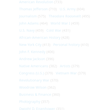
American Revolution
(733)
Thomas Jefferson
(710)
U.S. Army
(604)
Journalism
(575)
Theodore Roosevelt
(495)
John Adams
(464)
World War I
(459)
U.S. Navy
(459)
Cold War
(431)
African-American History
(428)
New York City
(413)
Personal history
(410)
John F. Kennedy
(406)
Andrew Jackson
(396)
Native Americans
(382)
Artists
(379)
Congress (U.S.)
(379)
Vietnam War
(379)
Revolutionary War
(370)
Woodrow Wilson
(362)
Business & Finance
(360)
Photography
(357)
Dwight D. Eisenhower
(351)