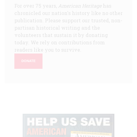
For over 75 years,
American Heritage
has
chronicled our nation's history like no other
publication. Please support our trusted, non-
partisan historical writing and the
volunteers that sustain it by donating
today. We rely on contributions from
readers like you to survive.
DONATE