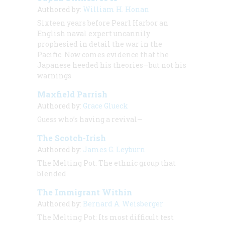
Authored by:
William H. Honan
Sixteen years before Pearl Harbor an
English naval expert uncannily
prophesied in detail the war in the
Pacific. Now comes evidence that the
Japanese heeded his theories—but not his
warnings
Maxfield Parrish
Authored by:
Grace Glueck
Guess who’s having a revival—
The Scotch-Irish
Authored by:
James G. Leyburn
The Melting Pot: The ethnic group that
blended
The Immigrant Within
Authored by:
Bernard A. Weisberger
The Melting Pot: Its most difficult test