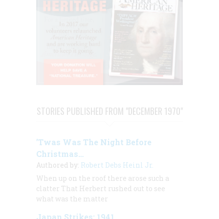
STORIES PUBLISHED FROM "DECEMBER 1970"
’Twas Was The Night Before
Christmas…
Authored by:
Robert Debs Heinl Jr.
When up on the roof there arose such a
clatter That Herbert rushed out to see
what was the matter
Japan Strikes: 1941