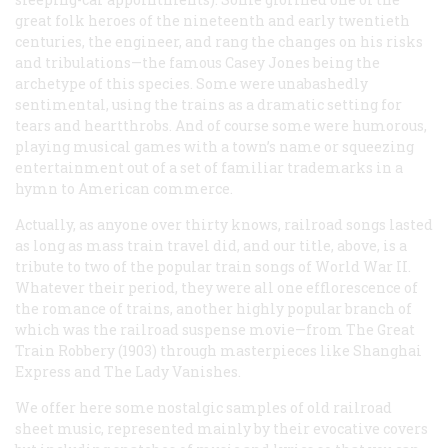
great folk heroes of the nineteenth and early twentieth
centuries, the engineer, and rang the changes on his risks
and tribulations—the famous
Casey Jones
being the
archetype of this species. Some were unabashedly
sentimental, using the trains as a dramatic setting for
tears and heartthrobs. And of course some were humorous,
playing musical games with a town’s name or squeezing
entertainment out of a set of familiar trademarks in a
hymn to American commerce.
Actually, as anyone over thirty knows, railroad songs lasted
as long as mass train travel did, and our title, above, is a
tribute to two of the popular train songs of World War II.
Whatever their period, they were all one efflorescence of
the romance of trains, another highly popular branch of
which was the railroad suspense movie—from
The Great
Train Robbery
(1903) through masterpieces like
Shanghai
Express
and
The Lady Vanishes
.
We offer here some nostalgic samples of old railroad
sheet music, represented mainly by their evocative covers