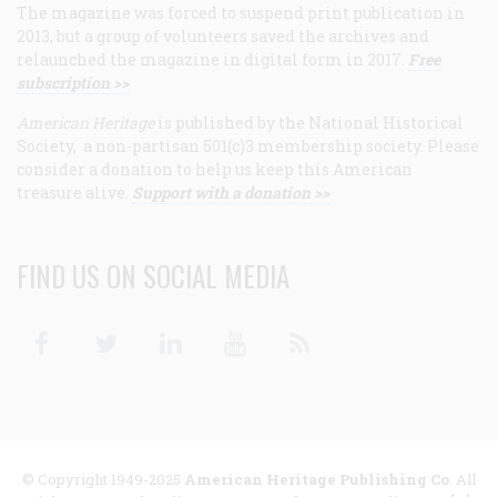
The magazine was forced to suspend print publication in
2013, but a group of volunteers saved the archives and
relaunched the magazine in digital form in 2017.
Free
subscription >>
American Heritage
is published by the National Historical
Society, a non-partisan 501(c)3 membership society. Please
consider a donation to help us keep this American
treasure alive.
Support with a donation >>
FIND US ON SOCIAL MEDIA
Facebook
Twitter
Linkedin
Youtube
RSS
© Copyright 1949-2025
American Heritage Publishing Co
. All