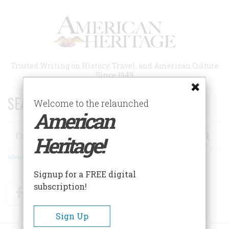
Skip
to
main
content
Trusted Writing on History, Travel, and American Culture
Since 1949
SEARCH 75 YEARS OF ESSAYS!
Welcome to the relaunched
American
Search
Heritage!
Advanced Search
Signup for a FREE digital
subscription!
Facebook
Twitter
RSS
Sign Up