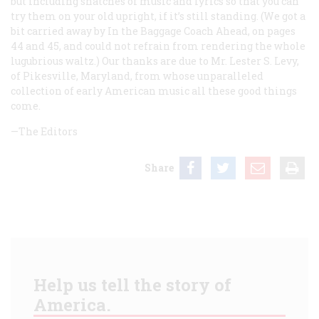
but including snatches of music and lyrics so that you can
try them on your old upright, if it’s still standing. (We got a
bit carried away by
In the Baggage Coach Ahead
, on pages
44 and 45, and could not refrain from rendering the whole
lugubrious waltz.) Our thanks are due to Mr. Lester S. Levy,
of Pikesville, Maryland, from whose unparalleled
collection of early American music all these good things
come.
—The Editors
Share
Help us tell the story of
America.