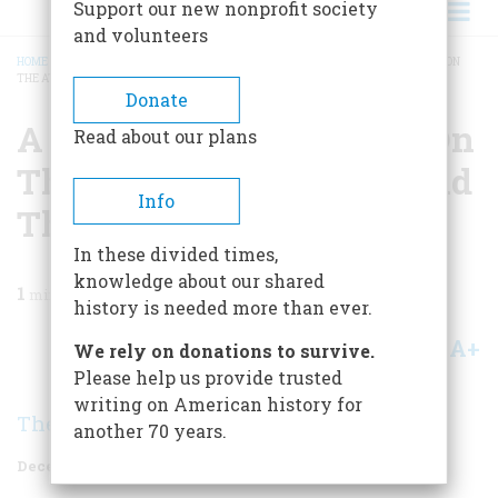
Support our new nonprofit society
and volunteers
HOME
/
MAGAZINE
/
1970
/
VOLUME 22, ISSUE 1
/
A SENTIMENTAL JOURNEY ON
THE ATCHISON, TOPEKA AND THE SANTA FE
BREADCRUMB
Donate
A Sentimental Journey On
Read about our plans
The Atchison, Topeka And
Info
The Santa Fe
In these divided times,
knowledge about our shared
1
min read
history is needed more than ever.
A+
A-
Share
We rely on donations to survive.
Please help us provide trusted
writing on American history for
The Editors
another 70 years.
December 1970
Volume
22
Issue
1