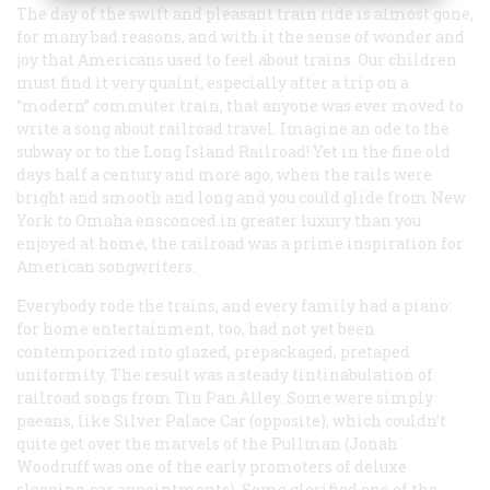
The day of the swift and pleasant train ride is almost gone,
for many bad reasons, and with it the sense of wonder and
joy that Americans used to feel about trains. Our children
must find it very quaint, especially after a trip on a
“modern” commuter train, that anyone was ever moved to
write a song about railroad travel. Imagine an ode to the
subway or to the Long Island Railroad! Yet in the fine old
days half a century and more ago, when the rails were
bright and smooth and long and you could glide from New
York to Omaha ensconced in greater luxury than you
enjoyed at home, the railroad was a prime inspiration for
American songwriters.
Everybody rode the trains, and every family had a piano:
for home entertainment, too, had not yet been
contemporized into glazed, prepackaged, pretaped
uniformity. The result was a steady tintinabulation of
railroad songs from Tin Pan Alley. Some were simply
paeans, like
Silver Palace Car
(opposite), which couldn’t
quite get over the marvels of the Pullman (Jonah
Woodruff was one of the early promoters of deluxe
sleeping-car appointments). Some glorified one of the