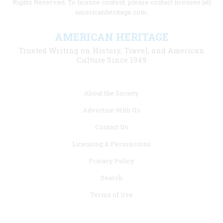
Rights Reserved. To license content, please contact licenses [at]
americanheritage.com.
AMERICAN HERITAGE
Trusted Writing on History, Travel, and American
Culture Since 1949
Footer
About the Society
menu
Advertise With Us
links
Contact Us
Licensing & Permissions
Privacy Policy
Search
Terms of Use