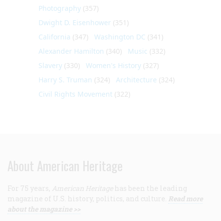
Photography
(357)
Dwight D. Eisenhower
(351)
California
(347)
Washington DC
(341)
Alexander Hamilton
(340)
Music
(332)
Slavery
(330)
Women's History
(327)
Harry S. Truman
(324)
Architecture
(324)
Civil Rights Movement
(322)
About American Heritage
For 75 years,
American Heritage
has been the leading
magazine of U.S. history, politics, and culture.
Read more
about the magazine >>