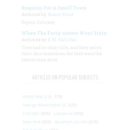
Requiem For A Small Town
Authored by:
Nancy Wood
Sopris, Colorado
When The Forty-niners Went Sixty
Authored by:
E. M. Halliday
They had no chair lifts, and they called
their skis snowshoes, but they were the
fastest men alive
ARTICLES ON POPULAR SUBJECTS
World War II
(1, 578)
George Washington
(1, 025)
Civil War
(945)
Literature
(903)
New York
(863)
Abraham Lincoln
(818)