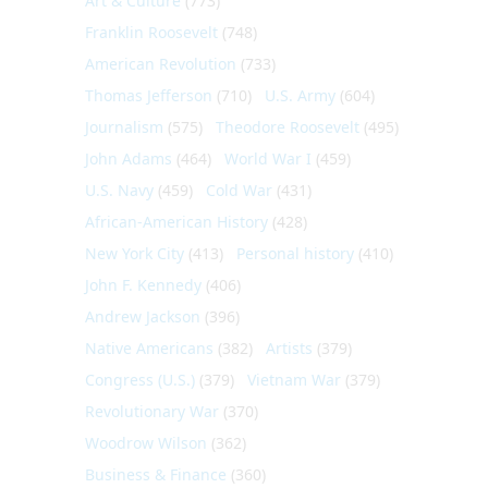
Art & Culture
(773)
Franklin Roosevelt
(748)
American Revolution
(733)
Thomas Jefferson
(710)
U.S. Army
(604)
Journalism
(575)
Theodore Roosevelt
(495)
John Adams
(464)
World War I
(459)
U.S. Navy
(459)
Cold War
(431)
African-American History
(428)
New York City
(413)
Personal history
(410)
John F. Kennedy
(406)
Andrew Jackson
(396)
Native Americans
(382)
Artists
(379)
Congress (U.S.)
(379)
Vietnam War
(379)
Revolutionary War
(370)
Woodrow Wilson
(362)
Business & Finance
(360)