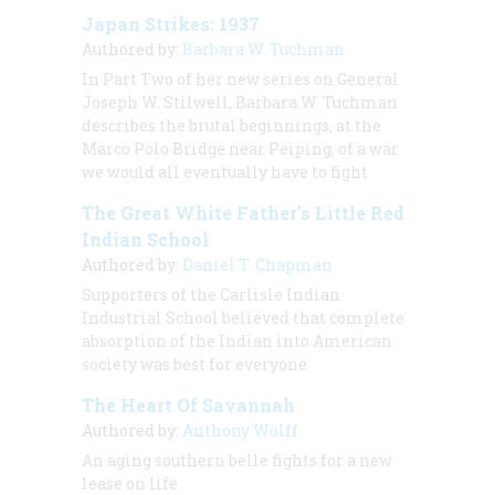
Japan Strikes: 1937
Authored by:
Barbara W. Tuchman
In Part Two of her new series on General
Joseph W. Stilwell, Barbara W. Tuchman
describes the brutal beginnings, at the
Marco Polo Bridge near Peiping, of a war
we would all eventually have to fight
The Great White Father’s Little Red
Indian School
Authored by:
Daniel T. Chapman
Supporters of the Carlisle Indian
Industrial School believed that complete
absorption of the Indian into American
society was best for everyone
The Heart Of Savannah
Authored by:
Anthony Wolff
An aging southern belle fights for a new
lease on life