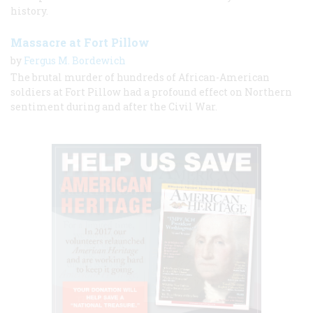
history.
Massacre at Fort Pillow
by
Fergus M. Bordewich
The brutal murder of hundreds of African-American
soldiers at Fort Pillow had a profound effect on Northern
sentiment during and after the Civil War.