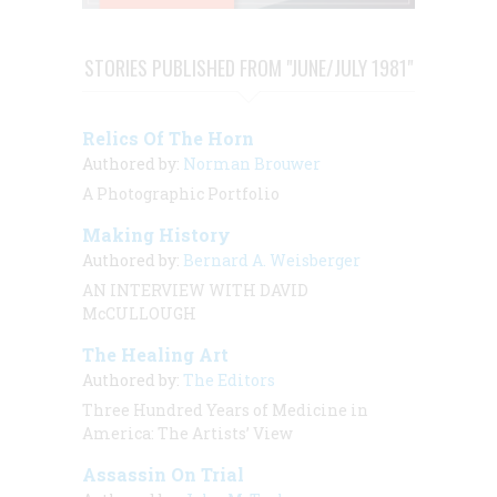
STORIES PUBLISHED FROM "JUNE/JULY 1981"
Relics Of The Horn
Authored by:
Norman Brouwer
A Photographic Portfolio
Making History
Authored by:
Bernard A. Weisberger
AN INTERVIEW WITH DAVID
McCULLOUGH
The Healing Art
Authored by:
The Editors
Three Hundred Years of Medicine in
America: The Artists’ View
Assassin On Trial