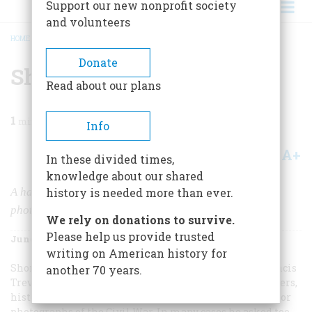
Support our new nonprofit society
and volunteers
HOME
/
MAGAZINE
/
1981
/
VOLUME 32, ISSUE 4
/
SHADOWS OF THE STORM
BREADCRUMB
Donate
Shadows Of The Storm
Read about our plans
1
min read
Info
A+
A-
Share
In these divided times,
knowledge about our shared
A haunting portfolio of newly discovered Civil War
history is needed more than ever.
photographs
We rely on donations to survive.
Please help us provide trusted
June/July 1981
Volume
32
Issue
4
writing on American history for
Shortly after the turn of the century, the historian Francis
another 70 years.
Trevelyan Miller began writing collectors, photographers,
historical societies, and retired military men asking for
photographs of the Civil War. In many cases he asked too