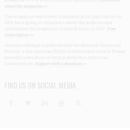
about the magazine >>
The magazine was forced to suspend print publication in
2013, but a group of volunteers saved the archives and
relaunched the magazine in digital form in 2017.
Free
subscription >>
American Heritage
is published by the National Historical
Society, a non-partisan 501(c)3 membership society. Please
consider a donation to help us keep this American
treasure alive.
Support with a donation >>
FIND US ON SOCIAL MEDIA
Facebook
Twitter
Linkedin
Youtube
RSS