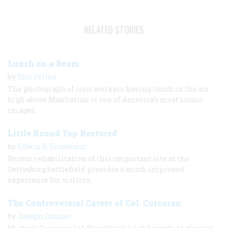
RELATED STORIES
Lunch on a Beam
by
Eric Felten
The photograph of iron-workers having lunch in the air
high above Manhattan is one of America's most iconic
images.
Little Round Top Restored
by
Edwin S. Grosvenor
Recent rehabilitation of this important site at the
Gettysburg battlefield provides a much improved
experience for visitors.
The Controversial Career of Col. Corcoran
by
Joseph Connor