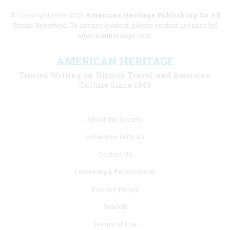
© Copyright 1949-2025
American Heritage Publishing Co
. All
Rights Reserved. To license content, please contact licenses [at]
americanheritage.com.
AMERICAN HERITAGE
Trusted Writing on History, Travel, and American
Culture Since 1949
Footer
About the Society
menu
Advertise With Us
links
Contact Us
Licensing & Permissions
Privacy Policy
Search
Terms of Use