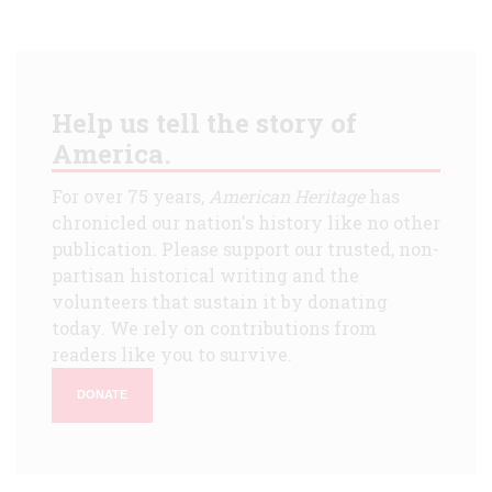
Help us tell the story of
America.
For over 75 years,
American Heritage
has
chronicled our nation's history like no other
publication. Please support our trusted, non-
partisan historical writing and the
volunteers that sustain it by donating
today. We rely on contributions from
readers like you to survive.
DONATE