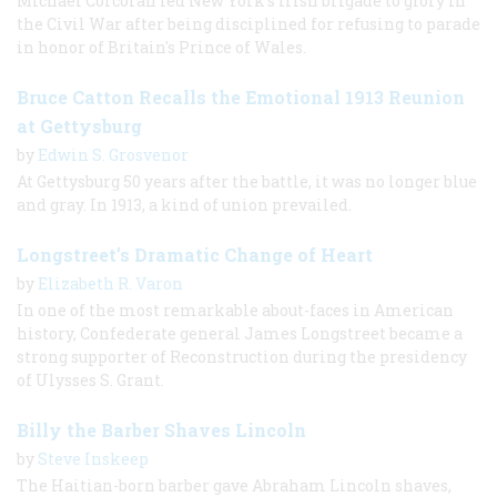
Michael Corcoran led New York’s Irish brigade to glory in
the Civil War after being disciplined for refusing to parade
in honor of Britain's Prince of Wales.
Bruce Catton Recalls the Emotional 1913 Reunion
at Gettysburg
by
Edwin S. Grosvenor
At Gettysburg 50 years after the battle, it was no longer blue
and gray. In 1913, a kind of union prevailed.
Longstreet’s Dramatic Change of Heart
by
Elizabeth R. Varon
In one of the most remarkable about-faces in American
history, Confederate general James Longstreet became a
strong supporter of Reconstruction during the presidency
of Ulysses S. Grant.
Billy the Barber Shaves Lincoln
by
Steve Inskeep
The Haitian-born barber gave Abraham Lincoln shaves,