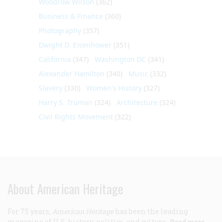
Woodrow Wilson
(362)
Business & Finance
(360)
Photography
(357)
Dwight D. Eisenhower
(351)
California
(347)
Washington DC
(341)
Alexander Hamilton
(340)
Music
(332)
Slavery
(330)
Women's History
(327)
Harry S. Truman
(324)
Architecture
(324)
Civil Rights Movement
(322)
About American Heritage
For 75 years,
American Heritage
has been the leading
magazine of U.S. history, politics, and culture.
Read more