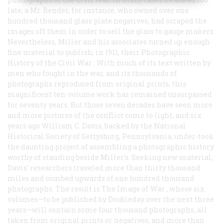
late; a Mr. Bender, for instance, who owned over one
hundred thousand glass plate negatives, had scraped the
images off them in order to sell the glass to gauge makers.
Nevertheless, Miller and his associates turned up enough
fine material to publish, in 1911, their
Photographic
History of the Civil War
. With much of its text written by
men who fought in the war, and its thousands of
photographs reproduced from original prints, this
magnificent ten-volume work has remained unsurpassed
for seventy years. But those seven decades have seen more
and more pictures of the conflict come to light, and six
years ago William C. Davis, backed by the National
Historical Society of Gettysburg, Pennsylvania, under-took
the daunting project of assembling a photographic history
worthy of standing beside Miller’s. Seeking new material,
Davis’ researchers traveled more than thirty thousand
miles and combed upwards of one hundred thousand
photographs. The result is
The Image of War
, whose six
volumes—to be published by Doubleday over the next three
years—will contain some four thousand photographs, all
taken from original prints or negatives, and more than