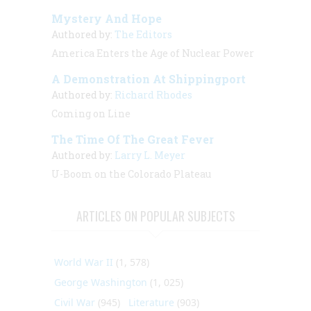
Mystery And Hope
Authored by:
The Editors
America Enters the Age of Nuclear Power
A Demonstration At Shippingport
Authored by:
Richard Rhodes
Coming on Line
The Time Of The Great Fever
Authored by:
Larry L. Meyer
U-Boom on the Colorado Plateau
ARTICLES ON POPULAR SUBJECTS
World War II
(1, 578)
George Washington
(1, 025)
Civil War
(945)
Literature
(903)