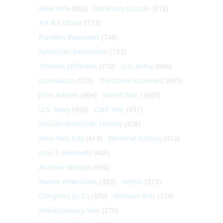
New York
(863)
Abraham Lincoln
(818)
Art & Culture
(773)
Franklin Roosevelt
(748)
American Revolution
(733)
Thomas Jefferson
(710)
U.S. Army
(604)
Journalism
(575)
Theodore Roosevelt
(495)
John Adams
(464)
World War I
(459)
U.S. Navy
(459)
Cold War
(431)
African-American History
(428)
New York City
(413)
Personal history
(410)
John F. Kennedy
(406)
Andrew Jackson
(396)
Native Americans
(382)
Artists
(379)
Congress (U.S.)
(379)
Vietnam War
(379)
Revolutionary War
(370)