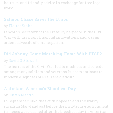
haircuts, and friendly advice in exchange for free legal
work.
Salmon Chase Saves the Union
by
Walter Stahr
Lincoln’s Secretary of the Treasury helped win the Civil
War with his many financial innovations, and was an
ardent advocate of emancipation.
Did Johnny Come Marching Home With PTSD?
by
David O. Stewart
The horrors of the Civil War led to madness and suicide
among many soldiers and veterans, but comparisons to
modern diagnoses of PTSD are difficult.
Antietam: America's Bloodiest Day
by
Justin Martin
In September 1862, the South hoped to end the war by
invading Maryland just before the mid-term elections. But
its hopes were dashed after the bloodiest day in American