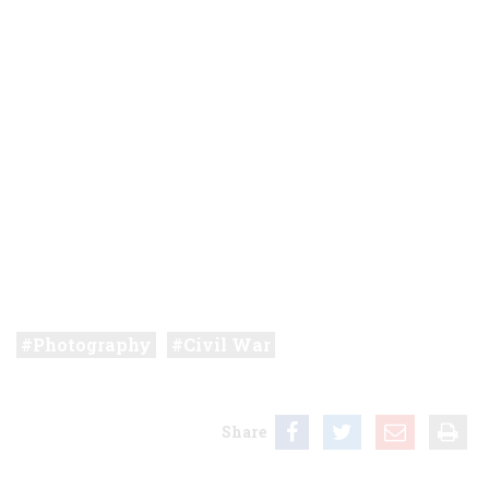
Photography
Civil War
Share