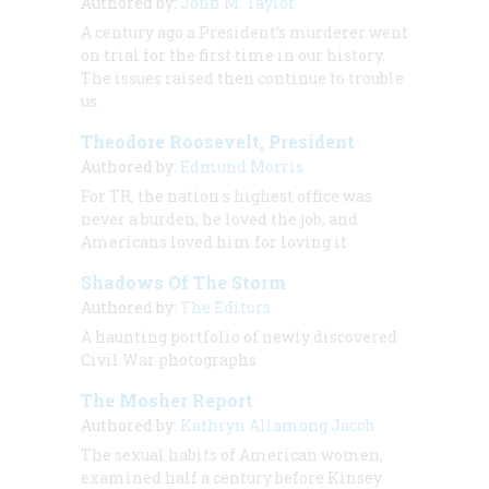
Authored by:
John M. Taylor
A century ago a President’s murderer went
on trial for the first time in our history.
The issues raised then continue to trouble
us.
Theodore Roosevelt, President
Authored by:
Edmund Morris
For TR, the nation s highest office was
never a burden; he loved the job, and
Americans loved him for loving it
Shadows Of The Storm
Authored by:
The Editors
A haunting portfolio of newly discovered
Civil War photographs
The Mosher Report
Authored by:
Kathryn Allamong Jacob
The sexual habits of American women,
examined half a century before Kinsey