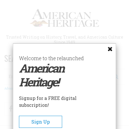
Skip
to
main
content
Trusted Writing on History, Travel, and American Culture
Since 1949
SEARCH 75 YEARS OF ESSAYS!
Welcome to the relaunched
American
Search
Heritage!
Advanced Search
Signup for a FREE digital
subscription!
Facebook
Twitter
RSS
Sign Up