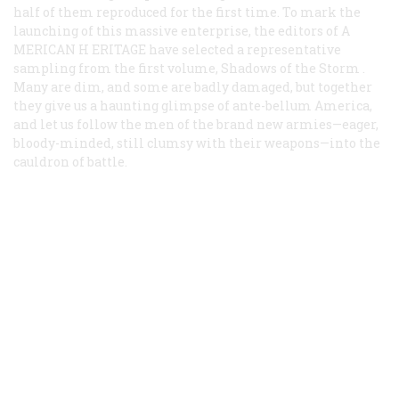
half of them reproduced for the first time. To mark the
launching of this massive enterprise, the editors of A
MERICAN
H
ERITAGE
have selected a representative
sampling from the first volume,
Shadows of the Storm
.
Many are dim, and some are badly damaged, but together
they give us a haunting glimpse of ante-bellum America,
and let us follow the men of the brand new armies—eager,
bloody-minded, still clumsy with their weapons—into the
cauldron of battle.