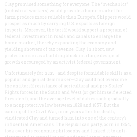
Clay promised something for everyone. The “mechanics”
(industrial workers) would provide a home market for
farm produce more reliable than Europe’s. Shippers would
prosper as much by carrying U.S. exports as foreign
imports. Moreover, the tariff would support a program of
federal investment in roads and canals to enlarge the
home market, thereby expanding the economy and
yielding showers of tax revenue. Clay, in short, saw
protectionism as a building block in a large design of
growth encouraged by an activist federal government.
Unfortunately for him—and despite formidable skills as a
popular and genial dealmaker—Clay could not overcome
the antitariff resistance of agricultural and pro-States’
Rights forces in the South and West (or get himself elected
President), and the average level of duties sank gradually
to a nonprotective low between 1828 and 1857. But the
coming of the Civil War, nine years after his death,
vindicated Clay and turned him into one of the century’s
influential Americans. The Republican party, born in 1854,
took over his economic philosophy and linked it to anti-