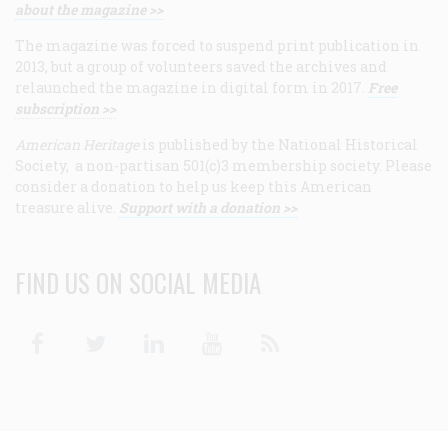
about the magazine >>
The magazine was forced to suspend print publication in
2013, but a group of volunteers saved the archives and
relaunched the magazine in digital form in 2017.
Free
subscription >>
American Heritage
is published by the National Historical
Society, a non-partisan 501(c)3 membership society. Please
consider a donation to help us keep this American
treasure alive.
Support with a donation >>
FIND US ON SOCIAL MEDIA
Facebook
Twitter
Linkedin
Youtube
RSS