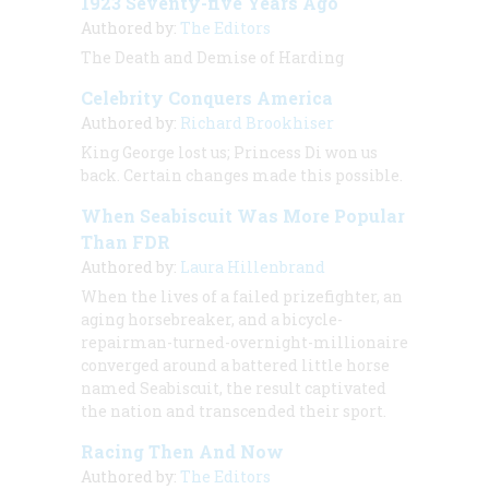
1923 Seventy-five Years Ago
Authored by:
The Editors
The Death and Demise of Harding
Celebrity Conquers America
Authored by:
Richard Brookhiser
King George lost us; Princess Di won us
back. Certain changes made this possible.
When Seabiscuit Was More Popular
Than FDR
Authored by:
Laura Hillenbrand
When the lives of a failed prizefighter, an
aging horsebreaker, and a bicycle-
repairman-turned-overnight-millionaire
converged around a battered little horse
named Seabiscuit, the result captivated
the nation and transcended their sport.
Racing Then And Now
Authored by:
The Editors