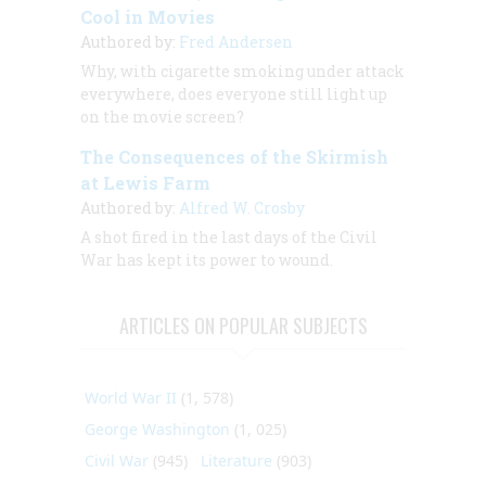
Cool in Movies
Authored by:
Fred Andersen
Why, with cigarette smoking under attack
everywhere, does everyone still light up
on the movie screen?
The Consequences of the Skirmish
at Lewis Farm
Authored by:
Alfred W. Crosby
A shot fired in the last days of the Civil
War has kept its power to wound.
ARTICLES ON POPULAR SUBJECTS
World War II
(1, 578)
George Washington
(1, 025)
Civil War
(945)
Literature
(903)