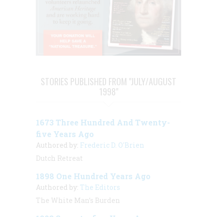
STORIES PUBLISHED FROM "JULY/AUGUST
1998"
1673 Three Hundred And Twenty-
five Years Ago
Authored by:
Frederic D. O'Brien
Dutch Retreat
1898 One Hundred Years Ago
Authored by:
The Editors
The White Man’s Burden