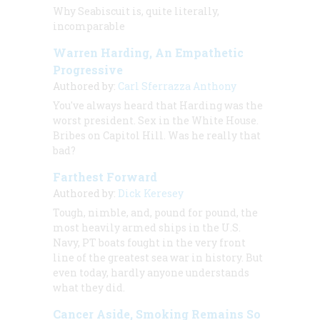
Why Seabiscuit is, quite literally,
incomparable
Warren Harding, An Empathetic
Progressive
Authored by:
Carl Sferrazza Anthony
You've always heard that Harding was the
worst president. Sex in the White House.
Bribes on Capitol Hill. Was he really that
bad?
Farthest Forward
Authored by:
Dick Keresey
Tough, nimble, and, pound for pound, the
most heavily armed ships in the U.S.
Navy, PT boats fought in the very front
line of the greatest sea war in history. But
even today, hardly anyone understands
what they did.
Cancer Aside, Smoking Remains So