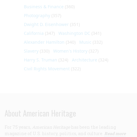
Business & Finance
(360)
Photography
(357)
Dwight D. Eisenhower
(351)
California
(347)
Washington DC
(341)
Alexander Hamilton
(340)
Music
(332)
Slavery
(330)
Women's History
(327)
Harry S. Truman
(324)
Architecture
(324)
Civil Rights Movement
(322)
About American Heritage
For 75 years,
American Heritage
has been the leading
magazine of U.S. history, politics, and culture.
Read more