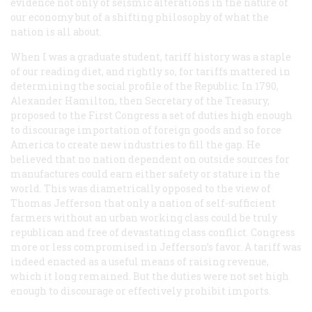
evidence not only of seismic alterations in the nature of
our economy but of a shifting philosophy of what the
nation is all about.
When I was a graduate student, tariff history was a staple
of our reading diet, and rightly so, for tariffs mattered in
determining the social profile of the Republic. In 1790,
Alexander Hamilton, then Secretary of the Treasury,
proposed to the First Congress a set of duties high enough
to discourage importation of foreign goods and so force
America to create new industries to fill the gap. He
believed that no nation dependent on outside sources for
manufactures could earn either safety or stature in the
world. This was diametrically opposed to the view of
Thomas Jefferson that only a nation of self-sufficient
farmers without an urban working class could be truly
republican and free of devastating class conflict. Congress
more or less compromised in Jefferson’s favor. A tariff was
indeed enacted as a useful means of raising revenue,
which it long remained. But the duties were not set high
enough to discourage or effectively prohibit imports.