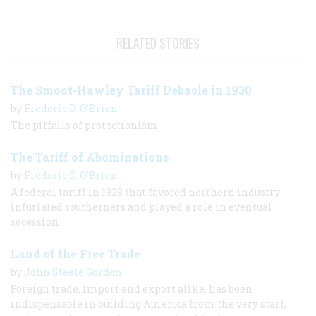
RELATED STORIES
The Smoot-Hawley Tariff Debacle in 1930
by
Frederic D. O'Brien
The pitfalls of protectionism
The Tariff of Abominations
by
Frederic D. O'Brien
A federal tariff in 1828 that favored northern industry
infuriated southerners and played a role in eventual
secession.
Land of the Free Trade
by
John Steele Gordon
Foreign trade, import and export alike, has been
indispensable in building America from the very start,