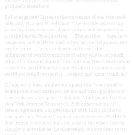
producers elsewhere.
Do I exaggerate? Listen to the statement of one free trade
advocate, William H. Peterson: “The market system is a
moral system, a system of voluntary social cooperation. ...
it is the Golden Rule in action. . . . The market . . . says, let’s
cooperate, let’s work for each other, let me help you so you
can help me. . . . Let us ... educate on the case for
unhampered world commerce as a key way to help each
other at home and abroad. International free trade is a way
to bind the world together and elevate it to a new vista of
world peace and prosperity . .. respect and understanding.”
If I appear to have singled out a particularly vulnerable
example of overstatement, let me add that opponents of
free trade can also speak in slogans. A full-page ad in
The
New York Times
on February 13, 1998, opposes a multi-
lateral agreement on investment with this simplistic
lead question: “Should Corporations Govern the World?” I
don’t mean to endorse one side here or the other; I mean
simply to note that as the nineteenth century drew to its