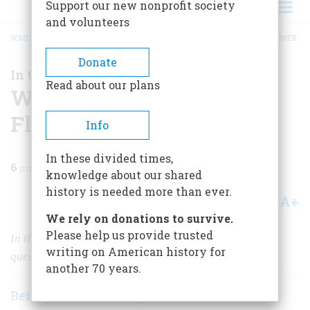
Support our new nonprofit society
and volunteers
HOME
/
MAGAZINE
/
1998
/
VOLUME 49, ISSUE 4
/
WHEN TARIFFS WERE IN FLOWER
BREADCRUMB
Donate
In the News
Read about our plans
When Tariffs Were in
Flower
Info
In these divided times,
6
min read
knowledge about our shared
history is needed more than ever.
A+
A-
Share
We rely on donations to survive.
Please help us provide trusted
In the past century, the two major opponents on the
writing on American history for
question of free trade have changed sides completely.
another 70 years.
Bernard A. Weisberger