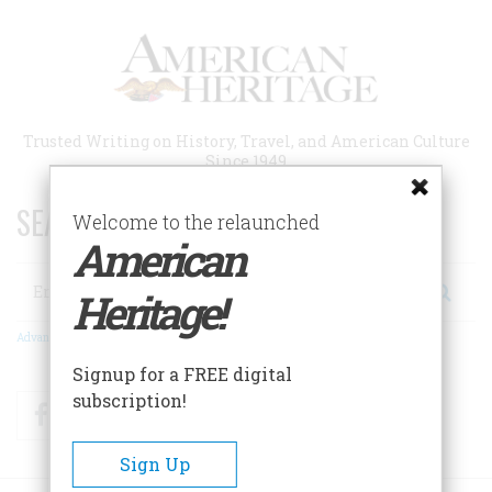
Skip
to
main
content
Trusted Writing on History, Travel, and American Culture
Since 1949
SEARCH 75 YEARS OF ESSAYS!
Welcome to the relaunched
American
Search
Heritage!
Advanced Search
Signup for a FREE digital
subscription!
Facebook
Twitter
RSS
Sign Up