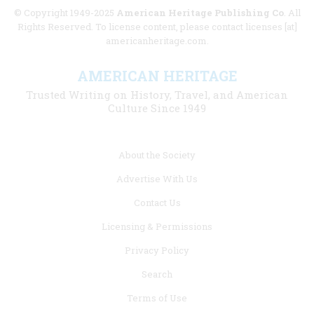
© Copyright 1949-2025
American Heritage Publishing Co
. All
Rights Reserved. To license content, please contact licenses [at]
americanheritage.com.
AMERICAN HERITAGE
Trusted Writing on History, Travel, and American
Culture Since 1949
Footer
About the Society
menu
Advertise With Us
links
Contact Us
Licensing & Permissions
Privacy Policy
Search
Terms of Use