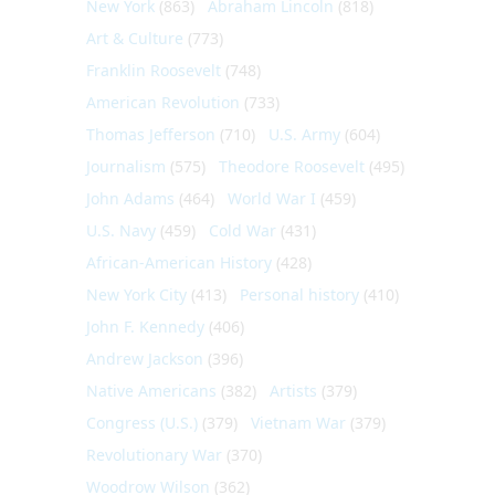
New York
(863)
Abraham Lincoln
(818)
Art & Culture
(773)
Franklin Roosevelt
(748)
American Revolution
(733)
Thomas Jefferson
(710)
U.S. Army
(604)
Journalism
(575)
Theodore Roosevelt
(495)
John Adams
(464)
World War I
(459)
U.S. Navy
(459)
Cold War
(431)
African-American History
(428)
New York City
(413)
Personal history
(410)
John F. Kennedy
(406)
Andrew Jackson
(396)
Native Americans
(382)
Artists
(379)
Congress (U.S.)
(379)
Vietnam War
(379)
Revolutionary War
(370)
Woodrow Wilson
(362)