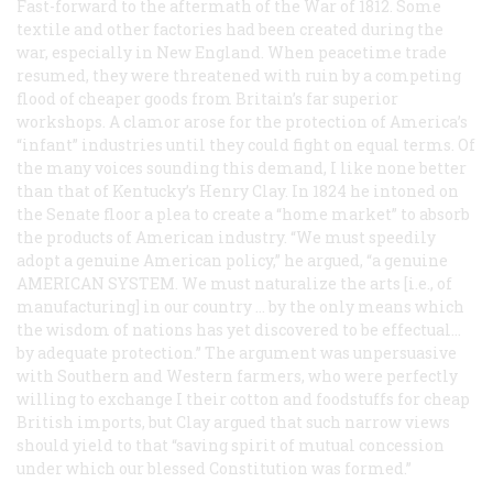
Fast-forward to the aftermath of the War of 1812. Some
textile and other factories had been created during the
war, especially in New England. When peacetime trade
resumed, they were threatened with ruin by a competing
flood of cheaper goods from Britain’s far superior
workshops. A clamor arose for the protection of America’s
“infant” industries until they could fight on equal terms. Of
the many voices sounding this demand, I like none better
than that of Kentucky’s Henry Clay. In 1824 he intoned on
the Senate floor a plea to create a “home market” to absorb
the products of American industry. “We must speedily
adopt a genuine American policy,” he argued, “a genuine
AMERICAN SYSTEM
. We must naturalize the arts [i.e., of
manufacturing] in our country ... by the only means which
the wisdom of nations has yet discovered to be effectual...
by adequate protection.” The argument was unpersuasive
with Southern and Western farmers, who were perfectly
willing to exchange I their cotton and foodstuffs for cheap
British imports, but Clay argued that such narrow views
should yield to that “saving spirit of mutual concession
under which our blessed Constitution was formed.”