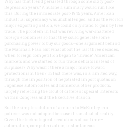
Why has that trend persisted through some sixty post-
Depression years? A nutshell summary would run like
this. During the immediate post-1945 years, American
industrial supremacy was unchallenged, and as the world’s
major exporting nation, we could only stand to gain by free
trade. The problem in fact was reviving war-shattered
foreign economies so that they could generate some
purchasing power to buy our goods—one argument behind
the Marshall Plan. But what about the last three decades,
when foreign competition began to “invade” American
markets and we started to run trade deficits instead of
surpluses? Why wasn’t there a major move toward
protectionism then? In fact there was, in a limited way,
through the imposition of negotiated import quotas on
Japanese automobiles and numerous other products,
largely reflecting the clout of different special interests
within Congress and the Executive Branch.
But the simple solution of a return to McKinley-era
policies was not adopted because it ran afoul of reality.
Given the technological revolutions of our time—
automation, computerization, instantaneous