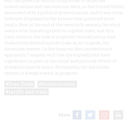
end, the powerful centralizing forces of corporate
industrialism and nationalism were, in the United States,
associated with a policy of protectionism, and it was those
interests displaced by the process that protested most
loudly. Now, at the end of the twentieth century, the story
seems to be repeating itself on a global scale, and this
time those on the side of corporate centralization find
themselves defending free trade as, so to speak, the
American system. In the long run their protectionist
opponents, I suspect, will lose the big battle but have
significant impact on the social and political effects of
globalism here at home. Fortunately, the American
system is always a work in progress.
Free Trade
Protectionism
tariffs and trade
Share