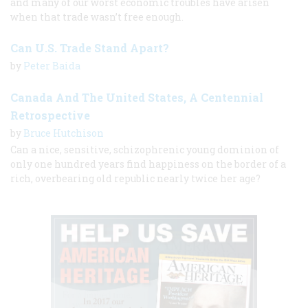
and many of our worst economic troubles have arisen
when that trade wasn’t free enough.
Can U.S. Trade Stand Apart?
by
Peter Baida
Canada And The United States, A Centennial
Retrospective
by
Bruce Hutchison
Can a nice, sensitive, schizophrenic young dominion of
only one hundred years find happiness on the border of a
rich, overbearing old republic nearly twice her age?