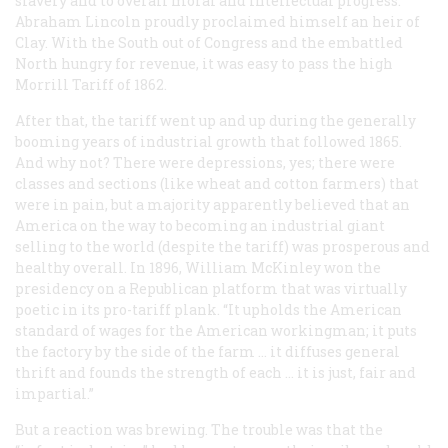
slavery and to overall moral and intellectual progress.
Abraham Lincoln proudly proclaimed himself an heir of
Clay. With the South out of Congress and the embattled
North hungry for revenue, it was easy to pass the high
Morrill Tariff of 1862.
After that, the tariff went up and up during the generally
booming years of industrial growth that followed 1865.
And why not? There were depressions, yes; there were
classes and sections (like wheat and cotton farmers) that
were in pain, but a majority apparently believed that an
America on the way to becoming an industrial giant
selling to the world (despite the tariff) was prosperous and
healthy overall. In 1896, William McKinley won the
presidency on a Republican platform that was virtually
poetic in its pro-tariff plank. “It upholds the American
standard of wages for the American workingman; it puts
the factory by the side of the farm ... it diffuses general
thrift and founds the strength of each ... it is just, fair and
impartial.”
But a reaction was brewing. The trouble was that the