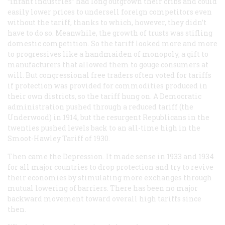
“infant industries” had long outgrown their cribs and could
easily lower prices to undersell foreign competitors even
without the tariff, thanks to which, however, they didn’t
have to do so. Meanwhile, the growth of trusts was stifling
domestic competition. So the tariff looked more and more
to progressives like a handmaiden of monopoly, a gift to
manufacturers that allowed them to gouge consumers at
will. But congressional free traders often voted for tariffs
if protection was provided for commodities produced in
their own districts, so the tariff hung on. A Democratic
administration pushed through a reduced tariff (the
Underwood) in 1914, but the resurgent Republicans in the
twenties pushed levels back to an all-time high in the
Smoot-Hawley Tariff of 1930.
Then came the Depression. It made sense in 1933 and 1934
for all major countries to drop protection and try to revive
their economies by stimulating more exchanges through
mutual lowering of barriers. There has been no major
backward movement toward overall high tariffs since
then.