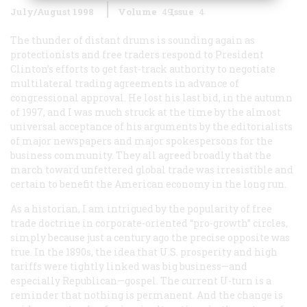
July/August 1998
Volume
49
Issue
4
The thunder of distant drums is sounding again as
protectionists and free traders respond to President
Clinton’s efforts to get fast-track authority to negotiate
multilateral trading agreements in advance of
congressional approval. He lost his last bid, in the autumn
of 1997, and I was much struck at the time by the almost
universal acceptance of his arguments by the editorialists
of major newspapers and major spokespersons for the
business community. They all agreed broadly that the
march toward unfettered global trade was irresistible and
certain to benefit the American economy in the long run.
As a historian, I am intrigued by the popularity of free
trade doctrine in corporate-oriented “pro-growth” circles,
simply because just a century ago the precise opposite was
true. In the 1890s, the idea that U.S. prosperity and high
tariffs were tightly linked was big business—and
especially Republican—gospel. The current U-turn is a
reminder that nothing is permanent. And the change is