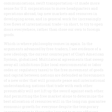
communications, swift transportation—it made more
sense for U.S. corporations to move headquarters and
operations abroad, tap new markets and resources in
developing areas, and in general work for increasingly
free flows of international trade—in short, to try to open
doors everywhere, rather than close our own to foreign
goods.
Which is where philosophy comes in again. In the
arguments advanced by free-traders, I see evidence of a
new ideology, the current counterpart of Clay’s American
System, globalized. Multilateral agreements that sweep
away all inhibitions (like local environmental or labor
codes or regulatory taxes) to the free movement of goods
and capital between nations are defended as forerunners
of a new order that will promote peace and international
understanding; nations that trade with each other
presumably will not lift up the sword against each other.
And permitting the free market alone to determine the
best allocation of resources will in the long run guarantee
economic growth for everyone despite the temporary
inconvenience to those who lose out to more efficient