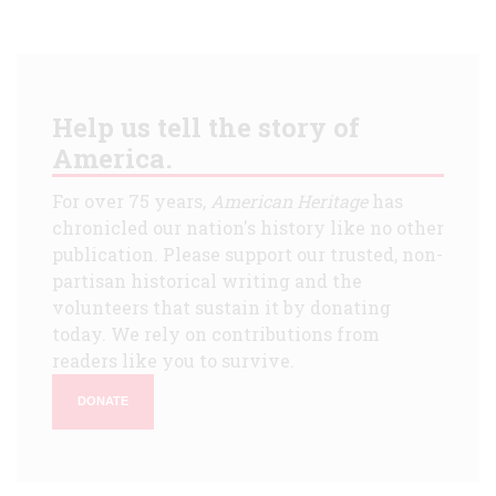
Help us tell the story of
America.
For over 75 years,
American Heritage
has
chronicled our nation's history like no other
publication. Please support our trusted, non-
partisan historical writing and the
volunteers that sustain it by donating
today. We rely on contributions from
readers like you to survive.
DONATE