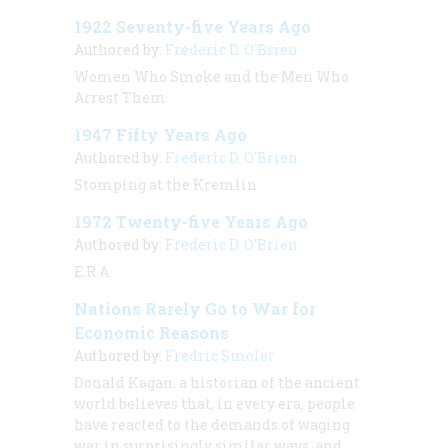
1922 Seventy-five Years Ago
Authored by:
Frederic D. O'Brien
Women Who Smoke and the Men Who
Arrest Them
1947 Fifty Years Ago
Authored by:
Frederic D. O'Brien
Stomping at the Kremlin
1972 Twenty-five Years Ago
Authored by:
Frederic D. O'Brien
E.R.A.
Nations Rarely Go to War for
Economic Reasons
Authored by:
Fredric Smoler
Donald Kagan, a historian of the ancient
world believes that, in every era, people
have reacted to the demands of waging
war in surprisingly similar ways, and