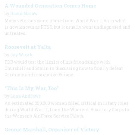
A Wounded Generation Comes Home
by
David Nasaw
Many veterans came home from World War II with what
is now known as PTSD, but it usually went undiagnosed and
untreated.
Roosevelt at Yalta
by
Jay Winik
FDR would test the limits of his friendships with
Churchill and Stalin in discussing how to finally defeat
Germany and reorganize Europe.
“This Is My War, Too”
by
Lena Andrews
An estimated 350,000 women filled critical military roles
during World War II, from the Women's Auxiliary Corps to
the Women's Air Force Service Pilots.
George Marshall, Organizer of Victory