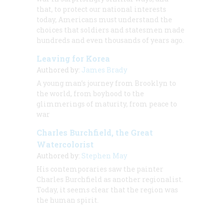
that, to protect our national interests
today, Americans must understand the
choices that soldiers and statesmen made
hundreds and even thousands of years ago.
Leaving for Korea
Authored by:
James Brady
A young man’s journey from Brooklyn to
the world, from boyhood to the
glimmerings of maturity, from peace to
war
Charles Burchfield, the Great
Watercolorist
Authored by:
Stephen May
His contemporaries saw the painter
Charles Burchfield as another regionalist.
Today, it seems clear that the region was
the human spirit.