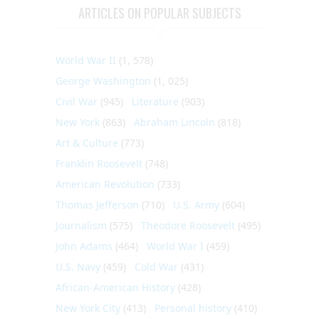
ARTICLES ON POPULAR SUBJECTS
World War II
(1, 578)
George Washington
(1, 025)
Civil War
(945)
Literature
(903)
New York
(863)
Abraham Lincoln
(818)
Art & Culture
(773)
Franklin Roosevelt
(748)
American Revolution
(733)
Thomas Jefferson
(710)
U.S. Army
(604)
Journalism
(575)
Theodore Roosevelt
(495)
John Adams
(464)
World War I
(459)
U.S. Navy
(459)
Cold War
(431)
African-American History
(428)
New York City
(413)
Personal history
(410)