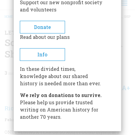
Support our new nonprofit society
and volunteers
HOME
/
MAGAZINE
/
1997
/
VOLUME 48, ISSUE 1
/
SOME CALLED IT THE N_____ SHIP
BREADCRUMB
Donate
LETTER FROM THE EDITOR
Read about our plans
Some Called It the N_____
Ship
Info
In these divided times,
3
min read
knowledge about our shared
history is needed more than ever.
A+
A-
Share
We rely on donations to survive.
Please help us provide trusted
Richard F. Snow
writing on American history for
another 70 years.
February/March 1997
Volume
48
Issue
1
ONE EVENING A YEAR OR SO AGO, I FOUND
myself at a