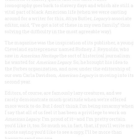
iconography goes back to slavery days and which are still a
vital part of black American life (when we were casting
around for a writer for this, Atiya Butler,
Legacy
’s
associate
editor, said, “I’ve got a lot of these in my own family,” thus
solving the difficulty in the most agreeable way).
The magazine was the inspiration of its publisher, a young
Cleveland entrepreneur named Rodney J. Reynolds, who
saw in
American Heritage
the sort of historical journalism
he wanted for
American Legacy
. So, he brought his idea to
the Forbes organization, and now, under the editorship of
our own Carla Davidson,
American Legacy
is moving into its
second year.
Editors, of course, are famously lazy creatures, and we
rarely demonstrate much gratitude when we’re offered
more work to do. But I don’t think I’m being smarmy when
I say that all of us feel it has been a privilege to work on
American Legacy
. I’m proud of it—and I’m pretty certain
you’d like it, too. So much so, in fact, that, if you’ll write me
a note saying you’d like to see a copy, I’ll be more than
happy to send you one.