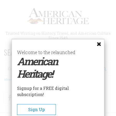
Skip
to
main
content
Trusted Writing on History, Travel, and American Culture
Since 1949
SEARCH 75 YEARS OF ESSAYS!
Welcome to the relaunched
American
Search
Heritage!
Advanced Search
Signup for a FREE digital
subscription!
Facebook
Twitter
RSS
Sign Up