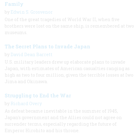
Family
by
Edwin S. Grosvenor
One of the great tragedies of World War II, when five
brothers were lost on the same ship, is remembered at two
museums.
The Secret Plans to Invade Japan
by
David Dean Barrett
U.S. military leaders drew up elaborate plans to invade
Japan, with estimates of American casualties ranging as
high as two to four million, given the terrible losses at Iwo
Jima and Okinawa.
Struggling to End the War
by
Richard Overy
As defeat became inevitable in the summer of 1945,
Japan's government and the Allies could not agree on
surrender terms, especially regarding the future of
Emperor Hirohito and his throne.