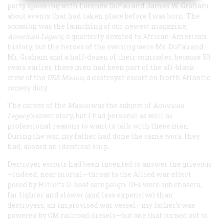
party speaking with Lorenzo DuFau and James W. Graham
about events that had taken place before I was born. The
occasion was the launching of our newest magazine,
American Legacy
, a quarterly devoted to African-American
history, but the heroes of the evening were Mr. DuFau and
Mr. Graham and a half-dozen of their comrades, because 50
years earlier, these men had been part of the all-black
crew of the
USS
Mason
, a destroyer escort on North Atlantic
convoy duty.
The career of the
Mason
was the subject of
American
Legacy
’s
cover story, but I had personal as well as
professional reasons to want to talk with these men:
During the war, my father had done the same work they
had, aboard an identical ship.
Destroyer escorts had been invented to answer the grievous
—indeed, near mortal—threat to the Allied war effort
posed by Hitler’s U-boat campaign. DEs were sub chasers,
far lighter and slower (and less expensive) than
destroyers, an improvised war vessel—my father’s was
powered by GM railroad diesels—but one that turned out to