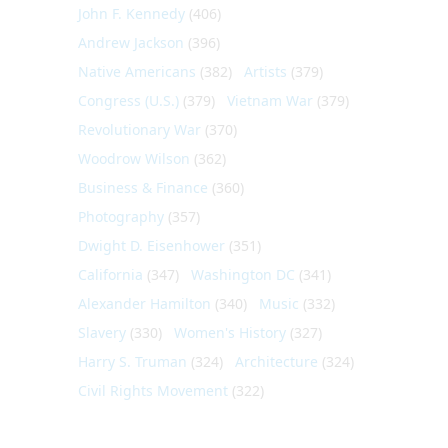
John F. Kennedy
(406)
Andrew Jackson
(396)
Native Americans
(382)
Artists
(379)
Congress (U.S.)
(379)
Vietnam War
(379)
Revolutionary War
(370)
Woodrow Wilson
(362)
Business & Finance
(360)
Photography
(357)
Dwight D. Eisenhower
(351)
California
(347)
Washington DC
(341)
Alexander Hamilton
(340)
Music
(332)
Slavery
(330)
Women's History
(327)
Harry S. Truman
(324)
Architecture
(324)
Civil Rights Movement
(322)