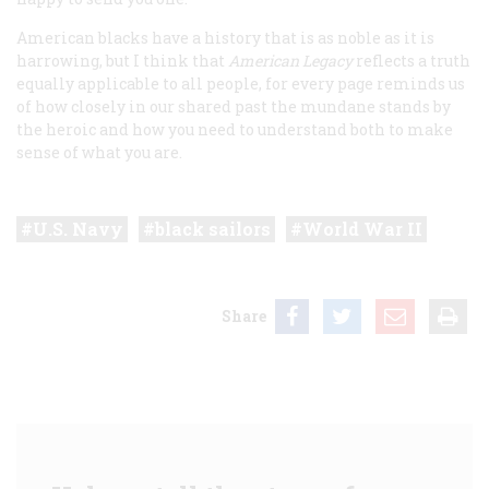
American blacks have a history that is as noble as it is
harrowing, but I think that
American Legacy
reflects a truth
equally applicable to all people, for every page reminds us
of how closely in our shared past the mundane stands by
the heroic and how you need to understand both to make
sense of what you are.
U.S. Navy
black sailors
World War II
Share