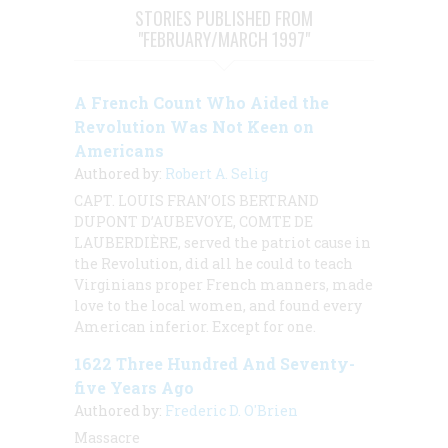
STORIES PUBLISHED FROM
"FEBRUARY/MARCH 1997"
A French Count Who Aided the
Revolution Was Not Keen on
Americans
Authored by:
Robert A. Selig
CAPT. LOUIS FRAN’OIS BERTRAND
DUPONT D’AUBEVOYE, COMTE DE
LAUBERDIÈRE, served the patriot cause in
the Revolution, did all he could to teach
Virginians proper French manners, made
love to the local women, and found every
American inferior. Except for one.
1622 Three Hundred And Seventy-
five Years Ago
Authored by:
Frederic D. O'Brien
Massacre