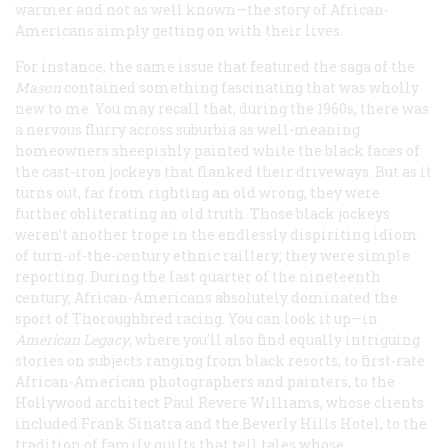
warmer and not as well known—the story of African-
Americans simply getting on with their lives.
For instance, the same issue that featured the saga of the
Mason
contained something fascinating that was wholly
new to me. You may recall that, during the 1960s, there was
a nervous flurry across suburbia as well-meaning
homeowners sheepishly painted white the black faces of
the cast-iron jockeys that flanked their driveways. But as it
turns out, far from righting an old wrong, they were
further obliterating an old truth. Those black jockeys
weren’t another trope in the endlessly dispiriting idiom
of turn-of-the-century ethnic raillery; they were simple
reporting. During the last quarter of the nineteenth
century, African-Americans absolutely dominated the
sport of Thoroughbred racing. You can look it up—in
American Legacy
, where you’ll also find equally intriguing
stories on subjects ranging from black resorts, to first-rate
African-American photographers and painters, to the
Hollywood architect Paul Revere Williams, whose clients
included Frank Sinatra and the Beverly Hills Hotel, to the
tradition of family quilts that tell tales whose