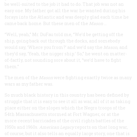
be well-suited to the job it had to do. That job was not an
easy one. My father got all the war he wanted during his
forays into the Atlantic and was deeply glad each time he
came back home. But these men of the
Mason
…
“Well, yeah,” Mr. DuFau told me, “We’d be getting off the
ship, going back out through the docks, and somebody
would say, ‘Where you from?’ and we’d say the
Mason
, and
they’d say, ‘Yeah, the nigger ship.’ So,” he went on matter-
of-factly, not sounding sore about it, “we’d have to fight
them.”
The men of the
Mason
were fighting exactly twice as many
wars as my father was.
So much black history in this country has been defined by
struggle that it is easy to see it
all
as war, all of it as taking
place either on the slopes which the Negro troops of the
54th Massachusetts stormed at Fort Wagner, or at the
more-recent barricades of the civil rights battles of the
1950s and 1960s.
American Legacy
reports on that long war,
of course; but it also tells an equally large story, one that is