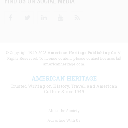
FIND US ON SOCIAL MEDIA
Facebook
Twitter
Linkedin
Youtube
RSS
© Copyright 1949-2025
American Heritage Publishing Co
. All
Rights Reserved. To license content, please contact licenses [at]
americanheritage.com.
AMERICAN HERITAGE
Trusted Writing on History, Travel, and American
Culture Since 1949
Footer
About the Society
menu
Advertise With Us
links