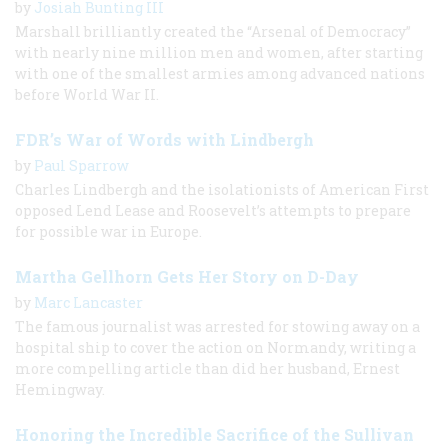
by
Josiah Bunting III
Marshall brilliantly created the “Arsenal of Democracy”
with nearly nine million men and women, after starting
with one of the smallest armies among advanced nations
before World War II.
FDR’s War of Words with Lindbergh
by
Paul Sparrow
Charles Lindbergh and the isolationists of American First
opposed Lend Lease and Roosevelt’s attempts to prepare
for possible war in Europe.
Martha Gellhorn Gets Her Story on D-Day
by
Marc Lancaster
The famous journalist was arrested for stowing away on a
hospital ship to cover the action on Normandy, writing a
more compelling article than did her husband, Ernest
Hemingway.
Honoring the Incredible Sacrifice of the Sullivan