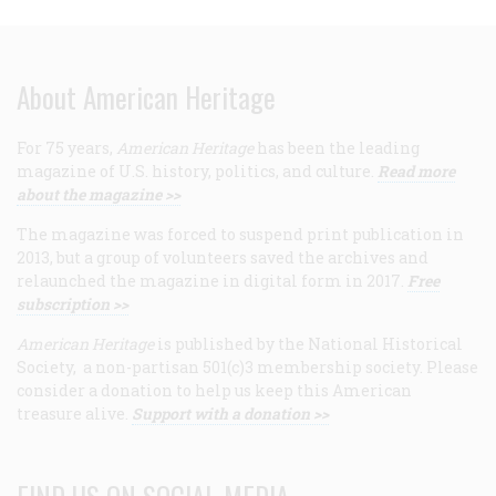
About American Heritage
For 75 years,
American Heritage
has been the leading
magazine of U.S. history, politics, and culture.
Read more
about the magazine >>
The magazine was forced to suspend print publication in
2013, but a group of volunteers saved the archives and
relaunched the magazine in digital form in 2017.
Free
subscription >>
American Heritage
is published by the National Historical
Society, a non-partisan 501(c)3 membership society. Please
consider a donation to help us keep this American
treasure alive.
Support with a donation >>