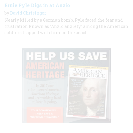
Ernie Pyle Digs in at Anzio
by
David Chrisinger
Nearly killed by a German bomb, Pyle faced the fear and
frustration known as “Anzio anxiety” among the American
soldiers trapped with him on the beach.