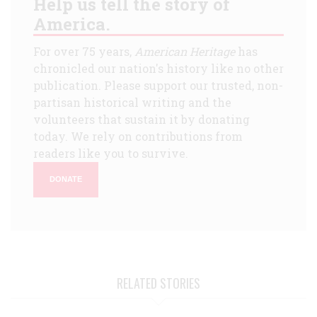
Help us tell the story of
America.
For over 75 years,
American Heritage
has
chronicled our nation's history like no other
publication. Please support our trusted, non-
partisan historical writing and the
volunteers that sustain it by donating
today. We rely on contributions from
readers like you to survive.
DONATE
RELATED STORIES