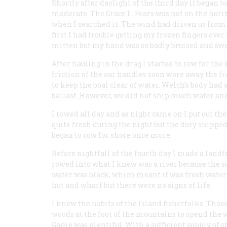
Shortly after daylight of the third day it began to
moderate. The
Grace L. Fears
was not on the hori
when I searched it. The wind had driven us from 
first I had trouble getting my frozen fingers over 
mitten but my hand was so badly bruised and swoll
After hauling in the drag I started to row for th
friction of the oar handles soon wore away the f
to keep the boat clear of water. Welch’s body had
ballast. However, we did not ship much water and I
I rowed all day and as night came on I put out the
quite fresh during the night but the dory shipped 
began to row for shore once more.
Before nightfall of the fourth day I made a landfa
rowed into what I knew was a river because the s
water was black, which meant it was fresh water r
hut and wharf but there were no signs of life.
I knew the habits of the Island fisherfolks. Tho
woods at the foot of the mountains to spend the 
Game was plentiful. With a sufficient supply of s