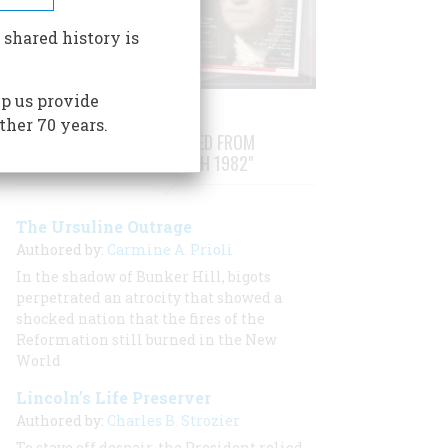
 shared history is
p us provide
ther 70 years.
STORIES PUBLISHED FROM
"FEBRUARY/MARCH 1982"
The Ursuline Outrage
Authored by:
Carmine A. Prioli
In the shadow of Bunker Hill, bigots
perpetrated an atrocity that showed a
shocked nation that the fires of the
Reformation still burned in the New
World
Lincoln’s Life Preserver
Authored by:
Charles B. Strozier
To stave off despair, the President relied