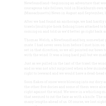
Newfoundland—beginning an adventure that would
courageous tale follows, told in Blackburn’s own
(Massachusetts) News in August and September, 1
After we had found an anchorage, we had hardly re
trawls [multiple-hook fishing lines attached to b
coming on and told us we’d better go right back a
Thomas Welch, a Newfoundland boy, somewhat yo
mate. I had never seen him before I met him on t
set in that direction, so we all pointed our bow
with the wind. It was a long hard pull but we ma
Just as we pulled in the last of the trawl the wi
and so was not a bit surprised when a few minute
right to leeward and we would have a dead-head 
Soon flakes of snow were blowing into our dory a
the other five dories and some of them were alre
right against the wind. We were in a whirling m
that seemed to cut the face as with a knife. The
many lengths ahead of us. Of course, we lost sigh