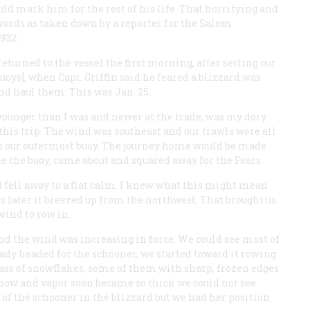
 mark him for the rest of his life. That horrifying and
 words as taken down by a reporter for the Salem
932:
turned to the vessel the first morning, after setting our
uoys], when Capt. Griffin said he feared a blizzard was
nd haul them. This was Jan. 25.
unger than I was and newer at the trade, was my dory
his trip. The wind was southeast and our trawls were all
s to our outermost buoy. The journey home would be made
de the buoy, came about and squared away for the
Fears
.
nd fell away to a flat calm. I knew what this might mean
s later it breezed up from the northwest. That brought us
wind to row in.
nd the wind was increasing in force. We could see most of
ady headed for the schooner, we started toward it rowing
ass of snowflakes, some of them with sharp, frozen edges
 snow and vapor soon became so thick we could not see
t of the schooner in the blizzard but we had her position