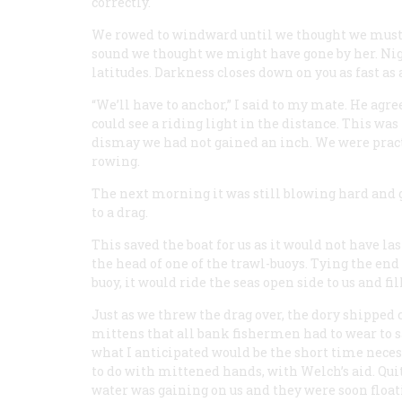
correctly.
We rowed to windward until we thought we must be
sound we thought we might have gone by her. Nig
latitudes. Darkness closes down on you as fast as 
“We’ll have to anchor,” I said to my mate. He ag
could see a riding light in the distance. This was
dismay we had not gained an inch. We were pract
rowing.
The next morning it was still blowing hard and ge
to a drag.
This saved the boat for us as it would not have 
the head of one of the trawl-buoys. Tying the end
buoy, it would ride the seas open side to us and fi
Just as we threw the drag over, the dory shipped
mittens that all bank fishermen had to wear to s
what I anticipated would be the short time nece
to do with mittened hands, with Welch’s aid. Qui
water was gaining on us and they were soon floati