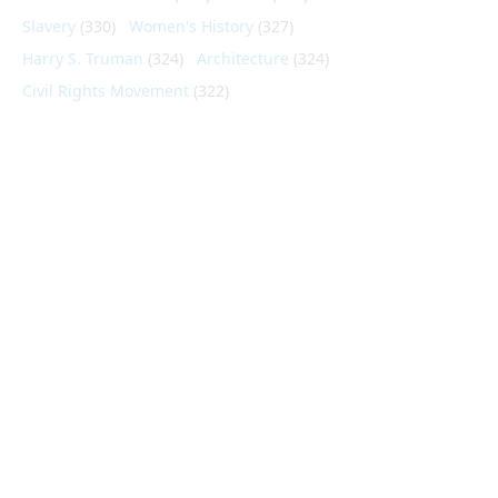
Slavery
(330)
Women's History
(327)
Harry S. Truman
(324)
Architecture
(324)
Civil Rights Movement
(322)