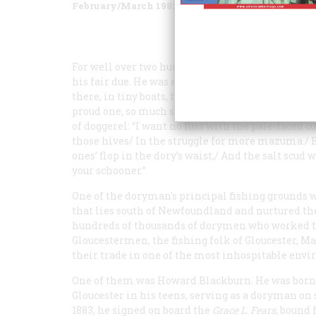
February/March 1982
Volume
33
Issue
2
For well over two hundred years, the doryman was
his fair due. He was a fisherman, the hardiest of
there, in tiny boats, to harvest both the Atlantic a
proud one, so much so that an anonymous doryman 
of doggerel: “I want no fuss with the pale-faced 
those hives/ In the struggle for more mazuma./ B
ones’ flop in the dory’s waist,/ And the salt scud 
your schooner.”
One of the doryman's principal fishing grounds 
that lies south of Newfoundland and nurtured the
hundreds of thousands of dorymen who worked t
Gloucestermen, the fishing folk of Gloucester, M
their trade in one of the most inhospitable env
One of them was Howard Blackburn. He was born i
Gloucester in his teens, serving as a doryman on
1883, he signed on board the
Grace L. Fears
, bound 