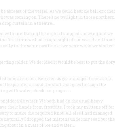
 abreast of the vessel. As we could hear no bell or other
ht was coming on. There’s no twilight in those northern
a drop curtain in a theatre.…
reed with me. During the night it stopped snowing and we
 the first time we had caught sight of our vessel and to our
ically in the same position as we were when we started
tting colder. We decided it would be best to put the dory
lasted long at anchor. Between us we managed to smash in
 of the painter around the staff that goes through the
lling with water, check our progress.
 considerable water. We both had on the usual heavy
ave their hands from frostbite. I took my mittens off for
ssary to make the required knot. All else I had managed
te naturally I dropped the mittens under my seat; but the
ng about in a mass of ice and water.…