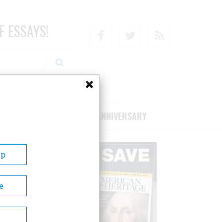
F ESSAYS!
Facebook
Twitter
RSS
RIBE/SUPPORT
75TH ANNIVERSARY
Up
e