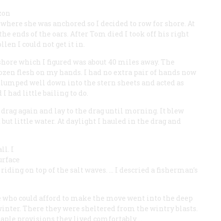
zon
where she was anchored so I decided to row for shore. At
the ends of the oars. After Tom died I took off his right
en I could not get it in.
e shore which I figured was about 40 miles away. The
rozen flesh on my hands. I had no extra pair of hands now
 slumped well down into the stern sheets and acted as
 had little bailing to do.
 drag again and lay to the drag until morning. It blew
but little water. At daylight I hauled in the drag and
ll. I
urface
iding on top of the salt waves. … I descried a fisherman’s
se who could afford to make the move went into the deep
winter. There they were sheltered from the wintry blasts.
taple provisions they lived comfortably.…