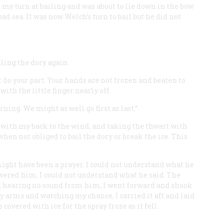
d my turn at bailing and was about to lie down in the bow
d sea. It was now Welch’s turn to bail but he did not
iling the dory again.
t do your part. Your hands are not frozen and beaten to
th the little finger nearly off.
ning. We might as well go first as last.”
y with my back to the wind, and taking the thwart with
hen not obliged to bail the dory or break the ice. This
ght have been a prayer. I could not understand what he
wered him, I could not understand what he said. The
, hearing no sound from him, I went forward and shook
 arms and watching my chance, I carried it aft and laid
 covered with ice for the spray froze as it fell.