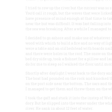
I tried to row up the river but the current was so
You’d call it rough, but the waves that were licke
have presence of mind enough at that time to tak
near the hut was difficult. It was fast falling int
the sea was breaking. After a while I managed to 
I decided to go ashore and make use of whatever 
wood with which to build a fire and no way of lig
were a table and an old bedstead with boards nail
and there were holes in the roof. The snow on the
bed dry side up, took a fishnet for a pillow and l
do for me to sleep so I walked the floor until mo
Shortly after daylight I went back to the dory and
The boat had pounded on the rock and knocked the
on the port side near the bottom. The oars and t
I managed to get them and threw them on the w
I took the gaff and stuck it into the instep of We
dory. But he slipped into the water under the wha
river. He sank in about 12 feet of water.