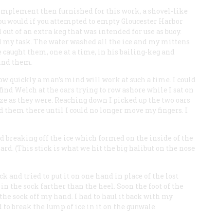
y implement then furnished for this work, a shovel-like
u would if you attempted to empty Gloucester Harbor
ut of an extra keg that was intended for use as buoy.
ed my task. The water washed all the ice and my mittens
 caught them, one at a time, in his bailing-keg and
find them.
ow quickly a man’s mind will work at such a time. I could
ind Welch at the oars trying to row ashore while I sat on
eze as they were. Reaching down I picked up the two oars
 them there until I could no longer move my fingers. I
d breaking off the ice which formed on the inside of the
rd. (This stick is what we hit the big halibut on the nose
ock and tried to put it on one hand in place of the lost
in the sock farther than the heel. Soon the foot of the
 the sock off my hand. I had to haul it back with my
ed to break the lump of ice in it on the gunwale.