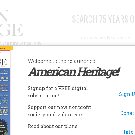
SEARCH 75 YEARS O
Search
n Culture Since 1949
Advanced Search
Welcome to the relaunched
American Heritage!
AUTHORS
HISTORIC SITES
ABOUT
SUBSC
YSSEY OF HOWARD BLACKBURN
Signup for a FREE digital
Sign 
subscription!
 Of Howard Blackburn
Support our new nonprofit
Donat
society and volunteers
A+
A-
Share
Read about our plans
Info