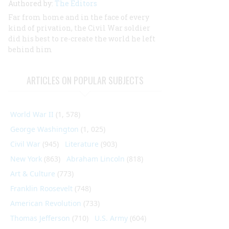
Authored by:
The Editors
Far from home and in the face of every
kind of privation, the Civil War soldier
did his best to re-create the world he left
behind him
ARTICLES ON POPULAR SUBJECTS
World War II
(1, 578)
George Washington
(1, 025)
Civil War
(945)
Literature
(903)
New York
(863)
Abraham Lincoln
(818)
Art & Culture
(773)
Franklin Roosevelt
(748)
American Revolution
(733)
Thomas Jefferson
(710)
U.S. Army
(604)