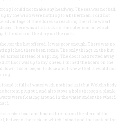
 strong I could not make any headway. The sea was not bad.
d up by the wind were nothing to a fisherman. I did not
e advantage of the eddies so reaching the little wharf
o decay. There was a flat rock on the outer end on which
get the stern of the dory on the rock.…
shelter the hut offered. It was poor enough. There was no
hting it had there been some. The only things in the hut
ed across instead of a spring. The doors had rotted away
 dirt floor was up to my knees. I turned the board on the
aid down. I soon began to doze and I knew that it would not
rning.
 found it full of water with nothing in it but Welch’s body.
 bottom plug out, and also stove a hole through a plank
hwarts were floating around in the water under the wharf.
harf.
lch’s rubber boot and hauled him up on the stern of the
rf, between the rock on which I stood and the bank of the