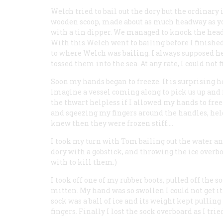
Welch tried to bail out the dory but the ordinar
wooden scoop, made about as much headway as yo
with a tin dipper. We managed to knock the head o
With this Welch went to bailing before I finish
to where Welch was bailing. I always supposed he
tossed them into the sea. At any rate, I could not 
Soon my hands began to freeze. It is surprising h
imagine a vessel coming along to pick us up and f
the thwart helpless if I allowed my hands to fre
and sqeezing my fingers around the handles, held
knew then they were frozen stiff.…
I took my turn with Tom bailing out the water an
dory with a gobstick, and throwing the ice overboa
with to kill them.)
I took off one of my rubber boots, pulled off the s
mitten. My hand was so swollen I could not get it 
sock was a ball of ice and its weight kept pulling
fingers. Finally I lost the sock overboard as I tri