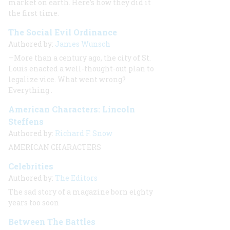
market on earth. Here’s how they did it
the first time
.
The Social Evil Ordinance
Authored by:
James Wunsch
—More than a century ago, the city of St.
Louis enacted a well-thought-out plan to
legalize vice. What went wrong?
Everything
.
American Characters: Lincoln
Steffens
Authored by:
Richard F. Snow
AMERICAN CHARACTERS
Celebrities
Authored by:
The Editors
The sad story of a magazine born eighty
years too soon
Between The Battles