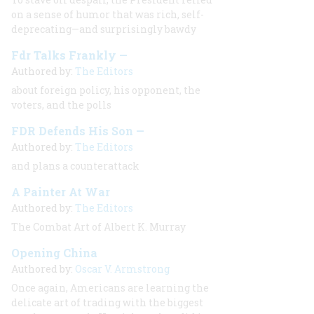
on a sense of humor that was rich, self-
deprecating—and surprisingly bawdy
Fdr Talks Frankly —
Authored by:
The Editors
about foreign policy, his opponent, the
voters, and the polls
FDR Defends His Son —
Authored by:
The Editors
and plans a counterattack
A Painter At War
Authored by:
The Editors
The Combat Art of Albert K. Murray
Opening China
Authored by:
Oscar V. Armstrong
Once again, Americans are learning the
delicate art of trading with the biggest