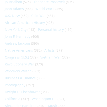
Journalism
(575)
Theodore Roosevelt
(495)
John Adams
(464)
World War I
(459)
U.S. Navy
(459)
Cold War
(431)
African-American History
(428)
New York City
(413)
Personal history
(410)
John F. Kennedy
(406)
Andrew Jackson
(396)
Native Americans
(382)
Artists
(379)
Congress (U.S.)
(379)
Vietnam War
(379)
Revolutionary War
(370)
Woodrow Wilson
(362)
Business & Finance
(360)
Photography
(357)
Dwight D. Eisenhower
(351)
California
(347)
Washington DC
(341)
Alexander Hamilton
(340)
Music
(332)