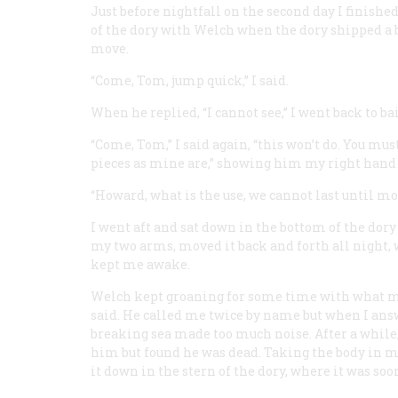
Just before nightfall on the second day I finishe
of the dory with Welch when the dory shipped a ba
move.
“Come, Tom, jump quick,” I said.
When he replied, “I cannot see,” I went back to ba
“Come, Tom,” I said again, “this won’t do. You mus
pieces as mine are,” showing him my right hand wi
“Howard, what is the use, we cannot last until mor
I went aft and sat down in the bottom of the dor
my two arms, moved it back and forth all night, w
kept me awake.
Welch kept groaning for some time with what mi
said. He called me twice by name but when I ans
breaking sea made too much noise. After a while
him but found he was dead. Taking the body in my
it down in the stern of the dory, where it was soon