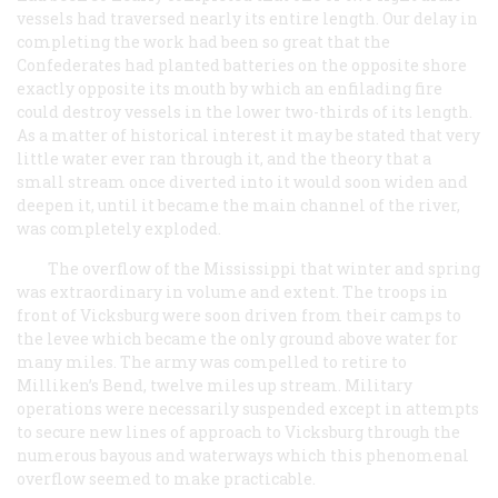
vessels had traversed nearly its entire length. Our delay in
completing the work had been so great that the
Confederates had planted batteries on the opposite shore
exactly opposite its mouth by which an enfilading fire
could destroy vessels in the lower two-thirds of its length.
As a matter of historical interest it may be stated that very
little water ever ran through it, and the theory that a
small stream once diverted into it would soon widen and
deepen it, until it became the main channel of the river,
was completely exploded.
The overflow of the Mississippi that winter and spring
was extraordinary in volume and extent. The troops in
front of Vicksburg were soon driven from their camps to
the levee which became the only ground above water for
many miles. The army was compelled to retire to
Milliken’s Bend, twelve miles up stream. Military
operations were necessarily suspended except in attempts
to secure new lines of approach to Vicksburg through the
numerous bayous and waterways which this phenomenal
overflow seemed to make practicable.