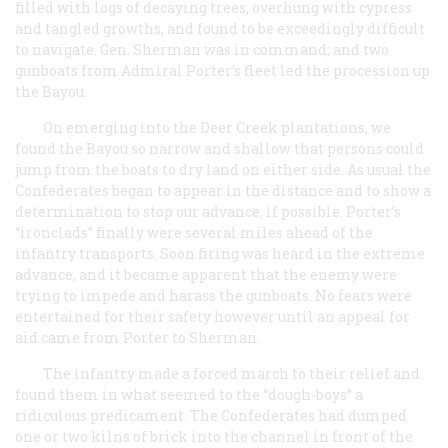
filled with logs of decaying trees, overhung with cypress
and tangled growths, and found to be exceedingly difficult
to navigate. Gen. Sherman was in command; and two
gunboats from Admiral Porter’s fleet led the procession up
the Bayou.
On emerging into the Deer Creek plantations, we
found the Bayou so narrow and shallow that persons could
jump from the boats to dry land on either side. As usual the
Confederates began to appear in the distance and to show a
determination to stop our advance, if possible. Porter’s
“ironclads” finally were several miles ahead of the
infantry transports. Soon firing was heard in the extreme
advance, and it became apparent that the enemy were
trying to impede and harass the gunboats. No fears were
entertained for their safety however until an appeal for
aid came from Porter to Sherman.
The infantry made a forced march to their relief and
found them in what seemed to the “dough-boys” a
ridiculous predicament. The Confederates had dumped
one or two kilns of brick into the channel in front of the