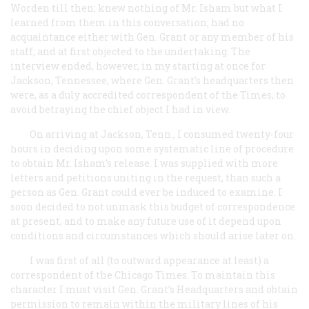
Worden till then; knew nothing of Mr. Isham but what I
learned from them in this conversation; had no
acquaintance either with Gen. Grant or any member of his
staff; and at first objected to the undertaking. The
interview ended, however, in my starting at once for
Jackson, Tennessee, where Gen. Grant’s headquarters then
were, as a duly accredited correspondent of the
Times
, to
avoid betraying the chief object I had in view.
On arriving at Jackson, Tenn., I consumed twenty-four
hours in deciding upon some systematic line of procedure
to obtain Mr. Isham’s release. I was supplied with more
letters and petitions uniting in the request, than such a
person as Gen. Grant could ever be induced to examine. I
soon decided to not unmask this budget of correspondence
at present, and to make any future use of it depend upon
conditions and circumstances which should arise later on.
I was first of all (to outward appearance at least) a
correspondent of the Chicago
Times
. To maintain this
character I must visit Gen. Grant’s Headquarters and obtain
permission to remain within the military lines of his