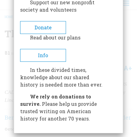
Support our new nonprofit
society and volunteers
HOME
/
MAGAZINE
/
1955
/
VOLUME 6, ISSUE 6
/
THREE YEARS WITH GRANT
BREADCRUMB
Donate
Three Years with Grant
Read about our plans
81
min read
Info
A+
A-
Share
In these divided times,
knowledge about our shared
The memoirs of Civil War correspondent SYLVANUS
history is needed more than ever.
CADWALLADER were recently discovered and edited by
We rely on donations to
Lincoln biographer Benjamin Thomas
survive.
Please help us provide
trusted writing on American
Benjamin P. Thomas
Sylvanus Cadwallader
|
history for another 70 years.
October 1955
Volume
6
Issue
6