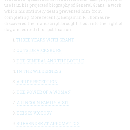
use it in his projected biography of General Grant—a work
which his untimely death prevented him from
completing. More recently, Benjamin P. Thomas re-
discovered the manuscript, brought it out into the light of
day, and edited it for publication.
1.
THREE YEARS WITH GRANT
2.
OUTSIDE VICKSBURG
3.
THE GENERAL AND THE BOTTLE
4.
IN THE WILDERNESS
5.
A RUDE RECEPTION
6.
THE POWER OF A WOMAN
7.
A LINCOLN FAMILY VISIT
8.
THIS IS VICTORY
9.
SURRENDER AT APPOMATTOX