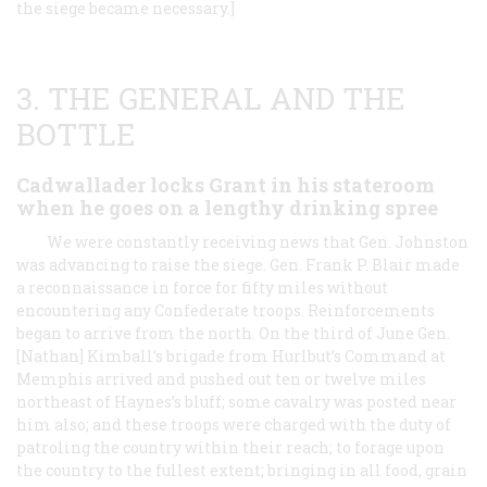
the siege became necessary.]
3. THE GENERAL AND THE
BOTTLE
Cadwallader locks Grant in his stateroom
when he goes on a lengthy drinking spree
We were constantly receiving news that Gen. Johnston
was advancing to raise the siege. Gen. Frank P. Blair made
a reconnaissance in force for fifty miles without
encountering any Confederate troops. Reinforcements
began to arrive from the north. On the third of June Gen.
[Nathan] Kimball’s brigade from Hurlbut’s Command at
Memphis arrived and pushed out ten or twelve miles
northeast of Haynes’s bluff; some cavalry was posted near
him also; and these troops were charged with the duty of
patroling the country within their reach; to forage upon
the country to the fullest extent; bringing in all food, grain