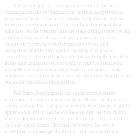
It does not appear from any of Gen. Grant’s orders,
communications to Washington, or from his private or
public utterances then or afterward, that he ever placed
much reliance upon any of these inland transportation
schemes; but he foresaw that the stage of high water would
last for months, and that the army would be in better
condition by reason of such temporary work and
occupation than by laying idle in camp. The public
sentiment at the north gave outbursts of impatience at the
delay; and intrigues were at work to remove Grant, and
place McClernand or someone else in his place. It was
apparent that continued activity was the only condition on
which he could hold his position.
The Yazoo Pass expedition, the most celebrated
perhaps of all, was undertaken about March 1st • by which
it was intended to transport a heavy body of troops from its
upper end, eight miles below Helena, Ark., eastward into
Moon Lake, which emptied into Coldwater river, and this
into the upper Yazoo. The shallowness of the water
prevented the passage of fully half the transports and