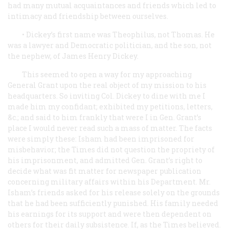
had many mutual acquaintances and friends which led to
intimacy and friendship between ourselves.
• Dickey’s first name was Theophilus, not Thomas. He
was a lawyer and Democratic politician, and the son, not
the nephew, of James Henry Dickey.
This seemed to open a way for my approaching
General Grant upon the real object of my mission to his
headquarters. So inviting Col. Dickey to dine with me I
made him my confidant; exhibited my petitions, letters,
&c.; and said to him frankly that were I in Gen. Grant’s
place I would never read such a mass of matter. The facts
were simply these: Isham had been imprisoned for
misbehavior; the
Times
did not question the propriety of
his imprisonment, and admitted Gen. Grant’s right to
decide what was fit matter for newspaper publication
concerning military affairs within his Department. Mr.
Isham’s friends asked for his release solely on the grounds
that he had been sufficiently punished. His family needed
his earnings for its support and were then dependent on
others for their daily subsistence. If, as the
Times
believed.