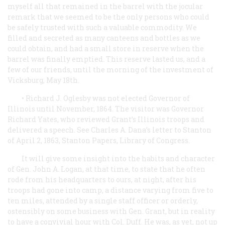
myself all that remained in the barrel with the jocular
remark that we seemed to be the only persons who could
be safely trusted with such a valuable commodity. We
filled and secreted as many canteens and bottles as we
could obtain, and had a small store in reserve when the
barrel was finally emptied. This reserve lasted us, and a
few of our friends, until the morning of the investment of
Vicksburg, May 18th.
• Richard J. Oglesby was not elected Governor of
Illinois until November, 1864. The visitor was Governor
Richard Yates, who reviewed Grant’s Illinois troops and
delivered a speech. See Charles A. Dana’s letter to Stanton
of April 2, 1863, Stanton Papers, Library of Congress.
It will give some insight into the habits and character
of Gen. John A. Logan, at that time, to state that he often
rode from his headquarters to ours, at night, after his
troops had gone into camp, a distance varying from five to
ten miles, attended by a single staff officer or orderly,
ostensibly on some business with Gen. Grant, but in reality
to have a convivial hour with Col. Duff. He was, as yet, not up