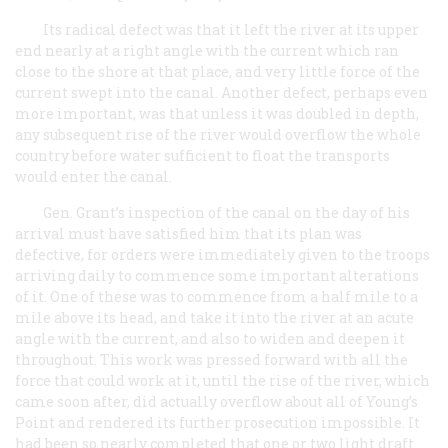
Its radical defect was that it left the river at its upper
end nearly at a right angle with the current which ran
close to the shore at that place, and very little force of the
current swept into the canal. Another defect, perhaps even
more important, was that unless it was doubled in depth,
any subsequent rise of the river would overflow the whole
country before water sufficient to float the transports
would enter the canal.
Gen. Grant’s inspection of the canal on the day of his
arrival must have satisfied him that its plan was
defective, for orders were immediately given to the troops
arriving daily to commence some important alterations
of it. One of these was to commence from a half mile to a
mile above its head, and take it into the river at an acute
angle with the current, and also to widen and deepen it
throughout. This work was pressed forward with all the
force that could work at it, until the rise of the river, which
came soon after, did actually overflow about all of Young’s
Point and rendered its further prosecution impossible. It
had been so nearly completed that one or two light draft