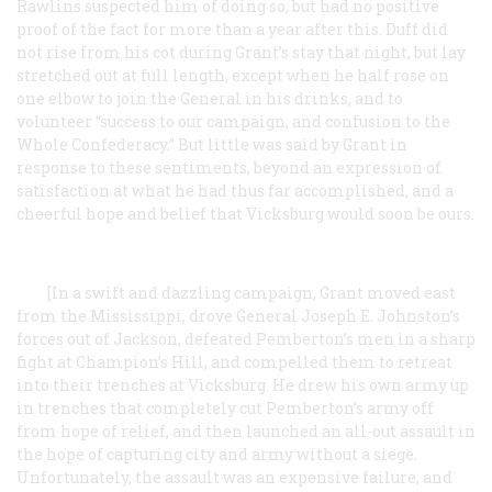
Rawlins suspected him of doing so, but had no positive
proof of the fact for more than a year after this. Duff did
not rise from his cot during Grant’s stay that night, but lay
stretched out at full length, except when he half rose on
one elbow to join the General in his drinks, and to
volunteer “success to our campaign, and confusion to the
Whole Confederacy.” But little was said by Grant in
response to these sentiments, beyond an expression of
satisfaction at what he had thus far accomplished, and a
cheerful hope and belief that Vicksburg would soon be ours.
[In a swift and dazzling campaign, Grant moved east
from the Mississippi, drove General Joseph E. Johnston’s
forces out of Jackson, defeated Pemberton’s men in a sharp
fight at Champion’s Hill, and compelled them to retreat
into their trenches at Vicksburg. He drew his own army up
in trenches that completely cut Pemberton’s army off
from hope of relief, and then launched an all-out assault in
the hope of capturing city and army without a siege.
Unfortunately, the assault was an expensive failure, and