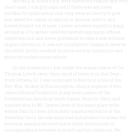
My calls at Army h.d.q. were therefore regular and very
short ones. I simply inquired if there was any news
suitable for publication that they were at liberty to give
me; asked for copies of special or general orders; and
bowed myself out at once. I never allowed myself to hang
around as if to gather news by eavesdropping on official
conversations, and never presumed to take a seat without
urgent invitation. It was not long before I began to observe
the effect of this conduct in more cordial receptions and
more extended conversations.
In the meantime I had made the acquaintance of Col.
Thomas Lyle Dickey,• then chief of cavalry in that Dept.,
from Ottawa, Ill. I was surprised to find him a son of the
Rev. Wm. Dickey of Bloomington, Ohio; a nephew of Rev.
James [Henry] Dickey for many years pastor of the
Presbyterian church at South Salem, Ross Co., Ohio; and
nephew also to Mr. James Dean of the same place with
whose family I was intimately acquainted while at the
Academy there. He was surprised and pleased to make the
personal acquaintance of one so often mentioned in
correspondence between himself and his relations. We