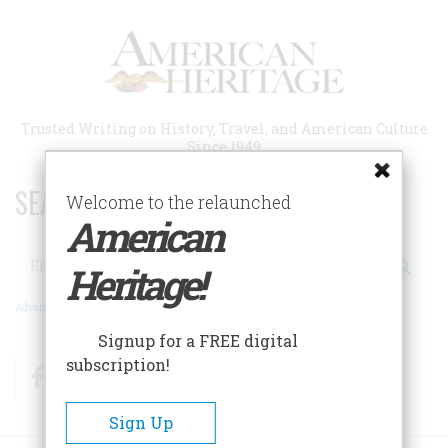
Skip
to
main
content
Trusted Writing on History, Travel, and American Culture
Since 1949
SEARCH 75 YEARS OF ESSAYS!
Welcome to the relaunched
American
Search
Heritage!
Advanced Search
Signup for a FREE digital
subscription!
Facebook
Twitter
RSS
Sign Up