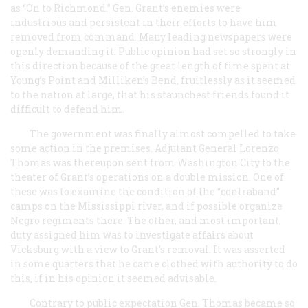
as “On to Richmond.” Gen. Grant’s enemies were
industrious and persistent in their efforts to have him
removed from command. Many leading newspapers were
openly demanding it. Public opinion had set so strongly in
this direction because of the great length of time spent at
Young’s Point and Milliken’s Bend, fruitlessly as it seemed
to the nation at large, that his staunchest friends found it
difficult to defend him.
The government was finally almost compelled to take
some action in the premises. Adjutant General Lorenzo
Thomas was thereupon sent from Washington City to the
theater of Grant’s operations on a double mission. One of
these was to examine the condition of the “contraband”
camps on the Mississippi river, and if possible organize
Negro regiments there. The other, and most important,
duty assigned him was to investigate affairs about
Vicksburg with a view to Grant’s removal. It was asserted
in some quarters that he came clothed with authority to do
this, if in his opinion it seemed advisable.
Contrary to public expectation Gen. Thomas became so