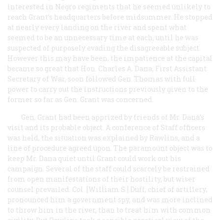
interested in Negro regiments that he seemed unlikely to
reach Grant’s headquarters before midsummer. He stopped
at nearly every landing on the river and spent what
seemed to be an unnecessary time at each, until he was
suspected of purposely evading the disagreeable subject.
However this may have been, the impatience at the capital
became so great that Hon. Charles A. Dana, First Assistant
Secretary of War, soon followed Gen. Thomas with full
power to carry out the instructions previously given to the
former so far as Gen. Grant was concerned.
Gen. Grant had been apprized by friends of Mr. Dana’s
visit and its probable object. A conference of Staff officers
was held, the situation was explained by Rawlins, and a
line of procedure agreed upon. The paramount object was to
keep Mr. Dana quiet until Grant could work out his
campaign. Several of the staff could scarcely be restrained
from open manifestations of their hostility, but wiser
counsel prevailed. Col. [William S.] Duff, chief of artillery,
pronounced him a government spy, and was more inclined
to throw him in the river, than to treat him with common