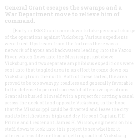
General Grant escapes the swamps and a
War Department move to relieve him of
command.
[Early in 1863 Grant came down to take personal charge
of the operations against Vicksburg. Various expedients
were tried. Upstream from the fortress there was a
network of bayous and backwaters leading into the Yazoo
River, which flows into the Mississippi just above
Vicksburg, and two separate amphibious expeditions were
sent into that tangled area in an effort to come down on
Vicksburg from the north. Both of these failed; the area
proved to be too swampy, roadless and generally favorable
to the defense to permit successful offensive operations.
Grant also busied himself with a project for cutting a canal
across the neck of land opposite Vicksburg, in the hope
that the Mississippi could be diverted and leave the city
and its fortifications high and dry. He sent Captain F. E.
Prime and Lieutenant James H. Wilson, engineers on his
staff, down to look into this project to see whether it
offered a feasible method of getting south of Vicksburg