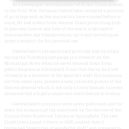
As a newspaper correspondent with the Union armies
in the Civil War, Sylvanus Cadwallader occupied a position
of privilege such as few journalists have enjoyed before or
since. He had orders from General Grant permitting him
to pass any lines at any hour of the day or night and to
commandeer any transportation, up to and including an
Army transport, for his personal use.
Cadwallader’s extraordinary privilege had its origin
during the Vicksburg campaign in a steamer on the
Mississippi River when he saved General Grant from
public disgrace as a drunkard. From that day on he lived
virtually as a member of the general’s staff. His memoirs,
written years later, present a new, intimate picture of the
famous general which is not only a lively human-interest
document but a highly important contribution to history.
Cadwallader’s memoirs were never published, and for
years the manuscript lay, unnoticed, on the shelves of the
Illinois State Historical Library at Springfield. The late
Lloyd Lewis found it there in 1945, exulted that it
contained “quantities of wonderful stuff,” and prepared to