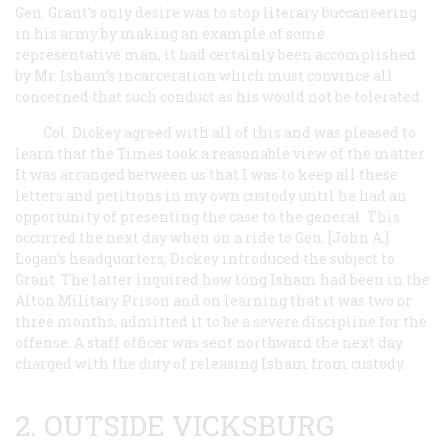
Gen. Grant’s only desire was to stop literary buccaneering
in his army by making an example of some
representative man, it had certainly been accomplished
by Mr. Isham’s incarceration which must convince all
concerned that such conduct as his would not be tolerated.
Col. Dickey agreed with all of this and was pleased to
learn that the
Times
took a reasonable view of the matter.
It was arranged between us that I was to keep all these
letters and petitions in my own custody until he had an
opportunity of presenting the case to the general. This
occurred the next day when on a ride to Gen. [John A.]
Logan’s headquarters, Dickey introduced the subject to
Grant. The latter inquired how long Isham had been in the
Alton Military Prison and on learning that it was two or
three months, admitted it to be a severe discipline for the
offense. A staff officer was sent northward the next day
charged with the duty of releasing Isham from custody.
2. OUTSIDE VICKSBURG