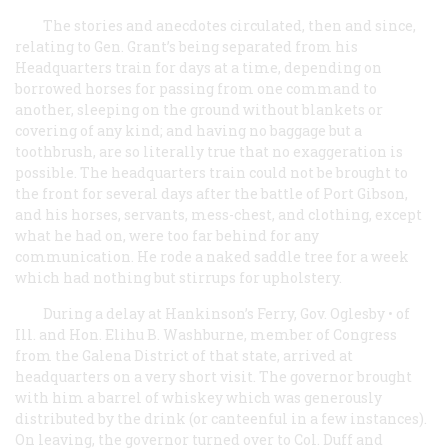
The stories and anecdotes circulated, then and since,
relating to Gen. Grant’s being separated from his
Headquarters train for days at a time, depending on
borrowed horses for passing from one command to
another, sleeping on the ground without blankets or
covering of any kind; and having no baggage but a
toothbrush, are so literally true that no exaggeration is
possible. The headquarters train could not be brought to
the front for several days after the battle of Port Gibson,
and his horses, servants, mess-chest, and clothing, except
what he had on, were too far behind for any
communication. He rode a naked saddle tree for a week
which had nothing but stirrups for upholstery.
During a delay at Hankinson’s Ferry, Gov. Oglesby • of
Ill. and Hon. Elihu B. Washburne, member of Congress
from the Galena District of that state, arrived at
headquarters on a very short visit. The governor brought
with him a barrel of whiskey which was generously
distributed by the drink (or canteenful in a few instances).
On leaving, the governor turned over to Col. Duff and