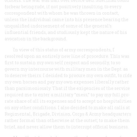
officers. The war was half over before Gen. Sherman could
forbear being rude, if not positively insulting, to every
correspondent with whom he was thrown in contact,
unless the individual came into his presence bearing the
unqualified indorsement of some of the general’s
influential friends, and studiously kept the nature of his
avocation in the background.
In view of this status of army correspondents, I
resolved upon an entirely new line of procedure. This was
first to sustain my own self respect and secondly, to so
govern my intercourse with military men in the Dept. as
to deserve theirs. I decided to procure my own outfit, to ride
my own horses and pay my own expenses liberally rather
than parsimoniously. That if the exigencies of the service
required me to enter a military “mess,” to pay my full
pro-
rate
share of all its expenses and to accept no hospitalities
on any other conditions. I also decided to make all calls at
Regimental, Brigade, Division, Corps & Army headquarters
rather formal than otherwise at the outset; to make them
brief, and never allow them to interrupt official business.