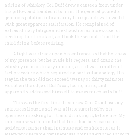
a drink of whiskey. Col. Duff drew a canteen from under
his pillow and handed it to him. The general poured a
generous potation into an army tin cup and swallowed it
with great apparent satisfaction. He complained of
extraordinary fatigue and exhaustion as his excuse for
needing the stimulant, and took the second, if not the
third drink, before retiring.
A light was struck upon his entrance, so that he knew
of my presence; but he made his request, and drank the
whiskey in an ordinary manner, as if it was a matter of
fact procedure which required no particular apology. His
stay in the tent did not exceed twenty or thirty minutes.
He sat on the edge of Duff’s cot, facing mine, and
apparently addressed himself to me as much as to Duff.
This was the first time I ever saw Gen. Grant use any
spirituous liquor, and I was a little surprised by his
openness in asking for it, and drinking it, before me. My
intercourse with him to that time had been casual or
accidental rather than intimate and confidential as it
afterwards became; yet there was nothing evinced in word