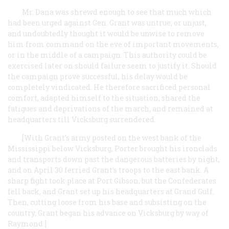
Mr. Dana was shrewd enough to see that much which
had been urged against Gen. Grant was untrue, or unjust,
and undoubtedly thought it would be unwise to remove
him from command on the eve of important movements,
or in the middle of a campaign. This authority could be
exercised later on should failure seem to justify it. Should
the campaign prove successful, his delay would be
completely vindicated. He therefore sacrificed personal
comfort, adapted himself to the situation, shared the
fatigues and deprivations of the march, and remained at
headquarters till Vicksburg surrendered.
[With Grant’s army posted on the west bank of the
Mississippi below Vicksburg, Porter brought his ironclads
and transports down past the dangerous batteries by night,
and on April 30 ferried Grant’s troops to the east bank. A
sharp fight took place at Port Gibson, but the Confederates
fell back, and Grant set up his headquarters at Grand Gulf.
Then, cutting loose from his base and subsisting on the
country, Grant began his advance on Vicksburg by way of
Raymond.]