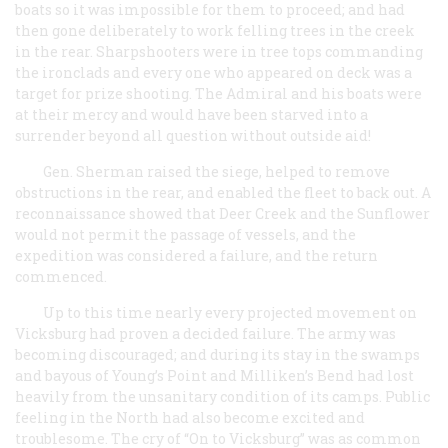
boats so it was impossible for them to proceed; and had
then gone deliberately to work felling trees in the creek
in the rear. Sharpshooters were in tree tops commanding
the ironclads and every one who appeared on deck was a
target for prize shooting. The Admiral and his boats were
at their mercy and would have been starved into a
surrender beyond all question without outside aid!
Gen. Sherman raised the siege, helped to remove
obstructions in the rear, and enabled the fleet to back out. A
reconnaissance showed that Deer Creek and the Sunflower
would not permit the passage of vessels, and the
expedition was considered a failure, and the return
commenced.
Up to this time nearly every projected movement on
Vicksburg had proven a decided failure. The army was
becoming discouraged; and during its stay in the swamps
and bayous of Young’s Point and Milliken’s Bend had lost
heavily from the unsanitary condition of its camps. Public
feeling in the North had also become excited and
troublesome. The cry of “On to Vicksburg” was as common