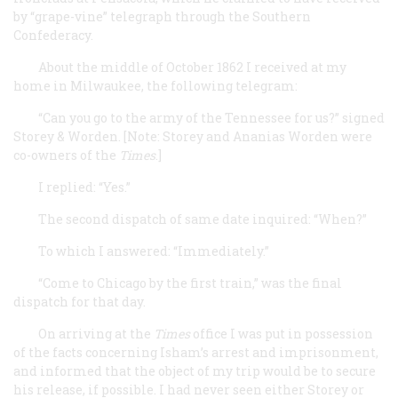
by “grape-vine” telegraph through the Southern
Confederacy.
About the middle of October 1862 I received at my
home in Milwaukee, the following telegram:
“Can you go to the army of the Tennessee for us?” signed
Storey & Worden. [Note: Storey and Ananias Worden were
co-owners of the
Times
.]
I replied: “Yes.”
The second dispatch of same date inquired: “When?”
To which I answered: “Immediately.”
“Come to Chicago by the first train,” was the final
dispatch for that day.
On arriving at the
Times
office I was put in possession
of the facts concerning Isham’s arrest and imprisonment,
and informed that the object of my trip would be to secure
his release, if possible. I had never seen either Storey or