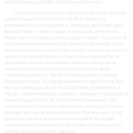
without braving the fire of its heavy batteries.]
I accompanied these two officers on the little steamer
Catahoula and arrived there Jan. 28 (I think) and
proceeded in their company to the upper end of the canal
and followed it clear through to its mouth, a few miles
below the fortifications on the opposite shore. The river at
that time was moderately full, barely high enough to fill
the shallow ditch, but not high enough to decide positively
upon the practicability of its use. It was standing full of
still water, without any current whatever and quite as
much inclined to empty itself into the river above
Vicksburg as below it. My first feeling was one of great
disappointment. The canal was shallow and narrow, and
not one-tenth part of the work had been expended on it
which I foresaw would be necessary for heavy transports, to
say nothing of [Admiral David] Porter’s ironclads. The
valuable part of the work consisted in clearing its course
through the timber and underbrush. This was well done
for a considerable distance on each side of the actual
excavation and rendered the after task of widening it, if
need be, a comparatively easy one.