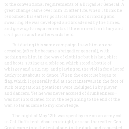
to the conventional requirements of a Brigadier General. A
great change came over him in after life, when I think he
renounced his earlier political habits of drinking and
swearing. He was developed and broadened by the times,
and grew up to requirements of the eminent military and
civil positions he afterwards held.
But during this same campaign I saw him on one
occasion (after he became a brigadier general), with
nothing on him in the way of clothing but his hat, shirt
and boots, sitting at a table on which stood a bottle of
whiskey and a tin cup, and playing on the violin for a lot of
darky roustabouts to dance. When the exercise began to
flag, which it generally did at short intervals in the face of
such temptations, potations were indulged in by player
and dancers. Yet he was never accused of drunkenness—
was not intoxicated from the beginning to the end of the
war, so far as came to my knowledge.
The night of May 12th was spent by me on an army cot
in Col. Duff’s tent. About midnight, or soon thereafter, Gen.
Grant came into the tent alone, in the dark, and requested