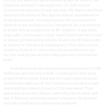
civility. But Rawlins took a sensible practical view of the
situation, and said: “I am surprised, Col. Duff, at your
discourteous and unmilitary remarks. Mr. Dana is the First
Assistant Secretary of War, and an official representative
of the government. He should not be left in a moment’s
doubt as to the cordiality of his reception. He is entitled to
as much official recognition as Mr. Stanton, or any other
high public functionary. I shall expect you to see that a tent
is always pitched alongside Gen. Grant’s, for Mr. Dana’s use
as long as he remains at headquarters—that sentries are
placed in front of it—that orderlies are detailed for his
service—and a place at mess-table specially reserved for
him.”
A suitable horse and equipments were provided for Mr.
Dana’s use and the entire staff, including Col. Duff, were
properly deferential. Dana was not long in becoming an
enthusiastic admirer of Gen. Grant’s military ability, and
remained his staunch friend till the war ended. Thus
again was imminent danger averted by the wisdom and
tact of Rawlins, and Grant spared to become the greatest
military chieftain his generation produced.