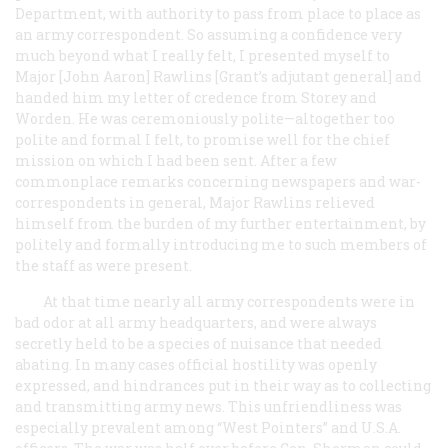
Department, with authority to pass from place to place as
an army correspondent. So assuming a confidence very
much beyond what I really felt, I presented myself to
Major [John Aaron] Rawlins [Grant’s adjutant general] and
handed him my letter of credence from Storey and
Worden. He was ceremoniously polite—altogether too
polite and formal I felt, to promise well for the chief
mission on which I had been sent. After a few
commonplace remarks concerning newspapers and war-
correspondents in general, Major Rawlins relieved
himself from the burden of my further entertainment, by
politely and formally introducing me to such members of
the staff as were present.
At that time nearly all army correspondents were in
bad odor at all army headquarters, and were always
secretly held to be a species of nuisance that needed
abating. In many cases official hostility was openly
expressed, and hindrances put in their way as to collecting
and transmitting army news. This unfriendliness was
especially prevalent among “West Pointers” and U.S.A.