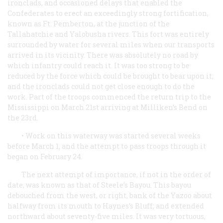
ironclads, and occasioned delays that enabled the
Confederates to erect an exceedingly strong fortification,
known as Ft. Pemberton, at the junction of the
Tallahatchie and Yalobusha rivers. This fort was entirely
surrounded by water for several miles when our transports
arrived in its vicinity. There was absolutely no road by
which infantry could reach it. It was too strong to be
reduced by the force which could be brought to bear upon it;
and the ironclads could not get close enough to do the
work. Part of the troops commenced the return trip to the
Mississippi on March 21st arriving at Milliken’s Bend on
the 23rd.
• Work on this waterway was started several weeks
before March 1, and the attempt to pass troops through it
began on February 24.
The next attempt of importance, if not in the order of
date, was known as that of Steele’s Bayou. This bayou
debouched from the west, or right, bank of the Yazoo about
halfway from its mouth to Haynes’s Bluff; and extended
northward about seventy-five miles. It was very tortuous,