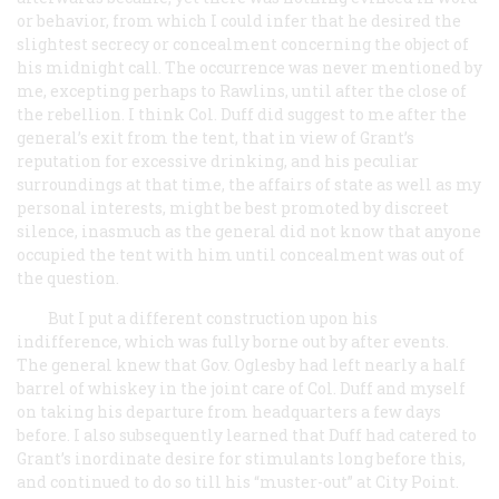
or behavior, from which I could infer that he desired the
slightest secrecy or concealment concerning the object of
his midnight call. The occurrence was never mentioned by
me, excepting perhaps to Rawlins, until after the close of
the rebellion. I think Col. Duff did suggest to me after the
general’s exit from the tent, that in view of Grant’s
reputation for excessive drinking, and his peculiar
surroundings at that time, the affairs of state as well as my
personal interests, might be best promoted by discreet
silence, inasmuch as the general did not know that anyone
occupied the tent with him until concealment was out of
the question.
But I put a different construction upon his
indifference, which was fully borne out by after events.
The general knew that Gov. Oglesby had left nearly a half
barrel of whiskey in the joint care of Col. Duff and myself
on taking his departure from headquarters a few days
before. I also subsequently learned that Duff had catered to
Grant’s inordinate desire for stimulants long before this,
and continued to do so till his “muster-out” at City Point.