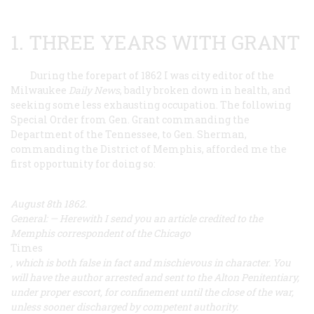
1. THREE YEARS WITH GRANT
During the forepart of 1862 I was city editor of the
Milwaukee
Daily News
, badly broken down in health, and
seeking some less exhausting occupation. The following
Special Order from Gen. Grant commanding the
Department of the Tennessee, to Gen. Sherman,
commanding the District of Memphis, afforded me the
first opportunity for doing so:
August 8th 1862.
General: — Herewith I send you an article credited to the
Memphis correspondent of the Chicago
Times
, which is both false in fact and mischievous in character. You
will have the author arrested and sent to the Alton Penitentiary,
under proper escort, for confinement until the close of the war,
unless sooner discharged by competent authority.