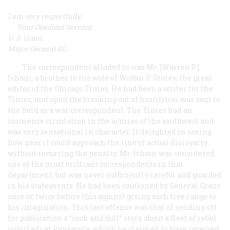
I am very respectfully
Your Obedient Servant.
U. S. Grant,
Major General &C.
The correspondent alluded to was Mr. [Warren P.]
Isham, a brother to the wife of Wilbur F. Storey, the great
editor of the Chicago
Times
. He had been a writer for the
Times
, and upon the breaking out of hostilities was sent to
the field as a war correspondent. The
Times
had an
immense circulation in the armies of the southwest and
was very sensational in character. It delighted in seeing
how near it could approach the line of actual disloyalty
without incurring the penalty. Mr. Isham was considered
one of the most brilliant correspondents in that
department, but was never sufficiently careful and guarded
in his statements. He had been cautioned by General Grant
once or twice before this against giving such free range to
his imagination. This last offense was that of sending off
for publication a “cock and bull” story about a fleet of rebel
ironclads at Pensacola, which he claimed to have received