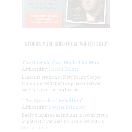
STORIES PUBLISHED FROM "WINTER 2010"
The Speech That Made The Man
Authored by:
Harold Holzer
Lincoln’s oration at New York’s Cooper
Union showed that the prairie lawyer
could play in the big leagues
"The Sparck of Rebellion"
Authored by:
Douglas Brinkley
Badly disguised as Indians, a rowdy group
of patriotic vandals kicked a revolution
into motion.