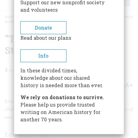
Support our new nonprofit society
and volunteers
HOME
/
MAGAZINE
/
2009
/
VOLUME 59, ISSUE 4
/
“THE TIDE IS SETTING STRONGLY
AGAINST US”
BREADCRUMB
Donate
“The Tide is Setting
Read about our plans
Strongly Against Us”
Info
2
min read
In these divided times,
knowledge about our shared
A+
A-
Share
history is needed more than ever.
We rely on donations to survive.
Lincoln’s bid for reelection in 1864 faced serious
Please help us provide trusted
challenges from a popular opponent and a nation weary of
writing on American history for
war.
another 70 years.
Edward L. Ayers