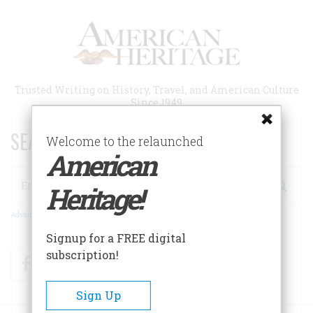
Skip
to
main
content
Trusted Writing on History, Travel, and American Culture
Since 1949
SEARCH 75 YEARS OF ESSAYS!
Welcome to the relaunched
American
Search
Heritage!
Advanced Search
Signup for a FREE digital
subscription!
Facebook
Twitter
RSS
Sign Up