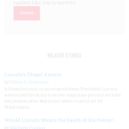
readers like you to survive.
DONATE
RELATED STORIES
Lincoln's Illegal Arrests
by
Edwin S. Grosvenor
A Constitutional crisis erupted when President Lincoln
authorized the Army to arrest suspicious persons without
due process after Maryland rebels tried to cut off
Washington.
Would Lincoln Mourn the Death of his Penny?
by
Matthew Pinsker