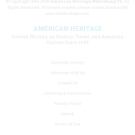
© Copyright 1949-2025
American Heritage Publishing Co
. All
Rights Reserved. To license content, please contact licenses [at]
americanheritage.com.
AMERICAN HERITAGE
Trusted Writing on History, Travel, and American
Culture Since 1949
Footer
About the Society
menu
Advertise With Us
links
Contact Us
Licensing & Permissions
Privacy Policy
Search
Terms of Use