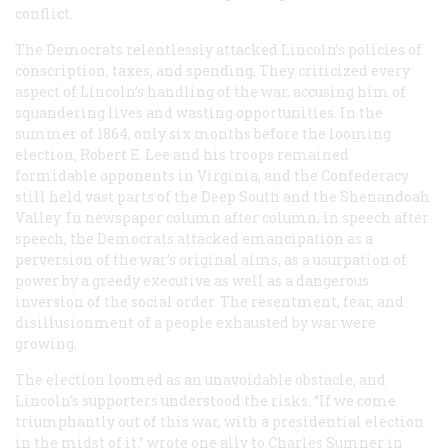
conflict.
The Democrats relentlessly attacked Lincoln’s policies of
conscription, taxes, and spending. They criticized every
aspect of Lincoln’s handling of the war, accusing him of
squandering lives and wasting opportunities. In the
summer of 1864, only six months before the looming
election, Robert E. Lee and his troops remained
formidable opponents in Virginia, and the Confederacy
still held vast parts of the Deep South and the Shenandoah
Valley. In newspaper column after column, in speech after
speech, the Democrats attacked emancipation as a
perversion of the war’s original aims, as a usurpation of
power by a greedy executive as well as a dangerous
inversion of the social order. The resentment, fear, and
disillusionment of a people exhausted by war were
growing.
The election loomed as an unavoidable obstacle, and
Lincoln’s supporters understood the risks. “If we come
triumphantly out of this war, with a presidential election
in the midst of it,” wrote one ally to Charles Sumner in