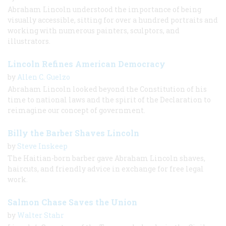
Abraham Lincoln understood the importance of being
visually accessible, sitting for over a hundred portraits and
working with numerous painters, sculptors, and
illustrators.
Lincoln Refines American Democracy
by
Allen C. Guelzo
Abraham Lincoln looked beyond the Constitution of his
time to national laws and the spirit of the Declaration to
reimagine our concept of government.
Billy the Barber Shaves Lincoln
by
Steve Inskeep
The Haitian-born barber gave Abraham Lincoln shaves,
haircuts, and friendly advice in exchange for free legal
work.
Salmon Chase Saves the Union
by
Walter Stahr