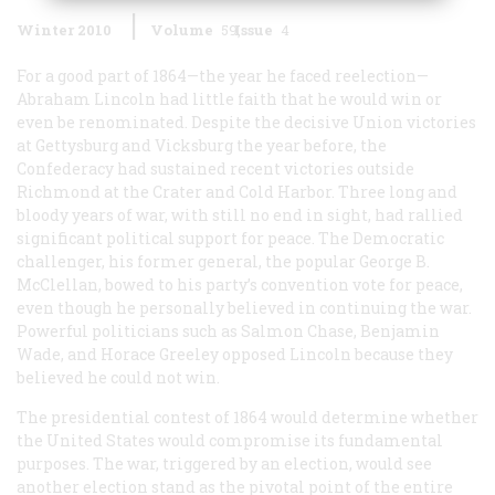
Winter 2010
Volume
59
Issue
4
For a good part of 1864—the year he faced reelection—
Abraham Lincoln had little faith that he would win or
even be renominated. Despite the decisive Union victories
at Gettysburg and Vicksburg the year before, the
Confederacy had sustained recent victories outside
Richmond at the Crater and Cold Harbor. Three long and
bloody years of war, with still no end in sight, had rallied
significant political support for peace. The Democratic
challenger, his former general, the popular George B.
McClellan, bowed to his party’s convention vote for peace,
even though he personally believed in continuing the war.
Powerful politicians such as Salmon Chase, Benjamin
Wade, and Horace Greeley opposed Lincoln because they
believed he could not win.
The presidential contest of 1864 would determine whether
the United States would compromise its fundamental
purposes. The war, triggered by an election, would see
another election stand as the pivotal point of the entire