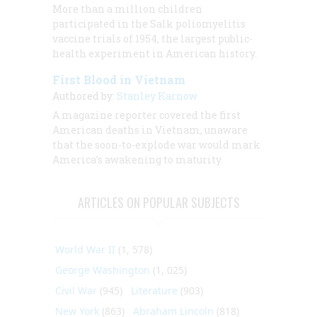
More than a million children
participated in the Salk poliomyelitis
vaccine trials of 1954, the largest public-
health experiment in American history.
First Blood in Vietnam
Authored by:
Stanley Karnow
A magazine reporter covered the first
American deaths in Vietnam, unaware
that the soon-to-explode war would mark
America’s awakening to maturity.
ARTICLES ON POPULAR SUBJECTS
World War II
(1, 578)
George Washington
(1, 025)
Civil War
(945)
Literature
(903)
New York
(863)
Abraham Lincoln
(818)