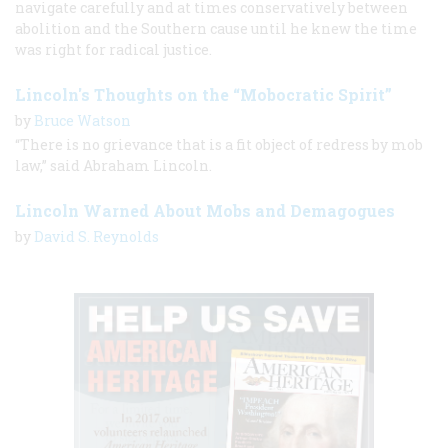
navigate carefully and at times conservatively between
abolition and the Southern cause until he knew the time
was right for radical justice.
Lincoln's Thoughts on the “Mobocratic Spirit”
by
Bruce Watson
“There is no grievance that is a fit object of redress by mob
law,” said Abraham Lincoln.
Lincoln Warned About Mobs and Demagogues
by
David S. Reynolds