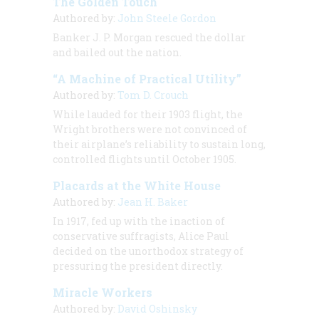
The Golden Touch
Authored by:
John Steele Gordon
Banker J. P. Morgan rescued the dollar
and bailed out the nation.
“A Machine of Practical Utility”
Authored by:
Tom D. Crouch
While lauded for their 1903 flight, the
Wright brothers were not convinced of
their airplane’s reliability to sustain long,
controlled flights until October 1905.
Placards at the White House
Authored by:
Jean H. Baker
In 1917, fed up with the inaction of
conservative suffragists, Alice Paul
decided on the unorthodox strategy of
pressuring the president directly.
Miracle Workers
Authored by:
David Oshinsky