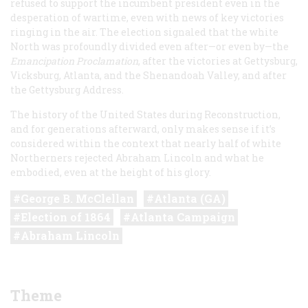
refused to support the incumbent president even in the
desperation of wartime, even with news of key victories
ringing in the air. The election signaled that the white
North was profoundly divided even after—or even by—the
Emancipation Proclamation
, after the victories at Gettysburg,
Vicksburg, Atlanta, and the Shenandoah Valley, and after
the Gettysburg Address.
The history of the United States during Reconstruction,
and for generations afterward, only makes sense if it’s
considered within the context that nearly half of white
Northerners rejected Abraham Lincoln and what he
embodied, even at the height of his glory.
George B. McClellan
Atlanta (GA)
Election of 1864
Atlanta Campaign
Abraham Lincoln
Theme