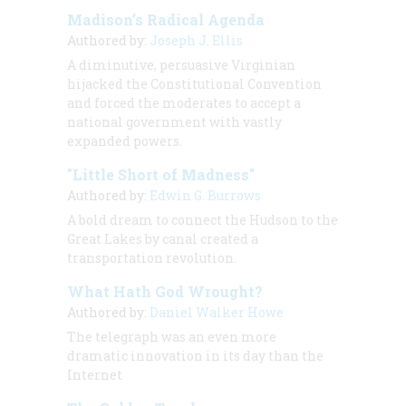
Madison’s Radical Agenda
Authored by:
Joseph J. Ellis
A diminutive, persuasive Virginian
hijacked the Constitutional Convention
and forced the moderates to accept a
national government with vastly
expanded powers.
"Little Short of Madness"
Authored by:
Edwin G. Burrows
A bold dream to connect the Hudson to the
Great Lakes by canal created a
transportation revolution.
What Hath God Wrought?
Authored by:
Daniel Walker Howe
The telegraph was an even more
dramatic innovation in its day than the
Internet