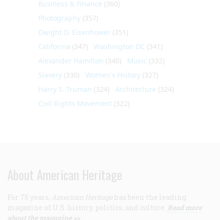
Business & Finance
(360)
Photography
(357)
Dwight D. Eisenhower
(351)
California
(347)
Washington DC
(341)
Alexander Hamilton
(340)
Music
(332)
Slavery
(330)
Women's History
(327)
Harry S. Truman
(324)
Architecture
(324)
Civil Rights Movement
(322)
About American Heritage
For 75 years,
American Heritage
has been the leading
magazine of U.S. history, politics, and culture.
Read more
about the magazine >>