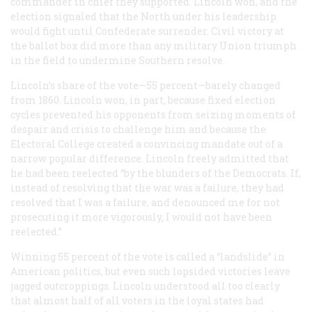
commander in chief they supported. Lincoln won, and the
election signaled that the North under his leadership
would fight until Confederate surrender. Civil victory at
the ballot box did more than any military Union triumph
in the field to undermine Southern resolve.
Lincoln’s share of the vote—55 percent—barely changed
from 1860. Lincoln won, in part, because fixed election
cycles prevented his opponents from seizing moments of
despair and crisis to challenge him and because the
Electoral College created a convincing mandate out of a
narrow popular difference. Lincoln freely admitted that
he had been reelected “by the blunders of the Democrats. If,
instead of resolving that the war was a failure, they had
resolved that I was a failure, and denounced me for not
prosecuting it more vigorously, I would not have been
reelected.”
Winning 55 percent of the vote is called a “landslide” in
American politics, but even such lopsided victories leave
jagged outcroppings. Lincoln understood all too clearly
that almost half of all voters in the loyal states had