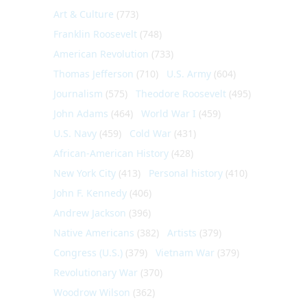
Art & Culture
(773)
Franklin Roosevelt
(748)
American Revolution
(733)
Thomas Jefferson
(710)
U.S. Army
(604)
Journalism
(575)
Theodore Roosevelt
(495)
John Adams
(464)
World War I
(459)
U.S. Navy
(459)
Cold War
(431)
African-American History
(428)
New York City
(413)
Personal history
(410)
John F. Kennedy
(406)
Andrew Jackson
(396)
Native Americans
(382)
Artists
(379)
Congress (U.S.)
(379)
Vietnam War
(379)
Revolutionary War
(370)
Woodrow Wilson
(362)