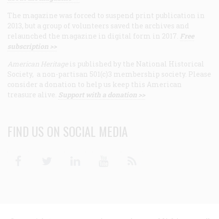
The magazine was forced to suspend print publication in
2013, but a group of volunteers saved the archives and
relaunched the magazine in digital form in 2017.
Free
subscription >>
American Heritage
is published by the National Historical
Society, a non-partisan 501(c)3 membership society. Please
consider a donation to help us keep this American
treasure alive.
Support with a donation >>
FIND US ON SOCIAL MEDIA
Facebook
Twitter
Linkedin
Youtube
RSS