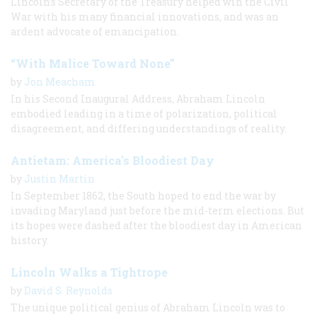
Lincoln’s Secretary of the Treasury helped win the Civil
War with his many financial innovations, and was an
ardent advocate of emancipation.
“With Malice Toward None”
by
Jon Meacham
In his Second Inaugural Address, Abraham Lincoln
embodied leading in a time of polarization, political
disagreement, and differing understandings of reality.
Antietam: America's Bloodiest Day
by
Justin Martin
In September 1862, the South hoped to end the war by
invading Maryland just before the mid-term elections. But
its hopes were dashed after the bloodiest day in American
history.
Lincoln Walks a Tightrope
by
David S. Reynolds
The unique political genius of Abraham Lincoln was to