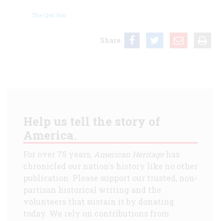
The Civil War
Share
Help us tell the story of
America.
For over 75 years,
American Heritage
has
chronicled our nation's history like no other
publication. Please support our trusted, non-
partisan historical writing and the
volunteers that sustain it by donating
today. We rely on contributions from