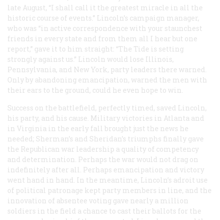
late August, “I shall call it the greatest miracle in all the
historic course of events.” Lincoln’s campaign manager,
who was “in active correspondence with your staunchest
friends in every state and from them all I hear but one
report,” gave it to him straight: “The Tide is setting
strongly against us.” Lincoln would lose Illinois,
Pennsylvania, and New York, party leaders there warned.
Only by abandoning emancipation, warned the men with
their ears to the ground, could he even hope to win.
Success on the battlefield, perfectly timed, saved Lincoln,
his party, and his cause. Military victories in Atlanta and
in Virginia in the early fall brought just the news he
needed; Sherman’s and Sheridan’s triumphs finally gave
the Republican war leadership a quality of competency
and determination. Perhaps the war would not drag on
indefinitely after all. Perhaps emancipation and victory
went hand in hand. In the meantime, Lincoln’s adroit use
of political patronage kept party members in line, and the
innovation of absentee voting gave nearly a million
soldiers in the field a chance to cast their ballots for the