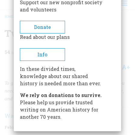
Support our new nonprofit society
and volunteers
HOME
/
MAGAZINE
/
1983
/
VOLUME 34, ISSUE 2
/
TWO YEARS IN KANSAS
BREADCRUMB
Donate
Two Years In Kansas
Read about our plans
54
min read
Info
A+
A-
Share
In these divided times,
knowledge about our shared
To get started as a prairie homesteader in the 1870s you
history is needed more than ever.
needed uncommon reserves of strength, sanity, courage,
We rely on donations to survive.
and luck. Trimm had the first three.
Please help us provide trusted
writing on American history for
Warren P. Trimm
another 70 years.
February/March 1983
Volume
34
Issue
2