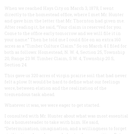
When we reached Hays City on March 3, 1878, I went
directly to the homestead office, where I met Mr. Hunter
and gave him the letter that Mr. Thornton had given me.
After reading it, he said, “Your claim is reserved for you.
Come to the office early tomorrow and we will file it in
your name.” Then he told me I could file on an extra 160
acres as a “Timber Culture Claim.” So on March 4 I filed for
both as follows: Homestead, N. W. 4, Section 25, Township
20, Range 23 W. Timber Claim, S.W. 4, Township 20 S,
Section 24.
This gave us 320 acres of virgin prairie soil that had never
felt a plow. It would be hard to define what our feelings
were, between elation and the realization of the
tremendous task ahead.
Whatever it was, we were eager to get started.
I consulted with Mr. Hunter about what was most essential
for a homesteader to take with him. He said,
“Determination, imagination, and a willingness to forget