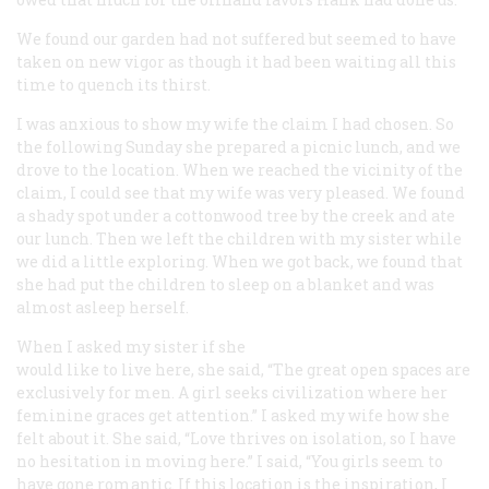
We found our garden had not suffered but seemed to have
taken on new vigor as though it had been waiting all this
time to quench its thirst.
I was anxious to show my wife the claim I had chosen. So
the following Sunday she prepared a picnic lunch, and we
drove to the location. When we reached the vicinity of the
claim, I could see that my wife was very pleased. We found
a shady spot under a cottonwood tree by the creek and ate
our lunch. Then we left the children with my sister while
we did a little exploring. When we got back, we found that
she had put the children to sleep on a blanket and was
almost asleep herself.
When I asked my sister if she
would like to live here, she said, “The great open spaces are
exclusively for men. A girl seeks civilization where her
feminine graces get attention.” I asked my wife how she
felt about it. She said, “Love thrives on isolation, so I have
no hesitation in moving here.” I said, “You girls seem to
have gone romantic. If this location is the inspiration, I