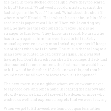
the men in town ducked out of sight. Were they too scared
to fight? He said, “What would you do, mister, against the
fastest gun in the West?” I asked, “What about the sheriff,
where is he?” He said, “He is where he orter be, in his office
reading his paper, most likely.” Then, while cutting my
hair, he gave me this explanation, “Texas Jack is no
stranger to this town. They know his record. No man who
has drawn against him has ever lived to tell it. So by
mutual agreement, every man including the sheriff keeps
out of sight when he is in town. The rule is that as long as a
man stays mounted he can carry his guns. Jack was just
having fun. Don’t discredit our sheriff’s courage. If Jack had
dismounted for one moment, the first man he would have
to kill would be the sheriff. Jack knows this, and that he
would never be allowed to leave town if it happened.”
The next morning a neighbor whom we knew came over
to say good-bye, and lent a hand in loading the harrow and
plow. By noon we had bid farewell to a dozen or more who
wished us well and expressed regrets that we were leaving.
When we got to Ellinwood, we found our quarters rather