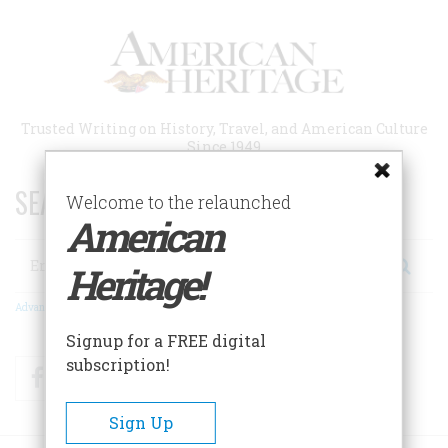
Skip
to
main
content
Trusted Writing on History, Travel, and American Culture
Since 1949
SEARCH 75 YEARS OF ESSAYS!
Welcome to the relaunched
American
Search
Heritage!
Advanced Search
Signup for a FREE digital
subscription!
Facebook
Twitter
RSS
Sign Up