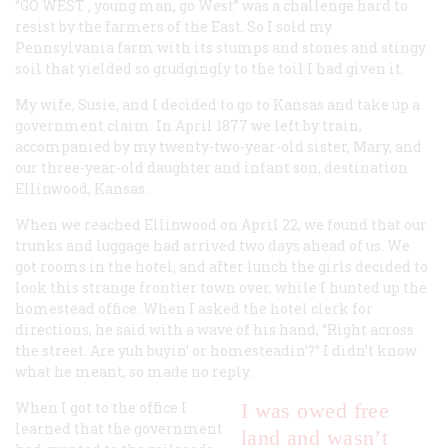
“GO WEST
, young man, go West” was a challenge hard to
resist by the farmers of the East. So I sold my
Pennsylvania farm with its stumps and stones and stingy
soil that yielded so grudgingly to the toil I had given it.
My wife, Susie, and I decided to go to Kansas and take up a
government claim. In April 1877 we left by train,
accompanied by my twenty-two-year-old sister, Mary, and
our three-year-old daughter and infant son, destination
Ellinwood, Kansas.
When we reached Ellinwood on April 22, we found that our
trunks and luggage had arrived two days ahead of us. We
got rooms in the hotel, and after lunch the girls decided to
look this strange frontier town over, while I hunted up the
homestead office. When I asked the hotel clerk for
directions, he said with a wave of his hand, “Right across
the street. Are yuh buyin’ or homesteadin’?” I didn’t know
what he meant, so made no reply.
When I got to the office I
I was owed free
learned that the government
land and wasn’t