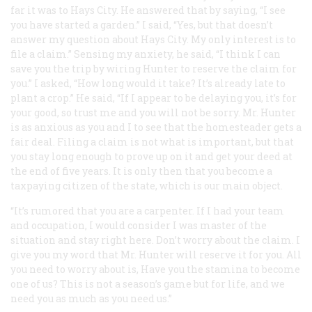
far it was to Hays City. He answered that by saying, “I see
you have started a garden.” I said, “Yes, but that doesn’t
answer my question about Hays City. My only interest is to
file a claim.” Sensing my anxiety, he said, “I think I can
save you the trip by wiring Hunter to reserve the claim for
you.” I asked, “How long would it take? It’s already late to
plant a crop.” He said, “If I appear to be delaying you, it’s for
your good, so trust me and you will not be sorry. Mr. Hunter
is as anxious as you and I to see that the homesteader gets a
fair deal. Filing a claim is not what is important, but that
you stay long enough to prove up on it and get your deed at
the end of five years. It is only then that you become a
taxpaying citizen of the state, which is our main object.
“It’s rumored that you are a carpenter. If I had your team
and occupation, I would consider I was master of the
situation and stay right here. Don’t worry about the claim. I
give you my word that Mr. Hunter will reserve it for you. All
you need to worry about is, Have you the stamina to become
one of us? This is not a season’s game but for life, and we
need you as much as you need us.”