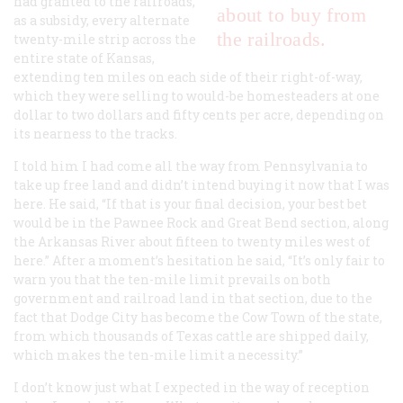
had granted to the railroads,
about to buy from
as a subsidy, every alternate
the railroads.
twenty-mile strip across the
entire state of Kansas,
extending ten miles on each side of their right-of-way,
which they were selling to would-be homesteaders at one
dollar to two dollars and fifty cents per acre, depending on
its nearness to the tracks.
I told him I had come all the way from Pennsylvania to
take up free land and didn’t intend buying it now that I was
here. He said, “If that is your final decision, your best bet
would be in the Pawnee Rock and Great Bend section, along
the Arkansas River about fifteen to twenty miles west of
here.” After a moment’s hesitation he said, “It’s only fair to
warn you that the ten-mile limit prevails on both
government and railroad land in that section, due to the
fact that Dodge City has become the Cow Town of the state,
from which thousands of Texas cattle are shipped daily,
which makes the ten-mile limit a necessity.”
I don’t know just what I expected in the way of reception