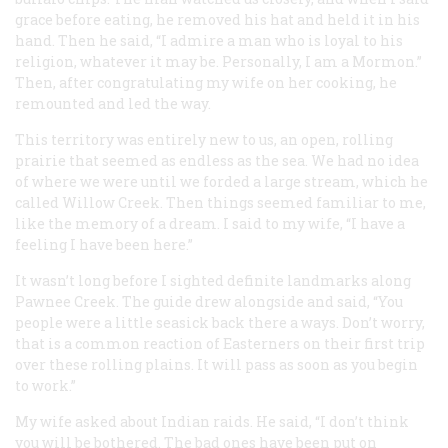
grace before eating, he removed his hat and held it in his
hand. Then he said, “I admire a man who is loyal to his
religion, whatever it may be. Personally, I am a Mormon.”
Then, after congratulating my wife on her cooking, he
remounted and led the way.
This territory was entirely new to us, an open, rolling
prairie that seemed as endless as the sea. We had no idea
of where we were until we forded a large stream, which he
called Willow Creek. Then things seemed familiar to me,
like the memory of a dream. I said to my wife, “I have a
feeling I have been here.”
It wasn’t long before I sighted definite landmarks along
Pawnee Creek. The guide drew alongside and said, “You
people were a little seasick back there a ways. Don’t worry,
that is a common reaction of Easterners on their first trip
over these rolling plains. It will pass as soon as you begin
to work.”
My wife asked about Indian raids. He said, “I don’t think
you will be bothered. The bad ones have been put on