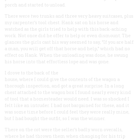
porch and started to unload.
There were two trunks and three very heavy suitcases, plus
my carpenter’s tool chest. Hank sat on his horse and
watched as the girls tried to help with this back-aching
work. Not once did he offer to help or even dismount. The
glances the girls cast his way seemed to say, “If you are half
a man, you will get off that horse and help,” which had no
effect on Hank. When the unloading was done, he swung
his horse into that effortless lope and was gone.
I drove to the back of the
house, where I could give the contents of the wagon a
thorough inspection, and got a great surprise. In a long
chest attached to the wagon box I found nearly every kind
of tool that a homesteader would need. I was so shocked I
felt like an intruder. I had not bargained for these, and it
was some time before I could feel they were really mine,
but I had bought the outfit, so I was the winner.
There on the cot were the seller’s badly worn overalls,
where he had thrown them when changing for his trip