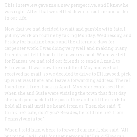
This interview gave me a new perspective, and I knew he
was right. After that we settled down to routine and order
in our life.
Now that we had decided to wait and gamble with fate, I
put my work on routine by taking Monday, Wednesday, and
Friday for hauling bones and the alternate days for
carpenter work. I was doing very well and making many
friends, so I felt I had little to worry about. When we left
for Kansas, we had told our friends to send all mail to
Ellinwood. It was now the middle of May and we had
received no mail, so we decided to drive to Ellinwood, pick
up what was there, and leave a forwarding address. There I
found mail from back in April. My sister confessed that
when she and Susie were visiting the town that first day,
she had gone back to the post office and told the clerk to
hold all mail until he heard from us. Then she said, “I
think he’s cute, don’t you? Besides, he told me he’s from
Pennsylvania too.”
When I told him where to forward our mail, she said, “All
but mine. I will call for that personally.” I said,“How can