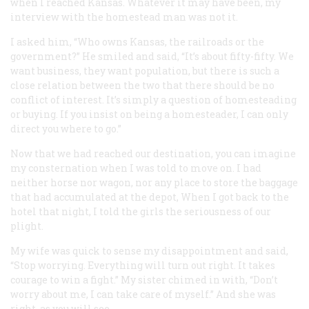
when I reached Kansas. Whatever it may have been, my
interview with the homestead man was not it.
I asked him, “Who owns Kansas, the railroads or the
government?” He smiled and said, “It’s about fifty-fifty. We
want business, they want population, but there is such a
close relation between the two that there should be no
conflict of interest. It’s simply a question of homesteading
or buying. If you insist on being a homesteader, I can only
direct you where to go.”
Now that we had reached our destination, you can imagine
my consternation when I was told to move on. I had
neither horse nor wagon, nor any place to store the baggage
that had accumulated at the depot, When I got back to the
hotel that night, I told the girls the seriousness of our
plight.
My wife was quick to sense my disappointment and said,
“Stop worrying. Everything will turn out right. It takes
courage to win a fight.” My sister chimed in with, “Don’t
worry about me, I can take care of myself.” And she was
right, as you will see.