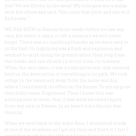
you? We are fifteen miles away.” My wife gave me a nudge
with her elbow and said, “She likes that clerk and she will
find a way. ”
WE HAD BEEN
in Kansas three weeks before we saw any
rain. But when it came, it left a memory we will never
forget. There was no rumbling thunder as we were used to
in the East. Its lightning was a flash and explosion and
seemed to skim along the ground rather than leap from
the clouds, and one shrank in terror from its violence.
When the rain came, it was a rushing torrent that seemed
bent on the destruction of everything in its path. We took
refuge in the basement away from the noise and din,
where I could watch its effect on the horses. To my surprise
they didn’t seem frightened. Then I knew this was
nothing new to them, that it was what we could expect
from any rain in Kansas. In an hour’s time the sun was
shining.
When we went back to the main floor, I discovered a leak
at one of the windows, so I got my tools and fixed it. I felt I
owed that much for the offhand favors Hank had done us.