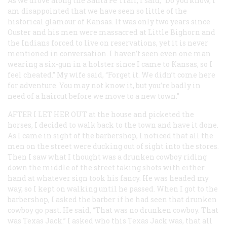
As we drove along the Santa Fe Trail, I said, “Do you know, I
am disappointed that we have seen so little of the
historical glamour of Kansas. It was only two years since
Ouster and his men were massacred at Little Bighorn and
the Indians forced to live on reservations, yet it is never
mentioned in conversation. I haven’t seen even one man
wearing a six-gun in a holster since I came to Kansas, so I
feel cheated.” My wife said, “Forget it. We didn’t come here
for adventure. You may not know it, but you’re badly in
need of a haircut before we move to a new town.”
AFTER I LET HER OUT
at the house and picketed the
horses, I decided to walk back to the town and have it done.
As I came in sight of the barbershop, I noticed that all the
men on the street were ducking out of sight into the stores.
Then I saw what I thought was a drunken cowboy riding
down the middle of the street taking shots with either
hand at whatever sign took his fancy. He was headed my
way, so I kept on walking until he passed. When I got to the
barbershop, I asked the barber if he had seen that drunken
cowboy go past. He said, “That was no drunken cowboy. That
was Texas Jack.” I asked who this Texas Jack was, that all