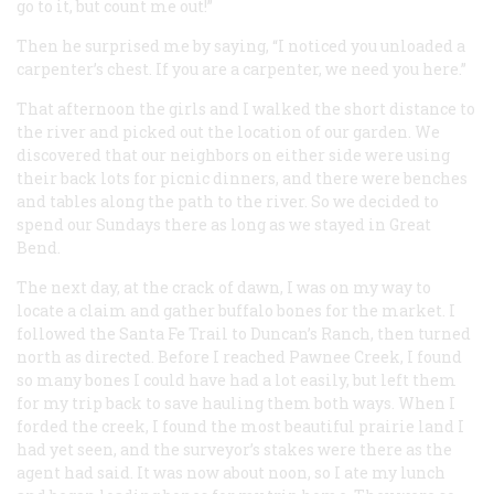
go to it, but count me out!”
Then he surprised me by saying, “I noticed you unloaded a
carpenter’s chest. If you are a carpenter, we need you here.”
That afternoon the girls and I walked the short distance to
the river and picked out the location of our garden. We
discovered that our neighbors on either side were using
their back lots for picnic dinners, and there were benches
and tables along the path to the river. So we decided to
spend our Sundays there as long as we stayed in Great
Bend.
The next day, at the crack of dawn, I was on my way to
locate a claim and gather buffalo bones for the market. I
followed the Santa Fe Trail to Duncan’s Ranch, then turned
north as directed. Before I reached Pawnee Creek, I found
so many bones I could have had a lot easily, but left them
for my trip back to save hauling them both ways. When I
forded the creek, I found the most beautiful prairie land I
had yet seen, and the surveyor’s stakes were there as the
agent had said. It was now about noon, so I ate my lunch