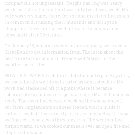
compact but not unpleasant. Freight hauling was heavy
work, but I didn’t mind for it was only two days a week. My
wife was very happy there, for she and my sister had much
in common discussing their husbands and doing the
shopping. The winter proved to be a mild one, with no
snow until after Christmas.
On January 15, our sixth wedding anniversary, we drove to
Great Bend to get information from Thornton about the
best time to file our claim. He advised March 1 if the
weather permitted.
NOW THAT WE HAD
a definite date for our trip to Hays City,
we could hardly wait to get started as homesteaders. My
work had slackened off to a point where it became
subordinate to our desire to get started, so March 1 found us
ready. The cover had been put back on the wagon and all
our farm implements and seed loaded, which made it
rather crowded. It was a sixty-mile journey to Hays City, so
we figured it would be a three-day trip. The weather had
turned warm, so we cooked our meals over an open fire and
slept in the wagon.