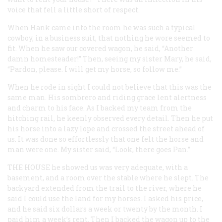
voice that fell a little short of respect.
When Hank came into the room he was such a typical
cowboy, in a business suit, that nothing he wore seemed to
fit. When he saw our covered wagon, he said, “Another
damn homesteader!” Then, seeing my sister Mary, he said,
“Pardon, please. I will get my horse, so follow me.”
When he rode in sight I could not believe that this was the
same man. His sombrero and riding grace lent alertness
and charm to his face. As I backed my team from the
hitching rail, he keenly observed every detail. Then he put
his horse into a lazy lope and crossed the street ahead of
us. It was done so effortlessly that one felt the horse and
man were one. My sister said, “Look, there goes Pan.”
THE HOUSE
he showed us was very adequate, with a
basement, and a room over the stable where he slept. The
backyard extended from the trail to the river, where he
said I could use the land for my horses. I asked his price,
and he said six dollars a week or twenty by the month. I
paid him a week’s rent. Then I backed the wagon up to the