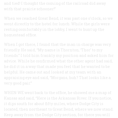
and tied! I thought the coming of the railroad did away
with that prairie schooner!”
When we reached Great Bend, it was past one o’clock, so we
went directly to the hotel for lunch. While the girls were
resting comfortably in the lobby, I went to hunt up the
homestead office.
When I got there, I found that the man in charge was very
friendly. He said, “My name is Thornton, ‘Thor’ to my
friends.” I told him frankly my position and asked him for
advice. While he confirmed what the other agent had said,
he did it in a way that made you feel that he wanted to be
helpful. He came out and looked at my team with an
appraising eye and said, “Morgans, huh? That looks like a
very good pair.”
WHEN WE
went back to the office, he showed me a map of
Kansas and said, “Here is the Arkansas River. If you notice,
it dips south for about fifty miles, where Dodge City is
located, then northeast to Great Bend, where we now stand.
Keep away from the Dodge City section, for there you will