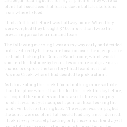
and began loading bones for my trip home. They were so
plentiful I could count at least a dozen buffalo skeletons
from where I stood.
I had a full load before I was halfway home. When they
were weighed they brought $7.00, more than twice the
prevailing price for a man and team.
The following morning I was on my way early and decided
to drive directly to the same location over the open prairie
instead of taking the Duncan Ranch route, which would
shorten the distance by ten miles or more and give me a
chance to explore the territory I had found north of
Pawnee Creek, where I had decided to pick a claim.
As I drove along the creek I found nothing more suitable
than the place where I had forded the creek the day before,
so I copied the numbers on the stakes before eating my
lunch. It was not yet noon, so I spent an hour looking the
land over before starting back. The wagon was empty, but
the bones were so plentiful I could load any time I desired.
I took it very leisurely, loading only those most handy, yet I
had a full load by early afternoon, while yet ten miles