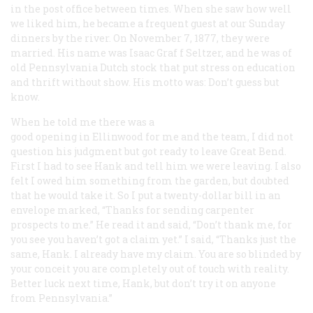
in the post office between times. When she saw how well
we liked him, he became a frequent guest at our Sunday
dinners by the river. On November 7, 1877, they were
married. His name was Isaac Graf f Seltzer, and he was of
old Pennsylvania Dutch stock that put stress on education
and thrift without show. His motto was: Don’t guess but
know.
When he told me there was a
good opening in Ellinwood for me and the team, I did not
question his judgment but got ready to leave Great Bend.
First I had to see Hank and tell him we were leaving. I also
felt I owed him something from the garden, but doubted
that he would take it. So I put a twenty-dollar bill in an
envelope marked, “Thanks for sending carpenter
prospects to me.” He read it and said, “Don’t thank me, for
you see you haven’t got a claim yet.” I said, “Thanks just the
same, Hank. I already have my claim. You are so blinded by
your conceit you are completely out of touch with reality.
Better luck next time, Hank, but don’t try it on anyone
from Pennsylvania.”