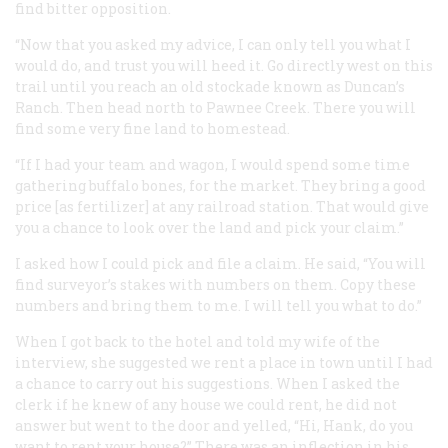
find bitter opposition.
“Now that you asked my advice, I can only tell you what I
would do, and trust you will heed it. Go directly west on this
trail until you reach an old stockade known as Duncan’s
Ranch. Then head north to Pawnee Creek. There you will
find some very fine land to homestead.
“If I had your team and wagon, I would spend some time
gathering buffalo bones, for the market. They bring a good
price [as fertilizer] at any railroad station. That would give
you a chance to look over the land and pick your claim.”
I asked how I could pick and file a claim. He said, “You will
find surveyor’s stakes with numbers on them. Copy these
numbers and bring them to me. I will tell you what to do.”
When I got back to the hotel and told my wife of the
interview, she suggested we rent a place in town until I had
a chance to carry out his suggestions. When I asked the
clerk if he knew of any house we could rent, he did not
answer but went to the door and yelled, “Hi, Hank, do you
want to rent your house?” There was an inflection in his