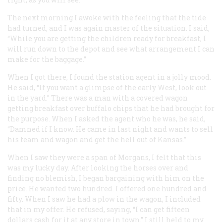
The next morning I awoke with the feeling that the tide
had turned, and I was again master of the situation. I said,
“While you are getting the children ready for breakfast, I
will run down to the depot and see what arrangement I can
make for the baggage.”
When I got there, I found the station agent in a jolly mood.
He said, “If you want a glimpse of the early West, look out
in the yard.” There was a man with a covered wagon
getting breakfast over buffalo chips that he had brought for
the purpose. When I asked the agent who he was, he said,
“Damned if I know. He came in last night and wants to sell
his team and wagon and get the hell out of Kansas.”
When I saw they were a span of Morgans, I felt that this
was my lucky day. After looking the horses over and
finding no blemish, I began bargaining with him on the
price. He wanted two hundred. I offered one hundred and
fifty. When I saw he had a plow in the wagon, I included
that in my offer. He refused, saying, “I can get fifteen
dollars cash for it at any store in town.” I still held to my