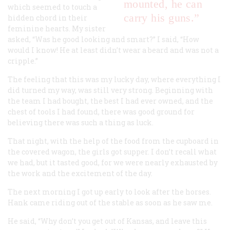
mounted, he can
which seemed to touch a
carry his guns.”
hidden chord in their
feminine hearts. My sister
asked, “Was he good looking and smart?” I said, “How
would I know! He at least didn’t wear a beard and was not a
cripple.”
The feeling that this was my lucky day, where everything I
did turned my way, was still very strong. Beginning with
the team I had bought, the best I had ever owned, and the
chest of tools I had found, there was good ground for
believing there was such a thing as luck.
That night, with the help of the food from the cupboard in
the covered wagon, the girls got supper. I don’t recall what
we had, but it tasted good, for we were nearly exhausted by
the work and the excitement of the day.
The next morning I got up early to look after the horses.
Hank came riding out of the stable as soon as he saw me.
He said, “Why don’t you get out of Kansas, and leave this