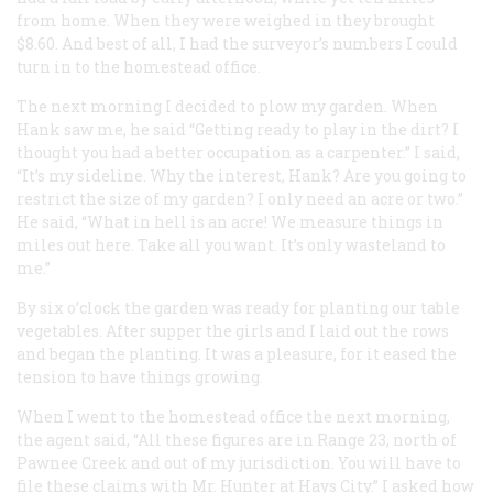
from home. When they were weighed in they brought
$8.60. And best of all, I had the surveyor’s numbers I could
turn in to the homestead office.
The next morning I decided to plow my garden. When
Hank saw me, he said “Getting ready to play in the dirt? I
thought you had a better occupation as a carpenter.” I said,
“It’s my sideline. Why the interest, Hank? Are you going to
restrict the size of my garden? I only need an acre or two.”
He said, “What in hell is an acre! We measure things in
miles out here. Take all you want. It’s only wasteland to
me.”
By six o’clock the garden was ready for planting our table
vegetables. After supper the girls and I laid out the rows
and began the planting. It was a pleasure, for it eased the
tension to have things growing.
When I went to the homestead office the next morning,
the agent said, “All these figures are in Range 23, north of
Pawnee Creek and out of my jurisdiction. You will have to
file these claims with Mr. Hunter at Hays City.” I asked how