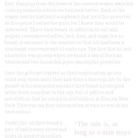
East. Hanging from the bows of the covered wagon were his
cooking utensils, which we had seen before. Back of the
wagon seat he had built a cupboard that held his groceries.
At this point I called the girls, for I knew they would be
interested. There they found, in addition to salt and
pepper, remnants of coffee, lard, flour, and sugar, but no
bread, so we came to the conclusion that his had been a
sourdough existence and a lonely one. The fact that he was
a bachelor was proven when we found a can of Durham
tobacco and two discarded pipes among the groceries.
Once the girls got started on their exploration, no one
could stop them until they had done a thorough job. In the
pocket of his discarded overalls they found a crumpled
letter from a mother to her son, full of pathos and
solicitation that he return to civilization at Elmira, New
York. That was our first information of who he was or his
destination.
Under the cot they found a
“The rule is, as
pair of badly worn shoes and
long as a man stays
socks in need of mending,