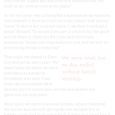
civilization. A good gun and plenty of ammunition. But
most of all, several rolls of tar paper.”
So far our claim was nothing but a mathematical equation
that seemed to have no relation to the claim I had chosen.
I said, “If this is my original claim, I can find it without a
guide.” He said, “Go ahead if you are in a hurry, but the guide
will be there to show you the lines and record your
possession. You are our responsibility now, and we will do
everything we can to help you.”
That night we stayed in Hays
We were tired, but
City and got an early start. We
no day ended
hadn’t gone far when we were
without family
overtaken by a man on
worship.
horseback who said, “I am
from the homestead office
and am here to record your arrival and answer any
questions you may have.”
About noon we came to a small stream, where I watered
the horses and my wife got lunch over an open fire of
buffalo chips. The man watched us closely, and when I said