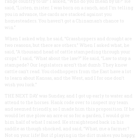
range country to us!” I asked, “Who do you mean by us?” He
said, “Listen, mister. I was born on a ranch, and I’m telling
you in advance, the cards are stacked against you
homesteaders. You haven’t got a Chinaman’s chance to
win.”
When I asked why, he said, “Grasshoppers and drought are
two reasons, but there are others.” When I asked what, he
said, “A thousand head of cattle stampeding through your
crops.” I said, “What about the law?” He said, “Law to stop a
stampede? Our legislators aren’t that dumb. They know
cattle can’t read. You clodhoppers from the East have a lot
to learn about Kansas, and the West, and I for one don’t
wish you luck.”
THE NEXT DAY
was Sunday, and I got up early to water and
attend to the horses. Hank rode over to inspect my team
and seemed friendly, so I made him this proposition. If he
would let me plow an acre or so for a garden, I would give
him half of what I raised. He straightened back in his
saddle as though shocked, and said, “What, me a farmer?
Not on your life! But if playing in the dirt makes you happy,