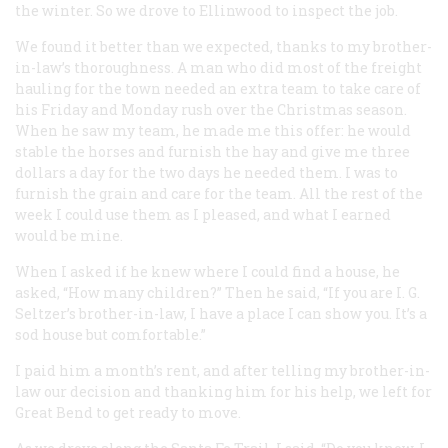
the winter. So we drove to Ellinwood to inspect the job.
We found it better than we expected, thanks to my brother-
in-law’s thoroughness. A man who did most of the freight
hauling for the town needed an extra team to take care of
his Friday and Monday rush over the Christmas season.
When he saw my team, he made me this offer: he would
stable the horses and furnish the hay and give me three
dollars a day for the two days he needed them. I was to
furnish the grain and care for the team. All the rest of the
week I could use them as I pleased, and what I earned
would be mine.
When I asked if he knew where I could find a house, he
asked, “How many children?” Then he said, “If you are I. G.
Seltzer’s brother-in-law, I have a place I can show you. It’s a
sod house but comfortable.”
I paid him a month’s rent, and after telling my brother-in-
law our decision and thanking him for his help, we left for
Great Bend to get ready to move.