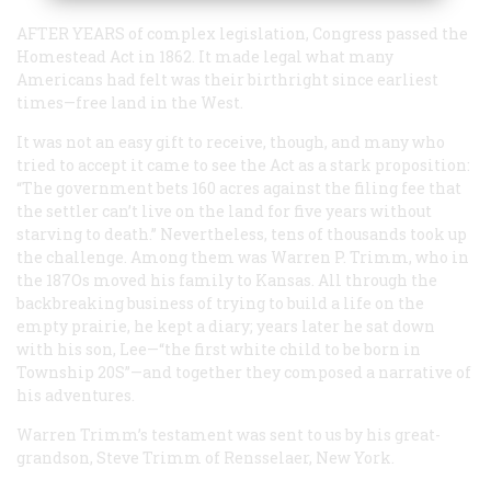
AFTER YEARS
of complex legislation, Congress passed the
Homestead Act in 1862. It made legal what many
Americans had felt was their birthright since earliest
times—free land in the West.
It was not an easy gift to receive, though, and many who
tried to accept it came to see the Act as a stark proposition:
“The government bets 160 acres against the filing fee that
the settler can’t live on the land for five years without
starving to death.” Nevertheless, tens of thousands took up
the challenge. Among them was Warren P. Trimm, who in
the 187Os moved his family to Kansas. All through the
backbreaking business of trying to build a life on the
empty prairie, he kept a diary; years later he sat down
with his son, Lee—“the first white child to be born in
Township 20S”—and together they composed a narrative of
his adventures.
Warren Trimm’s testament was sent to us by his great-
grandson, Steve Trimm of Rensselaer, New York.