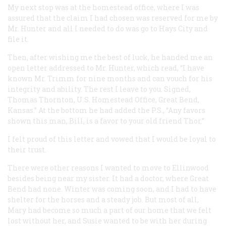
My next stop was at the homestead office, where I was
assured that the claim I had chosen was reserved for me by
Mr. Hunter and all I needed to do was go to Hays City and
file it.
Then, after wishing me the best of luck, he handed me an
open letter addressed to Mr. Hunter, which read, “I have
known Mr. Trimm for nine months and can vouch for his
integrity and ability. The rest I leave to you. Signed,
Thomas Thornton, U.S. Homestead Office, Great Bend,
Kansas.” At the bottom he had added the P.S., “Any favors
shown this man, Bill, is a favor to your old friend Thor.”
I felt proud of this letter and vowed that I would be loyal to
their trust.
There were other reasons I wanted to move to Ellinwood
besides being near my sister. It had a doctor, where Great
Bend had none. Winter was coming soon, and I had to have
shelter for the horses and a steady job. But most of all,
Mary had become so much a part of our home that we felt
lost without her, and Susie wanted to be with her during