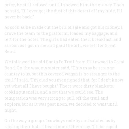
price, he still refused, until I showed him the money. Then
he said, “If I ever get the dust of this desert off my hide, I’ll
never be back.”
As soon as he made out the bill of sale and got his money, I
drove the team to the platform, loaded my baggage, and
left for the hotel. The girls had eaten their breakfast, and
as soon as I got mine and paid the bill, we left for Great
Bend.
We followed the old Santa Fe Trail from Ellinwood to Great
Bend. On the way, my sister said, “This may be strange
country to us, but this covered wagon is no stranger to the
trail.” I said, “I’m glad you mentioned that, for I don’t know
yet what all I have bought.” There were dirty blankets,
cooking utensils, and a cot that we could see. The
temptation was very strong to pull off the trail and
explore, but as it was past noon, we decided to wait until
night.
On the way a group of cowboys rode by and saluted us by
raising their hats. I heard one of them say, “I’ll be roped