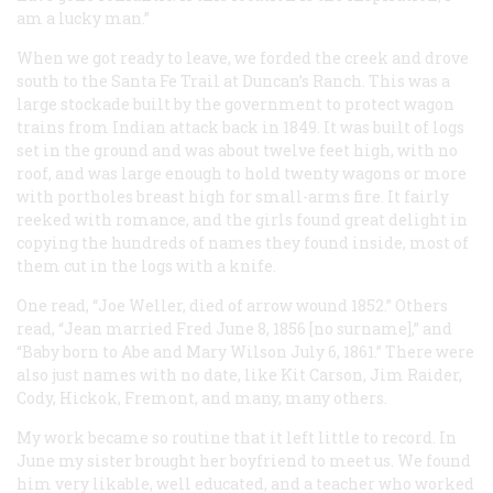
am a lucky man.”
When we got ready to leave, we forded the creek and drove
south to the Santa Fe Trail at Duncan’s Ranch. This was a
large stockade built by the government to protect wagon
trains from Indian attack back in 1849. It was built of logs
set in the ground and was about twelve feet high, with no
roof, and was large enough to hold twenty wagons or more
with portholes breast high for small-arms fire. It fairly
reeked with romance, and the girls found great delight in
copying the hundreds of names they found inside, most of
them cut in the logs with a knife.
One read, “Joe Weller, died of arrow wound 1852.” Others
read, “Jean married Fred June 8, 1856 [no surname],” and
“Baby born to Abe and Mary Wilson July 6, 1861.” There were
also just names with no date, like Kit Carson, Jim Raider,
Cody, Hickok, Fremont, and many, many others.
My work became so routine that it left little to record. In
June my sister brought her boyfriend to meet us. We found
him very likable, well educated, and a teacher who worked