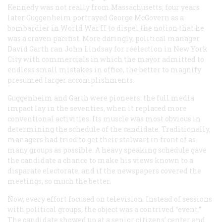
Kennedy was not really from Massachusetts; four years
later Guggenheim portrayed George McGovern as a
bombardier in World War II to dispel the notion that he
was a craven pacifist. More daringly, political manager
David Garth ran John Lindsay for réélection in New York
City with commercials in which the mayor admitted to
endless small mistakes in office, the better to magnify
presumed larger accomplishments.
Guggenheim and Garth were pioneers: the full media
impact lay in the seventies, when it replaced more
conventional activities. Its muscle was most obvious in
determining the schedule of the candidate. Traditionally,
managers had tried to get their stalwart in front of as
many groups as possible. A heavy speaking schedule gave
the candidate a chance to make his views known to a
disparate electorate, and if the newspapers covered the
meetings, so much the better.
Now, every effort focused on television. Instead of sessions
with political groups, the object was a contrived “event.”
The candidate showed up at a senior citizens’ center and