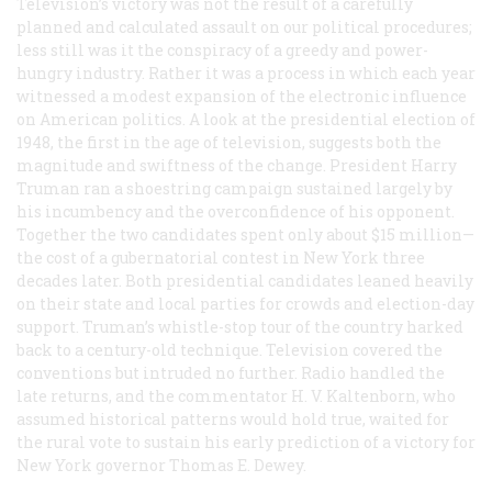
Television’s victory was not the result of a carefully
planned and calculated assault on our political procedures;
less still was it the conspiracy of a greedy and power-
hungry industry. Rather it was a process in which each year
witnessed a modest expansion of the electronic influence
on American politics. A look at the presidential election of
1948, the first in the age of television, suggests both the
magnitude and swiftness of the change. President Harry
Truman ran a shoestring campaign sustained largely by
his incumbency and the overconfidence of his opponent.
Together the two candidates spent only about $15 million—
the cost of a gubernatorial contest in New York three
decades later. Both presidential candidates leaned heavily
on their state and local parties for crowds and election-day
support. Truman’s whistle-stop tour of the country harked
back to a century-old technique. Television covered the
conventions but intruded no further. Radio handled the
late returns, and the commentator H. V. Kaltenborn, who
assumed historical patterns would hold true, waited for
the rural vote to sustain his early prediction of a victory for
New York governor Thomas E. Dewey.