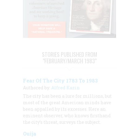
STORIES PUBLISHED FROM
"FEBRUARY/MARCH 1983"
Fear Of The City 1783 To 1983
Authored by:
Alfred Kazin
The city has been a lure for millions, but
most of the great American minds have
been appalled by its excesses. Here an
eminent observer, who knows firsthand
the city’s threat, surveys the subject.
Ouija