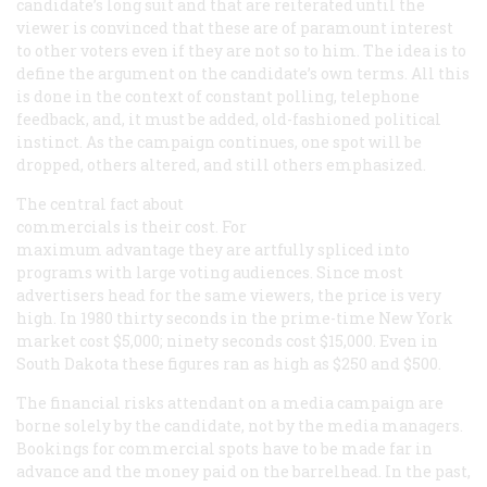
candidate’s long suit and that are reiterated until the
viewer is convinced that these are of paramount interest
to other voters even if they are not so to him. The idea is to
define the argument on the candidate’s own terms. All this
is done in the context of constant polling, telephone
feedback, and, it must be added, old-fashioned political
instinct. As the campaign continues, one spot will be
dropped, others altered, and still others emphasized.
The central fact about
commercials is their cost. For
maximum advantage they are artfully spliced into
programs with large voting audiences. Since most
advertisers head for the same viewers, the price is very
high. In 1980 thirty seconds in the prime-time New York
market cost $5,000; ninety seconds cost $15,000. Even in
South Dakota these figures ran as high as $250 and $500.
The financial risks attendant on a media campaign are
borne solely by the candidate, not by the media managers.
Bookings for commercial spots have to be made far in
advance and the money paid on the barrelhead. In the past,