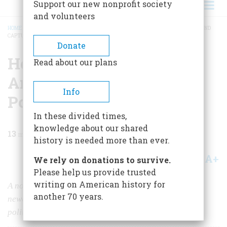
Support our new nonprofit society
and volunteers
HOME
/
MAGAZINE
/
1983
/
VOLUME 34, ISSUE 2
/
HOW THE MEDIA SEDUCED AND
CAPTURED AMERICAN POLITICS
BREADCRUMB
Donate
How The Media Seduced
Read about our plans
And Captured American
Info
Politics
In these divided times,
knowledge about our shared
13
min read
history is needed more than ever.
A+
A-
Share
We rely on donations to survive.
Please help us provide trusted
writing on American history for
A noted historian argues that television, a relative
another 70 years.
newcomer, has nearly destroyed old—and valuable—
political traditions