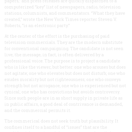
papers,” and press releases are quickly dispatched to a
computerized “key” list of newspapers, radio, television
stations, columnists, and commentators. “What they have
created,” wrote the
New York Times
reporter Steven V.
Roberts, “is an electronic party.”
At the center of the effort is the purchasing of paid
television commercials. They are the modern substitute
for conventional campaigning. The candidate is not seen
live; the message, in fact, is often delivered by a
professional voice. The purpose is to project a candidate
who is like the viewer, but better: one who arouses but does
not agitate; one who elevates but does not disturb; one who
exudes morality but not righteousness; one who conveys
strength but not arrogance; one who is experienced but not
cynical; one who has convictions but avoids controversy.
Since such people are in as short supply in private life as
in public affairs, a good deal of contrivance is demanded,
and the commercial permits it.
The commerical does not seek truth but plausibility. It
confines itself to a handful of “issues” that are the