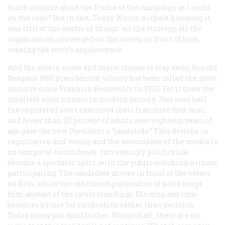
much or more about the frame of the campaign as I could
on the road.” But in fact, Teddy White, without knowing it,
was still at the center of things: all the strategy, all the
organization, converged on the screen in front of him,
coaxing the voter’s acquiescence.
And the voters, more and more, choose to stay away. Ronald
Reagan’s 1980 presidential victory has been called the most
decisive since Franklin Roosevelt’s in 1932. Yet it drew the
smallest voter turnout in modern history. Just over half
the registered oters exercised their franchise that year,
and fewer than 20 percent of adults over eighteen years of
age gave the new President a “landslide.” This decline in
registration and voting and the ascendance of the media is
no temporal coincidence. Increasingly politics has
become a spectator sport, with the public watching without
participating. The candidate moves in front of the voters
on film, while the continued publication of polls keeps
him abreast of the latest standings. Election day thus
becomes a time for ratification rather than decision.
Today many just don’t bother. Worst of all, there are no