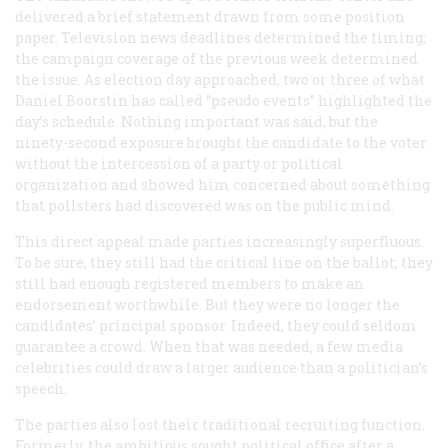
delivered a brief statement drawn from some position
paper. Television news deadlines determined the timing;
the campaign coverage of the previous week determined
the issue. As election day approached, two or three of what
Daniel Boorstin has called “pseudo events” highlighted the
day’s schedule. Nothing important was said, but the
ninety-second exposure brought the candidate to the voter
without the intercession of a party or political
organization and showed him concerned about something
that pollsters had discovered was on the public mind.
This direct appeal made parties increasingly superfluous.
To be sure, they still had the critical line on the ballot; they
still had enough registered members to make an
endorsement worthwhile. But they were no longer the
candidates’ principal sponsor. Indeed, they could seldom
guarantee a crowd. When that was needed, a few media
celebrities could draw a larger audience than a politician’s
speech.
The parties also lost their traditional recruiting function.
Formerly, the ambitious sought political office after a