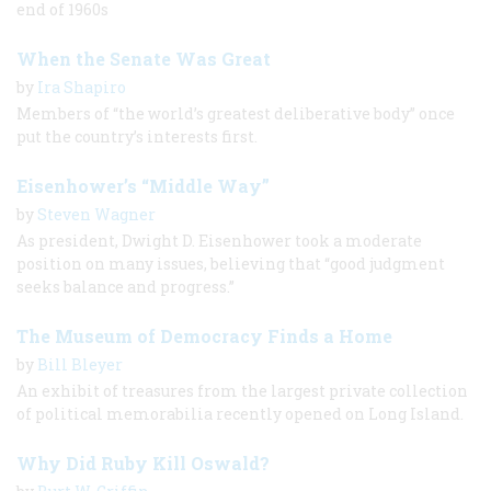
end of 1960s
When the Senate Was Great
by
Ira Shapiro
Members of “the world’s greatest deliberative body” once
put the country’s interests first.
Eisenhower’s “Middle Way”
by
Steven Wagner
As president, Dwight D. Eisenhower took a moderate
position on many issues, believing that “good judgment
seeks balance and progress.”
The Museum of Democracy Finds a Home
by
Bill Bleyer
An exhibit of treasures from the largest private collection
of political memorabilia recently opened on Long Island.
Why Did Ruby Kill Oswald?