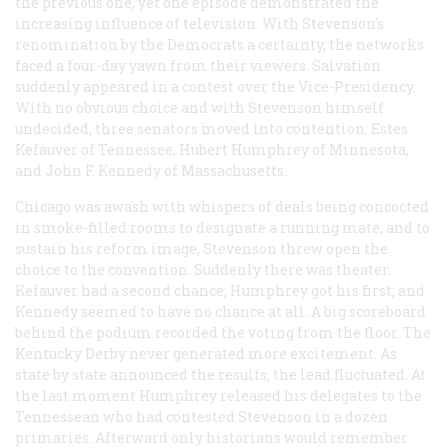
the previous one, yet one episode demonstrated the
increasing influence of television. With Stevenson’s
renomination by the Democrats a certainty, the networks
faced a four-day yawn from their viewers. Salvation
suddenly appeared in a contest over the Vice-Presidency.
With no obvious choice and with Stevenson himself
undecided, three senators moved into contention: Estes
Kefauver of Tennessee, Hubert Humphrey of Minnesota,
and John F. Kennedy of Massachusetts.
Chicago was awash with whispers of deals being concocted
in smoke-filled rooms to designate a running mate, and to
sustain his reform image, Stevenson threw open the
choice to the convention. Suddenly there was theater.
Kefauver had a second chance; Humphrey got his first; and
Kennedy seemed to have no chance at all. A big scoreboard
behind the podium recorded the voting from the floor. The
Kentucky Derby never generated more excitement. As
state by state announced the results, the lead fluctuated. At
the last moment Humphrey released his delegates to the
Tennessean who had contested Stevenson in a dozen
primaries. Afterward only historians would remember