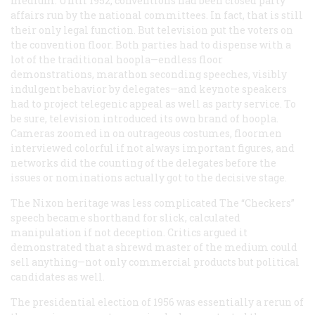
medium. Until 1952, conventions had been closed party
affairs run by the national committees. In fact, that is still
their only legal function. But television put the voters on
the convention floor. Both parties had to dispense with a
lot of the traditional hoopla—endless floor
demonstrations, marathon seconding speeches, visibly
indulgent behavior by delegates—and keynote speakers
had to project telegenic appeal as well as party service. To
be sure, television introduced its own brand of hoopla.
Cameras zoomed in on outrageous costumes, floormen
interviewed colorful if not always important figures, and
networks did the counting of the delegates before the
issues or nominations actually got to the decisive stage.
The Nixon heritage was less complicated The “Checkers”
speech became shorthand for slick, calculated
manipulation if not deception. Critics argued it
demonstrated that a shrewd master of the medium could
sell anything—not only commercial products but political
candidates as well.
The presidential election of 1956 was essentially a rerun of