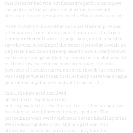
that Kefauver had won, but Kennedy’s performance gave
the public its first impression of a man who would
dominate his party—and the media—for almost a decade.
FOUR YEARS LATER
another national election provided
television with one of its greatest moments: the Nixon-
Kennedy debates. It was a strange event, and it is hard to
say who won. A reading of the transcripts today reveals no
surprises. Each candidate expressed views already known;
each circled and jabbed; but there were no knockdowns. Yet
millions saw the relative newcomer under the most
favorable of circumstances, and even though the contrast
was sharper visually than intellectually, there was a vague
general feeling that JFK had got the better of it.
In all, the new medium lived
up both to its responsibilities
and its possibilities. For the first time, it had brought two
presidential candidates to the same podium. The
proceedings were overly elaborate, but the handling of the
event was scrupulously fair and nonpartisan. And
afterward it would become increasingly hard for