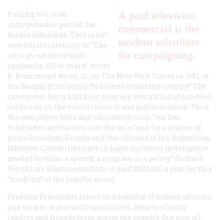
Polling, too, is an
A paid television
indispensable part of the
commercial is the
media campaign. This is not
modern substitute
new, but its intensity is. “The
for campaigning.
calls go out every night
randomly, 150 or more,” wrote
B. Brummond Ayres, Jr., in
The New York Times
in 1981, of
the Reagan Presidency, “to homes across the country.” The
interviews last a half hour; they ask every kind of question
bordering on the voter’s interest and public matters. Then
the computers whiz and calculators click; “earlier
interviews are thrown into the mix” and “in a matter of
hours President Reagan and the officials of the Republican
National Committee have in hand the latest intelligence
needed to tailor a speech, a program or a policy.” Richard
Werthlin’s Washington firm is paid $900,000 a year for this
“tracking” of the popular mood.
Previous Presidents relied on a handful of trusted advisers
and erratic, and usually unsolicited, reports of party
leaders and friends from across the country. But now all