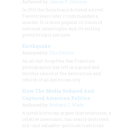
Authored by:
James P. Johnson
In 1913 the Ouija board dictated a novel.
Twenty years later it commanded a
murder. It is most popular in times of
national catastrophe, and it’s selling
pretty briskly just now.
Earthquake
Authored by:
The Editors
An all-but-forgotten San Francisco
photographer has left us a grand and
terrible record of the destruction and
rebirth of an American city
How The Media Seduced And
Captured American Politics
Authored by:
Richard C. Wade
A noted historian argues that television, a
relative newcomer, has nearly destroyed
old—and valuable—political traditions