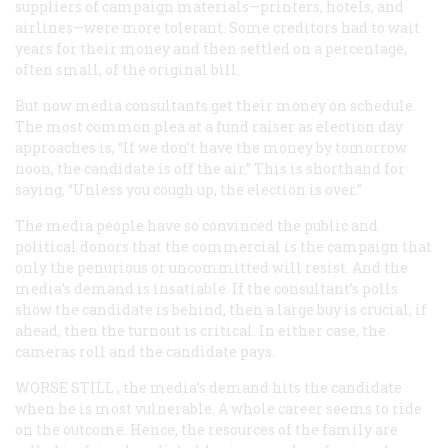
suppliers of campaign materials—printers, hotels, and
airlines—were more tolerant. Some creditors had to wait
years for their money and then settled on a percentage,
often small, of the original bill.
But now media consultants get their money on schedule.
The most common plea at a fund raiser as election day
approaches is, “If we don’t have the money by tomorrow
noon, the candidate is off the air.” This is shorthand for
saying, “Unless you cough up, the election is over.”
The media people have so convinced the public and
political donors that the commercial is the campaign that
only the penurious or uncommitted will resist. And the
media’s demand is insatiable. If the consultant’s polls
show the candidate is behind, then a large buy is crucial; if
ahead, then the turnout is critical. In either case, the
cameras roll and the candidate pays.
WORSE STILL
, the media’s demand hits the candidate
when he is most vulnerable. A whole career seems to ride
on the outcome. Hence, the resources of the family are