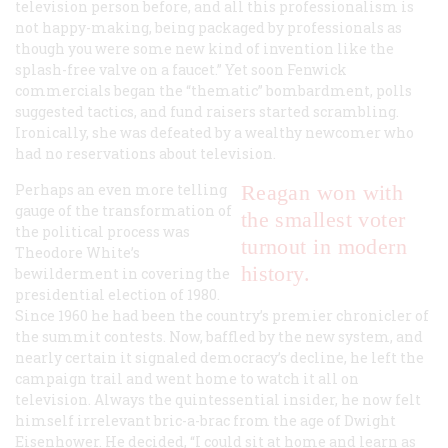
television person before, and all this professionalism is
not happy-making, being packaged by professionals as
though you were some new kind of invention like the
splash-free valve on a faucet.” Yet soon Fenwick
commercials began the “thematic” bombardment, polls
suggested tactics, and fund raisers started scrambling.
Ironically, she was defeated by a wealthy newcomer who
had no reservations about television.
Perhaps an even more telling
Reagan won with
gauge of the transformation of
the smallest voter
the political process was
turnout in modern
Theodore White’s
history.
bewilderment in covering the
presidential election of 1980.
Since 1960 he had been the country’s premier chronicler of
the summit contests. Now, baffled by the new system, and
nearly certain it signaled democracy’s decline, he left the
campaign trail and went home to watch it all on
television. Always the quintessential insider, he now felt
himself irrelevant bric-a-brac from the age of Dwight
Eisenhower. He decided, “I could sit at home and learn as