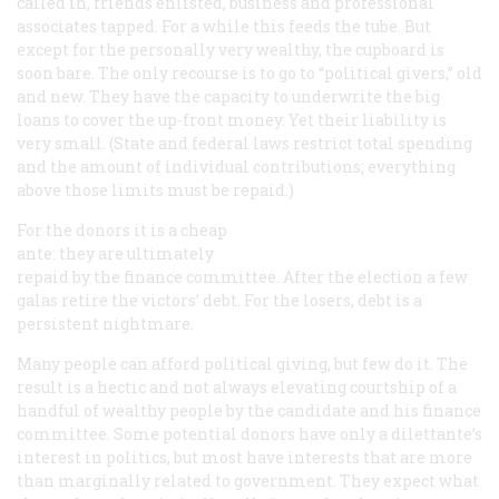
called in, friends enlisted, business and professional
associates tapped. For a while this feeds the tube. But
except for the personally very wealthy, the cupboard is
soon bare. The only recourse is to go to “political givers,” old
and new. They have the capacity to underwrite the big
loans to cover the up-front money. Yet their liability is
very small. (State and federal laws restrict total spending
and the amount of individual contributions; everything
above those limits must be repaid.)
For the donors it is a cheap
ante: they are ultimately
repaid by the finance committee. After the election a few
galas retire the victors’ debt. For the losers, debt is a
persistent nightmare.
Many people can afford political giving, but few do it. The
result is a hectic and not always elevating courtship of a
handful of wealthy people by the candidate and his finance
committee. Some potential donors have only a dilettante’s
interest in politics, but most have interests that are more
than marginally related to government. They expect what