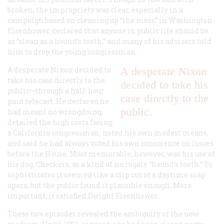
broken, the impropriety was clear, especially in a
campaign based on cleaning up “the mess” in Washington.
Eisenhower declared that anyone in public life should be
as “clean as a hound’s tooth,” and many of his advisers told
him to drop the young congressman.
A desperate Nixon decided to
A desperate Nixon
take his case directly to the
decided to take his
public—through a half-hour
case directly to the
paid telecast. He declared he
public.
had meant no wrongdoing,
detailed the high costs facing
a California congressman, noted his own modest means,
and said he had always voted his own conscience on issues
before the House. Most memorable, however, was his use of
his dog, Checkers, as a kind of surrogate “hound’s tooth.” To
sophisticates it seemed like a clip out of a daytime soap
opera, but the public found it plausible enough. More
important, it satisfied Dwight Eisenhower.
These two episodes revealed the ambiguity of the new