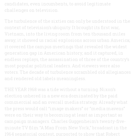
candidates, even incumbents, to avoid legitimate
challenges on television.
The turbulence of the sixties can only be understood in the
context of television’s ubiquity. It brought its first war,
Vietnam, into the living room from ten thousand miles
away; it showed us racial explosions across urban America;
it covered the campus meetings that revealed the widest
generation gap in American history; and it captured, in
endless replays, the assassination of three of the country’s
most popular political leaders. And viewers were also
voters. The decade of turbulence scrambled old allegiances
and rendered old labels meaningless.
THE YEAR 1968
was a tide without a turning. Nixon’s
election ushered in a new era dominated by the paid
commercial and an overall media strategy. Already what
the press would call “image makers” or “media mavens”
were on their way to becoming at least as important as
campaign managers. Charles Guggenheim’s twenty-five-
minute TV film “A Man From New York,” broadcast in the
1964 senatorial contest, purported to show that Robert