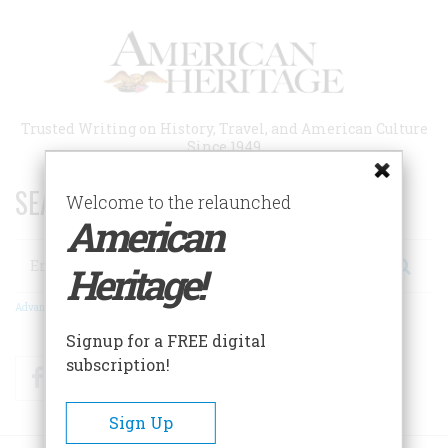
Skip
to
main
content
Trusted Writing on History, Travel, and American Culture
Since 1949
SEARCH 75 YEARS OF ESSAYS!
Welcome to the relaunched
American
Search
Heritage!
Advanced Search
Signup for a FREE digital
subscription!
Facebook
Twitter
RSS
Sign Up