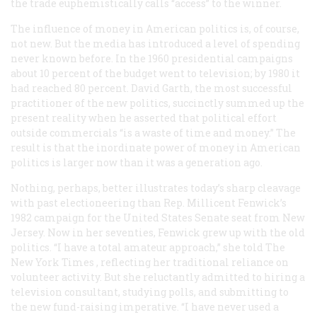
the trade euphemistically calls “access” to the winner.
The influence of money in American politics is, of course,
not new. But the media has introduced a level of spending
never known before. In the 1960 presidential campaigns
about 10 percent of the budget went to television; by 1980 it
had reached 80 percent. David Garth, the most successful
practitioner of the new politics, succinctly summed up the
present reality when he asserted that political effort
outside commercials “is a waste of time and money.” The
result is that the inordinate power of money in American
politics is larger now than it was a generation ago.
Nothing, perhaps, better illustrates today’s sharp cleavage
with past electioneering than Rep. Millicent Fenwick’s
1982 campaign for the United States Senate seat from New
Jersey. Now in her seventies, Fenwick grew up with the old
politics. “I have a total amateur approach,” she told
The
New York Times
, reflecting her traditional reliance on
volunteer activity. But she reluctantly admitted to hiring a
television consultant, studying polls, and submitting to
the new fund-raising imperative. “I have never used a