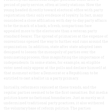
period of party service, often at lowly stations. Now the
young headed directly toward electoral office with party
registration their only evidence of loyalty. In fact, many
considered a close affiliation with day-to-day party affairs
to be the mark of a hack; a fresh, nonpartisan face
appealed more to the electorate than a veteran party
standard-bearer. The spread of primaries at the expense of
conventions opened the way to further end runs around the
organization. In addition, state after state adopted laws
designed to loosen the monopoly of parties over the
nominating process, thus magnifying the importance of
independents. In some states, for example, an eligible
voter need only appear at the polls and declare himself at
that moment either a Democrat or a Republican to be
entitled to cast a ballot in a party primary.
Initially, reformers rejoiced at these trends, and the
regular parties seemed to be the first casualties. But media
politics knew no factional boundaries. Just as surely as it
undermined traditional party practices, it also withered
the voluntary base of reform politics. The parties