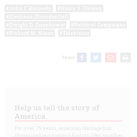
John F. Kennedy
Harry S. Truman
Elections (Presidential)
Dwight D. Eisenhower
Political Campaigns
Richard M. Nixon
Television
Share
Help us tell the story of
America.
For over 75 years,
American Heritage
has
chronicled our nation's history like no other