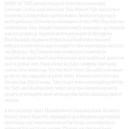
SOME OF THE
possibilities of television emerged,
however, in the next election. Sen. Robert Taft used time-
honored, if somewhat questionable, tactics to line up a
solid phalanx of Southern delegates at the 1952 Republican
convention. Gen. Dwight Eisenhower’s managers presented
a more properly selected alternative set of delegates.
Historically, disputes of this kind had been resolved
behind closed doors and brought to the convention only for
ratification. But Eisenhower strategists wanted to
transform what had long been seen as a technical question
into a moral one. They chose as their weapon televised
committee hearings. For the first time, the public became
privy to the vagaries of party rules. Viewers were let into
the smoke-filled room. The result was a resounding defeat
for Taft, and Eisenhower went into the convention with
plenty of delegates and wearing the fresh, smiling face of
reform.
A few months later Elsenhower’s running mate, Richard
Nixon, found himself entangled in a burgeoning scandal
involving a private fund raised by large contributors to
advance his political career. Though no law had been