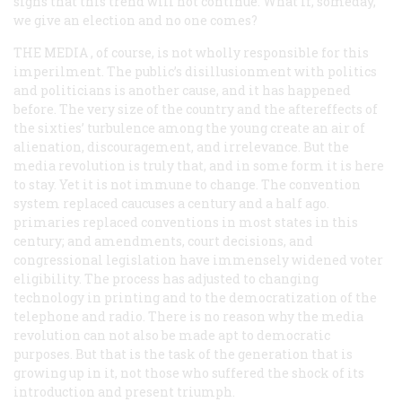
signs that this trend will not continue. What if, someday,
we give an election and no one comes?
THE MEDIA
, of course, is not wholly responsible for this
imperilment. The public’s disillusionment with politics
and politicians is another cause, and it has happened
before. The very size of the country and the aftereffects of
the sixties’ turbulence among the young create an air of
alienation, discouragement, and irrelevance. But the
media revolution is truly that, and in some form it is here
to stay. Yet it is not immune to change. The convention
system replaced caucuses a century and a half ago.
primaries replaced conventions in most states in this
century; and amendments, court decisions, and
congressional legislation have immensely widened voter
eligibility. The process has adjusted to changing
technology in printing and to the democratization of the
telephone and radio. There is no reason why the media
revolution can not also be made apt to democratic
purposes. But that is the task of the generation that is
growing up in it, not those who suffered the shock of its
introduction and present triumph.