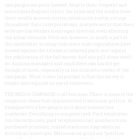
campaigns use polls. Indeed, despite their frequent and
sometimes flagrant errors, the press and the media treat
their results as news stories; columnists scatter ratings
throughout their interpretations; analysts worry that their
wide use has become a surrogate election, even affecting
the actual outcome. Polls are, however, so much a part of
the candidates’ strategy that some state legislatures have
moved against the release of selected parts and require
the publication of the full survey. And one poll alone won’t
do. Anxious managers and candidates can hardly get
enough of them, especially in the climactic weeks of the
campaign. What is also important is that the survey is
bought and requires no use of volunteers.
THE MEDIA CAMPAIGN
is all business. There is none of the
congenial chaos that characterized traditional politics. At
headquarters a few people mill about numberless
machines. Everything is computerized. Paid employees
run the terminals; paid telephoners call numbers from
purchased printouts; rented machines slap labels on
directmail envelopes. Mercenaries grind out “position