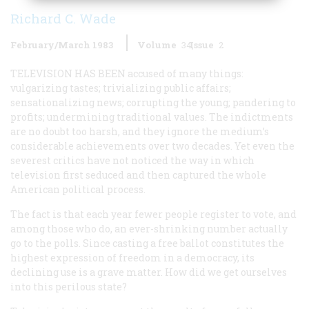
Richard C. Wade
February/March 1983
Volume
34
Issue
2
TELEVISION HAS BEEN
accused of many things:
vulgarizing tastes; trivializing public affairs;
sensationalizing news; corrupting the young; pandering to
profits; undermining traditional values. The indictments
are no doubt too harsh, and they ignore the medium’s
considerable achievements over two decades. Yet even the
severest critics have not noticed the way in which
television first seduced and then captured the whole
American political process.
The fact is that each year fewer people register to vote, and
among those who do, an ever-shrinking number actually
go to the polls. Since casting a free ballot constitutes the
highest expression of freedom in a democracy, its
declining use is a grave matter. How did we get ourselves
into this perilous state?