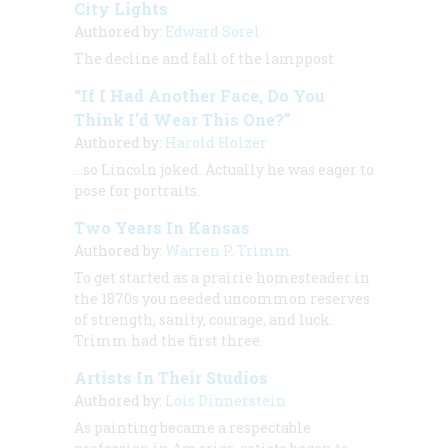
City Lights
Authored by:
Edward Sorel
The decline and fall of the lamppost
“If I Had Another Face, Do You
Think I'd Wear This One?”
Authored by:
Harold Holzer
…so Lincoln joked. Actually he was eager to
pose for portraits.
Two Years In Kansas
Authored by:
Warren P. Trimm
To get started as a prairie homesteader in
the 1870s you needed uncommon reserves
of strength, sanity, courage, and luck.
Trimm had the first three.
Artists In Their Studios
Authored by:
Lois Dinnerstein
As painting became a respectable