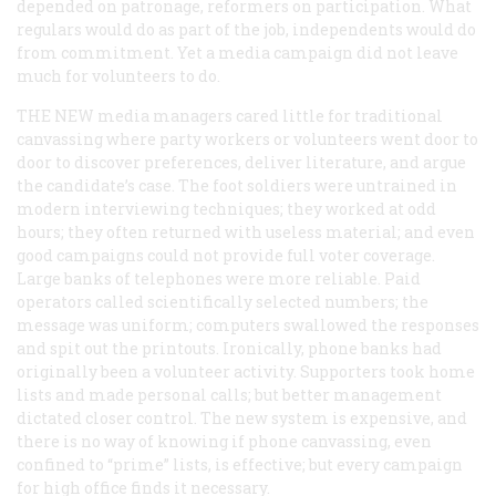
depended on patronage, reformers on participation. What
regulars would do as part of the job, independents would do
from commitment. Yet a media campaign did not leave
much for volunteers to do.
THE NEW
media managers cared little for traditional
canvassing where party workers or volunteers went door to
door to discover preferences, deliver literature, and argue
the candidate’s case. The foot soldiers were untrained in
modern interviewing techniques; they worked at odd
hours; they often returned with useless material; and even
good campaigns could not provide full voter coverage.
Large banks of telephones were more reliable. Paid
operators called scientifically selected numbers; the
message was uniform; computers swallowed the responses
and spit out the printouts. Ironically, phone banks had
originally been a volunteer activity. Supporters took home
lists and made personal calls; but better management
dictated closer control. The new system is expensive, and
there is no way of knowing if phone canvassing, even
confined to “prime” lists, is effective; but every campaign
for high office finds it necessary.