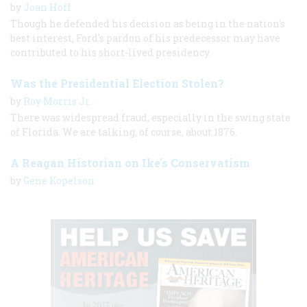
by
Joan Hoff
Though he defended his decision as being in the nation's
best interest, Ford's pardon of his predecessor may have
contributed to his short-lived presidency.
Was the Presidential Election Stolen?
by
Roy Morris Jr.
There was widespread fraud, especially in the swing state
of Florida. We are talking, of course, about 1876.
A Reagan Historian on Ike's Conservatism
by
Gene Kopelson