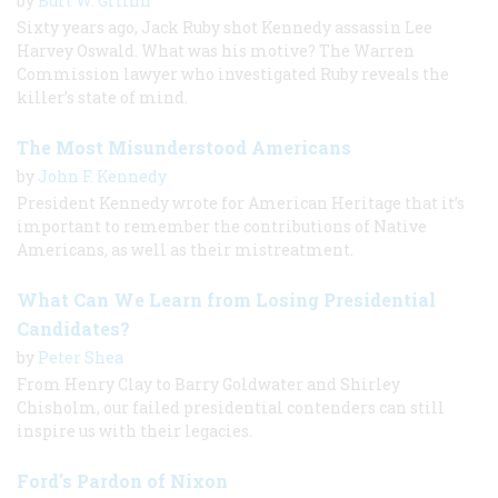
by
Burt W. Griffin
Sixty years ago, Jack Ruby shot Kennedy assassin Lee
Harvey Oswald. What was his motive? The Warren
Commission lawyer who investigated Ruby reveals the
killer’s state of mind.
The Most Misunderstood Americans
by
John F. Kennedy
President Kennedy wrote for American Heritage that it’s
important to remember the contributions of Native
Americans, as well as their mistreatment.
What Can We Learn from Losing Presidential
Candidates?
by
Peter Shea
From Henry Clay to Barry Goldwater and Shirley
Chisholm, our failed presidential contenders can still
inspire us with their legacies.
Ford's Pardon of Nixon