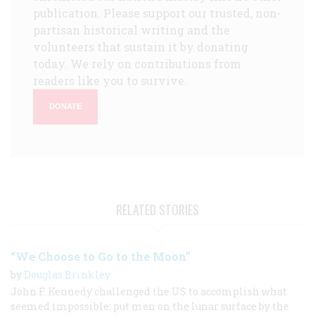
publication. Please support our trusted, non-
partisan historical writing and the
volunteers that sustain it by donating
today. We rely on contributions from
readers like you to survive.
DONATE
RELATED STORIES
“We Choose to Go to the Moon”
by
Douglas Brinkley
John F. Kennedy challenged the US to accomplish what
seemed impossible: put men on the lunar surface by the