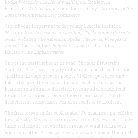
Locke Weems’s
The Life of Washington
, Benjamin
Franklin’s
Autobiography
, and James Riley’s
Narrative of the
Loss of the American Brig Commerce
.
Other books important to the young Lincoln included
William Scott’s
Lessons in Elocution, The Kentucky Preceptor,
Noah Webster’s The American Speller, The Seven Voyages of
Sinbad
, Daniel Defoe’s
Robinson Crusoe
, and Lindley
Murray’s
The English Reader
.
One of the earliest books he read, Thomas Dilworth’s
Spelling-Book, was heavily didactic; it taught reading and
spelling through preachy poems, biblical passages, and
fables followed by interpretations. Each virtue points
humans in a definite direction (lying and atheism lead
toward hell, honesty toward heaven, and so on). But its
didacticism sometimes contains seeds of radicalism.
The first lesson in the book reads: “No man may put off the
laws of God; / My joy is in his law all the day” — a seemingly
tame statement, yet one that presaged what for Lincoln
and many other Americans would become one of the most