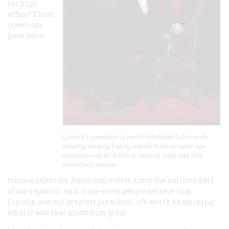
for high
office? Those
questions
have been
Lincoln's greatness is partly attributed to his wide-
ranging reading habits, which, from an early age,
encompassed all kinds of sources, high and low,
sacred and secular.
transcendent for American voters since the earliest days
of our republic. And, since most people believe that
Lincoln was our greatest president, it’s worth examining
what it was that made him great.