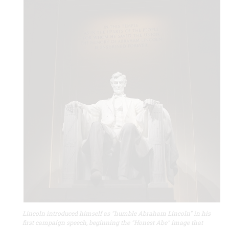
Lincoln introduced himself as "humble Abraham Lincoln" in his
first campaign speech, beginning the "Honest Abe" image that