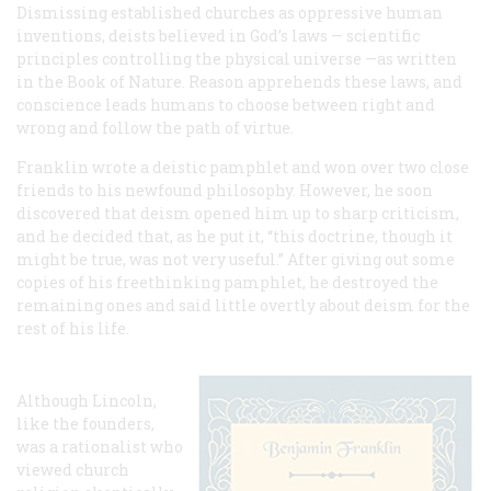
Dismissing established churches as oppressive human
inventions, deists believed in God’s laws — scientific
principles controlling the physical universe —as written
in the Book of Nature. Reason apprehends these laws, and
conscience leads humans to choose between right and
wrong and follow the path of virtue.
Franklin wrote a deistic pamphlet and won over two close
friends to his newfound philosophy. However, he soon
discovered that deism opened him up to sharp criticism,
and he decided that, as he put it, “this doctrine, though it
might be true, was not very useful.” After giving out some
copies of his freethinking pamphlet, he destroyed the
remaining ones and said little overtly about deism for the
rest of his life.
Although Lincoln,
like the founders,
was a rationalist who
viewed church