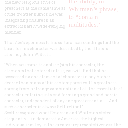
the ability, in
the new religious style of
preachers at the same time as
Whitman’s phrase,
crude frontier humor, he was
to “contain
integrating culture in an
multitudes.”
extraordinarily wide-ranging
manner.
That Abe’s openness to his cultural surroundings laid the
basis for his character was described by the Illinois
attorney John W. Scott:
"When you come to analize (sic) his character, the
elements that entered into it, you will find that he
possessed no one element of character in any higher
degree than many of his contemporaries. His greatness
sprang from a strange combination of all the essentials of
character entering into and forming a grand and heroic
character, independent of any one great essential — And
such a character is always Self-reliant."
Scott recognized what Emerson and Whitman stated
eloquently — in democratic America, the highest
individualism lay in the greatest representativeness: the