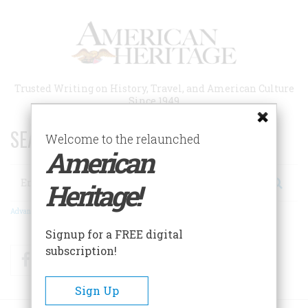
Skip
to
main
content
Trusted Writing on History, Travel, and American Culture
Since 1949
SEARCH 75 YEARS OF ESSAYS!
Welcome to the relaunched
American
Search
Heritage!
Advanced Search
Signup for a FREE digital
subscription!
Facebook
Twitter
RSS
Sign Up