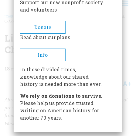
Support our new nonprofit society
and volunteers
HOME
/
MAGAZINE
/
2020
/
VOLUME 65, ISSUE 6
/
LINCOLN AND PRESIDENTIAL
CHARACTER
BREADCRUMB
Donate
Lincoln and Presidential
Read about our plans
Character
Info
18
min read
In these divided times,
knowledge about our shared
A+
A-
Share
history is needed more than ever.
We rely on donations to survive.
Abraham Lincoln learned much of what made him a great
Please help us provide trusted
president — honesty, sincerity, toughness, and humility —
writing on American history for
from his early reading and from studying the lives of
another 70 years.
Washington and Franklin.