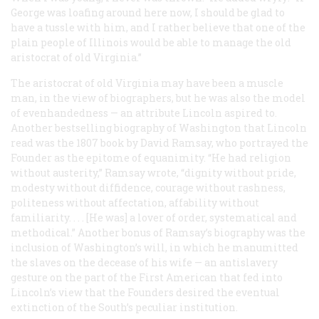
George was loafing around here now, I should be glad to
have a tussle with him, and I rather believe that one of the
plain people of Illinois would be able to manage the old
aristocrat of old Virginia.”
The aristocrat of old Virginia may have been a muscle
man, in the view of biographers, but he was also the model
of evenhandedness — an attribute Lincoln aspired to.
Another bestselling biography of Washington that Lincoln
read was the 1807 book by David Ramsay, who portrayed the
Founder as the epitome of equanimity. “He had religion
without austerity,” Ramsay wrote, “dignity without pride,
modesty without diffidence, courage without rashness,
politeness without affectation, affability without
familiarity. . . . [He was] a lover of order, systematical and
methodical.” Another bonus of Ramsay’s biography was the
inclusion of Washington’s will, in which he manumitted
the slaves on the decease of his wife — an antislavery
gesture on the part of the First American that fed into
Lincoln’s view that the Founders desired the eventual
extinction of the South’s peculiar institution.