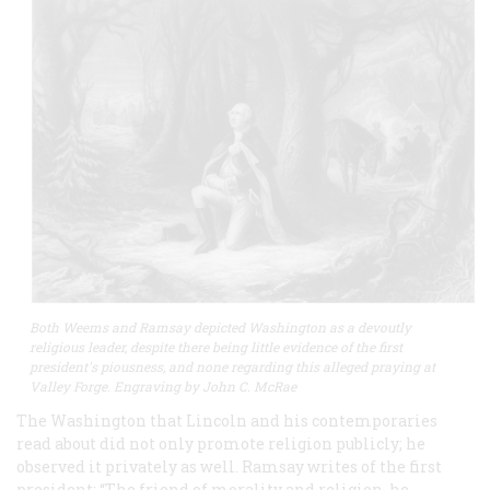
Both Weems and Ramsay depicted Washington as a devoutly
religious leader, despite there being little evidence of the first
president's piousness, and none regarding this alleged praying at
Valley Forge. Engraving by John C. McRae
The Washington that Lincoln and his contemporaries
read about did not only promote religion publicly; he
observed it privately as well. Ramsay writes of the first
president: “The friend of morality and religion, he