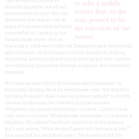
“[B]e always employed in
to take a middle
something useful: cut off all
course that, in the
unnecessary actions.” But the
end, proved to be
activities that Hanks saw as
signs of laziness were actually
the salvation of the
very useful to Lincoln in the
nation.
Franklinian sense. Just as
learning to read was Frederick Douglass’s path to freedom
and influence, so the young Lincoln’s pursuit of reading,
ciphering, and writing poetry lay behind his later success
in redefining the nation through eloquent, well-reasoned
language.
His reading spurred his precocious ambitiousness. In
Dilworth’s
Spelling-Book
he would have read, “He that will
not help himself, shall have help from nobody.” In Scott’s
Lessons in Elocution
, he received similar counsel:
“Whatever you pursue, be emulous to excel.” Lincoln took
such advice to heart. When he was a teenager in Indiana, a
neighbor, Elizabeth Crawford, scolded him for teasing
girls and asked, “What do you Expect will become of you?”
She recalled his confident reply: “‘Be Presdt of the US,’