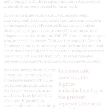
not to conflict with the planting and harvesting seasons,
when children were needed for farm work.
However, in nineteenth-century America a sound
education could be found outside the classroom as shown
by the experiences of Frederick Douglass, who had no
formal schooling yet became one of the century’s most
eloquent communicators, or Walt Whitman, the great poet
who left school at eleven. This was the case with Lincoln.
He absorbed the cultural energies of the frontier, and read
books that helped shape his character. He was an attentive
reader, and little was lost on him. He often repeated
passages aloud and wrote them down whenever he could.
When we survey these eclectic
In democratic
influences — to which can be
America, the
added newspapers, which he
highest
began reading in Indiana in
individualism lay in
the 1820s — we see his mind
was fed early on by all kinds
the greatest
of sources, high and low,
representativeness:
sacred and secular. Absorbing