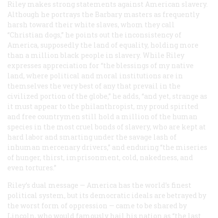
Riley makes strong statements against American slavery.
Although he portrays the Barbary masters as frequently
harsh toward their white slaves, whom they call
“Christian dogs,” he points out the inconsistency of
America, supposedly the land of equality, holding more
than a million black people in slavery. While Riley
expresses appreciation for “the blessings of my native
land, where political and moral institutions are in
themselves the very best of any that prevail in the
civilized portion of the globe,” he adds, “and yet, strange as
it must appear to the philanthropist, my proud spirited
and free countrymen still hold a million of the human
species in the most cruel bonds of slavery, who are kept at
hard labor and smarting under the savage lash of
inhuman mercenary drivers,” and enduring “the miseries
of hunger, thirst, imprisonment, cold, nakedness, and
even tortures.”
Riley’s dual message — America has the world’s finest
political system, but its democratic ideals are betrayed by
the worst form of oppression — came to be shared by
Lincoln, who would famously hail his nation as “the last