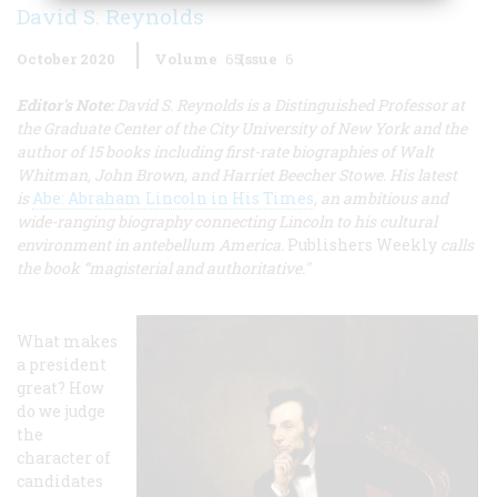
David S. Reynolds
October 2020
Volume
65
Issue
6
Editor's Note:
David S. Reynolds is a Distinguished Professor at
the Graduate Center of the City University of New York and the
author of 15 books including first-rate biographies of Walt
Whitman, John Brown, and Harriet Beecher Stowe. His latest
is
Abe: Abraham Lincoln in His Times
, an ambitious and
wide-ranging biography connecting Lincoln to his cultural
environment in antebellum America.
Publishers Weekly
calls
the book “magisterial and authoritative."
What makes
a president
great? How
do we judge
the
character of
candidates