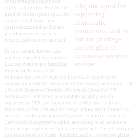
of fostering morality and
religious spirit for
unity in America. He saw the
supporting
need of the religious spirit for
supporting democratic
democratic
institutions, and he did not
institutions, and he
privilege one religion or
did not privilege
denomination over another.
one religion or
In this regard, he was like
denomination over
another Founder with whom
another.
Lincoln was deeply familiar,
Benjamin Franklin. In
Indiana, the twelve-year-old Lincoln, at his father’s
request, reportedly read aloud to the family sections of
The
Life of Dr. Benjamin Franklin, Written by Himself
, a 1793
version of Franklin’s classic autobiography, which
appeared in 1818 in a longer form as the multivolume
Memoirs of the Life and Writings of Benjamin Franklin,
which Lincoln also apparently read. Franklin, raised a
Calvinistic Congregationalist, as a young man became a
thoroughgoing deist — that is, one who puts Christianity on
the same level as Islam, Judaism, and all other religions.