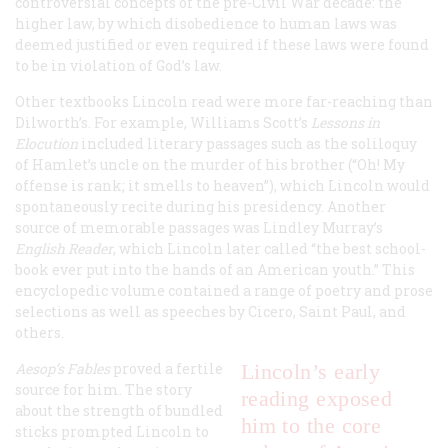
controversial concepts of the pre-Civil War decade: the
higher law, by which disobedience to human laws was
deemed justified or even required if these laws were found
to be in violation of God’s law.
Other textbooks Lincoln read were more far-reaching than
Dilworth’s. For example, Williams Scott’s
Lessons in
Elocution
included literary passages such as the soliloquy
of Hamlet’s uncle on the murder of his brother (“Oh! My
offense is rank; it smells to heaven”), which Lincoln would
spontaneously recite during his presidency. Another
source of memorable passages was Lindley Murray’s
English Reader
, which Lincoln later called “the best school-
book ever put into the hands of an American youth.” This
encyclopedic volume contained a range of poetry and prose
selections as well as speeches by Cicero, Saint Paul, and
others.
Aesop’s Fables
proved a fertile
Lincoln’s early
source for him. The story
reading exposed
about the strength of bundled
him to the core
sticks prompted Lincoln to