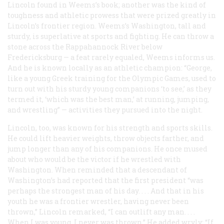
Lincoln found in Weems’s book; another was the kind of
toughness and athletic prowess that were prized greatly in
Lincoln’s frontier region. Weems’s Washington, tall and
sturdy, is superlative at sports and fighting. He can throw a
stone across the Rappahannock River below
Fredericksburg — a feat rarely equaled, Weems informs us.
And he is known locally as an athletic champion: “George,
like a young Greek training for the Olympic Games, used to
turn out with his sturdy young companions ‘to see,’ as they
termed it, ‘which was the best man,’ at running, jumping,
and wrestling” — activities they pursued into the night.
Lincoln, too, was known for his strength and sports skills.
He could lift heavier weights, throw objects farther, and
jump longer than any of his companions. He once mused
about who would be the victor if he wrestled with
Washington. When reminded that a descendant of
Washington’s had reported that the first president “was
perhaps the strongest man of his day. . . . And that in his
youth he was a frontier wrestler, having never been
thrown,” Lincoln remarked, “I can outlift any man. . . .
When I was young, I never was thrown.” He added wryly: “If