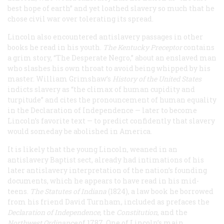
best hope of earth” and yet loathed slavery so much that he
chose civil war over tolerating its spread.
Lincoln also encountered antislavery passages in other
books he read in his youth.
The Kentucky Preceptor
contains
a grim story, “The Desperate Negro,” about an enslaved man
who slashes his own throat to avoid being whipped by his
master. William Grimshaw’s
History of the United States
indicts slavery as “the climax of human cupidity and
turpitude” and cites the pronouncement of human equality
in the Declaration of Independence — later to become
Lincoln’s favorite text — to predict confidently that slavery
would someday be abolished in America.
It is likely that the young Lincoln, weaned in an
antislavery Baptist sect, already had intimations of his
later antislavery interpretation of the nation’s founding
documents, which he appears to have read in his mid-
teens.
The Statutes of Indiana
(1824), a law book he borrowed
from his friend David Turnham, included as prefaces the
Declaration of Independence
, the
Constitution
, and the
Northwest Ordinance
of 1787. One of Lincoln’s main