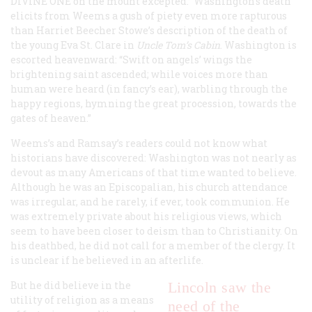
DIVINE ONE on the mount excepted.” Washington’s death
elicits from Weems a gush of piety even more rapturous
than Harriet Beecher Stowe’s description of the death of
the young Eva St. Clare in
Uncle Tom’s Cabin
. Washington is
escorted heavenward: “Swift on angels’ wings the
brightening saint ascended; while voices more than
human were heard (in fancy’s ear), warbling through the
happy regions, hymning the great procession, towards the
gates of heaven.”
Weems’s and Ramsay’s readers could not know what
historians have discovered: Washington was not nearly as
devout as many Americans of that time wanted to believe.
Although he was an Episcopalian, his church attendance
was irregular, and he rarely, if ever, took communion. He
was extremely private about his religious views, which
seem to have been closer to deism than to Christianity. On
his deathbed, he did not call for a member of the clergy. It
is unclear if he believed in an afterlife.
But he did believe in the
Lincoln saw the
utility of religion as a means
need of the