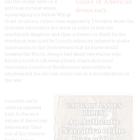
values of American
use the image later in a
political circular when
democracy.
encouraging his fellow Whigs
to act in unison rather than separately. The fable about the
lion who surrenders his teeth in order to win the
woodman’s daughter and then is beaten to death by the
woodman was cited by Lincoln when he refused to make
concessions to the Confederacy that he knew would
weaken the North. Aesop’s tale about two whites who
futilely tried to rub away a black man’s skin color
reminded Lincoln of Northerners who coldly de-
emphasized the African American as a consideration in
the war.
Lincoln’s early
reading exposed
him to the core
values of American
democracy. Take
one of his favorite