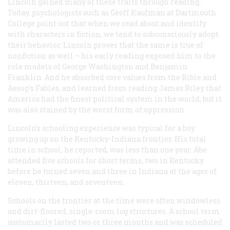
Lincoln gained many of these traits through reading.
Today, psychologists such as Geoff Kaufman at Dartmouth
College point out that when we read about and identify
with characters in fiction, we tend to subconsciously adopt
their behavior. Lincoln proves that the same is true of
nonfiction as well – his early reading exposed him to the
role models of George Washington and Benjamin
Franklin. And he absorbed core values from the Bible and
Aesop’s Fables, and learned from reading James Riley that
America had the finest political system in the world, but it
was also stained by the worst form of oppression.
Lincoln’s schooling experience was typical for a boy
growing up on the Kentucky-Indiana frontier. His total
time in school, he reported, was less than one year. Abe
attended five schools for short terms, two in Kentucky
before he turned seven and three in Indiana at the ages of
eleven, thirteen, and seventeen.
Schools on the frontier at the time were often windowless
and dirt-floored, single-room log structures. A school term
customarily lasted two or three months and was scheduled