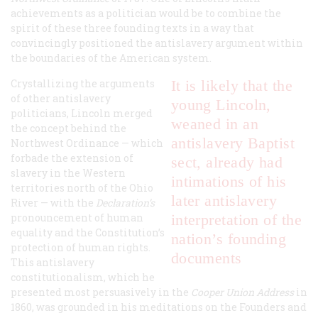
achievements as a politician would be to combine the
spirit of these three founding texts in a way that
convincingly positioned the antislavery argument within
the boundaries of the American system.
Crystallizing the arguments
It is likely that the
of other antislavery
young Lincoln,
politicians, Lincoln merged
weaned in an
the concept behind the
antislavery Baptist
Northwest Ordinance — which
forbade the extension of
sect, already had
slavery in the Western
intimations of his
territories north of the Ohio
later antislavery
River — with the
Declaration’s
pronouncement of human
interpretation of the
equality and the Constitution’s
nation’s founding
protection of human rights.
documents
This antislavery
constitutionalism, which he
presented most persuasively in the
Cooper Union Address
in
1860, was grounded in his meditations on the Founders and