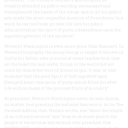
steadily attended on public worship; encouraged and
strengthened the hands of the clergy; and in all his public
acts made the most respectful mention of Providence. In a
word, he carried from private life into his public
administration the spirit of piety, a dependence upon the
supreme governor of the universe.”
Weems’s Washington is even more pious than Ramsay’s. In
Weems’s biography, the young George is taught to believe in
God by his father, who in a crucial scene teaches him that
all the beautiful and useful things in the world did not
come by chance but were of divine origin. It was “at that
moment that the good Spirit of God ingrafted upon
[George’s] heart that germ of piety, which filled his after
life with so many of the precious fruits of morality.”
As president, Weems’s Washington never misses church,
no matter how pressing the national business is. As for the
Farewell Address
, that, Weems writes, was “about the length
of an ordinary sermon” and “may do as much good to the
people of America as any sermon ever preached, that