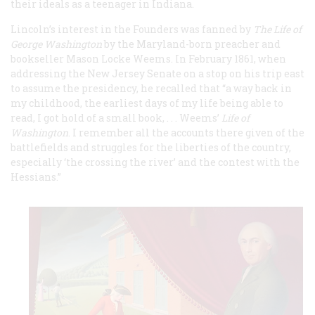
their ideals as a teenager in Indiana.
Lincoln’s interest in the Founders was fanned by
The Life of
George Washington
by the Maryland-born preacher and
bookseller Mason Locke Weems. In February 1861, when
addressing the New Jersey Senate on a stop on his trip east
to assume the presidency, he recalled that “a way back in
my childhood, the earliest days of my life being able to
read, I got hold of a small book, . . . Weems’
Life of
Washington
. I remember all the accounts there given of the
battlefields and struggles for the liberties of the country,
especially ‘the crossing the river’ and the contest with the
Hessians.”