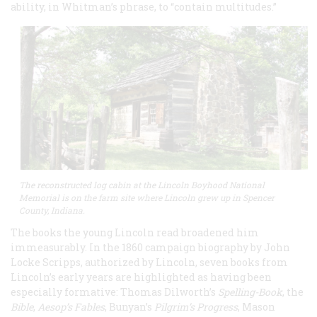
ability, in Whitman’s phrase, to “contain multitudes.”
The reconstructed log cabin at the Lincoln Boyhood National
Memorial is on the farm site where Lincoln grew up in Spencer
County, Indiana.
The books the young Lincoln read broadened him
immeasurably. In the 1860 campaign biography by John
Locke Scripps, authorized by Lincoln, seven books from
Lincoln’s early years are highlighted as having been
especially formative: Thomas Dilworth’s
Spelling-Book
, the
Bible
,
Aesop’s Fables
, Bunyan’s
Pilgrim’s Progress
, Mason