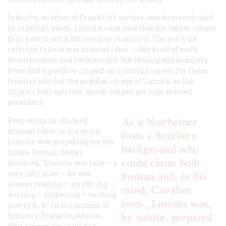
Industry, another of Franklin’s virtues, was demonstrated
in Lincoln’s youth. Lincoln once said that his father taught
him how to work but not how to enjoy it. The work he
referred to here was manual labor — the kind of work
frontiersmen and farmers did. But felling and mauling
trees had a positive impact on Lincoln’s career, for these
frontier jobs fed the popular image of Lincoln as the
Illinois Rail-splitter, which helped get him elected
president.
Even when he shirked
As a Northerner
manual labor in his youth,
from a Southern
Lincoln was preparing for the
background who
future. Dennis Hanks
could claim both
declared, “Lincoln was lazy — a
very lazy man — he was
Puritan and, in his
always reading — scribbling —
mind, Cavalier
writing — ciphering — writing
roots, Lincoln was,
poetry &., &.” In his account of
Industry, Franklin advises,
by nature, prepared