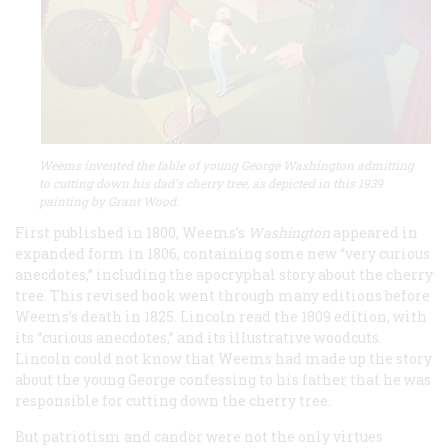
Weems invented the fable of young George Washington admitting
to cutting down his dad's cherry tree, as depicted in this 1939
painting by Grant Wood.
First published in 1800, Weems’s
Washington
appeared in
expanded form in 1806, containing some new “very curious
anecdotes,” including the apocryphal story about the cherry
tree. This revised book went through many editions before
Weems’s death in 1825. Lincoln read the 1809 edition, with
its “curious anecdotes,” and its illustrative woodcuts.
Lincoln could not know that Weems had made up the story
about the young George confessing to his father that he was
responsible for cutting down the cherry tree.
But patriotism and candor were not the only virtues