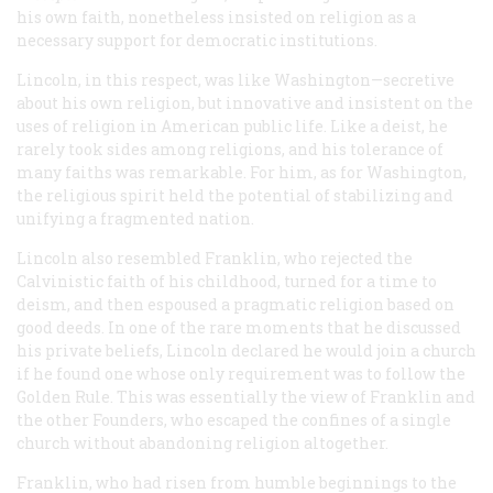
his own faith, nonetheless insisted on religion as a
necessary support for democratic institutions.
Lincoln, in this respect, was like Washington—secretive
about his own religion, but innovative and insistent on the
uses of religion in American public life. Like a deist, he
rarely took sides among religions, and his tolerance of
many faiths was remarkable. For him, as for Washington,
the religious spirit held the potential of stabilizing and
unifying a fragmented nation.
Lincoln also resembled Franklin, who rejected the
Calvinistic faith of his childhood, turned for a time to
deism, and then espoused a pragmatic religion based on
good deeds. In one of the rare moments that he discussed
his private beliefs, Lincoln declared he would join a church
if he found one whose only requirement was to follow the
Golden Rule. This was essentially the view of Franklin and
the other Founders, who escaped the confines of a single
church without abandoning religion altogether.
Franklin, who had risen from humble beginnings to the