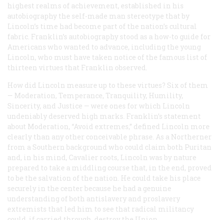
highest realms of achievement, established in his
autobiography the self-made man stereotype that by
Lincoln’s time had become part of the nation’s cultural
fabric. Franklin’s autobiography stood as a how-to guide for
Americans who wanted to advance, including the young
Lincoln, who must have taken notice of the famous list of
thirteen virtues that Franklin observed.
How did Lincoln measure up to these virtues? Six of them
— Moderation, Temperance, Tranquility, Humility,
Sincerity, and Justice — were ones for which Lincoln
undeniably deserved high marks. Franklin’s statement
about Moderation, “Avoid extremes,” defined Lincoln more
clearly than any other conceivable phrase. As a Northerner
from a Southern background who could claim both Puritan
and, in his mind, Cavalier roots, Lincoln was by nature
prepared to take a middling course that, in the end, proved
to be the salvation of the nation. He could take his place
securely in the center because he had a genuine
understanding of both antislavery and proslavery
extremists that led him to see that radical militancy
could, if carried through, destroy the Union.