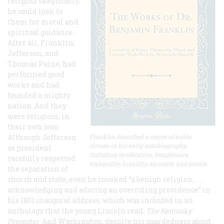
religion skeptically,
he could look to
them for moral and
spiritual guidance.
After all, Franklin,
Jefferson, and
Thomas Paine, had
performed good
works and had
founded a mighty
nation. And they
were religious, in
their own way.
Although Jefferson
Franklin described a series of noble
virtues in his early autobiography,
as president
including moderation, temperance,
carefully respected
tranquility, humility, sincerity, and justice.
the separation of
church and state, even he invoked “a benign religion, . . .
acknowledging and adoring an overruling providence” in
his 1801 inaugural address, which was included in an
anthology that the young Lincoln read,
The Kentucky
Preceptor
. And Washington, despite his guardedness about