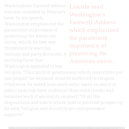
Washington’s
Farewell Address
Lincoln read
was also included in Ramsay’s
Washington’s
book. In his speech,
Farewell Address
Washington emphasized the
which emphasized
paramount importance of
preserving the American
the paramount
union, which, he saw, was
importance of
threatened by warring
preserving the
factions and party divisions. A
unifying force that
American union.
Washington appealed to was
religion. “This unity of government which constitutes you
one people,” he declared, must be anchored in religion.
Otherwise, he asked, how could oaths taken in courts or
public hearings have credence? How could checks and
balances work if amorality reigned? “Of all the
dispositions and habits which lead to political prosperity,”
he said, “religion and morality are indispensable
supports.”