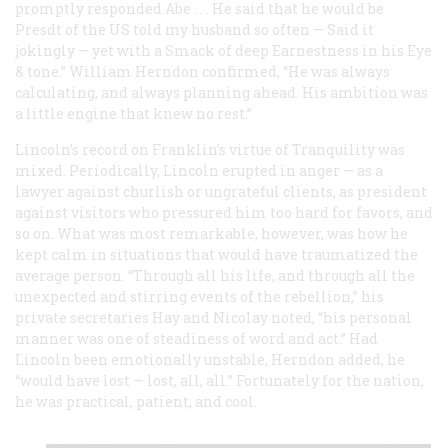
promptly responded Abe . . . He said that he would be
Presdt of the US told my husband so often — Said it
jokingly — yet with a Smack of deep Earnestness in his Eye
& tone.” William Herndon confirmed, “He was always
calculating, and always planning ahead. His ambition was
a little engine that knew no rest.”
Lincoln’s record on Franklin’s virtue of Tranquility was
mixed. Periodically, Lincoln erupted in anger — as a
lawyer against churlish or ungrateful clients, as president
against visitors who pressured him too hard for favors, and
so on. What was most remarkable, however, was how he
kept calm in situations that would have traumatized the
average person. “Through all his life, and through all the
unexpected and stirring events of the rebellion,” his
private secretaries Hay and Nicolay noted, “his personal
manner was one of steadiness of word and act.” Had
Lincoln been emotionally unstable, Herndon added, he
“would have lost — lost, all, all.” Fortunately for the nation,
he was practical, patient, and cool.