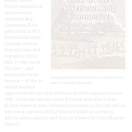
books, James
Riley’s
Narrative of
the Loss of the
American Brig
Commerce
. First
published in 1817,
Riley’s book went
through twenty-
four editions and
enjoyed a lively
sale. It was one of
the last — and
among the most
The paperback cover of Riley's classic
book
,
famous — of the so-
one of Lincoln's favorites.
called Barbary
captive narratives that had been written regularly since
1680. These narratives, some fictional and others, like
Riley’s, based on fact, involved American or British sailors
who were captured off the Barbary Coast in northern
Africa, taken captive, and held in slavery by their Muslim
captors.