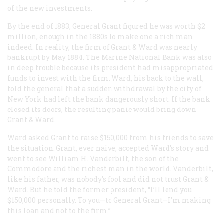
of the new investments.
By the end of 1883, General Grant figured he was worth $2
million, enough in the 1880s to make one a rich man
indeed. In reality, the firm of Grant & Ward was nearly
bankrupt by May 1884. The Marine National Bank was also
in deep trouble because its president had misappropriated
funds to invest with the firm. Ward, his back to the wall,
told the general that a sudden withdrawal by the city of
New York had left the bank dangerously short. If the bank
closed its doors, the resulting panic would bring down
Grant & Ward.
Ward asked Grant to raise $150,000 from his friends to save
the situation. Grant, ever naive, accepted Ward’s story and
went to see William H. Vanderbilt, the son of the
Commodore and the richest man in the world. Vanderbilt,
like his father, was nobody’s fool and did not trust Grant &
Ward. But he told the former president, “I’ll lend you
$150,000 personally. To you—to General Grant—I’m making
this loan and not to the firm.”