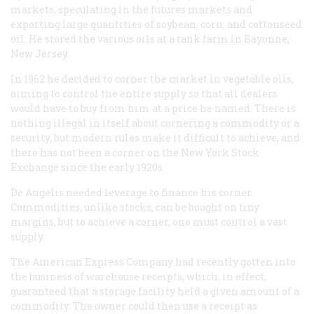
markets, speculating in the futures markets and
exporting large quantities of soybean, corn, and cottonseed
oil. He stored the various oils at a tank farm in Bayonne,
New Jersey.
In 1962 he decided to corner the market in vegetable oils,
aiming to control the entire supply so that all dealers
would have to buy from him at a price he named. There is
nothing illegal in itself about cornering a commodity or a
security, but modern rules make it difficult to achieve, and
there has not been a corner on the New York Stock
Exchange since the early 1920s.
De Angelis needed leverage to finance his corner.
Commodities, unlike stocks, can be bought on tiny
margins, but to achieve a corner, one must control a vast
supply.
The American Express Company had recently gotten into
the business of warehouse receipts, which, in effect,
guaranteed that a storage facility held a given amount of a
commodity. The owner could then use a receipt as