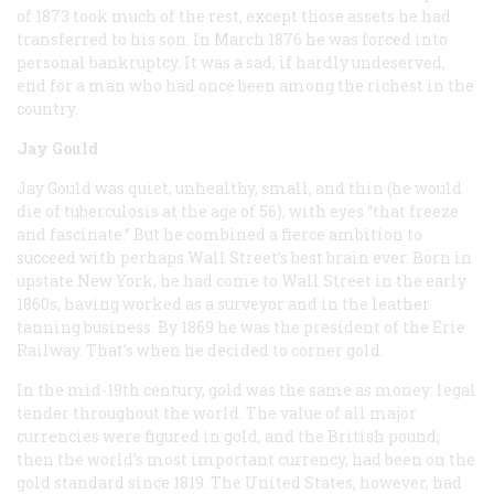
of 1873 took much of the rest, except those assets he had
transferred to his son. In March 1876 he was forced into
personal bankruptcy. It was a sad, if hardly undeserved,
end for a man who had once been among the richest in the
country.
Jay Gould
Jay Gould was quiet, unhealthy, small, and thin (he would
die of tuberculosis at the age of 56), with eyes “that freeze
and fascinate.” But he combined a fierce ambition to
succeed with perhaps Wall Street’s best brain ever. Born in
upstate New York, he had come to Wall Street in the early
1860s, having worked as a surveyor and in the leather
tanning business. By 1869 he was the president of the Erie
Railway. That’s when he decided to corner gold.
In the mid-19th century, gold was the same as money: legal
tender throughout the world. The value of all major
currencies were figured in gold, and the British pound,
then the world’s most important currency, had been on the
gold standard since 1819. The United States, however, had