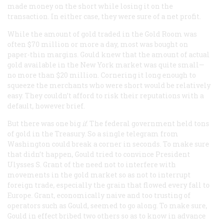
made money on the short while losing it on the
transaction. In either case, they were sure of a net profit.
While the amount of gold traded in the Gold Room was
often $70 million or more a day, most was bought on
paper-thin margins. Gould knew that the amount of actual
gold available in the New York market was quite small—
no more than $20 million. Cornering it long enough to
squeeze the merchants who were short would be relatively
easy. They couldn’t afford to risk their reputations with a
default, however brief.
But there was one big
if
. The federal government held tons
of gold in the Treasury. So a single telegram from
Washington could break a corner in seconds. To make sure
that didn’t happen, Gould tried to convince President
Ulysses S. Grant of the need not to interfere with
movements in the gold market so as not to interrupt
foreign trade, especially the grain that flowed every fall to
Europe. Grant, economically naive and too trusting of
operators such as Gould, seemed to go along. To make sure,
Gould in effect bribed two others so as to know in advance