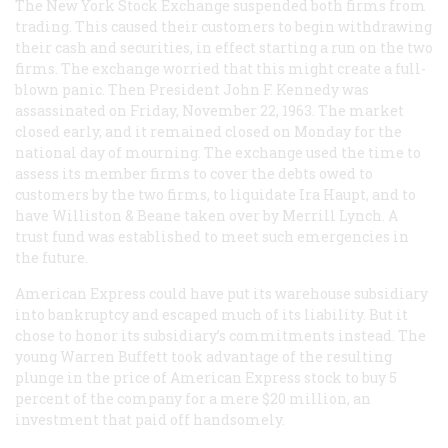
The New York Stock Exchange suspended both firms from
trading. This caused their customers to begin withdrawing
their cash and securities, in effect starting a run on the two
firms. The exchange worried that this might create a full-
blown panic. Then President John F. Kennedy was
assassinated on Friday, November 22, 1963. The market
closed early, and it remained closed on Monday for the
national day of mourning. The exchange used the time to
assess its member firms to cover the debts owed to
customers by the two firms, to liquidate Ira Haupt, and to
have Williston & Beane taken over by Merrill Lynch. A
trust fund was established to meet such emergencies in
the future.
American Express could have put its warehouse subsidiary
into bankruptcy and escaped much of its liability. But it
chose to honor its subsidiary’s commitments instead. The
young Warren Buffett took advantage of the resulting
plunge in the price of American Express stock to buy 5
percent of the company for a mere $20 million, an
investment that paid off handsomely.