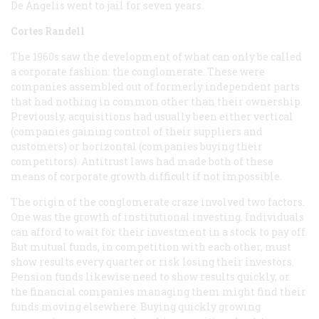
De Angelis went to jail for seven years.
Cortes Randell
The 1960s saw the development of what can only be called
a corporate fashion: the conglomerate. These were
companies assembled out of formerly independent parts
that had nothing in common other than their ownership.
Previously, acquisitions had usually been either vertical
(companies gaining control of their suppliers and
customers) or horizontal (companies buying their
competitors). Antitrust laws had made both of these
means of corporate growth difficult if not impossible.
The origin of the conglomerate craze involved two factors.
One was the growth of institutional investing. Individuals
can afford to wait for their investment in a stock to pay off.
But mutual funds, in competition with each other, must
show results every quarter or risk losing their investors.
Pension funds likewise need to show results quickly, or
the financial companies managing them might find their
funds moving elsewhere. Buying quickly growing