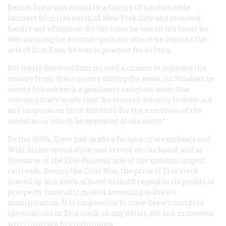
Daniel Drew was raised in a family of hardscrabble
farmers 60 miles north of New York City and received
hardly any education. By the time he was in his teens he
was working for a circus—perhaps where he learned the
arts of flimflam he was to practice for so long.
But while Drew seldom missed a chance to separate the
unwary from their money during the week, on Sundays he
seems to have been a genuinely religious man. One
contemporary wrote that “he seemed actually to draw aid
and inspiration from his faith for the execution of the
schemes in which he appeared at his worst.”
By the 1850s, Drew had made a fortune in steamboats and
Wall Street speculation and served on the board and as
treasurer of the Erie Railway, one of the nation’s largest
railroads. During the Civil War, the price of Erie stock
moved up and down almost without regard to its profits or
prospects. Instead it moved according to Drew’s
manipulation. It is impossible to trace Drew’s complex
speculations in Erie stock in any detail, but one maneuver
will illustrate his techniques.