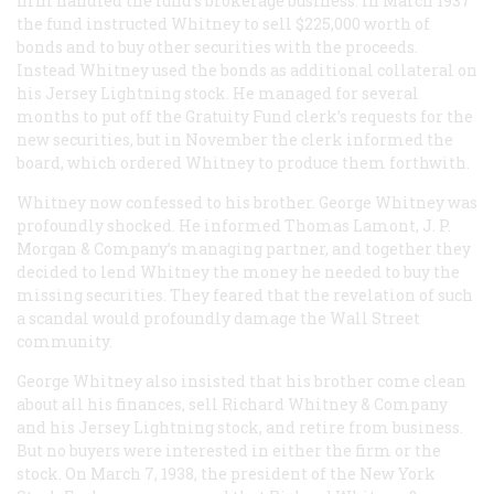
firm handled the fund’s brokerage business. In March 1937
the fund instructed Whitney to sell $225,000 worth of
bonds and to buy other securities with the proceeds.
Instead Whitney used the bonds as additional collateral on
his Jersey Lightning stock. He managed for several
months to put off the Gratuity Fund clerk’s requests for the
new securities, but in November the clerk informed the
board, which ordered Whitney to produce them forthwith.
Whitney now confessed to his brother. George Whitney was
profoundly shocked. He informed Thomas Lamont, J. P.
Morgan & Company’s managing partner, and together they
decided to lend Whitney the money he needed to buy the
missing securities. They feared that the revelation of such
a scandal would profoundly damage the Wall Street
community.
George Whitney also insisted that his brother come clean
about all his finances, sell Richard Whitney & Company
and his Jersey Lightning stock, and retire from business.
But no buyers were interested in either the firm or the
stock. On March 7, 1938, the president of the New York