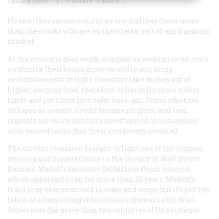
Spring 2009
Volume
59
Issue
1
No one likes recessions, but no one dislikes them more
than the crooks who are an inevitable part of any financial
market.
As the economy goes south, companies seeking to cut costs
scrutinize their books more carefully and bring
embezzlements to light. Investors take money out of
higher-earning (and, therefore, inherently more risky)
funds and put them into safer ones, and Ponzi schemes
collapse as a result. Credit becomes tighter, and loan
requests are more carefully investigated, so businesses
with cooked books find their insolvency revealed.
The current recession brought to light one of the longest-
running and biggest frauds in the history of Wall Street:
Bernard Madoff’s fantastic $50 billion Ponzi scheme,
which apparently ran for more than 20 years. Madoff’s
fraud may be unmatched in scale and scope, but it’s just the
latest of a long string of felonious schemes to hit Wall
Street over the more than two centuries of its existence.