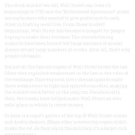
The stock market we call Wall Street can trace its
beginnings to 1792 and the “Buttonwood Agreement” made
among brokers who wanted to give preference to each
other in trading securities. From those modest
beginnings, Wall Street has become a magnet for people
hoping to make their fortunes. The overwhelming
majority have been honest, but large amounts of money
always attract large numbers of crooks. After all, that’s why
people rob banks.
But not all the famous rogues of Wall Street broke the law.
Often they exploited weaknesses in the law or the rules of
the exchange. Once exposed, their shenanigans brought
these weaknesses to light and spurred remedies, making
the market work better in the long run. Paradoxically
then, the crooks have helped make Wall Street an ever
safer place in which to invest money.
So here is a rogue’s gallery of the top 10 Wall Street crooks
and double-dealers. (Many other noteworthy rogues didn’t
make the cut. As they say in the military, it’s a target-rich
environment.)