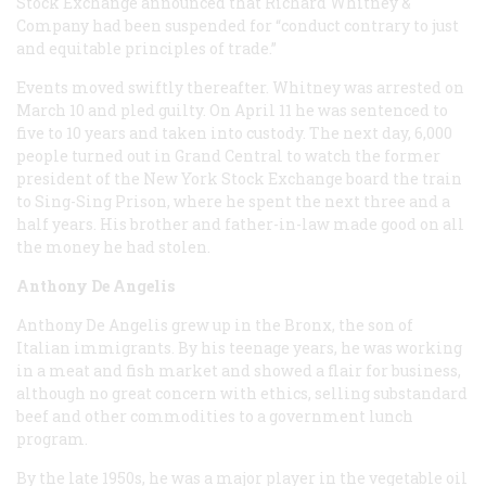
Stock Exchange announced that Richard Whitney &
Company had been suspended for “conduct contrary to just
and equitable principles of trade.”
Events moved swiftly thereafter. Whitney was arrested on
March 10 and pled guilty. On April 11 he was sentenced to
five to 10 years and taken into custody. The next day, 6,000
people turned out in Grand Central to watch the former
president of the New York Stock Exchange board the train
to Sing-Sing Prison, where he spent the next three and a
half years. His brother and father-in-law made good on all
the money he had stolen.
Anthony De Angelis
Anthony De Angelis grew up in the Bronx, the son of
Italian immigrants. By his teenage years, he was working
in a meat and fish market and showed a flair for business,
although no great concern with ethics, selling substandard
beef and other commodities to a government lunch
program.
By the late 1950s, he was a major player in the vegetable oil