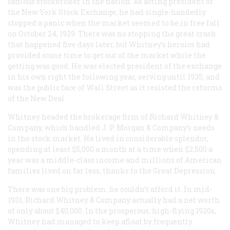
famous stockbroker in the nation. As acting president of
the New York Stock Exchange, he had single-handedly
stopped a panic when the market seemed to be in free fall
on October 24, 1929. There was no stopping the great crash
that happened five days later, but Whitney’s heroics had
provided some time to get out of the market while the
getting was good. He was elected president of the exchange
in his own right the following year, serving until 1935, and
was the public face of Wall Street as it resisted the reforms
of the New Deal.
Whitney headed the brokerage firm of Richard Whitney &
Company, which handled J. P. Morgan & Company’s needs
in the stock market. He lived in considerable splendor,
spending at least $5,000 a month at a time when $2,500 a
year was a middle-class income and millions of American
families lived on far less, thanks to the Great Depression.
There was one big problem: he couldn’t afford it. In mid-
1931, Richard Whitney & Company actually had a net worth
of only about $40,000. In the prosperous, high-flying 1920s,
Whitney had managed to keep afloat by frequently