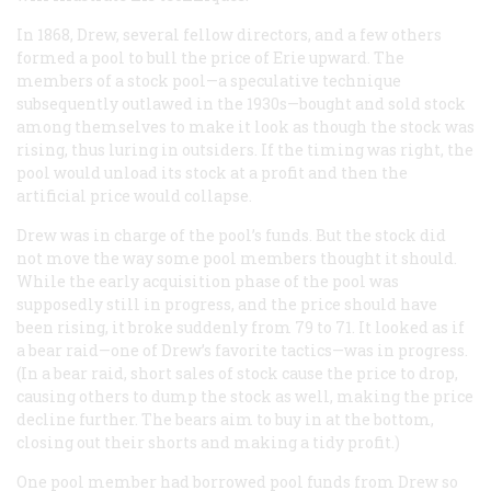
In 1868, Drew, several fellow directors, and a few others
formed a pool to bull the price of Erie upward. The
members of a stock pool—a speculative technique
subsequently outlawed in the 1930s—bought and sold stock
among themselves to make it look as though the stock was
rising, thus luring in outsiders. If the timing was right, the
pool would unload its stock at a profit and then the
artificial price would collapse.
Drew was in charge of the pool’s funds. But the stock did
not move the way some pool members thought it should.
While the early acquisition phase of the pool was
supposedly still in progress, and the price should have
been rising, it broke suddenly from 79 to 71. It looked as if
a bear raid—one of Drew’s favorite tactics—was in progress.
(In a bear raid, short sales of stock cause the price to drop,
causing others to dump the stock as well, making the price
decline further. The bears aim to buy in at the bottom,
closing out their shorts and making a tidy profit.)
One pool member had borrowed pool funds from Drew so