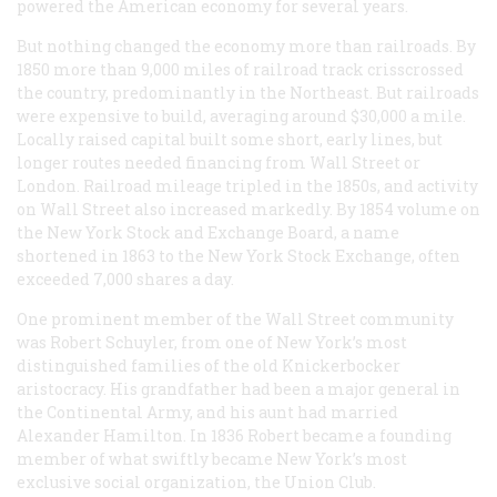
powered the American economy for several years.
But nothing changed the economy more than railroads. By
1850 more than 9,000 miles of railroad track crisscrossed
the country, predominantly in the Northeast. But railroads
were expensive to build, averaging around $30,000 a mile.
Locally raised capital built some short, early lines, but
longer routes needed financing from Wall Street or
London. Railroad mileage tripled in the 1850s, and activity
on Wall Street also increased markedly. By 1854 volume on
the New York Stock and Exchange Board, a name
shortened in 1863 to the New York Stock Exchange, often
exceeded 7,000 shares a day.
One prominent member of the Wall Street community
was Robert Schuyler, from one of New York’s most
distinguished families of the old Knickerbocker
aristocracy. His grandfather had been a major general in
the Continental Army, and his aunt had married
Alexander Hamilton. In 1836 Robert became a founding
member of what swiftly became New York’s most
exclusive social organization, the Union Club.