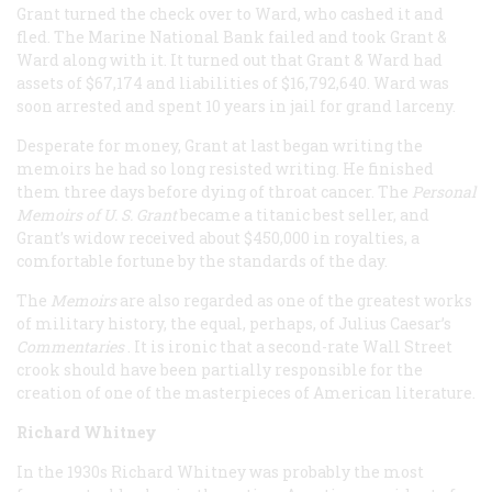
Grant turned the check over to Ward, who cashed it and
fled. The Marine National Bank failed and took Grant &
Ward along with it. It turned out that Grant & Ward had
assets of $67,174 and liabilities of $16,792,640. Ward was
soon arrested and spent 10 years in jail for grand larceny.
Desperate for money, Grant at last began writing the
memoirs he had so long resisted writing. He finished
them three days before dying of throat cancer. The
Personal
Memoirs of U. S. Grant
became a titanic best seller, and
Grant’s widow received about $450,000 in royalties, a
comfortable fortune by the standards of the day.
The
Memoirs
are also regarded as one of the greatest works
of military history, the equal, perhaps, of Julius Caesar’s
Commentaries
. It is ironic that a second-rate Wall Street
crook should have been partially responsible for the
creation of one of the masterpieces of American literature.
Richard Whitney
In the 1930s Richard Whitney was probably the most