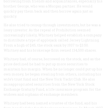
borrowing from friends and acquaintances, especially his
brother George, who was a Morgan partner. He would
quickly pay them back and then borrow again just as
quickly.
He also tried to recoup through investments, but he was a
lousy investor. As the repeal of Prohibition seemed
increasingly likely, Whitney helped establish a company
to distribute a type of applejack called Jersey Lightning.
From a high of $45, the stock sank by 1937 to $3.50.
Whitney and his brokerage firm owned 134,500 shares.
Whitney had, of course, borrowed on the stock, and as the
price declined he had to put up more securities to
maintain his margin. When he no longer could put up his
own money, he began stealing from others, including his
wife’s trust fund and the New York Yacht Club. He also
misappropriated securities from the New York Stock
Exchange Gratuity Fund, a life insurance program for the
widows and orphans of exchange members.
Whitney had been named a trustee of the fund, and his