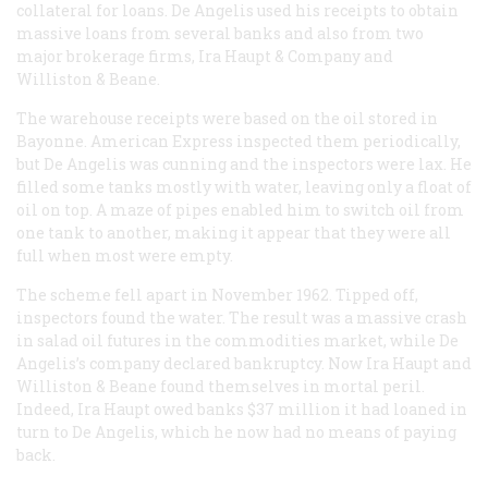
collateral for loans. De Angelis used his receipts to obtain
massive loans from several banks and also from two
major brokerage firms, Ira Haupt & Company and
Williston & Beane.
The warehouse receipts were based on the oil stored in
Bayonne. American Express inspected them periodically,
but De Angelis was cunning and the inspectors were lax. He
filled some tanks mostly with water, leaving only a float of
oil on top. A maze of pipes enabled him to switch oil from
one tank to another, making it appear that they were all
full when most were empty.
The scheme fell apart in November 1962. Tipped off,
inspectors found the water. The result was a massive crash
in salad oil futures in the commodities market, while De
Angelis’s company declared bankruptcy. Now Ira Haupt and
Williston & Beane found themselves in mortal peril.
Indeed, Ira Haupt owed banks $37 million it had loaned in
turn to De Angelis, which he now had no means of paying
back.