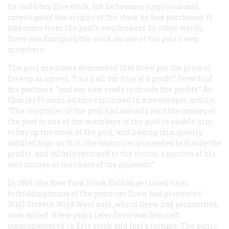
he could buy Erie stock, but he became suspicious and
investigated the origins of the stock he had purchased. It
had come from the pool’s own brokers. In other words,
Drew was dumping the stock on one of the pool’s own
members.
The pool members demanded that Drew put the price of
Erie up as agreed. “I sold all our Erie at a profit,” Drew told
his partners, “and am now ready to divide the profits.” As
Charles Francis Adams explained in a newspaper article,
“The controller of the pool had actually lent the money of
the pool to one of the members of the pool to enable him
to buy up the stock of the pool; and having thus quietly
saddled him with it, the controller proceeded to divide the
profits, and calmly returned to the victim a portion of his
own money as his share of the proceeds.”
In 1869, the New York Stock Exchange issued rules
forbidding many of the practices Drew had pioneered.
Wall Street’s Wild West days, which Drew had personified,
soon ended. A few years later Drew was himself
outmaneuvered in Erie stock and lost a fortune. The panic