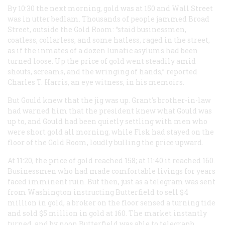
By 10:30 the next morning, gold was at 150 and Wall Street
was in utter bedlam. Thousands of people jammed Broad
Street, outside the Gold Room: “staid businessmen,
coatless, collarless, and some hatless, raged in the street,
as if the inmates of a dozen lunatic asylums had been
turned loose. Up the price of gold went steadily amid
shouts, screams, and the wringing of hands,” reported
Charles T. Harris, an eye witness, in his memoirs.
But Gould knew that the jig was up. Grant’s brother-in-law
had warned him that the president knew what Gould was
up to, and Gould had been quietly settling with men who
were short gold all morning, while Fisk had stayed on the
floor of the Gold Room, loudly bulling the price upward.
At 11:20, the price of gold reached 158; at 11:40 it reached 160.
Businessmen who had made comfortable livings for years
faced imminent ruin. But then, just as a telegram was sent
from Washington instructing Butterfield to sell $4
million in gold, a broker on the floor sensed a turning tide
and sold $5 million in gold at 160. The market instantly
turned, and by noon Butterfield was able to telegraph