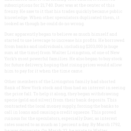
subscriptions for 21,740. Duer was at the center of this
frenzy. He saw to it that his trades quickly became public
knowledge. When other speculators duplicated them, it
looked as though he could do no wrong.
Duer apparently began to believe as much himself and
started to use leverage to increase his profits. He borrowed
from banks and individuals, including $203,000 (a huge
sum at the time) from Walter Livingston, of one of New
York’s most powerful families. He also began to buy stock
for future delivery, hoping that rising prices would allow
him to pay for it when the time came.
Other members of the Livingston family had shorted
Bank of New York stock and thus had an interest in seeing
the price fall. To help it along, they began withdrawing
specie (gold and silver) from their bank deposits. This
contracted the local money supply, forcing the banks to
call in loans and causing a credit squeeze. This proved
ruinous for the speculators, especially Duer, as interest
rates soared to as much as 1 percent a day. By March 1792,
he was desperate. On March 22, he wrote to Walter