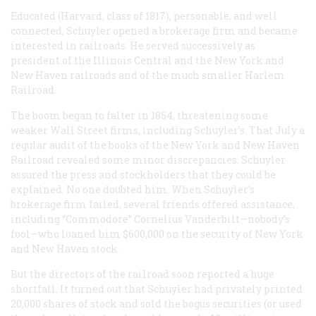
Educated (Harvard, class of 1817), personable, and well
connected, Schuyler opened a brokerage firm and became
interested in railroads. He served successively as
president of the Illinois Central and the New York and
New Haven railroads and of the much smaller Harlem
Railroad.
The boom began to falter in 1854, threatening some
weaker Wall Street firms, including Schuyler’s. That July a
regular audit of the books of the New York and New Haven
Railroad revealed some minor discrepancies. Schuyler
assured the press and stockholders that they could be
explained. No one doubted him. When Schuyler’s
brokerage firm failed, several friends offered assistance,
including “Commodore” Cornelius Vanderbilt—nobody’s
fool—who loaned him $600,000 on the security of New York
and New Haven stock.
But the directors of the railroad soon reported a huge
shortfall. It turned out that Schuyler had privately printed
20,000 shares of stock and sold the bogus securities (or used