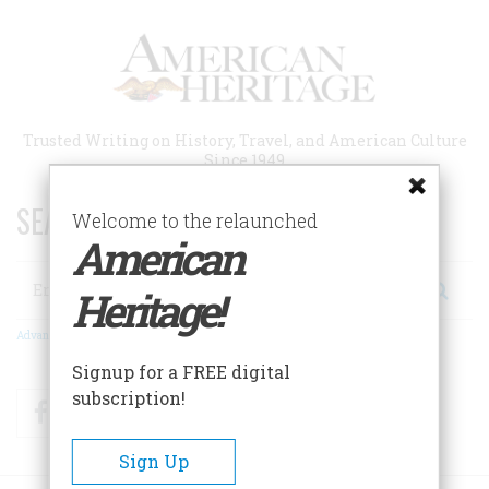
Skip
to
main
content
Trusted Writing on History, Travel, and American Culture
Since 1949
SEARCH 75 YEARS OF ESSAYS!
Welcome to the relaunched
American
Search
Heritage!
Advanced Search
Signup for a FREE digital
subscription!
Facebook
Twitter
RSS
Sign Up