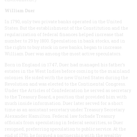
William Duer
In 1790, only two private banks operated in the United
States. But the establishment of the Constitution and the
regularization of federal finances helped increase that
number to 29 by 1800. Speculation in bank stocks, and in
the rights to buy stock in new banks, began to increase.
William Duer was among the most active speculators.
Born in England in 1747, Duer had managed his father’s
estates in the West Indies before coming to the mainland
colonies. He sided with the new United States during the
Revolution and was elected to the Continental Congress.
Under the Articles of Confederation he served as secretary
to the Treasury Board, a position that provided him with
much inside information. Duer later served for a short
time as an assistant secretary under Treasury Secretary
Alexander Hamilton. Federal law forbade Treasury
officials from speculating in federal securities, so Duer
resigned, preferring speculation to public service. At the
end of 1791, he formed a partnership with the wealthy