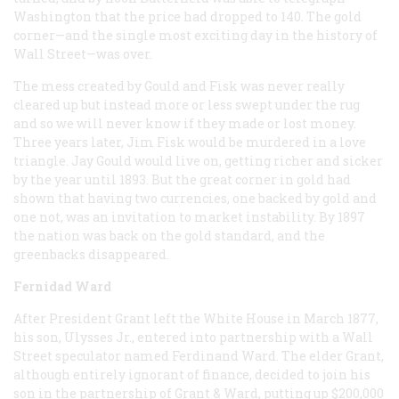
Washington that the price had dropped to 140. The gold
corner—and the single most exciting day in the history of
Wall Street—was over.
The mess created by Gould and Fisk was never really
cleared up but instead more or less swept under the rug
and so we will never know if they made or lost money.
Three years later, Jim Fisk would be murdered in a love
triangle. Jay Gould would live on, getting richer and sicker
by the year until 1893. But the great corner in gold had
shown that having two currencies, one backed by gold and
one not, was an invitation to market instability. By 1897
the nation was back on the gold standard, and the
greenbacks disappeared.
Fernidad Ward
After President Grant left the White House in March 1877,
his son, Ulysses Jr., entered into partnership with a Wall
Street speculator named Ferdinand Ward. The elder Grant,
although entirely ignorant of finance, decided to join his
son in the partnership of Grant & Ward, putting up $200,000