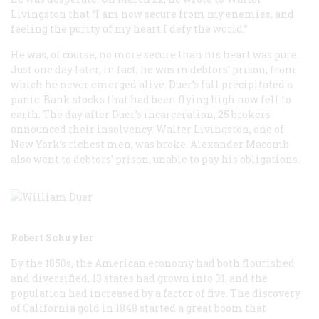
Livingston that “I am now secure from my enemies, and
feeling the purity of my heart I defy the world.”
He was, of course, no more secure than his heart was pure.
Just one day later, in fact, he was in debtors’ prison, from
which he never emerged alive. Duer’s fall precipitated a
panic. Bank stocks that had been flying high now fell to
earth. The day after Duer’s incarceration, 25 brokers
announced their insolvency. Walter Livingston, one of
New York’s richest men, was broke. Alexander Macomb
also went to debtors’ prison, unable to pay his obligations.
Robert Schuyler
By the 1850s, the American economy had both flourished
and diversified, 13 states had grown into 31, and the
population had increased by a factor of five. The discovery
of California gold in 1848 started a great boom that