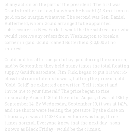
of any action on the part of the president. The first was
Grant’s brother-in-law, for whom he bought $1.5 million in
gold on no margin whatever. The second was Gen. Daniel
Butterfield, whom Gould arranged to be appointed
subtreasurer in New York. It would be the subtreasurer who
would receive any orders from Washington to break a
corner in gold. Gould loaned Butterfield $10,000 at no
interest.
Gould and his allies began to buy gold during the summer,
and by September they held many times the total floating
supply. Gould’s associate, Jim Fisk, began to put his world-
class histrionic talents to work, bulling the price of gold.
“Gold! Gold!” he exhorted one writer, “Sell it short and
invite me to your funeral.” The price began to rise
inexorably. Around 130 at the end of August, it was at 136 by
September 14. By Wednesday, September 19, it was at 141½,
and the shorts were feeling the pressure. By the close on
Thursday it was at 1433/8 and volume was huge, three
times normal. Everyone knew that the next day—soon
known as Black Friday—would be the climax.