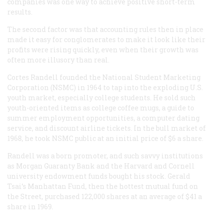
companies was one way to achieve positive short-term
results.
The second factor was that accounting rules then in place
made it easy for conglomerates to make it look like their
profits were rising quickly, even when their growth was
often more illusory than real.
Cortes Randell founded the National Student Marketing
Corporation (NSMC) in 1964 to tap into the exploding U.S.
youth market, especially college students. He sold such
youth-oriented items as college coffee mugs, a guide to
summer employment opportunities, a computer dating
service, and discount airline tickets. In the bull market of
1968, he took NSMC public at an initial price of $6 a share.
Randell was a born promoter, and such savvy institutions
as Morgan Guaranty Bank and the Harvard and Cornell
university endowment funds bought his stock. Gerald
Tsai’s Manhattan Fund, then the hottest mutual fund on
the Street, purchased 122,000 shares at an average of $41 a
share in 1969.