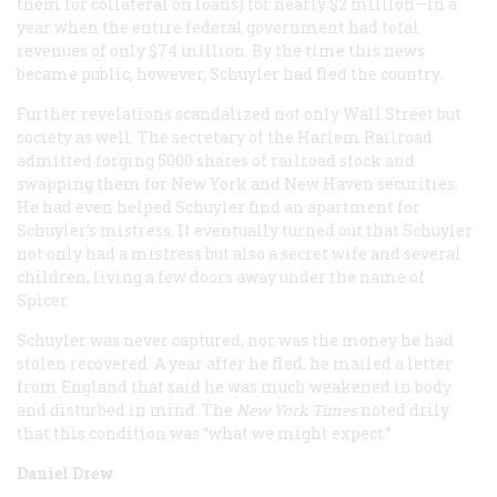
them for collateral on loans) for nearly $2 million—in a
year when the entire federal government had total
revenues of only $74 million. By the time this news
became public, however, Schuyler had fled the country.
Further revelations scandalized not only Wall Street but
society as well. The secretary of the Harlem Railroad
admitted forging 5000 shares of railroad stock and
swapping them for New York and New Haven securities.
He had even helped Schuyler find an apartment for
Schuyler’s mistress. It eventually turned out that Schuyler
not only had a mistress but also a secret wife and several
children, living a few doors away under the name of
Spicer.
Schuyler was never captured, nor was the money he had
stolen recovered. A year after he fled, he mailed a letter
from England that said he was much weakened in body
and disturbed in mind. The
New York Times
noted drily
that this condition was “what we might expect.”
Daniel Drew