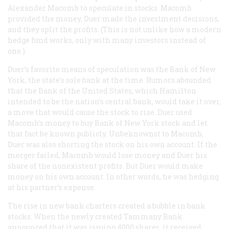
Alexander Macomb to speculate in stocks. Macomb
provided the money, Duer made the investment decisions,
and they split the profits. (This is not unlike how a modern
hedge fund works, only with many investors instead of
one.)
Duer’s favorite means of speculation was the Bank of New
York, the state’s sole bank at the time. Rumors abounded
that the Bank of the United States, which Hamilton
intended to be the nation’s central bank, would take it over,
a move that would cause the stock to rise. Duer used
Macomb’s money to buy Bank of New York stock and let
that fact be known publicly. Unbeknownst to Macomb,
Duer was also shorting the stock on his own account. If the
merger failed, Macomb would lose money and Duer his
share of the nonexistent profits. But Duer would make
money on his own account. In other words, he was hedging
at his partner’s expense.
The rise in new bank charters created a bubble in bank
stocks. When the newly created Tammany Bank
announced that it was issuing 4000 shares, it received