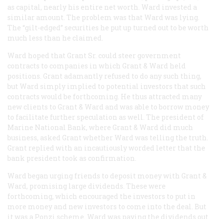
as capital, nearly his entire net worth. Ward invested a
similar amount. The problem was that Ward was lying.
The “gilt-edged” securities he put up turned out to be worth
much less than he claimed.
Ward hoped that Grant Sr. could steer government
contracts to companies in which Grant & Ward held
positions. Grant adamantly refused to do any such thing,
but Ward simply implied to potential investors that such
contracts would be forthcoming. He thus attracted many
new clients to Grant & Ward and was able to borrow money
to facilitate further speculation as well. The president of
Marine National Bank, where Grant & Ward did much
business, asked Grant whether Ward was telling the truth.
Grant replied with an incautiously worded letter that the
bank president took as confirmation.
Ward began urging friends to deposit money with Grant &
Ward, promising large dividends. These were
forthcoming, which encouraged the investors to put in
more money and new investors to come into the deal. But
it was a Ponzi scheme. Ward was paying the dividends out