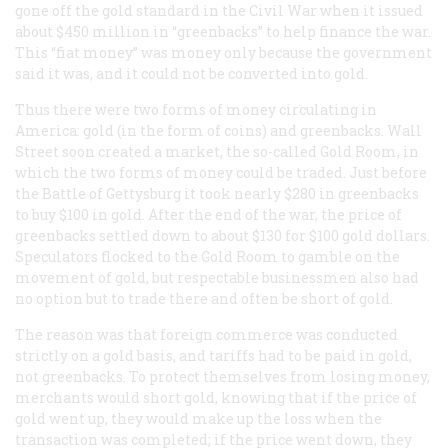
gone off the gold standard in the Civil War when it issued
about $450 million in “greenbacks” to help finance the war.
This “fiat money” was money only because the government
said it was, and it could not be converted into gold.
Thus there were two forms of money circulating in
America: gold (in the form of coins) and greenbacks. Wall
Street soon created a market, the so-called Gold Room, in
which the two forms of money could be traded. Just before
the Battle of Gettysburg it took nearly $280 in greenbacks
to buy $100 in gold. After the end of the war, the price of
greenbacks settled down to about $130 for $100 gold dollars.
Speculators flocked to the Gold Room to gamble on the
movement of gold, but respectable businessmen also had
no option but to trade there and often be short of gold.
The reason was that foreign commerce was conducted
strictly on a gold basis, and tariffs had to be paid in gold,
not greenbacks. To protect themselves from losing money,
merchants would short gold, knowing that if the price of
gold went up, they would make up the loss when the
transaction was completed; if the price went down, they