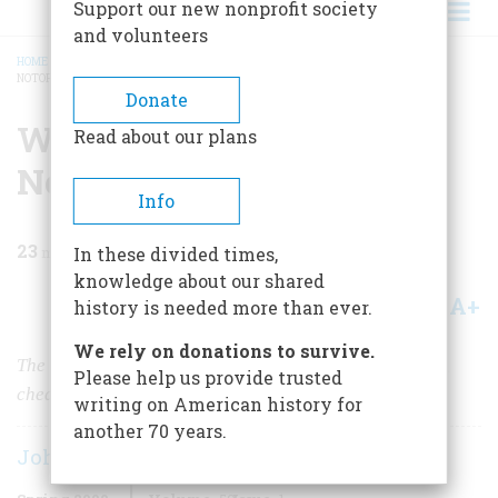
Support our new nonprofit society
and volunteers
HOME
/
MAGAZINE
/
2009
/
VOLUME 59, ISSUE 1
/
WALL STREET’S 10 MOST
NOTORIOUS STOCK TRADERS
BREADCRUMB
Donate
Wall Street’s 10 Most
Read about our plans
Notorious Stock Traders
Info
23
min read
In these divided times,
knowledge about our shared
A+
A-
Share
history is needed more than ever.
We rely on donations to survive.
The country’s financial hub has a long history of lying,
Please help us provide trusted
cheating, and stealing.
writing on American history for
another 70 years.
John Steele Gordon