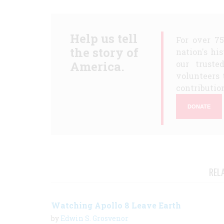
Help us tell
For over 7
the story of
nation's hi
America.
our truste
volunteers 
contribution
DONATE
REL
Watching Apollo 8 Leave Earth
by
Edwin S. Grosvenor