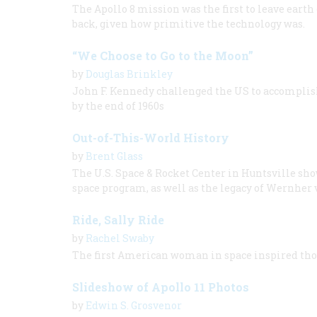
The Apollo 8 mission was the first to leave earth
back, given how primitive the technology was.
“We Choose to Go to the Moon”
by
Douglas Brinkley
John F. Kennedy challenged the US to accomplis
by the end of 1960s
Out-of-This-World History
by
Brent Glass
The U.S. Space & Rocket Center in Huntsville sho
space program, as well as the legacy of Wernher
Ride, Sally Ride
by
Rachel Swaby
The first American woman in space inspired thou
Slideshow of Apollo 11 Photos
by
Edwin S. Grosvenor