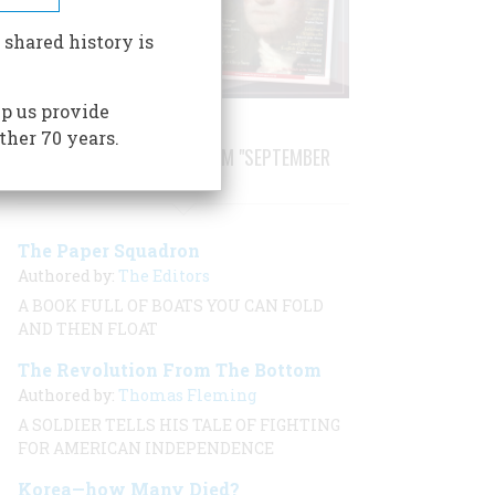
 shared history is
p us provide
ther 70 years.
STORIES PUBLISHED FROM "SEPTEMBER
2001"
The Paper Squadron
Authored by:
The Editors
A BOOK FULL OF BOATS YOU CAN FOLD
AND THEN FLOAT
The Revolution From The Bottom
Authored by:
Thomas Fleming
A SOLDIER TELLS HIS TALE OF FIGHTING
FOR AMERICAN INDEPENDENCE
Korea—how Many Died?