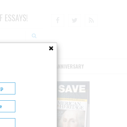
F ESSAYS!
Facebook
Twitter
RSS
RIBE/SUPPORT
75TH ANNIVERSARY
Up
e