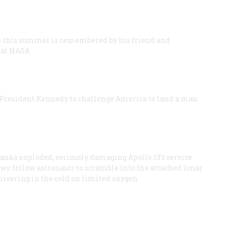
ago this summer is remembered by his friend and
 at NASA.
ed President Kennedy to challenge America to land a man
tanks exploded, seriously damaging Apollo 13's service
two fellow astronauts to scramble into the attached lunar
hivering in the cold on limited oxygen.