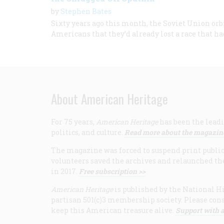
by
Stephen Bates
Sixty years ago this month, the Soviet Union o
Americans that they’d already lost a race that ha
About American Heritage
For 75 years,
American Heritage
has been the leadi
politics, and culture.
Read more about the magazin
The magazine was forced to suspend print publicat
volunteers saved the archives and relaunched th
in 2017.
Free subscription >>
American Heritage
is published by the National Hi
partisan 501(c)3 membership society. Please cons
keep this American treasure alive.
Support with a