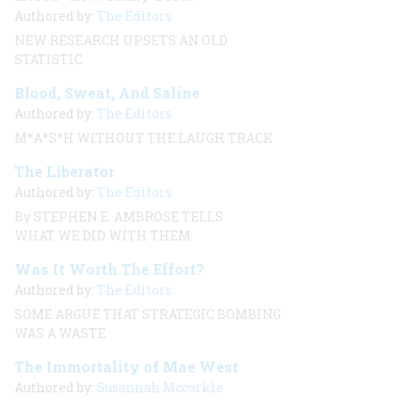
Authored by:
The Editors
NEW RESEARCH UPSETS AN OLD
STATISTIC
Blood, Sweat, And Saline
Authored by:
The Editors
M*A*S*H WITHOUT THE LAUGH TRACK
The Liberator
Authored by:
The Editors
By STEPHEN E. AMBROSE TELLS
WHAT WE DID WITH THEM.
Was It Worth The Effort?
Authored by:
The Editors
SOME ARGUE THAT STRATEGIC BOMBING
WAS A WASTE
The Immortality of Mae West
Authored by:
Susannah Mccorkle