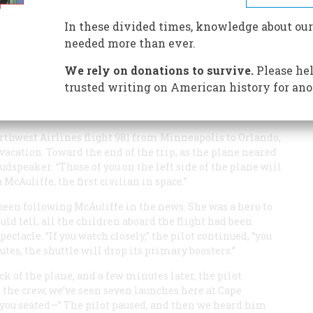
In these divided times, knowledge about our
Y
needed more than ever.
We rely on donations to survive.
Please hel
trusted writing on American history for ano
rthwest Airlines flight 981 from Minneapolis to Orlando,
acation. Toward the end of the trip, as the plane neared
udspeaker: “Those of you on the left side of the plane will
McAuliffe, the first civilian in space.”
 been following McAuliffe in the news. She was a hero to
ould tell, all the children aboard the flight had been
pectacle. “If you watch closely,” the pilot continued, “you
utes, the shuttle will drop its primary boosters.”
k of the plane, and a few minutes later, the pilot
the crew, we’ve seen seven launches here at Cape
f you seated—” The pilot paused, and then we heard him