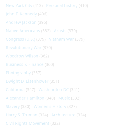
New York City
(413)
Personal history
(410)
John F. Kennedy
(406)
Andrew Jackson
(396)
Native Americans
(382)
Artists
(379)
Congress (U.S.)
(379)
Vietnam War
(379)
Revolutionary War
(370)
Woodrow Wilson
(362)
Business & Finance
(360)
Photography
(357)
Dwight D. Eisenhower
(351)
California
(347)
Washington DC
(341)
Alexander Hamilton
(340)
Music
(332)
Slavery
(330)
Women's History
(327)
Harry S. Truman
(324)
Architecture
(324)
Civil Rights Movement
(322)