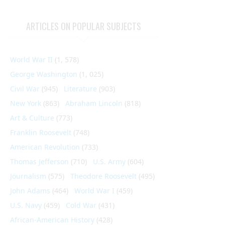
ARTICLES ON POPULAR SUBJECTS
World War II
(1, 578)
George Washington
(1, 025)
Civil War
(945)
Literature
(903)
New York
(863)
Abraham Lincoln
(818)
Art & Culture
(773)
Franklin Roosevelt
(748)
American Revolution
(733)
Thomas Jefferson
(710)
U.S. Army
(604)
Journalism
(575)
Theodore Roosevelt
(495)
John Adams
(464)
World War I
(459)
U.S. Navy
(459)
Cold War
(431)
African-American History
(428)