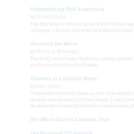
Remembering Neil Armstrong
by
Richard Truly
The first man to set foot on the Moon 50 years 
colleague, a former astronaut and administrator
Shooting the Moon
by
Walter A. McDougall
Practical, rather than idealistic, reasons push
on the moon within the decade.
Disaster at a Distant Moon
by
Tom Jones
Three days into their mission, two vital oxygen 
module and forcing pilot Fred Haise, Jr. and his 
module, where they plotted their course home, s
My Moon Shot in Lebanon, Ohio
Ike Shrugged Off Sputnik