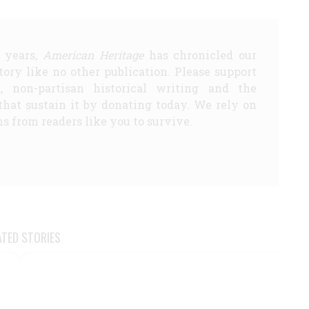
5 years,
American Heritage
has chronicled our
story like no other publication. Please support
d, non-partisan historical writing and the
that sustain it by donating today. We rely on
s from readers like you to survive.
ATED STORIES