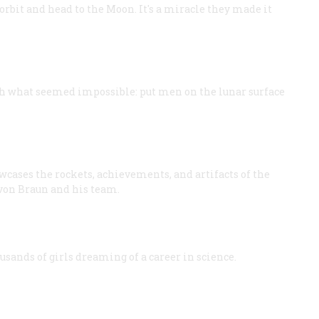
 orbit and head to the Moon. It's a miracle they made it
h what seemed impossible: put men on the lunar surface
wcases the rockets, achievements, and artifacts of the
 von Braun and his team.
sands of girls dreaming of a career in science.