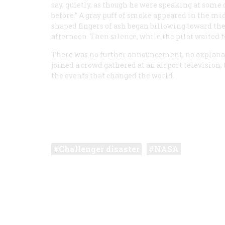
say, quietly, as though he were speaking at some
before.” A gray puff of smoke appeared in the mi
shaped fingers of ash began billowing toward the
afternoon. Then silence, while the pilot waited f
There was no further announcement, no explanati
joined a crowd gathered at an airport television,
the events that changed the world.
Challenger disaster
NASA