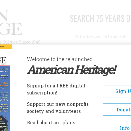
SEARCH 75 YEARS O
Search
n Culture Since 1949
Advanced Search
Welcome to the relaunched
American Heritage!
AUTHORS
HISTORIC SITES
ABOUT
SUBSC
HALLENGER EXPLODE FROM A PLANE
Signup for a FREE digital
Sign 
subscription!
Support our new nonprofit
ger Explode from a Plane
Donat
society and volunteers
Read about our plans
A+
A-
Share
Info