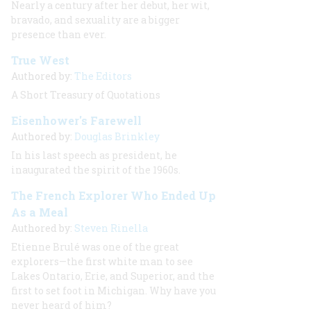
Nearly a century after her debut, her wit,
bravado, and sexuality are a bigger
presence than ever.
True West
Authored by:
The Editors
A Short Treasury of Quotations
Eisenhower's Farewell
Authored by:
Douglas Brinkley
In his last speech as president, he
inaugurated the spirit of the 1960s.
The French Explorer Who Ended Up
As a Meal
Authored by:
Steven Rinella
Etienne Brulé was one of the great
explorers—the first white man to see
Lakes Ontario, Erie, and Superior, and the
first to set foot in Michigan. Why have you
never heard of him?