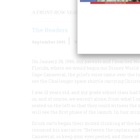
A FRONT-ROW SEAT FOR A NATIONAL TRAGED
The Readers
September 2001
Volume
52
Issue
6
On January 28, 1986, my parents and I boarded No
Florida, where we would begin our Disney World v
Cape Canaveral, the pilot’s voice came over the lo
see the
Challenger
space shuttle carrying Christa 
I was 12 years old, and my grade school class had
us, and of course, we weren’t alone; from what I c
seated on the left so that they could witness the s
will see the first phase of the launch. In four min
Drink carts began their muted clinking at the bac
resumed his narrative: “Between the captain and 
Canaveral, so keep your eyes peeled, and those o