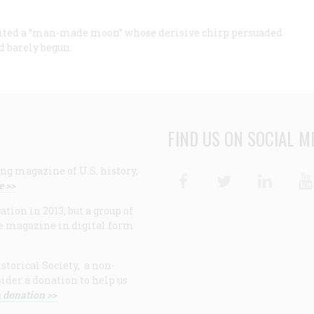
rbited a “man-made moon” whose derisive chirp persuaded
d barely begun.
FIND US ON SOCIAL M
ng magazine of U.S. history,
Facebook
Twitter
Linke
e >>
ion in 2013, but a group of
e magazine in digital form
storical Society, a non-
ider a donation to help us
 donation >>