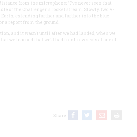
 distance from the microphone: “I’ve never seen that
ddle of the
Challenger
’s rocket stream. Slowly, two V-
 Earth, extending farther and farther into the blue
or a report from the ground.
on, and it wasn’t until after we had landed, when we
 that we learned that we’d had front-row seats at one of
Share