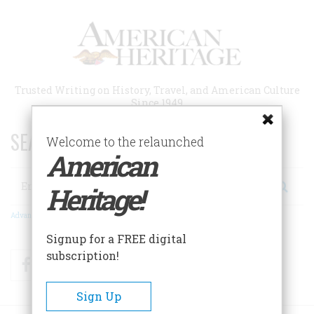
Skip
to
main
content
Trusted Writing on History, Travel, and American Culture
Since 1949
SEARCH 75 YEARS OF ESSAYS!
Welcome to the relaunched
American
Search
Heritage!
Advanced Search
Signup for a FREE digital
subscription!
Facebook
Twitter
RSS
Sign Up