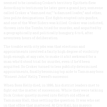
seemed to be invading Croker’s territory. Epithets flew.
According to testimony he later gave a grand jury, someone
called Croker a “damned cur,” “a damned loafer,” and other,
less polite designations. Eist fights erupted into gunfire,
and one of the West Siders was killed. Croker was indicted,
thrown into the Tombs, tried for murder, and acquitted by
a geographically and politically hungjury, 6 to 6, after
seventeen hours of deliberation.
The trouble with city jobs was that elections and
appointments involved a fairly high degree of visibility
high enough, at any rate, to make it a bit awkward for a
man who’d stood trial for murder, even if he’d been
acquitted. So Croker turned to less publicly determined
appointments, finally becoming top aide to Tammany boss
“Honest John” Kelly, Tweed’s successor.
When Boss Kelly died, in 1886, his district leaders met to
fight out the matter of succession. While they were talking
Dick Croker quietly moved into Kelly’s old office at
Tammany Hall, thus settling the question. It was who sat
in that office that mattered. At City Hall, his mayors