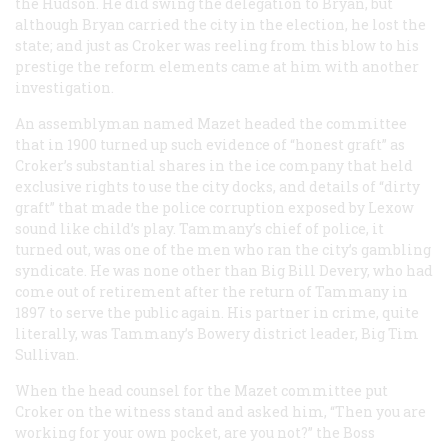
the Hudson. He did swing the delegation to Bryan, but
although Bryan carried the city in the election, he lost the
state; and just as Croker was reeling from this blow to his
prestige the reform elements came at him with another
investigation.
An assemblyman named Mazet headed the committee
that in 1900 turned up such evidence of “honest graft” as
Croker’s substantial shares in the ice company that held
exclusive rights to use the city docks, and details of “dirty
graft” that made the police corruption exposed by Lexow
sound like child’s play. Tammany’s chief of police, it
turned out, was one of the men who ran the city’s gambling
syndicate. He was none other than Big Bill Devery, who had
come out of retirement after the return of Tammany in
1897 to serve the public again. His partner in crime, quite
literally, was Tammany’s Bowery district leader, Big Tim
Sullivan.
When the head counsel for the Mazet committee put
Croker on the witness stand and asked him, “Then you are
working for your own pocket, are you not?” the Boss