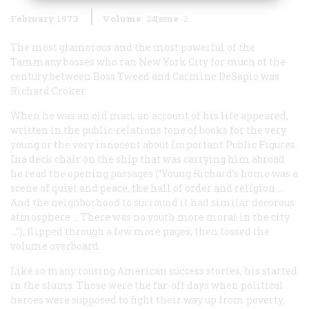
February 1973
Volume
24
Issue
2
The most glamorous and the most powerful of the
Tammany bosses who ran New York City for much of the
century between Boss Tweed and Carmine DeSapio was
Richard Croker.
When he was an old man, an account of his life appeared,
written in the public-relations tone of books for the very
young or the very innocent about Important Public Figures.
Ina deck chair on the ship that was carrying him abroad
he read the opening passages (“Young Richard’s home was a
scene of quiet and peace, the hall of order and religion …
And the neighborhood to surround it had similar decorous
atmosphere … There was no youth more moral in the city
…”), flipped through a few more pages, then tossed the
volume overboard.
Like so many rousing American success stories, his started
in the slums. Those were the far-off days when political
heroes were supposed to fight their way up from poverty,