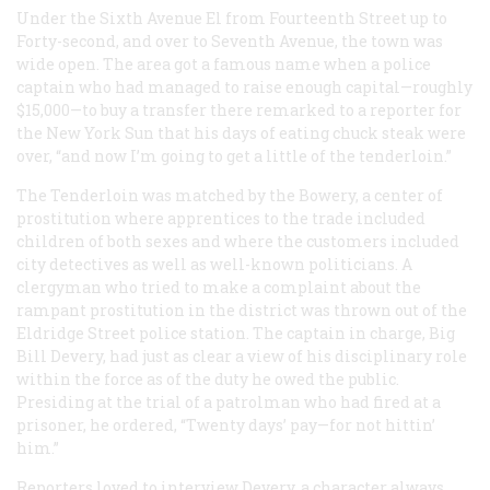
Under the Sixth Avenue El from Fourteenth Street up to
Forty-second, and over to Seventh Avenue, the town was
wide open. The area got a famous name when a police
captain who had managed to raise enough capital—roughly
$15,000—to buy a transfer there remarked to a reporter for
the New York Sun that his days of eating chuck steak were
over, “and now I’m going to get a little of the tenderloin.”
The Tenderloin was matched by the Bowery, a center of
prostitution where apprentices to the trade included
children of both sexes and where the customers included
city detectives as well as well-known politicians. A
clergyman who tried to make a complaint about the
rampant prostitution in the district was thrown out of the
Eldridge Street police station. The captain in charge, Big
Bill Devery, had just as clear a view of his disciplinary role
within the force as of the duty he owed the public.
Presiding at the trial of a patrolman who had fired at a
prisoner, he ordered, “Twenty days’ pay—for not hittin’
him.”
Reporters loved to interview Devery, a character always