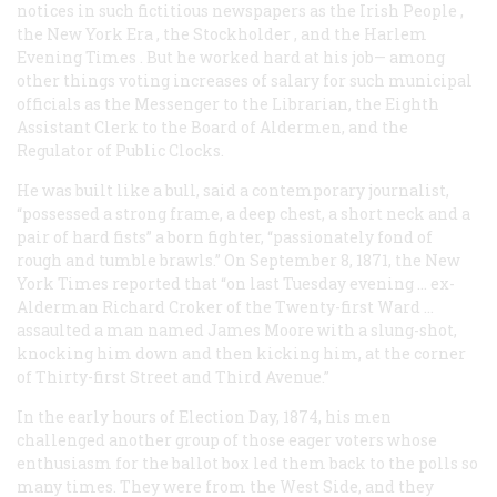
notices in such fictitious newspapers as the
Irish People
,
the New York
Era
, the
Stockholder
, and the
Harlem
Evening Times
. But he worked hard at his job— among
other things voting increases of salary for such municipal
officials as the Messenger to the Librarian, the Eighth
Assistant Clerk to the Board of Aldermen, and the
Regulator of Public Clocks.
He was built like a bull, said a contemporary journalist,
“possessed a strong frame, a deep chest, a short neck and a
pair of hard fists” a born fighter, “passionately fond of
rough and tumble brawls.” On September 8, 1871, the New
York
Times
reported that “on last Tuesday evening … ex-
Alderman Richard Croker of the Twenty-first Ward …
assaulted a man named James Moore with a slung-shot,
knocking him down and then kicking him, at the corner
of Thirty-first Street and Third Avenue.”
In the early hours of Election Day, 1874, his men
challenged another group of those eager voters whose
enthusiasm for the ballot box led them back to the polls so
many times. They were from the West Side, and they