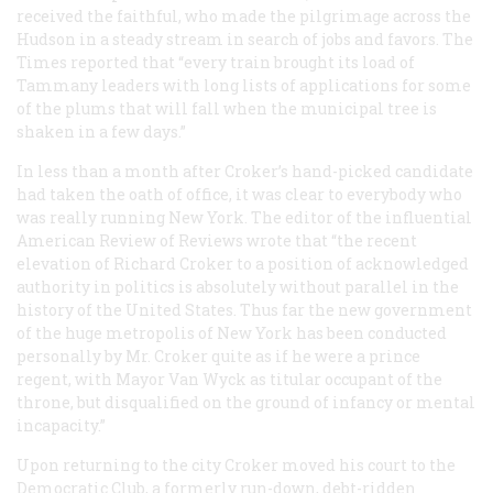
received the faithful, who made the pilgrimage across the
Hudson in a steady stream in search of jobs and favors. The
Times
reported that “every train brought its load of
Tammany leaders with long lists of applications for some
of the plums that will fall when the municipal tree is
shaken in a few days.”
In less than a month after Croker’s hand-picked candidate
had taken the oath of office, it was clear to everybody who
was really running New York. The editor of the influential
American Review of Reviews
wrote that “the recent
elevation of Richard Croker to a position of acknowledged
authority in politics is absolutely without parallel in the
history of the United States. Thus far the new government
of the huge metropolis of New York has been conducted
personally by Mr. Croker quite as if he were a prince
regent, with Mayor Van Wyck as titular occupant of the
throne, but disqualified on the ground of infancy or mental
incapacity.”
Upon returning to the city Croker moved his court to the
Democratic Club, a formerly run-down, debt-ridden