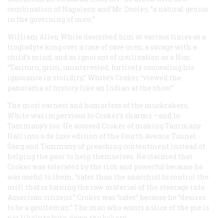
combination of Napoleon and’Mr. Dooley, “a natural genius
in the governing of men.”
William Allen White described him at various times as a
troglodyte king over a race of cave men, a savage with a
child’s mind, and as ignorant of civilization as a Hun.
“Taciturn, grim, uninterested, furtively concealing his
ignorance in stolidity,” White’s Croker “viewed the
panorama of history like an Indian at the show.”
The most earnest and humorless of the muckrakers,
White was impervious to Croker’s charms —and to
Tammany’s too. He accused Croker of making Tammany
Hall into a de luxe edition of the Fourth Avenue Tunnel
Gang and Tammany of preaching contentment instead of
helping the poor to help themselves. He claimed that
Croker was tolerated by the rich and powerful because he
was useful to them, “safer than the anarchist to control the
mill that is turning the raw material of the steerage into
American citizens.” Croker was “safer” because he “desires
to be a gentleman.” The man who wants a slice of the pie is
not likely to burn down the bakery.