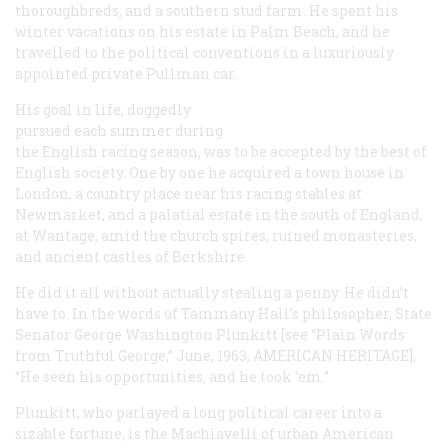
thoroughbreds, and a southern stud farm. He spent his
winter vacations on his estate in Palm Beach, and he
travelled to the political conventions in a luxuriously
appointed private Pullman car.
His goal in life, doggedly
pursued each summer during
the English racing season, was to be accepted by the best of
English society. One by one he acquired a town house in
London, a country place near his racing stables at
Newmarket, and a palatial estate in the south of England,
at Wantage, amid the church spires, ruined monasteries,
and ancient castles of Berkshire.
He did it all without actually stealing a penny. He didn’t
have to. In the words of Tammany Hall’s philosopher, State
Senator George Washington Plunkitt [see “Plain Words
from Truthful George,” June, 1963, AMERICAN HERITAGE],
“He seen his opportunities, and he took ‘em.”
Plunkitt, who parlayed a long political career into a
sizable fortune, is the Machiavelli of urban American