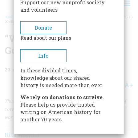
Support our new nonprofit society
and volunteers
HOME
/
MAGAZINE
/
1973
/
VOLUME 24, ISSUE 2
/
“WELL, WHAT ARE YOU GOING TO
DO ABOUT IT?”
BREADCRUMB
Donate
“Well, What Are You
Read about our plans
Going To Do About It?”
Info
23
min read
In these divided times,
knowledge about our shared
A+
A-
Share
history is needed more than ever.
We rely on donations to survive.
Thus Boss Richard Croker breezily dismissed charges of
Please help us provide trusted
corruption. But the fortune he made from “honest graft”
writing on American history for
was not enough to buy him what he most wanted
another 70 years.
Rita Kramer