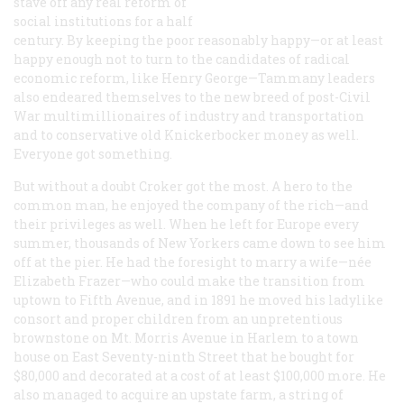
stave off any real reform of
social institutions for a half
century. By keeping the poor reasonably happy—or at least
happy enough not to turn to the candidates of radical
economic reform, like Henry George—Tammany leaders
also endeared themselves to the new breed of post-Civil
War multimillionaires of industry and transportation
and to conservative old Knickerbocker money as well.
Everyone got something.
But without a doubt Croker got the most. A hero to the
common man, he enjoyed the company of the rich—and
their privileges as well. When he left for Europe every
summer, thousands of New Yorkers came down to see him
off at the pier. He had the foresight to marry a wife—née
Elizabeth Frazer—who could make the transition from
uptown to Fifth Avenue, and in 1891 he moved his ladylike
consort and proper children from an unpretentious
brownstone on Mt. Morris Avenue in Harlem to a town
house on East Seventy-ninth Street that he bought for
$80,000 and decorated at a cost of at least $100,000 more. He
also managed to acquire an upstate farm, a string of