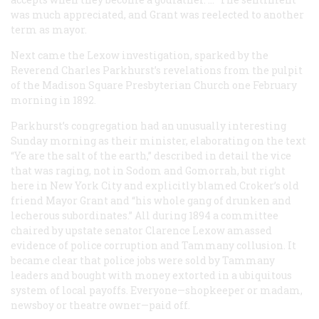
was much appreciated, and Grant was reelected to another
term as mayor.
Next came the Lexow investigation, sparked by the
Reverend Charles Parkhurst’s revelations from the pulpit
of the Madison Square Presbyterian Church one February
morning in 1892.
Parkhurst’s congregation had an unusually interesting
Sunday morning as their minister, elaborating on the text
“Ye are the salt of the earth,” described in detail the vice
that was raging, not in Sodom and Gomorrah, but right
here in New York City and explicitly blamed Croker’s old
friend Mayor Grant and “his whole gang of drunken and
lecherous subordinates.” All during 1894 a committee
chaired by upstate senator Clarence Lexow amassed
evidence of police corruption and Tammany collusion. It
became clear that police jobs were sold by Tammany
leaders and bought with money extorted in a ubiquitous
system of local payoffs. Everyone—shopkeeper or madam,
newsboy or theatre owner—paid off.