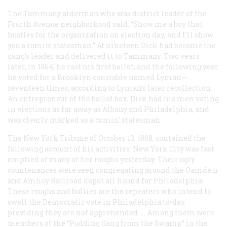
The Tammany alderman who was district leader of the
Fourth Avenue neighborhood said, “Show me a boy that
hustles for the organization on election day, and I’ll show
you a comin’ statesman.” At nineteen Dick had become the
gang’s leader and delivered it to Tammany. Two years
later, in 1864, he rast his first ballot, and the following year
he voted for a Brooklyn constable named Lyman—
seventeen times, according to Lyman’s later recollection.
An entrepreneur of the ballot box, Dick had his men voting
in elections as far away as Albany and Philadelphia, and
was clearly marked as a comin’ statesman.
The New York
Tribune
of October 13, 1868, contained the
following account of his activities: New York City was fast
emptied of many of her roughs yesterday. Their ugly
countenances were seen congregating around the Oamde.n
and Amhoy Railroad depot all hound for Philadelphia.
These roughs and bullies are the repeaters who intend to
swell the Democratic vote in Philadelphia to-day,
providing they are not apprehended. … Among them were
members of the “Pudding Gang from the Swamp” in the