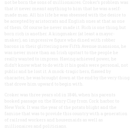
not be born the sons of millionaires. Croker’s problem was
that it never meant anything to him that he was a self-
made man. All his life he was obsessed with the desire to
be accepted by aristocrats and English ones at that as one
of them. Of course he never made it. Rich is one thing, but
born
rich is another. A kingmaker (at least a mayor-
maker), an impressive figure who dined with robber
barons in their glittering new Fifth Avenue mansions, he
was never more than an Irish upstart to the people he
really wanted to impress. Having achieved power, he
didn’t know what to do with it his goals were personal, not
public and he lost it. A mock-tragic hero, flawed by
character, he was brought down at the end by the very thing
that drove him upward to begin with.
Croker was three years old in 1846, when his parents
booked passage on the
Henry Clay
from Cork harbor to
New York. It was the year of the potato blight and the
famine that was to provide this country with a generation
of railroad workers and housemaids as well as
millionaires and politicians.