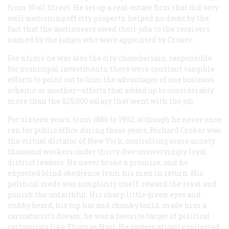
from Wall Street. He set up a real-estate firm that did very
well auctioning off city property, helped no doubt by the
fact that the auctioneers owed their jobs to the receivers
named by the judges who were appointed by Croker.
For a time he was also the city chamberlain, responsible
for municipal investments; there were constant tangible
efforts to point out to him the advantages of one business
scheme or another—efforts that added up to considerably
more than the $25,000 salary that went with the job.
For sixteen years, from 1886 to 1902, although he never once
ran for public office during those years, Richard Croker was
the virtual dictator of New York, controlling some ninety
thousand workers under thirty-five unswervingly loyal
district leaders. He never broke a promise, and he
expected blind obedience from his men in return. His
political credo was simplicity itself: reward the loyal and
punish the unfaithful. His sharp little green eyes and
stubby beard, his top hat and chunky build, made him a
caricaturist’s dream; he was a favorite target of political
cartoonists like Thomas Nast. He systematically collected