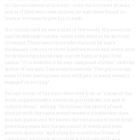
all the caricatures of himself—even the bitterest attacks —
and as if they were rave notices, he had them bound in
leather volumes to give his friends.
His friends said he was a man of few words. His enemies
said he was inarticulate—some even went so far as to say
illiterate. There were those who claimed he had a
vocabulary limited to three hundred words and useful only
for discussing a horse race, a prize fight, or a political
caucus. ” It is doubtful if he ever composed a letter,” said the
author of one anti-Tammany broadside. “Few persons can
boast of ever having seen him with pen in hand, actually
engaged in writing.”
Yet one writer of the time described him as “a man of the
most unquestionable executive political ability, and of
infinite detail,” adding, “He follows the record of each
district with the same attentiveness a stockbroker does
market quotations. He knows the variations of votes from
preceding years and the personnel of wards and even
election districts.” And when he visited the House of
Commons, he struck an Irish M.P. he dined with as a