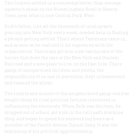
The Crokers settled in a somewhat better than average
squatter’s shack on the Bloomingdale Road in Shanty
Town, near what is now Central Park West.
Dick’s father, like all the thousands of immigrants
pouring into New York every week, needed help in finding
a job and getting settled. That’s where Tammany came in,
and as soon as he realized it, he registered with the
organization. Tammany got him a job taking care of the
horses that drew the cars of the New York and Harlem
Railroad and a new place to live, on the East Side. There
gangs of unsupervised children and youths, the
responsibility of no one in particular, slept in basements
and roamed the alleys.
The loyalty and muscle of the neighborhood gangs could be
bought cheap by rival political factions interested in
influencing the electorate. When Dick was thirteen, he
dropped out of school, got a job in the railroad’s machine
shop, and began to spend his nonworking hours as a
member of the Fourth Avenue Tunnel Gang. It was the
beginning of his political apprenticeship.