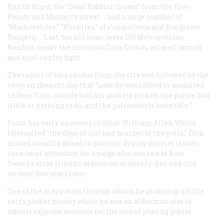
Fourth Ward, the “Dead Rabbits’ Crowd” from the Five
Points and Mulberry street … and a large number of
“Mackerelites,” “Hookites,” of r’ungustown and Bungtown
Rangers. … Last, but not least, were 150 Metropolitan
Bandits, under the notorious Dick Croker, all well armed
and spoiling for fight.
The report of this exodus from the city was followed by the
news on thenext day that “nobody was robbed or assaulted
in New York, nobody had his pockets picked, the police had
little or nothing to do, and the policecourts were idle.”
From his early successes in what William Allen White
latercalled “the days of riot and murder at the polls,” Dick
moved steadily ahead in politics: deputy district leader;
then court attendant for a judge who was one of Boss
Tweed’s close friends; alderman at twenty-five and city
coroner five years later.
One of the many ways through which he picked up a little
extra pocket money while he was an alderman was to
submit expense accounts for the cost of placing public