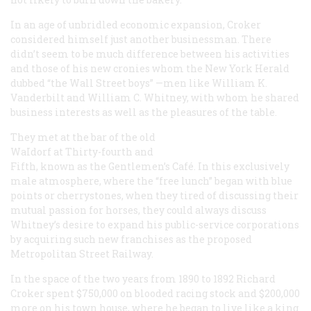
In an age of unbridled economic expansion, Croker
considered himself just another businessman. There
didn’t seem to be much difference between his activities
and those of his new cronies whom the New York
Herald
dubbed “the Wall Street boys” —men like William K.
Vanderbilt and William C. Whitney, with whom he shared
business interests as well as the pleasures of the table.
They met at the bar of the old
WaIdorf at Thirty-fourth and
Fifth, known as the Gentlemen’s Café. In this exclusively
male atmosphere, where the “free lunch” began with blue
points or cherrystones, when they tired of discussing their
mutual passion for horses, they could always discuss
Whitney’s desire to expand his public-service corporations
by acquiring such new franchises as the proposed
Metropolitan Street Railway.
In the space of the two years from 1890 to 1892 Richard
Croker spent $750,000 on blooded racing stock and $200,000
more on his town house, where he began to live like a king