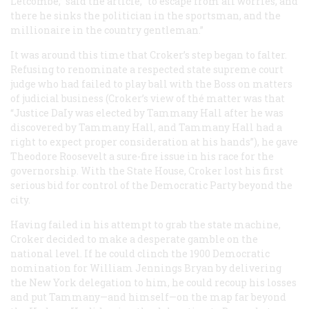
Letcombe,” said the article, “to escape from all worries, and
there he sinks the politician in the sportsman, and the
millionaire in the country gentleman.”
It was around this time that Croker’s step began to falter.
Refusing to renominate a respected state supreme court
judge who had failed to play ball with the Boss on matters
of judicial business (Croker’s view of thé matter was that
“Justice DaIy was elected by Tammany Hall after he was
discovered by Tammany Hall, and Tammany Hall had a
right to expect proper consideration at his hands”), he gave
Theodore Roosevelt a sure-fire issue in his race for the
governorship. With the State House, Croker lost his first
serious bid for control of the Democratic Party beyond the
city.
Having failed in his attempt to grab the state machine,
Croker decided to make a desperate gamble on the
national level. If he could clinch the 1900 Democratic
nomination for William Jennings Bryan by delivering
the New York delegation to him, he could recoup his losses
and put Tammany—and himself—on the map far beyond