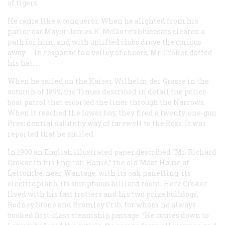
of tigers.
He came like a conqueror. When he alighted from his
parlor car Mayor James K. McGuire’s bluecoats cleared a
path for him, and with uplifted clubs drove the curious
away. … In response to a volley of cheers, Mr. Croker doffed
his hat. …
When he sailed on the
Kaiser Wilhelm der Grosse
in the
autumn of 1899, the
Times
described in detail the police-
boat patrol that escorted the liner through the Narrows.
When it reached the lower bay, they fired a twenty-one-gun
Presidential salute by way of farewell to the Boss. It was
reported that he smiled.
In 1900 an English illustrated paper described “Mr. Richard
Croker in his English Home,” the old Moat House at
Letcombe, near Wantage, with its oak panelling, its
electric piano, its sumptuous billiard room. Here Croker
lived with his fast trotters and his two prize bulldogs,
Rodney Stone and Bromley Crib, for whom he always
booked first-class steamship passage. “He comes down to