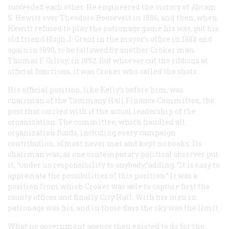
succeeded each other. He engineered the victory of Abram
S. Hewitt over Theodore Roosevelt in 1886, and then, when
Hewitt refused to play the patronage game his way, put his
old friend Hugh J. Grant in the mayor’s office in 1888 and
again in 1890, to be followed by another Croker man,
Thomas F. Gilroy, in 1892. But whoever cut the ribbons at
official functions, it was Croker who called the shots.
His official position, like Kelly’s before him, was
chairman of the Tammany Hall Finance Committee, the
post that carried with it the actual leadership of the
organization. The committee, which handled all
organization funds, including every campaign
contribution, almost never met and kept no books. Its
chairman was, as one contemporary political observer put
it, “under no responsibility to anybody,”adding, “It is easy to
appreciate the possibilities of this position.” It was a
position from which Croker was able to capture first the
county offices and finally City Hall. With his men in,
patronage was his, and in those days the sky was the limit.
What no government agency then existed to do for the