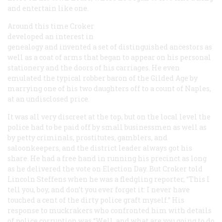
and entertain like one.
Around this time Croker
developed an interest in
genealogy and invented a set of distinguished ancestors as
well as a coat of arms that began to appear on his personal
stationery and the doors of his carriages. He even
emulated the typical robber baron of the Gilded Age by
marrying one of his two daughters off to a count of Naples,
at an undisclosed price.
It was all very discreet at the top, but on the local level the
police had to be paid off by small businessmen as well as
by petty criminals, prostitutes, gamblers, and
saloonkeepers, and the district leader always got his
share. He had a free hand in running his precinct as long
as he delivered the vote on Election Day. But Croker told
Lincoln Steffens when he was a fledgling reporter, “This I
tell you, boy, and don’t you ever forget it: I never have
touched a cent of the dirty police graft myself.” His
response to muckrakers who confronted him with details
of police corruption was “Well, and what are you going to do