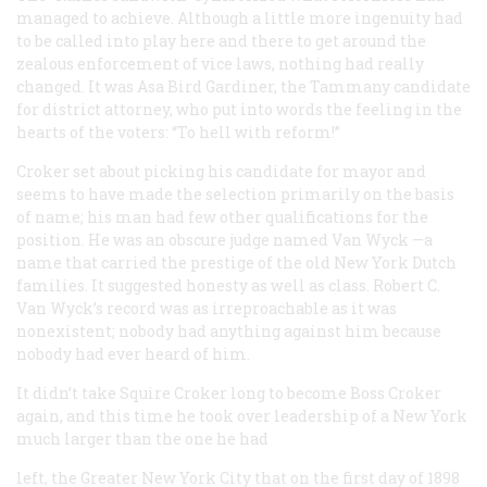
managed to achieve. Although a little more ingenuity had
to be called into play here and there to get around the
zealous enforcement of vice laws, nothing had really
changed. It was Asa Bird Gardiner, the Tammany candidate
for district attorney, who put into words the feeling in the
hearts of the voters: “To hell with reform!”
Croker set about picking his candidate for mayor and
seems to have made the selection primarily on the basis
of name; his man had few other qualifications for the
position. He was an obscure judge named Van Wyck —a
name that carried the prestige of the old New York Dutch
families. It suggested honesty as well as class. Robert C.
Van Wyck’s record was as irreproachable as it was
nonexistent; nobody had anything against him because
nobody had ever heard of him.
It didn’t take Squire Croker long to become Boss Croker
again, and this time he took over leadership of a New York
much larger than the one he had
left, the Greater New York City that on the first day of 1898