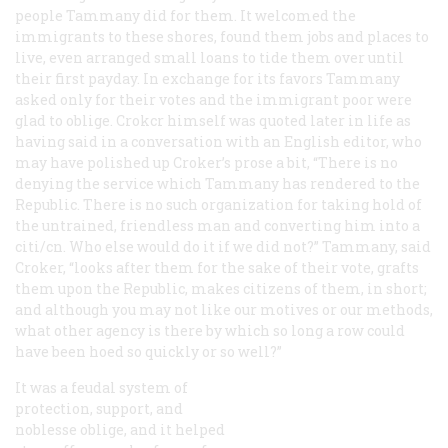
people Tammany did for them. It welcomed the
immigrants to these shores, found them jobs and places to
live, even arranged small loans to tide them over until
their first payday. In exchange for its favors Tammany
asked only for their votes and the immigrant poor were
glad to oblige. Crokcr himself was quoted later in life as
having said in a conversation with an English editor, who
may have polished up Croker’s prose a bit, “There is no
denying the service which Tammany has rendered to the
Republic. There is no such organization for taking hold of
the untrained, friendless man and converting him into a
citi/cn. Who else would do it if we did not?” Tammany, said
Croker, “looks after them for the sake of their vote, grafts
them upon the Republic, makes citizens of them, in short;
and although you may not like our motives or our methods,
what other agency is there by which so long a row could
have been hoed so quickly or so well?”
It was a feudal system of
protection, support, and
noblesse oblige, and it helped