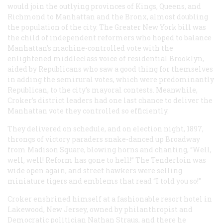
would join the outlying provinces of Kings, Queens, and
Richmond to Manhattan and the Bronx, almost doubling
the population of the city. The Greater New York bill was
the child of independent reformers who hoped to balance
Manhattan’s machine-controlled vote with the
enlightened middleclass voice of residential Brooklyn,
aided by Republicans who saw a good thing for themselves
in adding the semirural votes, which were predominantly
Republican, to the city’s mayoral contests. Meanwhile,
Croker’s district leaders had one last chance to deliver the
Manhattan vote they controlled so efficiently.
They delivered on schedule, and on election night, 1897,
throngs of victory paraders snake-danced up Broadway
from Madison Square, blowing horns and chanting, “Well,
well, well! Reform has gone to hell!” The Tenderloin was
wide open again, and street hawkers were selling
miniature tigers and emblems that read “I told you so!”
Croker enshrined himself at a fashionable resort hotel in
Lakewood, New Jersey, owned by philanthropist and
Democratic politician Nathan Straus, and there he