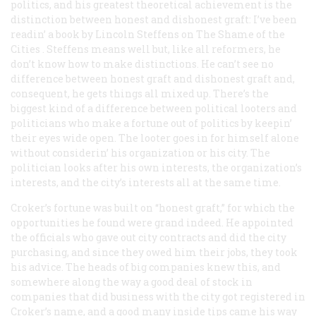
politics, and his greatest theoretical achievement is the
distinction between honest and dishonest graft: I’ve been
readin’ a book by Lincoln Steffens on
The Shame of the
Cities
. Steffens means well but, like all reformers, he
don’t know how to make distinctions. He can’t see no
difference between honest graft and dishonest graft and,
consequent, he gets things all mixed up. There’s the
biggest kind of a difference between political looters and
politicians who make a fortune out of politics by keepin’
their eyes wide open. The looter goes in for himself alone
without considerin’ his organization or his city. The
politician looks after his own interests, the organization’s
interests, and the city’s interests all at the same time.
Croker’s fortune was built on “honest graft,” for which the
opportunities he found were grand indeed. He appointed
the officials who gave out city contracts and did the city
purchasing, and since they owed him their jobs, they took
his advice. The heads of big companies knew this, and
somewhere along the way a good deal of stock in
companies that did business with the city got registered in
Croker’s name, and a good many inside tips came his way