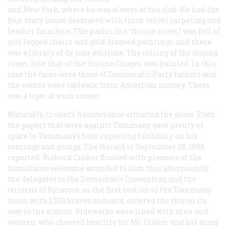
and New York, where he was always at the club. He had the
four-story house decorated with thick velvet carpeting and
leather furniture. The parlor, his “throne room,” was full of
gilt-legged chairs and gold-framed paintings, and there
was a library of de luxe editions. The ceiling of the dining
room, like that of the Sistine Chapel, was painted. In this
case the faces were those of Democratic Party fathers and
the scenes were tableaux from American history. There
was a tiger at each corner.
Naturally, Croker’s flamboyance attracted the press. Even
the papers that were against Tammany gave plenty of
space to Tammany’s boss, reporting faithfully on his
comings and goings. The
Herald
of September 28, 1898,
reported: Richard Croker flushed with pleasure at the
tumultuous welcome accorded to him this afternoon by
the delegates to the Democratic Convention and the
citizens of Syracuse, as the first section of the Tammany
train, with 1,500 braves on board, entered the city on its
way to the station. Sidewalks were lined with men and
women, who cheered heartily for Mr. Croker and his army