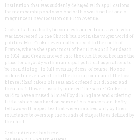
institution that was suddenly deluged with applications
for membership and soon had both a waiting list and a
magnificent new location on Fifth Avenue.
Croker had gradually become estranged from a wife who
was interested in the Church but not in the vulgar world of
politics. Mrs. Croker eventually moved to the south of
France, where she spent most of her time until her death
in 1914, and Croker moved into the club. It soon became the
place for anybody with municipal political aspirations to
be seen dining—in full evening dress, of course. No one
ordered or even went into the dining room until the boss
himself had taken his seat and ordered his dinner, and
then his followers usually ordered “the same.” Croker is
said to have amused himself by dining late and ordering
little, which was hard on some of his hangers-on, hefty
fellows with appetites that were matched only by their
reluctance to overstep the bounds of etiquette as defined by
the chief.
Croker divided his time
between his English estates