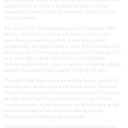
anyone before or since in doing awav with it. In the
meantime Croker left for an extended vacation on his
English estates.
His return from Elba occurred early in September, 1897.
Back in New York, Croker found cleaner streets and
sanitation men wearing white ducks; more parks,
playgrounds, and public baths; a lower death rate due to a
new program of tuberculin-testing the city’s cows; and the
first three public high schools. He also found a law
forbidding the sale of liquor in saloons on Sundays and an
already discernible nostalgia for the good old days.
The public had found a way around the Raines law, which
said that only hotels could serve liquor on the Lord’s day.
Since the saloonkeepers had long considered it their day
as well, they simply rented an upstairs room to some
transient couple, served drinks at tables instead of at the
bar, and provided a free cheese sandwich, thereby
becoming—until Monday—hotelkeepers.
The “Raines sandwich” symbolized what reformers had