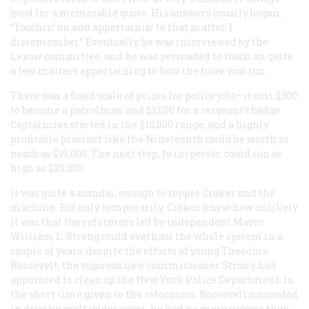
good for a memorable quote. His answers usually began,
“Touchin’ on and appertainin’ to that matter, I
disremember.” Eventually he was interviewed by the
Lexow committee, and he was persuaded to touch on quite
a few matters appertaining to how the force was run.
There was a fixed scale of prices for police jobs—it cost $300
to become a patrolman and $1,600 for a sergeant’s badge.
Captaincies started in the $10,000 range, and a highly
profitable precinct like the Nineteenth could be worth as
much as $15,000. The next step, to inspector, could run as
high as $20,000:
It was quite a scandal, enough to topple Croker and the
machine. But only temporarily. Croker knew how unlikely
it was that the reformers led by independent Mayor
William L. Strong could overhaul the whole system in a
couple of years, despite the efforts of young Theodore
Roosevelt, the vigorous new commissioner Strong had
appointed to clean up the New York Police Department. In
the short time given to the reformers, Roosevelt succeeded
in driving graft under cover; he had no more success than