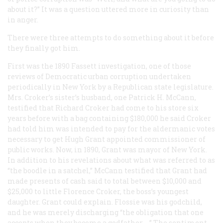
about it?” It was a question uttered more in curiosity than
in anger.
There were three attempts to do something about it before
they finally got him.
First was the 1890 Fassett investigation, one of those
reviews of Democratic urban corruption undertaken
periodically in New York by a Republican state legislature.
Mrs. Croker’s sister’s husband, one Patrick H. McCann,
testified that Richard Croker had come to his store six
years before with a bag containing $180,000 he said Croker
had told him was intended to pay for the aldermanic votes
necessary to get Hugh Grant appointed commissioner of
public works. Now, in 1890, Grant was mayor of New York.
In addition to his revelations about what was referred to as
“the boodle in a satchel,” McCann testified that Grant had
made presents of cash said to total between $10,000 and
$25,000 to little Florence Croker, the boss’s youngest
daughter. Grant could explain. Flossie was his godchild,
and he was merely discharging “the obligation that one
accepts when they become a godfather. …” The sentiment