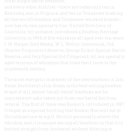
other single-barrel bourbons,
and every other distiller—there are today only ten in
Kentucky, one in Virginia, and two in Tennessee making
all the world’s bourbon and Tennessee-whiskey brands—
now has its own specialty line. United Distillers, of
Louisville, for instance, introduced a Bourbon Heritage
Collection in 1994 of five whiskeys all aged over ten years:
I. W. Harper Gold Medal, W. L. Weller Centennial, Old
Charter Proprietor’s Reserve, George Dickel Special Barrel
Reserve, and Very Special Old Fitzgerald. All are specially
aged versions of whiskeys that trace their roots to the
nineteenth century.
The most energetic marketer of the new bourbons is Jim
Beam Distillery’s (Jim Beam is the best-selling bourbon
brand of all), whose “small-batch” bourbons are for
consistency’s sake taken not from one barrel but from
several. The first of these was Booker’s, introduced in 1987.
It began as a special bottling that Booker Noe sent out at
Christmastime as a gift. He still personally selects the
whiskey, and it is unique among all bourbons in that it is
bottled straight from the barrel without filtering or