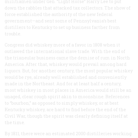
militiamen under Gen. “Light Horse” Harry Lee to put
down the rabbles that attacked tax collectors. The show of
force established the authority of the new federal
government—and sent some of Pennsylvania’s best
distillers to Kentucky to set up business farther from
trouble.
Congress did whiskey more of a favor in 1808 when it
outlawed the international slave trade. With the end of
the trianeular business came the demise of rum in North
America. After that, whiskey would prevail among hard
liquors. But, for another century, the most popular whiskey
would be rye, already well established and conveniently
made in the Northeast. And for at least half a century,
most whiskey in most places in America would still be an
unaged, clear rough spirit akin to moonshine. References
to “bourbon,” as opposed to simply whiskey, or at best
Kentucky whiskey, are hard to find before the end of the
Civil War, though the spirit was clearly defining itself at
the time.
By 1811, there were an estimated 2000 distilleries working