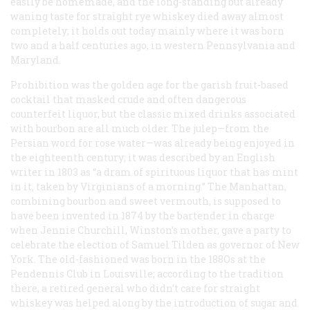
easily be homemade, and the long-standing but already
waning taste for straight rye whiskey died away almost
completely; it holds out today mainly where it was born
two and a half centuries ago, in western Pennsylvania and
Maryland.
Prohibition was the golden age for the garish fruit-based
cocktail that masked crude and often dangerous
counterfeit liquor, but the classic mixed drinks associated
with bourbon are all much older. The julep—from the
Persian word for rose water—was already being enjoyed in
the eighteenth century; it was described by an English
writer in 1803 as “a dram of spirituous liquor that has mint
in it, taken by Virginians of a morning.” The Manhattan,
combining bourbon and sweet vermouth, is supposed to
have been invented in 1874 by the bartender in charge
when Jennie Churchill, Winston’s mother, gave a party to
celebrate the election of Samuel Tilden as governor of New
York. The old-fashioned was born in the 188Os at the
Pendennis Club in Louisville; according to the tradition
there, a retired general who didn’t care for straight
whiskey was helped along by the introduction of sugar and