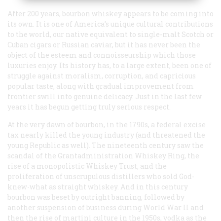
After 200 years, bourbon whiskey appears to be coming into
its own. It is one of America’s unique cultural contributions
to the world, our native equivalent to single-malt Scotch or
Cuban cigars or Russian caviar, but it has never been the
object of the esteem and connoisseurship which those
luxuries enjoy. Its history has, to a large extent, been one of
struggle against moralism, corruption, and capricious
popular taste, along with gradual improvement from
frontier swill into genuine delicacy. Just in the last few
years it has begun getting truly serious respect.
At the very dawn of bourbon, in the 1790s, a federal excise
tax nearly killed the young industry (and threatened the
young Republic as well). The nineteenth century saw the
scandal of the Grantadministration Whiskey Ring, the
rise of a monopolistic Whiskey Trust, and the
proliferation of unscrupulous distillers who sold God-
knew-what as straight whiskey. And in this century
bourbon was beset by outright banning, followed by
another suspension of business during World War II and
then the rise of martini culture in the 1950s, vodka as the