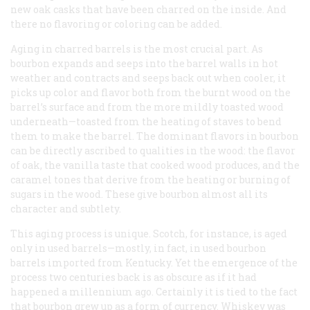
new oak casks that have been charred on the inside. And
there no flavoring or coloring can be added.
Aging in charred barrels is the most crucial part. As
bourbon expands and seeps into the barrel walls in hot
weather and contracts and seeps back out when cooler, it
picks up color and flavor both from the burnt wood on the
barrel’s surface and from the more mildly toasted wood
underneath—toasted from the heating of staves to bend
them to make the barrel. The dominant flavors in bourbon
can be directly ascribed to qualities in the wood: the flavor
of oak, the vanilla taste that cooked wood produces, and the
caramel tones that derive from the heating or burning of
sugars in the wood. These give bourbon almost all its
character and subtlety.
This aging process is unique. Scotch, for instance, is aged
only in used barrels—mostly, in fact, in used bourbon
barrels imported from Kentucky. Yet the emergence of the
process two centuries back is as obscure as if it had
happened a millennium ago. Certainly it is tied to the fact
that bourbon grew up as a form of currency. Whiskey was