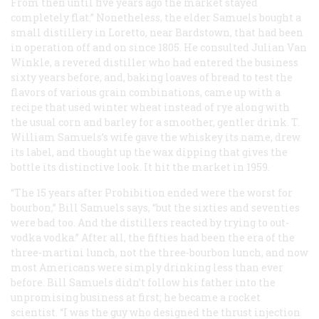
From then until five years ago the market stayed
completely flat.” Nonetheless, the elder Samuels bought a
small distillery in Loretto, near Bardstown, that had been
in operation off and on since 1805. He consulted Julian Van
Winkle, a revered distiller who had entered the business
sixty years before, and, baking loaves of bread to test the
flavors of various grain combinations, came up with a
recipe that used winter wheat instead of rye along with
the usual corn and barley for a smoother, gentler drink. T.
William Samuels’s wife gave the whiskey its name, drew
its label, and thought up the wax dipping that gives the
bottle its distinctive look. It hit the market in 1959.
“The 15 years after Prohibition ended were the worst for
bourbon,” Bill Samuels says, “but the sixties and seventies
were bad too. And the distillers reacted by trying to out-
vodka vodka.” After all, the fifties had been the era of the
three-martini lunch, not the three-bourbon lunch, and now
most Americans were simply drinking less than ever
before. Bill Samuels didn’t follow his father into the
unpromising business at first; he became a rocket
scientist. “I was the guy who designed the thrust injection