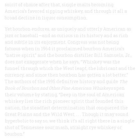
soirit of choice after that, single malts becoming
America’s favored sipping whiskey, and through it all a
broad decline in liquor consumption.
Yet bourbon endures, as uniquely and utterly American as
jazz or baseball—and as curious in its history and as rich
and subtle in its enjoyment. Congress was not being
fatuous when in 1964 it proclaimed bourbon America’s
“native spirit,” and the bourbon distiller Bill Samuels, Jr.,
does not exaggerate when he says, “Whiskey was the
funnel through which the West leapt, the lubricant and the
currency, and since then bourbon has gotten a lot better.”
The authors of the 1995 definitive history and guide
The
Book of Bourbon and Other Pine American Whiskeys
open
their volume by stating, “Deep in the soul of American
whiskey lies the rich pioneer spirit that founded this
nation, the steadfast determination that conquered the
Great Plains and the Wild West. . . . Though it may sound
hyperbolic to say so, we think it’s all right there in a single
shot of Tennessee sour mash, straight rye whiskey or
bourbon.”