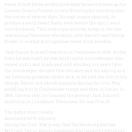
when Alfred Eaton established what became known as the
Lincoln County Process, slowly filtering his whiskey, over
the course of several days, through maple charcoal, to
produce a sooty, sweet flavor even before the spirit went
into the barrel. This technique survives today in the two
remaining Tennessee whiskeys, Jack Daniel’s and George
Dickel. It is what distinguishes them from bourbon.
Jack Daniel himself was born in Tennessee in 1846. By the
time he was eight, he was working for a storekeeper who
owned a still and made and sold whiskey; six years later
the storekeeper decided that whiskey and his calling as a
lay Lutheran preacher didn’t mix, so he sold the still to his
charge. Daniel did a brisk business during the Civil War
peddling first to Confederate troops and then to Union. In
1866, the war over, he founded the present Jack Daniel’s
distillery, in Lynchbure. Tennessee. He was 19 or 20.
The name most closely
associated with whiskey
during the Civil War (a war that the Kentucky puritan
William Taylor Adams suggested was caused by whiskey’s