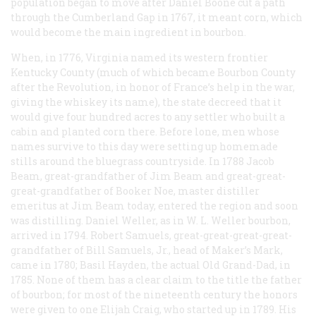
population began to move after Daniel Boone cut a path
through the Cumberland Gap in 1767, it meant corn, which
would become the main ingredient in bourbon.
When, in 1776, Virginia named its western frontier
Kentucky County (much of which became Bourbon County
after the Revolution, in honor of France’s help in the war,
giving the whiskey its name), the state decreed that it
would give four hundred acres to any settler who built a
cabin and planted corn there. Before lone, men whose
names survive to this day were setting up homemade
stills around the bluegrass countryside. In 1788 Jacob
Beam, great-grandfather of Jim Beam and great-great-
great-grandfather of Booker Noe, master distiller
emeritus at Jim Beam today, entered the region and soon
was distilling. Daniel Weller, as in W. L. Weller bourbon,
arrived in 1794. Robert Samuels, great-great-great-great-
grandfather of Bill Samuels, Jr., head of Maker’s Mark,
came in 1780; Basil Hayden, the actual Old Grand-Dad, in
1785. None of them has a clear claim to the title the father
of bourbon; for most of the nineteenth century the honors
were given to one Elijah Craig, who started up in 1789. His