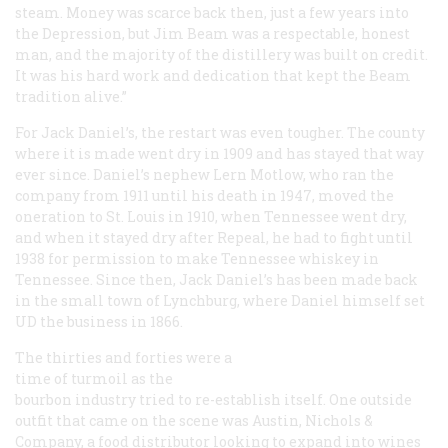
steam. Money was scarce back then, just a few years into
the Depression, but Jim Beam was a respectable, honest
man, and the majority of the distillery was built on credit.
It was his hard work and dedication that kept the Beam
tradition alive.”
For Jack Daniel’s, the restart was even tougher. The county
where it is made went dry in 1909 and has stayed that way
ever since. Daniel’s nephew Lern Motlow, who ran the
company from 1911 until his death in 1947, moved the
oneration to St. Louis in 1910, when Tennessee went dry,
and when it stayed dry after Repeal, he had to fight until
1938 for permission to make Tennessee whiskey in
Tennessee. Since then, Jack Daniel’s has been made back
in the small town of Lynchburg, where Daniel himself set
UD the business in 1866.
The thirties and forties were a
time of turmoil as the
bourbon industry tried to re-establish itself. One outside
outfit that came on the scene was Austin, Nichols &
Company, a food distributor looking to expand into wines