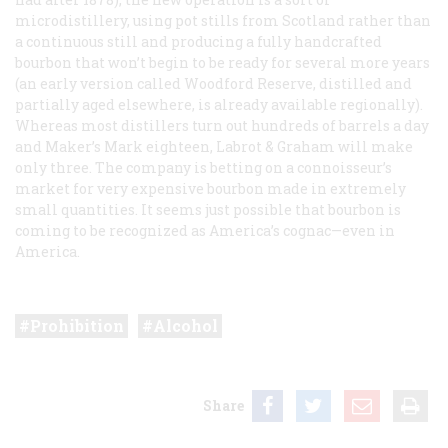
microdistillery, using pot stills from Scotland rather than
a continuous still and producing a fully handcrafted
bourbon that won’t begin to be ready for several more years
(an early version called Woodford Reserve, distilled and
partially aged elsewhere, is already available regionally).
Whereas most distillers turn out hundreds of barrels a day
and Maker’s Mark eighteen, Labrot & Graham will make
only three. The company is betting on a connoisseur’s
market for very expensive bourbon made in extremely
small quantities. It seems just possible that bourbon is
coming to be recognized as America’s cognac—even in
America.
Prohibition
Alcohol
Share