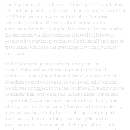
The Eighteenth Amendment, outlawing the “manufacture,
sale, or transportation of intoxicating liquors,” was ratified
in 1919 and became law a year later, after Congress
overrode President Wilson’s veto. It failed to stop
Americans from drinking, but it succeeded in decimating
the American whiskey business. A few distillers were
permitted to stay in operation to distill small amounts of
“medicinal” whiskey; the great majority simply had to
shut down.
As the American public directed its enormous
resourcefulness toward making or getting hold of
substitute liquors, Canadian and Scotch whisky moved in.
Canadian poured across a three-thousand-mile border;
Scotch was smuggled in via the Caribbean. Even now more
Canadian than bourbon is sold in the United States, and
single-malt Scotch remains the definition of truly fine
whisky for most Americans. (The Irish whiskey industry,
however, was hard hit by the loss of legitimate exports to
America and has never fully recovered.) Meanwhile,
Americans also developed a taste for gin, which could