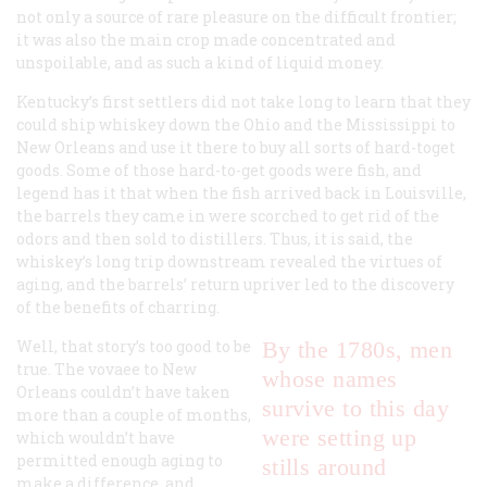
not only a source of rare pleasure on the difficult frontier;
it was also the main crop made concentrated and
unspoilable, and as such a kind of liquid money.
Kentucky’s first settlers did not take long to learn that they
could ship whiskey down the Ohio and the Mississippi to
New Orleans and use it there to buy all sorts of hard-toget
goods. Some of those hard-to-get goods were fish, and
legend has it that when the fish arrived back in Louisville,
the barrels they came in were scorched to get rid of the
odors and then sold to distillers. Thus, it is said, the
whiskey’s long trip downstream revealed the virtues of
aging, and the barrels’ return upriver led to the discovery
of the benefits of charring.
Well, that story’s too good to be
By the 1780s, men
true. The vovaee to New
whose names
Orleans couldn’t have taken
survive to this day
more than a couple of months,
were setting up
which wouldn’t have
permitted enough aging to
stills around
make a difference, and