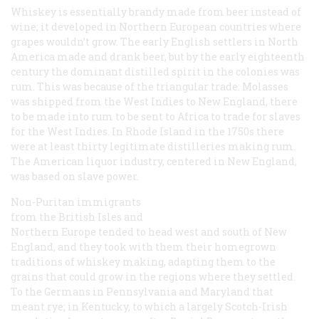
Whiskey is essentially brandy made from beer instead of
wine; it developed in Northern European countries where
grapes wouldn’t grow. The early English settlers in North
America made and drank beer, but by the early eighteenth
century the dominant distilled spirit in the colonies was
rum. This was because of the triangular trade: Molasses
was shipped from the West Indies to New England, there
to be made into rum to be sent to Africa to trade for slaves
for the West Indies. In Rhode Island in the 1750s there
were at least thirty legitimate distilleries making rum.
The American liquor industry, centered in New England,
was based on slave power.
Non-Puritan immigrants
from the British Isles and
Northern Europe tended to head west and south of New
England, and they took with them their homegrown
traditions of whiskey making, adapting them to the
grains that could grow in the regions where they settled.
To the Germans in Pennsylvania and Maryland that
meant rye; in Kentucky, to which a largely Scotch-Irish