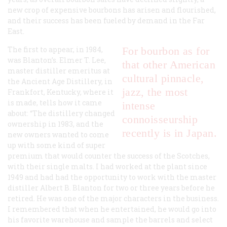
new crop of expensive bourbons has arisen and flourished,
and their success has been fueled by demand in the Far
East.
The first to appear, in 1984,
For bourbon as for
was Blanton’s. Elmer T. Lee,
that other American
master distiller emeritus at
cultural pinnacle,
the Ancient Age Distillery, in
jazz, the most
Frankfort, Kentucky, where it
is made, tells how it came
intense
about: “The distillery changed
connoisseurship
ownership in 1983, and the
recently is in Japan.
new owners wanted to come
up with some kind of super
premium that would counter the success of the Scotches,
with their single malts. I had worked at the plant since
1949 and had had the opportunity to work with the master
distiller Albert B. Blanton for two or three years before he
retired. He was one of the major characters in the business.
I remembered that when he entertained, he would go into
his favorite warehouse and sample the barrels and select