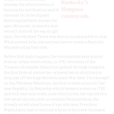
Kentucky’s
anyway, the effectiveness of
bluegrass
burning for purification and of
charcoal for filtering and
countryside.
flavoring had been known for
ages. Moreover, in barrels that
weren’t charred the sap might
spoil the whiskey. There was almost no choice but to char.
What needed to be learned was how to create a flavorful
whiskey using that char.
Before that could happen, the whiskey business almost
died an infant death when, in 1791, Secretary of the
Treasury Alexander Hamilton pushed through Congress
the first federal excise tax—a heavy tax on distillers to
help pay off the huge Revolutionary War debt. This brought
on the Whiskey Rebellion, the first violent crisis for the
new Republic. In Kentucky, which became a state in 1792
and still had only crude, local distilleries, the tax led to a
few small skirmishes; in western Pennsylvania, the
already established home of rye whiskey, President
Washington had to send out a force of thirteen thousand