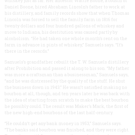
whiskey just as far: Her ancestor Wattie Boone, a cousin of
Daniel Boone, hired Abraham Lincoln’s father to work at
his distillery, and family records show that when Thomas
Lincoln was forced to sell the family farm in 1816 for
twenty dollars and four hundred gallons of whiskey and
move to Indiana, his destitution was caused partly by
alcoholism. “He had taken one whole month’s rent on the
farm in advance in pints of whiskey,” Samuels says. “It’s
there in the records.”
Samuels’s grandfather rebuilt the T. W. Samuels distillery
after Prohibition and passed it along to his son. “My father
was more a craftsman than a businessman,” Samuels says,
“and he was distressed by the quality of the stuff. He shut
the business down in 1943.” He wasn’t satisfied making no
bourbon at all, though, and ten years later he was back with
the idea of starting from scratch to make the best bourbon
he possibly could. The result was Maker’s Mark, the first of
the new high-end bourbons of the last half-century.
“He couldn’t get any bank money in 1953,” Samuels says.
“The banks said bourbon was finished, and they were right.