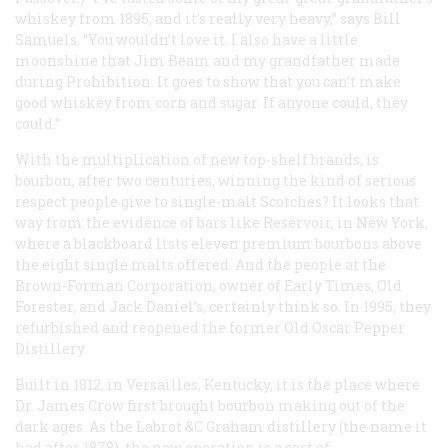
whiskey from 1895, and it’s really very heavy,” says Bill
Samuels. “You wouldn’t love it. I also have a little
moonshine that Jim Beam and my grandfather made
during Prohibition. It goes to show that you can’t make
good whiskey from corn and sugar. If anyone could, they
could.”
With the multiplication of new top-shelf brands, is
bourbon, after two centuries, winning the kind of serious
respect people give to single-malt Scotches? It looks that
way from the evidence of bars like Reservoir, in New York,
where a blackboard lists eleven premium bourbons above
the eight single malts offered. And the people at the
Brown-Forman Corporation, owner of Early Times, Old
Forester, and Jack Daniel’s, certainly think so. In 1995, they
refurbished and reopened the former Old Oscar Pepper
Distillery.
Built in 1812, in Versailles, Kentucky, it is the place where
Dr. James Crow first brought bourbon making out of the
dark ages. As the Labrot &C Graham distillery (the name it
had after 1878), the new operation is a sort of