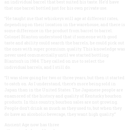
an individual barrel that best suited his taste. He’d have
that one barrel bottled just for his own private use.
“He taught me that whiskeys will age at different rates,
depending on their location in the warehouse, and there is
some difference in the product from barrel to barrel.
Colonel Blanton understood that if someone with good
taste and ability could search the barrels, he could pick out
the ones with super premium quality. This knowledge was
never used commercially until we started bottling
Blanton’s in 1984. They called on me to select the
individual barrels, and I still do.
“It was slow going for two or three years, but then it started
to catch on. As I understand, there’s more being sold in
Japan than in the United States. The Japanese people are
enamored of the history and quality of Kentucky bourbon
products. In this country, bourbon sales are not growing.
People don’t drink as much as they used to, but when they
do have an alcoholic beverage, they want high quality.”
Ancient Age now has three