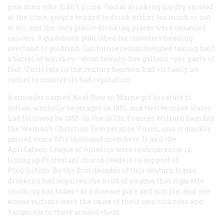
plus men who didn’t drink. Social drinking hardly existed
at the time; people tended to drink either too much or not
at all, and the only public drinking places were unsavory
saloons. A guidebook published for travelers heading
overland to goldrush California recommended taking half
a barrel of whiskey—about twenty-five gallons—per party of
four. Until late in the century bourbon had virtually no
cachet to counter its bad reputation.
A crusader named Neal Dow in Maine got his state to
outlaw alcoholic beverages in 1851, and twelve other states
had followed by 1855. In the 1870s, Frances Willard founded
the Woman’s Christian Temperance Union, and it quickly
gained some fifty thousand members. It and the
AntiSaloon League of America were instrumental in
lining up Protestant church leaders in support of
Prohibition. By the first decades of this century, liquor
drinking had acquired the kind of stigma that cigarette
smoking has today—as a disease pure and simple, and one
whose victims were the cause of their own sickness and
dangerous to those around them.