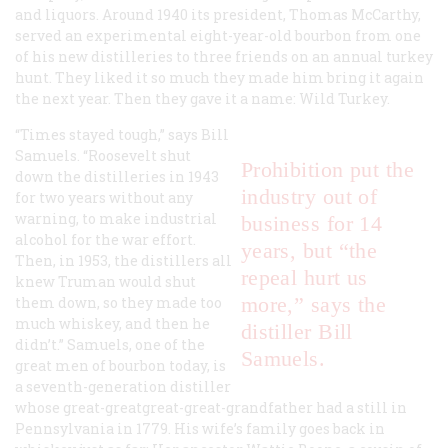
and liquors. Around 1940 its president, Thomas McCarthy,
served an experimental eight-year-old bourbon from one
of his new distilleries to three friends on an annual turkey
hunt. They liked it so much they made him bring it again
the next year. Then they gave it a name: Wild Turkey.
“Times stayed tough,” says Bill
Samuels. “Roosevelt shut
Prohibition put the
down the distilleries in 1943
industry out of
for two years without any
warning, to make industrial
business for 14
alcohol for the war effort.
years, but “the
Then, in 1953, the distillers all
repeal hurt us
knew Truman would shut
more,” says the
them down, so they made too
much whiskey, and then he
distiller Bill
didn’t.” Samuels, one of the
Samuels.
great men of bourbon today, is
a seventh-generation distiller
whose great-greatgreat-great-grandfather had a still in
Pennsylvania in 1779. His wife’s family goes back in