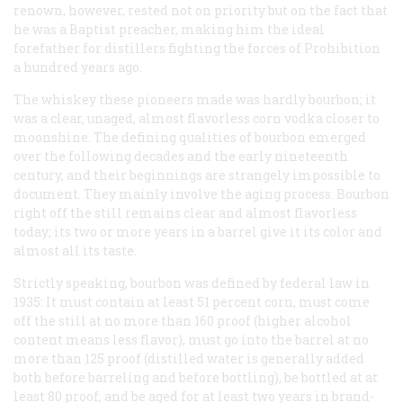
renown, however, rested not on priority but on the fact that
he was a Baptist preacher, making him the ideal
forefather for distillers fighting the forces of Prohibition
a hundred years ago.
The whiskey these pioneers made was hardly bourbon; it
was a clear, unaged, almost flavorless corn vodka closer to
moonshine. The defining qualities of bourbon emerged
over the following decades and the early nineteenth
century, and their beginnings are strangely impossible to
document. They mainly involve the aging process. Bourbon
right off the still remains clear and almost flavorless
today; its two or more years in a barrel give it its color and
almost all its taste.
Strictly speaking, bourbon was defined by federal law in
1935: It must contain at least 51 percent corn, must come
off the still at no more than 160 proof (higher alcohol
content means less flavor), must go into the barrel at no
more than 125 proof (distilled water is generally added
both before barreling and before bottling), be bottled at at
least 80 proof, and be aged for at least two years in brand-