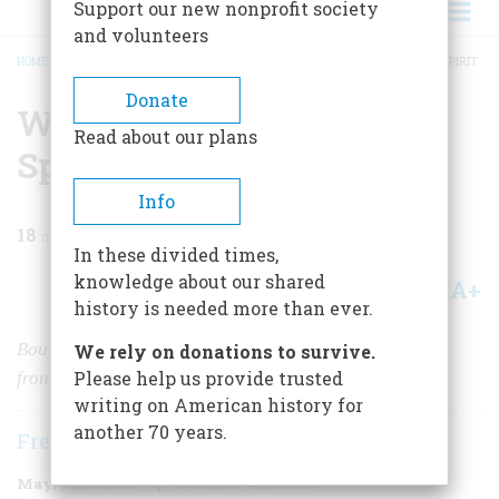
Support our new nonprofit society
and volunteers
HOME
/
MAGAZINE
/
1998
/
VOLUME 49, ISSUE 3
/
WHISKEY: THE AMERICAN SPIRIT
BREADCRUMB
Donate
Whiskey: The American
Read about our plans
Spirit
Info
18
min read
In these divided times,
knowledge about our shared
A+
A-
Share
history is needed more than ever.
Bourbon whiskey has had a long, rugged ride from the
We rely on donations to survive.
Please help us provide trusted
frontier to the top shelf.
writing on American history for
another 70 years.
Frederick E. Allen
May/June 1998
Volume
49
Issue
3