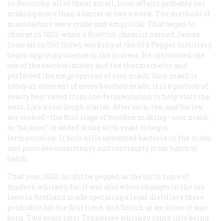
in Kentucky, all of them small, local affairs probably not
making more than a barrel or two a week. The methods of
manufacture were crude and empirical. That began to
change in 1823, when a Scottish chemist named James
Crow (as in Old Crow), working at the Old Pepper distillery,
began applying science to the nroress. He introduced the
use of the saccharimeter and the thermometer and
perfected the employment of sour mash. Sour mash is
today an element of every bourbon made; it is a portion of
yeasty beer saved from one fermentation to help start the
next, like a sourdough starter. After corn, rye, and barley
are cooked—the first stage of bourbon making—sour mash,
or “backset,” is added along with yeast to begin
fermentation. It both kills unwanted bacteria in the mash
and provides consistency and continuity from batch to
batch.
That year, 1823, might be pegged as the birth time of
modern whiskey, for it was also when changes in the tax
laws in Scotland made operating a legal distillery there
profitable for the first time, and Scotch as we know it was
born. Two years later Tennessee whiskey came into being