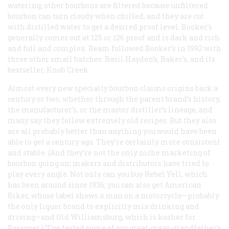
watering; other bourbons are filtered because unfiltered
bourbon can turn cloudy when chilled, and they are cut
with distilled water to get a desired proof level. Booker’s
generally comes out at 125 or 126 proof and is dark and rich
and full and complex. Beam followed Booker’s in 1992 with
three other small batches: Basil Hayden’s, Baker’s, and its
bestseller, Knob Creek.
Almost every new specialty bourbon claims origins back a
century or two, whether through the parent brand’s history,
the manufacturer’s, or the master distiller’s lineage, and
many say they follow extremely old recipes. But they also
are all probably better than anything you would have been
able to get a century ago. They’re certainly more consistent
and stable. (And they’re not the only niche marketing of
bourbon going on; makers and distributors have tried to
play every angle. Not only can you buy Rebel Yell, which
has been around since 1936; you can also get American
Biker, whose label shows a man on a motorcycle—probably
the only liquor brand to explicitly mix drinking and
driving—and Old Williamsburg, which is kosher for
Passover.) “I’ve tasted some of my great-great-grandfather’s