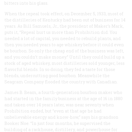
bitters into his glass.
When the repeal took effect, on December 5, 1933, most of
the distilleries of Kentucky had been out of business for 14
years. As Bill Samuels, Jr., the president of Maker’s Mark,
puts it, “Repeal hurt us more than Prohibition did. You
needed a lot of capital, you needed to rebuild plants, and
then you needed years to age whiskey before it could even
be bourbon. So only the cheap end of the business was left,
and you couldn’t make money.” Until they could build up a
stock of aged whiskey, most distilleries sold younger, less
flavorful blends. In so doing, they fed a taste for those
blends, undercutting good bourbon. Meanwhile the
Seagram Company flooded the country with Canadian.
James B. Beam, a fourth-generation bourbon maker who
had started in the family business at the age of 16 in 1880
and taken over 14 years later, was near seventy when
Prohibition ended, but “even at that age he had
unbelievable energy and know-how,” says his grandson
Booker Noe. “In just four months, he supervised the
building of a rackhouse, distillery, and powerhouse for