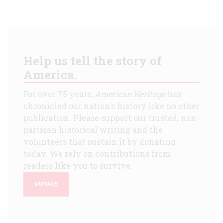
Help us tell the story of
America.
For over 75 years,
American Heritage
has
chronicled our nation's history like no other
publication. Please support our trusted, non-
partisan historical writing and the
volunteers that sustain it by donating
today. We rely on contributions from
readers like you to survive.
DONATE