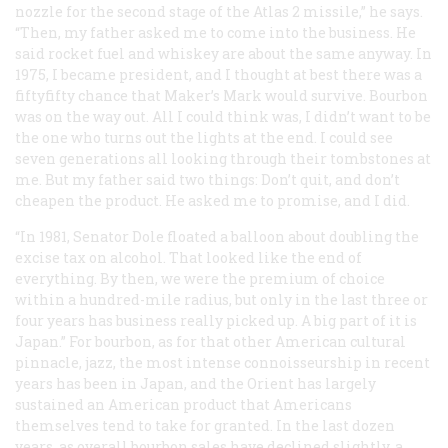
nozzle for the second stage of the Atlas 2 missile,” he says.
“Then, my father asked me to come into the business. He
said rocket fuel and whiskey are about the same anyway. In
1975, I became president, and I thought at best there was a
fiftyfifty chance that Maker’s Mark would survive. Bourbon
was on the way out. All I could think was, I didn’t want to be
the one who turns out the lights at the end. I could see
seven generations all looking through their tombstones at
me. But my father said two things: Don’t quit, and don’t
cheapen the product. He asked me to promise, and I did.
“In 1981, Senator Dole floated a balloon about doubling the
excise tax on alcohol. That looked like the end of
everything. By then, we were the premium of choice
within a hundred-mile radius, but only in the last three or
four years has business really picked up. A big part of it is
Japan.” For bourbon, as for that other American cultural
pinnacle, jazz, the most intense connoisseurship in recent
years has been in Japan, and the Orient has largely
sustained an American product that Americans
themselves tend to take for granted. In the last dozen
years, as overall bourbon sales have declined slightly, a