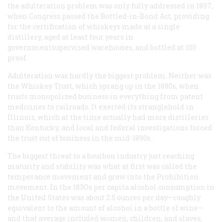
the adulteration problem was only fully addressed in 1897,
when Congress passed the Bottled-in-Bond Act, providing
for the certification of whiskeys made at a single
distillery, aged at least four years in
governmentsupervised warehouses, and bottled at 100
proof.
Adulteration was hardly the biggest problem. Neither was
the Whiskey Trust, which sprang up in the 1880s, when
trusts monopolized business in everything from patent
medicines to railroads. It exerted its stranglehold in
Illinois, which at the time actually had more distilleries
than Kentucky, and local and federal investigations forced
the trust out of business in the mid-1890s.
The biggest threat to a bourbon industry just reaching
maturity and stability was what at first was called the
temperance movement and grew into the Prohibition
movement. In the 183Os per capita alcohol consumption in
the United States was about 2.5 ounces per day—roughly
equivalent to the amount of alcohol in a bottle of wine—
and that average included women, children, and slaves,