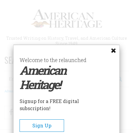
Skip
to
main
content
Trusted Writing on History, Travel, and American Culture
Since 1949
SEARCH 75 YEARS OF ESSAYS!
Welcome to the relaunched
American
Search
Heritage!
Advanced Search
Signup for a FREE digital
subscription!
Facebook
Twitter
RSS
Sign Up