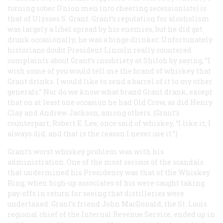
turning sober Union men into cheering secessionists) is
that of Ulysses S. Grant. Grant’s reputation for alcoholism
was largely a libel spread by his enemies, but he did get
drunk occasionally; he was a binge drinker. Unfortunately
historians doubt President Lincoln really countered
complaints about Grant’s insobriety at Shiloh by saying, “I
wish some of you would tell me the brand of whiskey that
Grant drinks. I would like to send a barrel of it to my other
generals.” Nor do we know what brand Grant drank, except
that on at least one occasion he had Old Crow, as did Henry
Clay and Andrew Jackson, among others. (Grant’s
counterpart, Robert E. Lee, once said of whiskey, “I like it; I
always did, and that is the reason I never use it.”)
Grant’s worst whiskey problem was with his
administration. One of the most serious of the scandals
that undermined his Presidency was that of the Whiskey
Ring, when high-up associates of his were caught taking
pay-offs in return for seeing that distilleries were
undertaxed. Grant’s friend John MacDonald, the St. Louis
regional chief of the Internal Revenue Service, ended up in