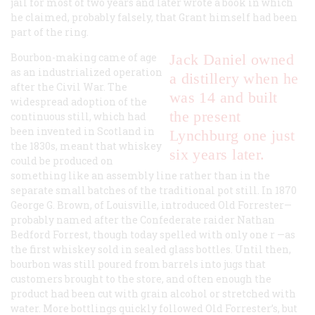
jail for most of two years and later wrote a book in which
he claimed, probably falsely, that Grant himself had been
part of the ring.
Bourbon-making came of age
Jack Daniel owned
as an industrialized operation
a distillery when he
after the Civil War. The
was 14 and built
widespread adoption of the
the present
continuous still, which had
been invented in Scotland in
Lynchburg one just
the 1830s, meant that whiskey
six years later.
could be produced on
something like an assembly line rather than in the
separate small batches of the traditional pot still. In 1870
George G. Brown, of Louisville, introduced Old Forrester—
probably named after the Confederate raider Nathan
Bedford Forrest, though today spelled with only one
r
—as
the first whiskey sold in sealed glass bottles. Until then,
bourbon was still poured from barrels into jugs that
customers brought to the store, and often enough the
product had been cut with grain alcohol or stretched with
water. More bottlings quickly followed Old Forrester’s, but