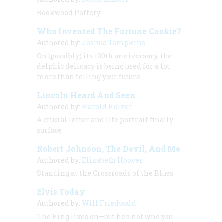
Rookwood Pottery
Who Invented The Fortune Cookie?
Authored by:
Joshua Tompkins
On (possibly) its 100th anniversary, the
delphic delicacy is being used for a lot
more than telling your future
Lincoln Heard And Seen
Authored by:
Harold Holzer
A crucial letter and life portrait finally
surface
Robert Johnson, The Devil, And Me
Authored by:
Elizabeth Hoover
Standing at the Crossroads of the Blues
Elvis Today
Authored by:
Will Friedwald
The King lives on—but he’s not who you