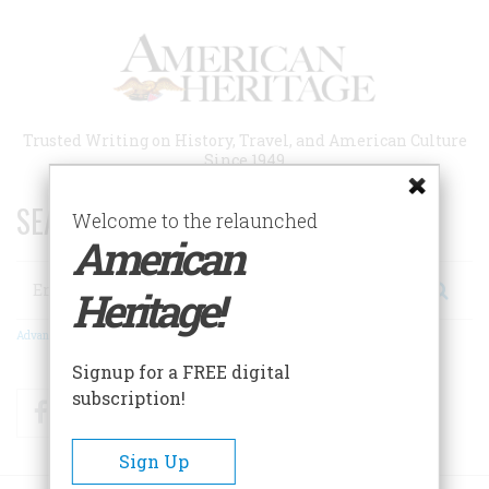
Skip
to
main
content
Trusted Writing on History, Travel, and American Culture
Since 1949
SEARCH 75 YEARS OF ESSAYS!
Welcome to the relaunched
American
Search
Heritage!
Advanced Search
Signup for a FREE digital
subscription!
Facebook
Twitter
RSS
Sign Up