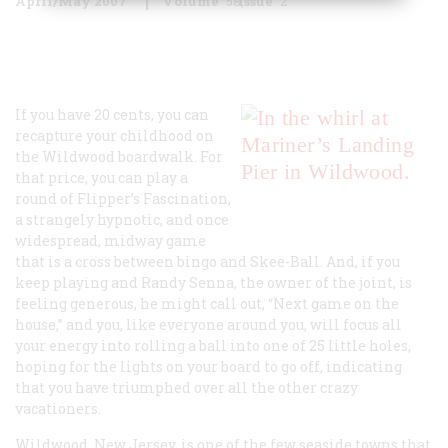
April/May 2007
Volume
58
Issue
2
If you have 20 cents, you can
recapture your childhood on
the Wildwood boardwalk. For
that price, you can play a
round of Flipper’s Fascination,
a strangely hypnotic, and once
widespread, midway game
that is a cross between bingo and Skee-Ball. And, if you
keep playing and Randy Senna, the owner of the joint, is
feeling generous, he might call out, “Next game on the
house,” and you, like everyone around you, will focus all
your energy into rolling a ball into one of 25 little holes,
hoping for the lights on your board to go off, indicating
that you have triumphed over all the other crazy
vacationers.
Wildwood, New Jersey, is one of the few seaside towns that