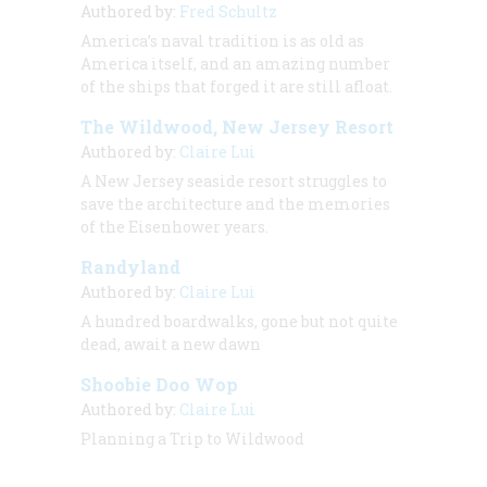
Authored by:
Fred Schultz
America’s naval tradition is as old as
America itself, and an amazing number
of the ships that forged it are still afloat.
The Wildwood, New Jersey Resort
Authored by:
Claire Lui
A New Jersey seaside resort struggles to
save the architecture and the memories
of the Eisenhower years.
Randyland
Authored by:
Claire Lui
A hundred boardwalks, gone but not quite
dead, await a new dawn
Shoobie Doo Wop
Authored by:
Claire Lui
Planning a Trip to Wildwood