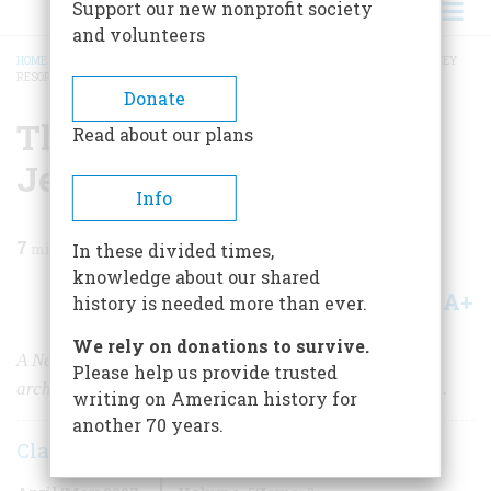
Support our new nonprofit society
and volunteers
HOME
/
MAGAZINE
/
2007
/
VOLUME 58, ISSUE 2
/
THE WILDWOOD, NEW JERSEY
RESORT
BREADCRUMB
Donate
The Wildwood, New
Read about our plans
Jersey Resort
Info
7
min read
In these divided times,
knowledge about our shared
A+
A-
Share
history is needed more than ever.
We rely on donations to survive.
A New Jersey seaside resort struggles to save the
Please help us provide trusted
architecture and the memories of the Eisenhower years.
writing on American history for
another 70 years.
Claire Lui