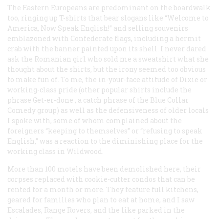
The Eastern Europeans are predominant on the boardwalk
too, ringing up T-shirts that bear slogans like “Welcome to
America, Now Speak English!” and selling souvenirs
emblazoned with Confederate flags, including a hermit
crab with the banner painted upon its shell. I never dared
ask the Romanian girl who sold me a sweatshirt what she
thought about the shirts, but the irony seemed too obvious
to make fun of. To me, the in-your-face attitude of Dixie or
working-class pride (other popular shirts include the
phrase
Get-er-done
, a catch phrase of the Blue Collar
Comedy group) as well as the defensiveness of older locals
I spoke with, some of whom complained about the
foreigners “keeping to themselves” or “refusing to speak
English,” was a reaction to the diminishing place for the
working class in Wildwood.
More than 100 motels have been demolished here, their
corpses replaced with cookie-cutter condos that can be
rented for a month or more. They feature full kitchens,
geared for families who plan to eat at home, and I saw
Escalades, Range Rovers, and the like parked in the