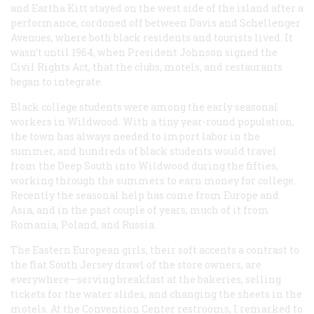
and Eartha Kitt stayed on the west side of the island after a
performance, cordoned off between Davis and Schellenger
Avenues, where both black residents and tourists lived. It
wasn’t until 1964, when President Johnson signed the
Civil Rights Act, that the clubs, motels, and restaurants
began to integrate.
Black college students were among the early seasonal
workers in Wildwood. With a tiny year-round population,
the town has always needed to import labor in the
summer, and hundreds of black students would travel
from the Deep South into Wildwood during the fifties,
working through the summers to earn money for college.
Recently the seasonal help has come from Europe and
Asia, and in the past couple of years, much of it from
Romania, Poland, and Russia.
The Eastern European girls, their soft accents a contrast to
the flat South Jersey drawl of the store owners, are
everywhere—serving breakfast at the bakeries, selling
tickets for the water slides, and changing the sheets in the
motels. At the Convention Center restrooms, I remarked to