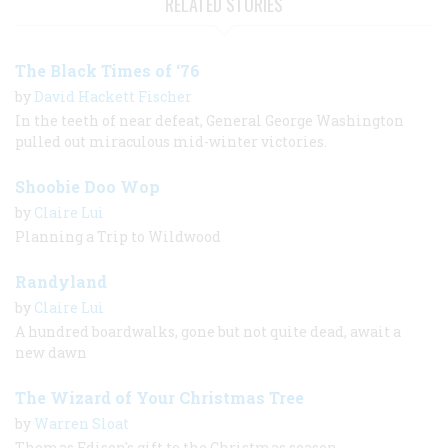
RELATED STORIES
The Black Times of ‘76
by
David Hackett Fischer
In the teeth of near defeat, General George Washington
pulled out miraculous mid-winter victories.
Shoobie Doo Wop
by
Claire Lui
Planning a Trip to Wildwood
Randyland
by
Claire Lui
A hundred boardwalks, gone but not quite dead, await a
new dawn
The Wizard of Your Christmas Tree
by
Warren Sloat
Thomas Edison's gift to the Christmas season