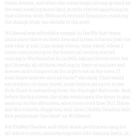
Ocean Avenue, and when the ocean began piling up sand on
the east, creating more land, motels started appearing on
that side too, with 1960s architectural flourishes marking
the change from one decade to the next.
Wildwood was affordable enough in the 50s that teens
could come there on their own and listen to bands play the
new rock ’n’ roll. Like many others, June Janof, whom I
found reminiscing in the historical society, started
coming to Wildwood at 16, in 1952, taking the bus with her
girl friends, all of them rustling in their crinolines and
dresses and toting extras for nights out on the town (“I
don’t know how we carried them!” she said). They would
eat crackers in their motel room before going out to see
Dick Clark broadcasting from the Starlight Ballroom. And,
before the big shows, the clubs would open the doors to jam
sessions in the afternoon, where you could hear Bill Haley
and His Comets, Peggy Lee, and, later, Chubby Checker, who
first performed “the twist” in Wildwood.
But Chubby Checker and other black performers sang for
all-white crowds, and even big stars like Sammy Davis, Jr.,