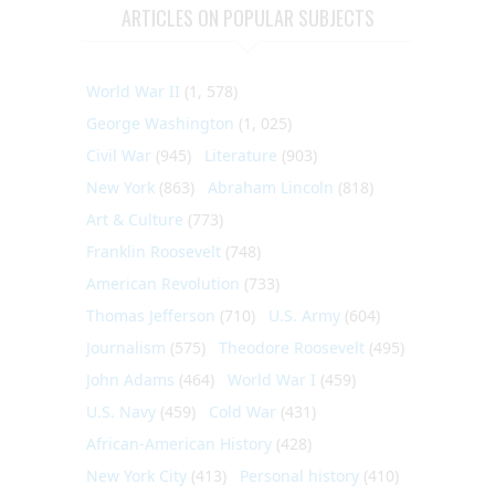
ARTICLES ON POPULAR SUBJECTS
World War II
(1, 578)
George Washington
(1, 025)
Civil War
(945)
Literature
(903)
New York
(863)
Abraham Lincoln
(818)
Art & Culture
(773)
Franklin Roosevelt
(748)
American Revolution
(733)
Thomas Jefferson
(710)
U.S. Army
(604)
Journalism
(575)
Theodore Roosevelt
(495)
John Adams
(464)
World War I
(459)
U.S. Navy
(459)
Cold War
(431)
African-American History
(428)
New York City
(413)
Personal history
(410)