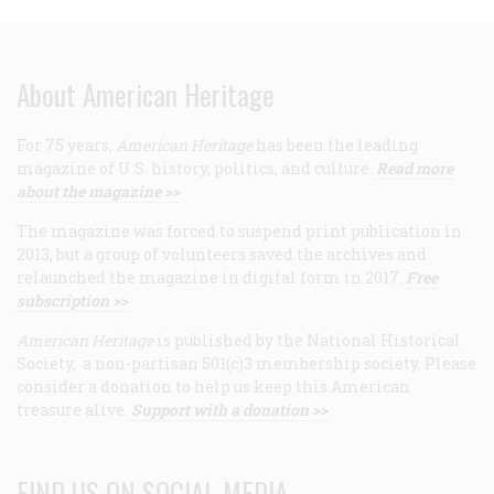
About American Heritage
For 75 years,
American Heritage
has been the leading
magazine of U.S. history, politics, and culture.
Read more
about the magazine >>
The magazine was forced to suspend print publication in
2013, but a group of volunteers saved the archives and
relaunched the magazine in digital form in 2017.
Free
subscription >>
American Heritage
is published by the National Historical
Society, a non-partisan 501(c)3 membership society. Please
consider a donation to help us keep this American
treasure alive.
Support with a donation >>
FIND US ON SOCIAL MEDIA