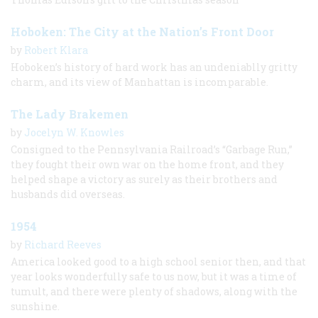
Hoboken: The City at the Nation’s Front Door
by
Robert Klara
Hoboken’s history of hard work has an undeniablly gritty
charm, and its view of Manhattan is incomparable.
The Lady Brakemen
by
Jocelyn W. Knowles
Consigned to the Pennsylvania Railroad’s “Garbage Run,”
they fought their own war on the home front, and they
helped shape a victory as surely as their brothers and
husbands did overseas.
1954
by
Richard Reeves
America looked good to a high school senior then, and that
year looks wonderfully safe to us now, but it was a time of
tumult, and there were plenty of shadows, along with the
sunshine.