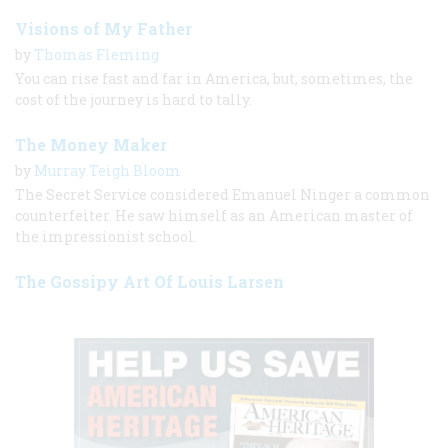
Visions of My Father
by
Thomas Fleming
You can rise fast and far in America, but, sometimes, the
cost of the journey is hard to tally.
The Money Maker
by
Murray Teigh Bloom
The Secret Service considered Emanuel Ninger a common
counterfeiter. He saw himself as an American master of
the impressionist school.
The Gossipy Art Of Louis Larsen