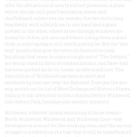
offer the attractions of nearly extinct pleasures, a place
where you can still play Fascination, bocce, and
shuffleboard; where you can wander the two-mile-long
boardwalk with a Polish ice in one hand and a giant
pretzel in the other; where drive-through windows are
meant for bikes, not cars; and where riding down a giant
slide in a burlap bag is still worth paying for. But the “doo
wop” motels that give the town its distinctive look,
buildings that seem to come straight out of “The Jetsons,”
are being razed in favor of condominiums, and Skee-Ball
has been pushed aside for louder arcade machines. The
demolition of Wildwood has been so swift and
unrelenting that last year the National Trust put the doo-
wop motels on its list of Most Endangered Historic Places,
hoping to call attention to their charms before Wildwood,
like Asbury Park, becomes just another memory.
Wildwood, a barrier island consisting of three towns—
North Wildwood, Wildwood, and Wildwood Crest—was
developed as a resort for the working class, and the current
struggle is a reflection of a fear that it will be transformed