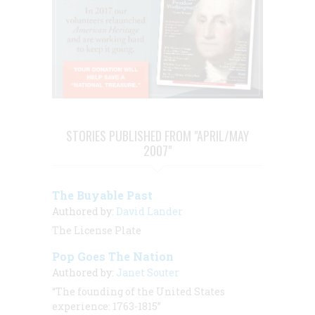
STORIES PUBLISHED FROM "APRIL/MAY
2007"
The Buyable Past
Authored by:
David Lander
The License Plate
Pop Goes The Nation
Authored by:
Janet Souter
“The founding of the United States
experience: 1763-1815”