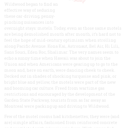
Wildwood began to find an
effective way of seducing
these car-driving, penny-
pinching nuisances into
overnight stays: motels. Today, even as those same motels
are being demolished month after month, it’s hard not to
feel the hope of mid-century optimism when strolling
along Pacific Avenue. Kona Kai, Astronaut, Bel Air, Hi Lili,
Sans Souci, Eden Roc, Shalimar: The very names seem to
echo a sunny time when Hawaii was about to join the
Union and when Americans were gearing up to go to the
moon and, here on earth, were dancing cheek to cheek.
Decked out in shades of shocking turquoise and pink, or
bright blue and yellow, the motels were part of the new
and booming car culture. Freed from wartime gas
restrictions and encouraged by the development of the
Garden State Parkway, tourists from as far away as
Montreal were packing up and driving to Wildwood.
Few of the motel rooms had kitchenettes; they were (and
are) simple affairs, fashioned from reinforced concrete