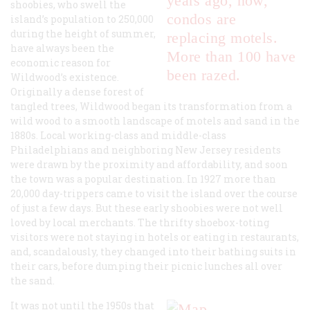
years ago, now,
shoobies, who swell the
condos are
island’s population to 250,000
during the height of summer,
replacing motels.
have always been the
More than 100 have
economic reason for
been razed.
Wildwood’s existence.
Originally a dense forest of
tangled trees, Wildwood began its transformation from a
wild wood to a smooth landscape of motels and sand in the
1880s. Local working-class and middle-class
Philadelphians and neighboring New Jersey residents
were drawn by the proximity and affordability, and soon
the town was a popular destination. In 1927 more than
20,000 day-trippers came to visit the island over the course
of just a few days. But these early shoobies were not well
loved by local merchants. The thrifty shoebox-toting
visitors were not staying in hotels or eating in restaurants,
and, scandalously, they changed into their bathing suits in
their cars, before dumping their picnic lunches all over
the sand.
It was not until the 1950s that