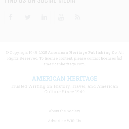
Facebook
Twitter
Linkedin
Youtube
RSS
© Copyright 1949-2025
American Heritage Publishing Co
. All
Rights Reserved. To license content, please contact licenses [at]
americanheritage.com.
AMERICAN HERITAGE
Trusted Writing on History, Travel, and American
Culture Since 1949
Footer
About the Society
menu
Advertise With Us
links