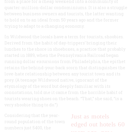
from a place for a cheap weekend into a community of
quarter-million-dollar condominiums. It is also a struggle
between business owners and tourists, the latter wanting
to hold on to an ideal from 50 years ago and the former
trying to adapt to a changing economy.
In Wildwood the locals have a term for tourists,
shoobies
.
Derived from the habit of day-trippers’ bringing their
lunches to the shore in shoeboxes, a practice that probably
started in 1889, when the Pennsylvania Railroad began
running dollar excursions from Philadelphia, the epithet
retains the behind-your-back scorn that distinguishes the
love-hate relationship between any tourist town and its
prey. (A teenage Wildwood native, ignorant of the
etymology of the word but deeply familiar with its
connotations, told me it came from the horrible habit of
tourists wearing shoes on the beach. “That,” she said, “is a
very shoobie thing to do.”)
Considering that the year-
Just as motels
round population of the town
edged out hotels 60
numbers just 5400, the