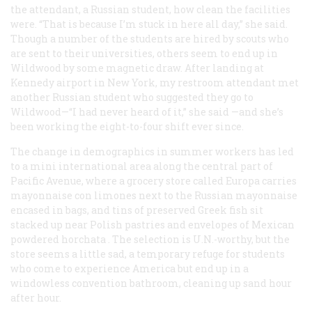
the attendant, a Russian student, how clean the facilities
were. “That is because I’m stuck in here all day,” she said.
Though a number of the students are hired by scouts who
are sent to their universities, others seem to end up in
Wildwood by some magnetic draw. After landing at
Kennedy airport in New York, my restroom attendant met
another Russian student who suggested they go to
Wildwood—“I had never heard of it,” she said —and she’s
been working the eight-to-four shift ever since.
The change in demographics in summer workers has led
to a mini international area along the central part of
Pacific Avenue, where a grocery store called Europa carries
mayonnaise
con limones
next to the Russian mayonnaise
encased in bags, and tins of preserved Greek fish sit
stacked up near Polish pastries and envelopes of Mexican
powdered
horchata
. The selection is U.N.-worthy, but the
store seems a little sad, a temporary refuge for students
who come to experience America but end up in a
windowless convention bathroom, cleaning up sand hour
after hour.