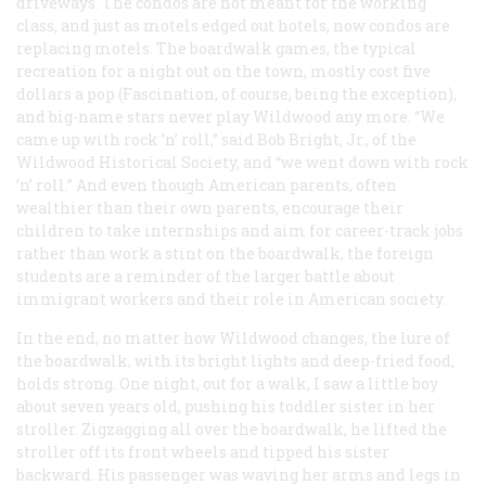
driveways. The condos are not meant for the working
class, and just as motels edged out hotels, now condos are
replacing motels. The boardwalk games, the typical
recreation for a night out on the town, mostly cost five
dollars a pop (Fascination, of course, being the exception),
and big-name stars never play Wildwood any more. “We
came up with rock ’n’ roll,” said Bob Bright, Jr., of the
Wildwood Historical Society, and “we went down with rock
’n’ roll.” And even though American parents, often
wealthier than their own parents, encourage their
children to take internships and aim for career-track jobs
rather than work a stint on the boardwalk, the foreign
students are a reminder of the larger battle about
immigrant workers and their role in American society.
In the end, no matter how Wildwood changes, the lure of
the boardwalk, with its bright lights and deep-fried food,
holds strong. One night, out for a walk, I saw a little boy
about seven years old, pushing his toddler sister in her
stroller. Zigzagging all over the boardwalk, he lifted the
stroller off its front wheels and tipped his sister
backward. His passenger was waving her arms and legs in