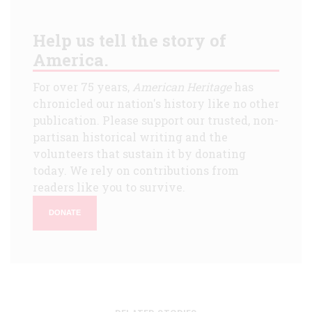
Help us tell the story of
America.
For over 75 years,
American Heritage
has
chronicled our nation's history like no other
publication. Please support our trusted, non-
partisan historical writing and the
volunteers that sustain it by donating
today. We rely on contributions from
readers like you to survive.
DONATE