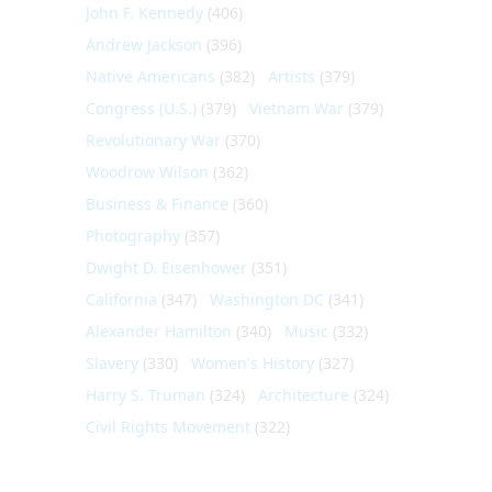
John F. Kennedy
(406)
Andrew Jackson
(396)
Native Americans
(382)
Artists
(379)
Congress (U.S.)
(379)
Vietnam War
(379)
Revolutionary War
(370)
Woodrow Wilson
(362)
Business & Finance
(360)
Photography
(357)
Dwight D. Eisenhower
(351)
California
(347)
Washington DC
(341)
Alexander Hamilton
(340)
Music
(332)
Slavery
(330)
Women's History
(327)
Harry S. Truman
(324)
Architecture
(324)
Civil Rights Movement
(322)