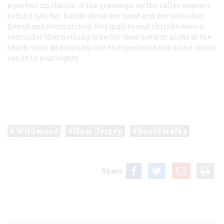
a perfect imitation of the grownups on the roller coasters
behind her, her hands above her head and her little feet
flexed and outstretched. Her giggles and shrieks were a
reminder that nothing is better than a warm night at the
beach, with an exciting ride to experience and some cotton
candy in your sights.
Wildwood
New Jersey
Boardwalks
Share