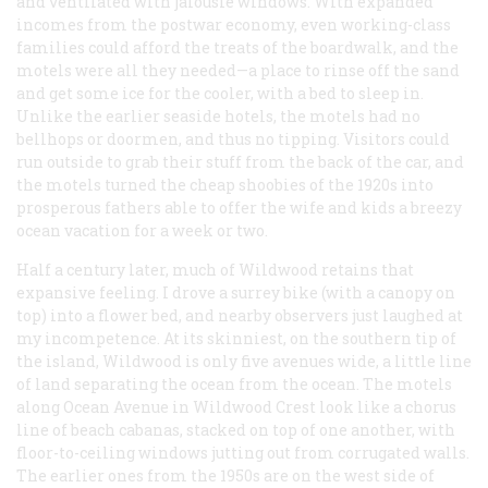
and ventilated with jalousie windows. With expanded
incomes from the postwar economy, even working-class
families could afford the treats of the boardwalk, and the
motels were all they needed—a place to rinse off the sand
and get some ice for the cooler, with a bed to sleep in.
Unlike the earlier seaside hotels, the motels had no
bellhops or doormen, and thus no tipping. Visitors could
run outside to grab their stuff from the back of the car, and
the motels turned the cheap shoobies of the 1920s into
prosperous fathers able to offer the wife and kids a breezy
ocean vacation for a week or two.
Half a century later, much of Wildwood retains that
expansive feeling. I drove a surrey bike (with a canopy on
top) into a flower bed, and nearby observers just laughed at
my incompetence. At its skinniest, on the southern tip of
the island, Wildwood is only five avenues wide, a little line
of land separating the ocean from the ocean. The motels
along Ocean Avenue in Wildwood Crest look like a chorus
line of beach cabanas, stacked on top of one another, with
floor-to-ceiling windows jutting out from corrugated walls.
The earlier ones from the 1950s are on the west side of