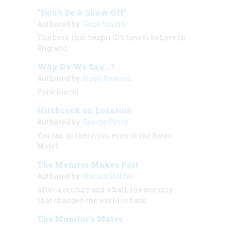
“Don’t Be A Show Off”
Authored by:
Gene Smith
The book that taught GI’s how to behave in
England
Why Do We Say...?
Authored by:
Hugh Rawson
Pork Barrel
Hitchcock on Location
Authored by:
George Perry
You can go there, too, even to the Bates
Motel.
The Monitor Makes Port
Authored by:
Harold Holzer
After a century and a half, the warship
that changed the world is back.
The Monitor’s Mates