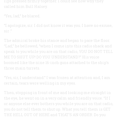
lips pressed firmly together. I could see now why they
called him Bull Halsey.
“Yes, lad,” he blared.
“I apologize,
sir
. I did not know it was you. I have
no
excuse,
sir
.”
The admiral broke his stance and began to pace the floor.
“Lad,” he bellowed, “when I come into this radio shack and
speak to you while you are on that radio,
YOU DO NOT TELL
ME TO SHUT UP! DO YOU UNDERSTAND?
” His voice
boomed like the nine 16-inch guns attached to the ship’s
three main turrets.
“Yes, sir, I understand.” I was frozen at attention and, I am
certain, tears were welling in my eyes.
Then, stopping in front of me and looking me straight in
the eye, he went on in a very calm and friendly voice. “If I
or anyone else ever bothers you while you are on that radio,
you do not tell them to shut up. What you tell them is
GET
THE HELL OUT OF HERE
and
THAT’S AN ORDER
. Do you