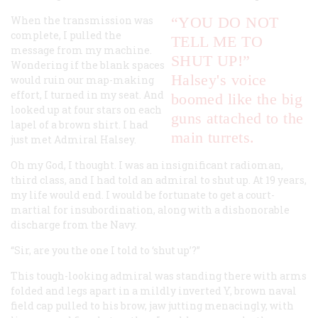
When the transmission was
“YOU DO NOT
complete, I pulled the
TELL ME TO
message from my machine.
SHUT UP!”
Wondering if the blank spaces
Halsey's voice
would ruin our map-making
effort, I turned in my seat. And
boomed like the big
looked up at four stars on each
guns attached to the
lapel of a brown shirt. I had
main turrets.
just met Admiral Halsey.
Oh my God, I thought. I was an insignificant radioman,
third class, and I had told an admiral to shut up. At 19 years,
my life would end. I would be fortunate to get a court-
martial for insubordination, along with a dishonorable
discharge from the Navy.
“Sir, are you the one I told to ‘shut up’?”
This tough-looking admiral was standing there with arms
folded and legs apart in a mildly inverted Y, brown naval
field cap pulled to his brow, jaw jutting menacingly, with