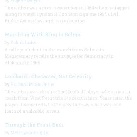
by
Eugene Meyer
The author was a press researcher in 1964 when he tagged
along to watch Lyndon B. Johnson sign the 1964 Civil
Rights Act outlawing discrimination.
Marching With King in Selma
by
Bob Yuhnke
A college student in the march from Selma to
Montgomery recalls the struggle for democracy in
Alabama in 1965.
Lombardi: Character, Not Celebrity
by
Richard M. Gardella
The author was a high school football player when a junior
coach from West Point tried to recruit him. Years later, the
player discovered who the now-famous coach was, and
learned a valuable lesson.
Through the Front Door
by
Melissa Connelly