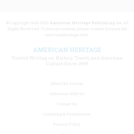
© Copyright 1949-2025
American Heritage Publishing Co
. All
Rights Reserved. To license content, please contact licenses [at]
americanheritage.com.
AMERICAN HERITAGE
Trusted Writing on History, Travel, and American
Culture Since 1949
Footer
About the Society
menu
Advertise With Us
links
Contact Us
Licensing & Permissions
Privacy Policy