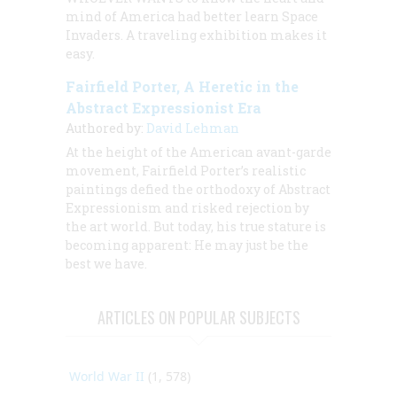
mind of America had better learn Space
Invaders. A traveling exhibition makes it
easy.
Fairfield Porter, A Heretic in the
Abstract Expressionist Era
Authored by:
David Lehman
At the height of the American avant-garde
movement, Fairfield Porter’s realistic
paintings defied the orthodoxy of Abstract
Expressionism and risked rejection by
the art world. But today, his true stature is
becoming apparent: He may just be the
best we have.
ARTICLES ON POPULAR SUBJECTS
World War II
(1, 578)