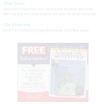
That Smile
Kennedy looked out the limo’s back window and kept
waving and smiling, despite the pain he must have felt.
The Briefcase
How I protected military files from Cold War spies