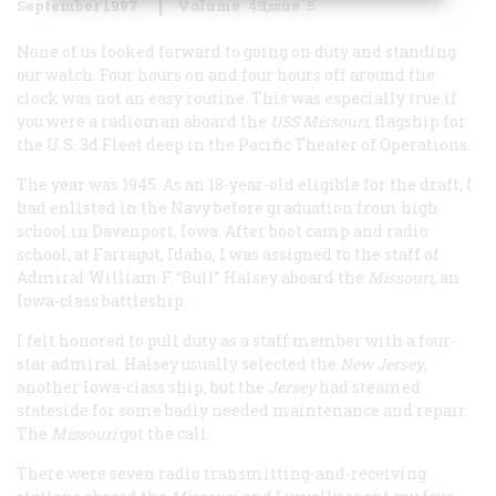
September 1997
Volume
48
Issue
5
None of us looked forward to going on duty and standing
our watch. Four hours on and four hours off around the
clock was not an easy routine. This was especially true if
you were a radioman aboard the
USS
Missouri
, flagship for
the U.S. 3d Fleet deep in the Pacific Theater of Operations.
The year was 1945. As an 18-year-old eligible for the draft, I
had enlisted in the Navy before graduation from high
school in Davenport, Iowa. After boot camp and radio
school, at Farragut, Idaho, I was assigned to the staff of
Admiral William F. “Bull” Halsey aboard the
Missouri
,
an
Iowa
-class battleship.
I felt honored to pull duty as a staff member with a four-
star admiral. Halsey usually selected the
New Jersey
,
another
Iowa
-class ship, but the
Jersey
had steamed
stateside for some badly needed maintenance and repair.
The
Missouri
got the call.
There were seven radio transmitting-and-receiving