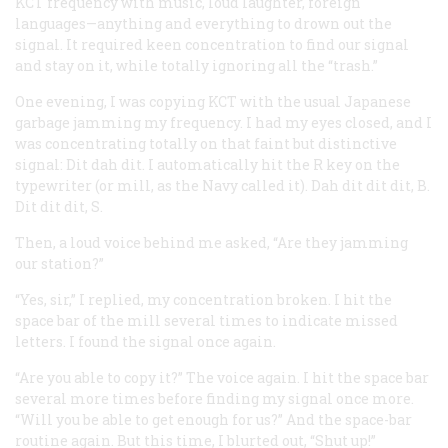
KCT frequency with music, loud laughter, foreign
languages—anything and everything to drown out the
signal. It required keen concentration to find our signal
and stay on it, while totally ignoring all the “trash.”
One evening, I was copying KCT with the usual Japanese
garbage jamming my frequency. I had my eyes closed, and I
was concentrating totally on that faint but distinctive
signal: Dit dah dit. I automatically hit the
R
key on the
typewriter (or
mill
, as the Navy called it). Dah dit dit dit,
B
.
Dit dit dit,
S
.
Then, a loud voice behind me asked, “Are they jamming
our station?”
“Yes, sir,” I replied, my concentration broken. I hit the
space bar of the mill several times to indicate missed
letters. I found the signal once again.
“Are you able to copy it?” The voice again. I hit the space bar
several more times before finding my signal once more.
“Will you be able to get enough for us?” And the space-bar
routine again. But this time, I blurted out, “Shut up!”