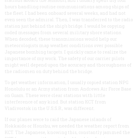
stations aboard the
Missouri
,
and I usually spent my four
hours handling routine communications among ships of
the fleet. I had been onboard several weeks, and had not
even seen the admiral. Then, I was transferred to the radio
station just behind the ship’s bridge. I would be copying
coded messages from several military shore stations.
When decoded, these transmissions would help our
meteorologists map weather conditions over possible
Japanese bombing targets. I quickly came to realize the
importance of my work. The safety of our carrier pilots
might well depend upon the accuracy and thoroughness of
the radiomen on duty behind the bridge.
To get weather information, I usually copied station NPG
Honolulu or an Army station from Andrews Air Force Base
on Guam. These were clear stations with little
interference of any kind. But station KCT from
Vladivostok in the U.S.S.R., was different.
If our planes were to raid the Japanese islands of
Hokkaido or Honshu, we needed the weather report from
KCT. The Japanese, knowing this, constantly jammed the