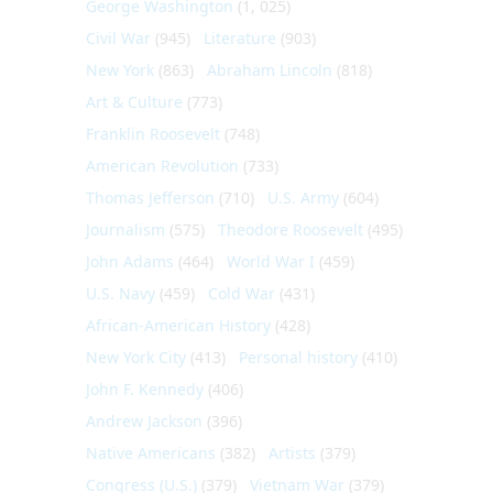
George Washington
(1, 025)
Civil War
(945)
Literature
(903)
New York
(863)
Abraham Lincoln
(818)
Art & Culture
(773)
Franklin Roosevelt
(748)
American Revolution
(733)
Thomas Jefferson
(710)
U.S. Army
(604)
Journalism
(575)
Theodore Roosevelt
(495)
John Adams
(464)
World War I
(459)
U.S. Navy
(459)
Cold War
(431)
African-American History
(428)
New York City
(413)
Personal history
(410)
John F. Kennedy
(406)
Andrew Jackson
(396)
Native Americans
(382)
Artists
(379)
Congress (U.S.)
(379)
Vietnam War
(379)