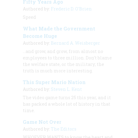
Fifty Years Ago
Authored by:
Frederic D. O'Brien
Speed
What Made the Government
Become Huge
Authored by:
Bernard A. Weisberger
…and grow, and grow, from almost no
employees to three million. Don’t blame
the welfare state, or the military; the
truth is much more interesting.
This Super Mario Nation
Authored by:
Steven L. Kent
The video game turns 25 this year, and it
has packed a whole lot of history in that
time.
Game Not Over
Authored by:
The Editors
WHOEVER WANTS to know the heart and