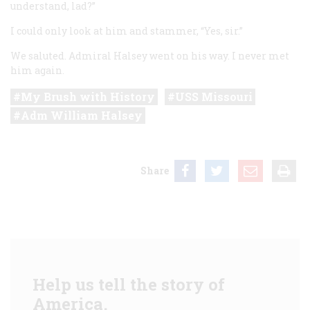
understand, lad?”
I could only look at him and stammer, “Yes, sir.”
We saluted. Admiral Halsey went on his way. I never met
him again.
My Brush with History
USS Missouri
Adm William Halsey
Share
Help us tell the story of
America.