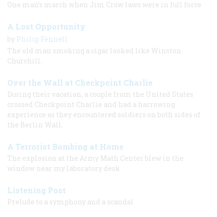
One man’s march when Jim Crow laws were in full force
A Lost Opportunity
by
Philip Fennell
The old man smoking a cigar looked like Winston
Churchill.
Over the Wall at Checkpoint Charlie
During their vacation, a couple from the United States
crossed Checkpoint Charlie and had a harrowing
experience as they encountered soldiers on both sides of
the Berlin Wall.
A Terrorist Bombing at Home
The explosion at the Army Math Center blew in the
window near my laboratory desk.
Listening Post
Prelude to a symphony and a scandal