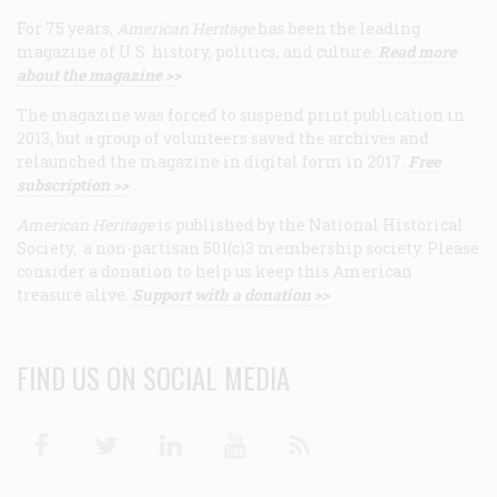
For 75 years,
American Heritage
has been the leading
magazine of U.S. history, politics, and culture.
Read more
about the magazine >>
The magazine was forced to suspend print publication in
2013, but a group of volunteers saved the archives and
relaunched the magazine in digital form in 2017.
Free
subscription >>
American Heritage
is published by the National Historical
Society, a non-partisan 501(c)3 membership society. Please
consider a donation to help us keep this American
treasure alive.
Support with a donation >>
FIND US ON SOCIAL MEDIA
Facebook
Twitter
Linkedin
Youtube
RSS