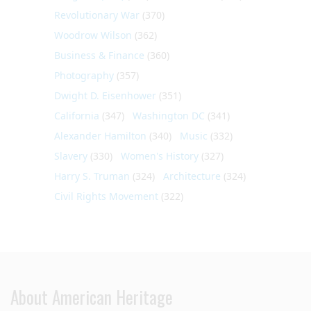
Revolutionary War
(370)
Woodrow Wilson
(362)
Business & Finance
(360)
Photography
(357)
Dwight D. Eisenhower
(351)
California
(347)
Washington DC
(341)
Alexander Hamilton
(340)
Music
(332)
Slavery
(330)
Women's History
(327)
Harry S. Truman
(324)
Architecture
(324)
Civil Rights Movement
(322)
About American Heritage