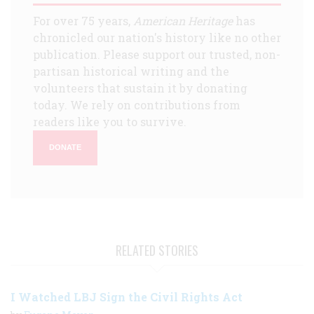
For over 75 years,
American Heritage
has
chronicled our nation's history like no other
publication. Please support our trusted, non-
partisan historical writing and the
volunteers that sustain it by donating
today. We rely on contributions from
readers like you to survive.
DONATE
RELATED STORIES
I Watched LBJ Sign the Civil Rights Act