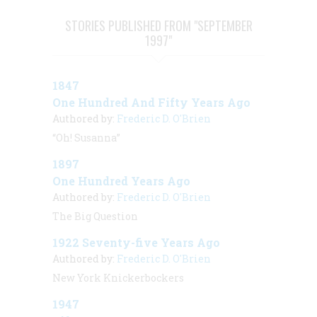
STORIES PUBLISHED FROM "SEPTEMBER
1997"
1847
One Hundred And Fifty Years Ago
Authored by:
Frederic D. O'Brien
“Oh! Susanna”
1897
One Hundred Years Ago
Authored by:
Frederic D. O'Brien
The Big Question
1922 Seventy-five Years Ago
Authored by:
Frederic D. O'Brien
New York Knickerbockers
1947