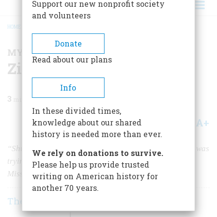
Support our new nonprofit society
and volunteers
HOME
/
MAGAZINE
/
1997
/
VOLUME 48, ISSUE 5
/
ZIP IT, ADMIRAL HALSEY!
BREADCRUMB
Donate
MY BRUSH WITH HISTORY
Read about our plans
Zip It, Admiral Halsey!
Info
3
min read
In these divided times,
A+
A-
knowledge about our shared
Share
history is needed more than ever.
“Shut up!” I blurted out at the voice behind me while I was
We rely on donations to survive.
trying to hear a critical weather report on the
U.S.S.
Please help us provide trusted
Missouri.
writing on American history for
another 70 years.
The Readers