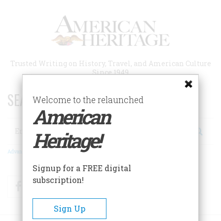
Skip
to
main
content
Trusted Writing on History, Travel, and American Culture
Since 1949
SEARCH 75 YEARS OF ESSAYS!
Welcome to the relaunched
American
Search
Heritage!
Advanced Search
Signup for a FREE digital
subscription!
Facebook
Twitter
RSS
Sign Up