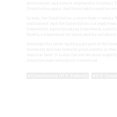
government, and a more responsible citizenry. 
Constitution again. And those habits could be revi
In sum, the Constitution is more than it seems. We
instrument. And the Constitution is a legal framew
framework; a policymaking framework; a politica
finally, a framework for union and for solidarity
Although this latter unifying purpose of the Cons
document and was featured prominently in their cas
familiar facet. It is also the one we most urgentl
constitutional restoration is essential.
Constitution (U.S. Federal)
U.S. Const