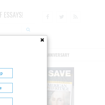
F ESSAYS!
Facebook
Twitter
RSS
RIBE/SUPPORT
75TH ANNIVERSARY
Up
e