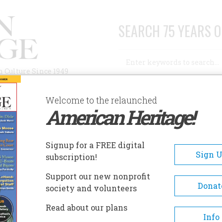
SEARCH 75 YEARS O
Search
n Culture Since 1949
Advanced Search
Welcome to the relaunched
American Heritage!
AUTHORS
HISTORIC SITES
ABOUT
SUBSC
ITICAL DISARRAY
Signup for a FREE digital
Sign 
subscription!
Support our new nonprofit
Disarray
Donat
society and volunteers
Read about our plans
A+
A-
Share
Info