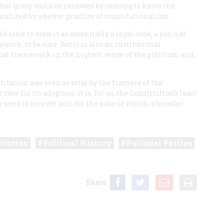
That grasp could be renewed by coming to know the
talized by a better practice of constitutionalism.
 tend to view it as essentially a legal code, a judicial
ork, to be sure. But it is also an institutional
l framework in the highest sense of the political; and,
.
titution was seen as vital by the framers of the
e for its adoption, it is, for us, the Constitution’s least
y need to recover and, for the sake of which, a broader
itution
Political History
Political Parties
Share