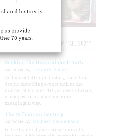
 shared history is
p us provide
ther 70 years.
STORIES PUBLISHED FROM "FALL 2024"
Seeking the Unvarnished Truth
Authored by:
Lonnie G. Bunch
An honest telling of history, including
deeply disturbing events such as the
murder of Emmett Till, allows us to look
at our past in a richer and more
meaningful way.
The Wilsonian Century
Authored by:
Michael Mandelbaum
In the hundred years since his death,
features of Woodrow Wilson’s philosophy