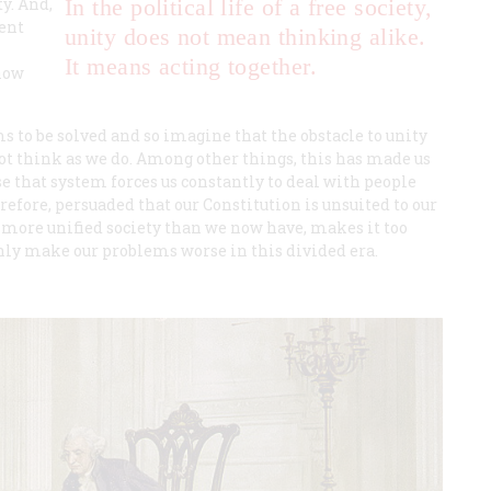
y. And,
In the political life of a free society,
ent
unity does not mean thinking alike.
It means acting together.
 now
 to be solved and so imagine that the obstacle to unity
not think as we do. Among other things, this has made us
 that system forces us constantly to deal with people
efore, persuaded that our Constitution is unsuited to our
more unified society than we now have, makes it too
only make our problems worse in this divided era.