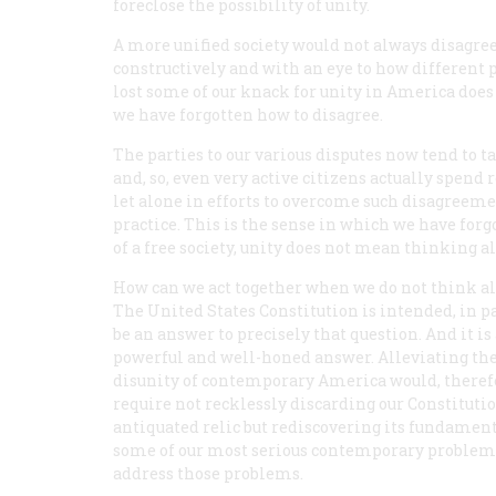
foreclose the possibility of unity.
A more unified society would not always disagree l
constructively and with an eye to how different
lost some of our knack for unity in America does
we have forgotten how to disagree.
The parties to our various disputes now tend to t
and, so, even very active citizens actually spend 
let alone in efforts to overcome such disagree
practice. This is the sense in which we have forgo
of a free society, unity does not mean thinking a
How can we act together when we do not think a
The United States Constitution is intended, in pa
be an answer to precisely that question. And it is
powerful and well-honed answer. Alleviating th
disunity of contemporary America would, theref
require not recklessly discarding our Constitutio
antiquated relic but rediscovering its fundament
some of our most serious contemporary problems, 
address those problems.