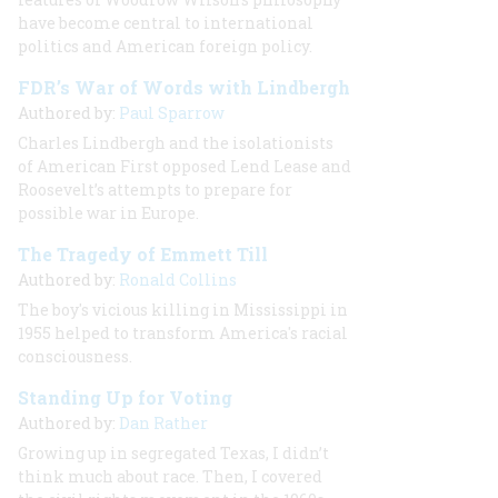
have become central to international
politics and American foreign policy.
FDR’s War of Words with Lindbergh
Authored by:
Paul Sparrow
Charles Lindbergh and the isolationists
of American First opposed Lend Lease and
Roosevelt’s attempts to prepare for
possible war in Europe.
The Tragedy of Emmett Till
Authored by:
Ronald Collins
The boy's vicious killing in Mississippi in
1955 helped to transform America's racial
consciousness.
Standing Up for Voting
Authored by:
Dan Rather
Growing up in segregated Texas, I didn’t
think much about race. Then, I covered