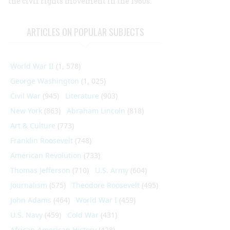
the civil rights movement in the 1960s.
ARTICLES ON POPULAR SUBJECTS
World War II
(1, 578)
George Washington
(1, 025)
Civil War
(945)
Literature
(903)
New York
(863)
Abraham Lincoln
(818)
Art & Culture
(773)
Franklin Roosevelt
(748)
American Revolution
(733)
Thomas Jefferson
(710)
U.S. Army
(604)
Journalism
(575)
Theodore Roosevelt
(495)
John Adams
(464)
World War I
(459)
U.S. Navy
(459)
Cold War
(431)
African-American History
(428)