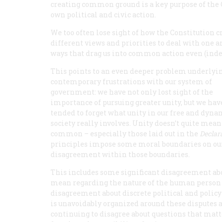
creating common ground is a key purpose of the C
own political and civic action.
We too often lose sight of how the Constitutio
different views and priorities to deal with one a
ways that drag us into common action even (inde
This points to an even deeper problem underlyi
contemporary frustrations with our system of
government: we have not only lost sight of the
importance of pursuing greater unity, but we hav
tended to forget what unity in our free and dyna
society really involves. Unity doesn’t quite me
common – especially those laid out in the
Declar
principles impose some moral boundaries on our 
disagreement within those boundaries.
This includes some significant disagreement ab
mean regarding the nature of the human person a
disagreement about discrete political and policy 
is unavoidably organized around these disputes
continuing to disagree about questions that matte