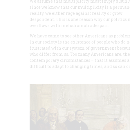
We assume that multiplicity must imply disunit
since we know that our multiplicity is a perman
reality, we either rage against reality or grow
despondent. This is one reason why our politics
overflows with melodramatic despair.
We have come to see other Americans as problems
in our society is the existence of people who do 
frustrated with our system of government because
who differ from us. Too many Americans are, ther
contemporary circumstances – that it assumes a 
difficult to adapt to changing times, and so can 