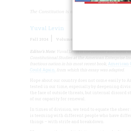
The Constitution is more than a legal code. It is
Yuval Levin
Fall 2024
Volume
69
Issue
4
Editor’s Note:
Yuval Levin is the founder and editor o
Constitutional Studies at the American Enterprise Ins
fractious nation in his most recent book,
American C
Could Again,
from which this essay was adapted.
Hope about our country does not come easily to Am
tested in our time, especially by deepening divis
the face of outside threats, but internal discord s
of our capacity for renewal.
In times of division, we tend to equate the sheer 
is teeming with different people who have diffe
things – with strife and breakdown.