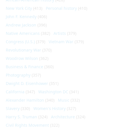
New York City
(413)
Personal history
(410)
John F. Kennedy
(406)
Andrew Jackson
(396)
Native Americans
(382)
Artists
(379)
Congress (U.S.)
(379)
Vietnam War
(379)
Revolutionary War
(370)
Woodrow Wilson
(362)
Business & Finance
(360)
Photography
(357)
Dwight D. Eisenhower
(351)
California
(347)
Washington DC
(341)
Alexander Hamilton
(340)
Music
(332)
Slavery
(330)
Women's History
(327)
Harry S. Truman
(324)
Architecture
(324)
Civil Rights Movement
(322)