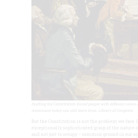
Drafting the
Constitution
forced people with different views 
Americans today can still learn from. Library of Congress
But the Constitution is not the problem we face. 
exceptionally sophisticated grasp of the nature of
and not just to occupy – common ground in our so