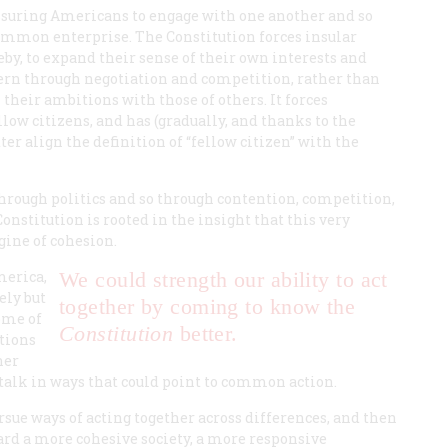
ssuring Americans to engage with one another and so
ommon enterprise. The Constitution forces insular
reby, to expand their sense of their own interests and
overn through negotiation and competition, rather than
 their ambitions with those of others. It forces
low citizens, and has (gradually, and thanks to the
ter align the definition of “fellow citizen” with the
 through politics and so through contention, competition,
 Constitution is rooted in the insight that this very
ngine of cohesion.
merica,
We could strength our ability to act
ely but
together by coming to know the
some of
Constitution
better.
ctions
her
y talk in ways that could point to common action.
rsue ways of acting together across differences, and then
ward a more cohesive society, a more responsive