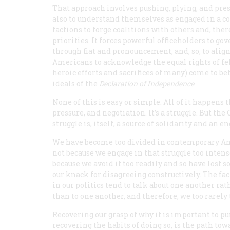
That approach involves pushing, plying, and pre
also to understand themselves as engaged in a c
factions to forge coalitions with others and, the
priorities. It forces powerful officeholders to g
through fiat and pronouncement, and, so, to align
Americans to acknowledge the equal rights of fel
heroic efforts and sacrifices of many) come to bet
ideals of the
Declaration of Independence
.
None of this is easy or simple. All of it happens
pressure, and negotiation. It’s a struggle. But the
struggle is, itself, a source of solidarity and an e
We have become too divided in contemporary A
not because we engage in that struggle too intens
because we avoid it too readily and so have lost 
our knack for disagreeing constructively. The fa
in our politics tend to talk about one another rat
than to one another, and therefore, we too rarel
Recovering our grasp of why it is important to pu
recovering the habits of doing so, is the path to