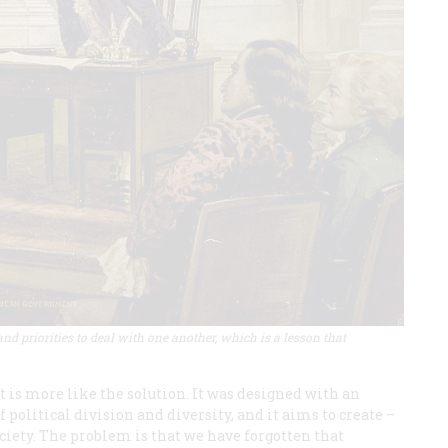
and priorities to deal with one another, which is a lesson that
It is more like the solution. It was designed with an
 political division and diversity, and it aims to create –
ciety. The problem is that we have forgotten that