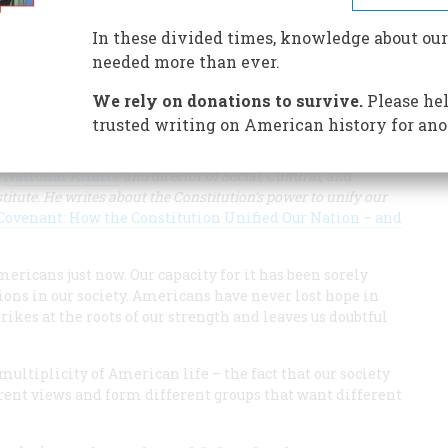
In these divided times, knowledge about our
 also a framework for union and solidarity.
needed more than ever.
We rely on donations to survive.
Please hel
trusted writing on American history for ano
f
National Affairs
and director of Social, Cultural, and
titute. He writes about the Constitution’s power to unify our
ovenant: How the Constitution Unified Our Nation – and
ericans just now. Our capacity for it has been sorely
ions in our society. Americans have never lost hope in
trikes at the roots of our strength and leaves us doubtful
multiplicity of American life – the fact that our society
rent views and form different groups that want different