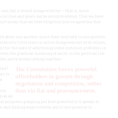
ess, but it would disagree better – that is, more
 priorities and goals can be accommodated. That we have
 not mean that we have forgotten how to agree but that
alk about one another more than they talk to one another,
relatively little time in active disagreement with others,
ment for the sake of addressing some common problems in
tten the practical meaning of unity: in the political life
like; unity means acting together.
like?
The Constitution forces powerful
rt, to
officeholders to govern through
 a
negotiation and competition, rather
e
than via fiat and pronouncement.
ore,
n as an
al purposes, grasping just how powerfully it speaks to
and finding ways to better put it into practice to