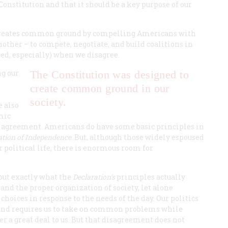
onstitution and that it should be a key purpose of our
n creates common ground by compelling Americans with
nother – to compete, negotiate, and build coalitions in
ed, especially) when we disagree.
ng our
The Constitution was designed to
create common ground in our
society.
e also
mic
an agreement. Americans do have some basic principles in
ation of Independence
. But, although those widely espoused
political life, there is enormous room for
out exactly what the
Declaration’s
principles actually
nd the proper organization of society, let alone
choices in response to the needs of the day. Our politics
 and requires us to take on common problems while
r a great deal to us. But that disagreement does not