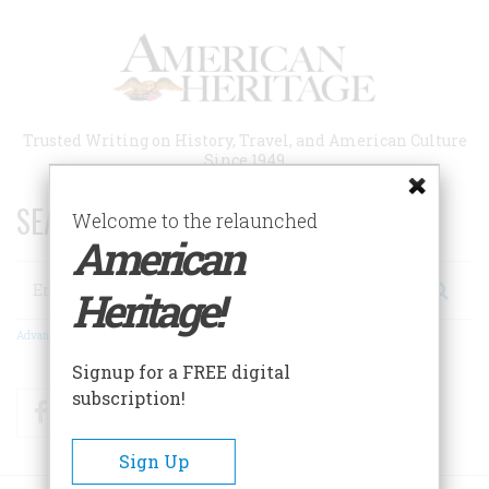
Skip
to
main
content
Trusted Writing on History, Travel, and American Culture
Since 1949
SEARCH 75 YEARS OF ESSAYS!
Welcome to the relaunched
American
Search
Heritage!
Advanced Search
Signup for a FREE digital
subscription!
Facebook
Twitter
RSS
Sign Up