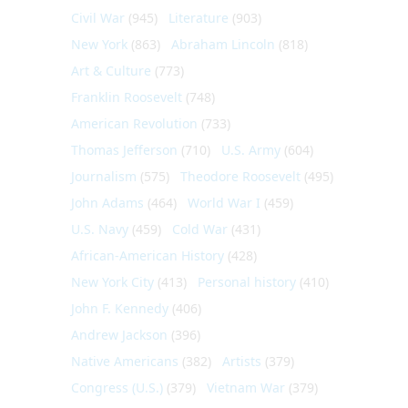
Civil War
(945)
Literature
(903)
New York
(863)
Abraham Lincoln
(818)
Art & Culture
(773)
Franklin Roosevelt
(748)
American Revolution
(733)
Thomas Jefferson
(710)
U.S. Army
(604)
Journalism
(575)
Theodore Roosevelt
(495)
John Adams
(464)
World War I
(459)
U.S. Navy
(459)
Cold War
(431)
African-American History
(428)
New York City
(413)
Personal history
(410)
John F. Kennedy
(406)
Andrew Jackson
(396)
Native Americans
(382)
Artists
(379)
Congress (U.S.)
(379)
Vietnam War
(379)