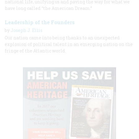
national life, unifying us and paving the way for what we
have long called “the American Dream.”
Leadership of the Founders
by
Joseph J. Ellis
Our nation came into being thanks to an unexpected
explosion of political talent in an emerging nation on the
fringe of the Atlantic world.