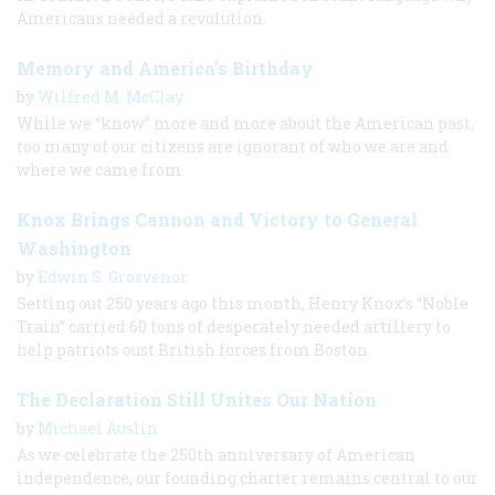
Americans needed a revolution.
Memory and America’s Birthday
by
Wilfred M. McClay
While we “know” more and more about the American past,
too many of our citizens are ignorant of who we are and
where we came from.
Knox Brings Cannon and Victory to General
Washington
by
Edwin S. Grosvenor
Setting out 250 years ago this month, Henry Knox’s “Noble
Train” carried 60 tons of desperately needed artillery to
help patriots oust British forces from Boston.
The Declaration Still Unites Our Nation
by
Michael Auslin
As we celebrate the 250th anniversary of American
independence, our founding charter remains central to our