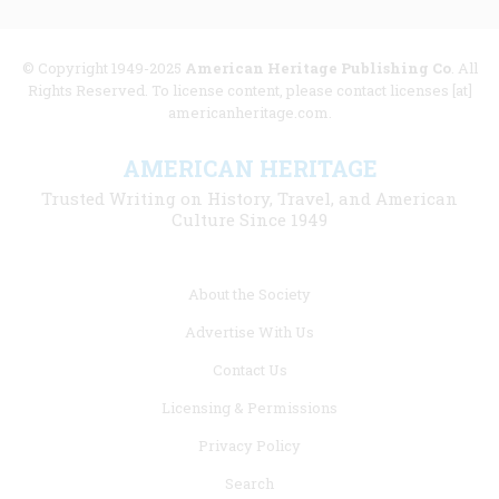
© Copyright 1949-2025
American Heritage Publishing Co
. All
Rights Reserved. To license content, please contact licenses [at]
americanheritage.com.
AMERICAN HERITAGE
Trusted Writing on History, Travel, and American
Culture Since 1949
Footer
About the Society
menu
Advertise With Us
links
Contact Us
Licensing & Permissions
Privacy Policy
Search