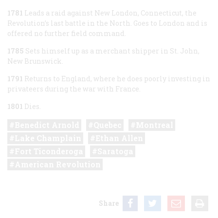
1781
Leads a raid against New London, Connecticut, the
Revolution’s last battle in the North. Goes to London and is
offered no further field command.
1785
Sets himself up as a merchant shipper in St. John,
New Brunswick.
1791
Returns to England, where he does poorly investing in
privateers during the war with France.
1801
Dies.
Benedict Arnold
Quebec
Montreal
Lake Champlain
Ethan Allen
Fort Ticonderoga
Saratoga
American Revolution
Share