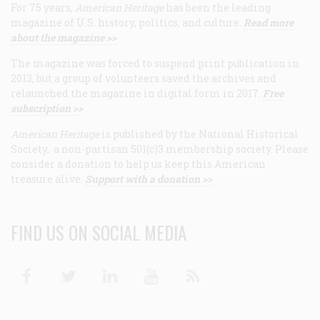
For 75 years,
American Heritage
has been the leading
magazine of U.S. history, politics, and culture.
Read more
about the magazine >>
The magazine was forced to suspend print publication in
2013, but a group of volunteers saved the archives and
relaunched the magazine in digital form in 2017.
Free
subscription >>
American Heritage
is published by the National Historical
Society, a non-partisan 501(c)3 membership society. Please
consider a donation to help us keep this American
treasure alive.
Support with a donation >>
FIND US ON SOCIAL MEDIA
Facebook
Twitter
Linkedin
Youtube
RSS