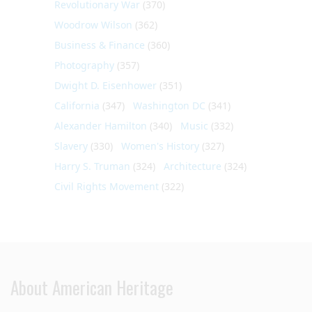
Revolutionary War
(370)
Woodrow Wilson
(362)
Business & Finance
(360)
Photography
(357)
Dwight D. Eisenhower
(351)
California
(347)
Washington DC
(341)
Alexander Hamilton
(340)
Music
(332)
Slavery
(330)
Women's History
(327)
Harry S. Truman
(324)
Architecture
(324)
Civil Rights Movement
(322)
About American Heritage