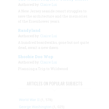
Authored by:
Claire Lui
A New Jersey seaside resort struggles to
save the architecture and the memories
of the Eisenhower years.
Randyland
Authored by:
Claire Lui
A hundred boardwalks, gone but not quite
dead, await a new dawn
Shoobie Doo Wop
Authored by:
Claire Lui
Planning a Trip to Wildwood
ARTICLES ON POPULAR SUBJECTS
World War II
(1, 578)
George Washington
(1, 025)