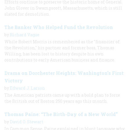
Efforts continue to preserve the historic home of General
John Glover in Swampscott, Massachusetts, which is still
slated for demolition.
The Banker Who Helped Fund the Revolution
by
Richard Vague
While Robert Morris is remembered as the "financier of
the Revolution," his partner and former boss, Thomas
Willing, has been lost to history despite his own
contributions to early American business and finance.
Drama on Dorchester Heights: Washington’s First
Victory
by
Edward J. Larson
The American patriots came up with a bold plan to force
the British out of Boston 250 years ago this month.
Thomas Paine: “The Birth-Day of a New World”
by
David O. Stewart
In Common Sense, Paine explained in blunt language why