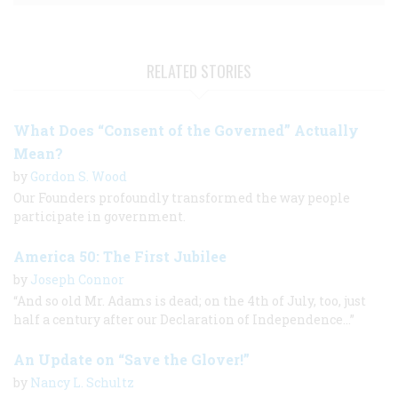
RELATED STORIES
What Does “Consent of the Governed” Actually
Mean?
by
Gordon S. Wood
Our Founders profoundly transformed the way people
participate in government.
America 50: The First Jubilee
by
Joseph Connor
“And so old Mr. Adams is dead; on the 4th of July, too, just
half a century after our Declaration of Independence...”
An Update on “Save the Glover!”
by
Nancy L. Schultz