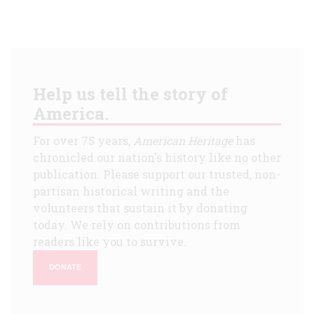
Help us tell the story of
America.
For over 75 years,
American Heritage
has
chronicled our nation's history like no other
publication. Please support our trusted, non-
partisan historical writing and the
volunteers that sustain it by donating
today. We rely on contributions from
readers like you to survive.
DONATE