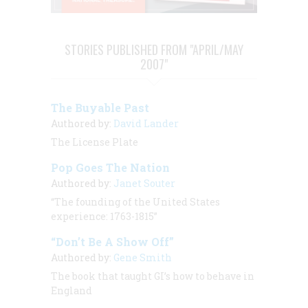
STORIES PUBLISHED FROM "APRIL/MAY
2007"
The Buyable Past
Authored by:
David Lander
The License Plate
Pop Goes The Nation
Authored by:
Janet Souter
“The founding of the United States
experience: 1763-1815”
“Don’t Be A Show Off”
Authored by:
Gene Smith
The book that taught GI’s how to behave in
England