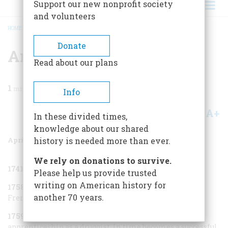
Support our new nonprofit society
and volunteers
HOME
/
MAGAZINE
/
2007
/
VOLUME 58, ISSUE 2
/
AN ARNOLD CHRONOLOGY
BREADCRUMB
Donate
An Arnold Chronology
Read about our plans
1
min read
Info
A+
A-
Share
In these divided times,
knowledge about our shared
April/May 2007
Volume
58
Issue
2
history is needed more than ever.
We rely on donations to survive.
1741
Born in Norwich, Connecticut.
Please help us provide trusted
writing on American history for
1758
Enlists in a New York company for service in the
another 70 years.
French and Indian War.
1759–73
Deserts and returns to Norwich to finish an
apprenticeship as a druggist. In time becomes a successful