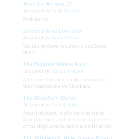
Why Do We Say...?
Authored by:
Hugh Rawson
Pork Barrel
Hitchcock on Location
Authored by:
George Perry
You can go there, too, even to the Bates
Motel.
The Monitor Makes Port
Authored by:
Harold Holzer
After a century and a half, the warship
that changed the world is back.
The Monitor’s Mates
Authored by:
Fred Schultz
America’s naval tradition is as old as
America itself, and an amazing number
of the ships that forged it are still afloat.
The Wildwood, New Jersey Resort