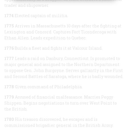
trader and shipowner.
1774
Elected captain of militia.
1775
Arrives in Massachusetts 10 days after the fighting at
Lexington and Concord. Captures Fort Ticonderoga with
Ethan Allen. Leads expedition to Quebec.
1776
Builds a fleet and fights it at Valcour Island.
1777
Leads a raid on Danbury, Connecticut. Is promoted to
major general and assigned to the Northern Department
to oppose Gen. John Burgoyne. Serves gallantly in the First
and Second Battles of Saratoga, where he is badly wounded.
1778
Given command of Philadelphia.
1779
Accused of financial malfeasance. Marries Peggy
Shippen. Begins negotiations to turn over West Point to
the British.
1780
His treason discovered, he escapes and is
commissioned brigadier general in the British Army.