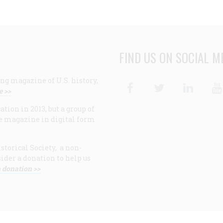
FIND US ON SOCIAL M
ng magazine of U.S. history,
Facebook
Twitter
Linke
e >>
ion in 2013, but a group of
e magazine in digital form
storical Society, a non-
ider a donation to help us
 donation >>