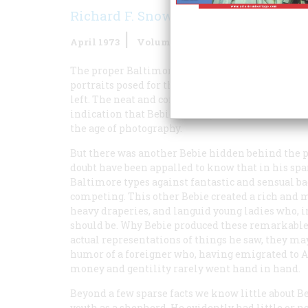
Richard F. Snow
April 1973
Volume
24
Issue
3
The proper Baltimore gentry of the mid-ninetee
portraits posed for the staid, rather dour man (o
left. The neat and competent if uninspired like
indication that Bebie was anything more than a s
the age of photography.
But there was another Bebie hidden behind the p
doubt have been appalled to know that in his spa
Baltimore types against fantastic and sensual ba
competing. This other Bebie created a rich and
heavy draperies, and languid young ladies who, i
should be. Why Bebie produced these remarkable
actual representations of things he saw, they may
humor of a foreigner who, having emigrated to 
money and gentility rarely went hand in hand.
Beyond a few sparse facts we know little about B
youth as a shepherd. He evidently had little or n