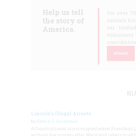
Help us tell
For over 7
the story of
nation's hi
America.
our truste
volunteers 
contribution
DONATE
REL
Lincoln's Illegal Arrests
by
Edwin S. Grosvenor
A Constitutional crisis erupted when President 
without due process after Maryland rebels tried 