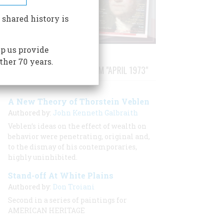
 shared history is
p us provide
ther 70 years.
STORIES PUBLISHED FROM "APRIL 1973"
A New Theory of Thorstein Veblen
Authored by:
John Kenneth Galbraith
Veblen’s ideas on the effect of wealth on
behavior were penetrating, original and,
to the dismay of his contemporaries,
highly uninhibited.
Stand-off At White Plains
Authored by:
Don Troiani
Second in a series of paintings for
AMERICAN HERITAGE