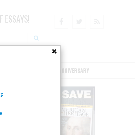
F ESSAYS!
Facebook
Twitter
RSS
RIBE/SUPPORT
75TH ANNIVERSARY
Up
e