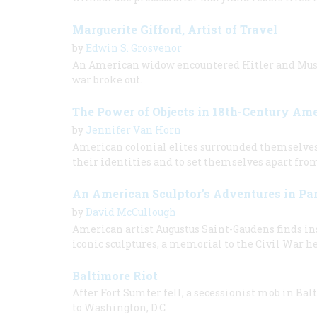
Marguerite Gifford, Artist of Travel
by
Edwin S. Grosvenor
An American widow encountered Hitler and Mussol
war broke out.
The Power of Objects in 18th-Century Am
by
Jennifer Van Horn
American colonial elites surrounded themselves w
their identities and to set themselves apart fro
An American Sculptor's Adventures in Par
by
David McCullough
American artist Augustus Saint-Gaudens finds ins
iconic sculptures, a memorial to the Civil War h
Baltimore Riot
After Fort Sumter fell, a secessionist mob in Bal
to Washington, D.C