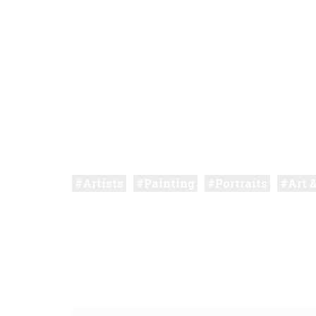
Artists
Painting
Portraits
Art 