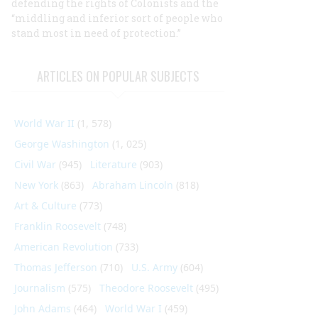
defending the rights of Colonists and the
“middling and inferior sort of people who
stand most in need of protection.”
ARTICLES ON POPULAR SUBJECTS
World War II
(1, 578)
George Washington
(1, 025)
Civil War
(945)
Literature
(903)
New York
(863)
Abraham Lincoln
(818)
Art & Culture
(773)
Franklin Roosevelt
(748)
American Revolution
(733)
Thomas Jefferson
(710)
U.S. Army
(604)
Journalism
(575)
Theodore Roosevelt
(495)
John Adams
(464)
World War I
(459)