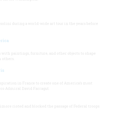
ini during a world-wide art tour in the years before
erica
ith paintings, furniture, and other objects to shape
m others.
is
piration in France to create one of America’s most
ero Admiral David Farragut.
timore rioted and blocked the passage of Federal troops