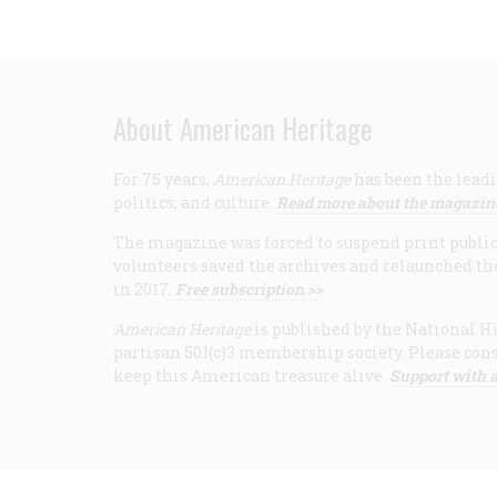
About American Heritage
For 75 years,
American Heritage
has been the leadi
politics, and culture.
Read more about the magazin
The magazine was forced to suspend print publicat
volunteers saved the archives and relaunched th
in 2017.
Free subscription >>
American Heritage
is published by the National Hi
partisan 501(c)3 membership society. Please cons
keep this American treasure alive.
Support with a