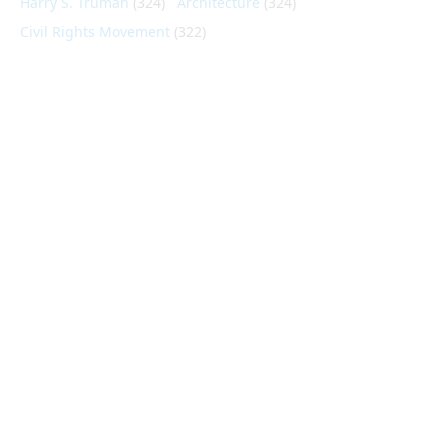
Harry S. Truman
(324)
Architecture
(324)
Civil Rights Movement
(322)