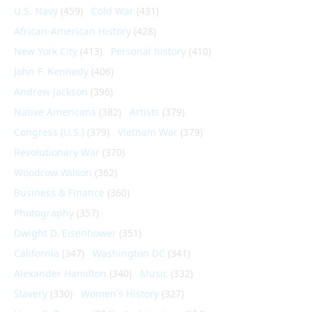
U.S. Navy
(459)
Cold War
(431)
African-American History
(428)
New York City
(413)
Personal history
(410)
John F. Kennedy
(406)
Andrew Jackson
(396)
Native Americans
(382)
Artists
(379)
Congress (U.S.)
(379)
Vietnam War
(379)
Revolutionary War
(370)
Woodrow Wilson
(362)
Business & Finance
(360)
Photography
(357)
Dwight D. Eisenhower
(351)
California
(347)
Washington DC
(341)
Alexander Hamilton
(340)
Music
(332)
Slavery
(330)
Women's History
(327)