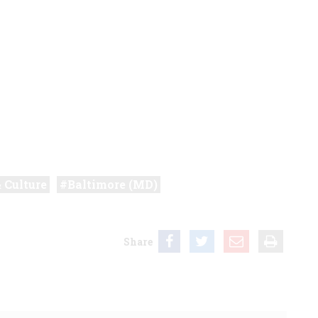
& Culture
Baltimore (MD)
Share