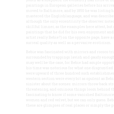
paintings in European galleries before his arrival
moved to Baltimore, and by 1850 he was listing him
mastered the Englishlanguage, and was described 
although the only eccentricity the observer note
skillful limner, as the examples here attest, but
paintings that he did for his own enjoyment and 
artist really Bebie?) on the opposite page, have 
surreal quality as well as a pervasive eroticism.
Bebie was fascinated with mirrors and rococo tri
surrounded by trappings lavish and gaudy enough t
may well be the case, for Bebie had ample opport
his time was notorious for what one disgruntled 
were upward of three hundred such establishment
western section were every bit as opulent as Bebie
sinister about the scenes: mirrors throw back str
threatening, and ominous things loom behind the 
fascinating to know if some vanished Baltimore 
women and red velvet, but we can only guess. Beb
these are glimpses of real places or simply the 