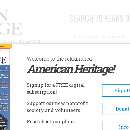
SEARCH 75 YEARS O
Search
n Culture Since 1949
Advanced Search
Welcome to the relaunched
American Heritage!
AUTHORS
HISTORIC SITES
ABOUT
SUBSC
UGH A GLASS DARKLY
Signup for a FREE digital
Sign 
subscription!
 Glass Darkly
Support our new nonprofit
Donat
society and volunteers
A+
A-
Share
Read about our plans
Info