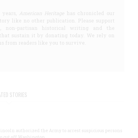
5 years,
American Heritage
has chronicled our
story like no other publication. Please support
d, non-partisan historical writing and the
that sustain it by donating today. We rely on
s from readers like you to survive.
ATED STORIES
Lincoln authorized the Army to arrest suspicious persons
to cut off Washington.