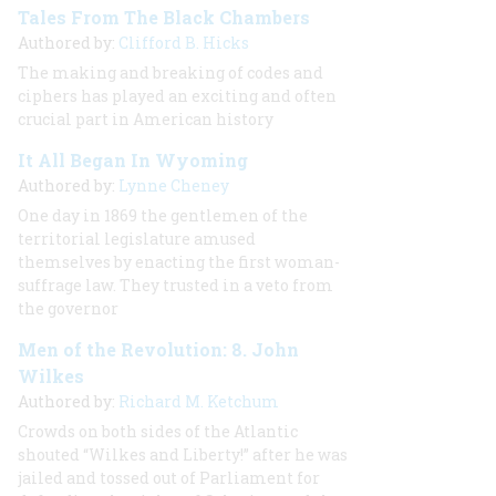
Tales From The Black Chambers
Authored by:
Clifford B. Hicks
The making and breaking of codes and
ciphers has played an exciting and often
crucial part in American history
It All Began In Wyoming
Authored by:
Lynne Cheney
One day in 1869 the gentlemen of the
territorial legislature amused
themselves by enacting the first woman-
suffrage law. They trusted in a veto from
the governor
Men of the Revolution: 8. John
Wilkes
Authored by:
Richard M. Ketchum
Crowds on both sides of the Atlantic
shouted “Wilkes and Liberty!” after he was
jailed and tossed out of Parliament for