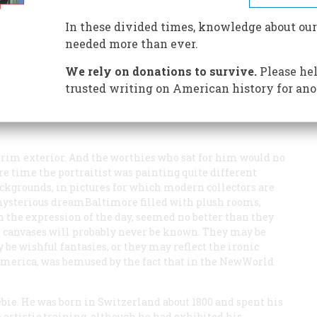
In these divided times, knowledge about our
needed more than ever.
We rely on donations to survive.
Please hel
nth century who paid Hans Heinrich Bebie to paint their
r so he seemed) whose own self-portrait appears to the
trusted writing on American history for ano
nesses that rewarded their patronage gave them little
tolid professional. Many cities had their Bebies until
rim exterior. And the worthies who sat for him would no
re time the portraitist was painting quite different
ckgrounds, in pictures for which modern collectors are
 mysterious dreamBaltimore filled with plush rooms,
n the expression of the day, seemed no better than they
 canvases will probably never be known. They may be
 be wishful fantasies, or they may reflect the ironic
America, was bemused by the fact that in the NewWorld
ebie. He was born in Switzerland about 1800 and spent his
o artistic training, although he had exhibited his