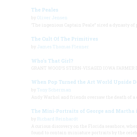
The Peales
by
Oliver Jensen
‘The ingenious Captain Peale” sired a dynasty of
The Cult Of The Primitives
by
James Thomas Flexner
Who’s That Girl?
GRANT WOOD’S STERN-VISAGED IOWA FARMER L
When Pop Turned the Art World Upside 
by
Tony Scherman
Andy Warhol and friends oversaw the death of a c
The Mini-Portraits of George and Martha
by
Richard Reinhardt
A curious discovery on the Florida seashore, whe
found to contain miniature portraits by the cele