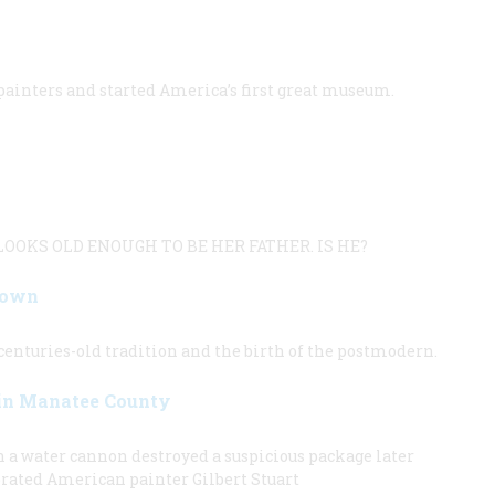
 painters and started America’s first great museum.
OOKS OLD ENOUGH TO BE HER FATHER. IS HE?
Down
enturies-old tradition and the birth of the postmodern.
 in Manatee County
n a water cannon destroyed a suspicious package later
brated American painter Gilbert Stuart