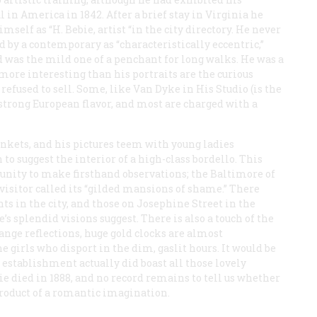
 in America in 1842. After a brief stay in Virginia he
self as “H. Bebie, artist “in the city directory. He never
by a contemporary as “characteristically eccentric,”
d was the mild one of a penchant for long walks. He was a
 more interesting than his portraits are the curious
refused to sell. Some, like
Van Dyke in His Studio
(is the
a strong European flavor, and most are charged with a
nkets, and his pictures teem with young ladies
o suggest the interior of a high-class bordello. This
unity to make firsthand observations; the Baltimore of
visitor called its “gilded mansions of shame.” There
s in the city, and those on Josephine Street in the
’s splendid visions suggest. There is also a touch of the
ange reflections, huge gold clocks are almost
girls who disport in the dim, gaslit hours. It would be
establishment actually did boast all those lovely
ie died in 1888, and no record remains to tell us whether
product of a romantic imagination.