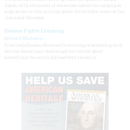
Japan, with estimates of American casualties ranging as
high as two to four million, given the terrible losses at Iwo
Jima and Okinawa.
Eleanor Fights Lynching
by
David Michaelis
First Lady Eleanor Roosevelt’s evolving relationship with
African Americans challenged her beliefs about
herself and the world she had been raised in.