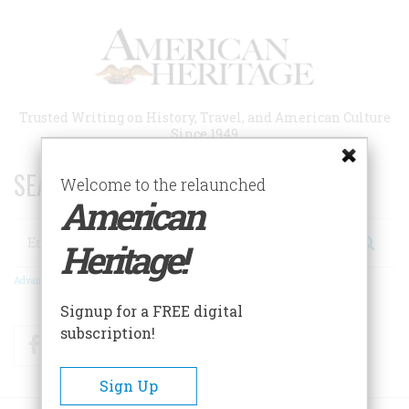
Skip
to
main
content
Trusted Writing on History, Travel, and American Culture
Since 1949
SEARCH 75 YEARS OF ESSAYS!
Welcome to the relaunched
American
Search
Heritage!
Advanced Search
Signup for a FREE digital
subscription!
Facebook
Twitter
RSS
Sign Up