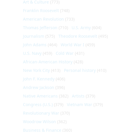
Art & Culture
(773)
Franklin Roosevelt
(748)
American Revolution
(733)
Thomas Jefferson
(710)
U.S. Army
(604)
Journalism
(575)
Theodore Roosevelt
(495)
John Adams
(464)
World War I
(459)
U.S. Navy
(459)
Cold War
(431)
African-American History
(428)
New York City
(413)
Personal history
(410)
John F. Kennedy
(406)
Andrew Jackson
(396)
Native Americans
(382)
Artists
(379)
Congress (U.S.)
(379)
Vietnam War
(379)
Revolutionary War
(370)
Woodrow Wilson
(362)
Business & Finance
(360)