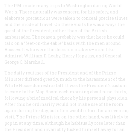
The P.M. made many trips to Washington during World
War n. There naturally was concern for his safety, and
elaborate precautions were taken to conceal precise times
and the mode of travel. On these visits he was always the
guest of the President, rather than of the British
ambassador. The reason, probably, was that here he could
talk on a “feet-on-the-table” basis with the men around
Roosevelt who were the decision makers—men like
Admiral William D. Leahy, Harry Hopkins, and General
George C. Marshall.
The daily routines of the President and of the Prime
Minister differed greatly, much to the harassment of the
White House domestic staff. It was the President’s custom
to come to the Map Room each morning about nine thirty,
following a brief medical check by his personal physician.
After this he ordinarily would not make use of the room
again during the day, but often would return for an evening
visit, '!"he Prime Minister, on the other hand, was likely to
pop in at any time, although he habitually rose later than
the President and invariably tucked himself away for an