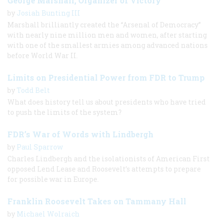
George Marshall, Organizer of Victory
by
Josiah Bunting III
Marshall brilliantly created the “Arsenal of Democracy”
with nearly nine million men and women, after starting
with one of the smallest armies among advanced nations
before World War II.
Limits on Presidential Power from FDR to Trump
by
Todd Belt
What does history tell us about presidents who have tried
to push the limits of the system?
FDR’s War of Words with Lindbergh
by
Paul Sparrow
Charles Lindbergh and the isolationists of American First
opposed Lend Lease and Roosevelt’s attempts to prepare
for possible war in Europe.
Franklin Roosevelt Takes on Tammany Hall
by
Michael Wolraich