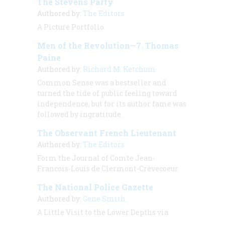
The Stevens Party
Authored by:
The Editors
A Picture Portfolio
Men of the Revolution—7. Thomas
Paine
Authored by:
Richard M. Ketchum
Common Sense was a bestseller and
turned the tide of public feeling toward
independence, but for its author fame was
followed by ingratitude.
The Observant French Lieutenant
Authored by:
The Editors
Form the Journal of Comte Jean-
Francois-Louis de Clermont-Crèvecoeur
The National Police Gazette
Authored by:
Gene Smith
A Little Visit to the Lower Depths via