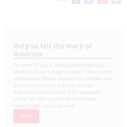
Help us tell the story of
America.
For over 75 years,
American Heritage
has
chronicled our nation's history like no other
publication. Please support our trusted, non-
partisan historical writing and the
volunteers that sustain it by donating
today. We rely on contributions from
readers like you to survive.
DONATE