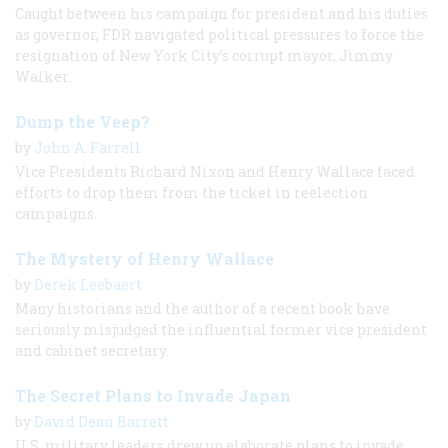
Caught between his campaign for president and his duties
as governor, FDR navigated political pressures to force the
resignation of New York City’s corrupt mayor, Jimmy
Walker.
Dump the Veep?
by
John A. Farrell
Vice Presidents Richard Nixon and Henry Wallace faced
efforts to drop them from the ticket in reelection
campaigns.
The Mystery of Henry Wallace
by
Derek Leebaert
Many historians and the author of a recent book have
seriously misjudged the influential former vice president
and cabinet secretary.
The Secret Plans to Invade Japan
by
David Dean Barrett
U.S. military leaders drew up elaborate plans to invade