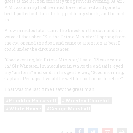
guest at the British embassy the previous evening. At 4:25
A.M.
, assuming that he must have returned and gone to
bed, I pulled out the cot, stripped to my shorts, and turned
in.
A few minutes later came the knock on the door and the
voice of the usher: “Sir, the Prime Minister.” I sprang from
the cot, opened the door, and came to attention as best I
could under the circumstances.
“Good evening, Mr. Prime Minister,” I said. “Please come
in.” Sir Winston, immaculate in white tie and tails, eyed
my “uniform” and said, in his gentle way, “Good morning,
Captain. Perhaps it would be well for both of us to retire.”
That was the last time I saw the great man.
Franklin Roosevelt
Winston Churchill
White House
George Marshall
Share