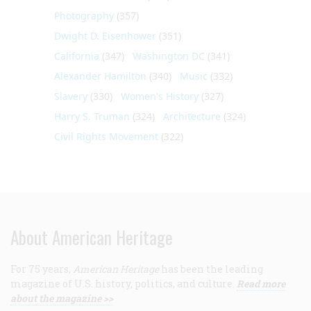
Photography
(357)
Dwight D. Eisenhower
(351)
California
(347)
Washington DC
(341)
Alexander Hamilton
(340)
Music
(332)
Slavery
(330)
Women's History
(327)
Harry S. Truman
(324)
Architecture
(324)
Civil Rights Movement
(322)
About American Heritage
For 75 years,
American Heritage
has been the leading
magazine of U.S. history, politics, and culture.
Read more
about the magazine >>