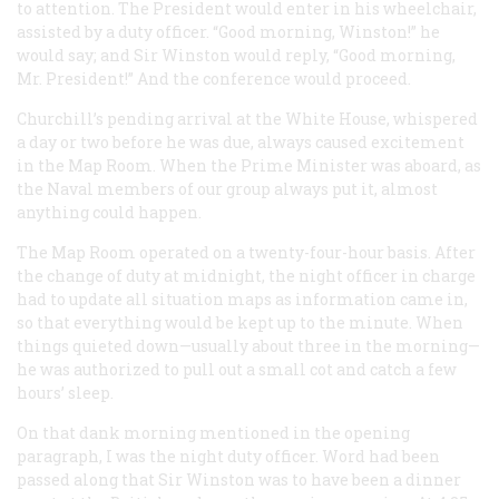
to attention. The President would enter in his wheelchair,
assisted by a duty officer. “Good morning, Winston!” he
would say; and Sir Winston would reply, “Good morning,
Mr. President!” And the conference would proceed.
Churchill’s pending arrival at the White House, whispered
a day or two before he was due, always caused excitement
in the Map Room. When the Prime Minister was aboard, as
the Naval members of our group always put it, almost
anything could happen.
The Map Room operated on a twenty-four-hour basis. After
the change of duty at midnight, the night officer in charge
had to update all situation maps as information came in,
so that everything would be kept up to the minute. When
things quieted down—usually about three in the morning—
he was authorized to pull out a small cot and catch a few
hours’ sleep.
On that dank morning mentioned in the opening
paragraph, I was the night duty officer. Word had been
passed along that Sir Winston was to have been a dinner