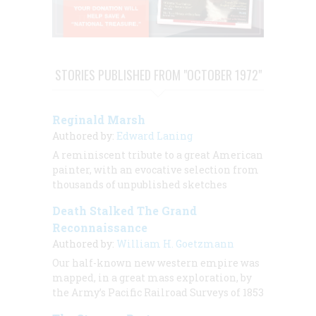
STORIES PUBLISHED FROM "OCTOBER 1972"
Reginald Marsh
Authored by:
Edward Laning
A reminiscent tribute to a great American
painter, with an evocative selection from
thousands of unpublished sketches
Death Stalked The Grand
Reconnaissance
Authored by:
William H. Goetzmann
Our half-known new western empire was
mapped, in a great mass exploration, by
the Army’s Pacific Railroad Surveys of 1853