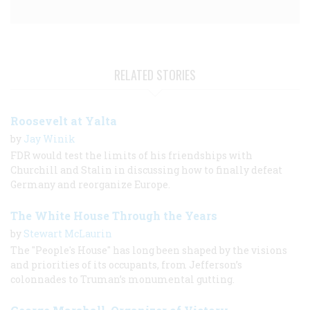
RELATED STORIES
Roosevelt at Yalta
by
Jay Winik
FDR would test the limits of his friendships with
Churchill and Stalin in discussing how to finally defeat
Germany and reorganize Europe.
The White House Through the Years
by
Stewart McLaurin
The "People's House" has long been shaped by the visions
and priorities of its occupants, from Jefferson’s
colonnades to Truman’s monumental gutting.