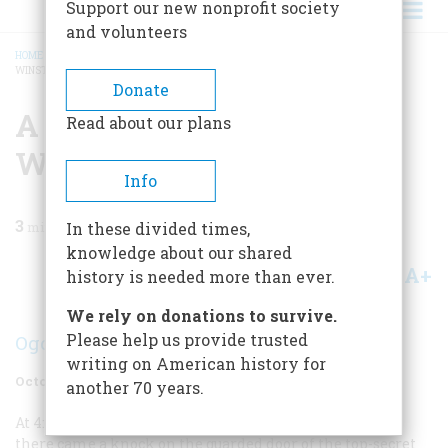
Support our new nonprofit society
and volunteers
HOME
/
MAGAZINE
/
1972
/
VOLUME 23, ISSUE 6
/
A BASEMENT VIEW OF SIR
WINSTON
BREADCRUMB
Donate
A Basement View Of Sir
Read about our plans
Winston
Info
3
min read
In these divided times,
knowledge about our shared
A+
A-
Share
history is needed more than ever.
We rely on donations to survive.
Please help us provide trusted
Ogden Kniffin
writing on American history for
October 1972
Volume
23
Issue
6
another 70 years.
At 4:30
A.M.
on a cold, drizzly day in the spring of 1944,
there came a knock on the guarded door of the top-secret