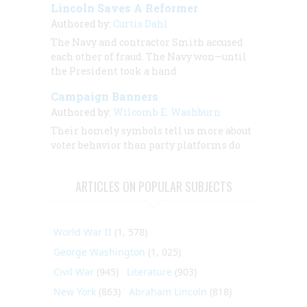
Lincoln Saves A Reformer
Authored by:
Curtis Dahl
The Navy and contractor Smith accused
each other of fraud. The Navy won—until
the President took a hand
Campaign Banners
Authored by:
Wilcomb E. Washburn
Their homely symbols tell us more about
voter behavior than party platforms do
ARTICLES ON POPULAR SUBJECTS
World War II
(1, 578)
George Washington
(1, 025)
Civil War
(945)
Literature
(903)
New York
(863)
Abraham Lincoln
(818)