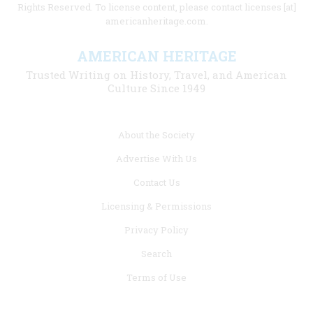
Rights Reserved. To license content, please contact licenses [at]
americanheritage.com.
AMERICAN HERITAGE
Trusted Writing on History, Travel, and American
Culture Since 1949
Footer
About the Society
menu
Advertise With Us
links
Contact Us
Licensing & Permissions
Privacy Policy
Search
Terms of Use