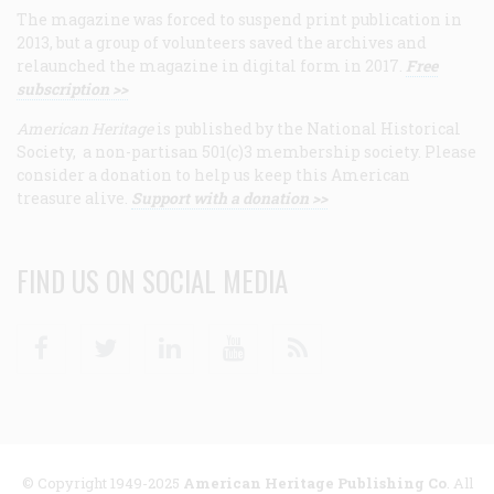
The magazine was forced to suspend print publication in
2013, but a group of volunteers saved the archives and
relaunched the magazine in digital form in 2017.
Free
subscription >>
American Heritage
is published by the National Historical
Society, a non-partisan 501(c)3 membership society. Please
consider a donation to help us keep this American
treasure alive.
Support with a donation >>
FIND US ON SOCIAL MEDIA
Facebook
Twitter
Linkedin
Youtube
RSS
© Copyright 1949-2025
American Heritage Publishing Co
. All