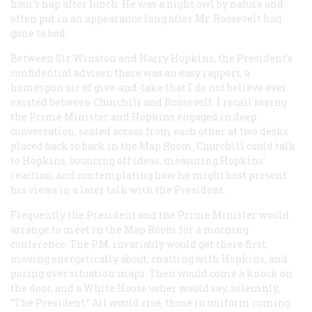
hour’s nap after lunch. He was a night owl by nature and
often put in an appearance long after Mr. Roosevelt had
gone to bed.
Between Sir Winston and Harry Hopkins, the President’s
confidential adviser, there was an easy rapport, a
homespun air of give-and-take that I do not believe ever
existed between Churchill and Roosevelt. I recall seeing
the Prime Minister and Hopkins engaged in deep
conversation, seated across from each other at two desks
placed back to back in the Map Room. Churchill could
talk
to Hopkins, bouncing off ideas, measuring Hopkins’
reaction, and contemplating how he might best present
his views in a later talk with the President.
Frequently the President and the Prime Minister would
arrange to meet in the Map Room for a morning
conference. The P.M. invariably would get there first,
moving energetically about, chatting with Hopkins, and
poring over situation maps. Then would come a knock on
the door, and a White House usher would say, solemnly,
“The President.” All would rise, those in uniform coming