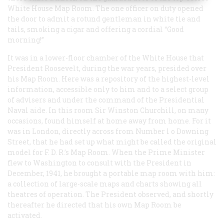
White House Map Room. The one officer on duty opened
the door to admit a rotund gentleman in white tie and
tails, smoking a cigar and offering a cordial “Good
morning!”
It was in a lower-floor chamber of the White House that
President Roosevelt, during the war years, presided over
his Map Room. Here was a repository of the highest-level
information, accessible only to him and to a select group
of advisers and under the command of the Presidential
Naval aide. In this room Sir Winston Churchill, on many
occasions, found himself at home away from home. For it
was in London, directly across from Number l o Downing
Street, that he had set up what might be called the original
model for F. D. R.’s Map Room. When the Prime Minister
flew to Washington to consult with the President in
December, 1941, he brought a portable map room with him:
a collection of large-scale maps and charts showing all
theatres of operation. The President observed, and shortly
thereafter he directed that his own Map Room be
activated.