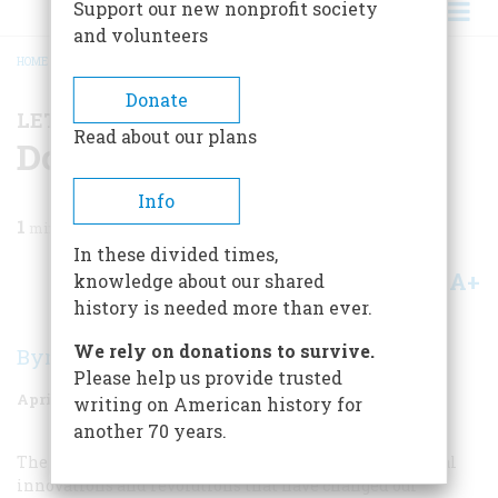
Support our new nonprofit society
and volunteers
HOME
/
MAGAZINE
/
1983
/
VOLUME 34, ISSUE 3
/
DOWN TO THE SEA
BREADCRUMB
Donate
LETTER FROM THE EDITOR
Read about our plans
Down To The Sea
Info
1
min read
In these divided times,
A+
A-
knowledge about our shared
Share
history is needed more than ever.
We rely on donations to survive.
Byron Dobell
Please help us provide trusted
April/May 1983
Volume
34
Issue
3
writing on American history for
another 70 years.
The computer is just the latest in a line of technological
innovations and revolutions that have changed our