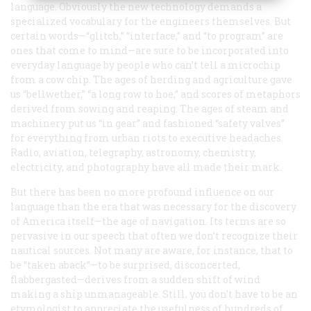
language. Obviously the new technology demands a
specialized vocabulary for the engineers themselves. But
certain words—“glitch,” “interface,” and “to program” are
ones that come to mind—are sure to be incorporated into
everyday language by people who can’t tell a microchip
from a cow chip. The ages of herding and agriculture gave
us “bellwether,” “a long row to hoe,” and scores of metaphors
derived from sowing and reaping. The ages of steam and
machinery put us “in gear” and fashioned “safety valves”
for everything from urban riots to executive headaches.
Radio, aviation, telegraphy, astronomy, chemistry,
electricity, and photography have all made their mark.
But there has been no more profound influence on our
language than the era that was necessary for the discovery
of America itself—the age of navigation. Its terms are so
pervasive in our speech that often we don’t recognize their
nautical sources. Not many are aware, for instance, that to
be “taken aback”—to be surprised, disconcerted,
flabbergasted—derives from a sudden shift of wind
making a ship unmanageable. Still, you don’t have to be an
etymologist to appreciate the usefulness of hundreds of