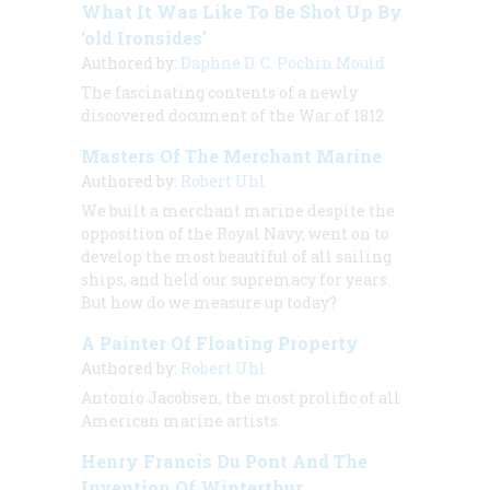
What It Was Like To Be Shot Up By
‘old Ironsides’
Authored by:
Daphne D. C. Pochin Mould
The fascinating contents of a newly
discovered document of the War of 1812
Masters Of The Merchant Marine
Authored by:
Robert Uhl
We built a merchant marine despite the
opposition of the Royal Navy, went on to
develop the most beautiful of all sailing
ships, and held our supremacy for years.
But how do we measure up today?
A Painter Of Floating Property
Authored by:
Robert Uhl
Antonio Jacobsen, the most prolific of all
American marine artists
Henry Francis Du Pont And The
Invention Of Winterthur