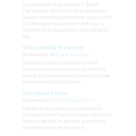
An Interview With Edward L. Beach
The captain who first took a submarine
around the world underwater looks at the
U.S. Navy past and present and tells us
what we must learn from the Falklands
war
When Should We Retire?
Authored by:
William Graebner
Twentieth-century answers to that
question have much less to do with the
health and happiness of the retiree than
we have been led to believe
The Inland Printer
Authored by:
Patricia Frantz Kery
was the first magazine in America to
change its cover for every issue. And these
covers may still be the best graphic art
magazine has ever produced.