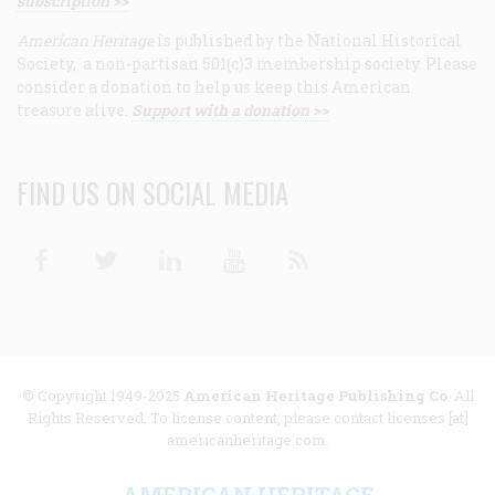
subscription >>
American Heritage
is published by the National Historical
Society, a non-partisan 501(c)3 membership society. Please
consider a donation to help us keep this American
treasure alive.
Support with a donation >>
FIND US ON SOCIAL MEDIA
Facebook
Twitter
Linkedin
Youtube
RSS
© Copyright 1949-2025
American Heritage Publishing Co
. All
Rights Reserved. To license content, please contact licenses [at]
americanheritage.com.
AMERICAN HERITAGE