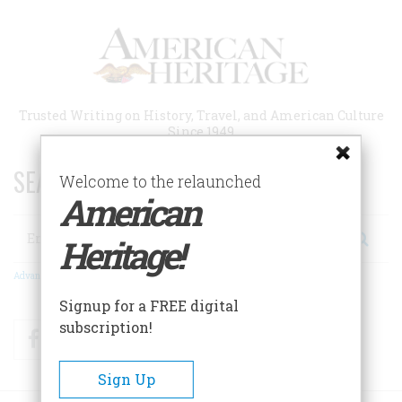
Skip
to
main
content
Trusted Writing on History, Travel, and American Culture
Since 1949
SEARCH 75 YEARS OF ESSAYS!
Welcome to the relaunched
American
Search
Heritage!
Advanced Search
Signup for a FREE digital
subscription!
Facebook
Twitter
RSS
Sign Up