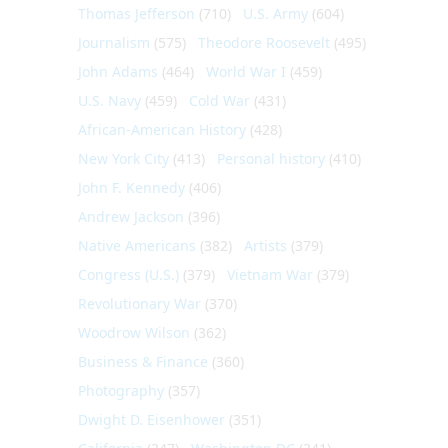
Thomas Jefferson
(710)
U.S. Army
(604)
Journalism
(575)
Theodore Roosevelt
(495)
John Adams
(464)
World War I
(459)
U.S. Navy
(459)
Cold War
(431)
African-American History
(428)
New York City
(413)
Personal history
(410)
John F. Kennedy
(406)
Andrew Jackson
(396)
Native Americans
(382)
Artists
(379)
Congress (U.S.)
(379)
Vietnam War
(379)
Revolutionary War
(370)
Woodrow Wilson
(362)
Business & Finance
(360)
Photography
(357)
Dwight D. Eisenhower
(351)