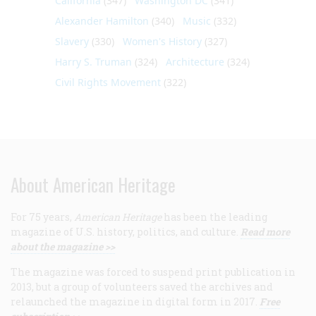
California
(347)
Washington DC
(341)
Alexander Hamilton
(340)
Music
(332)
Slavery
(330)
Women's History
(327)
Harry S. Truman
(324)
Architecture
(324)
Civil Rights Movement
(322)
About American Heritage
For 75 years,
American Heritage
has been the leading
magazine of U.S. history, politics, and culture.
Read more
about the magazine >>
The magazine was forced to suspend print publication in
2013, but a group of volunteers saved the archives and
relaunched the magazine in digital form in 2017.
Free