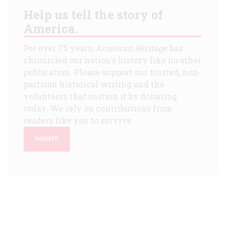
Help us tell the story of
America.
For over 75 years,
American Heritage
has
chronicled our nation's history like no other
publication. Please support our trusted, non-
partisan historical writing and the
volunteers that sustain it by donating
today. We rely on contributions from
readers like you to survive.
DONATE