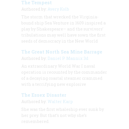
The Tempest
Authored by:
Avery Kolb
The storm that wrecked the Virginia-
bound ship Sea Venture in 1609 inspired a
play by Shakespeare— and the survivors’
tribulations may well have sown the first
seeds of democracy in the New World
The Great North Sea Mine Barrage
Authored by:
Daniel P. Mannix 3d
An extraordinary World War I naval
operation is recounted by the commander
of a decaying coastal steamer crammed
with a terrifying new explosive
The Essex Disaster
Authored by:
Walter Karp
She was the first whaleship ever sunk by
her prey. But that’s not why she’s
remembered.