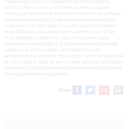
wilderness), it also is a parable of antiauthoritarian
politics. Other stories in this section feature a great
warship in the midst of a dramatic battle at sea, a whaler
that was destroyed in a freak accident and became the
inspiration for what many consider America’s greatest
work of fiction, and a minelayer involved in one of the
most dangerous, ambitious, and little-known naval
operations of World War I. All these stories of ships and
seafarers, as well as others, are offered for your
enlightenment, of course. But we hope they may also serve
as reminders of what we owe to those who have gone down
to the sea in ships from our earliest sheet-hauling days to
the computerized naval present.
Share