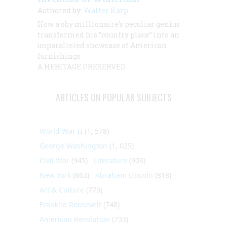
Authored by:
Walter Karp
How a shy millionaire’s peculiar genius
transformed his “country place” into an
unparalleled showcase of American
furnishings
A HERITAGE PRESERVED
ARTICLES ON POPULAR SUBJECTS
World War II
(1, 578)
George Washington
(1, 025)
Civil War
(945)
Literature
(903)
New York
(863)
Abraham Lincoln
(818)
Art & Culture
(773)
Franklin Roosevelt
(748)
American Revolution
(733)