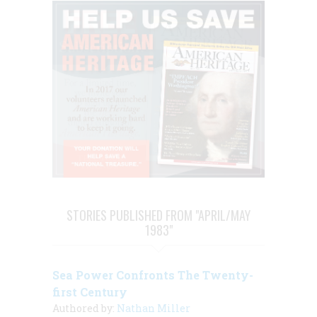
STORIES PUBLISHED FROM "APRIL/MAY
1983"
Sea Power Confronts The Twenty-
first Century
Authored by:
Nathan Miller