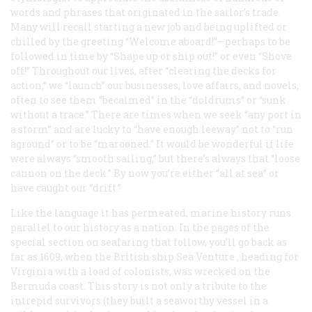
words and phrases that originated in the sailor’s trade.
Many will recall starting a new job and being uplifted or
chilled by the greeting “Welcome aboard!”—perhaps to be
followed in time by “Shape up or ship out!” or even “Shove
off!” Throughout our lives, after “clearing the decks for
action,” we “launch” our businesses, love affairs, and novels,
often to see them “becalmed” in the “doldrums” or “sunk
without a trace.” There are times when we seek “any port in
a storm” and are lucky to “have enough leeway” not to “run
aground” or to be “marooned.” It would be wonderful if life
were always “smooth sailing,” but there’s always that “loose
cannon on the deck.” By now you’re either “all at sea” or
have caught our “drift.”
Like the language it has permeated, marine history runs
parallel to our history as a nation. In the pages of the
special section on seafaring that follow, you’ll go back as
far as 1609, when the British ship
Sea Venture
, heading for
Virginia with a load of colonists, was wrecked on the
Bermuda coast. This story is not only a tribute to the
intrepid survivors (they built a seaworthy vessel in a