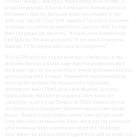
Colonel George C. Marshall, future Army chief of staff, to
brigadier general. (This chit was one of the sample nine
documents that the National Archives released to the
public on July 22.) That FDR regarded Tully with fondness
is evident in a letter he wrote from Cairo in 1943. He had
seen the pyramids, he wrote, “& made close friends with
The Sphinx.” He also promised, “If you learn Chinese or
Russian, I’ll bring you next time as interpreter.”
While FDR scholars expect no major revelations in the
archives, they do hold out hope that the documents will
shed new light on the president’s health problems and his
relationship with Eleanor. “Roosevelt’s records would be
incomplete without the accounts of his personal
secretaries,” notes FDR Library and Museum director
Cynthia Koch, who first glimpsed a letter from the
collection—a note from Eleanor to Tully concerning her
children’s school supplies—ten years ago at a rare-books
dealer. “Both his and Eleanor’s work lives and personal
lives were almost seamless. Every work day the president
held a cocktail hour, sometimes called the ‘children’s
hour,’ where he and his staff stopped work and he made his