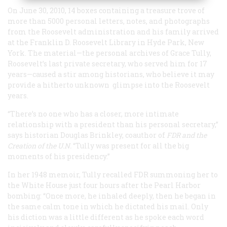
On June 30, 2010, 14 boxes containing a treasure trove of
more than 5000 personal letters, notes, and photographs
from the Roosevelt administration and his family arrived
at the Franklin D. Roosevelt Library in Hyde Park, New
York. The material—the personal archives of Grace Tully,
Roosevelt’s last private secretary, who served him for 17
years—caused a stir among historians, who believe it may
provide a hitherto unknown glimpse into the Roosevelt
years.
“There’s no one who has a closer, more intimate
relationship with a president than his personal secretary,”
says historian Douglas Brinkley, coauthor of
FDR and the
Creation of the U.N.
“Tully was present for all the big
moments of his presidency.”
In her 1948 memoir, Tully recalled FDR summoning her to
the White House just four hours after the Pearl Harbor
bombing: “Once more, he inhaled deeply, then he began in
the same calm tone in which he dictated his mail. Only
his diction was a little different as he spoke each word