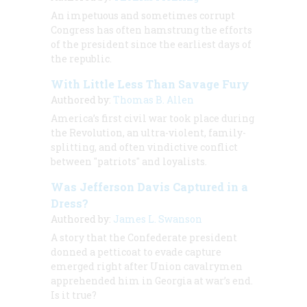
An impetuous and sometimes corrupt
Congress has often hamstrung the efforts
of the president since the earliest days of
the republic.
With Little Less Than Savage Fury
Authored by:
Thomas B. Allen
America’s first civil war took place during
the Revolution, an ultra-violent, family-
splitting, and often vindictive conflict
between "patriots" and loyalists.
Was Jefferson Davis Captured in a
Dress?
Authored by:
James L. Swanson
A story that the Confederate president
donned a petticoat to evade capture
emerged right after Union cavalrymen
apprehended him in Georgia at war’s end.
Is it true?