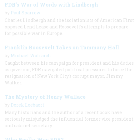
FDR’s War of Words with Lindbergh
by
Paul Sparrow
Charles Lindbergh and the isolationists of American First
opposed Lend Lease and Roosevelt’s attempts to prepare
for possible war in Europe.
Franklin Roosevelt Takes on Tammany Hall
by
Michael Wolraich
Caught between his campaign for president and his duties
as governor, FDR navigated political pressures to force the
resignation of New York City’s corrupt mayor, Jimmy
Walker.
The Mystery of Henry Wallace
by
Derek Leebaert
Many historians and the author of a recent book have
seriously misjudged the influential former vice president
and cabinet secretary.
Who Really Was FDR?