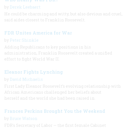
by
Derek Leebaert
He could be charming and witty, but also devious and cruel,
said aides closest to Franklin Roosevelt.
FDR Unites America for War
by
Peter Shinkle
Adding Republicans to key positions in his
administration, Franklin Roosevelt created a unified
effort to fight World War II.
Eleanor Fights Lynching
by
David Michaelis
First Lady Eleanor Roosevelt’s evolving relationship with
African Americans challenged her beliefs about
herself and the world she had been raised in.
Frances Perkins Brought You the Weekend
by
Bruce Watson
FDR's Secretary of Labor — the first female Cabinet