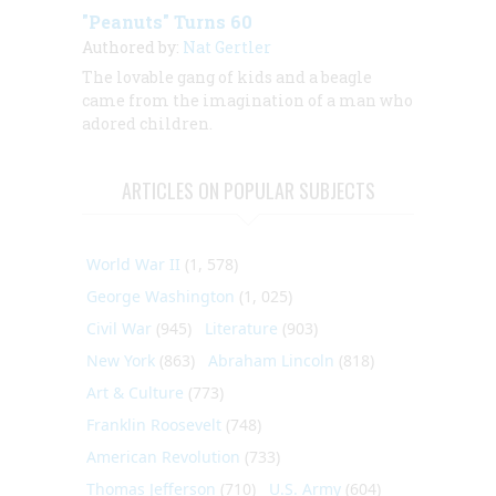
"Peanuts" Turns 60
Authored by:
Nat Gertler
The lovable gang of kids and a beagle
came from the imagination of a man who
adored children.
ARTICLES ON POPULAR SUBJECTS
World War II
(1, 578)
George Washington
(1, 025)
Civil War
(945)
Literature
(903)
New York
(863)
Abraham Lincoln
(818)
Art & Culture
(773)
Franklin Roosevelt
(748)
American Revolution
(733)
Thomas Jefferson
(710)
U.S. Army
(604)