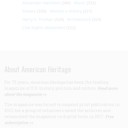
Alexander Hamilton
(340)
Music
(332)
Slavery
(330)
Women's History
(327)
Harry S. Truman
(324)
Architecture
(324)
Civil Rights Movement
(322)
About American Heritage
For 75 years,
American Heritage
has been the leading
magazine of U.S. history, politics, and culture.
Read more
about the magazine >>
The magazine was forced to suspend print publication in
2013, but a group of volunteers saved the archives and
relaunched the magazine in digital form in 2017.
Free
subscription >>