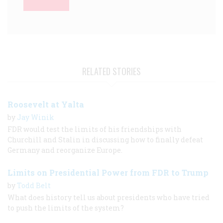
RELATED STORIES
Roosevelt at Yalta
by
Jay Winik
FDR would test the limits of his friendships with
Churchill and Stalin in discussing how to finally defeat
Germany and reorganize Europe.
Limits on Presidential Power from FDR to Trump
by
Todd Belt
What does history tell us about presidents who have tried
to push the limits of the system?