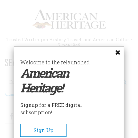
Skip
to
main
content
Trusted Writing on History, Travel, and American Culture
Since 1949
SEARCH 75 YEARS OF ESSAYS!
Welcome to the relaunched
American
Search
Heritage!
Advanced Search
Signup for a FREE digital
subscription!
Facebook
Twitter
RSS
Sign Up