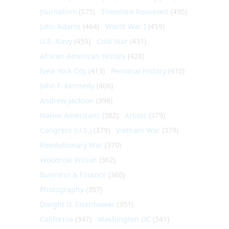
Journalism
(575)
Theodore Roosevelt
(495)
John Adams
(464)
World War I
(459)
U.S. Navy
(459)
Cold War
(431)
African-American History
(428)
New York City
(413)
Personal history
(410)
John F. Kennedy
(406)
Andrew Jackson
(396)
Native Americans
(382)
Artists
(379)
Congress (U.S.)
(379)
Vietnam War
(379)
Revolutionary War
(370)
Woodrow Wilson
(362)
Business & Finance
(360)
Photography
(357)
Dwight D. Eisenhower
(351)
California
(347)
Washington DC
(341)