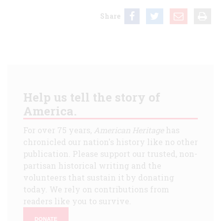
Share
Help us tell the story of
America.
For over 75 years,
American Heritage
has
chronicled our nation's history like no other
publication. Please support our trusted, non-
partisan historical writing and the
volunteers that sustain it by donating
today. We rely on contributions from
readers like you to survive.
DONATE