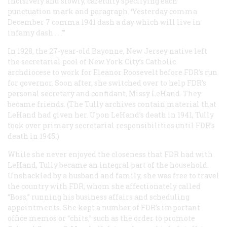
incisively and slowly, carefully specifying each
punctuation mark and paragraph. ‘Yesterday comma
December 7 comma 1941 dash a day which will live in
infamy dash . . .’”
In 1928, the 27-year-old Bayonne, New Jersey native left
the secretarial pool of New York City’s Catholic
archdiocese to work for Eleanor Roosevelt before FDR’s run
for governor. Soon after, she switched over to help FDR’s
personal secretary and confidant, Missy LeHand. They
became friends. (The Tully archives contain material that
LeHand had given her. Upon LeHand’s death in 1941, Tully
took over primary secretarial responsibilities until FDR’s
death in 1945.)
While she never enjoyed the closeness that FDR had with
LeHand, Tully became an integral part of the household.
Unshackled by a husband and family, she was free to travel
the country with FDR, whom she affectionately called
“Boss,” running his business affairs and scheduling
appointments. She kept a number of FDR’s important
office memos or “chits,” such as the order to promote