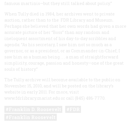
famous martinis—but they still talked about policy.”
When Tully died in 1984, her archives went to private
auction, rather than to the FDR Library and Museum.
Perhaps she believed that her own words had given a more
accurate picture of her “Boss” than any random and
ineloquent assortment of his day-to-day scribbles and
agenda: “As his secretary, I saw him not so much as a
governor, or as a president, or as Commander-in-Chief; I
saw him as a human being . . . a man of straightforward
simplicity, courage, passion and honesty—one of the great
souls of history.”
The Tully archive will become available to the public on
November 15, 2010, and will be posted on the library’s
website in early 2011. For more, visit
www.fdrlibrary.marist.edu or call (845) 486-7770.
Franklin D. Roosevelt
FDR
Franklin Roosevelt