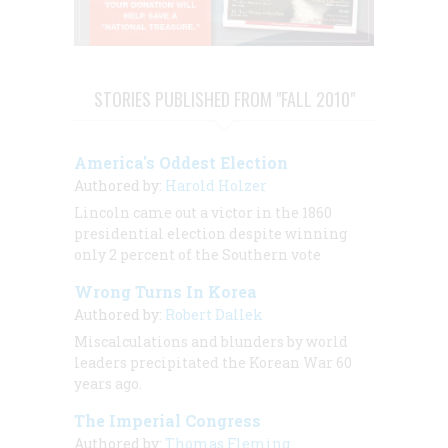
STORIES PUBLISHED FROM "FALL 2010"
America's Oddest Election
Authored by:
Harold Holzer
Lincoln came out a victor in the 1860
presidential election despite winning
only 2 percent of the Southern vote
Wrong Turns In Korea
Authored by:
Robert Dallek
Miscalculations and blunders by world
leaders precipitated the Korean War 60
years ago.
The Imperial Congress
Authored by:
Thomas Fleming