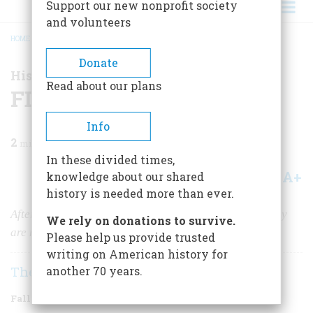
Support our new nonprofit society
and volunteers
HOME
/
MAGAZINE
/
2010
/
VOLUME 60, ISSUE 3
/
FDR DECLASSIFIED
BREADCRUMB
Donate
History News
Read about our plans
FDR Declassified
Info
2
min read
In these divided times,
A+
A-
knowledge about our shared
Share
history is needed more than ever.
After 65 years, the archives of FDR’s personal secretary
We rely on donations to survive.
are now open to the public.
Please help us provide trusted
writing on American history for
The Editors
another 70 years.
Fall 2010
Volume
60
Issue
3