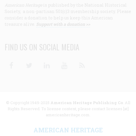
American Heritage
is published by the National Historical
Society, a non-partisan 501(c)3 membership society. Please
consider a donation to help us keep this American
treasure alive.
Support with a donation >>
FIND US ON SOCIAL MEDIA
Facebook
Twitter
Linkedin
Youtube
RSS
© Copyright 1949-2025
American Heritage Publishing Co
. All
Rights Reserved. To license content, please contact licenses [at]
americanheritage.com.
AMERICAN HERITAGE