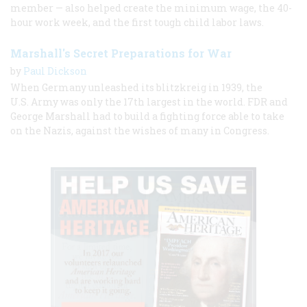
member — also helped create the minimum wage, the 40-
hour work week, and the first tough child labor laws.
Marshall's Secret Preparations for War
by
Paul Dickson
When Germany unleashed its blitzkreig in 1939, the
U.S. Army was only the 17th largest in the world. FDR and
George Marshall had to build a fighting force able to take
on the Nazis, against the wishes of many in Congress.