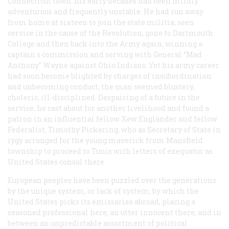
Connecticut town: his early decades had been mildly
adventurous and frequently unstable. He had run away
from home at sixteen to join the state militia, seen
service in the cause of the Revolution, gone to Dartmouth
College and then back into the Army again, winning a
captain s commission and serving with General “Mad
Anthony” Wayne against Ohio Indians. Yet his army career
had soon become blighted by charges of insubordination
and unbecoming conduct; the man seemed blustery,
choleric, ill-disciplined. Despairing of a future in the
service, he cast about for another livelihood and found a
patron in an influential fellow Xew Engländer and fellow
Federalist, Timothy Pickering, who as Secretary of State in
iygy arranged for the young maverick from Mansfield
township to proceed to Tunis with letters of exequatur as
United States consul there.
European peoples have been puzzled over the generations
by the unique system, or lack of system, by which the
United States picks its emissaries abroad, placing a
seasoned professional here, an utter innocent there, and in
between an unpredictable assortment of political