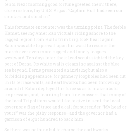
tents. Next morning good fortune greeted them: there,
close inshore, lay U.S.S.
Argus
. “Captain Hull had seen our
smokes, and stood in.”
This fortunate encounter was the turning point. The feeble
Hamet, seeing American victuals riding ashore to the
ragged legion from Hull’s trim brig, took heart again.
Eaton was able to prevail upon his ward to resume the
march over even more rugged and lonely leagues
westward. Ten days later their lead scouts sighted the key
port of Derna. Its white walls gleaming against the blue
sea beyond, Derna presented an inviting but also a
forbidding appearance, for gunnery loopholes had been cut
in its terrace walls, and earthworks had been thrown up
around it. Eaton deployed his force so as to make a bold
impression, and, learning from line-crossers that many of
the local Tripolitans would like to give in, sent the local
governor a flag of truce and a call for surrender. “My head or
yours!” was the pithy response—and the governor had a
garrison of eight hundred to back him.
So there was nothing but to charge the earthworks