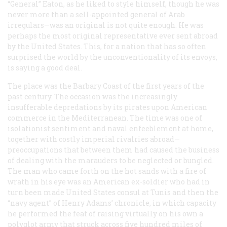
“General” Eaton, as he liked to style himself, though he was
never more than a sell-appointed general of Arab
irregulars—was an original is not quite enough. He was
perhaps the most original representative ever sent abroad
by the United States. This, for a nation that has so often
surprised the world by the unconventionality of its envoys,
is saying a good deal.
The place was the Barbary Coast of the first years of the
past century. The occasion was the increasingly
insufferable depredations by its pirates upon American
commerce in the Mediterranean. The time was one of
isolationist sentiment and naval enfeeblemcnt at home,
together with costly imperial rivalries abroad—
preoccupations that between them had caused the business
of dealing with the marauders to be neglected or bungled.
The man who came forth on the hot sands with a fire of
wrath in his eye was an American ex-soldier who had in
turn been made United States consul at Tunis and then the
“navy agent” of Henry Adams’ chronicle, in which capacity
he performed the feat of raising virtually on his own a
polyglot army that struck across five hundred miles of