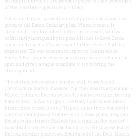
accomplishment of a reasonable peace, to take advantage
of the hostile co-operation of others.
Yet almost a year passed before any practical support was
given to the Eaton-Cathcart plan. When it came, it
stemmed from President Jefferson himself, who was
sufficiently intrigued by its possibilities to have Eaton
appointed a special “naval agent to the several Barbary
regencies.” He was ordered to report to Commodore
Samuel Barron, our newest squadron commander on the
spot, and given a vague mandate to try to bring the
stratagem off.
The daring idea was not popular with brass-bound
Commodore Barron, however. Neither was its expounder—
Mister
Eaton, as Barron pointedly addressed him. During
Eaton’s year in Washington, the Navy had indeed taken
firmer hold of matters off Tripoli under the redoubtable
Commander Edward Preble—only to lose young Stephen
Decatur’s fine frigate
Philadelphia
right in the pirates’
roadstead. Then Preble had found himself superseded by
Barron, another ponderous figurehead of the Dale-Morris