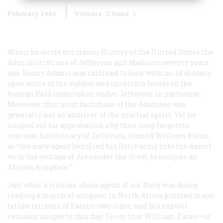
February 1960
Volume
11
Issue
2
When he wrote his classic
History of the United States the
Administrations of Jefferson and Madison
seventy years
ago, Henry Adams was inclined to look with mild disdain
upon some of the sudden and uncertain forays in the
foreign ReId undertaken under Jefferson in particular.
Moreover, this most fastidious of the Adamses was
generally not an admirer of the martial spirit. Yet he
singled out fur approbation a by then long-forgotten
overseas functionary of Jefferson, named William Eaton,
as “the navy agent [who] led his little army into the desert
with the courage of Alexander the Great, to conquer an
African kingdom.”
Just what a civilian shore agent of our Navy was doing
leading a march of conquest in North Africa puzzled many
fellow citizens of Eaton’s own time, and his exploit
remains unique to this day. To say that William Eaton—or