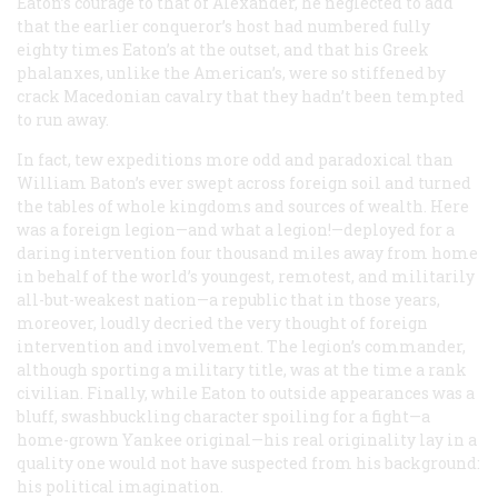
Eaton’s courage to that of Alexander, he neglected to add
that the earlier conqueror’s host had numbered fully
eighty times Eaton’s at the outset, and that
his
Greek
phalanxes, unlike the American’s, were so stiffened by
crack Macedonian cavalry that they hadn’t been tempted
to run away.
In fact, tew expeditions more odd and paradoxical than
William Baton’s ever swept across foreign soil and turned
the tables of whole kingdoms and sources of wealth. Here
was a foreign legion—and what a legion!—deployed for a
daring intervention four thousand miles away from home
in behalf of the world’s youngest, remotest, and militarily
all-but-weakest nation—a republic that in those years,
moreover, loudly decried the very thought of foreign
intervention and involvement. The legion’s commander,
although sporting a military title, was at the time a rank
civilian. Finally, while Eaton to outside appearances was a
bluff, swashbuckling character spoiling for a fight—a
home-grown Yankee original—his real originality lay in a
quality one would not have suspected from his background:
his political imagination.