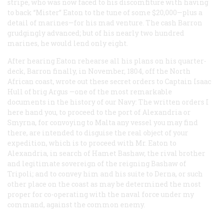
stripe, who was now faced to his discomfiture with having
to back “Mister” Eaton to the tune of some $20,000—plus a
detail of marines—for his mad venture. The cash Barron
grudgingly advanced; but of his nearly two hundred
marines, he would lend only eight.
After hearing Eaton rehearse all his plans on his quarter-
deck, Barron finally, in November, 1804, off the North
African coast, wrote out these secret orders to Captain Isaac
Hull of brig
Argus
—one of the most remarkable
documents in the history of our Navy: The written orders I
here hand you, to proceed to the port of Alexandria or
Smyrna, for convoying to Malta any vessel you may find
there, are intended to disguise the real object of your
expedition, which is to proceed with Mr. Eaton to
Alexandria, in search of Hamet Bashaw, the rival brother
and legitimate sovereign of the reigning Bashaw of
Tripoli; and to convey him and his suite to Derna, or such
other place on the coast as may be determined the most
proper for co-operating with the naval force under my
command, against the common enemy.