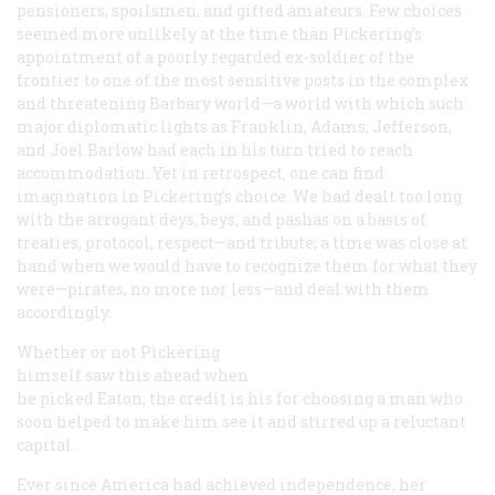
pensioners, spoilsmen, and gifted amateurs. Few choices
seemed more unlikely at the time than Pickering’s
appointment of a poorly regarded ex-soldier of the
frontier to one of the most sensitive posts in the complex
and threatening Barbary world—a world with which such
major diplomatic lights as Franklin, Adams, Jefferson,
and Joel Barlow had each in his turn tried to reach
accommodation. Yet in retrospect, one can find
imagination in Pickering’s choice. We had dealt too long
with the arrogant deys, beys, and pashas on a basis of
treaties, protocol, respect—and tribute; a time was close at
hand when we would have to recognize them for what they
were—pirates, no more nor less—and deal with them
accordingly.
Whether or not Pickering
himself saw this ahead when
he picked Eaton, the credit is his for choosing a man who
soon helped to make him see it and stirred up a reluctant
capital.
Ever since America had achieved independence, her