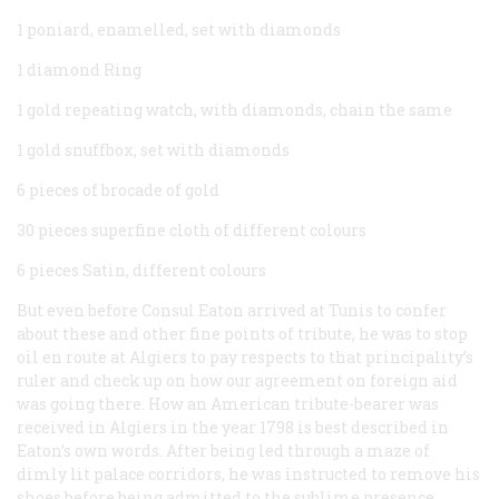
1 poniard, enamelled, set with diamonds
1 diamond Ring
1 gold repeating watch, with diamonds, chain the same
1 gold snuffbox, set with diamonds
6 pieces of brocade of gold
30 pieces superfine cloth of different colours
6 pieces Satin, different colours
But even before Consul Eaton arrived at Tunis to confer
about these and other fine points of tribute, he was to stop
oil en route at Algiers to pay respects to that principality’s
ruler and check up on how our agreement on foreign aid
was going there. How an American tribute-bearer was
received in Algiers in the year 1798 is best described in
Eaton’s own words. After being led through a maze of
dimly lit palace corridors, he was instructed to remove his
shoes before being admitted to the sublime presence.