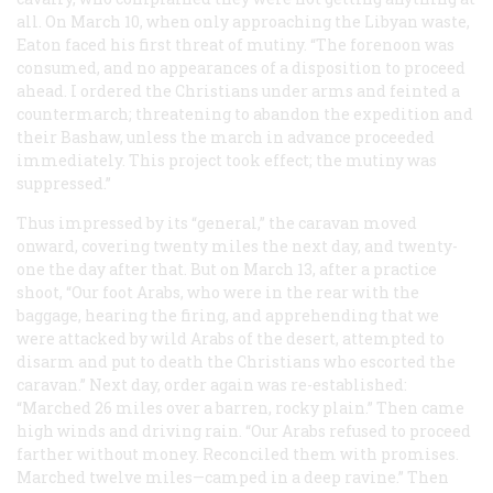
all. On March 10, when only approaching the Libyan waste,
Eaton faced his first threat of mutiny. “The forenoon was
consumed, and no appearances of a disposition to proceed
ahead. I ordered the Christians under arms and feinted a
countermarch; threatening to abandon the expedition and
their Bashaw, unless the march in advance proceeded
immediately. This project took effect; the mutiny was
suppressed.”
Thus impressed by its “general,” the caravan moved
onward, covering twenty miles the next day, and twenty-
one the day after that. But on March 13, after a practice
shoot, “Our foot Arabs, who were in the rear with the
baggage, hearing the firing, and apprehending that we
were attacked by wild Arabs of the desert, attempted to
disarm and put to death the Christians who escorted the
caravan.” Next day, order again was re-established:
“Marched 26 miles over a barren, rocky plain.” Then came
high winds and driving rain. “Our Arabs refused to proceed
farther without money. Reconciled them with promises.
Marched twelve miles—camped in a deep ravine.” Then