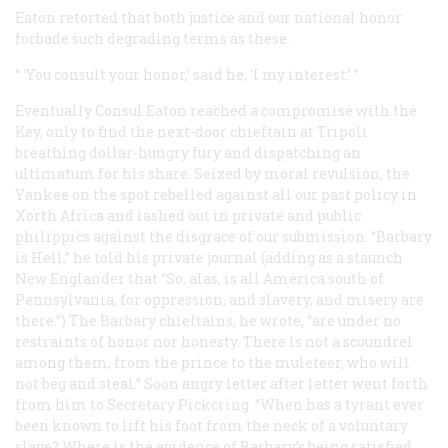
Eaton retorted that both justice and our national honor
forbade such degrading terms as these.
“ ‘You consult your honor,’ said he, ‘I my interest.’ ”
Eventually Consul Eaton reached a compromise with the
Key, only to find the next-door chieftain at Tripoli
breathing dollar-hungry fury and dispatching an
ultimatum for
his
share. Seized by moral revulsion, the
Yankee on the spot rebelled against all our past policy in
Xorth Africa and lashed out in private and public
philippics against the disgrace of our submission. “Barbary
is Hell,” he told his private journal (adding as a staunch
New Englander that “So, alas, is all America south of
Pennsylvania, for oppression, and slavery, and misery are
there.”) The Barbary chieftains, he wrote, “are under no
restraints of honor nor honesty. There is not a scoundrel
among them, from the prince to the muleteer, who will
not beg and steal.” Soon angry letter after letter went forth
from him to Secretary Pickcring. “When has a tyrant ever
been known to lift his foot from the neck of a voluntary
slave? Where is the evidence of Barbary’s being satisfied