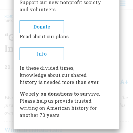
Support our new nonprofit society
and volunteers
HOME
/
MAGAZINE
/
1960
/
VOLUME 11, ISSUE 2
/
“GENERAL” EATON AND HIS
IMPROBABLE LEGION
BREADCRUMB
Donate
“General” Eaton And His
Read about our plans
Improbable Legion
Info
20
min read
In these divided times,
knowledge about our shared
A+
A-
Share
history is needed more than ever.
We rely on donations to survive.
Weary of his humiliating job—American pay-off man to the
Please help us provide trusted
piratical Arab states—this bold Yankee civilian raised his
writing on American history for
own army and won our strangest foreign war
another 70 years.
William Harlan Hale