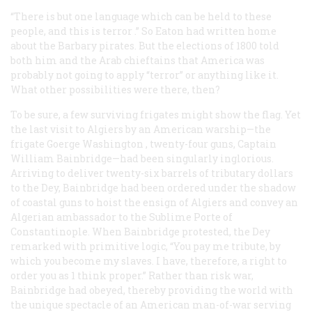
“There is but one language which can be held to these
people, and this is
terror
.” So Eaton had written home
about the Barbary pirates. But the elections of 1800 told
both him and the Arab chieftains that America was
probably not going to apply “terror” or anything like it.
What other possibilities were there, then?
To be sure, a few surviving frigates might show the flag. Yet
the last visit to Algiers by an American warship—the
frigate
Goerge Washington
, twenty-four guns, Captain
William Bainbridge—had been singularly inglorious.
Arriving to deliver twenty-six barrels of tributary dollars
to the Dey, Bainbridge had been ordered under the shadow
of coastal guns to hoist the ensign of Algiers and convey an
Algerian ambassador to the Sublime Porte of
Constantinople. When Bainbridge protested, the Dey
remarked with primitive logic, “You pay me tribute, by
which you become my slaves. I have, therefore, a right to
order you as 1 think proper.” Rather than risk war,
Bainbridge had obeyed, thereby providing the world with
the unique spectacle of an American man-of-war serving