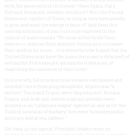
with the
generosity
of its
friends
? Does Spain, Italy,
Holland, Denmark, Sweden, exhibit it? Will the United
States ever exhibit it? Xever, so long as they have powder
to give, and want the energy to burn it!” And then this
rousing summons, of a sort not to be expected in the
reports of mere consuls: “We must either bribe their
avarice or chastise their audacity. Giving only increases
their avidity for more … it is devoutly to be hoped that the
United States may have the honor (very easily obtained) of
setting the first example, among the tributaries, of
chastising the insolence of their lords.”
In his wrath, Eaton sometimes became overheated and
sounded like a thumping xénophobe. Algiers was “a
vulture”; Tunis and Tripoli were “dog kennels”; Britain,
France, and Arab and Jewish trading interests were
arrayed in an “infamous league” against us; and as for the
Turkish su/erains of Barbary, they were “a contemptible
military, and at sea,
lubbers
.”
Yet, back in the capital, President Adams went on