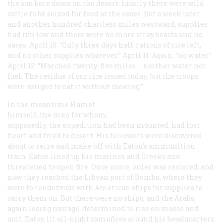
the sun bore down on the desert: luckily there were wild
cattle to be seized for food at the oases. But a week later
and another hundred chartless miles westward, supplies
had run low and there were no more stray beasts and no
oases. April 10: “Only three days half-rations of rice left,
and no other supplies whatever.” April 11: Again, “no water.”
April 12: “Marched twenty-five miles … neither water nor
fuel. The residue of our rice issued today; but the troops
were obliged to eat it without cooking.”
In the meantime Hamet
himself, the man for whom,
supposedly, the expedition had been mounted, had lost
heart and tried to desert. His followers were discovered
about to seize and make off with Eaton’s ammunition
train. Eaton lined up his marines and Greeks and
threatened to open fire. Once more, order was restored; and
now they reached the Libyan port of Bomba, where they
were to rendezvous with American ships for supplies to
carry them on. But there were no ships, and the Arabs,
again losing courage, determined to rise en masse and
quit. Eaton lit all-night campfires around his headquarters