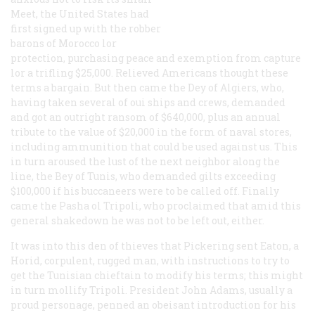
Meet, the United States had
first signed up with the robber
barons of Morocco lor
protection, purchasing peace and exemption from capture
lor a trifling $25,000. Relieved Americans thought these
terms a bargain. But then came the Dey of Algiers, who,
having taken several of oui ships and crews, demanded
and got an outright ransom of $640,000, plus an annual
tribute to the value of $20,000 in the form of naval stores,
including ammunition that could be used against us. This
in turn aroused the lust of the next neighbor along the
line, the Bey of Tunis, who demanded gilts exceeding
$100,000 if
his
buccaneers were to be called off. Finally
came the Pasha ol Tripoli, who proclaimed that amid this
general shakedown he was not to be left out, either.
It was into this den of thieves that Pickering sent Eaton, a
Horid, corpulent, rugged man, with instructions to try to
get the Tunisian chieftain to modify his terms; this might
in turn mollify Tripoli. President John Adams, usually a
proud personage, penned an obeisant introduction for his