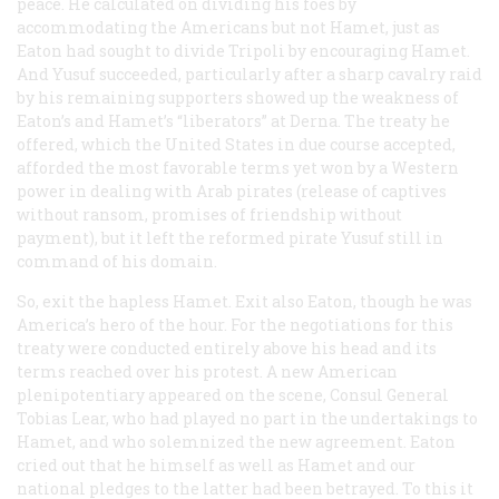
peace. He calculated on dividing his foes by
accommodating the Americans but not Hamet, just as
Eaton had sought to divide Tripoli by encouraging Hamet.
And Yusuf succeeded, particularly after a sharp cavalry raid
by his remaining supporters showed up the weakness of
Eaton’s and Hamet’s “liberators” at Derna. The treaty he
offered, which the United States in due course accepted,
afforded the most favorable terms yet won by a Western
power in dealing with Arab pirates (release of captives
without ransom, promises of friendship without
payment), but it left the reformed pirate Yusuf still in
command of his domain.
So, exit the hapless Hamet. Exit also Eaton, though he was
America’s hero of the hour. For the negotiations for this
treaty were conducted entirely above his head and its
terms reached over his protest. A new American
plenipotentiary appeared on the scene, Consul General
Tobias Lear, who had played no part in the undertakings to
Hamet, and who solemnized the new agreement. Eaton
cried out that he himself as well as Hamet and our
national pledges to the latter had been betrayed. To this it