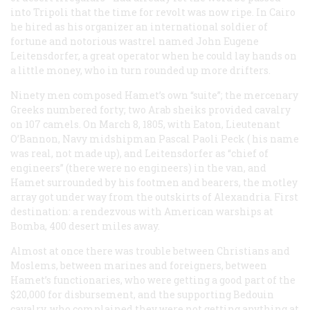
into Tripoli that the time for revolt was now ripe. In Cairo
he hired as his organizer an international soldier of
fortune and notorious wastrel named John Eugene
Leitensdorfer, a great operator when he could lay hands on
a little money, who in turn rounded up more drifters.
Ninety men composed Hamet’s own “suite”; the mercenary
Greeks numbered forty; two Arab sheiks provided cavalry
on 107 camels. On March 8, 1805, with Eaton, Lieutenant
O’Bannon, Navy midshipman Pascal Paoli Peck (
his
name
was real, not made up), and Leitensdorfer as “chief of
engineers” (there were no engineers) in the van, and
Hamet surrounded by his footmen and bearers, the motley
array got under way from the outskirts of Alexandria. First
destination: a rendezvous with American warships at
Bomba, 400 desert miles away.
Almost at once there was trouble between Christians and
Moslems, between marines and foreigners, between
Hamet’s functionaries, who were getting a good part of the
$20,000 for disbursement, and the supporting Bedouin
cavalry, who complained they were not getting anything at