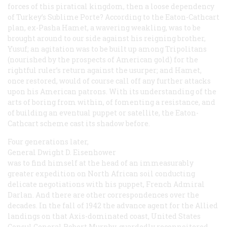
forces of this piratical kingdom, then a loose dependency
of Turkey’s Sublime Porte? According to the Eaton-Cathcart
plan, ex-Pasha Hamet, a wavering weakling, was to be
brought around to our side against his reigning brother,
Yusuf; an agitation was to be built up among Tripolitans
(nourished by the prospects of American gold) for the
rightful ruler’s return against the usurper; and Hamet,
once restored, would of course call off any further attacks
upon his American patrons. With its understanding of the
arts of boring from within, of fomenting a resistance, and
of building an eventual puppet or satellite, the Eaton-
Cathcart scheme cast its shadow before.
Four generations later,
General Dwight D. Eisenhower
was to find himself at the head of an immeasurably
greater expedition on North African soil conducting
delicate negotiations with
his
puppet, French Admiral
Darlan. And there are other correspondences over the
decades. In the fall of 1942 the advance agent for the Allied
landings on that Axis-dominated coast, United States
Consul General Robert Murphy, guardedly reconnoitered