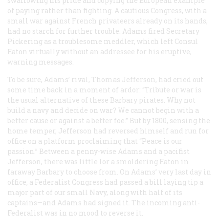
swallowing his pride and copying the European example
of paying rather than fighting. A cautious Congress, with a
small war against French privateers already on its hands,
had no starch for further trouble. Adams fired Secretary
Pickering as a troublesome meddler, which left Consul
Eaton virtually without an addressee for his eruptive,
warning messages.
To be sure, Adams’ rival, Thomas Jefferson, had cried out
some time back in a moment of ardor: “Tribute or war is
the usual alternative of these Barbary pirates. Why not
build a navy and decide on war? We cannot begin with a
better cause or against a better foe.” But by 1800, sensing the
home temper, Jefferson had reversed himself and run for
office on a platform proclaiming that “Peace is our
passion.” Between a penny-wise Adams and a pacifist
Jefferson, there was little lor a smoldering Eaton in
faraway Barbary to choose from. On Adams’ very last day in
office, a Federalist Congress had passed a bill laying tip a
major part of our small Navy, along with half of its
captains—and Adams had signed it. The incoming anti-
Federalist was in no mood to reverse it.