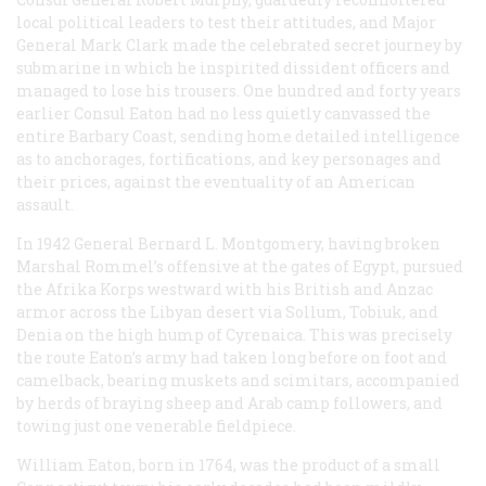
local political leaders to test their attitudes, and Major
General Mark Clark made the celebrated secret journey by
submarine in which he inspirited dissident officers and
managed to lose his trousers. One hundred and forty years
earlier Consul Eaton had no less quietly canvassed the
entire Barbary Coast, sending home detailed intelligence
as to anchorages, fortifications, and key personages and
their prices, against the eventuality of an American
assault.
In 1942 General Bernard L. Montgomery, having broken
Marshal Rommel’s offensive at the gates of Egypt, pursued
the Afrika Korps westward with his British and Anzac
armor across the Libyan desert via Sollum, Tobiuk, and
Denia on the high hump of Cyrenaica. This was precisely
the route Eaton’s army had taken long before on foot and
camelback, bearing muskets and scimitars, accompanied
by herds of braying sheep and Arab camp followers, and
towing just one venerable fieldpiece.
William Eaton, born in 1764, was the product of a small