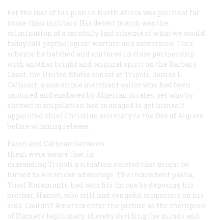
For the root of his plan in North Africa was political far
more than military. His desert march was the
culmination of a carefully laid scheme of what we would
today call psychological warfare and subversion. This
scheme he hatched and nurtured in close partnership
with another bright and original spirit on the Barbary
Coast, the United States consul at Tripoli, James L.
Cathcart, a sometime merchant sailor who had been
captured and enslaved by Algerian pirates, yet who by
shrewd manipulation had managed to get himself
appointed chief Christian secretary to the Dev of Algiers
before winning release.
Eaton and Cathcart between
them were aware that in
marauding Tripoli a situation existed that might be
turned to American advantage. The incumbent pasha,
Yusuf Karamanli, had won his throne by deposing his
brother, Hamet, who still had vengeful supporters on his
side. Couldn’t America enter the picture as the champion
of Hamet’s legitimacy, thereby dividing the minds and