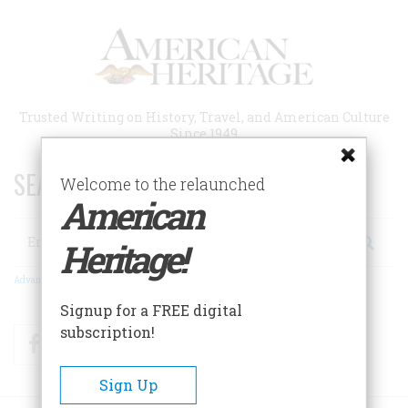
Skip
to
main
content
Trusted Writing on History, Travel, and American Culture
Since 1949
SEARCH 75 YEARS OF ESSAYS!
Welcome to the relaunched
American
Search
Heritage!
Advanced Search
Signup for a FREE digital
subscription!
Facebook
Twitter
RSS
Sign Up