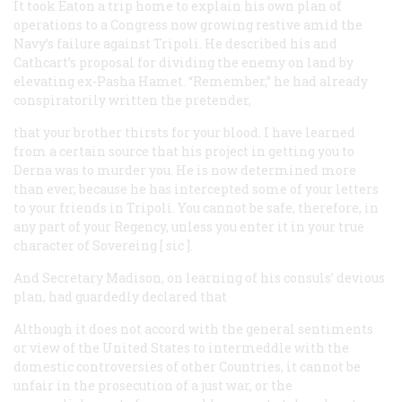
It took Eaton a trip home to explain his own plan of
operations to a Congress now growing restive amid the
Navy’s failure against Tripoli. He described his and
Cathcart’s proposal for dividing the enemy on land by
elevating ex-Pasha Hamet. “Remember,” he had already
conspiratorily written the pretender,
that your brother thirsts for your blood. I have learned
from a certain source that his project in getting you to
Derna was to murder you. He is now determined more
than ever, because he has intercepted some of your letters
to your friends in Tripoli. You cannot be safe, therefore, in
any part of your Regency, unless you enter it in your true
character of Sovereing [
sic
].
And Secretary Madison, on learning of his consuls’ devious
plan, had guardedly declared that
Although it does not accord with the general sentiments
or view of the United States to intermeddle with the
domestic controversies of other Countries, it cannot be
unfair in the prosecution of a just war, or the