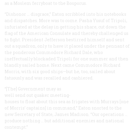
as a Moslem ferryboat to the Bosporus.
“Dishonor … disgrace,” Eaton scribbled into his notebooks
and dispatches. More was to come. Pasha Yusuf of Tripoli,
infuriated at the delay in getting his share, cut down the
flag of the American Consulate and thereby challenged us
to fight. President Jefferson bestirred himself and sent
out a squadron, only to have it placed under the pennant of
the ponderous Commodore Richard Dale, who
ineffectually blockaded Tripoli for one summer and then
blandly sailed home. Next came Commodore Richard
Morris, with six good ships—but he, too, sailed about
fatuously and was recalled and cashiered.
“[The] Government may as
well send out
quaker meeting-
houses
to float about this sea as frigates with Murrays [one
of Morris’ captains] in command,” Eaton snorted to the
new Secretary of State, James Madison. “Our operations …
produce nothing … but additional enemies and national
contempt.”