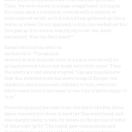
Then, “we were shown to a huge, shaggy beast, sitting on
his rump, upon a low bench, covered with a cushion of
embroidered velvet, with his hind legs gathered up like a
taylor, or a bear. On our approach to him, he reached out his
fore paw as if to receive something to eat. Our uuide
exclaimed, ‘Kiss the Dey’s hand!’ ”
Eaton’s description went on
sardonically: “The animal
seemed at that moment to be in a harmless [mood]: he
grinned several times; but made very litlle noise.” Then
lhe newly arrived consul erupted: “Can any man believe
that this elevated brute has seven kings of Europe, two
republics, and a continent, tributary to him, when his
whole naval force is not equal to two line of battle ships? It
is so.”
Proceeding along the coast from the Dey to the Bey, Eaton
again removed his shoes, kissed lhe Tunisian’s hand, and
was sharply taken to task for delays in the arrival of some
of America’s “gifts.” The consul gave reassurances and