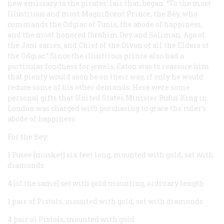
new emissary to the pirates’ lair that, began: “To the most
Illustrious and most Magnificent Prince, the Bey, who
commands the Odgiac of Tunis, the abode of happiness,
and the most honored Ibrahim Dey and Soliman, Aga of
the Jani saries, and Chief of the Divan of all the Elders of
the Odgiac.” Since the illustrious prince also had a
particular fondness for jewels, Eaton was to reassure him
that plenty would soon be on their way, if only he would
reduce some of his other demands. Here were some
personal gifts that United States Minister Rufus King in
London was charged with purchasing to grace the ruler’s
abode of happiness:
For the Bey:
1 Fusee [musket] six feet long, mounted with gold, set with
diamonds
4 [of the same] set with gold mounting, ordinary length
1 pair of Pistols, mounted with gold, set with diamonds
4 pair ol Pistols, mounted with gold