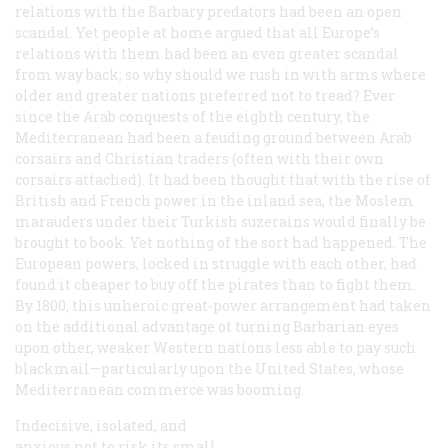
relations with the Barbary predators had been an open
scandal. Yet people at home argued that all Europe’s
relations with them had been an even greater scandal
from way back; so why should we rush in with arms where
older and greater nations preferred not to tread? Ever
since the Arab conquests of the eighth century, the
Mediterranean had been a feuding ground between Arab
corsairs and Christian traders (often with their own
corsairs attached). It had been thought that with the rise of
British and French power in the inland sea, the Moslem
marauders under their Turkish suzerains would finally be
brought to book. Yet nothing of the sort had happened. The
European powers, locked in struggle with each other, had
found it cheaper to buy off the pirates than to fight them.
By 1800, this unheroic great-power arrangement had taken
on the additional advantage ot turning Barbarian eyes
upon other, weaker Western nations less able to pay such
blackmail—particularly upon the United States, whose
Mediterranean commerce was booming.
Indecisive, isolated, and
anxious not to risk its small