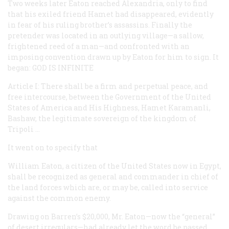
Two weeks later Eaton reached Alexandria, only to find
that his exiled friend Hamet had disappeared, evidently
in fear of his ruling brother’s assassins. Finally the
pretender was located in an outlying village—a sallow,
frightened reed of a man—and confronted with an
imposing convention drawn up by Eaton for him to sign. It
began: GOD IS INFINITE
Article I: There shall be a firm and perpetual peace, and
free intercourse, between the Government of the United
States of America and His Highness, Hamet Karamanli,
Bashaw, the legitimate sovereign of the kingdom of
Tripoli …
It went on to specify that
William Eaton, a citizen of the United States now in Egypt,
shall be recognized as general and commander in chief of
the land forces which are, or may be, called into service
against the common enemy.
Drawing on Barren’s $20,000, Mr. Eaton—now the “general”
of desert irregulars—had already let the word be passed