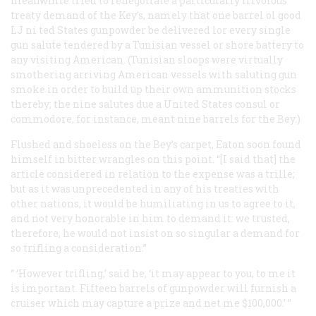
meanwhile tried to renegotiate a particularly frivolous
treaty demand of the Key’s, namely that one barrel ol good
LJ ni ted States gunpowder be delivered lor every single
gun salute tendered by a Tunisian vessel or shore battery to
any visiting American. (Tunisian sloops were virtually
smothering arriving American vessels with saluting gun
smoke in order to build up their own ammunition stocks
thereby; the nine salutes due a United States consul or
commodore, for instance, meant nine barrels for the Bey.)
Flushed and shoeless on the Bey’s carpet, Eaton soon found
himself in bitter wrangles on this point. “[I said that] the
article considered in relation to the expense was a trille;
but as it was unprecedented in any of his treaties with
other nations, it would be humiliating in us to agree to it,
and not very honorable in him to demand it: we trusted,
therefore, he would not insist on so singular a demand for
so trifling a consideration.”
“ ‘However trifling,’ said he, ‘it may appear to you, to me it
is important. Fifteen barrels of gunpowder will furnish a
cruiser which may capture a prize and net me $100,000.’ ”