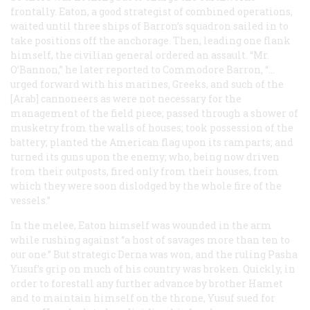
frontally. Eaton, a good strategist of combined operations,
waited until three ships of Barron’s squadron sailed in to
take positions off the anchorage. Then, leading one flank
himself, the civilian general ordered an assault. “Mr.
O’Bannon,” he later reported to Commodore Barron, “…
urged forward with his marines, Greeks, and such of the
[Arab] cannoneers as were not necessary for the
management of the field piece; passed through a shower of
musketry from the walls of houses; took possession of the
battery; planted the American flag upon its ramparts; and
turned its guns upon the enemy; who, being now driven
from their outposts, fired only from their houses, from
which they were soon dislodged by the whole fire of the
vessels.”
In the melee, Eaton himself was wounded in the arm
while rushing against “a host of savages more than ten to
our one.” But strategic Derna was won, and the ruling Pasha
Yusuf’s grip on much of his country was broken. Quickly, in
order to forestall any further advance by brother Hamet
and to maintain himself on the throne, Yusuf sued for