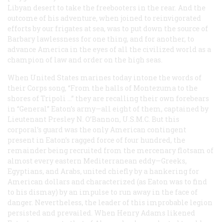
Libyan desert to take the freebooters in the rear. And the
outcome of his adventure, when joined to reinvigorated
efforts by our frigates at sea, was to put down the source of
Barbary lawlessness for one thing, and for another, to
advance America in the eyes of all the civilized world as a
champion of law and order on the high seas.
When United States marines today intone the words of
their Corps song, “From the halls of Montezuma to the
shores of Tripoli …” they are recalling their own forebears
in “General” Eaton’s army—all eight of them, captained by
Lieutenant Presley N. O’Bannon, U.S.M.C. But this
corporal’s guard was the only American contingent
present in Eaton’s ragged force of four hundred, the
remainder being recruited from the mercenary flotsam of
almost every eastern Mediterranean eddy—Greeks,
Egyptians, and Arabs, united chiefly by a hankering for
American dollars and characterized (as Eaton was to find
to his dismay) by an impulse to run away in the face of
danger. Nevertheless, the leader of this improbable legion
persisted and prevailed. When Henry Adams likened